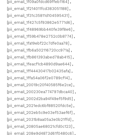
[pii_email_1f09a0fdcd69ffeb1164]
,
[pii_email_1f214011fcd383051188]
,
[pii_email_1f31c35811d104595431]
,
[pii_email_1f427c5f93862e5771d6]
,
[pii_email_1f48969bb440fe39f8e6]
,
[pii_email_1f59b478e2752c0b8774]
,
[pii_email_1fa19ebf22c7dfe0aa78]
,
[pii_email_1fb6a502116720cc971a]
,
[pii_email_1fb861393abed78ab415]
,
[pii_email_1feacf1cb4890d9ae644]
,
[pii_email_1ff44430417b02435afa]
,
[pii_email_1ffa54a06f2e0789cf14]
,
[pii_email_20019c20f40585f6e2ce]
,
[pii_email_200230ea774797dbca40]
,
[pii_email_2002d2ba94f49ef5f9d5]
,
[pii_email_2021edc6bf88520fdc5e]
,
[pii_email_202eb5c9e03ef53aef6f]
,
[pii_email_2031b8aa05a3e0b21ffd]
,
[pii_email_20805ae68021cfd0c123]
,
[pii_email_208e9d4873d61f0480c6]
,