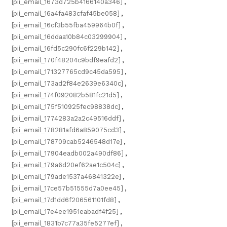
[pii_email_1673d725b4166140a346]
,
[pii_email_16a4fa483cfaf45be058]
,
[pii_email_16cf3b55fba459964b0f]
,
[pii_email_16ddaa10b84c03299904]
,
[pii_email_16fd5c290fc6f229b142]
,
[pii_email_170f48204c9bdf9eafd2]
,
[pii_email_171327765cd9c45da595]
,
[pii_email_173ad2f84e2639e6340c]
,
[pii_email_174f092082b581fc21d5]
,
[pii_email_175f510925fec98838dc]
,
[pii_email_1774283a2a2c49516ddf]
,
[pii_email_178281afd6a859075cd3]
,
[pii_email_178709cab5246548d17e]
,
[pii_email_17904eadb002a490df86]
,
[pii_email_179a6d20ef62ae1c504c]
,
[pii_email_179ade1537a46841322e]
,
[pii_email_17ce57b51555d7a0ee45]
,
[pii_email_17d1dd6f206561101fd8]
,
[pii_email_17e4ee1951eabadf4f25]
,
[pii_email_1831b7c77a35fe5277ef]
,