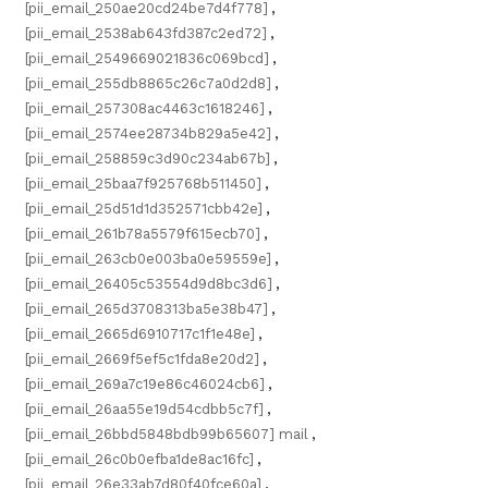
[pii_email_250ae20cd24be7d4f778]
,
[pii_email_2538ab643fd387c2ed72]
,
[pii_email_2549669021836c069bcd]
,
[pii_email_255db8865c26c7a0d2d8]
,
[pii_email_257308ac4463c1618246]
,
[pii_email_2574ee28734b829a5e42]
,
[pii_email_258859c3d90c234ab67b]
,
[pii_email_25baa7f925768b511450]
,
[pii_email_25d51d1d352571cbb42e]
,
[pii_email_261b78a5579f615ecb70]
,
[pii_email_263cb0e003ba0e59559e]
,
[pii_email_26405c53554d9d8bc3d6]
,
[pii_email_265d3708313ba5e38b47]
,
[pii_email_2665d6910717c1f1e48e]
,
[pii_email_2669f5ef5c1fda8e20d2]
,
[pii_email_269a7c19e86c46024cb6]
,
[pii_email_26aa55e19d54cdbb5c7f]
,
[pii_email_26bbd5848bdb99b65607] mail
,
[pii_email_26c0b0efba1de8ac16fc]
,
[pii_email_26e33ab7d80f40fce60a]
,