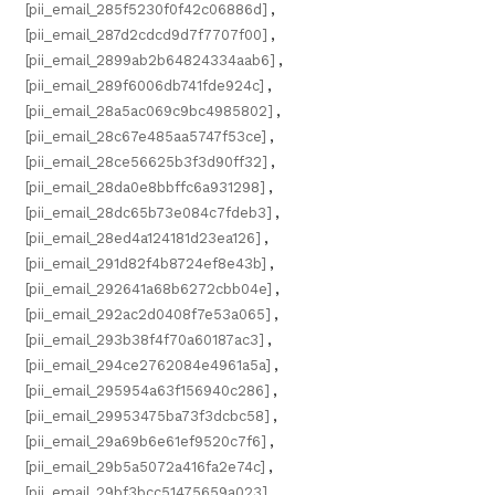
[pii_email_285f5230f0f42c06886d]
,
[pii_email_287d2cdcd9d7f7707f00]
,
[pii_email_2899ab2b64824334aab6]
,
[pii_email_289f6006db741fde924c]
,
[pii_email_28a5ac069c9bc4985802]
,
[pii_email_28c67e485aa5747f53ce]
,
[pii_email_28ce56625b3f3d90ff32]
,
[pii_email_28da0e8bbffc6a931298]
,
[pii_email_28dc65b73e084c7fdeb3]
,
[pii_email_28ed4a124181d23ea126]
,
[pii_email_291d82f4b8724ef8e43b]
,
[pii_email_292641a68b6272cbb04e]
,
[pii_email_292ac2d0408f7e53a065]
,
[pii_email_293b38f4f70a60187ac3]
,
[pii_email_294ce2762084e4961a5a]
,
[pii_email_295954a63f156940c286]
,
[pii_email_29953475ba73f3dcbc58]
,
[pii_email_29a69b6e61ef9520c7f6]
,
[pii_email_29b5a5072a416fa2e74c]
,
[pii_email_29bf3bcc51475659a023]
,