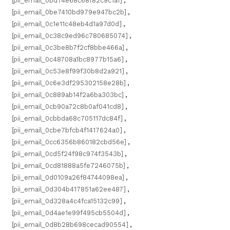
[pii_email_0bd74e68c68f82c9c1a1]
,
[pii_email_0be7410bd979e947bc2b]
,
[pii_email_0c1e11c48eb4d1a97d0d]
,
[pii_email_0c38c9ed96c780685074]
,
[pii_email_0c3be8b7f2cf8bbe466a]
,
[pii_email_0c48708a1bc8977b15a6]
,
[pii_email_0c53e8f99f30b8d2a921]
,
[pii_email_0c6e3df295302158e28b]
,
[pii_email_0c889ab14f2a6ba303bc]
,
[pii_email_0cb90a72c8b0af041cd8]
,
[pii_email_0cbbda68c705117dc84f]
,
[pii_email_0cbe7bfcb4f1417624a0]
,
[pii_email_0cc6356b860182cbd56e]
,
[pii_email_0cd5f24f98c974f3543b]
,
[pii_email_0cd81888a5fe7246075b]
,
[pii_email_0d0109a26f84744098ea]
,
[pii_email_0d304b417851a62ee487]
,
[pii_email_0d328a4c4fca15132c99]
,
[pii_email_0d4ae1e99f495cb5504d]
,
[pii_email_0d8b28b698cecad90554]
,