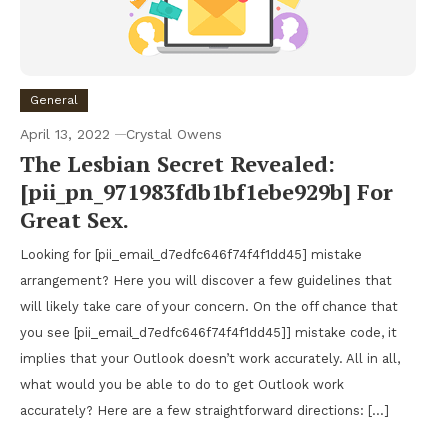
General
April 13, 2022
Crystal Owens
The Lesbian Secret Revealed:
[pii_pn_971983fdb1bf1ebe929b] For
Great Sex.
Looking for [pii_email_d7edfc646f74f4f1dd45] mistake
arrangement? Here you will discover a few guidelines that
will likely take care of your concern. On the off chance that
you see [pii_email_d7edfc646f74f4f1dd45]] mistake code, it
implies that your Outlook doesn’t work accurately. All in all,
what would you be able to do to get Outlook work
accurately? Here are a few straightforward directions: […]