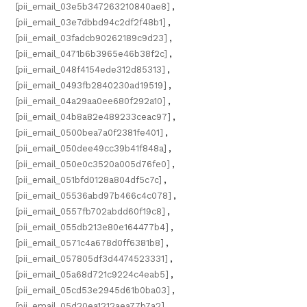
[pii_email_03e5b347263210840ae8]
,
[pii_email_03e7dbbd94c2df2f48b1]
,
[pii_email_03fadcb90262189c9d23]
,
[pii_email_0471b6b3965e46b38f2c]
,
[pii_email_048f4154ede312d85313]
,
[pii_email_0493fb2840230ad19519]
,
[pii_email_04a29aa0ee680f292a10]
,
[pii_email_04b8a82e489233ceac97]
,
[pii_email_0500bea7a0f2381fe401]
,
[pii_email_050dee49cc39b41f848a]
,
[pii_email_050e0c3520a005d76fe0]
,
[pii_email_051bfd0128a804df5c7c]
,
[pii_email_05536abd97b466c4c078]
,
[pii_email_0557fb702abdd60f19c8]
,
[pii_email_055db213e80e164477b4]
,
[pii_email_0571c4a678d0ff6381b8]
,
[pii_email_057805df3d4474523331]
,
[pii_email_05a68d721c9224c4eab5]
,
[pii_email_05cd53e2945d61b0ba03]
,
[pii_email_05d20ea1212aea77b7a2]
,