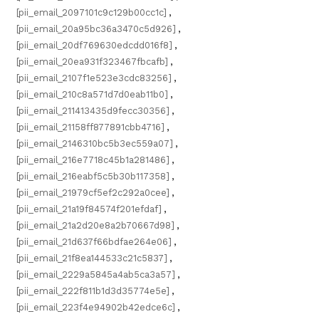
[pii_email_2097101c9c129b00cc1c]
,
[pii_email_20a95bc36a3470c5d926]
,
[pii_email_20df769630edcdd016f8]
,
[pii_email_20ea931f323467fbcafb]
,
[pii_email_2107f1e523e3cdc83256]
,
[pii_email_210c8a571d7d0eab11b0]
,
[pii_email_211413435d9fecc30356]
,
[pii_email_21158ff877891cbb4716]
,
[pii_email_2146310bc5b3ec559a07]
,
[pii_email_216e7718c45b1a281486]
,
[pii_email_216eabf5c5b30b117358]
,
[pii_email_21979cf5ef2c292a0cee]
,
[pii_email_21a19f84574f201efdaf]
,
[pii_email_21a2d20e8a2b70667d98]
,
[pii_email_21d637f66bdfae264e06]
,
[pii_email_21f8ea144533c21c5837]
,
[pii_email_2229a5845a4ab5ca3a57]
,
[pii_email_222f811b1d3d35774e5e]
,
[pii_email_223f4e94902b42edce6c]
,