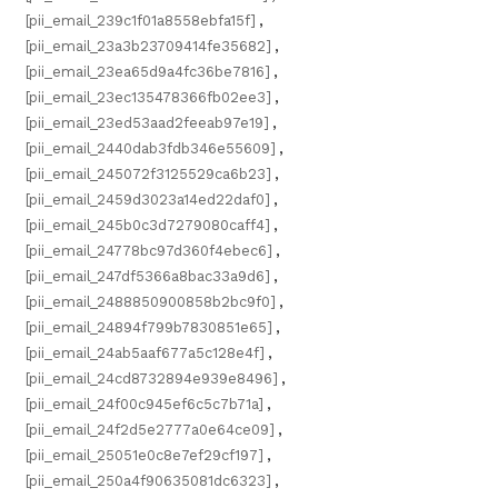
[pii_email_239c1f01a8558ebfa15f]
,
[pii_email_23a3b23709414fe35682]
,
[pii_email_23ea65d9a4fc36be7816]
,
[pii_email_23ec135478366fb02ee3]
,
[pii_email_23ed53aad2feeab97e19]
,
[pii_email_2440dab3fdb346e55609]
,
[pii_email_245072f3125529ca6b23]
,
[pii_email_2459d3023a14ed22daf0]
,
[pii_email_245b0c3d7279080caff4]
,
[pii_email_24778bc97d360f4ebec6]
,
[pii_email_247df5366a8bac33a9d6]
,
[pii_email_2488850900858b2bc9f0]
,
[pii_email_24894f799b7830851e65]
,
[pii_email_24ab5aaf677a5c128e4f]
,
[pii_email_24cd8732894e939e8496]
,
[pii_email_24f00c945ef6c5c7b71a]
,
[pii_email_24f2d5e2777a0e64ce09]
,
[pii_email_25051e0c8e7ef29cf197]
,
[pii_email_250a4f90635081dc6323]
,