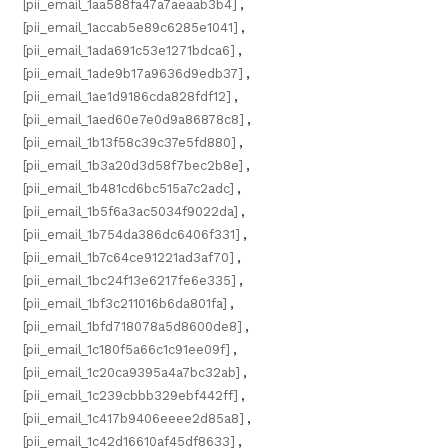
[pii_email_1aa588fa47a7aeaab3b4]
,
[pii_email_1accab5e89c6285e1041]
,
[pii_email_1ada691c53e1271bdca6]
,
[pii_email_1ade9b17a9636d9edb37]
,
[pii_email_1ae1d9186cda828fdf12]
,
[pii_email_1aed60e7e0d9a86878c8]
,
[pii_email_1b13f58c39c37e5fd880]
,
[pii_email_1b3a20d3d58f7bec2b8e]
,
[pii_email_1b481cd6bc515a7c2adc]
,
[pii_email_1b5f6a3ac5034f9022da]
,
[pii_email_1b754da386dc6406f331]
,
[pii_email_1b7c64ce91221ad3af70]
,
[pii_email_1bc24f13e6217fe6e335]
,
[pii_email_1bf3c211016b6da801fa]
,
[pii_email_1bfd718078a5d8600de8]
,
[pii_email_1c180f5a66c1c91ee09f]
,
[pii_email_1c20ca9395a4a7bc32ab]
,
[pii_email_1c239cbbb329ebf442ff]
,
[pii_email_1c417b9406eeee2d85a8]
,
[pii_email_1c42d16610af45df8633]
,