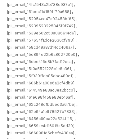
[pii_email_14fc1543c2b738e937b1]
,
[pii_email_151bec11d189ff79a688]
,
[pii_email_152054cd47a92453bf65]
,
[pii_email_15239523225845f9f742]
,
[pii_email_1539e502c50a086614d6]
,
[pii_email_157654fadce2636cf798]
,
[pii_email_158cd49a87d14dc406a7]
,
[pii_email_15d894e22b6a802720e0]
,
[pii_email_15dbe416e8b71ad12eca]
,
[pii_email_15f0a5521228c1e8c361]
,
[pii_email_15f939ffdb85dbe480e1]
,
[pii_email_1606b61a08e6a2cf4db9]
,
[pii_email_1614549e88ac3ea2bcc0]
,
[pii_email_161e698f458e83eb16af]
,
[pii_email_162c248d1bd5ed3a67be]
,
[pii_email_162e94a1e978527b7833]
,
[pii_email_16456c60ba22a524ff15]
,
[pii_email_16659ac4d16019a5dd30]
,
[pii_email_16660981d5cbefe438aa]
,