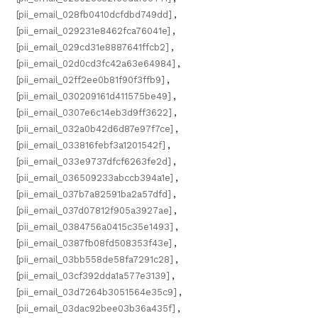
[pii_email_028fb0410dcfdbd749dd]
,
[pii_email_029231e8462fca76041e]
,
[pii_email_029cd31e8887641ffcb2]
,
[pii_email_02d0cd3fc42a63e64984]
,
[pii_email_02ff2ee0b81f90f3ffb9]
,
[pii_email_030209161d411575be49]
,
[pii_email_0307e6c14eb3d9ff3622]
,
[pii_email_032a0b42d6d87e97f7ce]
,
[pii_email_033816febf3a1201542f]
,
[pii_email_033e9737dfcf6263fe2d]
,
[pii_email_036509233abccb394a1e]
,
[pii_email_037b7a82591ba2a57dfd]
,
[pii_email_037d07812f905a3927ae]
,
[pii_email_0384756a0415c35e1493]
,
[pii_email_0387fb08fd508353f43e]
,
[pii_email_03bb558de58fa7291c28]
,
[pii_email_03cf392dda1a577e3139]
,
[pii_email_03d7264b3051564e35c9]
,
[pii_email_03dac92bee03b36a435f]
,