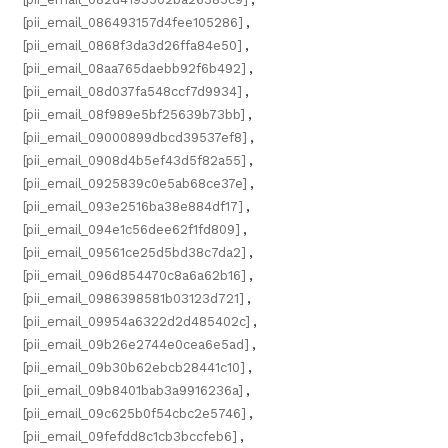
[pii_email_086493157d4fee105286]
,
[pii_email_0868f3da3d26ffa84e50]
,
[pii_email_08aa765daebb92f6b492]
,
[pii_email_08d037fa548ccf7d9934]
,
[pii_email_08f989e5bf25639b73bb]
,
[pii_email_09000899dbcd39537ef8]
,
[pii_email_0908d4b5ef43d5f82a55]
,
[pii_email_0925839c0e5ab68ce37e]
,
[pii_email_093e2516ba38e884df17]
,
[pii_email_094e1c56dee62f1fd809]
,
[pii_email_09561ce25d5bd38c7da2]
,
[pii_email_096d854470c8a6a62b16]
,
[pii_email_0986398581b03123d721]
,
[pii_email_09954a6322d2d485402c]
,
[pii_email_09b26e2744e0cea6e5ad]
,
[pii_email_09b30b62ebcb28441c10]
,
[pii_email_09b8401bab3a9916236a]
,
[pii_email_09c625b0f54cbc2e5746]
,
[pii_email_09fefdd8c1cb3bccfeb6]
,