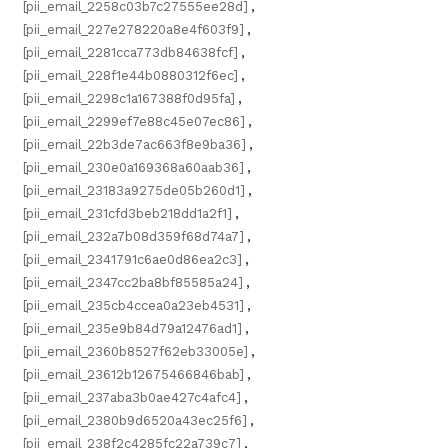
[pii_email_2258c03b7c27555ee28d]
,
[pii_email_227e278220a8e4f603f9]
,
[pii_email_2281cca773db84638fcf]
,
[pii_email_228f1e44b0880312f6ec]
,
[pii_email_2298c1a167388f0d95fa]
,
[pii_email_2299ef7e88c45e07ec86]
,
[pii_email_22b3de7ac663f8e9ba36]
,
[pii_email_230e0a169368a60aab36]
,
[pii_email_23183a9275de05b260d1]
,
[pii_email_231cfd3beb218dd1a2f1]
,
[pii_email_232a7b08d359f68d74a7]
,
[pii_email_2341791c6ae0d86ea2c3]
,
[pii_email_2347cc2ba8bf85585a24]
,
[pii_email_235cb4ccea0a23eb4531]
,
[pii_email_235e9b84d79a12476ad1]
,
[pii_email_2360b8527f62eb33005e]
,
[pii_email_23612b12675466846bab]
,
[pii_email_237aba3b0ae427c4afc4]
,
[pii_email_2380b9d6520a43ec25f6]
,
[pii_email_238f2c4285fc22a739c7]
,