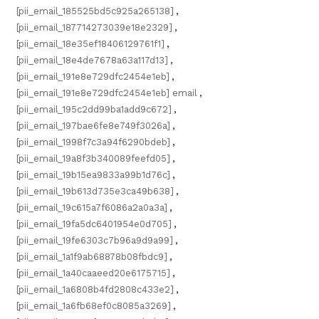
[pii_email_185525bd5c925a265138]
,
[pii_email_187714273039e18e2329]
,
[pii_email_18e35ef18406129761f1]
,
[pii_email_18e4de7678a63a117d13]
,
[pii_email_191e8e729dfc2454e1eb]
,
[pii_email_191e8e729dfc2454e1eb] email
,
[pii_email_195c2dd99ba1add9c672]
,
[pii_email_197bae6fe8e749f3026a]
,
[pii_email_1998f7c3a94f6290bdeb]
,
[pii_email_19a8f3b340089feefd05]
,
[pii_email_19b15ea9833a99b1d76c]
,
[pii_email_19b613d735e3ca49b638]
,
[pii_email_19c615a7f6086a2a0a3a]
,
[pii_email_19fa5dc6401954e0d705]
,
[pii_email_19fe6303c7b96a9d9a99]
,
[pii_email_1a1f9ab68878b08fbdc9]
,
[pii_email_1a40caaeed20e6175715]
,
[pii_email_1a6808b4fd2808c433e2]
,
[pii_email_1a6fb68ef0c8085a3269]
,