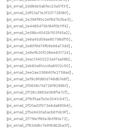
[pii_email_2dd8de5abfec23a51f31]
,
[pii_email_2df53a71e3f337728180]
,
[pii_email_2e396f90c2ef9d7b2be3]
,
[pii_email_2e4485475b184f0b11f4]
,
[pii_email_2e58bc4542b1103f45a2]
,
[pii_email_2e6a45d09ae80798df15]
,
[pii_email_2e80f9d74fb9e66a73dd]
,
[pii_email_2e9efb30f238ee931724]
,
[pii_email_2eac13402223a47aa58b]
,
[pii_email_2eb60a91ccc6a6502c50]
,
[pii_email_2ee2ae336840fe2758ad]
,
[pii_email_2ef9c9fd80d748db7e8f]
,
[pii_email_2f0658c11d726f9299bf]
,
[pii_email_2f136c3892e069f1e7cf]
,
[pii_email_2f1bf5aa7b0e3041c547]
,
[pii_email_2f20ad3f073e6da890b6]
,
[pii_email_2f5e9430a5acb611dc9f]
,
[pii_email_2f719e1f85e3b5f81e73]
,
[pii_email_2f93dd6c7e916d62ba3f]
,