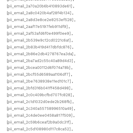
[pii_email_2a70a20b6b410893de61]
,
[pii_email_2a8c0420b4af28f4b134]
,
[pii_email_2a8d3e8ce2e8253ef528]
,
[pii_email_2aaf17e5197feb911df9]
,
[pii_email_2af53afd6f0e499f0ee9]
,
[pii_email_2b539e9c12cd0221c6a1]
,
[pii_email_2b83b419d417dbfdc876]
,
[pii_email_2b86e2db4278767ea3da]
,
[pii_email_2ba7ad2c55c40a89d4d3]
,
[pii_email_2bcea00112d6f074a78b]
,
[pii_email_2bcf55d6589aa1106df7]
,
[pii_email_2be7638938e11ed101c7]
,
[pii_email_2bfd316b041ff458d498]
,
[pii_email_2c0c409bcfbd707fc828]
,
[pii_email_2c1d1032d0ede2b268fb]
,
[pii_email_2c340a55758996510a49]
,
[pii_email_2c4de0ee0458a817f509]
,
[pii_email_2c59b6ceaf2b9a0dc31f]
,
[pii_email_2c5d108980d117c8ca52]
,