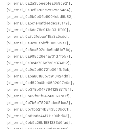
[pii_email_0a2a355eebfea6b9c921]
,
[pii_email_0a3cf8206c29129d54d4]
,
[pii_email_0a5b0e04b6004ebd9b82]
,
[pii_email_0a5c1e4afd44de3a3179]
,
[pii_email_0a6dd78c913d3311f010]
,
[pii_email_0a7c21ebae115a3a5cdc]
,
[pii_email_0a8c90abbff13e5619a7]
,
[pii_email_0a8ea502ddb6bd81e71b]
,
[pii_email_0a998c26e4a731d7f557]
,
[pii_email_0a9c4a706c7a8c374612]
,
[pii_email_0a9e2e80721b0641b5bb]
,
[pii_email_0aba80180b7c913424d9]
,
[pii_email_0ad520a0be6582097e0d]
,
[pii_email_0b378b04779412887754]
,
[pii_email_0b69f96f5424a0637e7f]
,
[pii_email_0b7b6e78262c1ec51ce3]
,
[pii_email_0b7fb52f4b8435c3bc01]
,
[pii_email_0b81b6a44f711a90bd63]
,
[pii_email_0bb9c26b1981333d6fad]
,