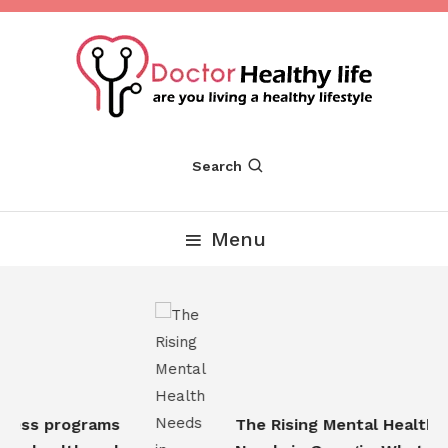
Skip
To
Content
Are you Living a Healthy Lifestyle
Dr Healthy Life
Search
Menu
ess programs
The Rising Mental Health