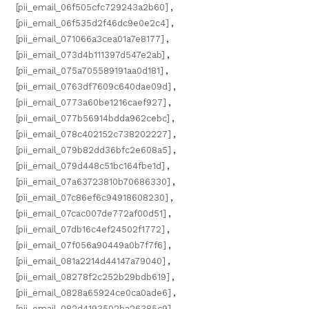
[pii_email_06f505cfc729243a2b60]
,
[pii_email_06f535d2f46dc9e0e2c4]
,
[pii_email_071066a3cea01a7e8177]
,
[pii_email_073d4b111397d547e2ab]
,
[pii_email_075a705589191aa0d181]
,
[pii_email_0763df7609c640dae09d]
,
[pii_email_0773a60be1216caef927]
,
[pii_email_077b56914bdda962cebc]
,
[pii_email_078c402152c738202227]
,
[pii_email_079b82dd36bfc2e608a5]
,
[pii_email_079d448c51bc164fbe1d]
,
[pii_email_07a63723810b70686330]
,
[pii_email_07c86ef6c94918608230]
,
[pii_email_07cac007de772af00d51]
,
[pii_email_07db16c4ef24502f1772]
,
[pii_email_07f056a90449a0b7f7f6]
,
[pii_email_081a2214d44147a79040]
,
[pii_email_08278f2c252b29bdb619]
,
[pii_email_0828a65924ce0ca0ade6]
,
[pii_email_082d4193502ba26385c9]
,