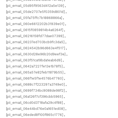
[pii_email_05d95f9563d412a5e139]
,
[pii_email_05de2707e5f0359d801d]
,
[pii_email_05fa75ffc7b18868866a]
,
[pii_email_060e6612202b31939e01]
,
[pii_email_0615f0859814b4a6264f]
,
[pii_email_06216158fd77dae07399]
,
[pii_email_06237ed703bcb9fc3da5]
,
[pii_email_0624542b96d663e4f517]
,
[pii_email_0630d28e96b20d9eef3e]
,
[pii_email_063f51ca19bda1eab6d9]
,
[pii_email_0642a7227fe13e1b78f5]
,
[pii_email_065a57e82feb11879b55]
,
[pii_email_066f1e5f1e4576b47760]
,
[pii_email_0688c7f223297a3749e0]
,
[pii_email_0699f734bc9088de98f2]
,
[pii_email_06a126f7cf396cbb5965]
,
[pii_email_06cd0d3718afa29c4f88]
,
[pii_email_06e44bd76e0a1651ed08]
,
[pii_email_06eded8f100f865c1776]
,