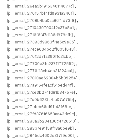
[pii_email_26ea5b1915340114677c]
,
[pii_email_270157bf4fd9931a3401]
,
[pii_email_2708b4ba0aa867fd73f8]
,
[pii_email_27104397004f2c37b8b1]
,
[pii_email_2716f6f47d136d979afb]
,
[pii_email_27393d9863f11e5c9e35]
,
[pii_email_274ce034bd2ff005f643]
,
[pii_email_27612d7fa390f1ca1cb5]
,
[pii_email_27700e3fc23711772552]
,
[pii_email_2776f13cb4eb31324aa1]
,
[pii_email_27810ae62304b5b09254]
,
[pii_email_27a9164feacf61bed44f]
,
[pii_email_27ce3b274fd81b34757e]
,
[pii_email_27d0b623fa4fa07a175b]
,
[pii_email_27f4eb66c191143168fe]
,
[pii_email_27fd37616658aa43dc9c]
,
[pii_email_283a3b234a30c4726510]
,
[pii_email_283b7e91f59f18a0be9b]
,
[pii_email_2845dc4602e3f7f9d00f]
,