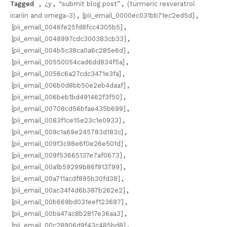
Tagged
,
¿y
,
“submit blog post”
,
(turmeric resveratrol
icariin and omega-3)
,
[pii_email_0000ec031bb71ec2ed5d]
,
[pii_email_0046fe25fd8fcc4305b5]
,
[pii_email_0048997cdc300383cb33]
,
[pii_email_004b5c38ca0a6c285e6d]
,
[pii_email_00550054cad6dd834f5a]
,
[pii_email_0056c6a27cdc3471e3fa]
,
[pii_email_006b0d8bb50e2eb4daaf]
,
[pii_email_006beb1bd491462f3f50]
,
[pii_email_00708cd56bfae435b699]
,
[pii_email_0083f1ce15e23c1e0933]
,
[pii_email_009c1a69e245783d183c]
,
[pii_email_009f3c98e6f0e26e501d]
,
[pii_email_009f53665137e7af0673]
,
[pii_email_00a1b59299b86f913799]
,
[pii_email_00a711acdf895b30fd38]
,
[pii_email_00ac34f4d6b387b262e2]
,
[pii_email_00b669bd031eef123697]
,
[pii_email_00ba47ac8b2817e36aa3]
,
[pii_email_00c28906d9f43c485bd8]
,