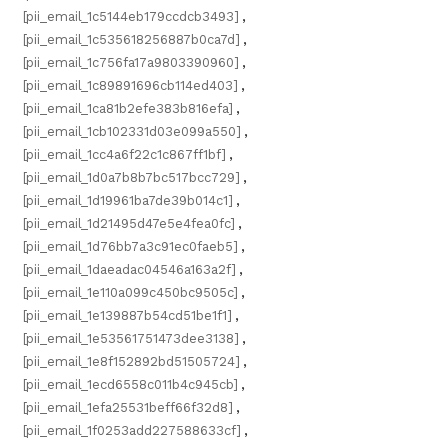
[pii_email_1c5144eb179ccdcb3493]
,
[pii_email_1c535618256887b0ca7d]
,
[pii_email_1c756fa17a9803390960]
,
[pii_email_1c89891696cb114ed403]
,
[pii_email_1ca81b2efe383b816efa]
,
[pii_email_1cb102331d03e099a550]
,
[pii_email_1cc4a6f22c1c867ff1bf]
,
[pii_email_1d0a7b8b7bc517bcc729]
,
[pii_email_1d19961ba7de39b014c1]
,
[pii_email_1d21495d47e5e4fea0fc]
,
[pii_email_1d76bb7a3c91ec0faeb5]
,
[pii_email_1daeadac04546a163a2f]
,
[pii_email_1e110a099c450bc9505c]
,
[pii_email_1e139887b54cd51be1f1]
,
[pii_email_1e53561751473dee3138]
,
[pii_email_1e8f152892bd51505724]
,
[pii_email_1ecd6558c011b4c945cb]
,
[pii_email_1efa25531beff66f32d8]
,
[pii_email_1f0253add227588633cf]
,