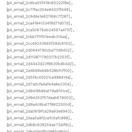
[pii_email_2c6ba55f419c65222f8e]
,
[pii_email_2c7ffac304e8422ff449]
,
[pii_email_2c9dde1e621168c7f287]
,
[pii_email_2ca41841334f8d71d07d]
,
[pii_email_2ca50676eb24597a475f]
,
[pii_email_2cbb7f11f01eeab314aa]
,
[pii_email_2cc49243665f29dc6152]
,
[pii_email_2d0644790cba711d9402]
,
[pii_email_2d113871790217b2253f]
,
[pii_email_2d4443d23f8630bdb4d2]
,
[pii_email_2d4b68eb6b528bfcff00]
,
[pii_email_2d5f4c45021ce998414a]
,
[pii_email_2d7a0cfa4afe4a8e230e]
,
[pii_email_2d8419b86a179a8f41ce]
,
[pii_email_2d94352f57daab678003]
,
[pii_email_2d9a4c9ba17f9822500d]
,
[pii_email_2da0619fca29a93e6943]
,
[pii_email_2daa5a9f2cefc0afc998]
,
[pii_email_2db8c939254ae73a1f8c]
,
[pii_email_2dba0fe1ffc088509b1c]
,