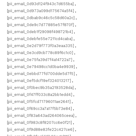
[pii_email_0d93d124f943c7d655ba]
,
[pii_email_0d973a099d175674a5f4]
,
[pii_email_0dbab9c46c5c58d60a2c]
,
[pii_email_0de9c7d77885e57f870f]
,
[pii_email_0deb1f29098f498721b4]
,
[pii_email_0debfe55e7211cd4caba]
,
[pii_email_0e2d79f773f0a3eaa335]
,
[pii_email_0e3cd9cb778c89f6c1c0]
,
[pii_email_0e75fa39d7f4a14722a7]
,
[pii_email_0e79498cc1d0ba4e9939]
,
[pii_email_0ebbd77fd700dde5d7f5]
,
[pii_email_0ef5dcf19ef324013217]
,
[pii_email_0f0bec9b35a2193528da]
,
[pii_email_0f47ff033c8a2bb1edd4]
,
[pii_email_0f5fcd71796011ae2641]
,
[pii_email_0f69cc3a7a17f5b73e84]
,
[pii_email_0f83a643ad264065ceea]
,
[pii_email_0f983c8f8207cc6e0f21]
,
[pii_email_0f9d88e83fe22c427ce6]
,