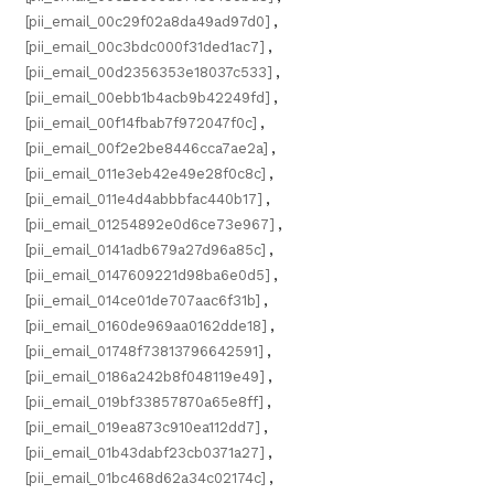
[pii_email_00c29f02a8da49ad97d0]
,
[pii_email_00c3bdc000f31ded1ac7]
,
[pii_email_00d2356353e18037c533]
,
[pii_email_00ebb1b4acb9b42249fd]
,
[pii_email_00f14fbab7f972047f0c]
,
[pii_email_00f2e2be8446cca7ae2a]
,
[pii_email_011e3eb42e49e28f0c8c]
,
[pii_email_011e4d4abbbfac440b17]
,
[pii_email_01254892e0d6ce73e967]
,
[pii_email_0141adb679a27d96a85c]
,
[pii_email_0147609221d98ba6e0d5]
,
[pii_email_014ce01de707aac6f31b]
,
[pii_email_0160de969aa0162dde18]
,
[pii_email_01748f73813796642591]
,
[pii_email_0186a242b8f048119e49]
,
[pii_email_019bf33857870a65e8ff]
,
[pii_email_019ea873c910ea112dd7]
,
[pii_email_01b43dabf23cb0371a27]
,
[pii_email_01bc468d62a34c02174c]
,