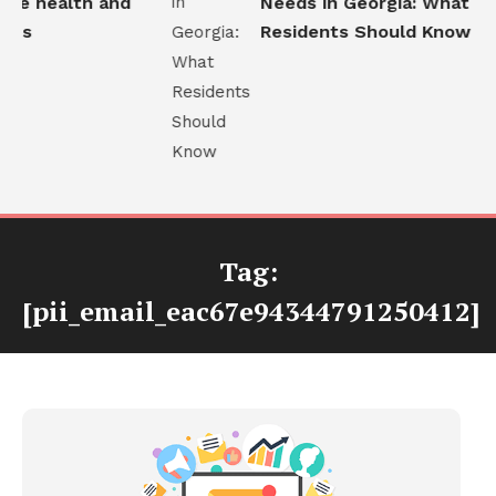
e health and
Needs in Georgia: What
ns
Residents Should Know
Tag:
[pii_email_eac67e94344791250412]