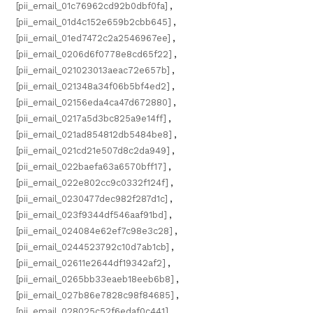
[pii_email_01c76962cd92b0dbf0fa]
,
[pii_email_01d4c152e659b2cbb645]
,
[pii_email_01ed7472c2a2546967ee]
,
[pii_email_0206d6f0778e8cd65f22]
,
[pii_email_021023013aeac72e657b]
,
[pii_email_021348a34f06b5bf4ed2]
,
[pii_email_02156eda4ca47d672880]
,
[pii_email_0217a5d3bc825a9e14ff]
,
[pii_email_021ad854812db5484be8]
,
[pii_email_021cd21e507d8c2da949]
,
[pii_email_022baefa63a6570bff17]
,
[pii_email_022e802cc9c0332f124f]
,
[pii_email_0230477dec982f287d1c]
,
[pii_email_023f9344df546aaf91bd]
,
[pii_email_024084e62ef7c98e3c28]
,
[pii_email_0244523792c10d7ab1cb]
,
[pii_email_02611e2644df19342af2]
,
[pii_email_0265bb33eaeb18eeb6b8]
,
[pii_email_027b86e7828c98f84685]
,
[pii_email_028025c52f6edaf0c441]
,