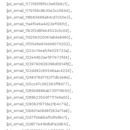
[pii_email_1173195f8f0c3e65b6c1]
,
[pii_email_117b156c8b30e3cc5644]
,
[pii_email_118b65668a64cd7c50e3]
,
[pii_email_11a4f0e6a4d23ef10bfc]
,
[pii_email_11b3f2d8feb4523c5c0d]
,
[pii_email_11d256320061a84e8460]
,
[pii_email_11f3549e614d49070202]
,
[pii_email_1223c74eafcfe025733a]
,
[pii_email_122e44b2ae1917e73fd4]
,
[pii_email_1239760928398d0614f8]
,
[pii_email_123dd92c65546aac4234]
,
[pii_email_1248376d1762f7db3e8e]
,
[pii_email_125cc47c392263ff8477]
,
[pii_email_1285b9686ab735f76b50]
,
[pii_email_1289b2350df7117e9a00]
,
[pii_email_1290631971de21b4c71a]
,
[pii_email_12b601a08d6f263a75a6]
,
[pii_email_12d7f1da6baf0dfe9bc1]
,
[pii_email_12d877e418db81a3db1c]
,