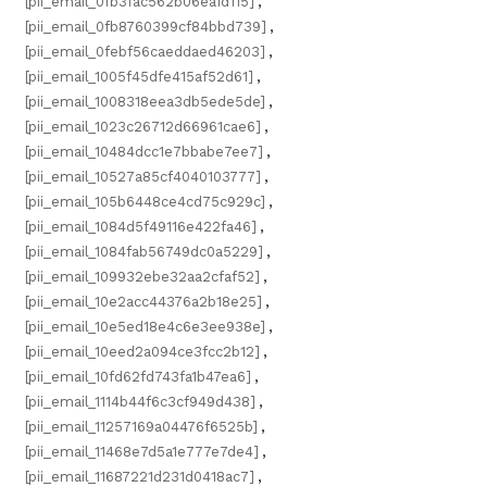
[pii_email_0fb3fac562b06ea1d115]
,
[pii_email_0fb8760399cf84bbd739]
,
[pii_email_0febf56caeddaed46203]
,
[pii_email_1005f45dfe415af52d61]
,
[pii_email_1008318eea3db5ede5de]
,
[pii_email_1023c26712d66961cae6]
,
[pii_email_10484dcc1e7bbabe7ee7]
,
[pii_email_10527a85cf4040103777]
,
[pii_email_105b6448ce4cd75c929c]
,
[pii_email_1084d5f49116e422fa46]
,
[pii_email_1084fab56749dc0a5229]
,
[pii_email_109932ebe32aa2cfaf52]
,
[pii_email_10e2acc44376a2b18e25]
,
[pii_email_10e5ed18e4c6e3ee938e]
,
[pii_email_10eed2a094ce3fcc2b12]
,
[pii_email_10fd62fd743fa1b47ea6]
,
[pii_email_1114b44f6c3cf949d438]
,
[pii_email_11257169a04476f6525b]
,
[pii_email_11468e7d5a1e777e7de4]
,
[pii_email_11687221d231d0418ac7]
,