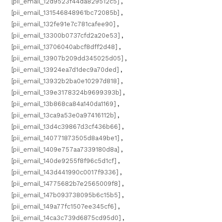
[pii_email_12d9523f44da829512c5]
,
[pii_email_131546848961bc72085b]
,
[pii_email_132fe91e7c781cafee90]
,
[pii_email_13300b0737cfd2a20e53]
,
[pii_email_13706040abcf8dff2d48]
,
[pii_email_13907b209dd345025d05]
,
[pii_email_13924ea7d1dec9a70ded]
,
[pii_email_13932b2ba0e10297d818]
,
[pii_email_139e3178324b9699393b]
,
[pii_email_13b868ca84a140da1169]
,
[pii_email_13ca9a53e0a97416112b]
,
[pii_email_13d4c39867d3cf436b66]
,
[pii_email_140771873505d8a49be1]
,
[pii_email_1409e757aa7339180d8a]
,
[pii_email_140de9255f8f96c5d1cf]
,
[pii_email_143d441990c0017f9336]
,
[pii_email_14775682b7e2565009f8]
,
[pii_email_147b093738095b6c15b5]
,
[pii_email_149a77fc1507ee345cf6]
,
[pii_email_14ca3c739d6875cd95d0]
,