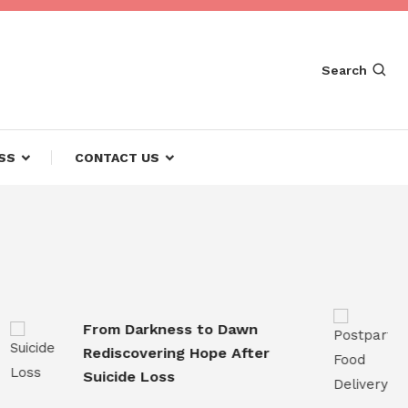
Search
SS
CONTACT US
From Darkness to Dawn
Post
Rediscovering Hope After
Conv
Suicide Loss
for