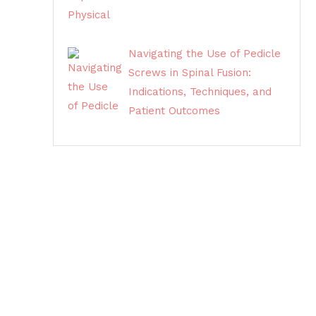
Navigating the Use of Pedicle
Screws in Spinal Fusion:
Indications, Techniques, and
Patient Outcomes