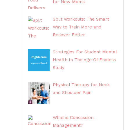
for New Moms
Split Workouts: The Smart
Way to Train More and
Recover Better
Strategies For Student Mental
Health In The Age Of Endless
Study
Physical Therapy for Neck
and Shoulder Pain
What is Concussion
Management?