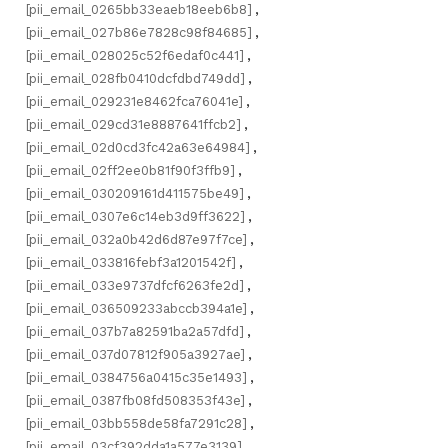
[pii_email_0265bb33eaeb18eeb6b8]
,
[pii_email_027b86e7828c98f84685]
,
[pii_email_028025c52f6edaf0c441]
,
[pii_email_028fb0410dcfdbd749dd]
,
[pii_email_029231e8462fca76041e]
,
[pii_email_029cd31e8887641ffcb2]
,
[pii_email_02d0cd3fc42a63e64984]
,
[pii_email_02ff2ee0b81f90f3ffb9]
,
[pii_email_030209161d411575be49]
,
[pii_email_0307e6c14eb3d9ff3622]
,
[pii_email_032a0b42d6d87e97f7ce]
,
[pii_email_033816febf3a1201542f]
,
[pii_email_033e9737dfcf6263fe2d]
,
[pii_email_036509233abccb394a1e]
,
[pii_email_037b7a82591ba2a57dfd]
,
[pii_email_037d07812f905a3927ae]
,
[pii_email_0384756a0415c35e1493]
,
[pii_email_0387fb08fd508353f43e]
,
[pii_email_03bb558de58fa7291c28]
,
[pii_email_03cf392dda1a577e3139]
,