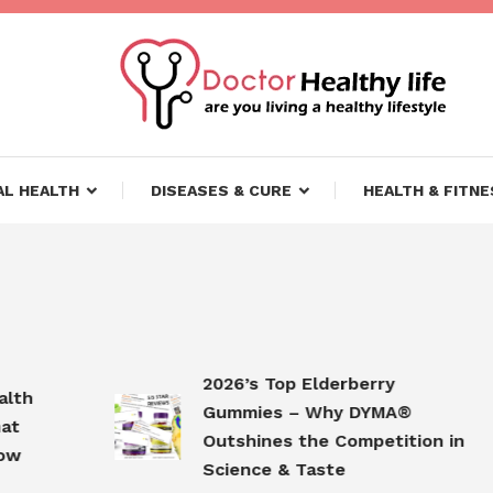
ifestyle
lthy Life
L HEALTH
DISEASES & CURE
HEALTH & FITNE
2026’s Top Elderberry
Gummies – Why DYMA®
Outshines the Competition in
Science & Taste