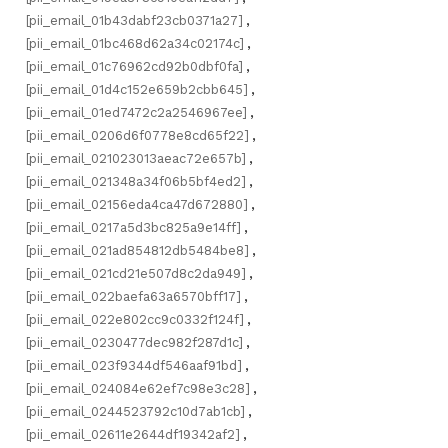
[pii_email_01b43dabf23cb0371a27]
,
[pii_email_01bc468d62a34c02174c]
,
[pii_email_01c76962cd92b0dbf0fa]
,
[pii_email_01d4c152e659b2cbb645]
,
[pii_email_01ed7472c2a2546967ee]
,
[pii_email_0206d6f0778e8cd65f22]
,
[pii_email_021023013aeac72e657b]
,
[pii_email_021348a34f06b5bf4ed2]
,
[pii_email_02156eda4ca47d672880]
,
[pii_email_0217a5d3bc825a9e14ff]
,
[pii_email_021ad854812db5484be8]
,
[pii_email_021cd21e507d8c2da949]
,
[pii_email_022baefa63a6570bff17]
,
[pii_email_022e802cc9c0332f124f]
,
[pii_email_0230477dec982f287d1c]
,
[pii_email_023f9344df546aaf91bd]
,
[pii_email_024084e62ef7c98e3c28]
,
[pii_email_0244523792c10d7ab1cb]
,
[pii_email_02611e2644df19342af2]
,