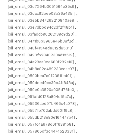
[pii_email_03d7264b3051564e35c9]
,
[pii_email_03dac92bee03b36a435f]
,
[pii_email_03e5b347263210840ae8]
,
[pii_email_03e7dbbd94c2df2f48b1]
,
[pii_email_03fadcb90262189c9d23]
,
[pii_email_0471b6b3965e46b38f2c]
,
[pii_email_048f4154ede312d85313]
,
[pii_email_0493fb2840230ad19519]
,
[pii_email_04a29aa0ee680f292a10]
,
[pii_email_04b8a82e489233ceac97]
,
[pii_email_0500bea7a0f2381fe401]
,
[pii_email_050dee49cc39b41f848a]
,
[pii_email_050e0c3520a005d76fe0]
,
[pii_email_051bfd0128a804df5c7c]
,
[pii_email_05536abd97b466c4c078]
,
[pii_email_0557fb702abdd60f19c8]
,
[pii_email_055db213e80e164477b4]
,
[pii_email_0571c4a678d0ff6381b8]
,
[pii_email_057805df3d4474523331]
,