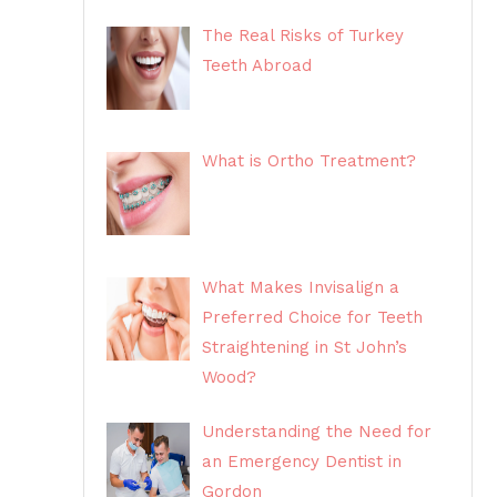
The Real Risks of Turkey
Teeth Abroad
What is Ortho Treatment?
What Makes Invisalign a
Preferred Choice for Teeth
Straightening in St John’s
Wood?
Understanding the Need for
an Emergency Dentist in
Gordon