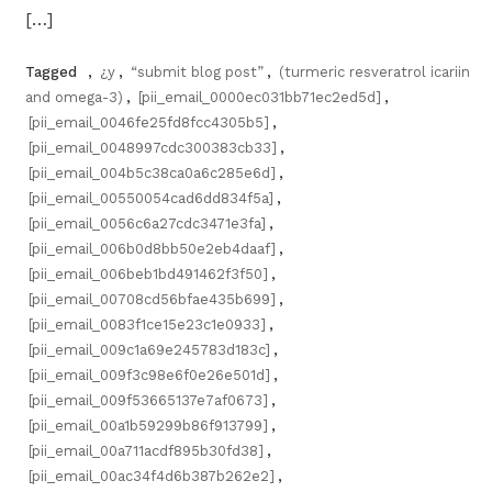
[…]
Tagged
,
¿y
,
“submit blog post”
,
(turmeric resveratrol icariin
and omega-3)
,
[pii_email_0000ec031bb71ec2ed5d]
,
[pii_email_0046fe25fd8fcc4305b5]
,
[pii_email_0048997cdc300383cb33]
,
[pii_email_004b5c38ca0a6c285e6d]
,
[pii_email_00550054cad6dd834f5a]
,
[pii_email_0056c6a27cdc3471e3fa]
,
[pii_email_006b0d8bb50e2eb4daaf]
,
[pii_email_006beb1bd491462f3f50]
,
[pii_email_00708cd56bfae435b699]
,
[pii_email_0083f1ce15e23c1e0933]
,
[pii_email_009c1a69e245783d183c]
,
[pii_email_009f3c98e6f0e26e501d]
,
[pii_email_009f53665137e7af0673]
,
[pii_email_00a1b59299b86f913799]
,
[pii_email_00a711acdf895b30fd38]
,
[pii_email_00ac34f4d6b387b262e2]
,