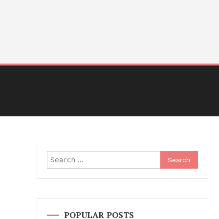
Search
for:
POPULAR POSTS