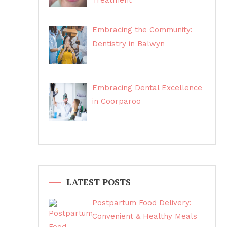
Treatment
Embracing the Community:
Dentistry in Balwyn
Embracing Dental Excellence
in Coorparoo
LATEST POSTS
Postpartum Food Delivery:
Convenient & Healthy Meals