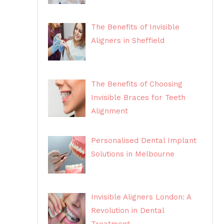
The Benefits of Invisible
Aligners in Sheffield
The Benefits of Choosing
Invisible Braces for Teeth
Alignment
Personalised Dental Implant
Solutions in Melbourne
Invisible Aligners London: A
Revolution in Dental