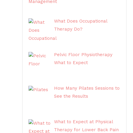
What Does Occupational
Therapy Do?
Pelvic Floor Physiotherapy
What to Expect
How Many Pilates Sessions to
See the Results
What to Expect at Physical
Therapy for Lower Back Pain