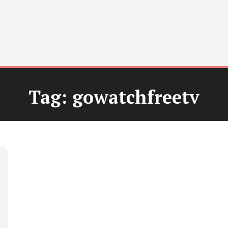
Tag:
gowatchfreetv