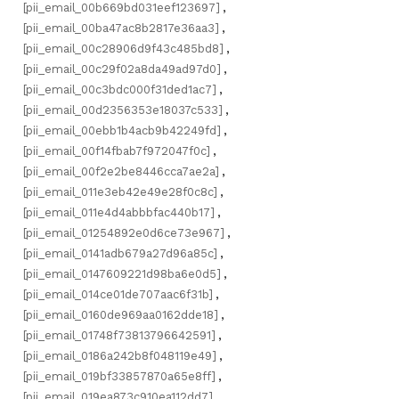
[pii_email_00b669bd031eef123697]
,
[pii_email_00ba47ac8b2817e36aa3]
,
[pii_email_00c28906d9f43c485bd8]
,
[pii_email_00c29f02a8da49ad97d0]
,
[pii_email_00c3bdc000f31ded1ac7]
,
[pii_email_00d2356353e18037c533]
,
[pii_email_00ebb1b4acb9b42249fd]
,
[pii_email_00f14fbab7f972047f0c]
,
[pii_email_00f2e2be8446cca7ae2a]
,
[pii_email_011e3eb42e49e28f0c8c]
,
[pii_email_011e4d4abbbfac440b17]
,
[pii_email_01254892e0d6ce73e967]
,
[pii_email_0141adb679a27d96a85c]
,
[pii_email_0147609221d98ba6e0d5]
,
[pii_email_014ce01de707aac6f31b]
,
[pii_email_0160de969aa0162dde18]
,
[pii_email_01748f73813796642591]
,
[pii_email_0186a242b8f048119e49]
,
[pii_email_019bf33857870a65e8ff]
,
[pii_email_019ea873c910ea112dd7]
,