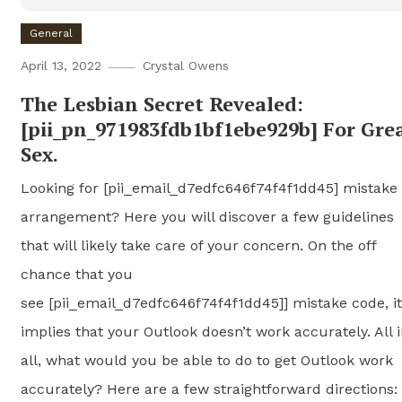
General
April 13, 2022
Crystal Owens
The Lesbian Secret Revealed:
[pii_pn_971983fdb1bf1ebe929b] For Gre
Sex.
Looking for [pii_email_d7edfc646f74f4f1dd45] mistake
arrangement? Here you will discover a few guidelines
that will likely take care of your concern. On the off
chance that you
see [pii_email_d7edfc646f74f4f1dd45]] mistake code, it
implies that your Outlook doesn’t work accurately. All 
all, what would you be able to do to get Outlook work
accurately? Here are a few straightforward directions: