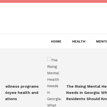
Skip
To
Content
Are you Living a Healthy L
Dr Hea
HOME
HEALTH
MENTA
llness programs
The Rising Mental Health
oyee health and
Needs in Georgia: What
tions
Residents Should Know