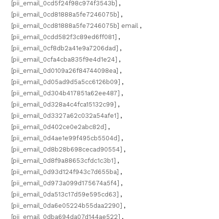
[pii_email_0cd5f24f98c974f3543b]
,
[pii_email_0cd81888a5fe7246075b]
,
[pii_email_0cd81888a5fe7246075b] email
,
[pii_email_0cdd582f3c89ed6ff081]
,
[pii_email_0cf8db2a41e9a7206dad]
,
[pii_email_0cfa4cba835f9e4d1e24]
,
[pii_email_0d0109a26f84744098ea]
,
[pii_email_0d05ad9d5a5cc6126b09]
,
[pii_email_0d304b417851a62ee487]
,
[pii_email_0d328a4c4fca15132c99]
,
[pii_email_0d3327a62c032a54afe1]
,
[pii_email_0d402ce0e2abc82d]
,
[pii_email_0d4ae1e99f495cb5504d]
,
[pii_email_0d8b28b698cecad90554]
,
[pii_email_0d8f9a88653cfdc1c3b1]
,
[pii_email_0d93d124f943c7d655ba]
,
[pii_email_0d973a099d175674a5f4]
,
[pii_email_0da513c17d59e595cd63]
,
[pii_email_0da6e05224b55daa2290]
,
[pii_email_0dba694da07d144ae522]
,