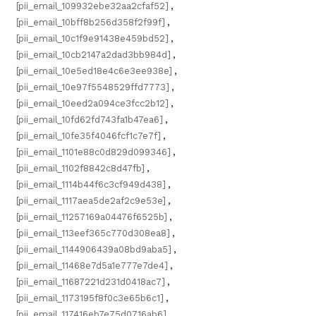
[pii_email_109932ebe32aa2cfaf52]
,
[pii_email_10bff8b256d358f2f99f]
,
[pii_email_10c1f9e91438e459bd52]
,
[pii_email_10cb2147a2dad3bb984d]
,
[pii_email_10e5ed18e4c6e3ee938e]
,
[pii_email_10e97f5548529ffd7773]
,
[pii_email_10eed2a094ce3fcc2b12]
,
[pii_email_10fd62fd743fa1b47ea6]
,
[pii_email_10fe35f4046fcf1c7e7f]
,
[pii_email_1101e88c0d829d099346]
,
[pii_email_1102f8842c8d47fb]
,
[pii_email_1114b44f6c3cf949d438]
,
[pii_email_1117aea5de2af2c9e53e]
,
[pii_email_11257169a04476f6525b]
,
[pii_email_113eef365c770d308ea8]
,
[pii_email_1144906439a08bd9aba5]
,
[pii_email_11468e7d5a1e777e7de4]
,
[pii_email_11687221d231d0418ac7]
,
[pii_email_1173195f8f0c3e65b6c1]
,
[pii_email_117416eb7e75d0716ab6]
,