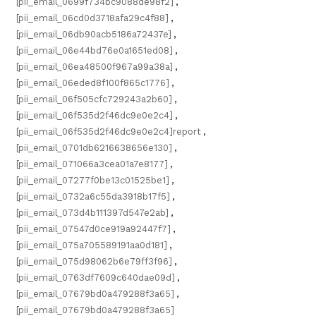
[pii_email_0699f734bc9088de98f2]
,
[pii_email_06cd0d3718afa29c4f88]
,
[pii_email_06db90acb5186a72437e]
,
[pii_email_06e44bd76e0a1651ed08]
,
[pii_email_06ea48500f967a99a38a]
,
[pii_email_06eded8f100f865c1776]
,
[pii_email_06f505cfc729243a2b60]
,
[pii_email_06f535d2f46dc9e0e2c4]
,
[pii_email_06f535d2f46dc9e0e2c4]report
,
[pii_email_0701db6216638656e130]
,
[pii_email_071066a3cea01a7e8177]
,
[pii_email_07277f0be13c01525be1]
,
[pii_email_0732a6c55da3918b17f5]
,
[pii_email_073d4b111397d547e2ab]
,
[pii_email_07547d0ce919a92447f7]
,
[pii_email_075a705589191aa0d181]
,
[pii_email_075d98062b6e79ff3f96]
,
[pii_email_0763df7609c640dae09d]
,
[pii_email_07679bd0a479288f3a65]
,
[pii_email_07679bd0a479288f3a65]