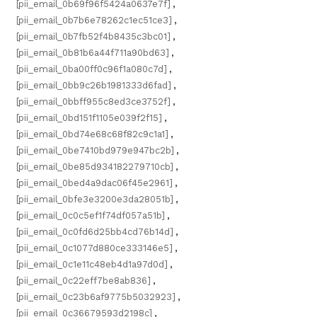
[pii_email_0b69f96f5424a0637e7f]
,
[pii_email_0b7b6e78262c1ec51ce3]
,
[pii_email_0b7fb52f4b8435c3bc01]
,
[pii_email_0b81b6a44f711a90bd63]
,
[pii_email_0ba00ff0c96f1a080c7d]
,
[pii_email_0bb9c26b1981333d6fad]
,
[pii_email_0bbff955c8ed3ce3752f]
,
[pii_email_0bd151f1105e039f2f15]
,
[pii_email_0bd74e68c68f82c9c1a1]
,
[pii_email_0be7410bd979e947bc2b]
,
[pii_email_0be85d934182279710cb]
,
[pii_email_0bed4a9dac06f45e2961]
,
[pii_email_0bfe3e3200e3da28051b]
,
[pii_email_0c0c5ef1f74df057a51b]
,
[pii_email_0c0fd6d25bb4cd76b14d]
,
[pii_email_0c1077d880ce333146e5]
,
[pii_email_0c1e11c48eb4d1a97d0d]
,
[pii_email_0c22eff7be8ab836]
,
[pii_email_0c23b6af9775b5032923]
,
[pii_email_0c36679593d2198c]
,