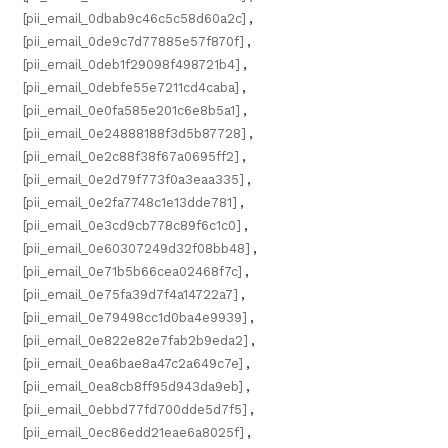
[pii_email_0dbab9c46c5c58d60a2c]
,
[pii_email_0de9c7d77885e57f870f]
,
[pii_email_0deb1f29098f498721b4]
,
[pii_email_0debfe55e7211cd4caba]
,
[pii_email_0e0fa585e201c6e8b5a1]
,
[pii_email_0e24888188f3d5b87728]
,
[pii_email_0e2c88f38f67a0695ff2]
,
[pii_email_0e2d79f773f0a3eaa335]
,
[pii_email_0e2fa7748c1e13dde781]
,
[pii_email_0e3cd9cb778c89f6c1c0]
,
[pii_email_0e60307249d32f08bb48]
,
[pii_email_0e71b5b66cea02468f7c]
,
[pii_email_0e75fa39d7f4a14722a7]
,
[pii_email_0e79498cc1d0ba4e9939]
,
[pii_email_0e822e82e7fab2b9eda2]
,
[pii_email_0ea6bae8a47c2a649c7e]
,
[pii_email_0ea8cb8ff95d943da9eb]
,
[pii_email_0ebbd77fd700dde5d7f5]
,
[pii_email_0ec86edd21eae6a8025f]
,