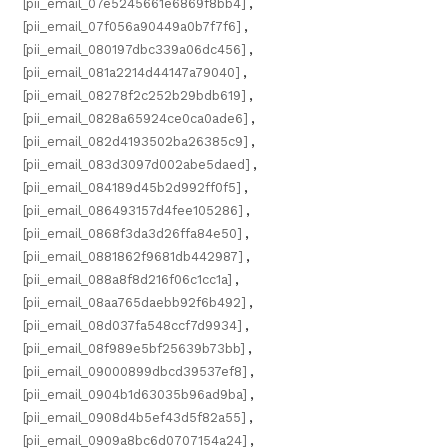
[pii_email_07e5245661e6869f8bb4]
,
[pii_email_07f056a90449a0b7f7f6]
,
[pii_email_080197dbc339a06dc456]
,
[pii_email_081a2214d44147a79040]
,
[pii_email_08278f2c252b29bdb619]
,
[pii_email_0828a65924ce0ca0ade6]
,
[pii_email_082d4193502ba26385c9]
,
[pii_email_083d3097d002abe5daed]
,
[pii_email_084189d45b2d992ff0f5]
,
[pii_email_086493157d4fee105286]
,
[pii_email_0868f3da3d26ffa84e50]
,
[pii_email_0881862f9681db442987]
,
[pii_email_088a8f8d216f06c1cc1a]
,
[pii_email_08aa765daebb92f6b492]
,
[pii_email_08d037fa548ccf7d9934]
,
[pii_email_08f989e5bf25639b73bb]
,
[pii_email_09000899dbcd39537ef8]
,
[pii_email_0904b1d63035b96ad9ba]
,
[pii_email_0908d4b5ef43d5f82a55]
,
[pii_email_0909a8bc6d0707154a24]
,