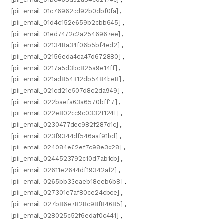
[pii_email_01c76962cd92b0dbf0fa]
,
[pii_email_01d4c152e659b2cbb645]
,
[pii_email_01ed7472c2a2546967ee]
,
[pii_email_021348a34f06b5bf4ed2]
,
[pii_email_02156eda4ca47d672880]
,
[pii_email_0217a5d3bc825a9e14ff]
,
[pii_email_021ad854812db5484be8]
,
[pii_email_021cd21e507d8c2da949]
,
[pii_email_022baefa63a6570bff17]
,
[pii_email_022e802cc9c0332f124f]
,
[pii_email_0230477dec982f287d1c]
,
[pii_email_023f9344df546aaf91bd]
,
[pii_email_024084e62ef7c98e3c28]
,
[pii_email_0244523792c10d7ab1cb]
,
[pii_email_02611e2644df19342af2]
,
[pii_email_0265bb33eaeb18eeb6b8]
,
[pii_email_027301e7af80ce24cbce]
,
[pii_email_027b86e7828c98f84685]
,
[pii_email_028025c52f6edaf0c441]
,