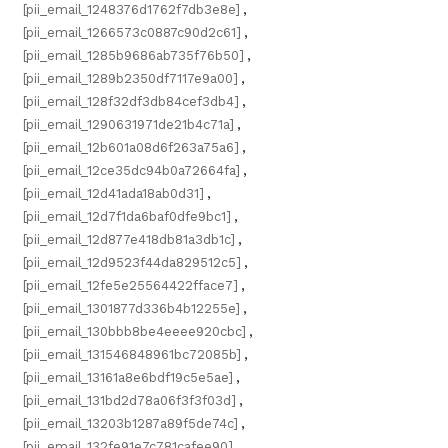
[pii_email_1248376d1762f7db3e8e]
,
[pii_email_1266573c0887c90d2c61]
,
[pii_email_1285b9686ab735f76b50]
,
[pii_email_1289b2350df7117e9a00]
,
[pii_email_128f32df3db84cef3db4]
,
[pii_email_1290631971de21b4c71a]
,
[pii_email_12b601a08d6f263a75a6]
,
[pii_email_12ce35dc94b0a72664fa]
,
[pii_email_12d41ada18ab0d31]
,
[pii_email_12d7f1da6baf0dfe9bc1]
,
[pii_email_12d877e418db81a3db1c]
,
[pii_email_12d9523f44da829512c5]
,
[pii_email_12fe5e25564422fface7]
,
[pii_email_1301877d336b4b12255e]
,
[pii_email_130bbb8be4eeee920cbc]
,
[pii_email_131546848961bc72085b]
,
[pii_email_13161a8e6bdf19c5e5ae]
,
[pii_email_131bd2d78a06f3f3f03d]
,
[pii_email_13203b1287a89f5de74c]
,
[pii_email_132fe91e7c781cafee90]
,