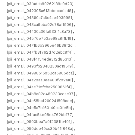
[pii_email_03fadcb90262189c9d23]
,
[pii_email_042305a613bbecac1ad8]
,
[pii_email_04360a7c6c4ae4039951]
,
[pii_email_043ca9eba02c78aff906]
,
[pii_email_04430a36fa933f1c8a73]
,
[pii_email_04576e753ae98a8f1b19]
,
[pii_email_0471b6b3965e46b38f2c]
,
[pii_email_047fb3f762d7d2ebc9f4]
,
[pii_email_048f4154ede312d85313]
,
[pii_email_0493fb2840230ad19519]
,
[pii_email_04998515952ca6905dca]
,
[pii_email_04a29aa0ee680f292a10]
,
[pii_email_04ae71efcba2500861f4]
,
[pii_email_04b8a82e489233ceac97]
,
[pii_email_04c55baf260241598adc]
,
[pii_email_04e5a7b160140ca0fe5b]
,
[pii_email_04fac54e08e4762bb177]
,
[pii_email_0500bea7a0f2381fe401]
,
[pii_email_050dee49cc39b41f848a]
,