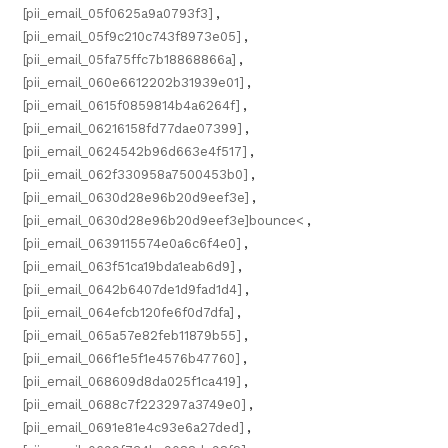
[pii_email_05f0625a9a0793f3]
,
[pii_email_05f9c210c743f8973e05]
,
[pii_email_05fa75ffc7b18868866a]
,
[pii_email_060e6612202b31939e01]
,
[pii_email_0615f0859814b4a6264f]
,
[pii_email_06216158fd77dae07399]
,
[pii_email_0624542b96d663e4f517]
,
[pii_email_062f330958a7500453b0]
,
[pii_email_0630d28e96b20d9eef3e]
,
[pii_email_0630d28e96b20d9eef3e]bounce<
,
[pii_email_0639115574e0a6c6f4e0]
,
[pii_email_063f51ca19bda1eab6d9]
,
[pii_email_0642b6407de1d9fad1d4]
,
[pii_email_064efcb120fe6f0d7dfa]
,
[pii_email_065a57e82feb11879b55]
,
[pii_email_066f1e5f1e4576b47760]
,
[pii_email_068609d8da025f1ca419]
,
[pii_email_0688c7f223297a3749e0]
,
[pii_email_0691e81e4c93e6a27ded]
,