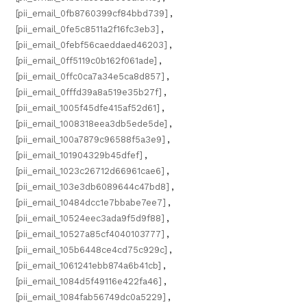
[pii_email_0fb8760399cf84bbd739]
,
[pii_email_0fe5c8511a2f16fc3eb3]
,
[pii_email_0febf56caeddaed46203]
,
[pii_email_0ff5119c0b162f061ade]
,
[pii_email_0ffc0ca7a34e5ca8d857]
,
[pii_email_0fffd39a8a519e35b27f]
,
[pii_email_1005f45dfe415af52d61]
,
[pii_email_1008318eea3db5ede5de]
,
[pii_email_100a7879c96588f5a3e9]
,
[pii_email_101904329b45dfef]
,
[pii_email_1023c26712d66961cae6]
,
[pii_email_103e3db6089644c47bd8]
,
[pii_email_10484dcc1e7bbabe7ee7]
,
[pii_email_10524eec3ada9f5d9f88]
,
[pii_email_10527a85cf4040103777]
,
[pii_email_105b6448ce4cd75c929c]
,
[pii_email_1061241ebb874a6b41cb]
,
[pii_email_1084d5f49116e422fa46]
,
[pii_email_1084fab56749dc0a5229]
,