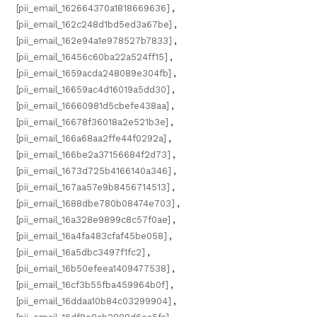
[pii_email_162664370a1818669636]
,
[pii_email_162c248d1bd5ed3a67be]
,
[pii_email_162e94a1e978527b7833]
,
[pii_email_16456c60ba22a524ff15]
,
[pii_email_1659acda248089e304fb]
,
[pii_email_16659ac4d16019a5dd30]
,
[pii_email_16660981d5cbefe438aa]
,
[pii_email_16678f36018a2e521b3e]
,
[pii_email_166a68aa2ffe44f0292a]
,
[pii_email_166be2a37156684f2d73]
,
[pii_email_1673d725b4166140a346]
,
[pii_email_167aa57e9b8456714513]
,
[pii_email_1688dbe780b08474e703]
,
[pii_email_16a328e9899c8c57f0ae]
,
[pii_email_16a4fa483cfaf45be058]
,
[pii_email_16a5dbc3497f1fc2]
,
[pii_email_16b50efeea1409477538]
,
[pii_email_16cf3b55fba459964b0f]
,
[pii_email_16ddaa10b84c03299904]
,