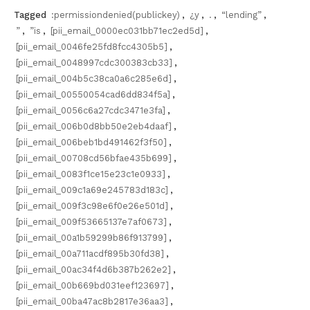
Tagged
:permissiondenied(publickey)
,
¿y
,
.
,
“lending”
,
”
,
”is
,
[pii_email_0000ec031bb71ec2ed5d]
,
[pii_email_0046fe25fd8fcc4305b5]
,
[pii_email_0048997cdc300383cb33]
,
[pii_email_004b5c38ca0a6c285e6d]
,
[pii_email_00550054cad6dd834f5a]
,
[pii_email_0056c6a27cdc3471e3fa]
,
[pii_email_006b0d8bb50e2eb4daaf]
,
[pii_email_006beb1bd491462f3f50]
,
[pii_email_00708cd56bfae435b699]
,
[pii_email_0083f1ce15e23c1e0933]
,
[pii_email_009c1a69e245783d183c]
,
[pii_email_009f3c98e6f0e26e501d]
,
[pii_email_009f53665137e7af0673]
,
[pii_email_00a1b59299b86f913799]
,
[pii_email_00a711acdf895b30fd38]
,
[pii_email_00ac34f4d6b387b262e2]
,
[pii_email_00b669bd031eef123697]
,
[pii_email_00ba47ac8b2817e36aa3]
,