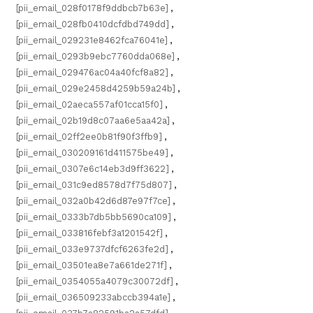
[pii_email_028f0178f9ddbcb7b63e]
,
[pii_email_028fb0410dcfdbd749dd]
,
[pii_email_029231e8462fca76041e]
,
[pii_email_0293b9ebc7760dda068e]
,
[pii_email_029476ac04a40fcf8a82]
,
[pii_email_029e2458d4259b59a24b]
,
[pii_email_02aeca557af01cca15f0]
,
[pii_email_02b19d8c07aa6e5aa42a]
,
[pii_email_02ff2ee0b81f90f3ffb9]
,
[pii_email_030209161d411575be49]
,
[pii_email_0307e6c14eb3d9ff3622]
,
[pii_email_031c9ed8578d7f75d807]
,
[pii_email_032a0b42d6d87e97f7ce]
,
[pii_email_0333b7db5bb5690ca109]
,
[pii_email_033816febf3a1201542f]
,
[pii_email_033e9737dfcf6263fe2d]
,
[pii_email_03501ea8e7a661de271f]
,
[pii_email_0354055a4079c30072df]
,
[pii_email_036509233abccb394a1e]
,