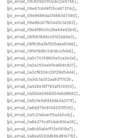
[pii_email_09c625b0f54cbc2e5746]
,
[pii_email_09e67c648f35ca97374c]
,
[pii_email_09e8688da314683d7580]
,
[pii_email_09e86cb7fb04d3c1d393]
,
[pii_email_09e8f80c0c26e64e92b4]
,
[pii_email_09f0618d4cc51d3a94e0]
,
[pii_email_09fb3ba3bf505aee83eb]
,
[pii_email_09fefdd8c1cb3bccfeb6]
,
[pii_email_0a0c703fd800e5ca3e2e]
,
[pii_email_0a2a355eebfea6b9c921]
,
[pii_email_0a3cf8206c29129d54d4]
,
[pii_email_0a3dc1a302aa93f1152b
,
[pii_email_0a426e18f783af513005]
,
[pii_email_0a5b0e04b6004ebd9b82]
,
[pii_email_0a5c1e4afd44de3a3179]
,
[pii_email_0a6dd78c913d3311f010]
,
[pii_email_0a7c21ebae115a3a5cdc]
,
[pii_email_0a84375cdf3dab95ba36]
,
[pii_email_0a8c90abbff13e5619a7]
,
[pii_email_0a8ea502ddb6bd81e71b]
,