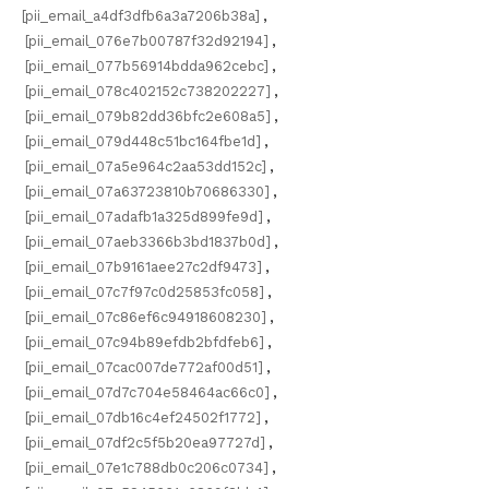
[pii_email_a4df3dfb6a3a7206b38a]
,
[pii_email_076e7b00787f32d92194]
,
[pii_email_077b56914bdda962cebc]
,
[pii_email_078c402152c738202227]
,
[pii_email_079b82dd36bfc2e608a5]
,
[pii_email_079d448c51bc164fbe1d]
,
[pii_email_07a5e964c2aa53dd152c]
,
[pii_email_07a63723810b70686330]
,
[pii_email_07adafb1a325d899fe9d]
,
[pii_email_07aeb3366b3bd1837b0d]
,
[pii_email_07b9161aee27c2df9473]
,
[pii_email_07c7f97c0d25853fc058]
,
[pii_email_07c86ef6c94918608230]
,
[pii_email_07c94b89efdb2bfdfeb6]
,
[pii_email_07cac007de772af00d51]
,
[pii_email_07d7c704e58464ac66c0]
,
[pii_email_07db16c4ef24502f1772]
,
[pii_email_07df2c5f5b20ea97727d]
,
[pii_email_07e1c788db0c206c0734]
,