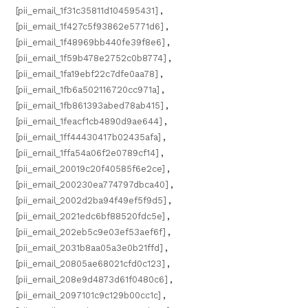
[pii_email_1f31c35811d104595431]
,
[pii_email_1f427c5f93862e5771d6]
,
[pii_email_1f48969bb440fe39f8e6]
,
[pii_email_1f59b478e2752c0b8774]
,
[pii_email_1fa19ebf22c7dfe0aa78]
,
[pii_email_1fb6a502116720cc971a]
,
[pii_email_1fb861393abed78ab415]
,
[pii_email_1feacf1cb4890d9ae644]
,
[pii_email_1ff44430417b02435afa]
,
[pii_email_1ffa54a06f2e0789cf14]
,
[pii_email_20019c20f40585f6e2ce]
,
[pii_email_200230ea774797dbca40]
,
[pii_email_2002d2ba94f49ef5f9d5]
,
[pii_email_2021edc6bf88520fdc5e]
,
[pii_email_202eb5c9e03ef53aef6f]
,
[pii_email_2031b8aa05a3e0b21ffd]
,
[pii_email_20805ae68021cfd0c123]
,
[pii_email_208e9d4873d61f0480c6]
,
[pii_email_2097101c9c129b00cc1c]
,