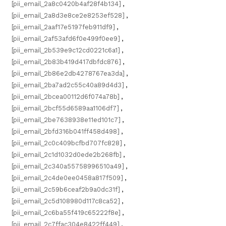
[pii_email_2a8c0420b4af28f4b134]
,
[pii_email_2a8d3e8ce2e8253ef528]
,
[pii_email_2aaf17e5197feb911df9]
,
[pii_email_2af53afd6f0e499f0ee9]
,
[pii_email_2b539e9c12cd0221c6a1]
,
[pii_email_2b83b419d417dbfdc876]
,
[pii_email_2b86e2db4278767ea3da]
,
[pii_email_2ba7ad2c55c40a89d4d3]
,
[pii_email_2bcea00112d6f074a78b]
,
[pii_email_2bcf55d6589aa1106df7]
,
[pii_email_2be7638938e11ed101c7]
,
[pii_email_2bfd316b041ff458d498]
,
[pii_email_2c0c409bcfbd707fc828]
,
[pii_email_2c1d1032d0ede2b268fb]
,
[pii_email_2c340a55758996510a49]
,
[pii_email_2c4de0ee0458a817f509]
,
[pii_email_2c59b6ceaf2b9a0dc31f]
,
[pii_email_2c5d108980d117c8ca52]
,
[pii_email_2c6ba55f419c65222f8e]
,
[pii_email_2c7ffac304e8422ff449]
,