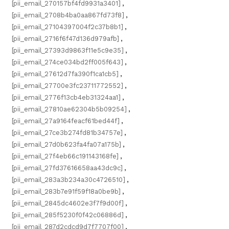
[pii_email_270157bf4fd9931a3401]
,
[pii_email_2708b4ba0aa867fd73f8]
,
[pii_email_27104397004f2c37b8b1]
,
[pii_email_2716f6f47d136d979afb]
,
[pii_email_27393d9863f11e5c9e35]
,
[pii_email_274ce034bd2ff005f643]
,
[pii_email_27612d7fa390f1ca1cb5]
,
[pii_email_27700e3fc23711772552]
,
[pii_email_2776f13cb4eb31324aa1]
,
[pii_email_27810ae62304b5b09254]
,
[pii_email_27a9164feacf61bed44f]
,
[pii_email_27ce3b274fd81b34757e]
,
[pii_email_27d0b623fa4fa07a175b]
,
[pii_email_27f4eb66c191143168fe]
,
[pii_email_27fd37616658aa43dc9c]
,
[pii_email_283a3b234a30c4726510]
,
[pii_email_283b7e91f59f18a0be9b]
,
[pii_email_2845dc4602e3f7f9d00f]
,
[pii_email_285f5230f0f42c06886d]
,
[pii_email_287d2cdcd9d7f7707f00]
,