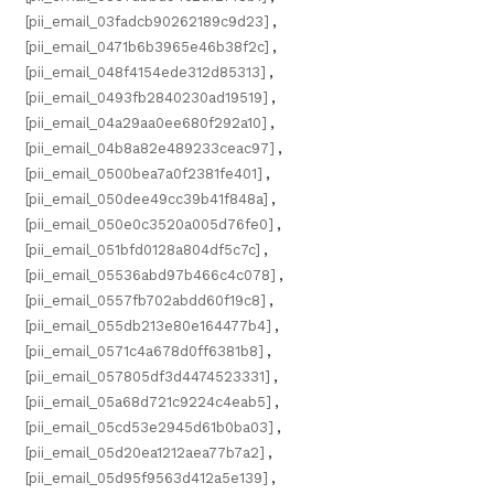
[pii_email_03fadcb90262189c9d23]
,
[pii_email_0471b6b3965e46b38f2c]
,
[pii_email_048f4154ede312d85313]
,
[pii_email_0493fb2840230ad19519]
,
[pii_email_04a29aa0ee680f292a10]
,
[pii_email_04b8a82e489233ceac97]
,
[pii_email_0500bea7a0f2381fe401]
,
[pii_email_050dee49cc39b41f848a]
,
[pii_email_050e0c3520a005d76fe0]
,
[pii_email_051bfd0128a804df5c7c]
,
[pii_email_05536abd97b466c4c078]
,
[pii_email_0557fb702abdd60f19c8]
,
[pii_email_055db213e80e164477b4]
,
[pii_email_0571c4a678d0ff6381b8]
,
[pii_email_057805df3d4474523331]
,
[pii_email_05a68d721c9224c4eab5]
,
[pii_email_05cd53e2945d61b0ba03]
,
[pii_email_05d20ea1212aea77b7a2]
,
[pii_email_05d95f9563d412a5e139]
,