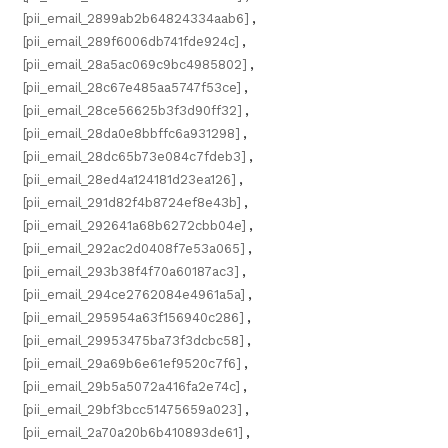
[pii_email_2899ab2b64824334aab6]
,
[pii_email_289f6006db741fde924c]
,
[pii_email_28a5ac069c9bc4985802]
,
[pii_email_28c67e485aa5747f53ce]
,
[pii_email_28ce56625b3f3d90ff32]
,
[pii_email_28da0e8bbffc6a931298]
,
[pii_email_28dc65b73e084c7fdeb3]
,
[pii_email_28ed4a124181d23ea126]
,
[pii_email_291d82f4b8724ef8e43b]
,
[pii_email_292641a68b6272cbb04e]
,
[pii_email_292ac2d0408f7e53a065]
,
[pii_email_293b38f4f70a60187ac3]
,
[pii_email_294ce2762084e4961a5a]
,
[pii_email_295954a63f156940c286]
,
[pii_email_29953475ba73f3dcbc58]
,
[pii_email_29a69b6e61ef9520c7f6]
,
[pii_email_29b5a5072a416fa2e74c]
,
[pii_email_29bf3bcc51475659a023]
,
[pii_email_2a70a20b6b410893de61]
,