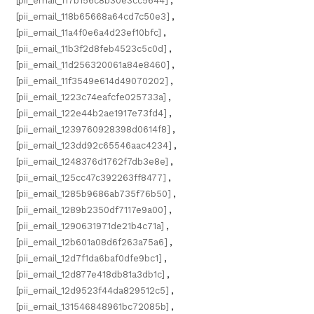
[pii_email_117b156c8b30e3cc5644]
,
[pii_email_118b65668a64cd7c50e3]
,
[pii_email_11a4f0e6a4d23ef10bfc]
,
[pii_email_11b3f2d8feb4523c5c0d]
,
[pii_email_11d256320061a84e8460]
,
[pii_email_11f3549e614d49070202]
,
[pii_email_1223c74eafcfe025733a]
,
[pii_email_122e44b2ae1917e73fd4]
,
[pii_email_1239760928398d0614f8]
,
[pii_email_123dd92c65546aac4234]
,
[pii_email_1248376d1762f7db3e8e]
,
[pii_email_125cc47c392263ff8477]
,
[pii_email_1285b9686ab735f76b50]
,
[pii_email_1289b2350df7117e9a00]
,
[pii_email_1290631971de21b4c71a]
,
[pii_email_12b601a08d6f263a75a6]
,
[pii_email_12d7f1da6baf0dfe9bc1]
,
[pii_email_12d877e418db81a3db1c]
,
[pii_email_12d9523f44da829512c5]
,
[pii_email_131546848961bc72085b]
,