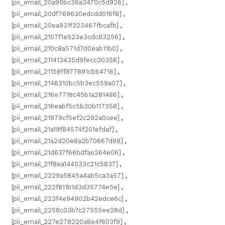
[pii_email_20a95bc36a3470c5d926]
,
[pii_email_20df769630edcdd016f8]
,
[pii_email_20ea931f323467fbcafb]
,
[pii_email_2107f1e523e3cdc83256]
,
[pii_email_210c8a571d7d0eab11b0]
,
[pii_email_211413435d9fecc30356]
,
[pii_email_21158ff877891cbb4716]
,
[pii_email_2146310bc5b3ec559a07]
,
[pii_email_216e7718c45b1a281486]
,
[pii_email_216eabf5c5b30b117358]
,
[pii_email_21979cf5ef2c292a0cee]
,
[pii_email_21a19f84574f201efdaf]
,
[pii_email_21a2d20e8a2b70667d98]
,
[pii_email_21d637f66bdfae264e06]
,
[pii_email_21f8ea144533c21c5837]
,
[pii_email_2229a5845a4ab5ca3a57]
,
[pii_email_222f811b1d3d35774e5e]
,
[pii_email_223f4e94902b42edce6c]
,
[pii_email_2258c03b7c27555ee28d]
,
[pii_email_227e278220a8e4f603f9]
,