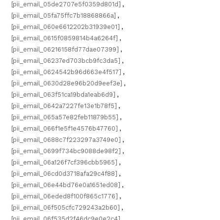
[pii_email_05de2707e5f0359d801d]
,
[pii_email_05fa75ffc7b18868866a]
,
[pii_email_060e6612202b31939e01]
,
[pii_email_0615f0859814b4a6264f]
,
[pii_email_06216158fd77dae07399]
,
[pii_email_06237ed703bcb9fc3da5]
,
[pii_email_0624542b96d663e4f517]
,
[pii_email_0630d28e96b20d9eef3e]
,
[pii_email_063f51ca19bda1eab6d9]
,
[pii_email_0642a7227fe13e1b78f5]
,
[pii_email_065a57e82feb11879b55]
,
[pii_email_066f1e5f1e4576b47760]
,
[pii_email_0688c7f223297a3749e0]
,
[pii_email_0699f734bc9088de98f2]
,
[pii_email_06a126f7cf396cbb5965]
,
[pii_email_06cd0d3718afa29c4f88]
,
[pii_email_06e44bd76e0a1651ed08]
,
[pii_email_06eded8f100f865c1776]
,
[pii_email_06f505cfc729243a2b60]
,
[pii_email_06f535d2f46dc9e0e2c4]
,