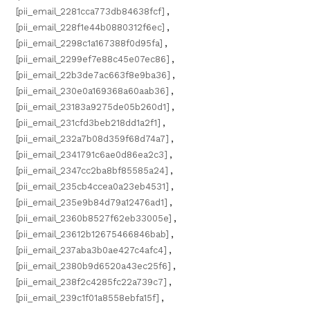
[pii_email_2281cca773db84638fcf]
,
[pii_email_228f1e44b0880312f6ec]
,
[pii_email_2298c1a167388f0d95fa]
,
[pii_email_2299ef7e88c45e07ec86]
,
[pii_email_22b3de7ac663f8e9ba36]
,
[pii_email_230e0a169368a60aab36]
,
[pii_email_23183a9275de05b260d1]
,
[pii_email_231cfd3beb218dd1a2f1]
,
[pii_email_232a7b08d359f68d74a7]
,
[pii_email_2341791c6ae0d86ea2c3]
,
[pii_email_2347cc2ba8bf85585a24]
,
[pii_email_235cb4ccea0a23eb4531]
,
[pii_email_235e9b84d79a12476ad1]
,
[pii_email_2360b8527f62eb33005e]
,
[pii_email_23612b12675466846bab]
,
[pii_email_237aba3b0ae427c4afc4]
,
[pii_email_2380b9d6520a43ec25f6]
,
[pii_email_238f2c4285fc22a739c7]
,
[pii_email_239c1f01a8558ebfa15f]
,