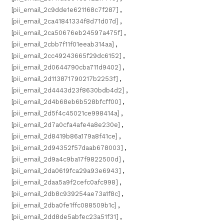
[pii_email_2c9dde1e621168c7f287]
,
[pii_email_2ca41841334f8d71d07d]
,
[pii_email_2ca50676eb24597a475f]
,
[pii_email_2cbb7f11f01eeab314aa]
,
[pii_email_2cc49243665f29dc6152]
,
[pii_email_2d0644790cba711d9402]
,
[pii_email_2d113871790217b2253f]
,
[pii_email_2d4443d23f8630bdb4d2]
,
[pii_email_2d4b68eb6b528bfcff00]
,
[pii_email_2d5f4c45021ce998414a]
,
[pii_email_2d7a0cfa4afe4a8e230e]
,
[pii_email_2d8419b86a179a8f41ce]
,
[pii_email_2d94352f57daab678003]
,
[pii_email_2d9a4c9ba17f9822500d]
,
[pii_email_2da0619fca29a93e6943]
,
[pii_email_2daa5a9f2cefc0afc998]
,
[pii_email_2db8c939254ae73a1f8c]
,
[pii_email_2dba0fe1ffc088509b1c]
,
[pii_email_2dd8de5abfec23a51f31]
,