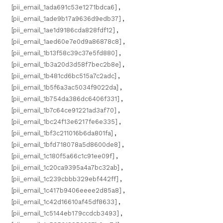
[pii_email_1ada691c53e1271bdca6]
,
[pii_email_1ade9b17a9636d9edb37]
,
[pii_email_1ae1d9186cda828fdf12]
,
[pii_email_1aed60e7e0d9a86878c8]
,
[pii_email_1b13f58c39c37e5fd880]
,
[pii_email_1b3a20d3d58f7bec2b8e]
,
[pii_email_1b481cd6bc515a7c2adc]
,
[pii_email_1b5f6a3ac5034f9022da]
,
[pii_email_1b754da386dc6406f331]
,
[pii_email_1b7c64ce91221ad3af70]
,
[pii_email_1bc24f13e6217fe6e335]
,
[pii_email_1bf3c211016b6da801fa]
,
[pii_email_1bfd718078a5d8600de8]
,
[pii_email_1c180f5a66c1c91ee09f]
,
[pii_email_1c20ca9395a4a7bc32ab]
,
[pii_email_1c239cbbb329ebf442ff]
,
[pii_email_1c417b9406eeee2d85a8]
,
[pii_email_1c42d16610af45df8633]
,
[pii_email_1c5144eb179ccdcb3493]
,