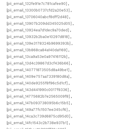
[pii_email_132fe91e7c781cafee90]
,
[pii_email_13300b0737cfd2a20e53]
,
[pii_email_13706040abcf8dff2d48]
,
[pii_email_13907b209dd345025d05]
,
[pii_email_13924ea7d1dec9a70ded]
,
[pii_email_13932b2ba0e10297d818]
,
[pii_email_139e3178324b9699393b]
,
[pii_email_13b868ca84a140da1169]
,
[pii_email_13ca9a53e0a97416112b]
,
[pii_email_13d4c39867d3cf436b66]
,
[pii_email_140771873505d8a49be1]
,
[pii_email_1409e757aa7339180d8a]
,
[pii_email_140de9255f8f96c5d1cf]
,
[pii_email_143d441990c0017f9336]
,
[pii_email_14775682b7e2565009f8]
,
[pii_email_147b093738095b6c15b5]
,
[pii_email_149a77fc1507ee345cf6]
,
[pii_email_14ca3c739d6875cd95d0]
,
[pii_email_14fc1543c2b738e937b1]
,