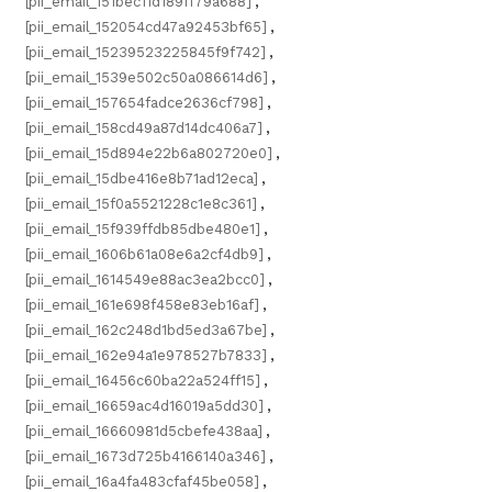
[pii_email_151bec11d189ff79a688]
,
[pii_email_152054cd47a92453bf65]
,
[pii_email_15239523225845f9f742]
,
[pii_email_1539e502c50a086614d6]
,
[pii_email_157654fadce2636cf798]
,
[pii_email_158cd49a87d14dc406a7]
,
[pii_email_15d894e22b6a802720e0]
,
[pii_email_15dbe416e8b71ad12eca]
,
[pii_email_15f0a5521228c1e8c361]
,
[pii_email_15f939ffdb85dbe480e1]
,
[pii_email_1606b61a08e6a2cf4db9]
,
[pii_email_1614549e88ac3ea2bcc0]
,
[pii_email_161e698f458e83eb16af]
,
[pii_email_162c248d1bd5ed3a67be]
,
[pii_email_162e94a1e978527b7833]
,
[pii_email_16456c60ba22a524ff15]
,
[pii_email_16659ac4d16019a5dd30]
,
[pii_email_16660981d5cbefe438aa]
,
[pii_email_1673d725b4166140a346]
,
[pii_email_16a4fa483cfaf45be058]
,