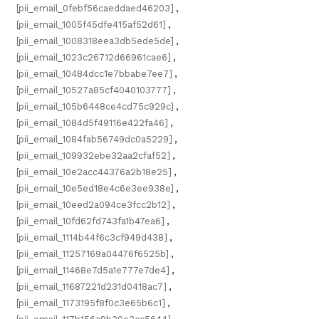
[pii_email_0febf56caeddaed46203]
,
[pii_email_1005f45dfe415af52d61]
,
[pii_email_1008318eea3db5ede5de]
,
[pii_email_1023c26712d66961cae6]
,
[pii_email_10484dcc1e7bbabe7ee7]
,
[pii_email_10527a85cf4040103777]
,
[pii_email_105b6448ce4cd75c929c]
,
[pii_email_1084d5f49116e422fa46]
,
[pii_email_1084fab56749dc0a5229]
,
[pii_email_109932ebe32aa2cfaf52]
,
[pii_email_10e2acc44376a2b18e25]
,
[pii_email_10e5ed18e4c6e3ee938e]
,
[pii_email_10eed2a094ce3fcc2b12]
,
[pii_email_10fd62fd743fa1b47ea6]
,
[pii_email_1114b44f6c3cf949d438]
,
[pii_email_11257169a04476f6525b]
,
[pii_email_11468e7d5a1e777e7de4]
,
[pii_email_11687221d231d0418ac7]
,
[pii_email_1173195f8f0c3e65b6c1]
,