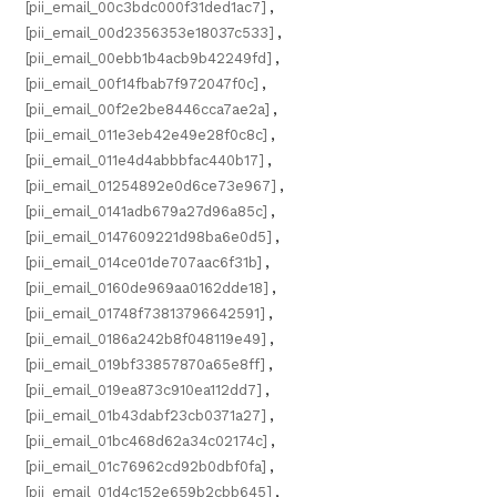
[pii_email_00c3bdc000f31ded1ac7]
,
[pii_email_00d2356353e18037c533]
,
[pii_email_00ebb1b4acb9b42249fd]
,
[pii_email_00f14fbab7f972047f0c]
,
[pii_email_00f2e2be8446cca7ae2a]
,
[pii_email_011e3eb42e49e28f0c8c]
,
[pii_email_011e4d4abbbfac440b17]
,
[pii_email_01254892e0d6ce73e967]
,
[pii_email_0141adb679a27d96a85c]
,
[pii_email_0147609221d98ba6e0d5]
,
[pii_email_014ce01de707aac6f31b]
,
[pii_email_0160de969aa0162dde18]
,
[pii_email_01748f73813796642591]
,
[pii_email_0186a242b8f048119e49]
,
[pii_email_019bf33857870a65e8ff]
,
[pii_email_019ea873c910ea112dd7]
,
[pii_email_01b43dabf23cb0371a27]
,
[pii_email_01bc468d62a34c02174c]
,
[pii_email_01c76962cd92b0dbf0fa]
,
[pii_email_01d4c152e659b2cbb645]
,