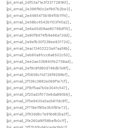
[pii_email_2df53a71e3f337728180]
,
[pii_email_2e396f90c2ef9d7b2be3]
,
[pii_email_2e4485475b184f0b11f4]
,
[pii_email_2e58bc4542b1103f45a2]
,
[pii_email_2e6a45d09ae80798df15]
,
[pii_email_2e80f9d74fb9e66a73dd]
,
[pii_email_2e9efb30f238ee931724]
,
[pii_email_2eac13402223a47aa58b]
,
[pii_email_2eb60a91ccc6a6502c50]
,
[pii_email_2ee2ae336840fe2758ad]
,
[pii_email_2ef9c9fd80d748db7e8f]
,
[pii_email_2f0658c11d726f9299bf]
,
[pii_email_2f136c3892e069f1e7cf]
,
[pii_email_2f1bf5aa7b0e3041c547]
,
[pii_email_2f20ad3f073e6da890b6]
,
[pii_email_2f5e9430a5acb611dc9f]
,
[pii_email_2f719e1f85e3b5f81e73]
,
[pii_email_2f93dd6c7e916d62ba3f]
,
[pii_email_2fe260a16f58befb0c1f]
,
[pii_email_2ff7b10bd40cede19dc1]
,