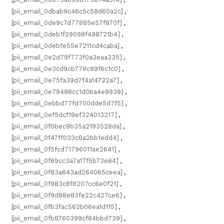
[pii_email_0dbab9c46c5c58d60a2c]
,
[pii_email_0de9c7d77885e57f870f]
,
[pii_email_0deb1f29098f498721b4]
,
[pii_email_0debfe55e7211cd4caba]
,
[pii_email_0e2d79f773f0a3eaa335]
,
[pii_email_0e3cd9cb778c89f6c1c0]
,
[pii_email_0e75fa39d7f4a14722a7]
,
[pii_email_0e79498cc1d0ba4e9939]
,
[pii_email_0ebbd77fd700dde5d7f5]
,
[pii_email_0ef5dcf19ef324013217]
,
[pii_email_0f0bec9b35a2193528da]
,
[pii_email_0f47ff033c8a2bb1edd4]
,
[pii_email_0f5fcd71796011ae2641]
,
[pii_email_0f69cc3a7a17f5b73e84]
,
[pii_email_0f83a643ad264065ceea]
,
[pii_email_0f983c8f8207cc6e0f21]
,
[pii_email_0f9d88e83fe22c427ce6]
,
[pii_email_0fb3fac562b06ea1d115]
,
[pii_email_0fb8760399cf84bbd739]
,