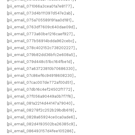
[pii_email_071066a3cea01a7e8177]
,
[pii_email_073d4b111397d547e2ab]
,
[pii_email_075a705589191aa0d181]
,
[pii_email_0763df7609c640dae09d]
,
[pii_email_0773a60be1216caef927]
,
[pii_email_077b56914bdda962cebc]
,
[pii_email_078c402152c738202227]
,
[pii_email_079b82dd36bfc2e608a5]
,
[pii_email_079d448c51bc164fbe1d]
,
[pii_email_07a63723810b70686330]
,
[pii_email_07c86ef6c94918608230]
,
[pii_email_07cac007de772af00d51]
,
[pii_email_07db16c4ef24502f1772]
,
[pii_email_07f056a90449a0b7f7f6]
,
[pii_email_081a2214d44147a79040]
,
[pii_email_08278f2c252b29bdb619]
,
[pii_email_0828a65924ce0ca0ade6]
,
[pii_email_082d4193502ba26385c9]
,
[pii_email_086493157d4fee105286]
,