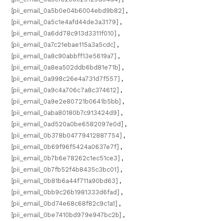
[pii_email_0a5b0e04b6004ebd9b82]
,
[pii_email_0a5c1e4afd44de3a3179]
,
[pii_email_0a6dd78c913d3311f010]
,
[pii_email_0a7c21ebae115a3a5cdc]
,
[pii_email_0a8c90abbff13e5619a7]
,
[pii_email_0a8ea502ddb6bd81e71b]
,
[pii_email_0a998c26e4a731d7f557]
,
[pii_email_0a9c4a706c7a8c374612]
,
[pii_email_0a9e2e80721b0641b5bb]
,
[pii_email_0aba80180b7c913424d9]
,
[pii_email_0ad520a0be6582097e0d]
,
[pii_email_0b378b04779412887754]
,
[pii_email_0b69f96f5424a0637e7f]
,
[pii_email_0b7b6e78262c1ec51ce3]
,
[pii_email_0b7fb52f4b8435c3bc01]
,
[pii_email_0b81b6a44f711a90bd63]
,
[pii_email_0bb9c26b1981333d6fad]
,
[pii_email_0bd74e68c68f82c9c1a1]
,
[pii_email_0be7410bd979e947bc2b]
,