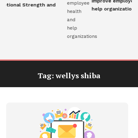
improve employee h
otional Strength and
help organizations
Tag:
wellys shiba