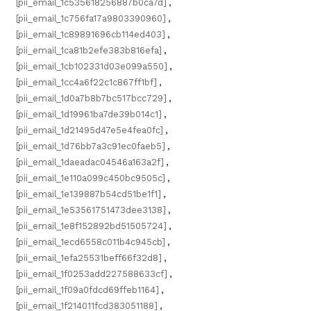
[pii_email_1c535618256887b0ca7d]
,
[pii_email_1c756fa17a9803390960]
,
[pii_email_1c89891696cb114ed403]
,
[pii_email_1ca81b2efe383b816efa]
,
[pii_email_1cb102331d03e099a550]
,
[pii_email_1cc4a6f22c1c867ff1bf]
,
[pii_email_1d0a7b8b7bc517bcc729]
,
[pii_email_1d19961ba7de39b014c1]
,
[pii_email_1d21495d47e5e4fea0fc]
,
[pii_email_1d76bb7a3c91ec0faeb5]
,
[pii_email_1daeadac04546a163a2f]
,
[pii_email_1e110a099c450bc9505c]
,
[pii_email_1e139887b54cd51be1f1]
,
[pii_email_1e53561751473dee3138]
,
[pii_email_1e8f152892bd51505724]
,
[pii_email_1ecd6558c011b4c945cb]
,
[pii_email_1efa25531beff66f32d8]
,
[pii_email_1f0253add227588633cf]
,
[pii_email_1f09a0fdcd69ffeb1164]
,
[pii_email_1f214011fcd383051188]
,