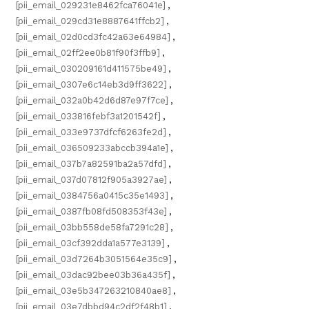
[pii_email_029231e8462fca76041e]
,
[pii_email_029cd31e8887641ffcb2]
,
[pii_email_02d0cd3fc42a63e64984]
,
[pii_email_02ff2ee0b81f90f3ffb9]
,
[pii_email_030209161d411575be49]
,
[pii_email_0307e6c14eb3d9ff3622]
,
[pii_email_032a0b42d6d87e97f7ce]
,
[pii_email_033816febf3a1201542f]
,
[pii_email_033e9737dfcf6263fe2d]
,
[pii_email_036509233abccb394a1e]
,
[pii_email_037b7a82591ba2a57dfd]
,
[pii_email_037d07812f905a3927ae]
,
[pii_email_0384756a0415c35e1493]
,
[pii_email_0387fb08fd508353f43e]
,
[pii_email_03bb558de58fa7291c28]
,
[pii_email_03cf392dda1a577e3139]
,
[pii_email_03d7264b3051564e35c9]
,
[pii_email_03dac92bee03b36a435f]
,
[pii_email_03e5b347263210840ae8]
,
[pii_email_03e7dbbd94c2df2f48b1]
,