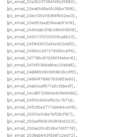
[pii_email_23a3b23709414fe35682]
,
[pii_email_23ea65d9a4fc36be7816]
,
[pii_email_23ec135478366fb02ee3]
,
[pii_email_23ed53aad2feeab97e19]
,
[pii_email_2440dab3fdb346e55609]
,
[pii_email_245072f3125529ca6b23]
,
[pii_email_2459d3023a14ed22daf0]
,
[pii_email_245b0c3d7279080caff4]
,
[pii_email_24778bc97d360f4ebec6]
,
[pii_email_247df5366a8bac33a9d6]
,
[pii_email_2488850900858b2bc9f0]
,
[pii_email_24894f799b7830851e65]
,
[pii_email_24ab5aaf677a5c128e4f]
,
[pii_email_24cd8732894e939e8496]
,
[pii_email_24f00c945ef6c5c7b71a]
,
[pii_email_24f2d5e2777a0e64ce09]
,
[pii_email_25051e0c8e7ef29cf197]
,
[pii_email_250a4f90635081dc6323]
,
[pii_email_250ae20cd24be7d4f778]
,
[pii_email_2538ab643fd387c2ed72]
,