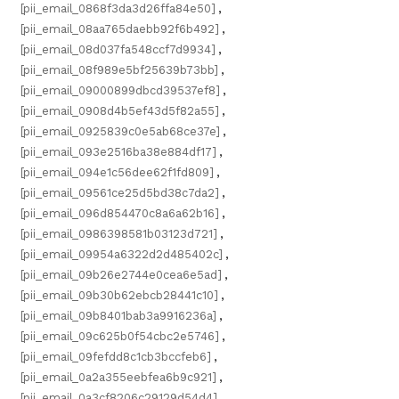
[pii_email_0868f3da3d26ffa84e50]
,
[pii_email_08aa765daebb92f6b492]
,
[pii_email_08d037fa548ccf7d9934]
,
[pii_email_08f989e5bf25639b73bb]
,
[pii_email_09000899dbcd39537ef8]
,
[pii_email_0908d4b5ef43d5f82a55]
,
[pii_email_0925839c0e5ab68ce37e]
,
[pii_email_093e2516ba38e884df17]
,
[pii_email_094e1c56dee62f1fd809]
,
[pii_email_09561ce25d5bd38c7da2]
,
[pii_email_096d854470c8a6a62b16]
,
[pii_email_0986398581b03123d721]
,
[pii_email_09954a6322d2d485402c]
,
[pii_email_09b26e2744e0cea6e5ad]
,
[pii_email_09b30b62ebcb28441c10]
,
[pii_email_09b8401bab3a9916236a]
,
[pii_email_09c625b0f54cbc2e5746]
,
[pii_email_09fefdd8c1cb3bccfeb6]
,
[pii_email_0a2a355eebfea6b9c921]
,
[pii_email_0a3cf8206c29129d54d4]
,