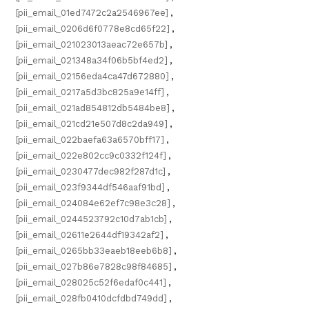
[pii_email_01ed7472c2a2546967ee]
,
[pii_email_0206d6f0778e8cd65f22]
,
[pii_email_021023013aeac72e657b]
,
[pii_email_021348a34f06b5bf4ed2]
,
[pii_email_02156eda4ca47d672880]
,
[pii_email_0217a5d3bc825a9e14ff]
,
[pii_email_021ad854812db5484be8]
,
[pii_email_021cd21e507d8c2da949]
,
[pii_email_022baefa63a6570bff17]
,
[pii_email_022e802cc9c0332f124f]
,
[pii_email_0230477dec982f287d1c]
,
[pii_email_023f9344df546aaf91bd]
,
[pii_email_024084e62ef7c98e3c28]
,
[pii_email_0244523792c10d7ab1cb]
,
[pii_email_02611e2644df19342af2]
,
[pii_email_0265bb33eaeb18eeb6b8]
,
[pii_email_027b86e7828c98f84685]
,
[pii_email_028025c52f6edaf0c441]
,
[pii_email_028fb0410dcfdbd749dd]
,