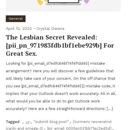
General
April 13, 2022
Crystal Owens
The Lesbian Secret Revealed:
[pii_pn_971983fdb1bf1ebe929b] For
Great Sex.
Looking for [pii_email_d7edfc646f74f4f1dd45] mistake
arrangement? Here you will discover a few guidelines that
will likely take care of your concern. On the off chance that
you see [pii_email_d7edfc646f74f4f1dd45]] mistake code, it
implies that your Outlook doesn’t work accurately. All in all,
what would you be able to do to get Outlook work
accurately? Here are a few straightforward directions: […]
Tagged
,
¿y
,
“submit blog post”
,
(turmeric resveratrol
icariin and omega-3)
,
[pii_email_0000ec031bb71ec2ed5d]
,