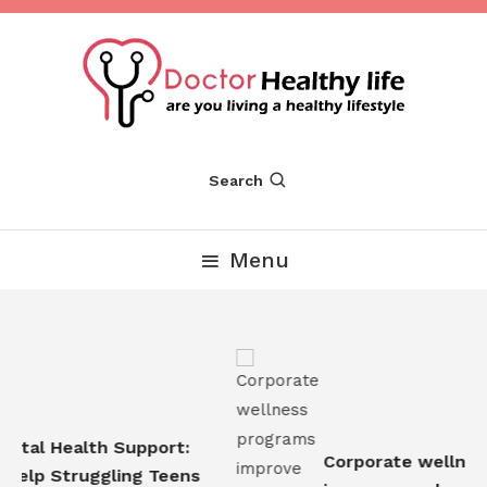
Skip
To
Content
Are you Living a Healthy Lifestyle
Dr Healthy Life
Search
Menu
tal Health Support:
Corporate wellness
elp Struggling Teens