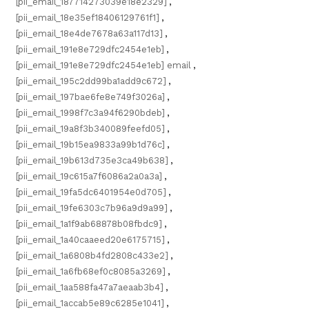
[pii_email_187714273039e18e2329]
,
[pii_email_18e35ef18406129761f1]
,
[pii_email_18e4de7678a63a117d13]
,
[pii_email_191e8e729dfc2454e1eb]
,
[pii_email_191e8e729dfc2454e1eb] email
,
[pii_email_195c2dd99ba1add9c672]
,
[pii_email_197bae6fe8e749f3026a]
,
[pii_email_1998f7c3a94f6290bdeb]
,
[pii_email_19a8f3b340089feefd05]
,
[pii_email_19b15ea9833a99b1d76c]
,
[pii_email_19b613d735e3ca49b638]
,
[pii_email_19c615a7f6086a2a0a3a]
,
[pii_email_19fa5dc6401954e0d705]
,
[pii_email_19fe6303c7b96a9d9a99]
,
[pii_email_1a1f9ab68878b08fbdc9]
,
[pii_email_1a40caaeed20e6175715]
,
[pii_email_1a6808b4fd2808c433e2]
,
[pii_email_1a6fb68ef0c8085a3269]
,
[pii_email_1aa588fa47a7aeaab3b4]
,
[pii_email_1accab5e89c6285e1041]
,