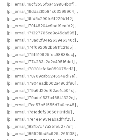
[pii_email_16cf3b55fba459964b0f]
,
[pii_email_16ddaa10b84c03299904]
,
[pii_email_16fd5c290fc6f229b142]
,
[pii_email_170f48204c9bdf9eafd2]
,
[pii_email_171327765cd9c45da595]
,
[pii_email_173ad2f84e2639e6340c]
,
[pii_email_174f092082b581fc21d5]
,
[pii_email_175f510925fec98838dc]
,
[pii_email_1774283a2a2c49516ddf]
,
[pii_email_178281afd6a859075cd3]
,
[pii_email_178709cab5246548d17e]
,
[pii_email_17904eadb002a490df86]
,
[pii_email_179a6d20ef62ae1c504c]
,
[pii_email_179ade1537a46841322e]
,
[pii_email_17ce57b51555d7a0ee45]
,
[pii_email_17d1dd6f206561101fd8]
,
[pii_email_17e4ee1951eabadf4f25]
,
[pii_email_1831b7c77a35fe5277ef]
,
[pii_email_185525bd5c925a265138]
,