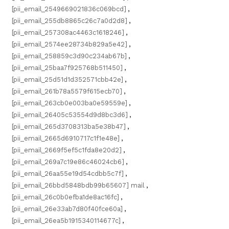
[pii_email_2549669021836c069bcd]
,
[pii_email_255db8865c26c7a0d2d8]
,
[pii_email_257308ac4463c1618246]
,
[pii_email_2574ee28734b829a5e42]
,
[pii_email_258859c3d90c234ab67b]
,
[pii_email_25baa7f925768b511450]
,
[pii_email_25d51d1d352571cbb42e]
,
[pii_email_261b78a5579f615ecb70]
,
[pii_email_263cb0e003ba0e59559e]
,
[pii_email_26405c53554d9d8bc3d6]
,
[pii_email_265d3708313ba5e38b47]
,
[pii_email_2665d6910717c1f1e48e]
,
[pii_email_2669f5ef5c1fda8e20d2]
,
[pii_email_269a7c19e86c46024cb6]
,
[pii_email_26aa55e19d54cdbb5c7f]
,
[pii_email_26bbd5848bdb99b65607] mail
,
[pii_email_26c0b0efba1de8ac16fc]
,
[pii_email_26e33ab7d80f40fce60a]
,
[pii_email_26ea5b1915340114677c]
,