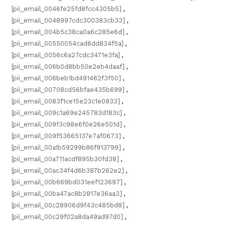
[pii_email_0046fe25fd8fcc4305b5]
,
[pii_email_0048997cdc300383cb33]
,
[pii_email_004b5c38ca0a6c285e6d]
,
[pii_email_00550054cad6dd834f5a]
,
[pii_email_0056c6a27cdc3471e3fa]
,
[pii_email_006b0d8bb50e2eb4daaf]
,
[pii_email_006beb1bd491462f3f50]
,
[pii_email_00708cd56bfae435b699]
,
[pii_email_0083f1ce15e23c1e0933]
,
[pii_email_009c1a69e245783d183c]
,
[pii_email_009f3c98e6f0e26e501d]
,
[pii_email_009f53665137e7af0673]
,
[pii_email_00a1b59299b86f913799]
,
[pii_email_00a711acdf895b30fd38]
,
[pii_email_00ac34f4d6b387b262e2]
,
[pii_email_00b669bd031eef123697]
,
[pii_email_00ba47ac8b2817e36aa3]
,
[pii_email_00c28906d9f43c485bd8]
,
[pii_email_00c29f02a8da49ad97d0]
,