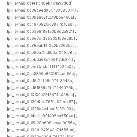
[pii_email_0c1e11c48eb4d1a97d0d]
,
[pii_email_0c38c9ed96c780685074]
,
[pii_email_0c3be8b7f2cf8bbe466a]
,
[pii_email_0c48708a1bc8977b15a6]
,
[pii_email_0c53e8f99f30b8d2a921]
,
[pii_email_0c6e3df295302158e28b]
,
[pii_email_0c889ab14f2a6ba303bc]
,
[pii_email_0cb90a72c8b0af041cd8]
,
[pii_email_0cbbda68c705117dc84f]
,
[pii_email_0cbe7bfcb4f1417624a0]
,
[pii_email_0cc6356b860182cbd56e]
,
[pii_email_0cd5f24f98c974f3543b]
,
[pii_email_0cd81888a5fe7246075b]
,
[pii_email_0d0109a26f84744098ea]
,
[pii_email_0d304b417851a62ee487]
,
[pii_email_0d328a4c4fca15132c99]
,
[pii_email_0d4ae1e99f495cb5504d]
,
[pii_email_0d8b28b698cecad90554]
,
[pii_email_0d93d124f943c7d655ba]
,
[pii_email_0d973a099d175674a5f4]
,