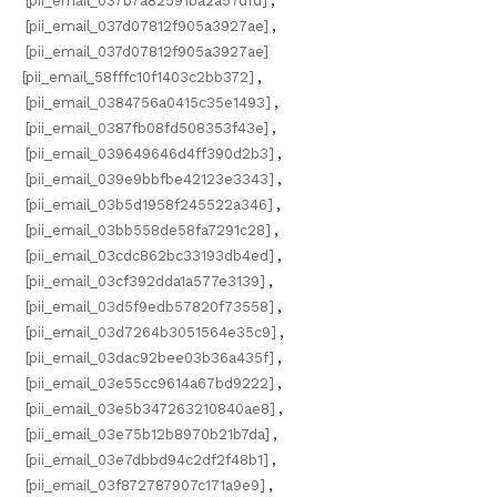
[pii_email_037b7a82591ba2a57dfd]
,
[pii_email_037d07812f905a3927ae]
,
[pii_email_037d07812f905a3927ae]
[pii_email_58fffc10f1403c2bb372]
,
[pii_email_0384756a0415c35e1493]
,
[pii_email_0387fb08fd508353f43e]
,
[pii_email_039649646d4ff390d2b3]
,
[pii_email_039e9bbfbe42123e3343]
,
[pii_email_03b5d1958f245522a346]
,
[pii_email_03bb558de58fa7291c28]
,
[pii_email_03cdc862bc33193db4ed]
,
[pii_email_03cf392dda1a577e3139]
,
[pii_email_03d5f9edb57820f73558]
,
[pii_email_03d7264b3051564e35c9]
,
[pii_email_03dac92bee03b36a435f]
,
[pii_email_03e55cc9614a67bd9222]
,
[pii_email_03e5b347263210840ae8]
,
[pii_email_03e75b12b8970b21b7da]
,
[pii_email_03e7dbbd94c2df2f48b1]
,
[pii_email_03f872787907c171a9e9]
,