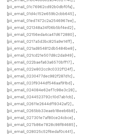
[pii_email_01c76962cd92b0dbf0fa]
,
[pii_email_01d4c152e659b2cbb645]
,
[pii_email_01ed7472c2a2546967ee]
,
[pii_email_021348a34f06b5bf4ed2]
,
[pii_email_02156eda4ca47d672880]
,
[pii_email_0217a5d3bc825a9e14ff]
,
[pii_email_021ad854812db5484be8]
,
[pii_email_021cd21e507d8c2da949]
,
[pii_email_022baefa63a6570bff17]
,
[pii_email_022e802cc9c0332f124f]
,
[pii_email_0230477dec982f287d1c]
,
[pii_email_023f9344df546aaf91bd]
,
[pii_email_024084e62ef7c98e3c28]
,
[pii_email_0244523792c10d7ab1cb]
,
[pii_email_02611e2644df19342af2]
,
[pii_email_0265bb33eaeb18eeb6b8]
,
[pii_email_027301e7af80ce24cbce]
,
[pii_email_027b86e7828c98f84685]
,
[pii_email_028025c52f6edaf0c441]
,