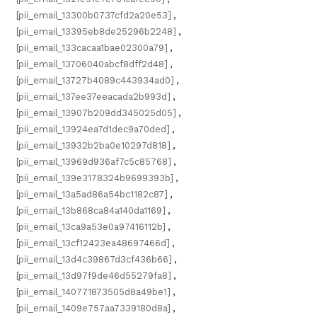
[pii_email_13300b0737cfd2a20e53]
,
[pii_email_13395eb8de25296b2248]
,
[pii_email_133cacaa1bae02300a79]
,
[pii_email_13706040abcf8dff2d48]
,
[pii_email_13727b4089c443934ad0]
,
[pii_email_137ee37eeacada2b993d]
,
[pii_email_13907b209dd345025d05]
,
[pii_email_13924ea7d1dec9a70ded]
,
[pii_email_13932b2ba0e10297d818]
,
[pii_email_13969d936af7c5c85768]
,
[pii_email_139e3178324b9699393b]
,
[pii_email_13a5ad86a54bc1182c87]
,
[pii_email_13b868ca84a140da1169]
,
[pii_email_13ca9a53e0a97416112b]
,
[pii_email_13cf12423ea48697466d]
,
[pii_email_13d4c39867d3cf436b66]
,
[pii_email_13d97f9de46d55279fa8]
,
[pii_email_140771873505d8a49be1]
,
[pii_email_1409e757aa7339180d8a]
,