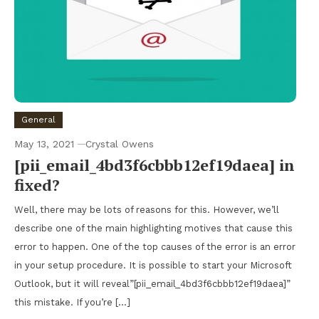
General
May 13, 2021
Crystal Owens
[pii_email_4bd3f6cbbb12ef19daea] in
fixed?
Well, there may be lots of reasons for this. However, we’ll
describe one of the main highlighting motives that cause this
error to happen. One of the top causes of the error is an error
in your setup procedure. It is possible to start your Microsoft
Outlook, but it will reveal”[pii_email_4bd3f6cbbb12ef19daea]”
this mistake. If you’re […]