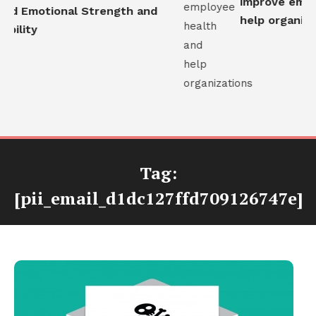
improve emplo
ld Emotional Strength and
help organizat
bility
Tag:
[pii_email_d1dc127ffd709126747e]