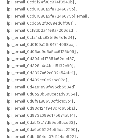
[pii_email_0cd5f24f98c974f3543b]
,
[pii_email_0cd81888a5fe7246075b]
,
[pii_email_0cd81888a5fe7246075b] email
,
[pii_email_0cdd582f3c89ed6ff081]
,
[pii_email_0cf8db2a41e9a7206dad]
,
[pii_email_0cfa4cba835f9e4d1e24]
,
[pii_email_0d0109a26f84744098ea]
,
[pii_email_0d05ad9d5a5cc6126b09]
,
[pii_email_0d304b417851a62ee487]
,
[pii_email_0d328a4c4fca15132c99]
,
[pii_email_0d3327a62c032a54afe1]
,
[pii_email_0d402ce0e2abc82d]
,
[pii_email_0d4ae1e99f495cb5504d]
,
[pii_email_0d8b28b698cecad90554]
,
[pii_email_0d8f9a88653cfdc1c3b1]
,
[pii_email_0d93d124f943c7d655ba]
,
[pii_email_0d973a099d175674a5f4]
,
[pii_email_0da513c17d59e595cd63]
,
[pii_email_0da6e05224b55daa2290]
,
[pii_email_0dba694da07d144ae522]
,