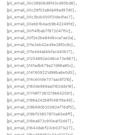
[pii_email_00c28906d9f43c485bd8]
,
[pii_email_00c29f02a8da49ad97d0]
,
[pii_email_00c3bdc000f31ded1ac7]
,
[pii_email_00ebb1b4acb9b42249fd]
,
[pii_email_00f14fbab7f972047f0c]
,
[pii_email_00f2e2be8446cca7ae2a]
,
[pii_email_011e3eb42e49e28f0c8c]
,
[pii_email_011e4d4abbbfac440b17]
,
[pii_email_01254892e0d6ce73e967]
,
[pii_email_0141adb679a27d96a85c]
,
[pii_email_0147609221d98ba6e0d5]
,
[pii_email_014ce01de707aac6f31b]
,
[pii_email_0160de969aa0162dde18]
,
[pii_email_01748f73813796642591]
,
[pii_email_0186a242b8f048119e49]
,
[pii_email_019b690b20082ef76df5]
,
[pii_email_019bf33857870a65e8ff]
,
[pii_email_019ea873c910ea112dd7]
,
[pii_email_01b43dabf23cb0371a27]
,
[pii_email_01bc468d62a34c02174c]
,