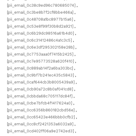
[pii_email_0c38c9ed96c780685074]
,
[pii_email_0c3be8b7f2cf8bbe466a]
,
[pii_email_0c48708a1bc8977b15a6]
,
[pii_email_0c53e8f99f30b8d2a921]
,
[pii_email_0c6b29dc98516a61b4d0]
,
[pii_email_0c6c31412486c4a1c3c5]
,
[pii_email_0c6e3df295302158e28b]
,
[pii_email_0c7753aaa0f7415b2425]
,
[pii_email_0c7e95773528a620f410]
,
[pii_email_0c889ab14f2a6ba303bc]
,
[pii_email_0c9bf7b241ec435c5843]
,
[pii_email_0caf644cb3b8005439a9]
,
[pii_email_0cb90a72c8b0af041cd8]
,
[pii_email_0cbbda68c705117dc84f]
,
[pii_email_0cbe7bfcb4f1417624a0]
,
[pii_email_0cc6356b860182cbd56e]
,
[pii_email_0cc65423e466bbb0cfb2]
,
[pii_email_0cc8cf2421353a6032a9]
,
[pii_email_0cd402ff06a9e2742ed3]
,