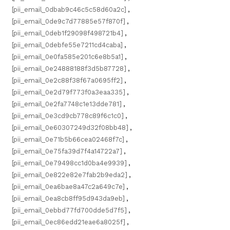
[pii_email_0dbab9c46c5c58d60a2c]
,
[pii_email_0de9c7d77885e57f870f]
,
[pii_email_0deb1f29098f498721b4]
,
[pii_email_0debfe55e7211cd4caba]
,
[pii_email_0e0fa585e201c6e8b5a1]
,
[pii_email_0e24888188f3d5b87728]
,
[pii_email_0e2c88f38f67a0695ff2]
,
[pii_email_0e2d79f773f0a3eaa335]
,
[pii_email_0e2fa7748c1e13dde781]
,
[pii_email_0e3cd9cb778c89f6c1c0]
,
[pii_email_0e60307249d32f08bb48]
,
[pii_email_0e71b5b66cea02468f7c]
,
[pii_email_0e75fa39d7f4a14722a7]
,
[pii_email_0e79498cc1d0ba4e9939]
,
[pii_email_0e822e82e7fab2b9eda2]
,
[pii_email_0ea6bae8a47c2a649c7e]
,
[pii_email_0ea8cb8ff95d943da9eb]
,
[pii_email_0ebbd77fd700dde5d7f5]
,
[pii_email_0ec86edd21eae6a8025f]
,