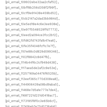
[pii_email_109932ebe32aa2cfaf52]
,
[pii_email_10bff8b256d358f2f99f]
,
[pii_email_10c1f9e91438e459bd52]
,
[pii_email_10cb2147a2dad3bb984d]
,
[pii_email_10e5ed18e4c6e3ee938e]
,
[pii_email_10e97f5548529ffd7773]
,
[pii_email_10eed2a094ce3fcc2b12]
,
[pii_email_10fd62fd743fa1b47ea6]
,
[pii_email_10fe35f4046fcf1c7e7f]
,
[pii_email_1101e88c0d829d099346]
,
[pii_email_1102f8842c8d47fb]
,
[pii_email_1114b44f6c3cf949d438]
,
[pii_email_1117aea5de2af2c9e53e]
,
[pii_email_11257169a04476f6525b]
,
[pii_email_113eef365c770d308ea8]
,
[pii_email_1144906439a08bd9aba5]
,
[pii_email_11468e7d5a1e777e7de4]
,
[pii_email_11687221d231d0418ac7]
,
[pii_email_1173195f8f0c3e65b6c1]
,
[pii_email_117416eb7e75d0716ab6]
,