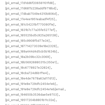
[pii_email_17d1dd6f206561101fd8]
,
[pii_email_17d687b228addf9718bd]
,
[pii_email_17dbab7549e4310b806d]
,
[pii_email_17e4ee1951eabadf4f25]
,
[pii_email_181c54231bf770090f1e]
,
[pii_email_1831b7c77a35fe5277ef]
,
[pii_email_185525bd5c925a265138]
,
[pii_email_185c9908f5d77e34]
,
[pii_email_187714273039e18e2329]
,
[pii_email_189a444d4d5cb5b1634b]
,
[pii_email_18a2b09bc32c3069]
,
[pii_email_18b56926880315c350e1]
,
[pii_email_18c6778927e32824]
,
[pii_email_18cba724d6b1f1e4]
,
[pii_email_18e4de7678a63a117d13]
,
[pii_email_191e8e729dfc2454e1eb]
,
[pii_email_191e8e729dfc2454e1eb]email
,
[pii_email_194650b3536dae5e9703]
,
[pii_email_19517204b8801b11c32e]
,