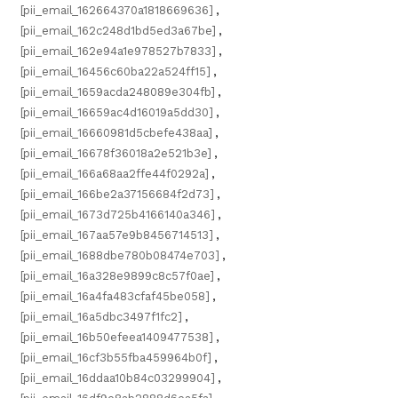
[pii_email_162664370a1818669636]
,
[pii_email_162c248d1bd5ed3a67be]
,
[pii_email_162e94a1e978527b7833]
,
[pii_email_16456c60ba22a524ff15]
,
[pii_email_1659acda248089e304fb]
,
[pii_email_16659ac4d16019a5dd30]
,
[pii_email_16660981d5cbefe438aa]
,
[pii_email_16678f36018a2e521b3e]
,
[pii_email_166a68aa2ffe44f0292a]
,
[pii_email_166be2a37156684f2d73]
,
[pii_email_1673d725b4166140a346]
,
[pii_email_167aa57e9b8456714513]
,
[pii_email_1688dbe780b08474e703]
,
[pii_email_16a328e9899c8c57f0ae]
,
[pii_email_16a4fa483cfaf45be058]
,
[pii_email_16a5dbc3497f1fc2]
,
[pii_email_16b50efeea1409477538]
,
[pii_email_16cf3b55fba459964b0f]
,
[pii_email_16ddaa10b84c03299904]
,