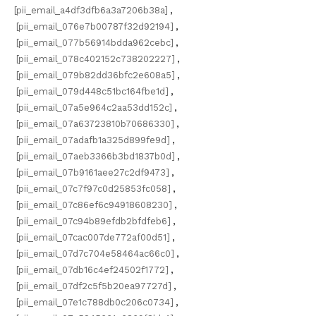
[pii_email_a4df3dfb6a3a7206b38a]
,
[pii_email_076e7b00787f32d92194]
,
[pii_email_077b56914bdda962cebc]
,
[pii_email_078c402152c738202227]
,
[pii_email_079b82dd36bfc2e608a5]
,
[pii_email_079d448c51bc164fbe1d]
,
[pii_email_07a5e964c2aa53dd152c]
,
[pii_email_07a63723810b70686330]
,
[pii_email_07adafb1a325d899fe9d]
,
[pii_email_07aeb3366b3bd1837b0d]
,
[pii_email_07b9161aee27c2df9473]
,
[pii_email_07c7f97c0d25853fc058]
,
[pii_email_07c86ef6c94918608230]
,
[pii_email_07c94b89efdb2bfdfeb6]
,
[pii_email_07cac007de772af00d51]
,
[pii_email_07d7c704e58464ac66c0]
,
[pii_email_07db16c4ef24502f1772]
,
[pii_email_07df2c5f5b20ea97727d]
,
[pii_email_07e1c788db0c206c0734]
,