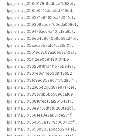
[pii_email_028f0178f9ddbcb7b63e]
,
[pii_email_028fb0410dcfdbd749dd]
,
[pii_email_029231e8462fca76041e]
,
[pii_email_0293b9ebc7760dda068e]
,
[pii_email_029476ac04a40fcf8a82]
,
[pii_email_029e2458d4259b59a24b]
,
[pii_email_02aeca557af01cca15f0]
,
[pii_email_02b19d8c07aa6e5aa42a]
,
[pii_email_02ff2ee0b81f90f3ffb9]
,
[pii_email_030209161d411575be49]
,
[pii_email_0307e6c14eb3d9ff3622]
,
[pii_email_031c9ed8578d7f75d807]
,
[pii_email_032a0b42d6d87e97f7ce]
,
[pii_email_0333b7db5bb5690ca109]
,
[pii_email_033816febf3a1201542f]
,
[pii_email_033e9737dfcf6263fe2d]
,
[pii_email_03501ea8e7a661de271f]
,
[pii_email_0354055a4079c30072df]
,
[pii_email_036509233abccb394a1e]
,