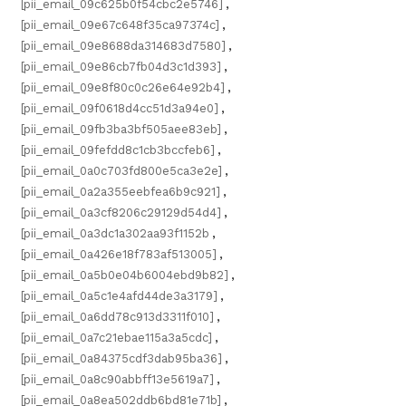
[pii_email_09c625b0f54cbc2e5746]
,
[pii_email_09e67c648f35ca97374c]
,
[pii_email_09e8688da314683d7580]
,
[pii_email_09e86cb7fb04d3c1d393]
,
[pii_email_09e8f80c0c26e64e92b4]
,
[pii_email_09f0618d4cc51d3a94e0]
,
[pii_email_09fb3ba3bf505aee83eb]
,
[pii_email_09fefdd8c1cb3bccfeb6]
,
[pii_email_0a0c703fd800e5ca3e2e]
,
[pii_email_0a2a355eebfea6b9c921]
,
[pii_email_0a3cf8206c29129d54d4]
,
[pii_email_0a3dc1a302aa93f1152b
,
[pii_email_0a426e18f783af513005]
,
[pii_email_0a5b0e04b6004ebd9b82]
,
[pii_email_0a5c1e4afd44de3a3179]
,
[pii_email_0a6dd78c913d3311f010]
,
[pii_email_0a7c21ebae115a3a5cdc]
,
[pii_email_0a84375cdf3dab95ba36]
,
[pii_email_0a8c90abbff13e5619a7]
,
[pii_email_0a8ea502ddb6bd81e71b]
,