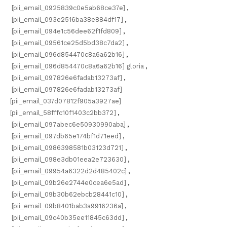
[pii_email_0925839c0e5ab68ce37e]
,
[pii_email_093e2516ba38e884df17]
,
[pii_email_094e1c56dee62f1fd809]
,
[pii_email_09561ce25d5bd38c7da2]
,
[pii_email_096d854470c8a6a62b16]
,
[pii_email_096d854470c8a6a62b16] gloria
,
[pii_email_097826e6fadab13273af]
,
[pii_email_097826e6fadab13273af]
[pii_email_037d07812f905a3927ae]
[pii_email_58fffc10f1403c2bb372]
,
[pii_email_097abec6e50930990aba]
,
[pii_email_097db65e174bf1d71eed]
,
[pii_email_0986398581b03123d721]
,
[pii_email_098e3db01eea2e723630]
,
[pii_email_09954a6322d2d485402c]
,
[pii_email_09b26e2744e0cea6e5ad]
,
[pii_email_09b30b62ebcb28441c10]
,
[pii_email_09b8401bab3a9916236a]
,
[pii_email_09c40b35ee11845c63dd]
,