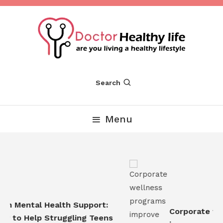
Skip
To
Content
Are you Living a Healthy Lifestyle
Dr Healthy Life
Search
Menu
n Mental Health Support:
Corporate wel
 to Help Struggling Teens