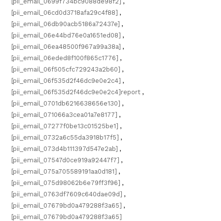
[pii_email_0699f734bc9088de98f2]
,
[pii_email_06cd0d3718afa29c4f88]
,
[pii_email_06db90acb5186a72437e]
,
[pii_email_06e44bd76e0a1651ed08]
,
[pii_email_06ea48500f967a99a38a]
,
[pii_email_06eded8f100f865c1776]
,
[pii_email_06f505cfc729243a2b60]
,
[pii_email_06f535d2f46dc9e0e2c4]
,
[pii_email_06f535d2f46dc9e0e2c4]report
,
[pii_email_0701db6216638656e130]
,
[pii_email_071066a3cea01a7e8177]
,
[pii_email_07277f0be13c01525be1]
,
[pii_email_0732a6c55da3918b17f5]
,
[pii_email_073d4b111397d547e2ab]
,
[pii_email_07547d0ce919a92447f7]
,
[pii_email_075a705589191aa0d181]
,
[pii_email_075d98062b6e79ff3f96]
,
[pii_email_0763df7609c640dae09d]
,
[pii_email_07679bd0a479288f3a65]
,
[pii_email_07679bd0a479288f3a65]