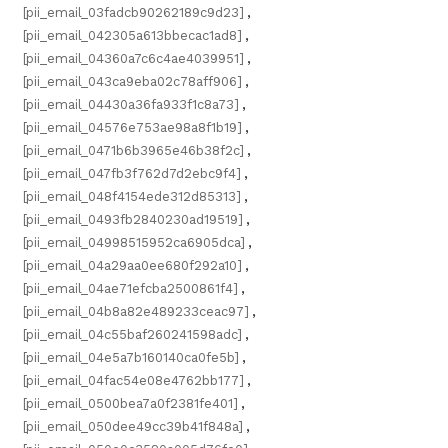
[pii_email_03fadcb90262189c9d23]
,
[pii_email_042305a613bbecac1ad8]
,
[pii_email_04360a7c6c4ae4039951]
,
[pii_email_043ca9eba02c78aff906]
,
[pii_email_04430a36fa933f1c8a73]
,
[pii_email_04576e753ae98a8f1b19]
,
[pii_email_0471b6b3965e46b38f2c]
,
[pii_email_047fb3f762d7d2ebc9f4]
,
[pii_email_048f4154ede312d85313]
,
[pii_email_0493fb2840230ad19519]
,
[pii_email_04998515952ca6905dca]
,
[pii_email_04a29aa0ee680f292a10]
,
[pii_email_04ae71efcba2500861f4]
,
[pii_email_04b8a82e489233ceac97]
,
[pii_email_04c55baf260241598adc]
,
[pii_email_04e5a7b160140ca0fe5b]
,
[pii_email_04fac54e08e4762bb177]
,
[pii_email_0500bea7a0f2381fe401]
,
[pii_email_050dee49cc39b41f848a]
,