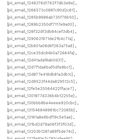
[pii_email_1248376d1762f7db3e8e]
,
[pii_email_1266573c0887c90d2c61]
,
[pii_email_1285b9686ab735f76b50]
,
[pii_email_1289b2350df7117e9a00]
,
[pii_email_128f32df3db84cef3db4]
,
[pii_email_1290631971de21b4c71a]
,
[pii_email_12b601a08d6f263a75a6]
,
[pii_email_12ce35dc94b0a72664fa]
,
[pii_email_12d41ada18ab0d31]
,
[pii_email_12d7f1da6baf0dfe9bc1]
,
[pii_email_12d877e418db81a3db1c]
,
[pii_email_12d9523f44da829512c5]
,
[pii_email_12fe5e25564422fface7]
,
[pii_email_1301877d336b4b12255e]
,
[pii_email_130bbb8be4eeee920cbc]
,
[pii_email_131546848961bc72085b]
,
[pii_email_13161a8e6bdf19c5e5ae]
,
[pii_email_131bd2d78a06f3f3f03d]
,
[pii_email_13203b1287a89f5de74c]
,
[pii_email_132fe91e7c781cafee90]
,