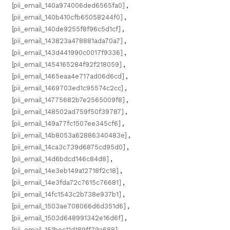
[pii_email_140a974006ded6565fa0]
,
[pii_email_140b410cfb65058244f0]
,
[pii_email_140de9255f8f96c5d1cf]
,
[pii_email_143823a478881ada70a7]
,
[pii_email_143d441990c0017f9336]
,
[pii_email_1454165284f92f218059]
,
[pii_email_1465eaa4e717ad06d6cd]
,
[pii_email_1469703ed1c95574c2cc]
,
[pii_email_14775682b7e2565009f8]
,
[pii_email_148502ad759f50f39787]
,
[pii_email_149a77fc1507ee345cf6]
,
[pii_email_14b8053a62886340483e]
,
[pii_email_14ca3c739d6875cd95d0]
,
[pii_email_14d6bdcd146c84d8]
,
[pii_email_14e3eb149a12718f2c18]
,
[pii_email_14e3fda72c7615c76681]
,
[pii_email_14fc1543c2b738e937b1]
,
[pii_email_1503ae708066d6d351d6]
,
[pii_email_1503d648991342e16d6f]
,
[pii_email_151bec11d189ff79a688]
,