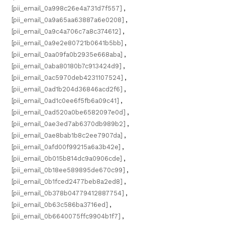
[pii_email_0a998c26e4a731d7f557]
,
[pii_email_0a9a65aa63887a6e0208]
,
[pii_email_0a9c4a706c7a8c374612]
,
[pii_email_0a9e2e80721b0641b5bb]
,
[pii_email_0aa09fa0b2935e668aba]
,
[pii_email_0aba80180b7c913424d9]
,
[pii_email_0ac5970deb4231107524]
,
[pii_email_0ad1b204d36846acd2f6]
,
[pii_email_0ad1c0ee6f5fb6a09c41]
,
[pii_email_0ad520a0be6582097e0d]
,
[pii_email_0ae3ed7ab6370db989b2]
,
[pii_email_0ae8bab1b8c2ee7907da]
,
[pii_email_0afd00f99215a6a3b42e]
,
[pii_email_0b015b814dc9a0906cde]
,
[pii_email_0b18ee589895de670c99]
,
[pii_email_0b1fced2477beb8a2ed8]
,
[pii_email_0b378b04779412887754]
,
[pii_email_0b63c586ba3716ed]
,
[pii_email_0b6640075ffc9904b1f7]
,