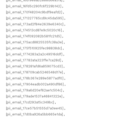
[pii_email_16df9e8ab2888d6ea5fa]
,
[pii_email_16fd5c290fc6f229b142]
,
[pii_email_170f48204c9bdf9eafd2]
,
[pii_email_171327765cd9c45da595]
,
[pii_email_173ad2f84e2639e6340c]
,
[pii_email_174513cd87e9c5020c16]
,
[pii_email_174f092082b581fc21d5]
,
[pii_email_175acd8825535fc38a3e]
,
[pii_email_175f510925fec98838dc]
,
[pii_email_1774283a2a2c49516ddf]
,
[pii_email_17783a1a323ffe7ca28d]
,
[pii_email_178281afd6a859075cd3]
,
[pii_email_178709cab5246548d17e]
,
[pii_email_178b367e289e5877adf0]
,
[pii_email_17904eadb002a490df86]
,
[pii_email_179a6d20ef62ae1c504c]
,
[pii_email_179ade1537a46841322e]
,
[pii_email_17cd293a15c349bc]
,
[pii_email_17ce57b51555d7a0ee45]
,
[pii_email_17d0ba926a5bb665e1da]
,