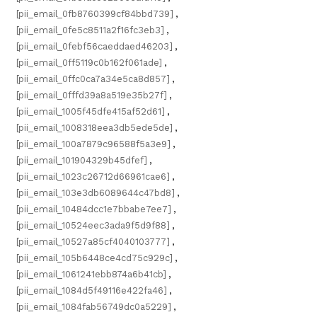
[pii_email_0fb8760399cf84bbd739]
,
[pii_email_0fe5c8511a2f16fc3eb3]
,
[pii_email_0febf56caeddaed46203]
,
[pii_email_0ff5119c0b162f061ade]
,
[pii_email_0ffc0ca7a34e5ca8d857]
,
[pii_email_0fffd39a8a519e35b27f]
,
[pii_email_1005f45dfe415af52d61]
,
[pii_email_1008318eea3db5ede5de]
,
[pii_email_100a7879c96588f5a3e9]
,
[pii_email_101904329b45dfef]
,
[pii_email_1023c26712d66961cae6]
,
[pii_email_103e3db6089644c47bd8]
,
[pii_email_10484dcc1e7bbabe7ee7]
,
[pii_email_10524eec3ada9f5d9f88]
,
[pii_email_10527a85cf4040103777]
,
[pii_email_105b6448ce4cd75c929c]
,
[pii_email_1061241ebb874a6b41cb]
,
[pii_email_1084d5f49116e422fa46]
,
[pii_email_1084fab56749dc0a5229]
,