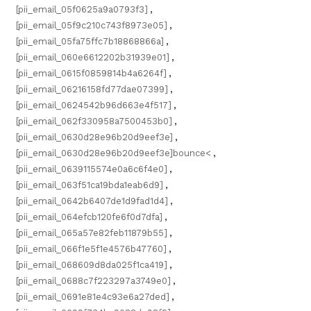
[pii_email_05f0625a9a0793f3]
,
[pii_email_05f9c210c743f8973e05]
,
[pii_email_05fa75ffc7b18868866a]
,
[pii_email_060e6612202b31939e01]
,
[pii_email_0615f0859814b4a6264f]
,
[pii_email_06216158fd77dae07399]
,
[pii_email_0624542b96d663e4f517]
,
[pii_email_062f330958a7500453b0]
,
[pii_email_0630d28e96b20d9eef3e]
,
[pii_email_0630d28e96b20d9eef3e]bounce<
,
[pii_email_0639115574e0a6c6f4e0]
,
[pii_email_063f51ca19bda1eab6d9]
,
[pii_email_0642b6407de1d9fad1d4]
,
[pii_email_064efcb120fe6f0d7dfa]
,
[pii_email_065a57e82feb11879b55]
,
[pii_email_066f1e5f1e4576b47760]
,
[pii_email_068609d8da025f1ca419]
,
[pii_email_0688c7f223297a3749e0]
,
[pii_email_0691e81e4c93e6a27ded]
,