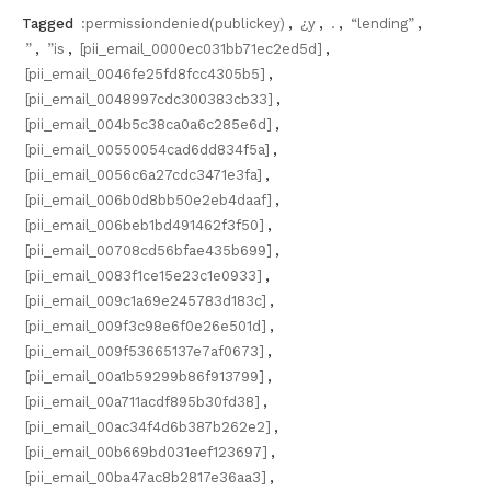
Tagged
:permissiondenied(publickey)
,
¿y
,
.
,
“lending”
,
”
,
”is
,
[pii_email_0000ec031bb71ec2ed5d]
,
[pii_email_0046fe25fd8fcc4305b5]
,
[pii_email_0048997cdc300383cb33]
,
[pii_email_004b5c38ca0a6c285e6d]
,
[pii_email_00550054cad6dd834f5a]
,
[pii_email_0056c6a27cdc3471e3fa]
,
[pii_email_006b0d8bb50e2eb4daaf]
,
[pii_email_006beb1bd491462f3f50]
,
[pii_email_00708cd56bfae435b699]
,
[pii_email_0083f1ce15e23c1e0933]
,
[pii_email_009c1a69e245783d183c]
,
[pii_email_009f3c98e6f0e26e501d]
,
[pii_email_009f53665137e7af0673]
,
[pii_email_00a1b59299b86f913799]
,
[pii_email_00a711acdf895b30fd38]
,
[pii_email_00ac34f4d6b387b262e2]
,
[pii_email_00b669bd031eef123697]
,
[pii_email_00ba47ac8b2817e36aa3]
,