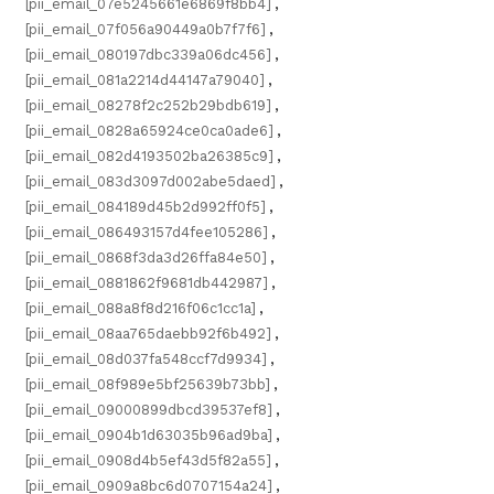
[pii_email_07e5245661e6869f8bb4]
,
[pii_email_07f056a90449a0b7f7f6]
,
[pii_email_080197dbc339a06dc456]
,
[pii_email_081a2214d44147a79040]
,
[pii_email_08278f2c252b29bdb619]
,
[pii_email_0828a65924ce0ca0ade6]
,
[pii_email_082d4193502ba26385c9]
,
[pii_email_083d3097d002abe5daed]
,
[pii_email_084189d45b2d992ff0f5]
,
[pii_email_086493157d4fee105286]
,
[pii_email_0868f3da3d26ffa84e50]
,
[pii_email_0881862f9681db442987]
,
[pii_email_088a8f8d216f06c1cc1a]
,
[pii_email_08aa765daebb92f6b492]
,
[pii_email_08d037fa548ccf7d9934]
,
[pii_email_08f989e5bf25639b73bb]
,
[pii_email_09000899dbcd39537ef8]
,
[pii_email_0904b1d63035b96ad9ba]
,
[pii_email_0908d4b5ef43d5f82a55]
,
[pii_email_0909a8bc6d0707154a24]
,