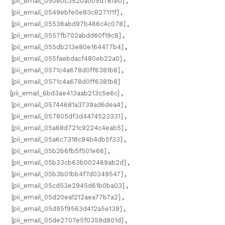
[pii_email_050e0c3520a005d76fe0]
,
[pii_email_0549ebfe5e83c827111f]
,
[pii_email_05536abd97b466c4c078]
,
[pii_email_0557fb702abdd60f19c8]
,
[pii_email_055db213e80e164477b4]
,
[pii_email_055faebdacf480eb22a0]
,
[pii_email_0571c4a678d0ff6381b8]
,
[pii_email_0571c4a678d0ff6381b8]
[pii_email_6bd3ae413aab213c5e6c]
,
[pii_email_05744681a3739ad6dea4]
,
[pii_email_057805df3d4474523331]
,
[pii_email_05a68d721c9224c4eab5]
,
[pii_email_05a6c7318c94b4db5f33]
,
[pii_email_05b2b6fb5f501e66]
,
[pii_email_05b33cb63b002469ab2d]
,
[pii_email_05b3b01bb4f7d0349547]
,
[pii_email_05cd53e2945d61b0ba03]
,
[pii_email_05d20ea1212aea77b7a2]
,
[pii_email_05d95f9563d412a5e139]
,
[pii_email_05de2707e5f0359d801d]
,