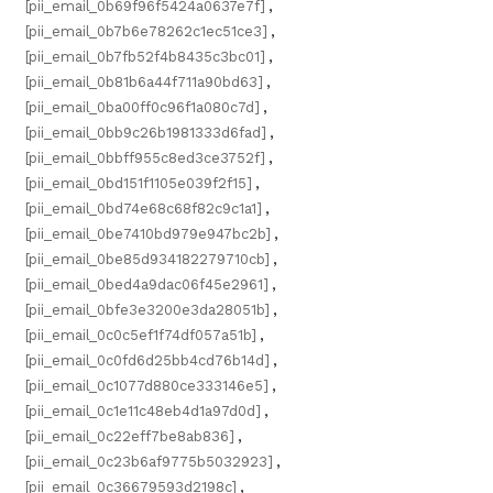
[pii_email_0b69f96f5424a0637e7f]
,
[pii_email_0b7b6e78262c1ec51ce3]
,
[pii_email_0b7fb52f4b8435c3bc01]
,
[pii_email_0b81b6a44f711a90bd63]
,
[pii_email_0ba00ff0c96f1a080c7d]
,
[pii_email_0bb9c26b1981333d6fad]
,
[pii_email_0bbff955c8ed3ce3752f]
,
[pii_email_0bd151f1105e039f2f15]
,
[pii_email_0bd74e68c68f82c9c1a1]
,
[pii_email_0be7410bd979e947bc2b]
,
[pii_email_0be85d934182279710cb]
,
[pii_email_0bed4a9dac06f45e2961]
,
[pii_email_0bfe3e3200e3da28051b]
,
[pii_email_0c0c5ef1f74df057a51b]
,
[pii_email_0c0fd6d25bb4cd76b14d]
,
[pii_email_0c1077d880ce333146e5]
,
[pii_email_0c1e11c48eb4d1a97d0d]
,
[pii_email_0c22eff7be8ab836]
,
[pii_email_0c23b6af9775b5032923]
,
[pii_email_0c36679593d2198c]
,