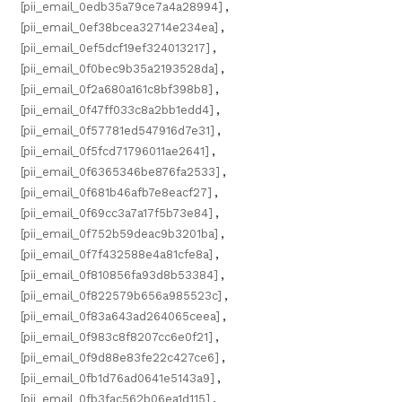
[pii_email_0edb35a79ce7a4a28994]
,
[pii_email_0ef38bcea32714e234ea]
,
[pii_email_0ef5dcf19ef324013217]
,
[pii_email_0f0bec9b35a2193528da]
,
[pii_email_0f2a680a161c8bf398b8]
,
[pii_email_0f47ff033c8a2bb1edd4]
,
[pii_email_0f57781ed547916d7e31]
,
[pii_email_0f5fcd71796011ae2641]
,
[pii_email_0f6365346be876fa2533]
,
[pii_email_0f681b46afb7e8eacf27]
,
[pii_email_0f69cc3a7a17f5b73e84]
,
[pii_email_0f752b59deac9b3201ba]
,
[pii_email_0f7f432588e4a81cfe8a]
,
[pii_email_0f810856fa93d8b53384]
,
[pii_email_0f822579b656a985523c]
,
[pii_email_0f83a643ad264065ceea]
,
[pii_email_0f983c8f8207cc6e0f21]
,
[pii_email_0f9d88e83fe22c427ce6]
,
[pii_email_0fb1d76ad0641e5143a9]
,
[pii_email_0fb3fac562b06ea1d115]
,