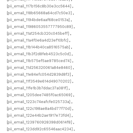
[pii_email_117b156c8b30e3cc5644]
,
[pii_email_118b65668a64cd7c50e3]
,
[pii_email_1194bde6aaf68ce0153a]
,
[pii_email_11986053557777950c89]
,
[pii_email_11a1254cb320c045beff]
,
[pii_email_11a4f0e6a4d23ef10bfc]
,
[pii_email_11b144b40ca8516575ab]
,
[pii_email_11b3f2d8feb4523c5c0d]
,
[pii_email_11b575ef5ae9785ced74]
,
[pii_email_11d256320061a84e8460]
,
[pii_email_11e84efc054d2839d8f3]
,
[pii_email_11f3549e614d49070202]
,
[pii_email_11fe1b3b7ddac37a081f]
,
[pii_email_1205dee7485f0ac65069]
,
[pii_email_1223c74eafcfe025733a]
,
[pii_email_122c198ae8a4bd77f70d]
,
[pii_email_122e44b2ae1917e73fd4]
,
[pii_email_1239760928398d0614f8]
,
[pii_email_123dd92c65546aac4234]
,