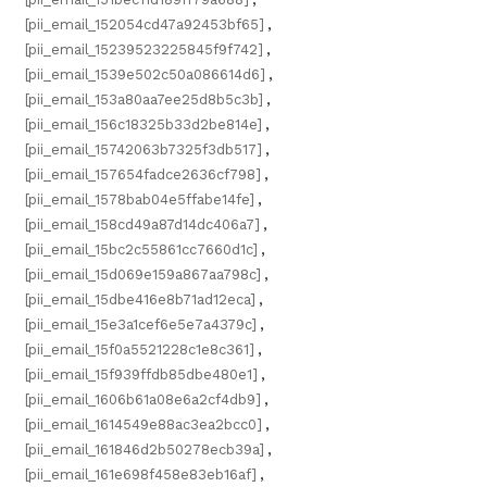
[pii_email_152054cd47a92453bf65]
,
[pii_email_15239523225845f9f742]
,
[pii_email_1539e502c50a086614d6]
,
[pii_email_153a80aa7ee25d8b5c3b]
,
[pii_email_156c18325b33d2be814e]
,
[pii_email_15742063b7325f3db517]
,
[pii_email_157654fadce2636cf798]
,
[pii_email_1578bab04e5ffabe14fe]
,
[pii_email_158cd49a87d14dc406a7]
,
[pii_email_15bc2c55861cc7660d1c]
,
[pii_email_15d069e159a867aa798c]
,
[pii_email_15dbe416e8b71ad12eca]
,
[pii_email_15e3a1cef6e5e7a4379c]
,
[pii_email_15f0a5521228c1e8c361]
,
[pii_email_15f939ffdb85dbe480e1]
,
[pii_email_1606b61a08e6a2cf4db9]
,
[pii_email_1614549e88ac3ea2bcc0]
,
[pii_email_161846d2b50278ecb39a]
,
[pii_email_161e698f458e83eb16af]
,