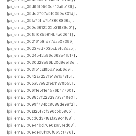
[pii_email_05d95f9563d412a5e139]
,
[pii_email_05de2707e5f0359d801d]
,
[pii_email_05fa75ffc7b18868866a]
,
[pii_email_060e6612202b31939e01]
,
[pii_email_0615f0859814b4a6264f]
,
[pii_email_06216158fd77dae07399]
,
[pii_email_06237ed703bcb9fc3da5]
,
[pii_email_0624542b96d663e4f517]
,
[pii_email_0630d28e96b20d9eef3e]
,
[pii_email_063f51ca19bda1eab6d9]
,
[pii_email_0642a7227fe13e1b78f5]
,
[pii_email_065a57e82feb11879b55]
,
[pii_email_066f1e5f1e4576b47760]
,
[pii_email_0688c7f223297a3749e0]
,
[pii_email_0699f734bc9088de98f2]
,
[pii_email_06a126f7cf396cbb5965]
,
[pii_email_06cd0d3718afa29c4f88]
,
[pii_email_06e44bd76e0a1651ed08]
,
[pii_email_06eded8f100f865c1776]
,