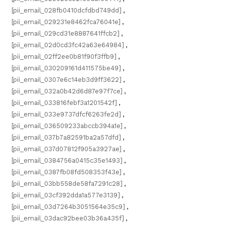
[pii_email_028fb0410dcfdbd749dd]
,
[pii_email_029231e8462fca76041e]
,
[pii_email_029cd31e8887641ffcb2]
,
[pii_email_02d0cd3fc42a63e64984]
,
[pii_email_02ff2ee0b81f90f3ffb9]
,
[pii_email_030209161d411575be49]
,
[pii_email_0307e6c14eb3d9ff3622]
,
[pii_email_032a0b42d6d87e97f7ce]
,
[pii_email_033816febf3a1201542f]
,
[pii_email_033e9737dfcf6263fe2d]
,
[pii_email_036509233abccb394a1e]
,
[pii_email_037b7a82591ba2a57dfd]
,
[pii_email_037d07812f905a3927ae]
,
[pii_email_0384756a0415c35e1493]
,
[pii_email_0387fb08fd508353f43e]
,
[pii_email_03bb558de58fa7291c28]
,
[pii_email_03cf392dda1a577e3139]
,
[pii_email_03d7264b3051564e35c9]
,
[pii_email_03dac92bee03b36a435f]
,