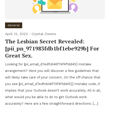
General
April 13, 2022
Crystal Owens
The Lesbian Secret Revealed:
[pii_pn_971983fdb1bf1ebe929b] For
Great Sex.
Looking for [pii_email_d7edfc646f74f4f1dd45] mistake
arrangement? Here you will discover a few guidelines that
will likely take care of your concern. On the off chance that
you see [pii_email_d7edfc646f74f4f1dd45]] mistake code, it
implies that your Outlook doesn’t work accurately. All in all,
what would you be able to do to get Outlook work
accurately? Here are a few straightforward directions: […]