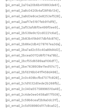
[pii_email_2a70a20b6b410893de61]
,
[pii_email_2a8c0420b4af28f4b134]
,
[pii_email_2a8d3e8ce2e8253ef528]
,
[pii_email_2aaf17e5197feb911df9]
,
[pii_email_2af53afd6f0e499f0ee9]
,
[pii_email_2b539e9c12cd0221c6a1]
,
[pii_email_2b83b419d417dbfdc876]
,
[pii_email_2b86e2db4278767ea3da]
,
[pii_email_2ba7ad2c55c40a89d4d3]
,
[pii_email_2bcea00112d6f074a78b]
,
[pii_email_2bcf55d6589aa1106df7]
,
[pii_email_2be7638938e11ed101c7]
,
[pii_email_2bfd316b041ff458d498]
,
[pii_email_2c0c409bcfbd707fc828]
,
[pii_email_2c1d1032d0ede2b268fb]
,
[pii_email_2c340a55758996510a49]
,
[pii_email_2c4de0ee0458a817f509]
,
[pii_email_2c59b6ceaf2b9a0dc31f]
,
[pii_email_2c5d108980d117c8ca52]
,