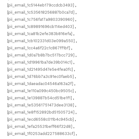
[pii_email_1c5144eb179ccdcb3493]
,
[pii_email_1c535618256887b0ca7d]
,
[pii_email_1c756fa17a9803390960]
,
[pii_email_1c89891696cb114ed403]
,
[pii_email_1ca81b2efe383b816efa]
,
[pii_email_1cb102331d03e099a550]
,
[pii_email_1cc4a6f22c1c867ff1bf]
,
[pii_email_1d0a7b8b7bc517bcc729]
,
[pii_email_1d19961ba7de39b014c1]
,
[pii_email_1d21495d47e5e4fea0fc]
,
[pii_email_1d76bb7a3c91ec0faeb5]
,
[pii_email_1daeadac04546a163a2f]
,
[pii_email_1e110a099c450bc9505c]
,
[pii_email_1e139887b54cd51be1f1]
,
[pii_email_1e53561751473dee3138]
,
[pii_email_1e8f152892bd51505724]
,
[pii_email_1ecd6558c011b4c945cb]
,
[pii_email_1efa25531beff66f32d8]
,
[pii_email_1f0253add227588633cf]
,