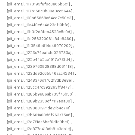
[pii_email_1173195f8f0c3e65b6c1]
,
[pii_email_117b156c8b30e3cc5644]
,
[pii_email_118b65668a64cd7c50e3]
,
[pii_email_11a4f0e6a4d23ef10bfc]
,
[pii_email_11b3f2d8feb4523c5c0d]
,
[pii_email_11d256320061a84e8460]
,
[pii_email_11f3549e614d49070202]
,
[pii_email_1223c74eafcfe025733a]
,
[pii_email_122e44b2ae1917e73fd4]
,
[pii_email_1239760928398d0614f8]
,
[pii_email_123dd92c65546aac4234]
,
[pii_email_1248376d1762f7db3e8e]
,
[pii_email_125cc47c392263ff8477]
,
[pii_email_1285b9686ab735f76b50]
,
[pii_email_1289b2350df7117e9a00]
,
[pii_email_1290631971de21b4c71a]
,
[pii_email_12b601a08d6f263a75a6]
,
[pii_email_12d7f1da6baf0dfe9bc1]
,
[pii_email_12d877e418db81a3db1c]
,