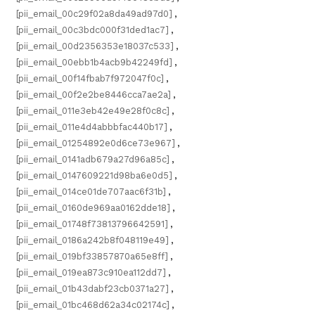
[pii_email_00c29f02a8da49ad97d0]
,
[pii_email_00c3bdc000f31ded1ac7]
,
[pii_email_00d2356353e18037c533]
,
[pii_email_00ebb1b4acb9b42249fd]
,
[pii_email_00f14fbab7f972047f0c]
,
[pii_email_00f2e2be8446cca7ae2a]
,
[pii_email_011e3eb42e49e28f0c8c]
,
[pii_email_011e4d4abbbfac440b17]
,
[pii_email_01254892e0d6ce73e967]
,
[pii_email_0141adb679a27d96a85c]
,
[pii_email_0147609221d98ba6e0d5]
,
[pii_email_014ce01de707aac6f31b]
,
[pii_email_0160de969aa0162dde18]
,
[pii_email_01748f73813796642591]
,
[pii_email_0186a242b8f048119e49]
,
[pii_email_019bf33857870a65e8ff]
,
[pii_email_019ea873c910ea112dd7]
,
[pii_email_01b43dabf23cb0371a27]
,
[pii_email_01bc468d62a34c02174c]
,