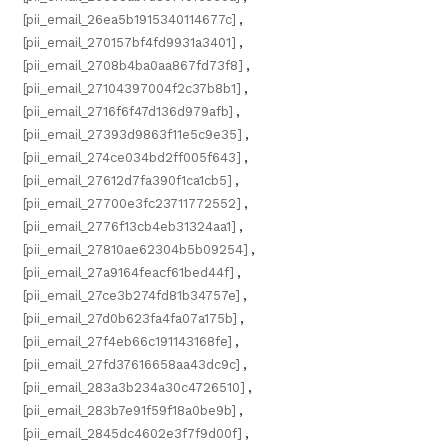
[pii_email_26ea5b1915340114677c]
,
[pii_email_270157bf4fd9931a3401]
,
[pii_email_2708b4ba0aa867fd73f8]
,
[pii_email_27104397004f2c37b8b1]
,
[pii_email_2716f6f47d136d979afb]
,
[pii_email_27393d9863f11e5c9e35]
,
[pii_email_274ce034bd2ff005f643]
,
[pii_email_27612d7fa390f1ca1cb5]
,
[pii_email_27700e3fc23711772552]
,
[pii_email_2776f13cb4eb31324aa1]
,
[pii_email_27810ae62304b5b09254]
,
[pii_email_27a9164feacf61bed44f]
,
[pii_email_27ce3b274fd81b34757e]
,
[pii_email_27d0b623fa4fa07a175b]
,
[pii_email_27f4eb66c191143168fe]
,
[pii_email_27fd37616658aa43dc9c]
,
[pii_email_283a3b234a30c4726510]
,
[pii_email_283b7e91f59f18a0be9b]
,
[pii_email_2845dc4602e3f7f9d00f]
,