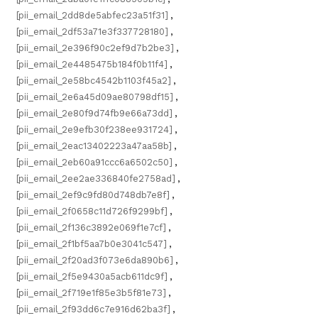
[pii_email_2dd8de5abfec23a51f31]
,
[pii_email_2df53a71e3f337728180]
,
[pii_email_2e396f90c2ef9d7b2be3]
,
[pii_email_2e4485475b184f0b11f4]
,
[pii_email_2e58bc4542b1103f45a2]
,
[pii_email_2e6a45d09ae80798df15]
,
[pii_email_2e80f9d74fb9e66a73dd]
,
[pii_email_2e9efb30f238ee931724]
,
[pii_email_2eac13402223a47aa58b]
,
[pii_email_2eb60a91ccc6a6502c50]
,
[pii_email_2ee2ae336840fe2758ad]
,
[pii_email_2ef9c9fd80d748db7e8f]
,
[pii_email_2f0658c11d726f9299bf]
,
[pii_email_2f136c3892e069f1e7cf]
,
[pii_email_2f1bf5aa7b0e3041c547]
,
[pii_email_2f20ad3f073e6da890b6]
,
[pii_email_2f5e9430a5acb611dc9f]
,
[pii_email_2f719e1f85e3b5f81e73]
,
[pii_email_2f93dd6c7e916d62ba3f]
,