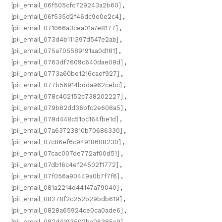
[pii_email_06f505cfc729243a2b60]
,
[pii_email_06f535d2f46dc9e0e2c4]
,
[pii_email_071066a3cea01a7e8177]
,
[pii_email_073d4b111397d547e2ab]
,
[pii_email_075a705589191aa0d181]
,
[pii_email_0763df7609c640dae09d]
,
[pii_email_0773a60be1216caef927]
,
[pii_email_077b56914bdda962cebc]
,
[pii_email_078c402152c738202227]
,
[pii_email_079b82dd36bfc2e608a5]
,
[pii_email_079d448c51bc164fbe1d]
,
[pii_email_07a63723810b70686330]
,
[pii_email_07c86ef6c94918608230]
,
[pii_email_07cac007de772af00d51]
,
[pii_email_07db16c4ef24502f1772]
,
[pii_email_07f056a90449a0b7f7f6]
,
[pii_email_081a2214d44147a79040]
,
[pii_email_08278f2c252b29bdb619]
,
[pii_email_0828a65924ce0ca0ade6]
,
[pii_email_082d4193502ba26385c9]
,