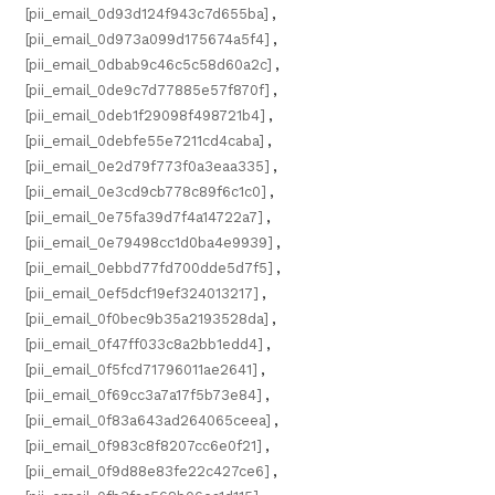
[pii_email_0d93d124f943c7d655ba]
,
[pii_email_0d973a099d175674a5f4]
,
[pii_email_0dbab9c46c5c58d60a2c]
,
[pii_email_0de9c7d77885e57f870f]
,
[pii_email_0deb1f29098f498721b4]
,
[pii_email_0debfe55e7211cd4caba]
,
[pii_email_0e2d79f773f0a3eaa335]
,
[pii_email_0e3cd9cb778c89f6c1c0]
,
[pii_email_0e75fa39d7f4a14722a7]
,
[pii_email_0e79498cc1d0ba4e9939]
,
[pii_email_0ebbd77fd700dde5d7f5]
,
[pii_email_0ef5dcf19ef324013217]
,
[pii_email_0f0bec9b35a2193528da]
,
[pii_email_0f47ff033c8a2bb1edd4]
,
[pii_email_0f5fcd71796011ae2641]
,
[pii_email_0f69cc3a7a17f5b73e84]
,
[pii_email_0f83a643ad264065ceea]
,
[pii_email_0f983c8f8207cc6e0f21]
,
[pii_email_0f9d88e83fe22c427ce6]
,