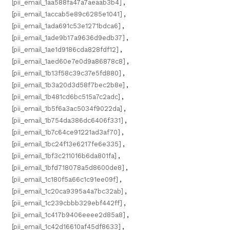
[pii_email_1aa588fa47a7aeaab3b4]
,
[pii_email_1accab5e89c6285e1041]
,
[pii_email_1ada691c53e1271bdca6]
,
[pii_email_1ade9b17a9636d9edb37]
,
[pii_email_1ae1d9186cda828fdf12]
,
[pii_email_1aed60e7e0d9a86878c8]
,
[pii_email_1b13f58c39c37e5fd880]
,
[pii_email_1b3a20d3d58f7bec2b8e]
,
[pii_email_1b481cd6bc515a7c2adc]
,
[pii_email_1b5f6a3ac5034f9022da]
,
[pii_email_1b754da386dc6406f331]
,
[pii_email_1b7c64ce91221ad3af70]
,
[pii_email_1bc24f13e6217fe6e335]
,
[pii_email_1bf3c211016b6da801fa]
,
[pii_email_1bfd718078a5d8600de8]
,
[pii_email_1c180f5a66c1c91ee09f]
,
[pii_email_1c20ca9395a4a7bc32ab]
,
[pii_email_1c239cbbb329ebf442ff]
,
[pii_email_1c417b9406eeee2d85a8]
,
[pii_email_1c42d16610af45df8633]
,