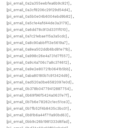
[pii_email_0a2a355eebfea6b9c921]
,
[pii_email_0a3cf8206c29129d54d4]
,
[pii_email_0a5b0e04b6004ebd9b82]
,
[pii_email_0a5c1e4afd44de3a3179]
,
[pii_email_0a6dd78c913d3311f010]
,
[pii_email_0a7c21ebae115a3a5cdc]
,
[pii_email_0a8c90abbff13e5619a7]
,
[pii_email_0a8ea502ddb6bd81e71b]
,
[pii_email_0a998c26e4a731d7f557]
,
[pii_email_0a9c4a706c7a8c374612]
,
[pii_email_0a9e2e80721b0641b5bb]
,
[pii_email_0aba80180b7c913424d9]
,
[pii_email_0ad520a0be6582097e0d]
,
[pii_email_0b378b04779412887754]
,
[pii_email_0b69f96f5424a0637e7f]
,
[pii_email_0b7b6e78262c1ec51ce3]
,
[pii_email_0b7fb52f4b8435c3bc01]
,
[pii_email_0b81b6a44f711a90bd63]
,
[pii_email_0bb9c26b1981333d6fad]
,