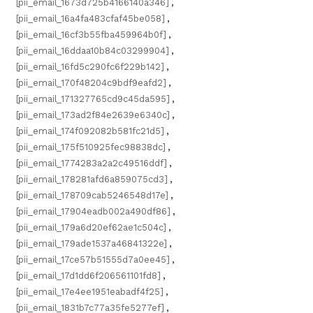
[pii_email_1673d725b4166140a346]
,
[pii_email_16a4fa483cfaf45be058]
,
[pii_email_16cf3b55fba459964b0f]
,
[pii_email_16ddaa10b84c03299904]
,
[pii_email_16fd5c290fc6f229b142]
,
[pii_email_170f48204c9bdf9eafd2]
,
[pii_email_171327765cd9c45da595]
,
[pii_email_173ad2f84e2639e6340c]
,
[pii_email_174f092082b581fc21d5]
,
[pii_email_175f510925fec98838dc]
,
[pii_email_1774283a2a2c49516ddf]
,
[pii_email_178281afd6a859075cd3]
,
[pii_email_178709cab5246548d17e]
,
[pii_email_17904eadb002a490df86]
,
[pii_email_179a6d20ef62ae1c504c]
,
[pii_email_179ade1537a46841322e]
,
[pii_email_17ce57b51555d7a0ee45]
,
[pii_email_17d1dd6f206561101fd8]
,
[pii_email_17e4ee1951eabadf4f25]
,
[pii_email_1831b7c77a35fe5277ef]
,