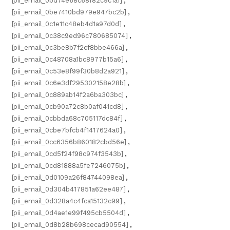
[pii_email_0bd74e68c68f82c9c1a1]
,
[pii_email_0be7410bd979e947bc2b]
,
[pii_email_0c1e11c48eb4d1a97d0d]
,
[pii_email_0c38c9ed96c780685074]
,
[pii_email_0c3be8b7f2cf8bbe466a]
,
[pii_email_0c48708a1bc8977b15a6]
,
[pii_email_0c53e8f99f30b8d2a921]
,
[pii_email_0c6e3df295302158e28b]
,
[pii_email_0c889ab14f2a6ba303bc]
,
[pii_email_0cb90a72c8b0af041cd8]
,
[pii_email_0cbbda68c705117dc84f]
,
[pii_email_0cbe7bfcb4f1417624a0]
,
[pii_email_0cc6356b860182cbd56e]
,
[pii_email_0cd5f24f98c974f3543b]
,
[pii_email_0cd81888a5fe7246075b]
,
[pii_email_0d0109a26f84744098ea]
,
[pii_email_0d304b417851a62ee487]
,
[pii_email_0d328a4c4fca15132c99]
,
[pii_email_0d4ae1e99f495cb5504d]
,
[pii_email_0d8b28b698cecad90554]
,