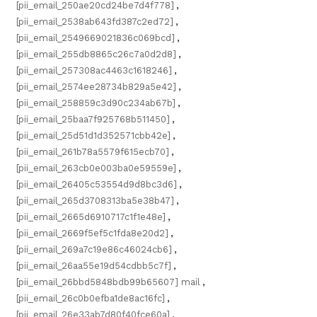
[pii_email_250ae20cd24be7d4f778]
,
[pii_email_2538ab643fd387c2ed72]
,
[pii_email_2549669021836c069bcd]
,
[pii_email_255db8865c26c7a0d2d8]
,
[pii_email_257308ac4463c1618246]
,
[pii_email_2574ee28734b829a5e42]
,
[pii_email_258859c3d90c234ab67b]
,
[pii_email_25baa7f925768b511450]
,
[pii_email_25d51d1d352571cbb42e]
,
[pii_email_261b78a5579f615ecb70]
,
[pii_email_263cb0e003ba0e59559e]
,
[pii_email_26405c53554d9d8bc3d6]
,
[pii_email_265d3708313ba5e38b47]
,
[pii_email_2665d6910717c1f1e48e]
,
[pii_email_2669f5ef5c1fda8e20d2]
,
[pii_email_269a7c19e86c46024cb6]
,
[pii_email_26aa55e19d54cdbb5c7f]
,
[pii_email_26bbd5848bdb99b65607] mail
,
[pii_email_26c0b0efba1de8ac16fc]
,
[pii_email_26e33ab7d80f40fce60a]
,