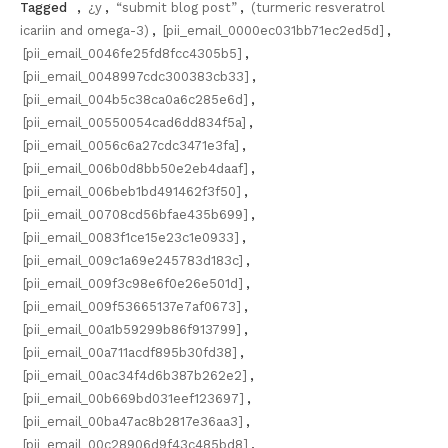
Tagged
,
¿y
,
“submit blog post”
,
(turmeric resveratrol
icariin and omega-3)
,
[pii_email_0000ec031bb71ec2ed5d]
,
[pii_email_0046fe25fd8fcc4305b5]
,
[pii_email_0048997cdc300383cb33]
,
[pii_email_004b5c38ca0a6c285e6d]
,
[pii_email_00550054cad6dd834f5a]
,
[pii_email_0056c6a27cdc3471e3fa]
,
[pii_email_006b0d8bb50e2eb4daaf]
,
[pii_email_006beb1bd491462f3f50]
,
[pii_email_00708cd56bfae435b699]
,
[pii_email_0083f1ce15e23c1e0933]
,
[pii_email_009c1a69e245783d183c]
,
[pii_email_009f3c98e6f0e26e501d]
,
[pii_email_009f53665137e7af0673]
,
[pii_email_00a1b59299b86f913799]
,
[pii_email_00a711acdf895b30fd38]
,
[pii_email_00ac34f4d6b387b262e2]
,
[pii_email_00b669bd031eef123697]
,
[pii_email_00ba47ac8b2817e36aa3]
,
[pii_email_00c28906d9f43c485bd8]
,