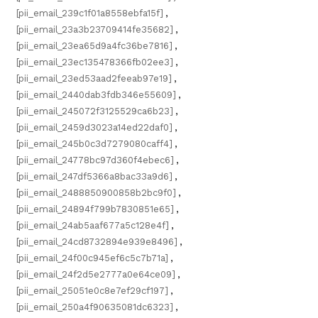
[pii_email_239c1f01a8558ebfa15f]
,
[pii_email_23a3b23709414fe35682]
,
[pii_email_23ea65d9a4fc36be7816]
,
[pii_email_23ec135478366fb02ee3]
,
[pii_email_23ed53aad2feeab97e19]
,
[pii_email_2440dab3fdb346e55609]
,
[pii_email_245072f3125529ca6b23]
,
[pii_email_2459d3023a14ed22daf0]
,
[pii_email_245b0c3d7279080caff4]
,
[pii_email_24778bc97d360f4ebec6]
,
[pii_email_247df5366a8bac33a9d6]
,
[pii_email_2488850900858b2bc9f0]
,
[pii_email_24894f799b7830851e65]
,
[pii_email_24ab5aaf677a5c128e4f]
,
[pii_email_24cd8732894e939e8496]
,
[pii_email_24f00c945ef6c5c7b71a]
,
[pii_email_24f2d5e2777a0e64ce09]
,
[pii_email_25051e0c8e7ef29cf197]
,
[pii_email_250a4f90635081dc6323]
,