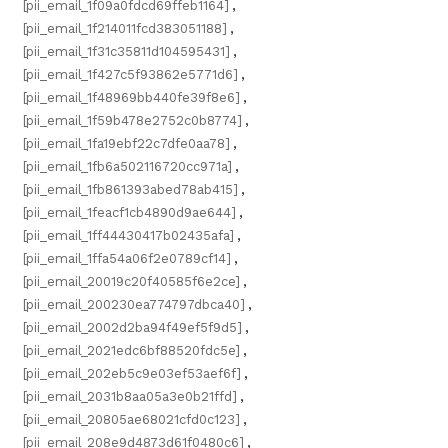
[pii_email_1f09a0fdcd69ffeb1164]
,
[pii_email_1f214011fcd383051188]
,
[pii_email_1f31c35811d104595431]
,
[pii_email_1f427c5f93862e5771d6]
,
[pii_email_1f48969bb440fe39f8e6]
,
[pii_email_1f59b478e2752c0b8774]
,
[pii_email_1fa19ebf22c7dfe0aa78]
,
[pii_email_1fb6a502116720cc971a]
,
[pii_email_1fb861393abed78ab415]
,
[pii_email_1feacf1cb4890d9ae644]
,
[pii_email_1ff44430417b02435afa]
,
[pii_email_1ffa54a06f2e0789cf14]
,
[pii_email_20019c20f40585f6e2ce]
,
[pii_email_200230ea774797dbca40]
,
[pii_email_2002d2ba94f49ef5f9d5]
,
[pii_email_2021edc6bf88520fdc5e]
,
[pii_email_202eb5c9e03ef53aef6f]
,
[pii_email_2031b8aa05a3e0b21ffd]
,
[pii_email_20805ae68021cfd0c123]
,
[pii_email_208e9d4873d61f0480c6]
,