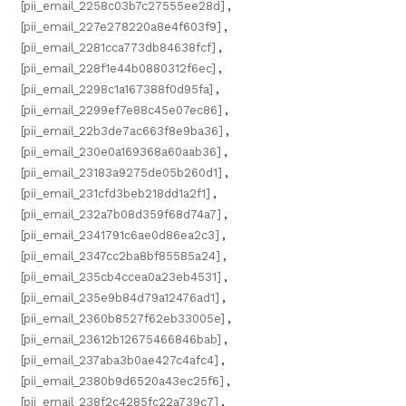
[pii_email_2258c03b7c27555ee28d]
,
[pii_email_227e278220a8e4f603f9]
,
[pii_email_2281cca773db84638fcf]
,
[pii_email_228f1e44b0880312f6ec]
,
[pii_email_2298c1a167388f0d95fa]
,
[pii_email_2299ef7e88c45e07ec86]
,
[pii_email_22b3de7ac663f8e9ba36]
,
[pii_email_230e0a169368a60aab36]
,
[pii_email_23183a9275de05b260d1]
,
[pii_email_231cfd3beb218dd1a2f1]
,
[pii_email_232a7b08d359f68d74a7]
,
[pii_email_2341791c6ae0d86ea2c3]
,
[pii_email_2347cc2ba8bf85585a24]
,
[pii_email_235cb4ccea0a23eb4531]
,
[pii_email_235e9b84d79a12476ad1]
,
[pii_email_2360b8527f62eb33005e]
,
[pii_email_23612b12675466846bab]
,
[pii_email_237aba3b0ae427c4afc4]
,
[pii_email_2380b9d6520a43ec25f6]
,
[pii_email_238f2c4285fc22a739c7]
,