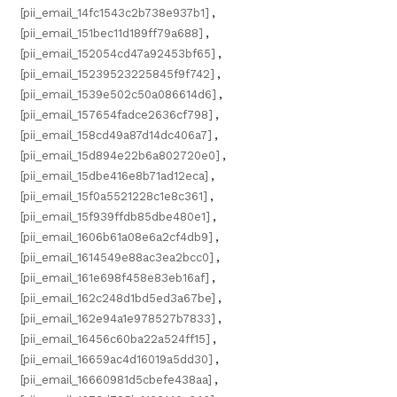
[pii_email_14fc1543c2b738e937b1]
,
[pii_email_151bec11d189ff79a688]
,
[pii_email_152054cd47a92453bf65]
,
[pii_email_15239523225845f9f742]
,
[pii_email_1539e502c50a086614d6]
,
[pii_email_157654fadce2636cf798]
,
[pii_email_158cd49a87d14dc406a7]
,
[pii_email_15d894e22b6a802720e0]
,
[pii_email_15dbe416e8b71ad12eca]
,
[pii_email_15f0a5521228c1e8c361]
,
[pii_email_15f939ffdb85dbe480e1]
,
[pii_email_1606b61a08e6a2cf4db9]
,
[pii_email_1614549e88ac3ea2bcc0]
,
[pii_email_161e698f458e83eb16af]
,
[pii_email_162c248d1bd5ed3a67be]
,
[pii_email_162e94a1e978527b7833]
,
[pii_email_16456c60ba22a524ff15]
,
[pii_email_16659ac4d16019a5dd30]
,
[pii_email_16660981d5cbefe438aa]
,