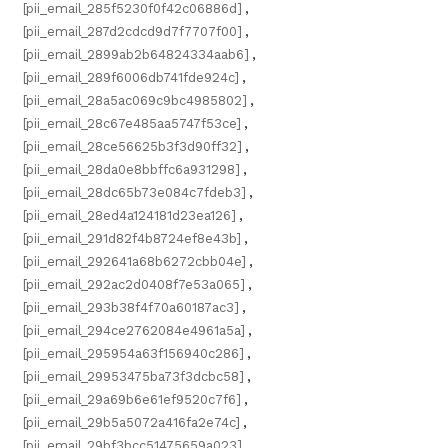
[pii_email_285f5230f0f42c06886d]
,
[pii_email_287d2cdcd9d7f7707f00]
,
[pii_email_2899ab2b64824334aab6]
,
[pii_email_289f6006db741fde924c]
,
[pii_email_28a5ac069c9bc4985802]
,
[pii_email_28c67e485aa5747f53ce]
,
[pii_email_28ce56625b3f3d90ff32]
,
[pii_email_28da0e8bbffc6a931298]
,
[pii_email_28dc65b73e084c7fdeb3]
,
[pii_email_28ed4a124181d23ea126]
,
[pii_email_291d82f4b8724ef8e43b]
,
[pii_email_292641a68b6272cbb04e]
,
[pii_email_292ac2d0408f7e53a065]
,
[pii_email_293b38f4f70a60187ac3]
,
[pii_email_294ce2762084e4961a5a]
,
[pii_email_295954a63f156940c286]
,
[pii_email_29953475ba73f3dcbc58]
,
[pii_email_29a69b6e61ef9520c7f6]
,
[pii_email_29b5a5072a416fa2e74c]
,
[pii_email_29bf3bcc51475659a023]
,