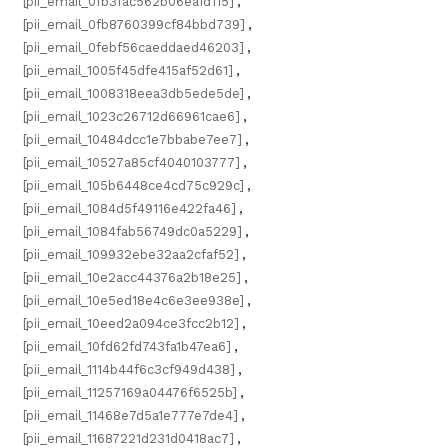
[pii_email_0fb3fac562b06ea1d115]
,
[pii_email_0fb8760399cf84bbd739]
,
[pii_email_0febf56caeddaed46203]
,
[pii_email_1005f45dfe415af52d61]
,
[pii_email_1008318eea3db5ede5de]
,
[pii_email_1023c26712d66961cae6]
,
[pii_email_10484dcc1e7bbabe7ee7]
,
[pii_email_10527a85cf4040103777]
,
[pii_email_105b6448ce4cd75c929c]
,
[pii_email_1084d5f49116e422fa46]
,
[pii_email_1084fab56749dc0a5229]
,
[pii_email_109932ebe32aa2cfaf52]
,
[pii_email_10e2acc44376a2b18e25]
,
[pii_email_10e5ed18e4c6e3ee938e]
,
[pii_email_10eed2a094ce3fcc2b12]
,
[pii_email_10fd62fd743fa1b47ea6]
,
[pii_email_1114b44f6c3cf949d438]
,
[pii_email_11257169a04476f6525b]
,
[pii_email_11468e7d5a1e777e7de4]
,
[pii_email_11687221d231d0418ac7]
,