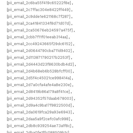
[pii_email_2c6ba55f419c65222f8e]
,
[pii_email_2c7ffac304e8422ff449]
,
[pii_email_2c9dde1e621168c7f287]
,
[pii_email_2ca41841334f8d71d07d]
,
[pii_email_2ca50676eb24597a475f]
,
[pii_email_2cbb7f11f01eeab314aa]
,
[pii_email_2cc49243665f29dc6152]
,
[pii_email_2d0644790cba711d9402]
,
[pii_email_2d113871790217b2253f]
,
[pii_email_2d4443d23f8630bdb4d2]
,
[pii_email_2d4b68eb6b528bfcff00]
,
[pii_email_2d5f4c45021ce998414a]
,
[pii_email_2d7a0cfa4afe4a8e230e]
,
[pii_email_2d8419b86a179a8f41ce]
,
[pii_email_2d94352f57daab678003]
,
[pii_email_2d9a4c9ba17f9822500d]
,
[pii_email_2da0619fca29a93e6943]
,
[pii_email_2daa5a9f2cefc0afc998]
,
[pii_email_2db8c939254ae73a1f8c]
,
[pii_email_2dba0fe1ffc088509b1c]
,