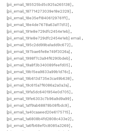
[pii_email_185525bd5c925a265138]
,
[pii_email_187714273039e18e2329]
,
[pii_email_18e35ef18406129761f1]
,
[pii_email_18e4de7678a63a117d13]
,
[pii_email_191e8e729dfc2454e1eb]
,
[pii_email_191e8e729dfc2454e1eb] email
,
[pii_email_195c2dd99ba1add9c672]
,
[pii_email_197bae6fe8e749f3026a]
,
[pii_email_1998f7c3a94f6290bdeb]
,
[pii_email_19a8f3b340089feefd05]
,
[pii_email_19b15ea9833a99b1d76c]
,
[pii_email_19b613d735e3ca49b638]
,
[pii_email_19c615a7f6086a2a0a3a]
,
[pii_email_19fa5dc6401954e0d705]
,
[pii_email_19fe6303c7b96a9d9a99]
,
[pii_email_1a1f9ab68878b08fbdc9]
,
[pii_email_1a40caaeed20e6175715]
,
[pii_email_1a6808b4fd2808c433e2]
,
[pii_email_1a6fb68ef0c8085a3269]
,