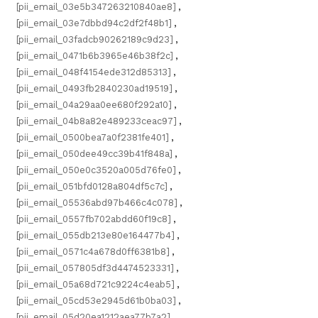
[pii_email_03e5b347263210840ae8]
,
[pii_email_03e7dbbd94c2df2f48b1]
,
[pii_email_03fadcb90262189c9d23]
,
[pii_email_0471b6b3965e46b38f2c]
,
[pii_email_048f4154ede312d85313]
,
[pii_email_0493fb2840230ad19519]
,
[pii_email_04a29aa0ee680f292a10]
,
[pii_email_04b8a82e489233ceac97]
,
[pii_email_0500bea7a0f2381fe401]
,
[pii_email_050dee49cc39b41f848a]
,
[pii_email_050e0c3520a005d76fe0]
,
[pii_email_051bfd0128a804df5c7c]
,
[pii_email_05536abd97b466c4c078]
,
[pii_email_0557fb702abdd60f19c8]
,
[pii_email_055db213e80e164477b4]
,
[pii_email_0571c4a678d0ff6381b8]
,
[pii_email_057805df3d4474523331]
,
[pii_email_05a68d721c9224c4eab5]
,
[pii_email_05cd53e2945d61b0ba03]
,
[pii_email_05d20ea1212aea77b7a2]
,