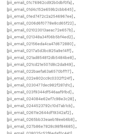
[pii_email_01c76962cd92b0dbf0fa]
,
[pii_email_01d4c152e659b2cbb645]
,
[pii_email_01ed7472c2a2546967ee]
,
[pii_email_0206d6f0778e8cd65f22]
,
[pii_email_021023013aeac72e657b]
,
[pii_email_021348a34f06b5bf4ed2]
,
[pii_email_02156eda4ca47d672880]
,
[pii_email_0217a5d3bc825a9e14ff]
,
[pii_email_021ad854812db5484be8]
,
[pii_email_021cd21e507d8c2da949]
,
[pii_email_022baefa63a6570bff17]
,
[pii_email_022e802cc9c0332f124f]
,
[pii_email_0230477dec982f287d1c]
,
[pii_email_023f9344df546aaf91bd]
,
[pii_email_024084e62ef7c98e3c28]
,
[pii_email_0244523792c10d7ab1cb]
,
[pii_email_02611e2644df19342af2]
,
[pii_email_0265bb33eaeb18eeb6b8]
,
[pii_email_027b86e7828c98f84685]
,
[pii_email_028025c52f6edaf0c441]
,