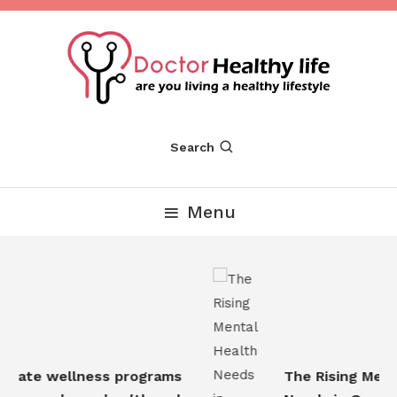
Skip
To
Content
Are you Living a Healthy Lifestyle
Dr Healthy Life
Search
Menu
rate wellness programs
The Rising Mental