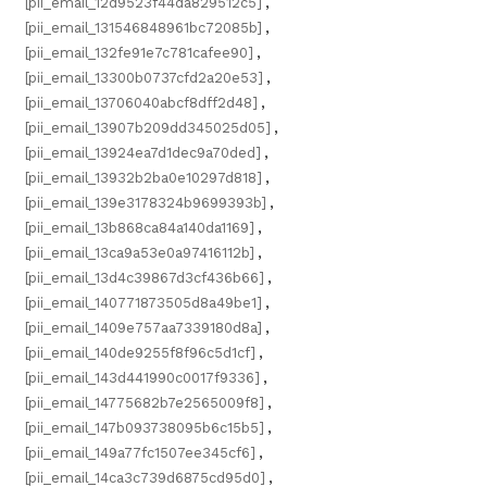
[pii_email_12d9523f44da829512c5]
,
[pii_email_131546848961bc72085b]
,
[pii_email_132fe91e7c781cafee90]
,
[pii_email_13300b0737cfd2a20e53]
,
[pii_email_13706040abcf8dff2d48]
,
[pii_email_13907b209dd345025d05]
,
[pii_email_13924ea7d1dec9a70ded]
,
[pii_email_13932b2ba0e10297d818]
,
[pii_email_139e3178324b9699393b]
,
[pii_email_13b868ca84a140da1169]
,
[pii_email_13ca9a53e0a97416112b]
,
[pii_email_13d4c39867d3cf436b66]
,
[pii_email_140771873505d8a49be1]
,
[pii_email_1409e757aa7339180d8a]
,
[pii_email_140de9255f8f96c5d1cf]
,
[pii_email_143d441990c0017f9336]
,
[pii_email_14775682b7e2565009f8]
,
[pii_email_147b093738095b6c15b5]
,
[pii_email_149a77fc1507ee345cf6]
,
[pii_email_14ca3c739d6875cd95d0]
,