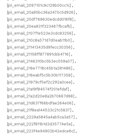
[pii_email_2097101c9c129b00cc1c]
,
[pii_email_20a95bc36a3470c5d926]
,
[pii_email_20df769630edcdd016f8]
,
[pii_email_20ea931f323467fbcafb]
,
[pii_email_2107f1e523e3cdc83256]
,
[pii_email_210c8a571d7d0eab11b0]
,
[pii_email_211413435d9fecc30356]
,
[pii_email_21158ff877891cbb4716]
,
[pii_email_2146310bc5b3ec559a07]
,
[pii_email_216e7718c45b1a281486]
,
[pii_email_216eabf5c5b30b117358]
,
[pii_email_21979cf5ef2c292a0cee]
,
[pii_email_21a19f84574f201efdaf]
,
[pii_email_21a2d20e8a2b70667d98]
,
[pii_email_21d637f66bdfae264e06]
,
[pii_email_21f8ea144533c21c5837]
,
[pii_email_2229a5845a4ab5ca3a57]
,
[pii_email_222f811b1d3d35774e5e]
,
[pii_email_223f4e94902b42edce6c]
,