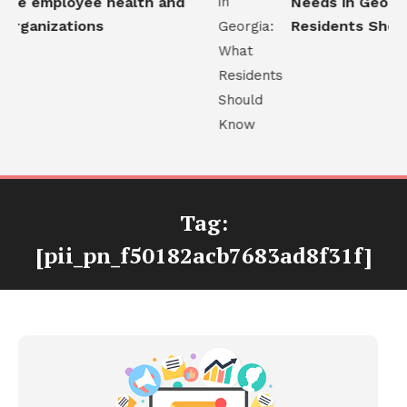
ve employee health and
Needs in Georgia
organizations
Residents Shoul
Tag:
[pii_pn_f50182acb7683ad8f31f]