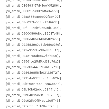
[pii_email_086493157d4fee105286]
,
[pii_email_0868f3da3d26ffa84e50]
,
[pii_email_08aa765daebb92f6b492]
,
[pii_email_08d037fa548ccf7d9934]
,
[pii_email_08f989e5bf25639b73bb]
,
[pii_email_09000899dbcd39537ef8]
,
[pii_email_0908d4b5ef43d5f82a55]
,
[pii_email_0925839c0e5ab68ce37e]
,
[pii_email_093e2516ba38e884df17]
,
[pii_email_094e1c56dee62f1fd809]
,
[pii_email_09561ce25d5bd38c7da2]
,
[pii_email_096d854470c8a6a62b16]
,
[pii_email_0986398581b03123d721]
,
[pii_email_09954a6322d2d485402c]
,
[pii_email_09b26e2744e0cea6e5ad]
,
[pii_email_09b30b62ebcb28441c10]
,
[pii_email_09b8401bab3a9916236a]
,
[pii_email_09c625b0f54cbc2e5746]
,
[pii_email_09fefdd8c1cb3bccfeb6]
,