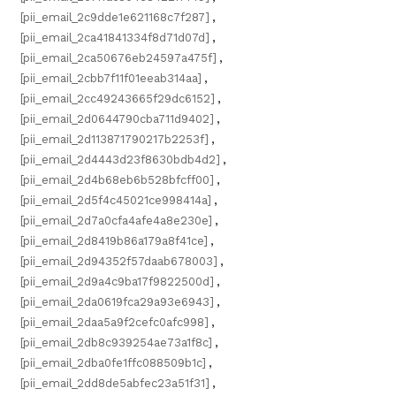
[pii_email_2c9dde1e621168c7f287]
,
[pii_email_2ca41841334f8d71d07d]
,
[pii_email_2ca50676eb24597a475f]
,
[pii_email_2cbb7f11f01eeab314aa]
,
[pii_email_2cc49243665f29dc6152]
,
[pii_email_2d0644790cba711d9402]
,
[pii_email_2d113871790217b2253f]
,
[pii_email_2d4443d23f8630bdb4d2]
,
[pii_email_2d4b68eb6b528bfcff00]
,
[pii_email_2d5f4c45021ce998414a]
,
[pii_email_2d7a0cfa4afe4a8e230e]
,
[pii_email_2d8419b86a179a8f41ce]
,
[pii_email_2d94352f57daab678003]
,
[pii_email_2d9a4c9ba17f9822500d]
,
[pii_email_2da0619fca29a93e6943]
,
[pii_email_2daa5a9f2cefc0afc998]
,
[pii_email_2db8c939254ae73a1f8c]
,
[pii_email_2dba0fe1ffc088509b1c]
,
[pii_email_2dd8de5abfec23a51f31]
,