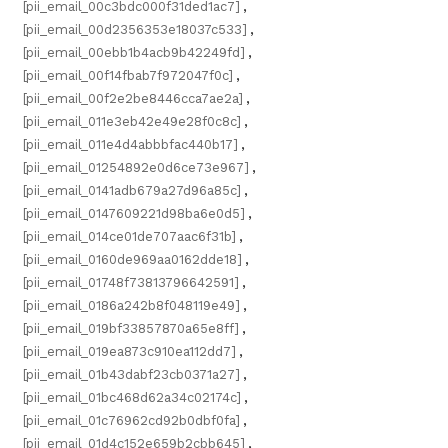
[pii_email_00c3bdc000f31ded1ac7]
,
[pii_email_00d2356353e18037c533]
,
[pii_email_00ebb1b4acb9b42249fd]
,
[pii_email_00f14fbab7f972047f0c]
,
[pii_email_00f2e2be8446cca7ae2a]
,
[pii_email_011e3eb42e49e28f0c8c]
,
[pii_email_011e4d4abbbfac440b17]
,
[pii_email_01254892e0d6ce73e967]
,
[pii_email_0141adb679a27d96a85c]
,
[pii_email_0147609221d98ba6e0d5]
,
[pii_email_014ce01de707aac6f31b]
,
[pii_email_0160de969aa0162dde18]
,
[pii_email_01748f73813796642591]
,
[pii_email_0186a242b8f048119e49]
,
[pii_email_019bf33857870a65e8ff]
,
[pii_email_019ea873c910ea112dd7]
,
[pii_email_01b43dabf23cb0371a27]
,
[pii_email_01bc468d62a34c02174c]
,
[pii_email_01c76962cd92b0dbf0fa]
,
[pii_email_01d4c152e659b2cbb645]
,