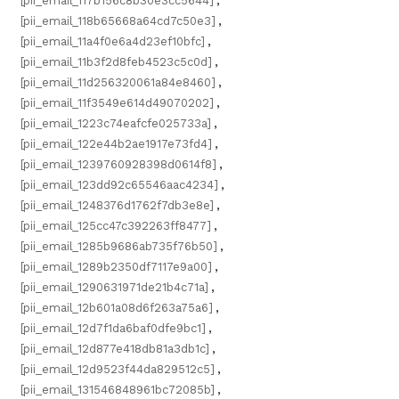
[pii_email_117b156c8b30e3cc5644]
,
[pii_email_118b65668a64cd7c50e3]
,
[pii_email_11a4f0e6a4d23ef10bfc]
,
[pii_email_11b3f2d8feb4523c5c0d]
,
[pii_email_11d256320061a84e8460]
,
[pii_email_11f3549e614d49070202]
,
[pii_email_1223c74eafcfe025733a]
,
[pii_email_122e44b2ae1917e73fd4]
,
[pii_email_1239760928398d0614f8]
,
[pii_email_123dd92c65546aac4234]
,
[pii_email_1248376d1762f7db3e8e]
,
[pii_email_125cc47c392263ff8477]
,
[pii_email_1285b9686ab735f76b50]
,
[pii_email_1289b2350df7117e9a00]
,
[pii_email_1290631971de21b4c71a]
,
[pii_email_12b601a08d6f263a75a6]
,
[pii_email_12d7f1da6baf0dfe9bc1]
,
[pii_email_12d877e418db81a3db1c]
,
[pii_email_12d9523f44da829512c5]
,
[pii_email_131546848961bc72085b]
,