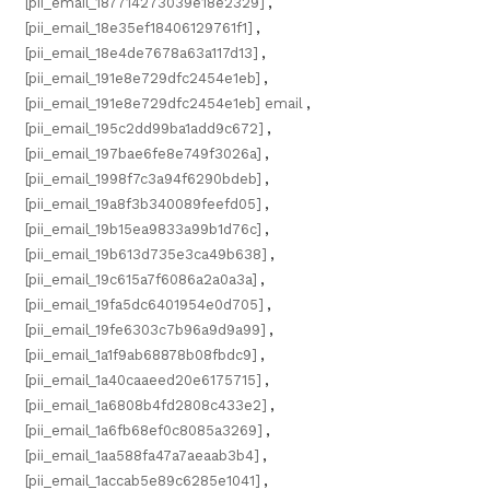
[pii_email_187714273039e18e2329]
,
[pii_email_18e35ef18406129761f1]
,
[pii_email_18e4de7678a63a117d13]
,
[pii_email_191e8e729dfc2454e1eb]
,
[pii_email_191e8e729dfc2454e1eb] email
,
[pii_email_195c2dd99ba1add9c672]
,
[pii_email_197bae6fe8e749f3026a]
,
[pii_email_1998f7c3a94f6290bdeb]
,
[pii_email_19a8f3b340089feefd05]
,
[pii_email_19b15ea9833a99b1d76c]
,
[pii_email_19b613d735e3ca49b638]
,
[pii_email_19c615a7f6086a2a0a3a]
,
[pii_email_19fa5dc6401954e0d705]
,
[pii_email_19fe6303c7b96a9d9a99]
,
[pii_email_1a1f9ab68878b08fbdc9]
,
[pii_email_1a40caaeed20e6175715]
,
[pii_email_1a6808b4fd2808c433e2]
,
[pii_email_1a6fb68ef0c8085a3269]
,
[pii_email_1aa588fa47a7aeaab3b4]
,
[pii_email_1accab5e89c6285e1041]
,