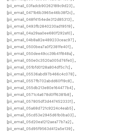
[pii_email_03fadcb90262189c9d23]
,
[pii_email_0471b6b3965e46b38f2c]
,
[pii_email_048f4154ede312d85313]
,
[pii_email_0493fb2840230ad19519]
,
[pii_email_04a29aa0ee680f292a10]
,
[pii_email_04b8a82e489233ceac97]
,
[pii_email_0500bea7a0f2381fe401]
,
[pii_email_050dee49cc39b41f848a]
,
[pii_email_050e0c3520a005d76fe0]
,
[pii_email_051bfd0128a804df5c7c]
,
[pii_email_05536abd97b466c4c078]
,
[pii_email_0557fb702abdd60f19c8]
,
[pii_email_055db213e80e164477b4]
,
[pii_email_0571c4a678d0ff6381b8]
,
[pii_email_057805df3d4474523331]
,
[pii_email_05a68d721c9224c4eab5]
,
[pii_email_05cd53e2945d61b0ba03]
,
[pii_email_05d20ea1212aea77b7a2]
,
[pii_email_05d95f9563d412a5e139]
,