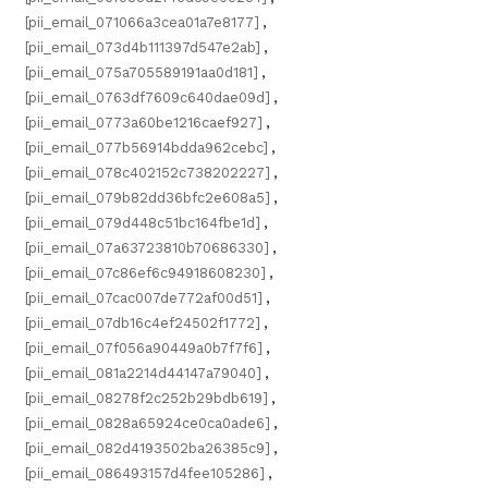
[pii_email_071066a3cea01a7e8177]
,
[pii_email_073d4b111397d547e2ab]
,
[pii_email_075a705589191aa0d181]
,
[pii_email_0763df7609c640dae09d]
,
[pii_email_0773a60be1216caef927]
,
[pii_email_077b56914bdda962cebc]
,
[pii_email_078c402152c738202227]
,
[pii_email_079b82dd36bfc2e608a5]
,
[pii_email_079d448c51bc164fbe1d]
,
[pii_email_07a63723810b70686330]
,
[pii_email_07c86ef6c94918608230]
,
[pii_email_07cac007de772af00d51]
,
[pii_email_07db16c4ef24502f1772]
,
[pii_email_07f056a90449a0b7f7f6]
,
[pii_email_081a2214d44147a79040]
,
[pii_email_08278f2c252b29bdb619]
,
[pii_email_0828a65924ce0ca0ade6]
,
[pii_email_082d4193502ba26385c9]
,
[pii_email_086493157d4fee105286]
,