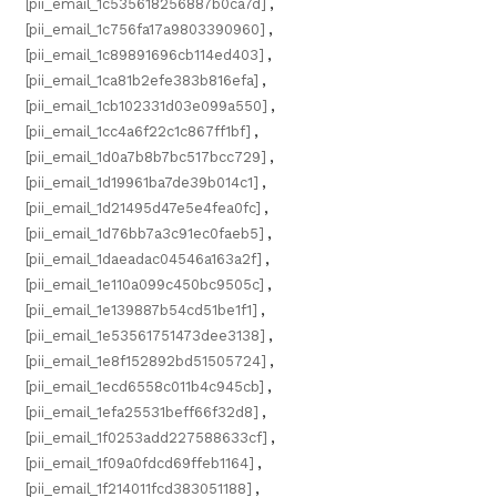
[pii_email_1c535618256887b0ca7d]
,
[pii_email_1c756fa17a9803390960]
,
[pii_email_1c89891696cb114ed403]
,
[pii_email_1ca81b2efe383b816efa]
,
[pii_email_1cb102331d03e099a550]
,
[pii_email_1cc4a6f22c1c867ff1bf]
,
[pii_email_1d0a7b8b7bc517bcc729]
,
[pii_email_1d19961ba7de39b014c1]
,
[pii_email_1d21495d47e5e4fea0fc]
,
[pii_email_1d76bb7a3c91ec0faeb5]
,
[pii_email_1daeadac04546a163a2f]
,
[pii_email_1e110a099c450bc9505c]
,
[pii_email_1e139887b54cd51be1f1]
,
[pii_email_1e53561751473dee3138]
,
[pii_email_1e8f152892bd51505724]
,
[pii_email_1ecd6558c011b4c945cb]
,
[pii_email_1efa25531beff66f32d8]
,
[pii_email_1f0253add227588633cf]
,
[pii_email_1f09a0fdcd69ffeb1164]
,
[pii_email_1f214011fcd383051188]
,