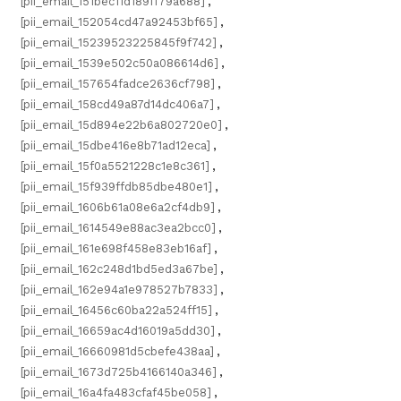
[pii_email_151bec11d189ff79a688]
,
[pii_email_152054cd47a92453bf65]
,
[pii_email_15239523225845f9f742]
,
[pii_email_1539e502c50a086614d6]
,
[pii_email_157654fadce2636cf798]
,
[pii_email_158cd49a87d14dc406a7]
,
[pii_email_15d894e22b6a802720e0]
,
[pii_email_15dbe416e8b71ad12eca]
,
[pii_email_15f0a5521228c1e8c361]
,
[pii_email_15f939ffdb85dbe480e1]
,
[pii_email_1606b61a08e6a2cf4db9]
,
[pii_email_1614549e88ac3ea2bcc0]
,
[pii_email_161e698f458e83eb16af]
,
[pii_email_162c248d1bd5ed3a67be]
,
[pii_email_162e94a1e978527b7833]
,
[pii_email_16456c60ba22a524ff15]
,
[pii_email_16659ac4d16019a5dd30]
,
[pii_email_16660981d5cbefe438aa]
,
[pii_email_1673d725b4166140a346]
,
[pii_email_16a4fa483cfaf45be058]
,