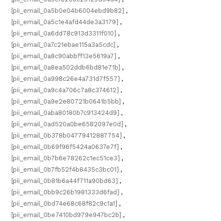
[pii_email_0a5b0e04b6004ebd9b82]
,
[pii_email_0a5c1e4afd44de3a3179]
,
[pii_email_0a6dd78c913d3311f010]
,
[pii_email_0a7c21ebae115a3a5cdc]
,
[pii_email_0a8c90abbff13e5619a7]
,
[pii_email_0a8ea502ddb6bd81e71b]
,
[pii_email_0a998c26e4a731d7f557]
,
[pii_email_0a9c4a706c7a8c374612]
,
[pii_email_0a9e2e80721b0641b5bb]
,
[pii_email_0aba80180b7c913424d9]
,
[pii_email_0ad520a0be6582097e0d]
,
[pii_email_0b378b04779412887754]
,
[pii_email_0b69f96f5424a0637e7f]
,
[pii_email_0b7b6e78262c1ec51ce3]
,
[pii_email_0b7fb52f4b8435c3bc01]
,
[pii_email_0b81b6a44f711a90bd63]
,
[pii_email_0bb9c26b1981333d6fad]
,
[pii_email_0bd74e68c68f82c9c1a1]
,
[pii_email_0be7410bd979e947bc2b]
,