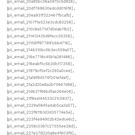
[pii_email_20a95bc36a3470c5d926]
,
[pii_email_20df769630edcdd016f8]
,
[pii_email_20ea931f323467fbcafb]
,
[pii_email_2107f1e523e3cdc83256]
,
[pii_email_210c8a571d7d0eab11b0]
,
[pii_email_211413435d9fecc30356]
,
[pii_email_21158ff877891cbb4716]
,
[pii_email_2146310bc5b3ec559a07]
,
[pii_email_216e7718c45b1a281486]
,
[pii_email_216eabf5c5b30b117358]
,
[pii_email_21979cf5ef2c292a0cee]
,
[pii_email_21a19f84574f201efdaf]
,
[pii_email_21a2d20e8a2b70667d98]
,
[pii_email_21d637f66bdfae264e06]
,
[pii_email_21f8ea144533c21c5837]
,
[pii_email_2229a5845a4ab5ca3a57]
,
[pii_email_222f811b1d3d35774e5e]
,
[pii_email_223f4e94902b42edce6c]
,
[pii_email_2258c03b7c27555ee28d]
,
[pii_email_227e278220a8e4f603f9]
,