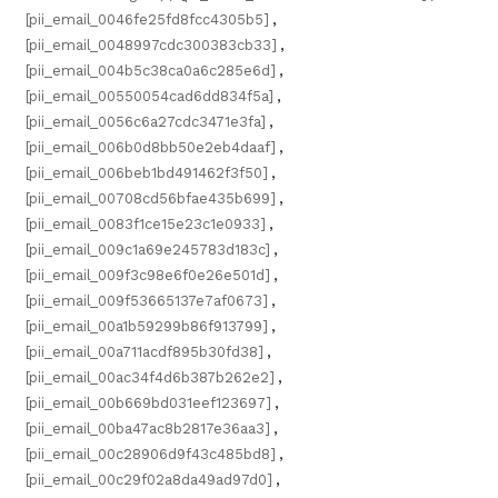
[pii_email_0046fe25fd8fcc4305b5]
,
[pii_email_0048997cdc300383cb33]
,
[pii_email_004b5c38ca0a6c285e6d]
,
[pii_email_00550054cad6dd834f5a]
,
[pii_email_0056c6a27cdc3471e3fa]
,
[pii_email_006b0d8bb50e2eb4daaf]
,
[pii_email_006beb1bd491462f3f50]
,
[pii_email_00708cd56bfae435b699]
,
[pii_email_0083f1ce15e23c1e0933]
,
[pii_email_009c1a69e245783d183c]
,
[pii_email_009f3c98e6f0e26e501d]
,
[pii_email_009f53665137e7af0673]
,
[pii_email_00a1b59299b86f913799]
,
[pii_email_00a711acdf895b30fd38]
,
[pii_email_00ac34f4d6b387b262e2]
,
[pii_email_00b669bd031eef123697]
,
[pii_email_00ba47ac8b2817e36aa3]
,
[pii_email_00c28906d9f43c485bd8]
,
[pii_email_00c29f02a8da49ad97d0]
,