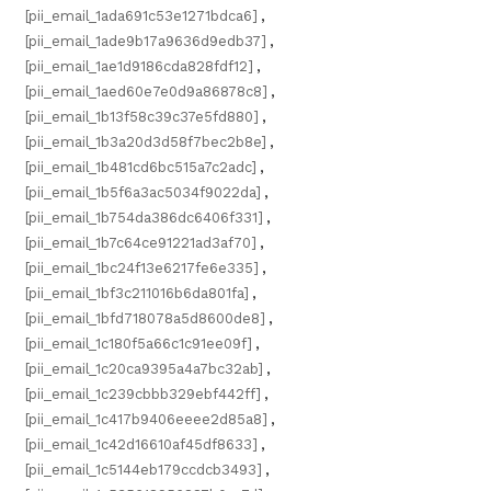
[pii_email_1ada691c53e1271bdca6]
,
[pii_email_1ade9b17a9636d9edb37]
,
[pii_email_1ae1d9186cda828fdf12]
,
[pii_email_1aed60e7e0d9a86878c8]
,
[pii_email_1b13f58c39c37e5fd880]
,
[pii_email_1b3a20d3d58f7bec2b8e]
,
[pii_email_1b481cd6bc515a7c2adc]
,
[pii_email_1b5f6a3ac5034f9022da]
,
[pii_email_1b754da386dc6406f331]
,
[pii_email_1b7c64ce91221ad3af70]
,
[pii_email_1bc24f13e6217fe6e335]
,
[pii_email_1bf3c211016b6da801fa]
,
[pii_email_1bfd718078a5d8600de8]
,
[pii_email_1c180f5a66c1c91ee09f]
,
[pii_email_1c20ca9395a4a7bc32ab]
,
[pii_email_1c239cbbb329ebf442ff]
,
[pii_email_1c417b9406eeee2d85a8]
,
[pii_email_1c42d16610af45df8633]
,
[pii_email_1c5144eb179ccdcb3493]
,