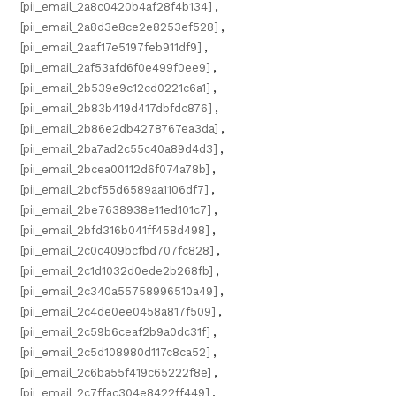
[pii_email_2a8c0420b4af28f4b134]
,
[pii_email_2a8d3e8ce2e8253ef528]
,
[pii_email_2aaf17e5197feb911df9]
,
[pii_email_2af53afd6f0e499f0ee9]
,
[pii_email_2b539e9c12cd0221c6a1]
,
[pii_email_2b83b419d417dbfdc876]
,
[pii_email_2b86e2db4278767ea3da]
,
[pii_email_2ba7ad2c55c40a89d4d3]
,
[pii_email_2bcea00112d6f074a78b]
,
[pii_email_2bcf55d6589aa1106df7]
,
[pii_email_2be7638938e11ed101c7]
,
[pii_email_2bfd316b041ff458d498]
,
[pii_email_2c0c409bcfbd707fc828]
,
[pii_email_2c1d1032d0ede2b268fb]
,
[pii_email_2c340a55758996510a49]
,
[pii_email_2c4de0ee0458a817f509]
,
[pii_email_2c59b6ceaf2b9a0dc31f]
,
[pii_email_2c5d108980d117c8ca52]
,
[pii_email_2c6ba55f419c65222f8e]
,
[pii_email_2c7ffac304e8422ff449]
,