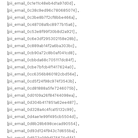
[pii_email_0c1e11c48eb4d1a97d0d]
,
[pii_email_0c38c9ed96c780685074]
,
[pii_email_0c3be8b7f2cf8bbe466a]
,
[pii_email_0c48708a1bc8977b15a6]
,
[pii_email_0c53e8f99f30b8d2a921]
,
[pii_email_0c6e3df295302158e28b]
,
[pii_email_0c889ab14f2a6ba303bc]
,
[pii_email_0cb90a72c8b0af041cd8]
,
[pii_email_0cbbda68c705117dc84f]
,
[pii_email_0cbe7bfcb4f1417624a0]
,
[pii_email_0cc6356b860182cbd56e]
,
[pii_email_0cd5f24f98c974f3543b]
,
[pii_email_0cd81888a5fe7246075b]
,
[pii_email_0d0109a26f84744098ea]
,
[pii_email_0d304b417851a62ee487]
,
[pii_email_0d328a4c4fca15132c99]
,
[pii_email_0d4ae1e99f495cb5504d]
,
[pii_email_0d8b28b698cecad90554]
,
[pii_email_0d93d124f943c7d655ba]
,
[pii_email_0d973a099d175674a5f4]
,