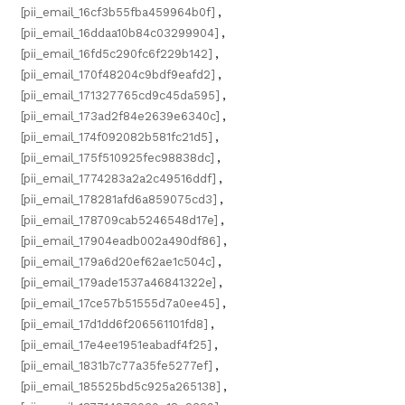
[pii_email_16cf3b55fba459964b0f]
,
[pii_email_16ddaa10b84c03299904]
,
[pii_email_16fd5c290fc6f229b142]
,
[pii_email_170f48204c9bdf9eafd2]
,
[pii_email_171327765cd9c45da595]
,
[pii_email_173ad2f84e2639e6340c]
,
[pii_email_174f092082b581fc21d5]
,
[pii_email_175f510925fec98838dc]
,
[pii_email_1774283a2a2c49516ddf]
,
[pii_email_178281afd6a859075cd3]
,
[pii_email_178709cab5246548d17e]
,
[pii_email_17904eadb002a490df86]
,
[pii_email_179a6d20ef62ae1c504c]
,
[pii_email_179ade1537a46841322e]
,
[pii_email_17ce57b51555d7a0ee45]
,
[pii_email_17d1dd6f206561101fd8]
,
[pii_email_17e4ee1951eabadf4f25]
,
[pii_email_1831b7c77a35fe5277ef]
,
[pii_email_185525bd5c925a265138]
,