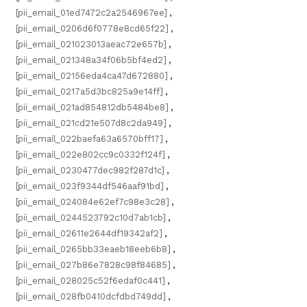
[pii_email_01ed7472c2a2546967ee]
,
[pii_email_0206d6f0778e8cd65f22]
,
[pii_email_021023013aeac72e657b]
,
[pii_email_021348a34f06b5bf4ed2]
,
[pii_email_02156eda4ca47d672880]
,
[pii_email_0217a5d3bc825a9e14ff]
,
[pii_email_021ad854812db5484be8]
,
[pii_email_021cd21e507d8c2da949]
,
[pii_email_022baefa63a6570bff17]
,
[pii_email_022e802cc9c0332f124f]
,
[pii_email_0230477dec982f287d1c]
,
[pii_email_023f9344df546aaf91bd]
,
[pii_email_024084e62ef7c98e3c28]
,
[pii_email_0244523792c10d7ab1cb]
,
[pii_email_02611e2644df19342af2]
,
[pii_email_0265bb33eaeb18eeb6b8]
,
[pii_email_027b86e7828c98f84685]
,
[pii_email_028025c52f6edaf0c441]
,
[pii_email_028fb0410dcfdbd749dd]
,