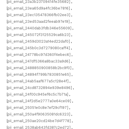
[pii_email_23a3b23709414fe35682]
,
[pii_email_23ea65d9a4fc36be7816]
,
[pii_email_23ec135478366fb02ee3]
,
[pii_email_23ed53aad2feeab97e19]
,
[pii_email_2440dab3fdb346e55609]
,
[pii_email_245072f3125529ca6b23]
,
[pii_email_2459d3023a14ed22daf0]
,
[pii_email_245b0c3d7279080caff4]
,
[pii_email_24778bc97d360f4ebec6]
,
[pii_email_247df5366a8bac33a9d6]
,
[pii_email_2488850900858b2bc9f0]
,
[pii_email_24894f799b7830851e65]
,
[pii_email_24ab5aaf677a5c128e4f]
,
[pii_email_24cd8732894e939e8496]
,
[pii_email_24f00c945ef6c5c7b71a]
,
[pii_email_24f2d5e2777a0e64ce09]
,
[pii_email_25051e0c8e7ef29cf197]
,
[pii_email_250a4f90635081dc6323]
,
[pii_email_250ae20cd24be7d4f778]
,
[pii_email_2538ab643fd387c2ed72]
,