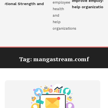
improve employee h
otional Strength and
help organizations
Tag:
mangastream.comf