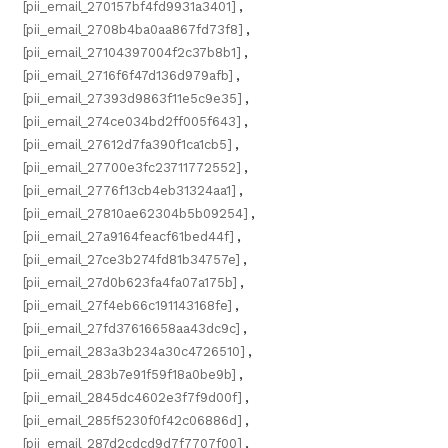
[pii_email_270157bf4fd9931a3401]
,
[pii_email_2708b4ba0aa867fd73f8]
,
[pii_email_27104397004f2c37b8b1]
,
[pii_email_2716f6f47d136d979afb]
,
[pii_email_27393d9863f11e5c9e35]
,
[pii_email_274ce034bd2ff005f643]
,
[pii_email_27612d7fa390f1ca1cb5]
,
[pii_email_27700e3fc23711772552]
,
[pii_email_2776f13cb4eb31324aa1]
,
[pii_email_27810ae62304b5b09254]
,
[pii_email_27a9164feacf61bed44f]
,
[pii_email_27ce3b274fd81b34757e]
,
[pii_email_27d0b623fa4fa07a175b]
,
[pii_email_27f4eb66c191143168fe]
,
[pii_email_27fd37616658aa43dc9c]
,
[pii_email_283a3b234a30c4726510]
,
[pii_email_283b7e91f59f18a0be9b]
,
[pii_email_2845dc4602e3f7f9d00f]
,
[pii_email_285f5230f0f42c06886d]
,
[pii_email_287d2cdcd9d7f7707f00]
,