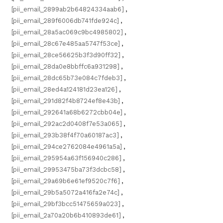
[pii_email_2899ab2b64824334aab6]
,
[pii_email_289f6006db741fde924c]
,
[pii_email_28a5ac069c9bc4985802]
,
[pii_email_28c67e485aa5747f53ce]
,
[pii_email_28ce56625b3f3d90ff32]
,
[pii_email_28da0e8bbffc6a931298]
,
[pii_email_28dc65b73e084c7fdeb3]
,
[pii_email_28ed4a124181d23ea126]
,
[pii_email_291d82f4b8724ef8e43b]
,
[pii_email_292641a68b6272cbb04e]
,
[pii_email_292ac2d0408f7e53a065]
,
[pii_email_293b38f4f70a60187ac3]
,
[pii_email_294ce2762084e4961a5a]
,
[pii_email_295954a63f156940c286]
,
[pii_email_29953475ba73f3dcbc58]
,
[pii_email_29a69b6e61ef9520c7f6]
,
[pii_email_29b5a5072a416fa2e74c]
,
[pii_email_29bf3bcc51475659a023]
,
[pii_email_2a70a20b6b410893de61]
,