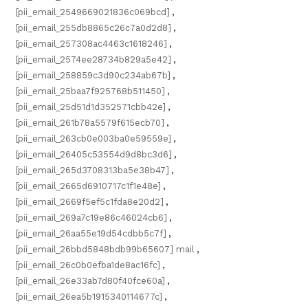
[pii_email_2549669021836c069bcd]
,
[pii_email_255db8865c26c7a0d2d8]
,
[pii_email_257308ac4463c1618246]
,
[pii_email_2574ee28734b829a5e42]
,
[pii_email_258859c3d90c234ab67b]
,
[pii_email_25baa7f925768b511450]
,
[pii_email_25d51d1d352571cbb42e]
,
[pii_email_261b78a5579f615ecb70]
,
[pii_email_263cb0e003ba0e59559e]
,
[pii_email_26405c53554d9d8bc3d6]
,
[pii_email_265d3708313ba5e38b47]
,
[pii_email_2665d6910717c1f1e48e]
,
[pii_email_2669f5ef5c1fda8e20d2]
,
[pii_email_269a7c19e86c46024cb6]
,
[pii_email_26aa55e19d54cdbb5c7f]
,
[pii_email_26bbd5848bdb99b65607] mail
,
[pii_email_26c0b0efba1de8ac16fc]
,
[pii_email_26e33ab7d80f40fce60a]
,
[pii_email_26ea5b1915340114677c]
,