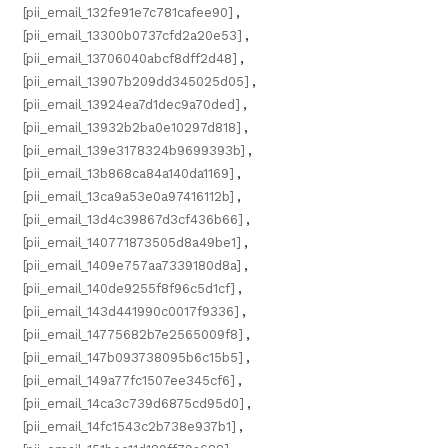
[pii_email_132fe91e7c781cafee90]
,
[pii_email_13300b0737cfd2a20e53]
,
[pii_email_13706040abcf8dff2d48]
,
[pii_email_13907b209dd345025d05]
,
[pii_email_13924ea7d1dec9a70ded]
,
[pii_email_13932b2ba0e10297d818]
,
[pii_email_139e3178324b9699393b]
,
[pii_email_13b868ca84a140da1169]
,
[pii_email_13ca9a53e0a97416112b]
,
[pii_email_13d4c39867d3cf436b66]
,
[pii_email_140771873505d8a49be1]
,
[pii_email_1409e757aa7339180d8a]
,
[pii_email_140de9255f8f96c5d1cf]
,
[pii_email_143d441990c0017f9336]
,
[pii_email_14775682b7e2565009f8]
,
[pii_email_147b093738095b6c15b5]
,
[pii_email_149a77fc1507ee345cf6]
,
[pii_email_14ca3c739d6875cd95d0]
,
[pii_email_14fc1543c2b738e937b1]
,