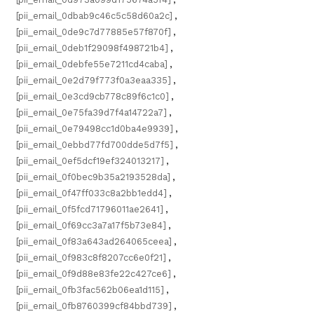
[pii_email_0dbab9c46c5c58d60a2c]
,
[pii_email_0de9c7d77885e57f870f]
,
[pii_email_0deb1f29098f498721b4]
,
[pii_email_0debfe55e7211cd4caba]
,
[pii_email_0e2d79f773f0a3eaa335]
,
[pii_email_0e3cd9cb778c89f6c1c0]
,
[pii_email_0e75fa39d7f4a14722a7]
,
[pii_email_0e79498cc1d0ba4e9939]
,
[pii_email_0ebbd77fd700dde5d7f5]
,
[pii_email_0ef5dcf19ef324013217]
,
[pii_email_0f0bec9b35a2193528da]
,
[pii_email_0f47ff033c8a2bb1edd4]
,
[pii_email_0f5fcd71796011ae2641]
,
[pii_email_0f69cc3a7a17f5b73e84]
,
[pii_email_0f83a643ad264065ceea]
,
[pii_email_0f983c8f8207cc6e0f21]
,
[pii_email_0f9d88e83fe22c427ce6]
,
[pii_email_0fb3fac562b06ea1d115]
,
[pii_email_0fb8760399cf84bbd739]
,