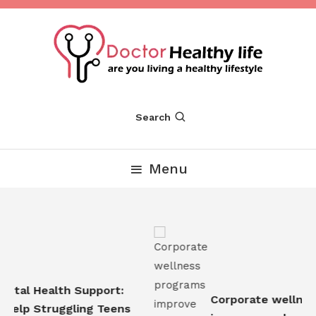
Skip
To
Content
Are you Living a Healthy Lifestyle
Dr Healthy Life
Search
Menu
tal Health Support:
Corporate wellness
elp Struggling Teens