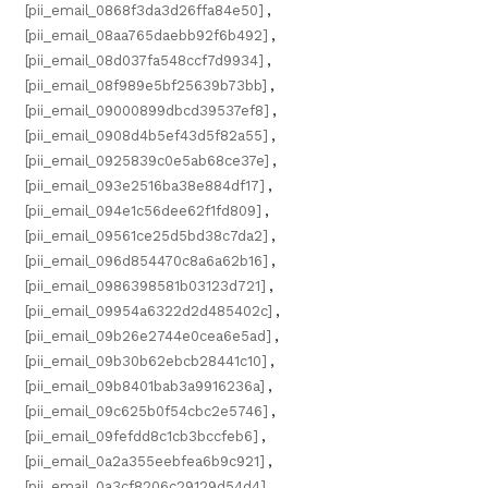
[pii_email_0868f3da3d26ffa84e50]
,
[pii_email_08aa765daebb92f6b492]
,
[pii_email_08d037fa548ccf7d9934]
,
[pii_email_08f989e5bf25639b73bb]
,
[pii_email_09000899dbcd39537ef8]
,
[pii_email_0908d4b5ef43d5f82a55]
,
[pii_email_0925839c0e5ab68ce37e]
,
[pii_email_093e2516ba38e884df17]
,
[pii_email_094e1c56dee62f1fd809]
,
[pii_email_09561ce25d5bd38c7da2]
,
[pii_email_096d854470c8a6a62b16]
,
[pii_email_0986398581b03123d721]
,
[pii_email_09954a6322d2d485402c]
,
[pii_email_09b26e2744e0cea6e5ad]
,
[pii_email_09b30b62ebcb28441c10]
,
[pii_email_09b8401bab3a9916236a]
,
[pii_email_09c625b0f54cbc2e5746]
,
[pii_email_09fefdd8c1cb3bccfeb6]
,
[pii_email_0a2a355eebfea6b9c921]
,
[pii_email_0a3cf8206c29129d54d4]
,