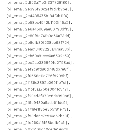
[pii_email_2df53a71e3f337728180]
,
[pii_email_2e396f90c2ef9d7b2be3]
,
[pii_email_2e4485475b184f0b11f4]
,
[pii_email_2e58bc4542b1103f45a2]
,
[pii_email_2e6a45d09ae80798df15]
,
[pii_email_2e80f9d74fb9e66a73dd]
,
[pii_email_2e9efb30f238ee931724]
,
[pii_email_2eac13402223a47aa58b]
,
[pii_email_2eb60a91ccc6a6502c50]
,
[pii_email_2ee2ae336840fe2758ad]
,
[pii_email_2ef9c9fd80d748db7e8f]
,
[pii_email_2f0658c11d726f9299bf]
,
[pii_email_2f136c3892e069f1e7cf]
,
[pii_email_2f1bf5aa7b0e3041c547]
,
[pii_email_2f20ad3f073e6da890b6]
,
[pii_email_2f5e9430a5acb611dc9f]
,
[pii_email_2f719e1f85e3b5f81e73]
,
[pii_email_2f93dd6c7e916d62ba3f]
,
[pii_email_2fe260a16f58befb0c1f]
,
[pii_email_2ff7b10bd40cede19dc1]
,