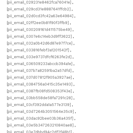
[pii_email_029231e8462fca76041e]
,
[pii_email_029cd31e8887641ffcb2]
,
[pii_email_02d0cd3fc42a63e64984]
,
[pii_email_02ff2ee0b81f90f3ffb9]
,
[pii_email_030209161d411575be49]
,
[pii_email_0307e6c14eb3d9ff3622]
,
[pii_email_032a0b42d6d87e97f7ce]
,
[pii_email_033816febf3a1201542f]
,
[pii_email_033e9737dfcf6263fe2d]
,
[pii_email_036509233abccb394a1e]
,
[pii_email_037b7a82591ba2a57dfd]
,
[pii_email_037d07812f905a3927ae]
,
[pii_email_0384756a0415c35e1493]
,
[pii_email_0387fb08fd508353f43e]
,
[pii_email_03bb558de58fa7291c28]
,
[pii_email_03cf392dda1a577e3139]
,
[pii_email_03d7264b3051564e35c9]
,
[pii_email_03dac92bee03b36a435f]
,
[pii_email_03e5b347263210840ae8]
,
[pii_email_03e7dbbd94c2df2f48b1]
,