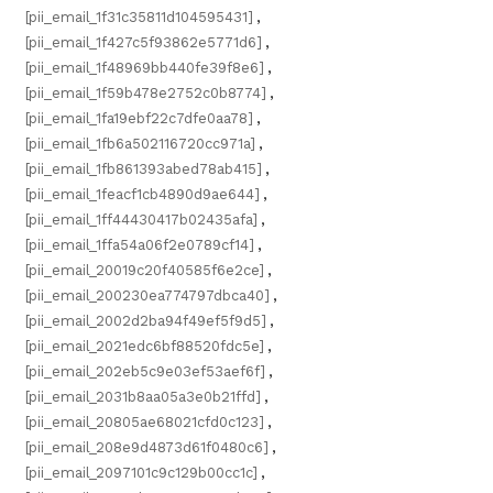
[pii_email_1f31c35811d104595431]
,
[pii_email_1f427c5f93862e5771d6]
,
[pii_email_1f48969bb440fe39f8e6]
,
[pii_email_1f59b478e2752c0b8774]
,
[pii_email_1fa19ebf22c7dfe0aa78]
,
[pii_email_1fb6a502116720cc971a]
,
[pii_email_1fb861393abed78ab415]
,
[pii_email_1feacf1cb4890d9ae644]
,
[pii_email_1ff44430417b02435afa]
,
[pii_email_1ffa54a06f2e0789cf14]
,
[pii_email_20019c20f40585f6e2ce]
,
[pii_email_200230ea774797dbca40]
,
[pii_email_2002d2ba94f49ef5f9d5]
,
[pii_email_2021edc6bf88520fdc5e]
,
[pii_email_202eb5c9e03ef53aef6f]
,
[pii_email_2031b8aa05a3e0b21ffd]
,
[pii_email_20805ae68021cfd0c123]
,
[pii_email_208e9d4873d61f0480c6]
,
[pii_email_2097101c9c129b00cc1c]
,