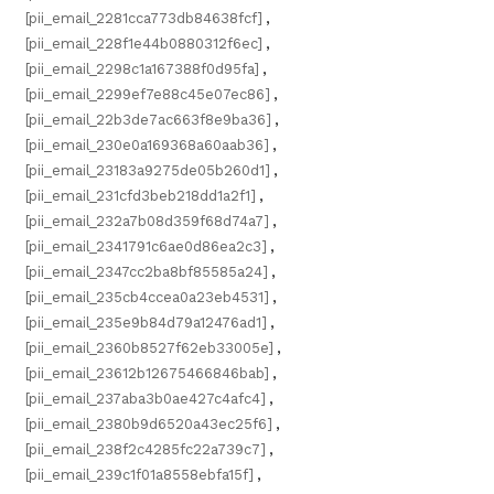
[pii_email_2281cca773db84638fcf]
,
[pii_email_228f1e44b0880312f6ec]
,
[pii_email_2298c1a167388f0d95fa]
,
[pii_email_2299ef7e88c45e07ec86]
,
[pii_email_22b3de7ac663f8e9ba36]
,
[pii_email_230e0a169368a60aab36]
,
[pii_email_23183a9275de05b260d1]
,
[pii_email_231cfd3beb218dd1a2f1]
,
[pii_email_232a7b08d359f68d74a7]
,
[pii_email_2341791c6ae0d86ea2c3]
,
[pii_email_2347cc2ba8bf85585a24]
,
[pii_email_235cb4ccea0a23eb4531]
,
[pii_email_235e9b84d79a12476ad1]
,
[pii_email_2360b8527f62eb33005e]
,
[pii_email_23612b12675466846bab]
,
[pii_email_237aba3b0ae427c4afc4]
,
[pii_email_2380b9d6520a43ec25f6]
,
[pii_email_238f2c4285fc22a739c7]
,
[pii_email_239c1f01a8558ebfa15f]
,