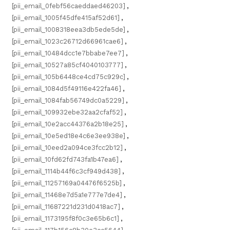
[pii_email_0febf56caeddaed46203]
,
[pii_email_1005f45dfe415af52d61]
,
[pii_email_1008318eea3db5ede5de]
,
[pii_email_1023c26712d66961cae6]
,
[pii_email_10484dcc1e7bbabe7ee7]
,
[pii_email_10527a85cf4040103777]
,
[pii_email_105b6448ce4cd75c929c]
,
[pii_email_1084d5f49116e422fa46]
,
[pii_email_1084fab56749dc0a5229]
,
[pii_email_109932ebe32aa2cfaf52]
,
[pii_email_10e2acc44376a2b18e25]
,
[pii_email_10e5ed18e4c6e3ee938e]
,
[pii_email_10eed2a094ce3fcc2b12]
,
[pii_email_10fd62fd743fa1b47ea6]
,
[pii_email_1114b44f6c3cf949d438]
,
[pii_email_11257169a04476f6525b]
,
[pii_email_11468e7d5a1e777e7de4]
,
[pii_email_11687221d231d0418ac7]
,
[pii_email_1173195f8f0c3e65b6c1]
,