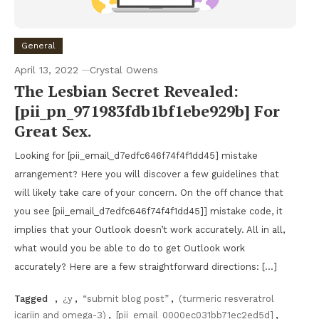
General
April 13, 2022
Crystal Owens
The Lesbian Secret Revealed:
[pii_pn_971983fdb1bf1ebe929b] For
Great Sex.
Looking for [pii_email_d7edfc646f74f4f1dd45] mistake
arrangement? Here you will discover a few guidelines that
will likely take care of your concern. On the off chance that
you see [pii_email_d7edfc646f74f4f1dd45]] mistake code, it
implies that your Outlook doesn’t work accurately. All in all,
what would you be able to do to get Outlook work
accurately? Here are a few straightforward directions: […]
Tagged
,
¿y
,
“submit blog post”
,
(turmeric resveratrol
icariin and omega-3)
,
[pii_email_0000ec031bb71ec2ed5d]
,