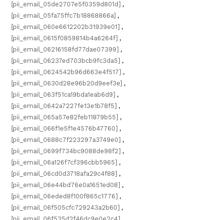
[pii_email_05de2707e5f0359d801d]
,
[pii_email_05fa75ffc7b18868866a]
,
[pii_email_060e6612202b31939e01]
,
[pii_email_0615f0859814b4a6264f]
,
[pii_email_06216158fd77dae07399]
,
[pii_email_06237ed703bcb9fc3da5]
,
[pii_email_0624542b96d663e4f517]
,
[pii_email_0630d28e96b20d9eef3e]
,
[pii_email_063f51ca19bda1eab6d9]
,
[pii_email_0642a7227fe13e1b78f5]
,
[pii_email_065a57e82feb11879b55]
,
[pii_email_066f1e5f1e4576b47760]
,
[pii_email_0688c7f223297a3749e0]
,
[pii_email_0699f734bc9088de98f2]
,
[pii_email_06a126f7cf396cbb5965]
,
[pii_email_06cd0d3718afa29c4f88]
,
[pii_email_06e44bd76e0a1651ed08]
,
[pii_email_06eded8f100f865c1776]
,
[pii_email_06f505cfc729243a2b60]
,
[pii_email_06f535d2f46dc9e0e2c4]
,