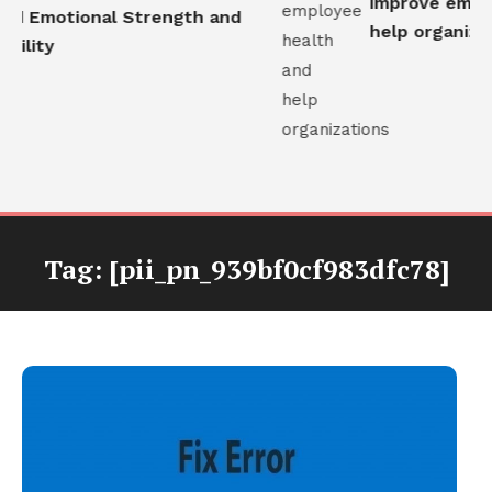
improve employ
ld Emotional Strength and
help organizati
ility
Tag:
[pii_pn_939bf0cf983dfc78]