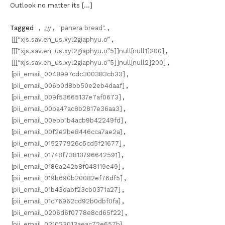
Outlook no matter its […]
Tagged
,
¿y
,
"panera bread".
,
[[[“xjs.sav.en_us.xyl2giaphyu.o”
,
[[[“xjs.sav.en_us.xyl2giaphyu.o”5]]null[null1]200]
,
[[[“xjs.sav.en_us.xyl2giaphyu.o”5]]null[null2]200]
,
[pii_email_0048997cdc300383cb33]
,
[pii_email_006b0d8bb50e2eb4daaf]
,
[pii_email_009f53665137e7af0673]
,
[pii_email_00ba47ac8b2817e36aa3]
,
[pii_email_00ebb1b4acb9b42249fd]
,
[pii_email_00f2e2be8446cca7ae2a]
,
[pii_email_015277926c5cd5f21677]
,
[pii_email_01748f73813796642591]
,
[pii_email_0186a242b8f048119e49]
,
[pii_email_019b690b20082ef76df5]
,
[pii_email_01b43dabf23cb0371a27]
,
[pii_email_01c76962cd92b0dbf0fa]
,
[pii_email_0206d6f0778e8cd65f22]
,
[pii_email_021023013aeac72e657b]
,