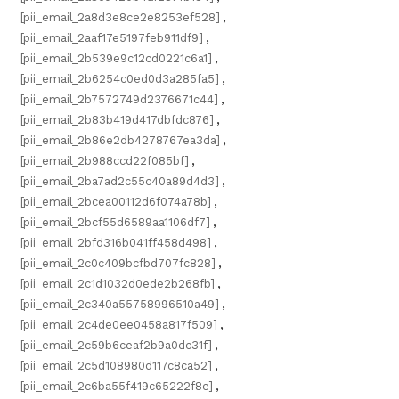
[pii_email_2a8d3e8ce2e8253ef528]
,
[pii_email_2aaf17e5197feb911df9]
,
[pii_email_2b539e9c12cd0221c6a1]
,
[pii_email_2b6254c0ed0d3a285fa5]
,
[pii_email_2b7572749d2376671c44]
,
[pii_email_2b83b419d417dbfdc876]
,
[pii_email_2b86e2db4278767ea3da]
,
[pii_email_2b988ccd22f085bf]
,
[pii_email_2ba7ad2c55c40a89d4d3]
,
[pii_email_2bcea00112d6f074a78b]
,
[pii_email_2bcf55d6589aa1106df7]
,
[pii_email_2bfd316b041ff458d498]
,
[pii_email_2c0c409bcfbd707fc828]
,
[pii_email_2c1d1032d0ede2b268fb]
,
[pii_email_2c340a55758996510a49]
,
[pii_email_2c4de0ee0458a817f509]
,
[pii_email_2c59b6ceaf2b9a0dc31f]
,
[pii_email_2c5d108980d117c8ca52]
,
[pii_email_2c6ba55f419c65222f8e]
,