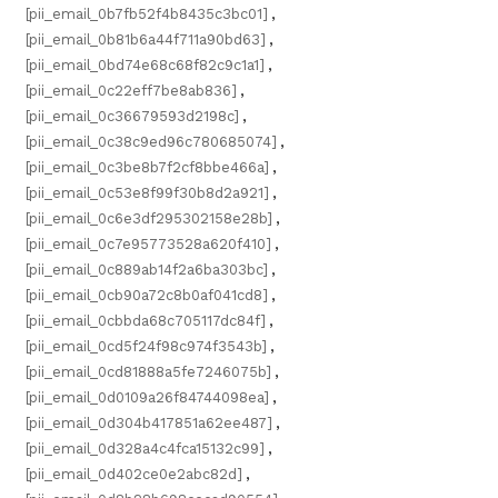
[pii_email_0b7fb52f4b8435c3bc01]
,
[pii_email_0b81b6a44f711a90bd63]
,
[pii_email_0bd74e68c68f82c9c1a1]
,
[pii_email_0c22eff7be8ab836]
,
[pii_email_0c36679593d2198c]
,
[pii_email_0c38c9ed96c780685074]
,
[pii_email_0c3be8b7f2cf8bbe466a]
,
[pii_email_0c53e8f99f30b8d2a921]
,
[pii_email_0c6e3df295302158e28b]
,
[pii_email_0c7e95773528a620f410]
,
[pii_email_0c889ab14f2a6ba303bc]
,
[pii_email_0cb90a72c8b0af041cd8]
,
[pii_email_0cbbda68c705117dc84f]
,
[pii_email_0cd5f24f98c974f3543b]
,
[pii_email_0cd81888a5fe7246075b]
,
[pii_email_0d0109a26f84744098ea]
,
[pii_email_0d304b417851a62ee487]
,
[pii_email_0d328a4c4fca15132c99]
,
[pii_email_0d402ce0e2abc82d]
,