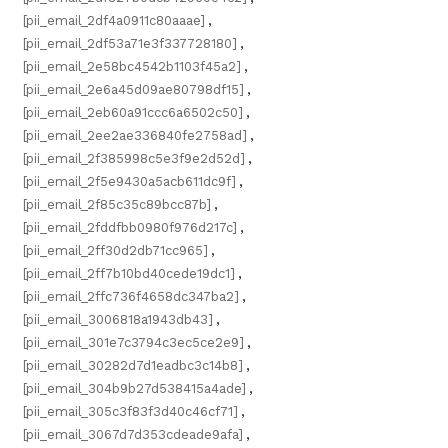
[pii_email_2df4a0911c80aaae]
,
[pii_email_2df53a71e3f337728180]
,
[pii_email_2e58bc4542b1103f45a2]
,
[pii_email_2e6a45d09ae80798df15]
,
[pii_email_2eb60a91ccc6a6502c50]
,
[pii_email_2ee2ae336840fe2758ad]
,
[pii_email_2f385998c5e3f9e2d52d]
,
[pii_email_2f5e9430a5acb611dc9f]
,
[pii_email_2f85c35c89bcc87b]
,
[pii_email_2fddfbb0980f976d217c]
,
[pii_email_2ff30d2db71cc965]
,
[pii_email_2ff7b10bd40cede19dc1]
,
[pii_email_2ffc736f4658dc347ba2]
,
[pii_email_3006818a1943db43]
,
[pii_email_301e7c3794c3ec5ce2e9]
,
[pii_email_30282d7d1eadbc3c14b8]
,
[pii_email_304b9b27d538415a4ade]
,
[pii_email_305c3f83f3d40c46cf71]
,
[pii_email_3067d7d353cdeade9afa]
,