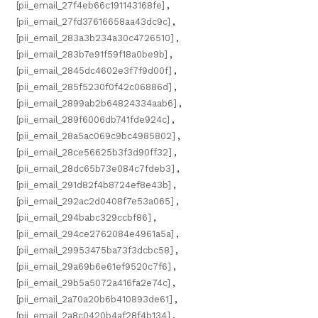
[pii_email_27f4eb66c191143168fe]
,
[pii_email_27fd37616658aa43dc9c]
,
[pii_email_283a3b234a30c4726510]
,
[pii_email_283b7e91f59f18a0be9b]
,
[pii_email_2845dc4602e3f7f9d00f]
,
[pii_email_285f5230f0f42c06886d]
,
[pii_email_2899ab2b64824334aab6]
,
[pii_email_289f6006db741fde924c]
,
[pii_email_28a5ac069c9bc4985802]
,
[pii_email_28ce56625b3f3d90ff32]
,
[pii_email_28dc65b73e084c7fdeb3]
,
[pii_email_291d82f4b8724ef8e43b]
,
[pii_email_292ac2d0408f7e53a065]
,
[pii_email_294babc329ccbf86]
,
[pii_email_294ce2762084e4961a5a]
,
[pii_email_29953475ba73f3dcbc58]
,
[pii_email_29a69b6e61ef9520c7f6]
,
[pii_email_29b5a5072a416fa2e74c]
,
[pii_email_2a70a20b6b410893de61]
,
[pii_email_2a8c0420b4af28f4b134]
,