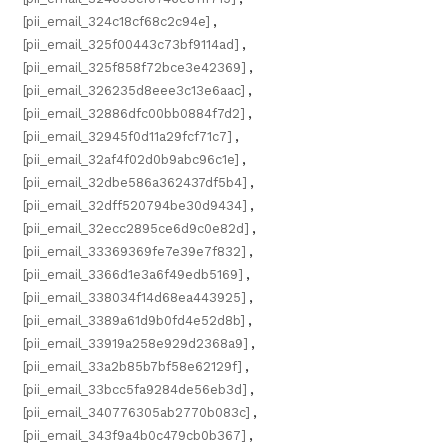
[pii_email_324c18cf68c2c94e]
,
[pii_email_325f00443c73bf9114ad]
,
[pii_email_325f858f72bce3e42369]
,
[pii_email_326235d8eee3c13e6aac]
,
[pii_email_32886dfc00bb0884f7d2]
,
[pii_email_32945f0d11a29fcf71c7]
,
[pii_email_32af4f02d0b9abc96c1e]
,
[pii_email_32dbe586a362437df5b4]
,
[pii_email_32dff520794be30d9434]
,
[pii_email_32ecc2895ce6d9c0e82d]
,
[pii_email_33369369fe7e39e7f832]
,
[pii_email_3366d1e3a6f49edb5169]
,
[pii_email_338034f14d68ea443925]
,
[pii_email_3389a61d9b0fd4e52d8b]
,
[pii_email_33919a258e929d2368a9]
,
[pii_email_33a2b85b7bf58e62129f]
,
[pii_email_33bcc5fa9284de56eb3d]
,
[pii_email_340776305ab2770b083c]
,
[pii_email_343f9a4b0c479cb0b367]
,