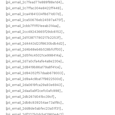
[pii_email_2c7fead77e889f88e1d4]
,
[pii_email_2c7ffac304e8422ff449]
,
[pii_email_2ca41841334f8d71d07d]
,
[pii_email_2ca50676eb24597a475f]
,
[pii_email_2cbb7f11f01eeab314aa]
,
[pii_email_2cc49243665f29dc6152]
,
[pii_email_2d113871790217b2253f]
,
[pii_email_2d4443d23f8630bdb4d2]
,
[pii_email_2d4b68eb6b528bfcff00]
,
[pii_email_2d5f4c45021ce998414a]
,
[pii_email_2d7a0cfa4afe4a8e230e]
,
[pii_email_2d8419b86a179a8f41ce]
,
[pii_email_2d94352f57daab678003]
,
[pii_email_2d9a4c9ba17f9822500d]
,
[pii_email_2da0619fca29a93e6943]
,
[pii_email_2daa5a9f2cefc0afc998]
,
[pii_email_2db267d041bc39cf]
,
[pii_email_2db8c939254ae73a1f8c]
,
[pii_email_2dd8de5abfec23a51f31]
,
[pii_email_2df327b0dcb42960e4c2]
,