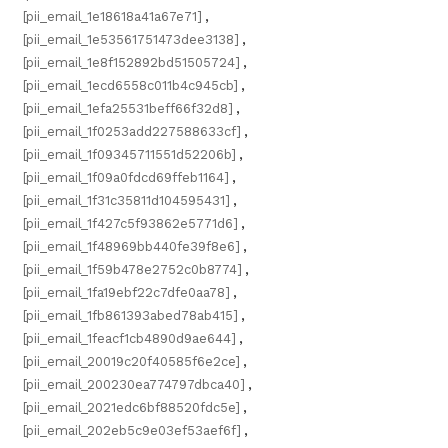
[pii_email_1e18618a41a67e71]
,
[pii_email_1e53561751473dee3138]
,
[pii_email_1e8f152892bd51505724]
,
[pii_email_1ecd6558c011b4c945cb]
,
[pii_email_1efa25531beff66f32d8]
,
[pii_email_1f0253add227588633cf]
,
[pii_email_1f09345711551d52206b]
,
[pii_email_1f09a0fdcd69ffeb1164]
,
[pii_email_1f31c35811d104595431]
,
[pii_email_1f427c5f93862e5771d6]
,
[pii_email_1f48969bb440fe39f8e6]
,
[pii_email_1f59b478e2752c0b8774]
,
[pii_email_1fa19ebf22c7dfe0aa78]
,
[pii_email_1fb861393abed78ab415]
,
[pii_email_1feacf1cb4890d9ae644]
,
[pii_email_20019c20f40585f6e2ce]
,
[pii_email_200230ea774797dbca40]
,
[pii_email_2021edc6bf88520fdc5e]
,
[pii_email_202eb5c9e03ef53aef6f]
,