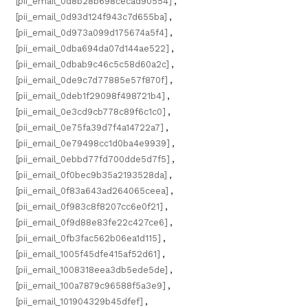
[pii_email_0d8b28b698cecad90554]
,
[pii_email_0d93d124f943c7d655ba]
,
[pii_email_0d973a099d175674a5f4]
,
[pii_email_0dba694da07d144ae522]
,
[pii_email_0dbab9c46c5c58d60a2c]
,
[pii_email_0de9c7d77885e57f870f]
,
[pii_email_0deb1f29098f498721b4]
,
[pii_email_0e3cd9cb778c89f6c1c0]
,
[pii_email_0e75fa39d7f4a14722a7]
,
[pii_email_0e79498cc1d0ba4e9939]
,
[pii_email_0ebbd77fd700dde5d7f5]
,
[pii_email_0f0bec9b35a2193528da]
,
[pii_email_0f83a643ad264065ceea]
,
[pii_email_0f983c8f8207cc6e0f21]
,
[pii_email_0f9d88e83fe22c427ce6]
,
[pii_email_0fb3fac562b06ea1d115]
,
[pii_email_1005f45dfe415af52d61]
,
[pii_email_1008318eea3db5ede5de]
,
[pii_email_100a7879c96588f5a3e9]
,
[pii_email_101904329b45dfef]
,