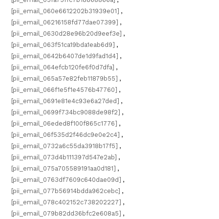
[pii_email_060e6612202b31939e01]
,
[pii_email_06216158fd77dae07399]
,
[pii_email_0630d28e96b20d9eef3e]
,
[pii_email_063f51ca19bda1eab6d9]
,
[pii_email_0642b6407de1d9fad1d4]
,
[pii_email_064efcb120fe6f0d7dfa]
,
[pii_email_065a57e82feb11879b55]
,
[pii_email_066f1e5f1e4576b47760]
,
[pii_email_0691e81e4c93e6a27ded]
,
[pii_email_0699f734bc9088de98f2]
,
[pii_email_06eded8f100f865c1776]
,
[pii_email_06f535d2f46dc9e0e2c4]
,
[pii_email_0732a6c55da3918b17f5]
,
[pii_email_073d4b111397d547e2ab]
,
[pii_email_075a705589191aa0d181]
,
[pii_email_0763df7609c640dae09d]
,
[pii_email_077b56914bdda962cebc]
,
[pii_email_078c402152c738202227]
,
[pii_email_079b82dd36bfc2e608a5]
,