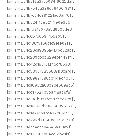
[pii_email_1b5f6a3ac5034f9022da]
,
[pii_email_1b754da386dc6406f331]
,
[pii_email_1b7c64ce91221ad3af70]
,
[pii_email_1bc24f13e6217fe6e335]
,
[pii_email_1bfd718078a5d8600de8]
,
[pii_email_1c0b7d059f7b5905]
,
[pii_email_1c180f5a66c1c91ee09f]
,
[pii_email_1c20ca9395a4a7bc32ab]
,
[pii_email_1c239cbbb329ebf442ff]
,
[pii_email_1c42d16610af45df8633]
,
[pii_email_1c535618256887b0ca7d]
,
[pii_email_1c89891696cb114ed403]
,
[pii_email_1ca6932a68b90e5098c5]
,
[pii_email_1cd17524b5ba718ad6f8]
,
[pii_email_1d0a7b8b7bc517bcc729]
,
[pii_email_1d16063d386220896153]
,
[pii_email_1d19961ba7de39b014c1]
,
[pii_email_1d792d7a4e3281d25278]
,
[pii_email_1daeadac04546a163a2f]
,
[pii_email_1e139887b54cd51be1f1]
,