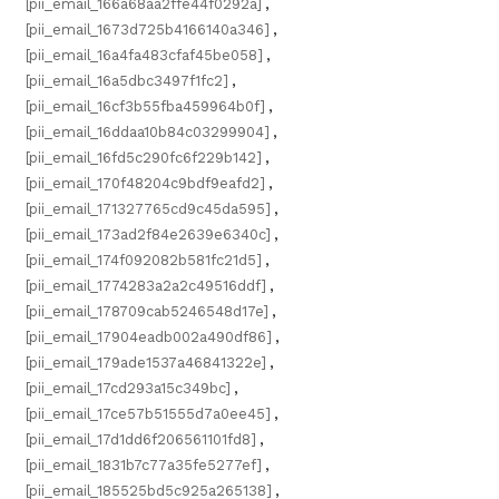
[pii_email_166a68aa2ffe44f0292a]
,
[pii_email_1673d725b4166140a346]
,
[pii_email_16a4fa483cfaf45be058]
,
[pii_email_16a5dbc3497f1fc2]
,
[pii_email_16cf3b55fba459964b0f]
,
[pii_email_16ddaa10b84c03299904]
,
[pii_email_16fd5c290fc6f229b142]
,
[pii_email_170f48204c9bdf9eafd2]
,
[pii_email_171327765cd9c45da595]
,
[pii_email_173ad2f84e2639e6340c]
,
[pii_email_174f092082b581fc21d5]
,
[pii_email_1774283a2a2c49516ddf]
,
[pii_email_178709cab5246548d17e]
,
[pii_email_17904eadb002a490df86]
,
[pii_email_179ade1537a46841322e]
,
[pii_email_17cd293a15c349bc]
,
[pii_email_17ce57b51555d7a0ee45]
,
[pii_email_17d1dd6f206561101fd8]
,
[pii_email_1831b7c77a35fe5277ef]
,
[pii_email_185525bd5c925a265138]
,