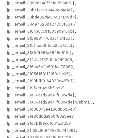
[pii_email_309e6a40f7a1d053a851]
,
[pii_email_30baf21170a142e2ae1e]
,
[pii_email_30bde02da10bd27ab9d7]
,
[pii_email_30d976209a27358f63a6]
,
[pii_email_3104a6cc9158590916bb]
,
[pii_email_31292814763ad1fd1fdd]
,
[pii_email_312ffad06f5da25b1b2c]
,
[pii_email_3131c1f881d8848e8116]
,
[pii_email_314c1a2f32f54b040308]
,
[pii_email_316cb5e2e59f1ce78052]
,
[pii_email_31856158f12f63ff1c05]
,
[pii_email_3193bfb8164038e487c7]
,
[pii_email_319f2e0495bf1b92]
,
[pii_email_31a36cad29941f60c4d4]
,
[pii_email_31a36cad29941f60c4d4] webmail
,
[pii_email_31d30373eea36d659548]
,
[pii_email_31e3dd6da9b0f80a3ee7]
,
[pii_email_31e7b199cdf0b1acf258]
,
[pii_email_31f28c9d844873d74766]
,
[pii_email_324653cf0746e811f715]
,