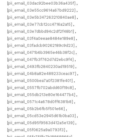
[pii_email_03dac92bee03b36a435f]
,
[pii_email_03e55cc9614a67bd9222]
,
[pii_email_03e5b347263210840ae8]
,
[pii_email_03e77cb12cc4716a2a15]
,
[pii_email_03e7dbbd94c2df2f48b1]
,
[pii_email_03f4a0eeae8484e189e8]
,
[pii_email_03fadcb90262189c9d23]
,
[pii_email_0471b6b3965e46b38f2c]
,
[pii_email_047fb3f762d7d2ebc9f4]
,
[pii_email_0493fb2840230ad19519]
,
[pii_email_04b8a82e489233ceac97]
,
[pii_email_0500bea7a0f2381fe401]
,
[pii_email_0557fb702abdd60f19c8]
,
[pii_email_055db213e80e164477b4]
,
[pii_email_0571c4a678d0ff6381b8]
,
[pii_email_05b2b6fb5f501e66]
,
[pii_email_05cd53e2945d61b0ba03]
,
[pii_email_05d95f9563d412a5e139]
,
[pii_email_05f0625a9a0793f3]
,
[pii_email_05fa75ffc7b18868866a]
,