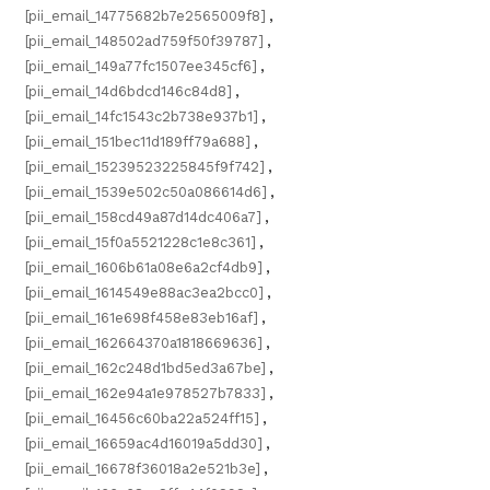
[pii_email_14775682b7e2565009f8]
,
[pii_email_148502ad759f50f39787]
,
[pii_email_149a77fc1507ee345cf6]
,
[pii_email_14d6bdcd146c84d8]
,
[pii_email_14fc1543c2b738e937b1]
,
[pii_email_151bec11d189ff79a688]
,
[pii_email_15239523225845f9f742]
,
[pii_email_1539e502c50a086614d6]
,
[pii_email_158cd49a87d14dc406a7]
,
[pii_email_15f0a5521228c1e8c361]
,
[pii_email_1606b61a08e6a2cf4db9]
,
[pii_email_1614549e88ac3ea2bcc0]
,
[pii_email_161e698f458e83eb16af]
,
[pii_email_162664370a1818669636]
,
[pii_email_162c248d1bd5ed3a67be]
,
[pii_email_162e94a1e978527b7833]
,
[pii_email_16456c60ba22a524ff15]
,
[pii_email_16659ac4d16019a5dd30]
,
[pii_email_16678f36018a2e521b3e]
,