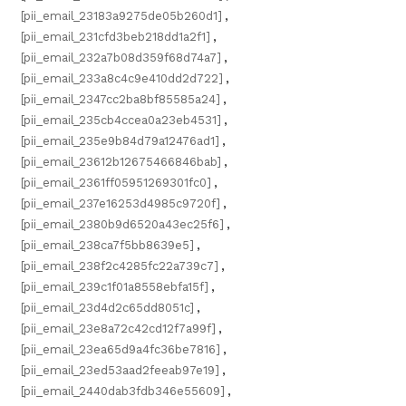
[pii_email_23183a9275de05b260d1]
,
[pii_email_231cfd3beb218dd1a2f1]
,
[pii_email_232a7b08d359f68d74a7]
,
[pii_email_233a8c4c9e410dd2d722]
,
[pii_email_2347cc2ba8bf85585a24]
,
[pii_email_235cb4ccea0a23eb4531]
,
[pii_email_235e9b84d79a12476ad1]
,
[pii_email_23612b12675466846bab]
,
[pii_email_2361ff05951269301fc0]
,
[pii_email_237e16253d4985c9720f]
,
[pii_email_2380b9d6520a43ec25f6]
,
[pii_email_238ca7f5bb8639e5]
,
[pii_email_238f2c4285fc22a739c7]
,
[pii_email_239c1f01a8558ebfa15f]
,
[pii_email_23d4d2c65dd8051c]
,
[pii_email_23e8a72c42cd12f7a99f]
,
[pii_email_23ea65d9a4fc36be7816]
,
[pii_email_23ed53aad2feeab97e19]
,
[pii_email_2440dab3fdb346e55609]
,