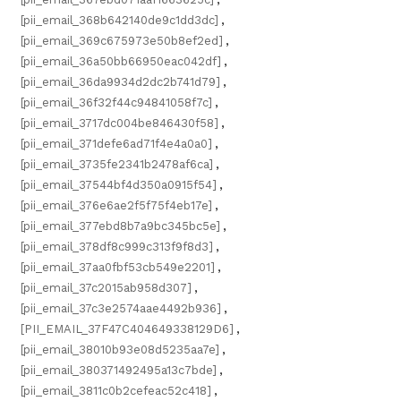
[pii_email_368b642140de9c1dd3dc]
,
[pii_email_369c675973e50b8ef2ed]
,
[pii_email_36a50bb66950eac042df]
,
[pii_email_36da9934d2dc2b741d79]
,
[pii_email_36f32f44c94841058f7c]
,
[pii_email_3717dc004be846430f58]
,
[pii_email_371defe6ad71f4e4a0a0]
,
[pii_email_3735fe2341b2478af6ca]
,
[pii_email_37544bf4d350a0915f54]
,
[pii_email_376e6ae2f5f75f4eb17e]
,
[pii_email_377ebd8b7a9bc345bc5e]
,
[pii_email_378df8c999c313f9f8d3]
,
[pii_email_37aa0fbf53cb549e2201]
,
[pii_email_37c2015ab958d307]
,
[pii_email_37c3e2574aae4492b936]
,
[PII_EMAIL_37F47C404649338129D6]
,
[pii_email_38010b93e08d5235aa7e]
,
[pii_email_380371492495a13c7bde]
,
[pii_email_3811c0b2cefeac52c418]
,