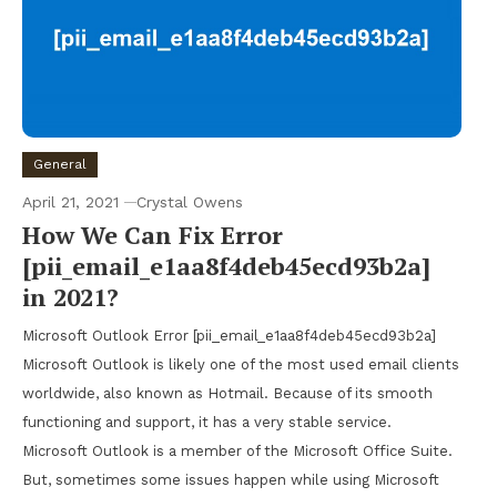
General
April 21, 2021
Crystal Owens
How We Can Fix Error
[pii_email_e1aa8f4deb45ecd93b2a]
in 2021?
Microsoft Outlook Error [pii_email_e1aa8f4deb45ecd93b2a]
Microsoft Outlook is likely one of the most used email clients
worldwide, also known as Hotmail. Because of its smooth
functioning and support, it has a very stable service.
Microsoft Outlook is a member of the Microsoft Office Suite.
But, sometimes some issues happen while using Microsoft