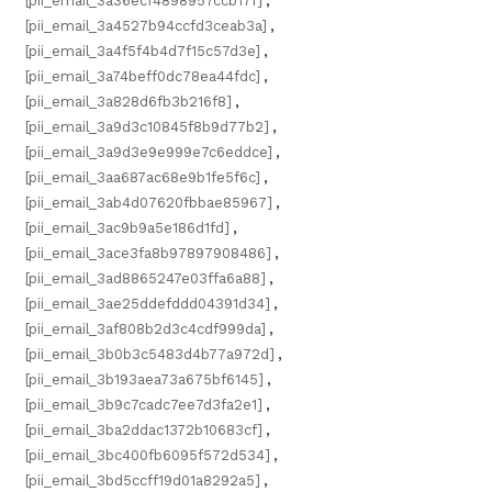
[pii_email_3a36ecf4898957ccb17f]
,
[pii_email_3a4527b94ccfd3ceab3a]
,
[pii_email_3a4f5f4b4d7f15c57d3e]
,
[pii_email_3a74beff0dc78ea44fdc]
,
[pii_email_3a828d6fb3b216f8]
,
[pii_email_3a9d3c10845f8b9d77b2]
,
[pii_email_3a9d3e9e999e7c6eddce]
,
[pii_email_3aa687ac68e9b1fe5f6c]
,
[pii_email_3ab4d07620fbbae85967]
,
[pii_email_3ac9b9a5e186d1fd]
,
[pii_email_3ace3fa8b97897908486]
,
[pii_email_3ad8865247e03ffa6a88]
,
[pii_email_3ae25ddefddd04391d34]
,
[pii_email_3af808b2d3c4cdf999da]
,
[pii_email_3b0b3c5483d4b77a972d]
,
[pii_email_3b193aea73a675bf6145]
,
[pii_email_3b9c7cadc7ee7d3fa2e1]
,
[pii_email_3ba2ddac1372b10683cf]
,
[pii_email_3bc400fb6095f572d534]
,
[pii_email_3bd5ccff19d01a8292a5]
,