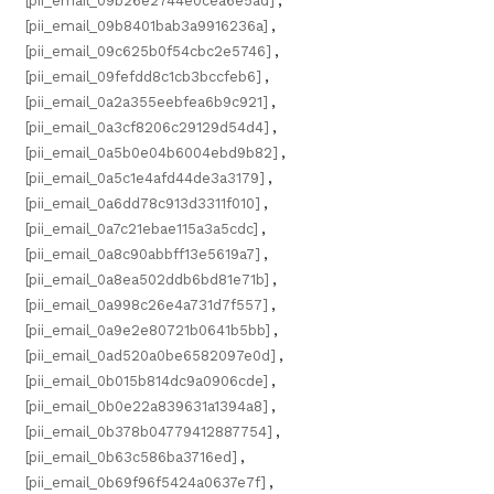
[pii_email_09b26e2744e0cea6e5ad]
,
[pii_email_09b8401bab3a9916236a]
,
[pii_email_09c625b0f54cbc2e5746]
,
[pii_email_09fefdd8c1cb3bccfeb6]
,
[pii_email_0a2a355eebfea6b9c921]
,
[pii_email_0a3cf8206c29129d54d4]
,
[pii_email_0a5b0e04b6004ebd9b82]
,
[pii_email_0a5c1e4afd44de3a3179]
,
[pii_email_0a6dd78c913d3311f010]
,
[pii_email_0a7c21ebae115a3a5cdc]
,
[pii_email_0a8c90abbff13e5619a7]
,
[pii_email_0a8ea502ddb6bd81e71b]
,
[pii_email_0a998c26e4a731d7f557]
,
[pii_email_0a9e2e80721b0641b5bb]
,
[pii_email_0ad520a0be6582097e0d]
,
[pii_email_0b015b814dc9a0906cde]
,
[pii_email_0b0e22a839631a1394a8]
,
[pii_email_0b378b04779412887754]
,
[pii_email_0b63c586ba3716ed]
,
[pii_email_0b69f96f5424a0637e7f]
,