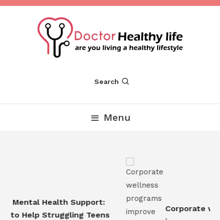
Skip
To
Content
Are you Living a Healthy Lifestyle
Dr Healthy Life
Search
Menu
n Mental Health Support:
Corporate well
 to Help Struggling Teens