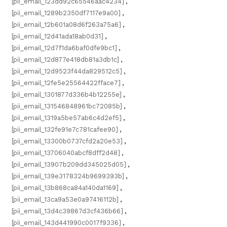
[pii_email_123dd92c65546aac4234]
,
[pii_email_1289b2350df7117e9a00]
,
[pii_email_12b601a08d6f263a75a6]
,
[pii_email_12d41ada18ab0d31]
,
[pii_email_12d7f1da6baf0dfe9bc1]
,
[pii_email_12d877e418db81a3db1c]
,
[pii_email_12d9523f44da829512c5]
,
[pii_email_12fe5e25564422fface7]
,
[pii_email_1301877d336b4b12255e]
,
[pii_email_131546848961bc72085b]
,
[pii_email_1319a5be57ab6c4d2ef5]
,
[pii_email_132fe91e7c781cafee90]
,
[pii_email_13300b0737cfd2a20e53]
,
[pii_email_13706040abcf8dff2d48]
,
[pii_email_13907b209dd345025d05]
,
[pii_email_139e3178324b9699393b]
,
[pii_email_13b868ca84a140da1169]
,
[pii_email_13ca9a53e0a97416112b]
,
[pii_email_13d4c39867d3cf436b66]
,
[pii_email_143d441990c0017f9336]
,