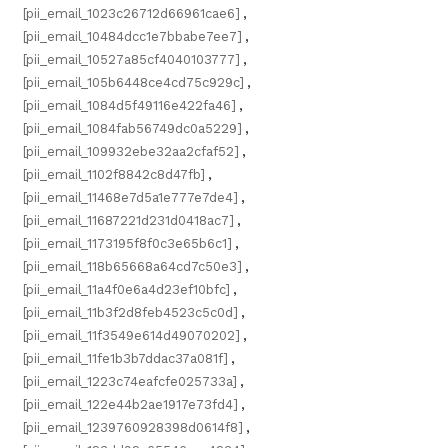
[pii_email_1023c26712d66961cae6]
,
[pii_email_10484dcc1e7bbabe7ee7]
,
[pii_email_10527a85cf4040103777]
,
[pii_email_105b6448ce4cd75c929c]
,
[pii_email_1084d5f49116e422fa46]
,
[pii_email_1084fab56749dc0a5229]
,
[pii_email_109932ebe32aa2cfaf52]
,
[pii_email_1102f8842c8d47fb]
,
[pii_email_11468e7d5a1e777e7de4]
,
[pii_email_11687221d231d0418ac7]
,
[pii_email_1173195f8f0c3e65b6c1]
,
[pii_email_118b65668a64cd7c50e3]
,
[pii_email_11a4f0e6a4d23ef10bfc]
,
[pii_email_11b3f2d8feb4523c5c0d]
,
[pii_email_11f3549e614d49070202]
,
[pii_email_11fe1b3b7ddac37a081f]
,
[pii_email_1223c74eafcfe025733a]
,
[pii_email_122e44b2ae1917e73fd4]
,
[pii_email_1239760928398d0614f8]
,