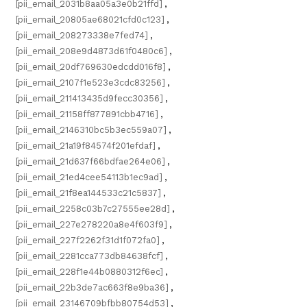
[pii_email_2031b8aa05a3e0b21ffd]
,
[pii_email_20805ae68021cfd0c123]
,
[pii_email_208273338e7fed74]
,
[pii_email_208e9d4873d61f0480c6]
,
[pii_email_20df769630edcdd016f8]
,
[pii_email_2107f1e523e3cdc83256]
,
[pii_email_211413435d9fecc30356]
,
[pii_email_21158ff877891cbb4716]
,
[pii_email_2146310bc5b3ec559a07]
,
[pii_email_21a19f84574f201efdaf]
,
[pii_email_21d637f66bdfae264e06]
,
[pii_email_21ed4cee54113b1ec9ad]
,
[pii_email_21f8ea144533c21c5837]
,
[pii_email_2258c03b7c27555ee28d]
,
[pii_email_227e278220a8e4f603f9]
,
[pii_email_227f2262f31d1f072fa0]
,
[pii_email_2281cca773db84638fcf]
,
[pii_email_228f1e44b0880312f6ec]
,
[pii_email_22b3de7ac663f8e9ba36]
,
[pii_email_23146709bfbb80754d53]
,