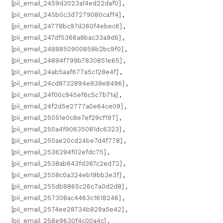
[pii_email_2459d3023a14ed22daf0]
,
[pii_email_245b0c3d7279080caff4]
,
[pii_email_24778bc97d360f4ebec6]
,
[pii_email_247df5366a8bac33a9d6]
,
[pii_email_2488850900858b2bc9f0]
,
[pii_email_24894f799b7830851e65]
,
[pii_email_24ab5aaf677a5c128e4f]
,
[pii_email_24cd8732894e939e8496]
,
[pii_email_24f00c945ef6c5c7b71a]
,
[pii_email_24f2d5e2777a0e64ce09]
,
[pii_email_25051e0c8e7ef29cf197]
,
[pii_email_250a4f90635081dc6323]
,
[pii_email_250ae20cd24be7d4f778]
,
[pii_email_2536294f02efdc75]
,
[pii_email_2538ab643fd387c2ed72]
,
[pii_email_2558c0a324eb19bb3e3f]
,
[pii_email_255db8865c26c7a0d2d8]
,
[pii_email_257308ac4463c1618246]
,
[pii_email_2574ee28734b829a5e42]
,
[pii_email_258e9630f4c00a4c]
,