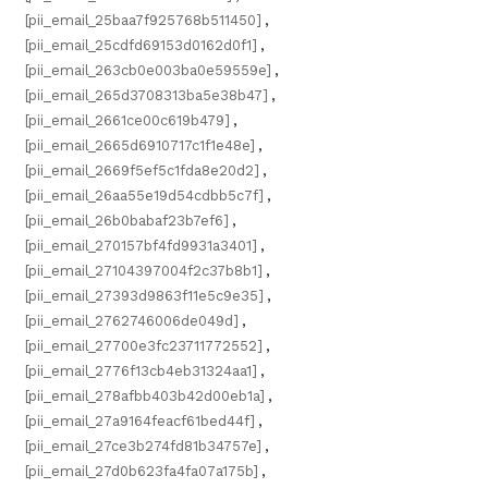
[pii_email_25baa7f925768b511450]
,
[pii_email_25cdfd69153d0162d0f1]
,
[pii_email_263cb0e003ba0e59559e]
,
[pii_email_265d3708313ba5e38b47]
,
[pii_email_2661ce00c619b479]
,
[pii_email_2665d6910717c1f1e48e]
,
[pii_email_2669f5ef5c1fda8e20d2]
,
[pii_email_26aa55e19d54cdbb5c7f]
,
[pii_email_26b0babaf23b7ef6]
,
[pii_email_270157bf4fd9931a3401]
,
[pii_email_27104397004f2c37b8b1]
,
[pii_email_27393d9863f11e5c9e35]
,
[pii_email_2762746006de049d]
,
[pii_email_27700e3fc23711772552]
,
[pii_email_2776f13cb4eb31324aa1]
,
[pii_email_278afbb403b42d00eb1a]
,
[pii_email_27a9164feacf61bed44f]
,
[pii_email_27ce3b274fd81b34757e]
,
[pii_email_27d0b623fa4fa07a175b]
,