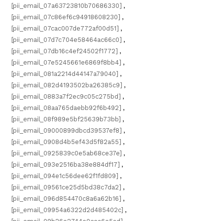
[pii_email_07a63723810b70686330]
,
[pii_email_07c86ef6c94918608230]
,
[pii_email_07cac007de772af00d51]
,
[pii_email_07d7c704e58464ac66c0]
,
[pii_email_07db16c4ef24502f1772]
,
[pii_email_07e5245661e6869f8bb4]
,
[pii_email_081a2214d44147a79040]
,
[pii_email_082d4193502ba26385c9]
,
[pii_email_0883a7f2ec9c05c275bd]
,
[pii_email_08aa765daebb92f6b492]
,
[pii_email_08f989e5bf25639b73bb]
,
[pii_email_09000899dbcd39537ef8]
,
[pii_email_0908d4b5ef43d5f82a55]
,
[pii_email_0925839c0e5ab68ce37e]
,
[pii_email_093e2516ba38e884df17]
,
[pii_email_094e1c56dee62f1fd809]
,
[pii_email_09561ce25d5bd38c7da2]
,
[pii_email_096d854470c8a6a62b16]
,
[pii_email_09954a6322d2d485402c]
,