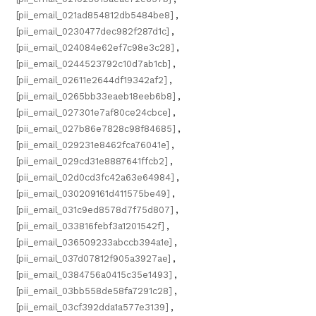
[pii_email_021ad854812db5484be8]
,
[pii_email_0230477dec982f287d1c]
,
[pii_email_024084e62ef7c98e3c28]
,
[pii_email_0244523792c10d7ab1cb]
,
[pii_email_02611e2644df19342af2]
,
[pii_email_0265bb33eaeb18eeb6b8]
,
[pii_email_027301e7af80ce24cbce]
,
[pii_email_027b86e7828c98f84685]
,
[pii_email_029231e8462fca76041e]
,
[pii_email_029cd31e8887641ffcb2]
,
[pii_email_02d0cd3fc42a63e64984]
,
[pii_email_030209161d411575be49]
,
[pii_email_031c9ed8578d7f75d807]
,
[pii_email_033816febf3a1201542f]
,
[pii_email_036509233abccb394a1e]
,
[pii_email_037d07812f905a3927ae]
,
[pii_email_0384756a0415c35e1493]
,
[pii_email_03bb558de58fa7291c28]
,
[pii_email_03cf392dda1a577e3139]
,