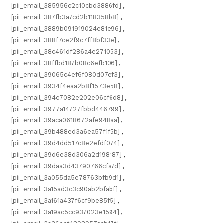
[pii_email_385956c2c10cbd3886fd]
,
[pii_email_387fb3a7cd2b118358b8]
,
[pii_email_3889b091919024e81e96]
,
[pii_email_388f7ce2f9c7ff8bf33e]
,
[pii_email_38c461df286a4e271053]
,
[pii_email_38ffbd187b08c6efb106]
,
[pii_email_39065c4ef6f080d07ef3]
,
[pii_email_3934f4eaa2b8f1573e58]
,
[pii_email_394c7082e202e06cf6d8]
,
[pii_email_3977a14727fbbd446799]
,
[pii_email_39aca0618672afe948aa]
,
[pii_email_39b488ed3a6ea57f1f5b]
,
[pii_email_39d4dd517c8e2efdf074]
,
[pii_email_39d6e38d306a2d198187]
,
[pii_email_39daa3d43790766cfa7d]
,
[pii_email_3a055da5e78763bfb9d1]
,
[pii_email_3a15ad3c3c90ab2bfabf]
,
[pii_email_3a161a437f6cf9be85f5]
,
[pii_email_3a19ac5cc937023e1594]
,