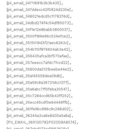
[pii_email_34711691b3b3b435]
,
[pii_email_347ddecc42f0924d230e]
,
[pii_email_348021edcd5c1178376d]
,
[pii_email_34dbd274f4c54df85073]
,
[pii_email_34f1e12e8babb3800037]
,
[pii_email_3500f189e86c534efce2]
,
[pii_email_3515019d3f21aec6263c]
,
[pii_email_354b110f876604ab3e42]
,
[pii_email_356435afca3bf570afae]
,
[pii_email_357eeecc7afdc7fccd22]
,
[pii_email_35800da0131beebe44e2]
,
[pii_email_35a145559dea09db]
,
[pii_email_35a59c8a36721dcc137f]
,
[pii_email_35a6abc7ff0feba30547]
,
[pii_email_35c7284ccd65b43ff252]
,
[pii_email_35ecc45cdf0e64449ffb]
,
[pii_email_361fe9bc996c9c296d02]
,
[pii_email_36344a3ca6e8d35a5a6a]
,
[PII_EMAIL_36513D782F033D9A8074]
,
[pii_email_367ebd071aaf1663625c]
,