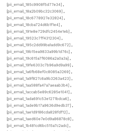
[pii_email_185c9908f5d77e34]
,
[pii_email_18a2b09bc32c3069]
,
[pii_email_18c6778927e32824]
,
[pii_email_18cba724d6b1f1e4]
,
[pii_email_191e8e729dfc2454e1eb]
,
[pii_email_19523c7ff4312304]
,
[pii_email_195c2dd99ba1add9c672]
,
[pii_email_19b15ea9833a99b1d76c]
,
[pii_email_19c615a7f6086a2a0a3a]
,
[pii_email_19fe6303c7b96a9d9a99]
,
[pii_email_1a6fb68ef0c8085a3269]
,
[pii_email_1a9f827c6a9b3263a423]
,
[pii_email_1aa588fa47a7aeaab3b4]
,
[pii_email_1accab5e89c6285e1041]
,
[pii_email_1ada691c53e1271bdca6]
,
[pii_email_1ade9b17a9636d9edb37]
,
[pii_email_1ae1d9186cda828fdf12]
,
[pii_email_1aed60e7e0d9a86878c8]
,
[pii_email_1b481cd6bc515a7c2adc]
,