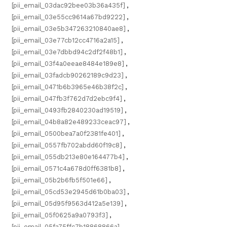
[pii_email_03dac92bee03b36a435f]
,
[pii_email_03e55cc9614a67bd9222]
,
[pii_email_03e5b347263210840ae8]
,
[pii_email_03e77cb12cc4716a2a15]
,
[pii_email_03e7dbbd94c2df2f48b1]
,
[pii_email_03f4a0eeae8484e189e8]
,
[pii_email_03fadcb90262189c9d23]
,
[pii_email_0471b6b3965e46b38f2c]
,
[pii_email_047fb3f762d7d2ebc9f4]
,
[pii_email_0493fb2840230ad19519]
,
[pii_email_04b8a82e489233ceac97]
,
[pii_email_0500bea7a0f2381fe401]
,
[pii_email_0557fb702abdd60f19c8]
,
[pii_email_055db213e80e164477b4]
,
[pii_email_0571c4a678d0ff6381b8]
,
[pii_email_05b2b6fb5f501e66]
,
[pii_email_05cd53e2945d61b0ba03]
,
[pii_email_05d95f9563d412a5e139]
,
[pii_email_05f0625a9a0793f3]
,
[pii_email_05fa75ffc7b18868866a]
,