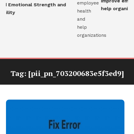
improve employ
ld Emotional Strength and
help organizati
ility
Tag:
[pii_pn_703200683e5f3ed9]