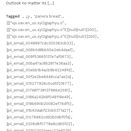
Outlook no matter its […]
Tagged
,
¿y
,
"panera bread".
,
[[[“xjs.sav.en_us.xyl2giaphyu.o”
,
[[[“xjs.sav.en_us.xyl2giaphyu.o”5]]null[null1]200]
,
[[[“xjs.sav.en_us.xyl2giaphyu.o”5]]null[null2]200]
,
[pii_email_0048997cdc300383cb33]
,
[pii_email_006b0d8bb50e2eb4daaf]
,
[pii_email_009f53665137e7af0673]
,
[pii_email_00ba47ac8b2817e36aa3]
,
[pii_email_00ebb1b4acb9b42249fd]
,
[pii_email_00f2e2be8446cca7ae2a]
,
[pii_email_015277926c5cd5f21677]
,
[pii_email_01748f73813796642591]
,
[pii_email_0186a242b8f048119e49]
,
[pii_email_019b690b20082ef76df5]
,
[pii_email_01b43dabf23cb0371a27]
,
[pii_email_01c76962cd92b0dbf0fa]
,
[pii_email_0206d6f0778e8cd65f22]
,
[pii_email_021023013aeac72e657b]
,