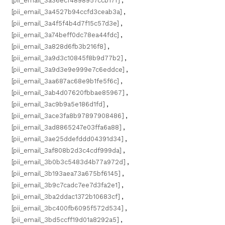
[pii_email_3a36ecf4898957ccb17f]
,
[pii_email_3a4527b94ccfd3ceab3a]
,
[pii_email_3a4f5f4b4d7f15c57d3e]
,
[pii_email_3a74beff0dc78ea44fdc]
,
[pii_email_3a828d6fb3b216f8]
,
[pii_email_3a9d3c10845f8b9d77b2]
,
[pii_email_3a9d3e9e999e7c6eddce]
,
[pii_email_3aa687ac68e9b1fe5f6c]
,
[pii_email_3ab4d07620fbbae85967]
,
[pii_email_3ac9b9a5e186d1fd]
,
[pii_email_3ace3fa8b97897908486]
,
[pii_email_3ad8865247e03ffa6a88]
,
[pii_email_3ae25ddefddd04391d34]
,
[pii_email_3af808b2d3c4cdf999da]
,
[pii_email_3b0b3c5483d4b77a972d]
,
[pii_email_3b193aea73a675bf6145]
,
[pii_email_3b9c7cadc7ee7d3fa2e1]
,
[pii_email_3ba2ddac1372b10683cf]
,
[pii_email_3bc400fb6095f572d534]
,
[pii_email_3bd5ccff19d01a8292a5]
,