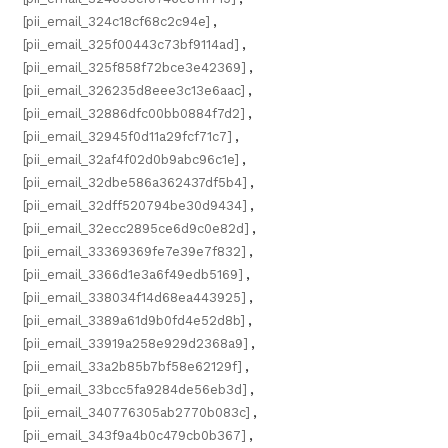
[pii_email_324c18cf68c2c94e]
,
[pii_email_325f00443c73bf9114ad]
,
[pii_email_325f858f72bce3e42369]
,
[pii_email_326235d8eee3c13e6aac]
,
[pii_email_32886dfc00bb0884f7d2]
,
[pii_email_32945f0d11a29fcf71c7]
,
[pii_email_32af4f02d0b9abc96c1e]
,
[pii_email_32dbe586a362437df5b4]
,
[pii_email_32dff520794be30d9434]
,
[pii_email_32ecc2895ce6d9c0e82d]
,
[pii_email_33369369fe7e39e7f832]
,
[pii_email_3366d1e3a6f49edb5169]
,
[pii_email_338034f14d68ea443925]
,
[pii_email_3389a61d9b0fd4e52d8b]
,
[pii_email_33919a258e929d2368a9]
,
[pii_email_33a2b85b7bf58e62129f]
,
[pii_email_33bcc5fa9284de56eb3d]
,
[pii_email_340776305ab2770b083c]
,
[pii_email_343f9a4b0c479cb0b367]
,