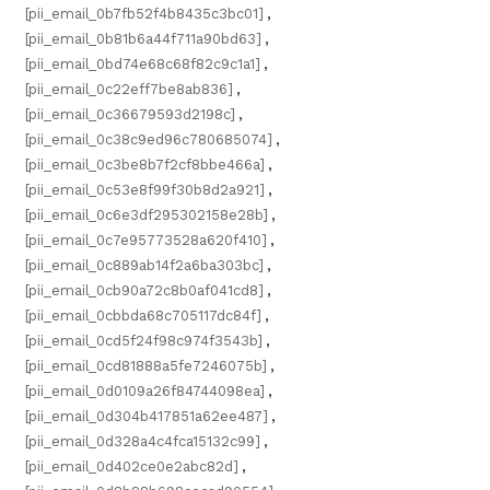
[pii_email_0b7fb52f4b8435c3bc01]
,
[pii_email_0b81b6a44f711a90bd63]
,
[pii_email_0bd74e68c68f82c9c1a1]
,
[pii_email_0c22eff7be8ab836]
,
[pii_email_0c36679593d2198c]
,
[pii_email_0c38c9ed96c780685074]
,
[pii_email_0c3be8b7f2cf8bbe466a]
,
[pii_email_0c53e8f99f30b8d2a921]
,
[pii_email_0c6e3df295302158e28b]
,
[pii_email_0c7e95773528a620f410]
,
[pii_email_0c889ab14f2a6ba303bc]
,
[pii_email_0cb90a72c8b0af041cd8]
,
[pii_email_0cbbda68c705117dc84f]
,
[pii_email_0cd5f24f98c974f3543b]
,
[pii_email_0cd81888a5fe7246075b]
,
[pii_email_0d0109a26f84744098ea]
,
[pii_email_0d304b417851a62ee487]
,
[pii_email_0d328a4c4fca15132c99]
,
[pii_email_0d402ce0e2abc82d]
,