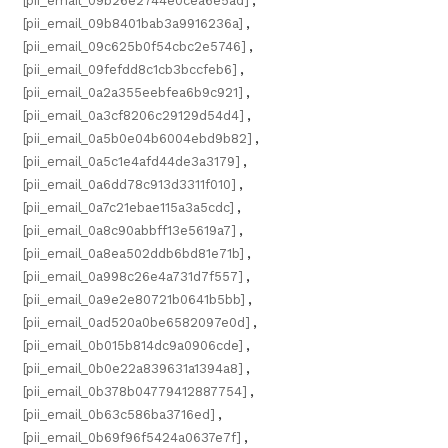
[pii_email_09b26e2744e0cea6e5ad]
,
[pii_email_09b8401bab3a9916236a]
,
[pii_email_09c625b0f54cbc2e5746]
,
[pii_email_09fefdd8c1cb3bccfeb6]
,
[pii_email_0a2a355eebfea6b9c921]
,
[pii_email_0a3cf8206c29129d54d4]
,
[pii_email_0a5b0e04b6004ebd9b82]
,
[pii_email_0a5c1e4afd44de3a3179]
,
[pii_email_0a6dd78c913d3311f010]
,
[pii_email_0a7c21ebae115a3a5cdc]
,
[pii_email_0a8c90abbff13e5619a7]
,
[pii_email_0a8ea502ddb6bd81e71b]
,
[pii_email_0a998c26e4a731d7f557]
,
[pii_email_0a9e2e80721b0641b5bb]
,
[pii_email_0ad520a0be6582097e0d]
,
[pii_email_0b015b814dc9a0906cde]
,
[pii_email_0b0e22a839631a1394a8]
,
[pii_email_0b378b04779412887754]
,
[pii_email_0b63c586ba3716ed]
,
[pii_email_0b69f96f5424a0637e7f]
,