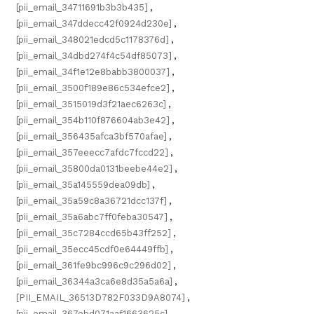
[pii_email_34711691b3b3b435]
,
[pii_email_347ddecc42f0924d230e]
,
[pii_email_348021edcd5c1178376d]
,
[pii_email_34dbd274f4c54df85073]
,
[pii_email_34f1e12e8babb3800037]
,
[pii_email_3500f189e86c534efce2]
,
[pii_email_3515019d3f21aec6263c]
,
[pii_email_354b110f876604ab3e42]
,
[pii_email_356435afca3bf570afae]
,
[pii_email_357eeecc7afdc7fccd22]
,
[pii_email_35800da0131beebe44e2]
,
[pii_email_35a145559dea09db]
,
[pii_email_35a59c8a36721dcc137f]
,
[pii_email_35a6abc7ff0feba30547]
,
[pii_email_35c7284ccd65b43ff252]
,
[pii_email_35ecc45cdf0e64449ffb]
,
[pii_email_361fe9bc996c9c296d02]
,
[pii_email_36344a3ca6e8d35a5a6a]
,
[PII_EMAIL_36513D782F033D9A8074]
,
[pii_email_367ebd071aaf1663625c]
,