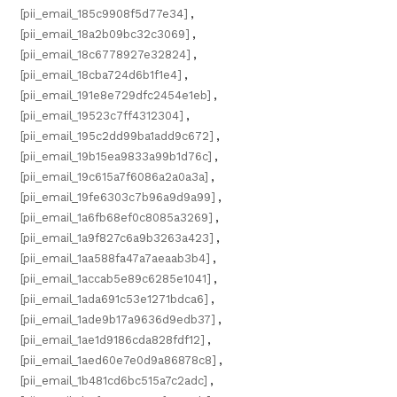
[pii_email_185c9908f5d77e34]
,
[pii_email_18a2b09bc32c3069]
,
[pii_email_18c6778927e32824]
,
[pii_email_18cba724d6b1f1e4]
,
[pii_email_191e8e729dfc2454e1eb]
,
[pii_email_19523c7ff4312304]
,
[pii_email_195c2dd99ba1add9c672]
,
[pii_email_19b15ea9833a99b1d76c]
,
[pii_email_19c615a7f6086a2a0a3a]
,
[pii_email_19fe6303c7b96a9d9a99]
,
[pii_email_1a6fb68ef0c8085a3269]
,
[pii_email_1a9f827c6a9b3263a423]
,
[pii_email_1aa588fa47a7aeaab3b4]
,
[pii_email_1accab5e89c6285e1041]
,
[pii_email_1ada691c53e1271bdca6]
,
[pii_email_1ade9b17a9636d9edb37]
,
[pii_email_1ae1d9186cda828fdf12]
,
[pii_email_1aed60e7e0d9a86878c8]
,
[pii_email_1b481cd6bc515a7c2adc]
,