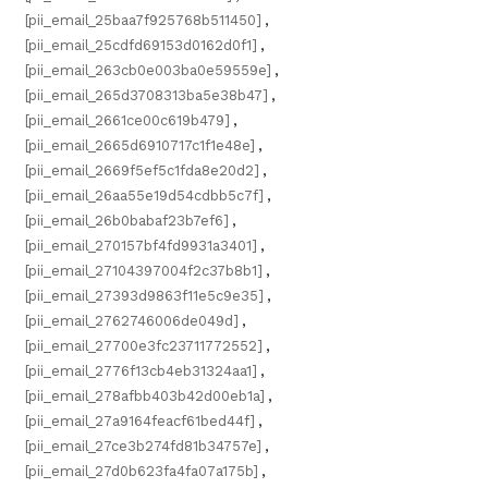
[pii_email_25baa7f925768b511450]
,
[pii_email_25cdfd69153d0162d0f1]
,
[pii_email_263cb0e003ba0e59559e]
,
[pii_email_265d3708313ba5e38b47]
,
[pii_email_2661ce00c619b479]
,
[pii_email_2665d6910717c1f1e48e]
,
[pii_email_2669f5ef5c1fda8e20d2]
,
[pii_email_26aa55e19d54cdbb5c7f]
,
[pii_email_26b0babaf23b7ef6]
,
[pii_email_270157bf4fd9931a3401]
,
[pii_email_27104397004f2c37b8b1]
,
[pii_email_27393d9863f11e5c9e35]
,
[pii_email_2762746006de049d]
,
[pii_email_27700e3fc23711772552]
,
[pii_email_2776f13cb4eb31324aa1]
,
[pii_email_278afbb403b42d00eb1a]
,
[pii_email_27a9164feacf61bed44f]
,
[pii_email_27ce3b274fd81b34757e]
,
[pii_email_27d0b623fa4fa07a175b]
,