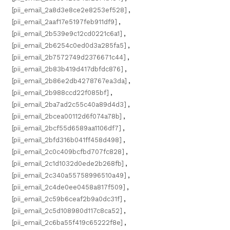
[pii_email_2a8d3e8ce2e8253ef528]
,
[pii_email_2aaf17e5197feb911df9]
,
[pii_email_2b539e9c12cd0221c6a1]
,
[pii_email_2b6254c0ed0d3a285fa5]
,
[pii_email_2b7572749d2376671c44]
,
[pii_email_2b83b419d417dbfdc876]
,
[pii_email_2b86e2db4278767ea3da]
,
[pii_email_2b988ccd22f085bf]
,
[pii_email_2ba7ad2c55c40a89d4d3]
,
[pii_email_2bcea00112d6f074a78b]
,
[pii_email_2bcf55d6589aa1106df7]
,
[pii_email_2bfd316b041ff458d498]
,
[pii_email_2c0c409bcfbd707fc828]
,
[pii_email_2c1d1032d0ede2b268fb]
,
[pii_email_2c340a55758996510a49]
,
[pii_email_2c4de0ee0458a817f509]
,
[pii_email_2c59b6ceaf2b9a0dc31f]
,
[pii_email_2c5d108980d117c8ca52]
,
[pii_email_2c6ba55f419c65222f8e]
,