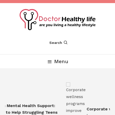
Skip
To
Content
Are you Living a Healthy Lifestyle
Dr Healthy Life
Search
Menu
n Mental Health Support:
Corporate well
 to Help Struggling Teens