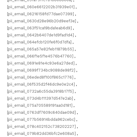
[pii_email_060e6612202b31939e01]
,
[pii_email_06216158fd77dae07399]
,
[pii_email_0630d28e96b20d9eef3e]
,
[pii_email_063f51ca19bda1eab6d9]
,
[pii_email_0642b6407de1d9fad1d4]
,
[pii_email_064efcb120fe6f0d7dfa]
,
[pii_email_065a57e82feb11879b55]
,
[pii_email_066f1e5f1e4576b47760]
,
[pii_email_0691e81e4c93e6a27ded]
,
[pii_email_0699f734bc9088de98f2]
,
[pii_email_06eded8f100f865c1776]
,
[pii_email_06f535d2f46dc9e0e2c4]
,
[pii_email_0732a6c55da3918b17f5]
,
[pii_email_073d4b111397d547e2ab]
,
[pii_email_075a705589191aa0d181]
,
[pii_email_0763df7609c640dae09d]
,
[pii_email_077b56914bdda962cebc]
,
[pii_email_078c402152c738202227]
,
[pii_email_079b82dd36bfc2e608a5]
,