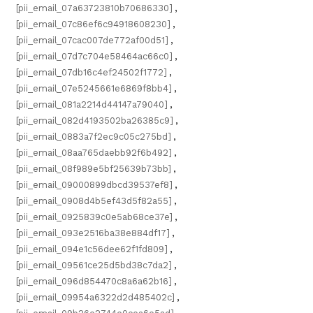
[pii_email_07a63723810b70686330]
,
[pii_email_07c86ef6c94918608230]
,
[pii_email_07cac007de772af00d51]
,
[pii_email_07d7c704e58464ac66c0]
,
[pii_email_07db16c4ef24502f1772]
,
[pii_email_07e5245661e6869f8bb4]
,
[pii_email_081a2214d44147a79040]
,
[pii_email_082d4193502ba26385c9]
,
[pii_email_0883a7f2ec9c05c275bd]
,
[pii_email_08aa765daebb92f6b492]
,
[pii_email_08f989e5bf25639b73bb]
,
[pii_email_09000899dbcd39537ef8]
,
[pii_email_0908d4b5ef43d5f82a55]
,
[pii_email_0925839c0e5ab68ce37e]
,
[pii_email_093e2516ba38e884df17]
,
[pii_email_094e1c56dee62f1fd809]
,
[pii_email_09561ce25d5bd38c7da2]
,
[pii_email_096d854470c8a6a62b16]
,
[pii_email_09954a6322d2d485402c]
,