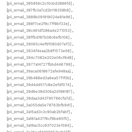
[pii_email_385956c2c10cbd3886fd]
,
[pii_email_387fb3a7cd2b118358b8]
,
[pii_email_3889b091919024e81e96]
,
[pii_email_388f7ce2f9c7ff8bf33e]
,
[pii_email_38c461df286a4e271053]
,
[pii_email_38ffbd187b08c6efb106]
,
[pii_email_39065c4ef6f080d07ef3]
,
[pii_email_3934f4eaa2b8f1573e58]
,
[pii_email_394c7082e202e06cf6d8]
,
[pii_email_3977a14727fbbd446799]
,
[pii_email_39aca0618672afe948aa]
,
[pii_email_39b488ed3a6ea57f1f5b]
,
[pii_email_39d4dd517c8e2efdf074]
,
[pii_email_39d6e38d306a2d198187]
,
[pii_email_39daa3d43790766cfa7d]
,
[pii_email_3a055da5e78763bfb9d1]
,
[pii_email_3a15ad3c3c90ab2bfabf]
,
[pii_email_3a161a437f6cf9be85f5]
,
[pii_email_3a19ac5cc937023e1594]
,