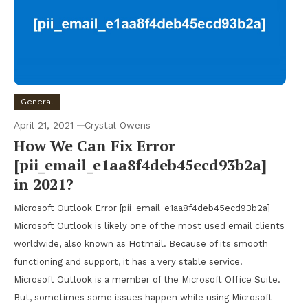
General
April 21, 2021
Crystal Owens
How We Can Fix Error
[pii_email_e1aa8f4deb45ecd93b2a]
in 2021?
Microsoft Outlook Error [pii_email_e1aa8f4deb45ecd93b2a]
Microsoft Outlook is likely one of the most used email clients
worldwide, also known as Hotmail. Because of its smooth
functioning and support, it has a very stable service.
Microsoft Outlook is a member of the Microsoft Office Suite.
But, sometimes some issues happen while using Microsoft