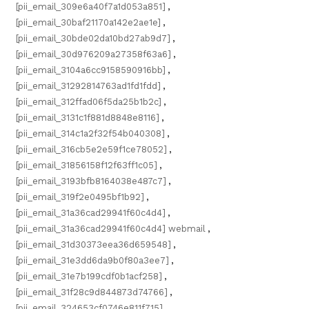
[pii_email_309e6a40f7a1d053a851]
,
[pii_email_30baf21170a142e2ae1e]
,
[pii_email_30bde02da10bd27ab9d7]
,
[pii_email_30d976209a27358f63a6]
,
[pii_email_3104a6cc9158590916bb]
,
[pii_email_31292814763ad1fd1fdd]
,
[pii_email_312ffad06f5da25b1b2c]
,
[pii_email_3131c1f881d8848e8116]
,
[pii_email_314c1a2f32f54b040308]
,
[pii_email_316cb5e2e59f1ce78052]
,
[pii_email_31856158f12f63ff1c05]
,
[pii_email_3193bfb8164038e487c7]
,
[pii_email_319f2e0495bf1b92]
,
[pii_email_31a36cad29941f60c4d4]
,
[pii_email_31a36cad29941f60c4d4] webmail
,
[pii_email_31d30373eea36d659548]
,
[pii_email_31e3dd6da9b0f80a3ee7]
,
[pii_email_31e7b199cdf0b1acf258]
,
[pii_email_31f28c9d844873d74766]
,
[pii_email_324653cf0746e811f715]
,