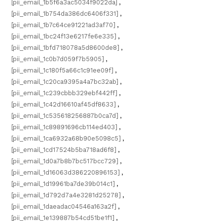
[pii_email_1b5f6a3ac5034f9022da]
,
[pii_email_1b754da386dc6406f331]
,
[pii_email_1b7c64ce91221ad3af70]
,
[pii_email_1bc24f13e6217fe6e335]
,
[pii_email_1bfd718078a5d8600de8]
,
[pii_email_1c0b7d059f7b5905]
,
[pii_email_1c180f5a66c1c91ee09f]
,
[pii_email_1c20ca9395a4a7bc32ab]
,
[pii_email_1c239cbbb329ebf442ff]
,
[pii_email_1c42d16610af45df8633]
,
[pii_email_1c535618256887b0ca7d]
,
[pii_email_1c89891696cb114ed403]
,
[pii_email_1ca6932a68b90e5098c5]
,
[pii_email_1cd17524b5ba718ad6f8]
,
[pii_email_1d0a7b8b7bc517bcc729]
,
[pii_email_1d16063d386220896153]
,
[pii_email_1d19961ba7de39b014c1]
,
[pii_email_1d792d7a4e3281d25278]
,
[pii_email_1daeadac04546a163a2f]
,
[pii_email_1e139887b54cd51be1f1]
,