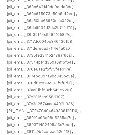
[pii_email_368b642140de9c1dd3dc]
,
[pii_email_369c675973e50b8ef2ed]
,
[pii_email_36a50bb66950eac042df]
,
[pii_email_36da9934d2dc2b741d79]
,
[pii_email_36f32f44c94841058f7c]
,
[pii_email_3717dc004be846430f58]
,
[pii_email_371defe6ad71f4e4a0a0]
,
[pii_email_3735fe2341b2478af6ca]
,
[pii_email_37544bf4d350a0915f54]
,
[pii_email_376e6ae2f5f75f4eb17e]
,
[pii_email_377ebd8b7a9bc345bc5e]
,
[pii_email_378df8c999c313f9f8d3]
,
[pii_email_37aa0fbf53cb549e2201]
,
[pii_email_37c2015ab958d307]
,
[pii_email_37c3e2574aae4492b936]
,
[PII_EMAIL_37F47C404649338129D6]
,
[pii_email_38010b93e08d5235aa7e]
,
[pii_email_380371492495a13c7bde]
,
[pii_email_3811c0b2cefeac52c418]
,