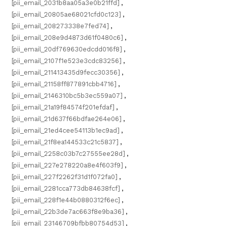
[pii_email_2031b8aa05a3e0b21ffd]
,
[pii_email_20805ae68021cfd0c123]
,
[pii_email_208273338e7fed74]
,
[pii_email_208e9d4873d61f0480c6]
,
[pii_email_20df769630edcdd016f8]
,
[pii_email_2107f1e523e3cdc83256]
,
[pii_email_211413435d9fecc30356]
,
[pii_email_21158ff877891cbb4716]
,
[pii_email_2146310bc5b3ec559a07]
,
[pii_email_21a19f84574f201efdaf]
,
[pii_email_21d637f66bdfae264e06]
,
[pii_email_21ed4cee54113b1ec9ad]
,
[pii_email_21f8ea144533c21c5837]
,
[pii_email_2258c03b7c27555ee28d]
,
[pii_email_227e278220a8e4f603f9]
,
[pii_email_227f2262f31d1f072fa0]
,
[pii_email_2281cca773db84638fcf]
,
[pii_email_228f1e44b0880312f6ec]
,
[pii_email_22b3de7ac663f8e9ba36]
,
[pii_email_23146709bfbb80754d53]
,