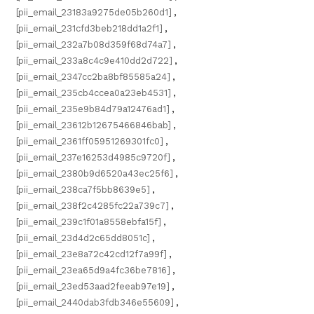
[pii_email_23183a9275de05b260d1]
,
[pii_email_231cfd3beb218dd1a2f1]
,
[pii_email_232a7b08d359f68d74a7]
,
[pii_email_233a8c4c9e410dd2d722]
,
[pii_email_2347cc2ba8bf85585a24]
,
[pii_email_235cb4ccea0a23eb4531]
,
[pii_email_235e9b84d79a12476ad1]
,
[pii_email_23612b12675466846bab]
,
[pii_email_2361ff05951269301fc0]
,
[pii_email_237e16253d4985c9720f]
,
[pii_email_2380b9d6520a43ec25f6]
,
[pii_email_238ca7f5bb8639e5]
,
[pii_email_238f2c4285fc22a739c7]
,
[pii_email_239c1f01a8558ebfa15f]
,
[pii_email_23d4d2c65dd8051c]
,
[pii_email_23e8a72c42cd12f7a99f]
,
[pii_email_23ea65d9a4fc36be7816]
,
[pii_email_23ed53aad2feeab97e19]
,
[pii_email_2440dab3fdb346e55609]
,