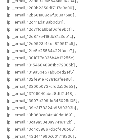
[pii_email_123dd92c65546aac4234]
,
[pii_email_1289b2350df7117e9a00]
,
[pii_email_12b601a08d6f263a75a6]
,
[pii_email_12d41ada18ab0d31]
,
[pii_email_12d7f1da6baf0dfe9bc1]
,
[pii_email_12d877e418db81a3db1c]
,
[pii_email_12d9523f44da829512c5]
,
[pii_email_12fe5e25564422fface7]
,
[pii_email_1301877d336b4b12255e]
,
[pii_email_131546848961bc72085b]
,
[pii_email_1319a5be57ab6c4d2ef5]
,
[pii_email_132fe91e7c781cafee90]
,
[pii_email_13300b0737cfd2a20e53]
,
[pii_email_13706040abcf8dff2d48]
,
[pii_email_13907b209dd345025d05]
,
[pii_email_139e3178324b9699393b]
,
[pii_email_13b868ca84a140da1169]
,
[pii_email_13ca9a53e0a97416112b]
,
[pii_email_13d4c39867d3cf436b66]
,
[pii_email_143d441990c0017f9336]
,