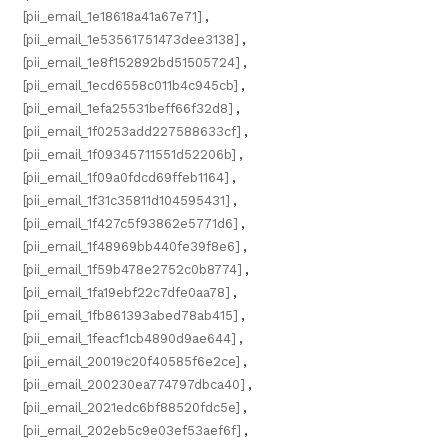
[pii_email_1e18618a41a67e71]
,
[pii_email_1e53561751473dee3138]
,
[pii_email_1e8f152892bd51505724]
,
[pii_email_1ecd6558c011b4c945cb]
,
[pii_email_1efa25531beff66f32d8]
,
[pii_email_1f0253add227588633cf]
,
[pii_email_1f09345711551d52206b]
,
[pii_email_1f09a0fdcd69ffeb1164]
,
[pii_email_1f31c35811d104595431]
,
[pii_email_1f427c5f93862e5771d6]
,
[pii_email_1f48969bb440fe39f8e6]
,
[pii_email_1f59b478e2752c0b8774]
,
[pii_email_1fa19ebf22c7dfe0aa78]
,
[pii_email_1fb861393abed78ab415]
,
[pii_email_1feacf1cb4890d9ae644]
,
[pii_email_20019c20f40585f6e2ce]
,
[pii_email_200230ea774797dbca40]
,
[pii_email_2021edc6bf88520fdc5e]
,
[pii_email_202eb5c9e03ef53aef6f]
,