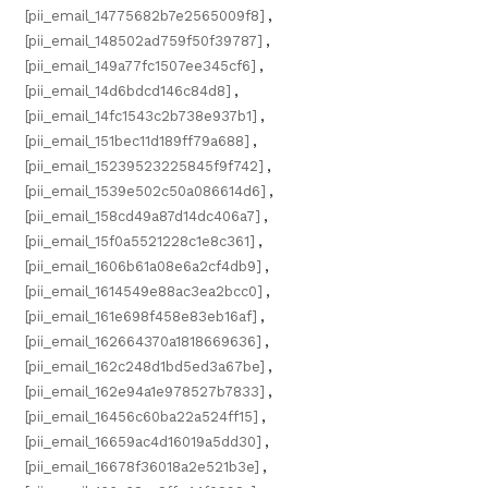
[pii_email_14775682b7e2565009f8]
,
[pii_email_148502ad759f50f39787]
,
[pii_email_149a77fc1507ee345cf6]
,
[pii_email_14d6bdcd146c84d8]
,
[pii_email_14fc1543c2b738e937b1]
,
[pii_email_151bec11d189ff79a688]
,
[pii_email_15239523225845f9f742]
,
[pii_email_1539e502c50a086614d6]
,
[pii_email_158cd49a87d14dc406a7]
,
[pii_email_15f0a5521228c1e8c361]
,
[pii_email_1606b61a08e6a2cf4db9]
,
[pii_email_1614549e88ac3ea2bcc0]
,
[pii_email_161e698f458e83eb16af]
,
[pii_email_162664370a1818669636]
,
[pii_email_162c248d1bd5ed3a67be]
,
[pii_email_162e94a1e978527b7833]
,
[pii_email_16456c60ba22a524ff15]
,
[pii_email_16659ac4d16019a5dd30]
,
[pii_email_16678f36018a2e521b3e]
,