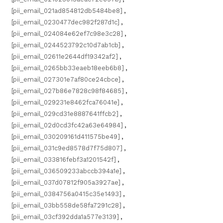
[pii_email_021ad854812db5484be8]
,
[pii_email_0230477dec982f287d1c]
,
[pii_email_024084e62ef7c98e3c28]
,
[pii_email_0244523792c10d7ab1cb]
,
[pii_email_02611e2644df19342af2]
,
[pii_email_0265bb33eaeb18eeb6b8]
,
[pii_email_027301e7af80ce24cbce]
,
[pii_email_027b86e7828c98f84685]
,
[pii_email_029231e8462fca76041e]
,
[pii_email_029cd31e8887641ffcb2]
,
[pii_email_02d0cd3fc42a63e64984]
,
[pii_email_030209161d411575be49]
,
[pii_email_031c9ed8578d7f75d807]
,
[pii_email_033816febf3a1201542f]
,
[pii_email_036509233abccb394a1e]
,
[pii_email_037d07812f905a3927ae]
,
[pii_email_0384756a0415c35e1493]
,
[pii_email_03bb558de58fa7291c28]
,
[pii_email_03cf392dda1a577e3139]
,