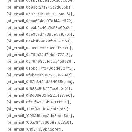
[pii_email_0d8b28b698cecad90554]
,
[pii_email_0d93d124f943c7d655ba]
,
[pii_email_0d973a099d175674a5f4]
,
[pii_email_0dba694da07d144ae522]
,
[pii_email_0dbab9c46c5c58d60a2c]
,
[pii_email_0de9c7d77885e57f870f]
,
[pii_email_0deb1f29098f498721b4]
,
[pii_email_0e3cd9cb778c89f6c1c0]
,
[pii_email_0e75fa39d7f4a14722a7]
,
[pii_email_0e79498cc1d0ba4e9939]
,
[pii_email_0ebbd77fd700dde5d7f5]
,
[pii_email_0f0bec9b35a2193528da]
,
[pii_email_0f83a643ad264065ceea]
,
[pii_email_0f983c8f8207cc6e0f21]
,
[pii_email_0f9d88e83fe22c427ce6]
,
[pii_email_0fb3fac562b06ea1d115]
,
[pii_email_1005f45dfe415af52d61]
,
[pii_email_1008318eea3db5ede5de]
,
[pii_email_100a7879c96588f5a3e9]
,
[pii_email_101904329b45dfef]
,