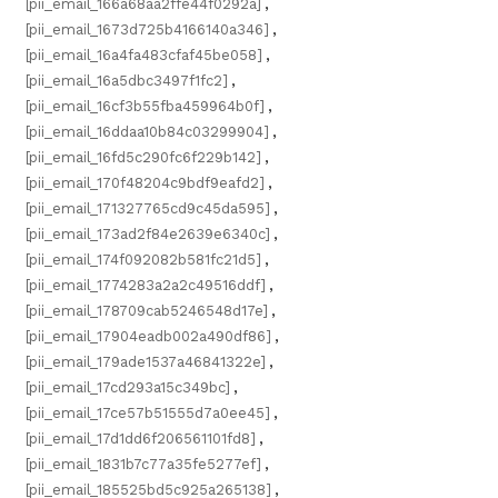
[pii_email_166a68aa2ffe44f0292a]
,
[pii_email_1673d725b4166140a346]
,
[pii_email_16a4fa483cfaf45be058]
,
[pii_email_16a5dbc3497f1fc2]
,
[pii_email_16cf3b55fba459964b0f]
,
[pii_email_16ddaa10b84c03299904]
,
[pii_email_16fd5c290fc6f229b142]
,
[pii_email_170f48204c9bdf9eafd2]
,
[pii_email_171327765cd9c45da595]
,
[pii_email_173ad2f84e2639e6340c]
,
[pii_email_174f092082b581fc21d5]
,
[pii_email_1774283a2a2c49516ddf]
,
[pii_email_178709cab5246548d17e]
,
[pii_email_17904eadb002a490df86]
,
[pii_email_179ade1537a46841322e]
,
[pii_email_17cd293a15c349bc]
,
[pii_email_17ce57b51555d7a0ee45]
,
[pii_email_17d1dd6f206561101fd8]
,
[pii_email_1831b7c77a35fe5277ef]
,
[pii_email_185525bd5c925a265138]
,