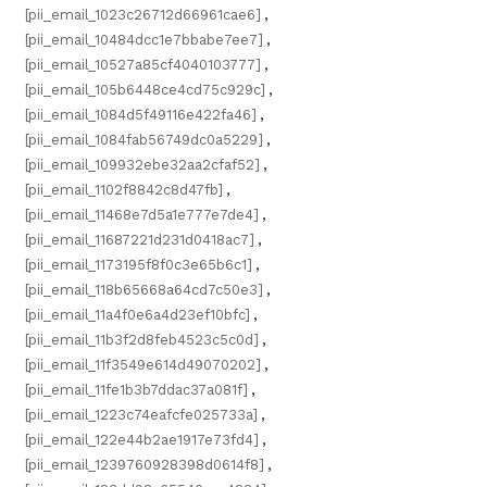
[pii_email_1023c26712d66961cae6]
,
[pii_email_10484dcc1e7bbabe7ee7]
,
[pii_email_10527a85cf4040103777]
,
[pii_email_105b6448ce4cd75c929c]
,
[pii_email_1084d5f49116e422fa46]
,
[pii_email_1084fab56749dc0a5229]
,
[pii_email_109932ebe32aa2cfaf52]
,
[pii_email_1102f8842c8d47fb]
,
[pii_email_11468e7d5a1e777e7de4]
,
[pii_email_11687221d231d0418ac7]
,
[pii_email_1173195f8f0c3e65b6c1]
,
[pii_email_118b65668a64cd7c50e3]
,
[pii_email_11a4f0e6a4d23ef10bfc]
,
[pii_email_11b3f2d8feb4523c5c0d]
,
[pii_email_11f3549e614d49070202]
,
[pii_email_11fe1b3b7ddac37a081f]
,
[pii_email_1223c74eafcfe025733a]
,
[pii_email_122e44b2ae1917e73fd4]
,
[pii_email_1239760928398d0614f8]
,