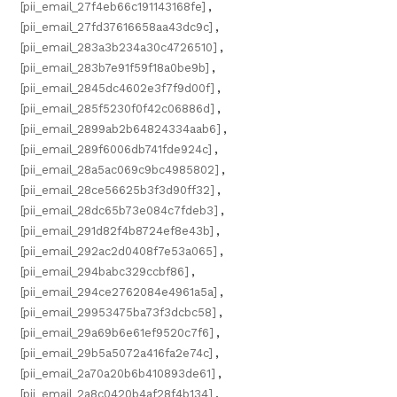
[pii_email_27f4eb66c191143168fe]
,
[pii_email_27fd37616658aa43dc9c]
,
[pii_email_283a3b234a30c4726510]
,
[pii_email_283b7e91f59f18a0be9b]
,
[pii_email_2845dc4602e3f7f9d00f]
,
[pii_email_285f5230f0f42c06886d]
,
[pii_email_2899ab2b64824334aab6]
,
[pii_email_289f6006db741fde924c]
,
[pii_email_28a5ac069c9bc4985802]
,
[pii_email_28ce56625b3f3d90ff32]
,
[pii_email_28dc65b73e084c7fdeb3]
,
[pii_email_291d82f4b8724ef8e43b]
,
[pii_email_292ac2d0408f7e53a065]
,
[pii_email_294babc329ccbf86]
,
[pii_email_294ce2762084e4961a5a]
,
[pii_email_29953475ba73f3dcbc58]
,
[pii_email_29a69b6e61ef9520c7f6]
,
[pii_email_29b5a5072a416fa2e74c]
,
[pii_email_2a70a20b6b410893de61]
,
[pii_email_2a8c0420b4af28f4b134]
,