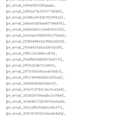
[pii_email_2df4a0911c80aaae]
,
[pii_email_2df53a71e3f337728180]
,
[pii_email_2e58bc4542b1103f45a2]
,
[pii_email_2e6a45d09ae80798df15]
,
[pii_email_2eb60a91ccc6a6502c50]
,
[pii_email_2ee2ae336840fe2758ad]
,
[pii_email_2f385998c5e3f9e2d52d]
,
[pii_email_2f5e9430a5acb611dc9f]
,
[pii_email_2f85c35c89bcc87b]
,
[pii_email_2fddfbb0980f976d217c]
,
[pii_email_2ff30d2db71cc965]
,
[pii_email_2ff7b10bd40cede19dc1]
,
[pii_email_2ffc736f4658dc347ba2]
,
[pii_email_3006818a1943db43]
,
[pii_email_301e7c3794c3ec5ce2e9]
,
[pii_email_30282d7d1eadbc3c14b8]
,
[pii_email_304b9b27d538415a4ade]
,
[pii_email_305c3f83f3d40c46cf71]
,
[pii_email_3067d7d353cdeade9afa]
,