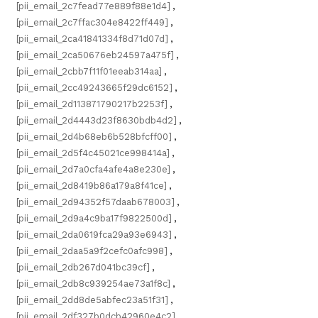
[pii_email_2c7fead77e889f88e1d4]
,
[pii_email_2c7ffac304e8422ff449]
,
[pii_email_2ca41841334f8d71d07d]
,
[pii_email_2ca50676eb24597a475f]
,
[pii_email_2cbb7f11f01eeab314aa]
,
[pii_email_2cc49243665f29dc6152]
,
[pii_email_2d113871790217b2253f]
,
[pii_email_2d4443d23f8630bdb4d2]
,
[pii_email_2d4b68eb6b528bfcff00]
,
[pii_email_2d5f4c45021ce998414a]
,
[pii_email_2d7a0cfa4afe4a8e230e]
,
[pii_email_2d8419b86a179a8f41ce]
,
[pii_email_2d94352f57daab678003]
,
[pii_email_2d9a4c9ba17f9822500d]
,
[pii_email_2da0619fca29a93e6943]
,
[pii_email_2daa5a9f2cefc0afc998]
,
[pii_email_2db267d041bc39cf]
,
[pii_email_2db8c939254ae73a1f8c]
,
[pii_email_2dd8de5abfec23a51f31]
,
[pii_email_2df327b0dcb42960e4c2]
,