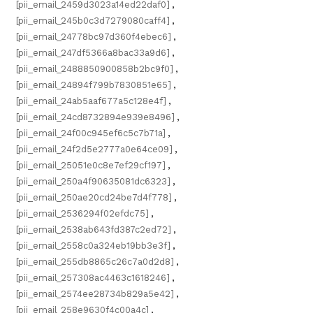
[pii_email_2459d3023a14ed22daf0]
,
[pii_email_245b0c3d7279080caff4]
,
[pii_email_24778bc97d360f4ebec6]
,
[pii_email_247df5366a8bac33a9d6]
,
[pii_email_2488850900858b2bc9f0]
,
[pii_email_24894f799b7830851e65]
,
[pii_email_24ab5aaf677a5c128e4f]
,
[pii_email_24cd8732894e939e8496]
,
[pii_email_24f00c945ef6c5c7b71a]
,
[pii_email_24f2d5e2777a0e64ce09]
,
[pii_email_25051e0c8e7ef29cf197]
,
[pii_email_250a4f90635081dc6323]
,
[pii_email_250ae20cd24be7d4f778]
,
[pii_email_2536294f02efdc75]
,
[pii_email_2538ab643fd387c2ed72]
,
[pii_email_2558c0a324eb19bb3e3f]
,
[pii_email_255db8865c26c7a0d2d8]
,
[pii_email_257308ac4463c1618246]
,
[pii_email_2574ee28734b829a5e42]
,
[pii_email_258e9630f4c00a4c]
,