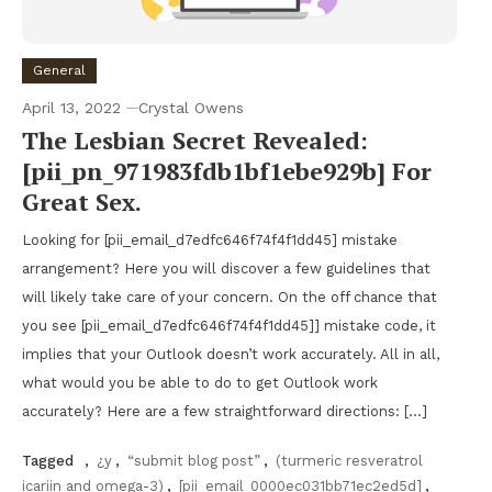
General
April 13, 2022
Crystal Owens
The Lesbian Secret Revealed:
[pii_pn_971983fdb1bf1ebe929b] For
Great Sex.
Looking for [pii_email_d7edfc646f74f4f1dd45] mistake
arrangement? Here you will discover a few guidelines that
will likely take care of your concern. On the off chance that
you see [pii_email_d7edfc646f74f4f1dd45]] mistake code, it
implies that your Outlook doesn’t work accurately. All in all,
what would you be able to do to get Outlook work
accurately? Here are a few straightforward directions: […]
Tagged
,
¿y
,
“submit blog post”
,
(turmeric resveratrol
icariin and omega-3)
,
[pii_email_0000ec031bb71ec2ed5d]
,