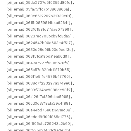
[pii_email_05de2707e5f0359d801d]
,
[pii_email_05fa75ffc7b18868866a]
,
[pii_email_060e6612202b31939e01]
,
[pii_email_0615f0859814b4a6264f]
,
[pii_email_06216158fd77dae07399]
,
[pii_email_06237ed703bcb9fc3da5]
,
[pii_email_0624542b96d663e4f517]
,
[pii_email_0630d28e96b20d9eef3e]
,
[pii_email_063f51ca19bda1eab6d9]
,
[pii_email_0642a7227fe13e1b78f5]
,
[pii_email_065a57e82feb11879b55]
,
[pii_email_066f1e5f1e4576b47760]
,
[pii_email_0688c7f223297a3749e0]
,
[pii_email_0699f734bc9088de98f2]
,
[pii_email_06a126f7cf396cbb5965]
,
[pii_email_06cd0d3718afa29c4f88]
,
[pii_email_06e44bd76e0a1651ed08]
,
[pii_email_06eded8f100f865c1776]
,
[pii_email_06f505cfc729243a2b60]
,
[pii_email_06f535d2f46dc9e0e2c4]
,