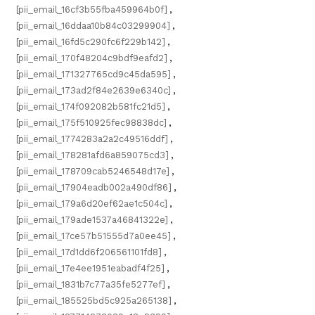
[pii_email_16cf3b55fba459964b0f]
,
[pii_email_16ddaa10b84c03299904]
,
[pii_email_16fd5c290fc6f229b142]
,
[pii_email_170f48204c9bdf9eafd2]
,
[pii_email_171327765cd9c45da595]
,
[pii_email_173ad2f84e2639e6340c]
,
[pii_email_174f092082b581fc21d5]
,
[pii_email_175f510925fec98838dc]
,
[pii_email_1774283a2a2c49516ddf]
,
[pii_email_178281afd6a859075cd3]
,
[pii_email_178709cab5246548d17e]
,
[pii_email_17904eadb002a490df86]
,
[pii_email_179a6d20ef62ae1c504c]
,
[pii_email_179ade1537a46841322e]
,
[pii_email_17ce57b51555d7a0ee45]
,
[pii_email_17d1dd6f206561101fd8]
,
[pii_email_17e4ee1951eabadf4f25]
,
[pii_email_1831b7c77a35fe5277ef]
,
[pii_email_185525bd5c925a265138]
,