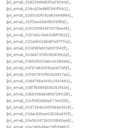
[pii_email_029231e8462fca76041e]
,
[pii_email_029cd31e8887641ffcb2]
,
[pii_email_02d0cd3fc42a63e64984]
,
[pii_email_02ff2ee0b81f90f3ffb9]
,
[pii_email_030209161d411575be49]
,
[pii_email_0307e6c14eb3d9ff3622]
,
[pii_email_032a0b42d6d87e97f7ce]
,
[pii_email_033816febf3a1201542f]
,
[pii_email_033e9737dfcf6263fe2d]
,
[pii_email_036509233abccb394a1e]
,
[pii_email_037b7a82591ba2a57dfd]
,
[pii_email_037d07812f905a3927ae]
,
[pii_email_0384756a0415c35e1493]
,
[pii_email_0387fb08fd508353f43e]
,
[pii_email_03bb558de58fa7291c28]
,
[pii_email_03cf392dda1a577e3139]
,
[pii_email_03d7264b3051564e35c9]
,
[pii_email_03dac92bee03b36a435f]
,
[pii_email_03e5b347263210840ae8]
,
[pii_email_03e7dbbd94c2df2f48b1]
,