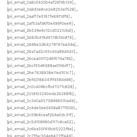
[pii_email_2a8c0420b4af28f4b134]
,
[pii_email_2a8d3e8ce2e8253ef528]
,
[pii_email_2aaf17e5197feb911df9]
,
[pii_email_2af53afd6f0e499f0ee9]
,
[pii_email_2b539e9c12cd0221c6a1]
,
[pii_email_2b83b419d417dbfdc876]
,
[pii_email_2b86e2db4278767ea3da]
,
[pii_email_2ba7ad2c55c40a89d4d3]
,
[pii_email_2bcea00112d6f074a78b]
,
[pii_email_2bcf55d6589aa1106df7]
,
[pii_email_2be7638938e11ed101c7]
,
[pii_email_2bfd316b041ff458d498]
,
[pii_email_2c0c409bcfbd707fc828]
,
[pii_email_2c1d1032d0ede2b268fb]
,
[pii_email_2c340a55758996510a49]
,
[pii_email_2c4de0ee0458a817f509]
,
[pii_email_2c59b6ceaf2b9a0dc31f]
,
[pii_email_2c5d108980d117c8ca52]
,
[pii_email_2c6ba55f419c65222f8e]
,
[pii_email_2c7ffac304e8422ff449]
,