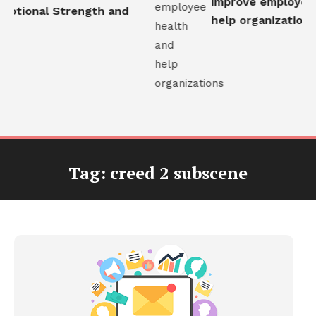
improve employee h
otional Strength and
help organizations
Tag:
creed 2 subscene