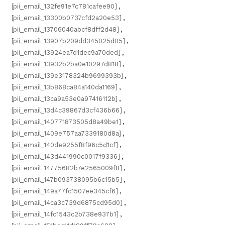
[pii_email_132fe91e7c781cafee90]
,
[pii_email_13300b0737cfd2a20e53]
,
[pii_email_13706040abcf8dff2d48]
,
[pii_email_13907b209dd345025d05]
,
[pii_email_13924ea7d1dec9a70ded]
,
[pii_email_13932b2ba0e10297d818]
,
[pii_email_139e3178324b9699393b]
,
[pii_email_13b868ca84a140da1169]
,
[pii_email_13ca9a53e0a97416112b]
,
[pii_email_13d4c39867d3cf436b66]
,
[pii_email_140771873505d8a49be1]
,
[pii_email_1409e757aa7339180d8a]
,
[pii_email_140de9255f8f96c5d1cf]
,
[pii_email_143d441990c0017f9336]
,
[pii_email_14775682b7e2565009f8]
,
[pii_email_147b093738095b6c15b5]
,
[pii_email_149a77fc1507ee345cf6]
,
[pii_email_14ca3c739d6875cd95d0]
,
[pii_email_14fc1543c2b738e937b1]
,