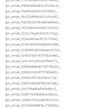
[pii_email_117b156c8b30e3cc5644]
,
[pii_email_118b65668a64cd7c50e3]
,
[pii_email_11a4f0e6a4d23ef10bfc]
,
[pii_email_11b3f2d8feb4523c5c0d]
,
[pii_email_11d256320061a84e8460]
,
[pii_email_11f3549e614d49070202]
,
[pii_email_1223c74eafcfe025733a]
,
[pii_email_122e44b2ae1917e73fd4]
,
[pii_email_1239760928398d0614f8]
,
[pii_email_123dd92c65546aac4234]
,
[pii_email_1248376d1762f7db3e8e]
,
[pii_email_125cc47c392263ff8477]
,
[pii_email_1285b9686ab735f76b50]
,
[pii_email_1289b2350df7117e9a00]
,
[pii_email_1290631971de21b4c71a]
,
[pii_email_12b601a08d6f263a75a6]
,
[pii_email_12d7f1da6baf0dfe9bc1]
,
[pii_email_12d877e418db81a3db1c]
,
[pii_email_12d9523f44da829512c5]
,
[pii_email_131546848961bc72085b]
,