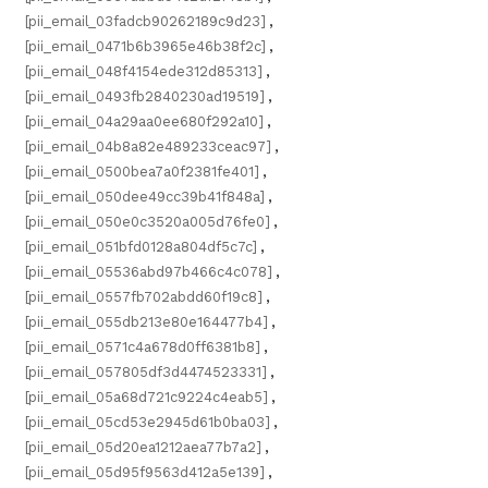
[pii_email_03fadcb90262189c9d23]
,
[pii_email_0471b6b3965e46b38f2c]
,
[pii_email_048f4154ede312d85313]
,
[pii_email_0493fb2840230ad19519]
,
[pii_email_04a29aa0ee680f292a10]
,
[pii_email_04b8a82e489233ceac97]
,
[pii_email_0500bea7a0f2381fe401]
,
[pii_email_050dee49cc39b41f848a]
,
[pii_email_050e0c3520a005d76fe0]
,
[pii_email_051bfd0128a804df5c7c]
,
[pii_email_05536abd97b466c4c078]
,
[pii_email_0557fb702abdd60f19c8]
,
[pii_email_055db213e80e164477b4]
,
[pii_email_0571c4a678d0ff6381b8]
,
[pii_email_057805df3d4474523331]
,
[pii_email_05a68d721c9224c4eab5]
,
[pii_email_05cd53e2945d61b0ba03]
,
[pii_email_05d20ea1212aea77b7a2]
,
[pii_email_05d95f9563d412a5e139]
,