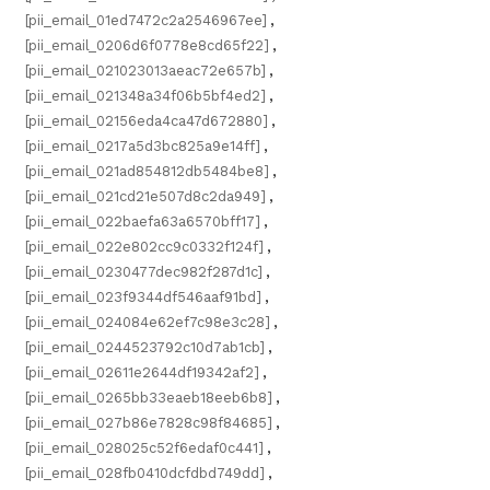
[pii_email_01ed7472c2a2546967ee]
,
[pii_email_0206d6f0778e8cd65f22]
,
[pii_email_021023013aeac72e657b]
,
[pii_email_021348a34f06b5bf4ed2]
,
[pii_email_02156eda4ca47d672880]
,
[pii_email_0217a5d3bc825a9e14ff]
,
[pii_email_021ad854812db5484be8]
,
[pii_email_021cd21e507d8c2da949]
,
[pii_email_022baefa63a6570bff17]
,
[pii_email_022e802cc9c0332f124f]
,
[pii_email_0230477dec982f287d1c]
,
[pii_email_023f9344df546aaf91bd]
,
[pii_email_024084e62ef7c98e3c28]
,
[pii_email_0244523792c10d7ab1cb]
,
[pii_email_02611e2644df19342af2]
,
[pii_email_0265bb33eaeb18eeb6b8]
,
[pii_email_027b86e7828c98f84685]
,
[pii_email_028025c52f6edaf0c441]
,
[pii_email_028fb0410dcfdbd749dd]
,