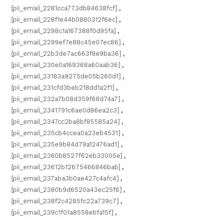
[pii_email_2281cca773db84638fcf]
,
[pii_email_228f1e44b0880312f6ec]
,
[pii_email_2298c1a167388f0d95fa]
,
[pii_email_2299ef7e88c45e07ec86]
,
[pii_email_22b3de7ac663f8e9ba36]
,
[pii_email_230e0a169368a60aab36]
,
[pii_email_23183a9275de05b260d1]
,
[pii_email_231cfd3beb218dd1a2f1]
,
[pii_email_232a7b08d359f68d74a7]
,
[pii_email_2341791c6ae0d86ea2c3]
,
[pii_email_2347cc2ba8bf85585a24]
,
[pii_email_235cb4ccea0a23eb4531]
,
[pii_email_235e9b84d79a12476ad1]
,
[pii_email_2360b8527f62eb33005e]
,
[pii_email_23612b12675466846bab]
,
[pii_email_237aba3b0ae427c4afc4]
,
[pii_email_2380b9d6520a43ec25f6]
,
[pii_email_238f2c4285fc22a739c7]
,
[pii_email_239c1f01a8558ebfa15f]
,