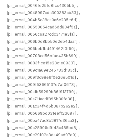
[pii_email_0046fe25fd8fcc4305b5]
,
[pii_email_0048997cdc300383cb33]
,
[pii_email_004b5c38ca0a6c285e6d]
,
[pii_email_00550054cad6dd834f5a]
,
[pii_email_0056c6a27cdc3471e3fa]
,
[pii_email_006b0d8bb50e2eb4daaf]
,
[pii_email_006beb1bd491462f3f50]
,
[pii_email_00708cd56bfae435b699]
,
[pii_email_0083f1ce15e23c1e0933]
,
[pii_email_009c1a69e245783d183c]
,
[pii_email_009f3c98e6f0e26e501d]
,
[pii_email_009f53665137e7af0673]
,
[pii_email_00a1b59299b86f913799]
,
[pii_email_00a711acdf895b30fd38]
,
[pii_email_00ac34f4d6b387b262e2]
,
[pii_email_00b669bd031eef123697]
,
[pii_email_00ba47ac8b2817e36aa3]
,
[pii_email_00c28906d9f43c485bd8]
,
[pii_email_00c29f02a8da49ad97d0]
,