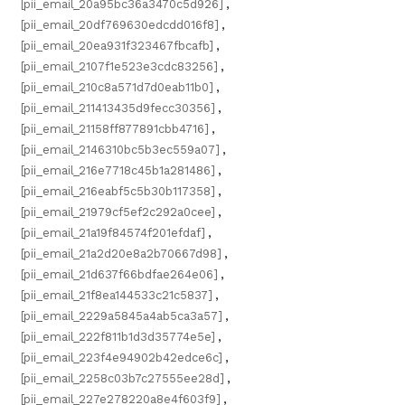
[pii_email_20a95bc36a3470c5d926]
,
[pii_email_20df769630edcdd016f8]
,
[pii_email_20ea931f323467fbcafb]
,
[pii_email_2107f1e523e3cdc83256]
,
[pii_email_210c8a571d7d0eab11b0]
,
[pii_email_211413435d9fecc30356]
,
[pii_email_21158ff877891cbb4716]
,
[pii_email_2146310bc5b3ec559a07]
,
[pii_email_216e7718c45b1a281486]
,
[pii_email_216eabf5c5b30b117358]
,
[pii_email_21979cf5ef2c292a0cee]
,
[pii_email_21a19f84574f201efdaf]
,
[pii_email_21a2d20e8a2b70667d98]
,
[pii_email_21d637f66bdfae264e06]
,
[pii_email_21f8ea144533c21c5837]
,
[pii_email_2229a5845a4ab5ca3a57]
,
[pii_email_222f811b1d3d35774e5e]
,
[pii_email_223f4e94902b42edce6c]
,
[pii_email_2258c03b7c27555ee28d]
,
[pii_email_227e278220a8e4f603f9]
,