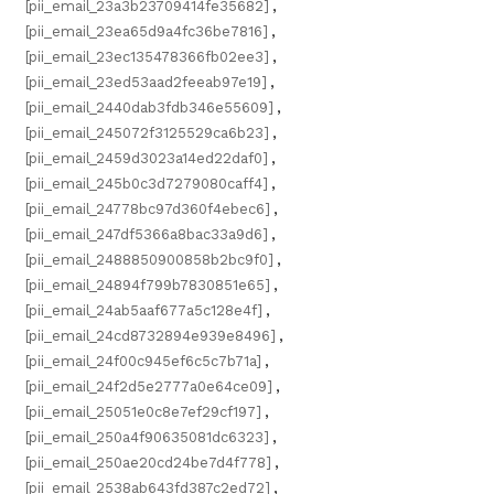
[pii_email_23a3b23709414fe35682]
,
[pii_email_23ea65d9a4fc36be7816]
,
[pii_email_23ec135478366fb02ee3]
,
[pii_email_23ed53aad2feeab97e19]
,
[pii_email_2440dab3fdb346e55609]
,
[pii_email_245072f3125529ca6b23]
,
[pii_email_2459d3023a14ed22daf0]
,
[pii_email_245b0c3d7279080caff4]
,
[pii_email_24778bc97d360f4ebec6]
,
[pii_email_247df5366a8bac33a9d6]
,
[pii_email_2488850900858b2bc9f0]
,
[pii_email_24894f799b7830851e65]
,
[pii_email_24ab5aaf677a5c128e4f]
,
[pii_email_24cd8732894e939e8496]
,
[pii_email_24f00c945ef6c5c7b71a]
,
[pii_email_24f2d5e2777a0e64ce09]
,
[pii_email_25051e0c8e7ef29cf197]
,
[pii_email_250a4f90635081dc6323]
,
[pii_email_250ae20cd24be7d4f778]
,
[pii_email_2538ab643fd387c2ed72]
,