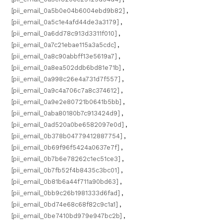
[pii_email_0a5b0e04b6004ebd9b82]
,
[pii_email_0a5c1e4afd44de3a3179]
,
[pii_email_0a6dd78c913d3311f010]
,
[pii_email_0a7c21ebae115a3a5cdc]
,
[pii_email_0a8c90abbff13e5619a7]
,
[pii_email_0a8ea502ddb6bd81e71b]
,
[pii_email_0a998c26e4a731d7f557]
,
[pii_email_0a9c4a706c7a8c374612]
,
[pii_email_0a9e2e80721b0641b5bb]
,
[pii_email_0aba80180b7c913424d9]
,
[pii_email_0ad520a0be6582097e0d]
,
[pii_email_0b378b04779412887754]
,
[pii_email_0b69f96f5424a0637e7f]
,
[pii_email_0b7b6e78262c1ec51ce3]
,
[pii_email_0b7fb52f4b8435c3bc01]
,
[pii_email_0b81b6a44f711a90bd63]
,
[pii_email_0bb9c26b1981333d6fad]
,
[pii_email_0bd74e68c68f82c9c1a1]
,
[pii_email_0be7410bd979e947bc2b]
,