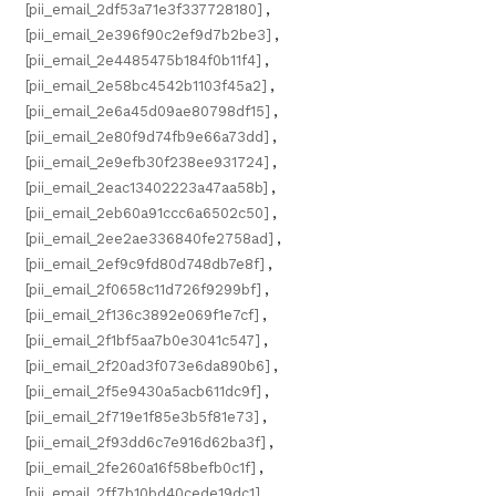
[pii_email_2df53a71e3f337728180]
,
[pii_email_2e396f90c2ef9d7b2be3]
,
[pii_email_2e4485475b184f0b11f4]
,
[pii_email_2e58bc4542b1103f45a2]
,
[pii_email_2e6a45d09ae80798df15]
,
[pii_email_2e80f9d74fb9e66a73dd]
,
[pii_email_2e9efb30f238ee931724]
,
[pii_email_2eac13402223a47aa58b]
,
[pii_email_2eb60a91ccc6a6502c50]
,
[pii_email_2ee2ae336840fe2758ad]
,
[pii_email_2ef9c9fd80d748db7e8f]
,
[pii_email_2f0658c11d726f9299bf]
,
[pii_email_2f136c3892e069f1e7cf]
,
[pii_email_2f1bf5aa7b0e3041c547]
,
[pii_email_2f20ad3f073e6da890b6]
,
[pii_email_2f5e9430a5acb611dc9f]
,
[pii_email_2f719e1f85e3b5f81e73]
,
[pii_email_2f93dd6c7e916d62ba3f]
,
[pii_email_2fe260a16f58befb0c1f]
,
[pii_email_2ff7b10bd40cede19dc1]
,