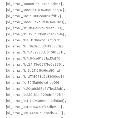
[pii_email_1ada691c53e1271bdca6]
,
[pii_email_1ade9b17a9636d9edb37]
,
[pii_email_1ae1d9186cda828fdf12]
,
[pii_email_1aed60e7e0d9a86878c8]
,
[pii_email_1b13f58c39c37e5fd880]
,
[pii_email_1b3a20d3d58f7bec2b8e]
,
[pii_email_1b481cd6bc515a7c2adc]
,
[pii_email_1b5f6a3ac5034f9022da]
,
[pii_email_1b754da386dc6406f331]
,
[pii_email_1b7c64ce91221ad3af70]
,
[pii_email_1bc24f13e6217fe6e335]
,
[pii_email_1bf3c211016b6da801fa]
,
[pii_email_1bfd718078a5d8600de8]
,
[pii_email_1c180f5a66c1c91ee09f]
,
[pii_email_1c20ca9395a4a7bc32ab]
,
[pii_email_1c239cbbb329ebf442ff]
,
[pii_email_1c417b9406eeee2d85a8]
,
[pii_email_1c42d16610af45df8633]
,
[pii_email_1c5144eb179ccdcb3493]
,