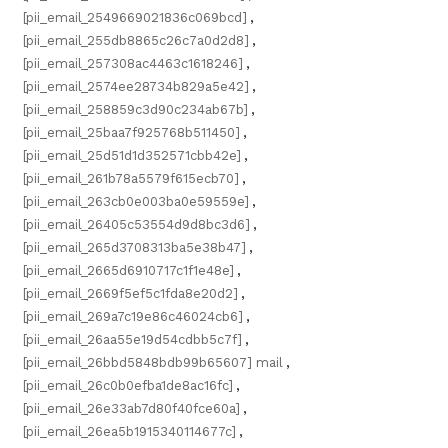
[pii_email_2549669021836c069bcd]
,
[pii_email_255db8865c26c7a0d2d8]
,
[pii_email_257308ac4463c1618246]
,
[pii_email_2574ee28734b829a5e42]
,
[pii_email_258859c3d90c234ab67b]
,
[pii_email_25baa7f925768b511450]
,
[pii_email_25d51d1d352571cbb42e]
,
[pii_email_261b78a5579f615ecb70]
,
[pii_email_263cb0e003ba0e59559e]
,
[pii_email_26405c53554d9d8bc3d6]
,
[pii_email_265d3708313ba5e38b47]
,
[pii_email_2665d6910717c1f1e48e]
,
[pii_email_2669f5ef5c1fda8e20d2]
,
[pii_email_269a7c19e86c46024cb6]
,
[pii_email_26aa55e19d54cdbb5c7f]
,
[pii_email_26bbd5848bdb99b65607] mail
,
[pii_email_26c0b0efba1de8ac16fc]
,
[pii_email_26e33ab7d80f40fce60a]
,
[pii_email_26ea5b1915340114677c]
,