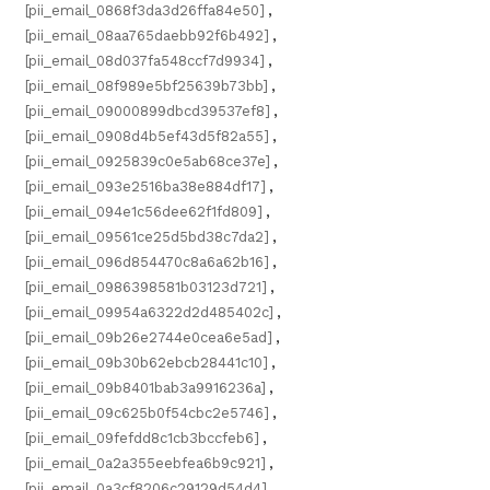
[pii_email_0868f3da3d26ffa84e50]
,
[pii_email_08aa765daebb92f6b492]
,
[pii_email_08d037fa548ccf7d9934]
,
[pii_email_08f989e5bf25639b73bb]
,
[pii_email_09000899dbcd39537ef8]
,
[pii_email_0908d4b5ef43d5f82a55]
,
[pii_email_0925839c0e5ab68ce37e]
,
[pii_email_093e2516ba38e884df17]
,
[pii_email_094e1c56dee62f1fd809]
,
[pii_email_09561ce25d5bd38c7da2]
,
[pii_email_096d854470c8a6a62b16]
,
[pii_email_0986398581b03123d721]
,
[pii_email_09954a6322d2d485402c]
,
[pii_email_09b26e2744e0cea6e5ad]
,
[pii_email_09b30b62ebcb28441c10]
,
[pii_email_09b8401bab3a9916236a]
,
[pii_email_09c625b0f54cbc2e5746]
,
[pii_email_09fefdd8c1cb3bccfeb6]
,
[pii_email_0a2a355eebfea6b9c921]
,
[pii_email_0a3cf8206c29129d54d4]
,