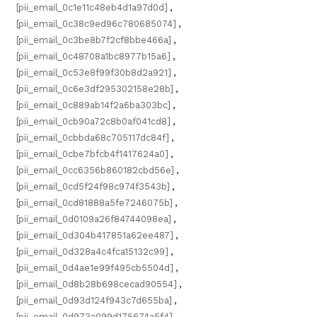
[pii_email_0c1e11c48eb4d1a97d0d]
,
[pii_email_0c38c9ed96c780685074]
,
[pii_email_0c3be8b7f2cf8bbe466a]
,
[pii_email_0c48708a1bc8977b15a6]
,
[pii_email_0c53e8f99f30b8d2a921]
,
[pii_email_0c6e3df295302158e28b]
,
[pii_email_0c889ab14f2a6ba303bc]
,
[pii_email_0cb90a72c8b0af041cd8]
,
[pii_email_0cbbda68c705117dc84f]
,
[pii_email_0cbe7bfcb4f1417624a0]
,
[pii_email_0cc6356b860182cbd56e]
,
[pii_email_0cd5f24f98c974f3543b]
,
[pii_email_0cd81888a5fe7246075b]
,
[pii_email_0d0109a26f84744098ea]
,
[pii_email_0d304b417851a62ee487]
,
[pii_email_0d328a4c4fca15132c99]
,
[pii_email_0d4ae1e99f495cb5504d]
,
[pii_email_0d8b28b698cecad90554]
,
[pii_email_0d93d124f943c7d655ba]
,
[pii_email_0d973a099d175674a5f4]
,