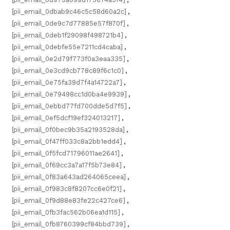
[pii_email_0dbab9c46c5c58d60a2c]
,
[pii_email_0de9c7d77885e57f870f]
,
[pii_email_0deb1f29098f498721b4]
,
[pii_email_0debfe55e7211cd4caba]
,
[pii_email_0e2d79f773f0a3eaa335]
,
[pii_email_0e3cd9cb778c89f6c1c0]
,
[pii_email_0e75fa39d7f4a14722a7]
,
[pii_email_0e79498cc1d0ba4e9939]
,
[pii_email_0ebbd77fd700dde5d7f5]
,
[pii_email_0ef5dcf19ef324013217]
,
[pii_email_0f0bec9b35a2193528da]
,
[pii_email_0f47ff033c8a2bb1edd4]
,
[pii_email_0f5fcd71796011ae2641]
,
[pii_email_0f69cc3a7a17f5b73e84]
,
[pii_email_0f83a643ad264065ceea]
,
[pii_email_0f983c8f8207cc6e0f21]
,
[pii_email_0f9d88e83fe22c427ce6]
,
[pii_email_0fb3fac562b06ea1d115]
,
[pii_email_0fb8760399cf84bbd739]
,