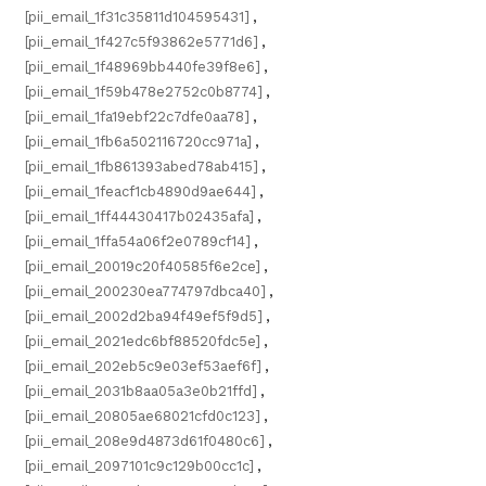
[pii_email_1f31c35811d104595431]
,
[pii_email_1f427c5f93862e5771d6]
,
[pii_email_1f48969bb440fe39f8e6]
,
[pii_email_1f59b478e2752c0b8774]
,
[pii_email_1fa19ebf22c7dfe0aa78]
,
[pii_email_1fb6a502116720cc971a]
,
[pii_email_1fb861393abed78ab415]
,
[pii_email_1feacf1cb4890d9ae644]
,
[pii_email_1ff44430417b02435afa]
,
[pii_email_1ffa54a06f2e0789cf14]
,
[pii_email_20019c20f40585f6e2ce]
,
[pii_email_200230ea774797dbca40]
,
[pii_email_2002d2ba94f49ef5f9d5]
,
[pii_email_2021edc6bf88520fdc5e]
,
[pii_email_202eb5c9e03ef53aef6f]
,
[pii_email_2031b8aa05a3e0b21ffd]
,
[pii_email_20805ae68021cfd0c123]
,
[pii_email_208e9d4873d61f0480c6]
,
[pii_email_2097101c9c129b00cc1c]
,