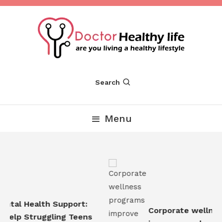
Skip
To
Content
Are you Living a Healthy Lifestyle
Dr Healthy Life
Search
Menu
tal Health Support:
Corporate wellness
elp Struggling Teens