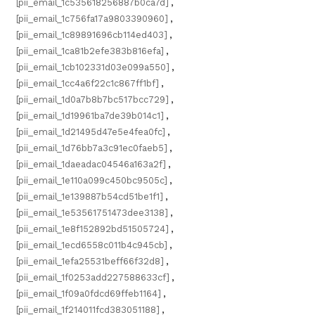
[pii_email_1c535618256887b0ca7d]
,
[pii_email_1c756fa17a9803390960]
,
[pii_email_1c89891696cb114ed403]
,
[pii_email_1ca81b2efe383b816efa]
,
[pii_email_1cb102331d03e099a550]
,
[pii_email_1cc4a6f22c1c867ff1bf]
,
[pii_email_1d0a7b8b7bc517bcc729]
,
[pii_email_1d19961ba7de39b014c1]
,
[pii_email_1d21495d47e5e4fea0fc]
,
[pii_email_1d76bb7a3c91ec0faeb5]
,
[pii_email_1daeadac04546a163a2f]
,
[pii_email_1e110a099c450bc9505c]
,
[pii_email_1e139887b54cd51be1f1]
,
[pii_email_1e53561751473dee3138]
,
[pii_email_1e8f152892bd51505724]
,
[pii_email_1ecd6558c011b4c945cb]
,
[pii_email_1efa25531beff66f32d8]
,
[pii_email_1f0253add227588633cf]
,
[pii_email_1f09a0fdcd69ffeb1164]
,
[pii_email_1f214011fcd383051188]
,