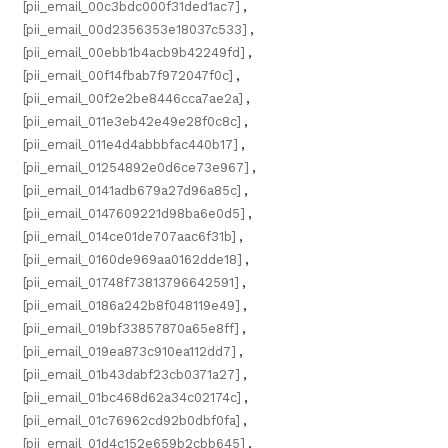
[pii_email_00c3bdc000f31ded1ac7]
,
[pii_email_00d2356353e18037c533]
,
[pii_email_00ebb1b4acb9b42249fd]
,
[pii_email_00f14fbab7f972047f0c]
,
[pii_email_00f2e2be8446cca7ae2a]
,
[pii_email_011e3eb42e49e28f0c8c]
,
[pii_email_011e4d4abbbfac440b17]
,
[pii_email_01254892e0d6ce73e967]
,
[pii_email_0141adb679a27d96a85c]
,
[pii_email_0147609221d98ba6e0d5]
,
[pii_email_014ce01de707aac6f31b]
,
[pii_email_0160de969aa0162dde18]
,
[pii_email_01748f73813796642591]
,
[pii_email_0186a242b8f048119e49]
,
[pii_email_019bf33857870a65e8ff]
,
[pii_email_019ea873c910ea112dd7]
,
[pii_email_01b43dabf23cb0371a27]
,
[pii_email_01bc468d62a34c02174c]
,
[pii_email_01c76962cd92b0dbf0fa]
,
[pii_email_01d4c152e659b2cbb645]
,