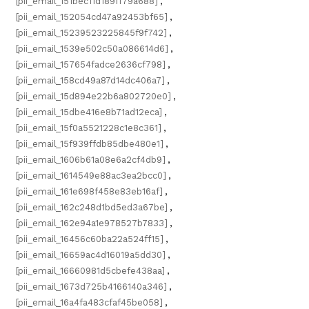
[pii_email_151bec11d189ff79a688]
,
[pii_email_152054cd47a92453bf65]
,
[pii_email_15239523225845f9f742]
,
[pii_email_1539e502c50a086614d6]
,
[pii_email_157654fadce2636cf798]
,
[pii_email_158cd49a87d14dc406a7]
,
[pii_email_15d894e22b6a802720e0]
,
[pii_email_15dbe416e8b71ad12eca]
,
[pii_email_15f0a5521228c1e8c361]
,
[pii_email_15f939ffdb85dbe480e1]
,
[pii_email_1606b61a08e6a2cf4db9]
,
[pii_email_1614549e88ac3ea2bcc0]
,
[pii_email_161e698f458e83eb16af]
,
[pii_email_162c248d1bd5ed3a67be]
,
[pii_email_162e94a1e978527b7833]
,
[pii_email_16456c60ba22a524ff15]
,
[pii_email_16659ac4d16019a5dd30]
,
[pii_email_16660981d5cbefe438aa]
,
[pii_email_1673d725b4166140a346]
,
[pii_email_16a4fa483cfaf45be058]
,