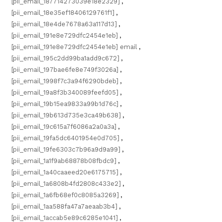
[pii_email_187714273039e18e2329]
,
[pii_email_18e35ef18406129761f1]
,
[pii_email_18e4de7678a63a117d13]
,
[pii_email_191e8e729dfc2454e1eb]
,
[pii_email_191e8e729dfc2454e1eb] email
,
[pii_email_195c2dd99ba1add9c672]
,
[pii_email_197bae6fe8e749f3026a]
,
[pii_email_1998f7c3a94f6290bdeb]
,
[pii_email_19a8f3b340089feefd05]
,
[pii_email_19b15ea9833a99b1d76c]
,
[pii_email_19b613d735e3ca49b638]
,
[pii_email_19c615a7f6086a2a0a3a]
,
[pii_email_19fa5dc6401954e0d705]
,
[pii_email_19fe6303c7b96a9d9a99]
,
[pii_email_1a1f9ab68878b08fbdc9]
,
[pii_email_1a40caaeed20e6175715]
,
[pii_email_1a6808b4fd2808c433e2]
,
[pii_email_1a6fb68ef0c8085a3269]
,
[pii_email_1aa588fa47a7aeaab3b4]
,
[pii_email_1accab5e89c6285e1041]
,