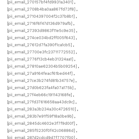
[pii_email_270157bf4fd9931a3401]
,
[pii_email_2708b4ba0aa867fd73f8]
,
[pii_email_27104397004f2c37b8b1]
,
[pii_email_2716f6f47d136d979afb]
,
[pii_email_27393d9863f11e5c9e35]
,
[pii_email_274ce034bd2ff005f643]
,
[pii_email_27612d7fa390f1ca1cb5]
,
[pii_email_27700e3fc23711772552]
,
[pii_email_2776f13cb4eb31324aa1]
,
[pii_email_27810ae62304b5b09254]
,
[pii_email_27a9164feacf61bed44f]
,
[pii_email_27ce3b274fd81b34757e]
,
[pii_email_27d0b623fa4fa07a175b]
,
[pii_email_27f4eb66c191143168fe]
,
[pii_email_27fd37616658aa43dc9c]
,
[pii_email_283a3b234a30c4726510]
,
[pii_email_283b7e91f59f18a0be9b]
,
[pii_email_2845dc4602e3f7f9d00f]
,
[pii_email_285f5230f0f42c06886d]
,
[pii_email_287d2cdcd9d7f7707f00]
,