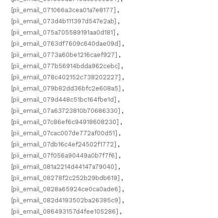
[pii_email_071066a3cea01a7e8177]
,
[pii_email_073d4b111397d547e2ab]
,
[pii_email_075a705589191aa0d181]
,
[pii_email_0763df7609c640dae09d]
,
[pii_email_0773a60be1216caef927]
,
[pii_email_077b56914bdda962cebc]
,
[pii_email_078c402152c738202227]
,
[pii_email_079b82dd36bfc2e608a5]
,
[pii_email_079d448c51bc164fbe1d]
,
[pii_email_07a63723810b70686330]
,
[pii_email_07c86ef6c94918608230]
,
[pii_email_07cac007de772af00d51]
,
[pii_email_07db16c4ef24502f1772]
,
[pii_email_07f056a90449a0b7f7f6]
,
[pii_email_081a2214d44147a79040]
,
[pii_email_08278f2c252b29bdb619]
,
[pii_email_0828a65924ce0ca0ade6]
,
[pii_email_082d4193502ba26385c9]
,
[pii_email_086493157d4fee105286]
,