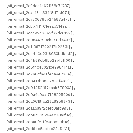
[pii_email_2c9dde1e621168c7f287]
,
[pii_email_2ca41841334f8d71d07d]
,
[pii_email_2ca50676eb24597a475f]
,
[pii_email_2cbb7f11f01eeab314aa]
,
[pii_email_2cc49243665f29dc6152]
,
[pii_email_2d0644790cba711d9402]
,
[pii_email_2d113871790217b2253f]
,
[pii_email_2d4443d23f8630bdb4d2]
,
[pii_email_2d4b68eb6b528bfcff00]
,
[pii_email_2d5f4c45021ce998414a]
,
[pii_email_2d7a0cfa4afe4a8e230e]
,
[pii_email_2d8419b86a179a8f41ce]
,
[pii_email_2d94352f57daab678003]
,
[pii_email_2d9a4c9ba17f9822500d]
,
[pii_email_2da0619fca29a93e6943]
,
[pii_email_2daa5a9f2cefc0afc998]
,
[pii_email_2db8c939254ae73a1f8c]
,
[pii_email_2dba0fe1ffc088509b1c]
,
[pii_email_2dd8de5abfec23a51f31]
,