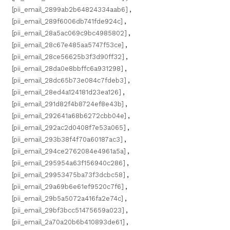
[pii_email_2899ab2b64824334aab6]
,
[pii_email_289f6006db741fde924c]
,
[pii_email_28a5ac069c9bc4985802]
,
[pii_email_28c67e485aa5747f53ce]
,
[pii_email_28ce56625b3f3d90ff32]
,
[pii_email_28da0e8bbffc6a931298]
,
[pii_email_28dc65b73e084c7fdeb3]
,
[pii_email_28ed4a124181d23ea126]
,
[pii_email_291d82f4b8724ef8e43b]
,
[pii_email_292641a68b6272cbb04e]
,
[pii_email_292ac2d0408f7e53a065]
,
[pii_email_293b38f4f70a60187ac3]
,
[pii_email_294ce2762084e4961a5a]
,
[pii_email_295954a63f156940c286]
,
[pii_email_29953475ba73f3dcbc58]
,
[pii_email_29a69b6e61ef9520c7f6]
,
[pii_email_29b5a5072a416fa2e74c]
,
[pii_email_29bf3bcc51475659a023]
,
[pii_email_2a70a20b6b410893de61]
,