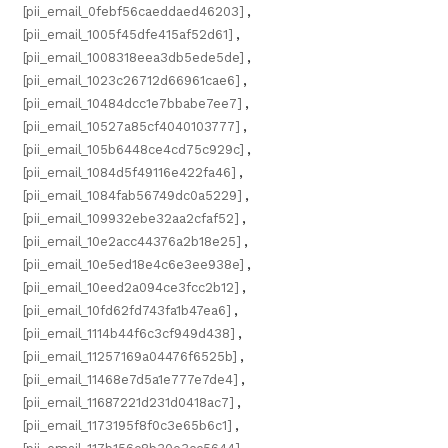
[pii_email_0febf56caeddaed46203]
,
[pii_email_1005f45dfe415af52d61]
,
[pii_email_1008318eea3db5ede5de]
,
[pii_email_1023c26712d66961cae6]
,
[pii_email_10484dcc1e7bbabe7ee7]
,
[pii_email_10527a85cf4040103777]
,
[pii_email_105b6448ce4cd75c929c]
,
[pii_email_1084d5f49116e422fa46]
,
[pii_email_1084fab56749dc0a5229]
,
[pii_email_109932ebe32aa2cfaf52]
,
[pii_email_10e2acc44376a2b18e25]
,
[pii_email_10e5ed18e4c6e3ee938e]
,
[pii_email_10eed2a094ce3fcc2b12]
,
[pii_email_10fd62fd743fa1b47ea6]
,
[pii_email_1114b44f6c3cf949d438]
,
[pii_email_11257169a04476f6525b]
,
[pii_email_11468e7d5a1e777e7de4]
,
[pii_email_11687221d231d0418ac7]
,
[pii_email_1173195f8f0c3e65b6c1]
,