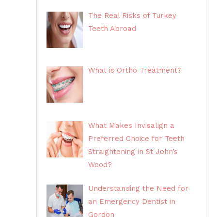
The Real Risks of Turkey
Teeth Abroad
What is Ortho Treatment?
What Makes Invisalign a
Preferred Choice for Teeth
Straightening in St John’s
Wood?
Understanding the Need for
an Emergency Dentist in
Gordon