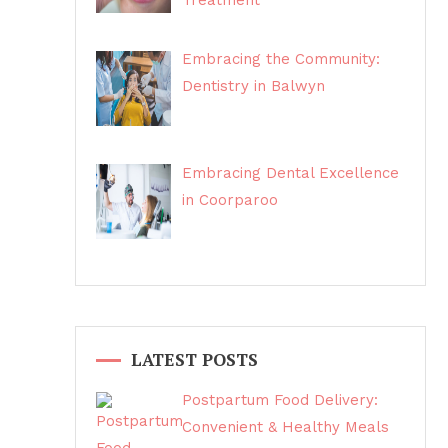
Treatment
Embracing the Community:
Dentistry in Balwyn
Embracing Dental Excellence
in Coorparoo
LATEST POSTS
Postpartum Food Delivery:
Convenient & Healthy Meals