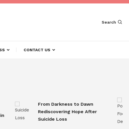
Search
SS
CONTACT US
From Darkness to Dawn
Rediscovering Hope After
Suicide Loss