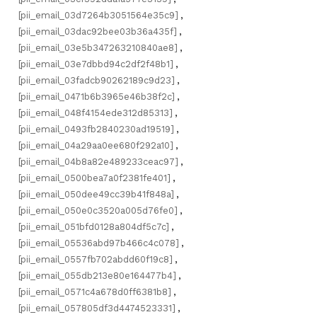
[pii_email_03d7264b3051564e35c9]
,
[pii_email_03dac92bee03b36a435f]
,
[pii_email_03e5b347263210840ae8]
,
[pii_email_03e7dbbd94c2df2f48b1]
,
[pii_email_03fadcb90262189c9d23]
,
[pii_email_0471b6b3965e46b38f2c]
,
[pii_email_048f4154ede312d85313]
,
[pii_email_0493fb2840230ad19519]
,
[pii_email_04a29aa0ee680f292a10]
,
[pii_email_04b8a82e489233ceac97]
,
[pii_email_0500bea7a0f2381fe401]
,
[pii_email_050dee49cc39b41f848a]
,
[pii_email_050e0c3520a005d76fe0]
,
[pii_email_051bfd0128a804df5c7c]
,
[pii_email_05536abd97b466c4c078]
,
[pii_email_0557fb702abdd60f19c8]
,
[pii_email_055db213e80e164477b4]
,
[pii_email_0571c4a678d0ff6381b8]
,
[pii_email_057805df3d4474523331]
,