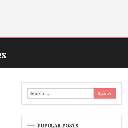
es
Search
for:
POPULAR POSTS