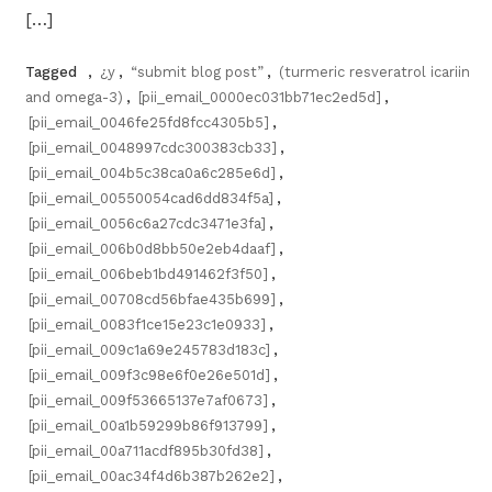
[…]
Tagged
,
¿y
,
“submit blog post”
,
(turmeric resveratrol icariin
and omega-3)
,
[pii_email_0000ec031bb71ec2ed5d]
,
[pii_email_0046fe25fd8fcc4305b5]
,
[pii_email_0048997cdc300383cb33]
,
[pii_email_004b5c38ca0a6c285e6d]
,
[pii_email_00550054cad6dd834f5a]
,
[pii_email_0056c6a27cdc3471e3fa]
,
[pii_email_006b0d8bb50e2eb4daaf]
,
[pii_email_006beb1bd491462f3f50]
,
[pii_email_00708cd56bfae435b699]
,
[pii_email_0083f1ce15e23c1e0933]
,
[pii_email_009c1a69e245783d183c]
,
[pii_email_009f3c98e6f0e26e501d]
,
[pii_email_009f53665137e7af0673]
,
[pii_email_00a1b59299b86f913799]
,
[pii_email_00a711acdf895b30fd38]
,
[pii_email_00ac34f4d6b387b262e2]
,