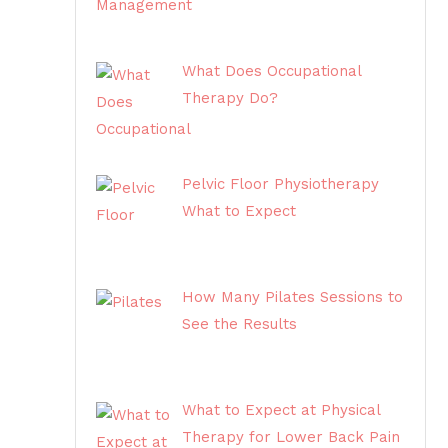
What Does Occupational
Therapy Do?
Pelvic Floor Physiotherapy
What to Expect
How Many Pilates Sessions to
See the Results
What to Expect at Physical
Therapy for Lower Back Pain