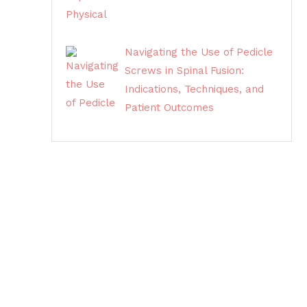
Navigating the Use of Pedicle
Screws in Spinal Fusion:
Indications, Techniques, and
Patient Outcomes