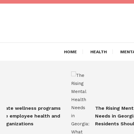
Skip
To
Content
Are you Living a Healthy L
Dr Hea
HOME
HEALTH
MENTA
te wellness programs
The Rising Mental 
 employee health and
Needs in Georgia: 
ganizations
Residents Should 