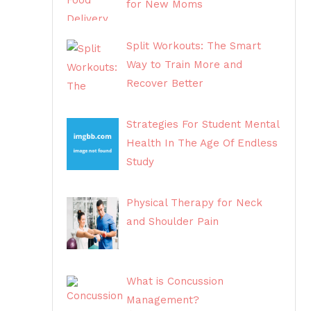
for New Moms
Split Workouts: The Smart
Way to Train More and
Recover Better
Strategies For Student Mental
Health In The Age Of Endless
Study
Physical Therapy for Neck
and Shoulder Pain
What is Concussion
Management?