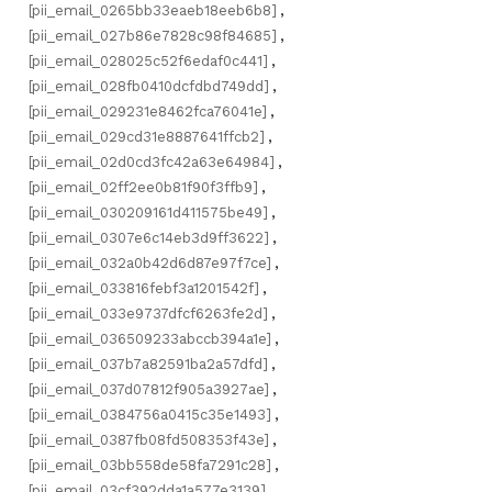
[pii_email_0265bb33eaeb18eeb6b8]
,
[pii_email_027b86e7828c98f84685]
,
[pii_email_028025c52f6edaf0c441]
,
[pii_email_028fb0410dcfdbd749dd]
,
[pii_email_029231e8462fca76041e]
,
[pii_email_029cd31e8887641ffcb2]
,
[pii_email_02d0cd3fc42a63e64984]
,
[pii_email_02ff2ee0b81f90f3ffb9]
,
[pii_email_030209161d411575be49]
,
[pii_email_0307e6c14eb3d9ff3622]
,
[pii_email_032a0b42d6d87e97f7ce]
,
[pii_email_033816febf3a1201542f]
,
[pii_email_033e9737dfcf6263fe2d]
,
[pii_email_036509233abccb394a1e]
,
[pii_email_037b7a82591ba2a57dfd]
,
[pii_email_037d07812f905a3927ae]
,
[pii_email_0384756a0415c35e1493]
,
[pii_email_0387fb08fd508353f43e]
,
[pii_email_03bb558de58fa7291c28]
,
[pii_email_03cf392dda1a577e3139]
,