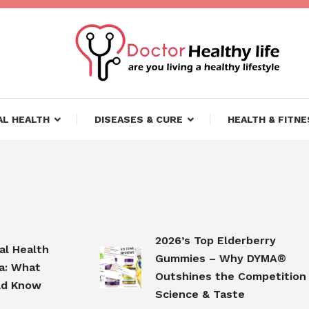
ifestyle
lthy Life
L HEALTH
DISEASES & CURE
HEALTH & FITNE
2026’s Top Elderberry
Health
Gummies – Why DYMA®
What
Outshines the Competition in
Know
Science & Taste