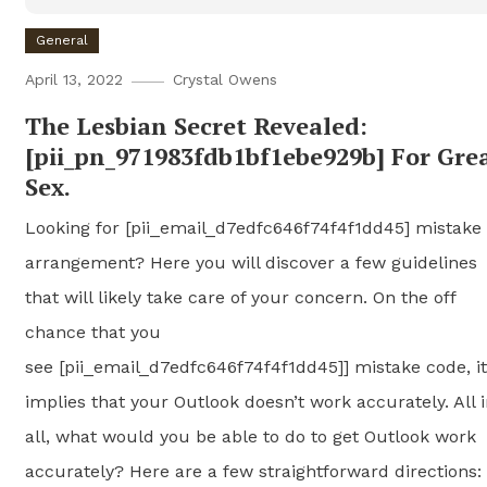
General
April 13, 2022
Crystal Owens
The Lesbian Secret Revealed:
[pii_pn_971983fdb1bf1ebe929b] For Gre
Sex.
Looking for [pii_email_d7edfc646f74f4f1dd45] mistake
arrangement? Here you will discover a few guidelines
that will likely take care of your concern. On the off
chance that you
see [pii_email_d7edfc646f74f4f1dd45]] mistake code, it
implies that your Outlook doesn’t work accurately. All 
all, what would you be able to do to get Outlook work
accurately? Here are a few straightforward directions: