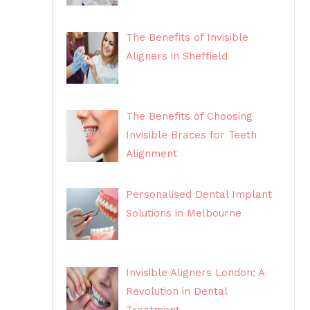
The Benefits of Invisible
Aligners in Sheffield
The Benefits of Choosing
Invisible Braces for Teeth
Alignment
Personalised Dental Implant
Solutions in Melbourne
Invisible Aligners London: A
Revolution in Dental