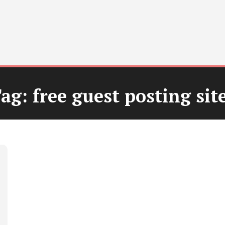
ag:
free guest posting sit