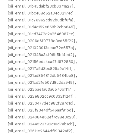
[pii_email_01b43dabf23cb0371a27]
,
[pii_email_01bc468d62a34c02174c]
,
[pii_email_01c76962cd92b0dbf0fa]
,
[pii_email_01d4c152e659b2cbb645]
,
[pii_email_01ed7472c2a2546967ee]
,
[pii_email_0206d6f0778e8cd65f22]
,
[pii_email_021023013aeac72e657b]
,
[pii_email_021348a34f06b5bf4ed2]
,
[pii_email_02156eda4ca47d672880]
,
[pii_email_0217a5d3bc825a9e14ff]
,
[pii_email_021ad854812db5484be8]
,
[pii_email_021cd21e507d8c2da949]
,
[pii_email_022baefa63a6570bff17]
,
[pii_email_022e802cc9c0332f124f]
,
[pii_email_0230477dec982f287d1c]
,
[pii_email_023f9344df546aaf91bd]
,
[pii_email_024084e62ef7c98e3c28]
,
[pii_email_0244523792c10d7ab1cb]
,
[pii_email_02611e2644df19342af2]
,