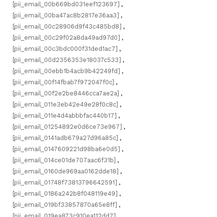
[pii_email_00b669bd031eef123697]
,
[pii_email_00ba47ac8b2817e36aa3]
,
[pii_email_00c28906d9f43c485bd8]
,
[pii_email_00c29f02a8da49ad97d0]
,
[pii_email_00c3bdc000f31ded1ac7]
,
[pii_email_00d2356353e18037c533]
,
[pii_email_00ebb1b4acb9b42249fd]
,
[pii_email_00f14fbab7f972047f0c]
,
[pii_email_00f2e2be8446cca7ae2a]
,
[pii_email_011e3eb42e49e28f0c8c]
,
[pii_email_011e4d4abbbfac440b17]
,
[pii_email_01254892e0d6ce73e967]
,
[pii_email_0141adb679a27d96a85c]
,
[pii_email_0147609221d98ba6e0d5]
,
[pii_email_014ce01de707aac6f31b]
,
[pii_email_0160de969aa0162dde18]
,
[pii_email_01748f73813796642591]
,
[pii_email_0186a242b8f048119e49]
,
[pii_email_019bf33857870a65e8ff]
,
[pii_email_019ea873c910ea112dd7]
,