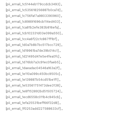
[pii_email_1c5144eb179ccdcb3493]
,
[pii_email_1c535618256887b0ca7d]
,
[pii_email_1c756fa17a9803390960]
,
[pii_email_1c89891696cb114ed403]
,
[pii_email_1ca81b2efe383b816efa]
,
[pii_email_1cb102331d03e099a550]
,
[pii_email_1cc4a6f22c1c867ff1bf]
,
[pii_email_1d0a7b8b7bc517bcc729]
,
[pii_email_1d19961ba7de39b014c1]
,
[pii_email_1d21495d47e5e4fea0fc]
,
[pii_email_1d76bb7a3c91ec0faeb5]
,
[pii_email_1daeadac04546a163a2f]
,
[pii_email_1e110a099c450bc9505c]
,
[pii_email_1e139887b54cd51be1f1]
,
[pii_email_1e53561751473dee3138]
,
[pii_email_1e8f152892bd51505724]
,
[pii_email_1ecd6558c011b4c945cb]
,
[pii_email_1efa25531beff66f32d8]
,
[pii_email_1f0253add227588633cf]
,