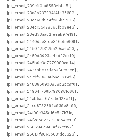
[pii_email_239c1f01a8558ebfa15f]
,
[pii_email_23a3b23709414fe35682]
,
[pii_email_23ea65d9a4fc36be7816]
,
[pii_email_23ec135478366fb02ee3]
,
[pii_email_23ed53aad2feeab97e19]
,
[pii_email_2440dab3fdb346e55609]
,
[pii_email_245072f3125529ca6b23]
,
[pii_email_2459d3023a14ed22daf0]
,
[pii_email_245b0c3d7279080caff4]
,
[pii_email_24778bc97d360f4ebec6]
,
[pii_email_247df5366a8bac33a9d6]
,
[pii_email_2488850900858b2bc9f0]
,
[pii_email_24894f799b7830851e65]
,
[pii_email_24ab5aaf677a5c128e4f]
,
[pii_email_24cd8732894e939e8496]
,
[pii_email_24f00c945ef6c5c7b71a]
,
[pii_email_24f2d5e2777a0e64ce09]
,
[pii_email_25051e0c8e7ef29cf197]
,
[pii_email_250a4f90635081dc6323]
,