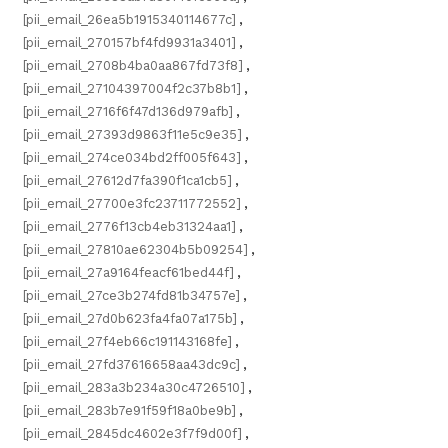
[pii_email_26ea5b1915340114677c]
,
[pii_email_270157bf4fd9931a3401]
,
[pii_email_2708b4ba0aa867fd73f8]
,
[pii_email_27104397004f2c37b8b1]
,
[pii_email_2716f6f47d136d979afb]
,
[pii_email_27393d9863f11e5c9e35]
,
[pii_email_274ce034bd2ff005f643]
,
[pii_email_27612d7fa390f1ca1cb5]
,
[pii_email_27700e3fc23711772552]
,
[pii_email_2776f13cb4eb31324aa1]
,
[pii_email_27810ae62304b5b09254]
,
[pii_email_27a9164feacf61bed44f]
,
[pii_email_27ce3b274fd81b34757e]
,
[pii_email_27d0b623fa4fa07a175b]
,
[pii_email_27f4eb66c191143168fe]
,
[pii_email_27fd37616658aa43dc9c]
,
[pii_email_283a3b234a30c4726510]
,
[pii_email_283b7e91f59f18a0be9b]
,
[pii_email_2845dc4602e3f7f9d00f]
,