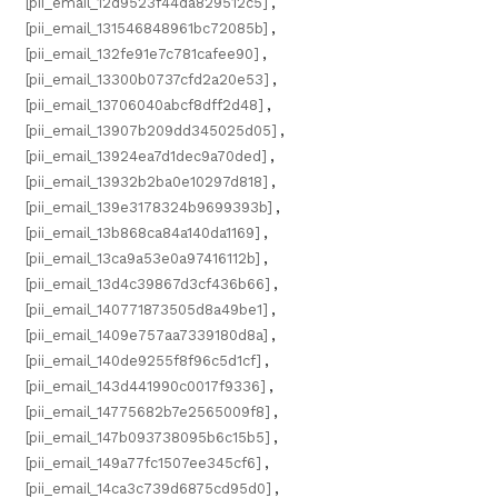
[pii_email_12d9523f44da829512c5]
,
[pii_email_131546848961bc72085b]
,
[pii_email_132fe91e7c781cafee90]
,
[pii_email_13300b0737cfd2a20e53]
,
[pii_email_13706040abcf8dff2d48]
,
[pii_email_13907b209dd345025d05]
,
[pii_email_13924ea7d1dec9a70ded]
,
[pii_email_13932b2ba0e10297d818]
,
[pii_email_139e3178324b9699393b]
,
[pii_email_13b868ca84a140da1169]
,
[pii_email_13ca9a53e0a97416112b]
,
[pii_email_13d4c39867d3cf436b66]
,
[pii_email_140771873505d8a49be1]
,
[pii_email_1409e757aa7339180d8a]
,
[pii_email_140de9255f8f96c5d1cf]
,
[pii_email_143d441990c0017f9336]
,
[pii_email_14775682b7e2565009f8]
,
[pii_email_147b093738095b6c15b5]
,
[pii_email_149a77fc1507ee345cf6]
,
[pii_email_14ca3c739d6875cd95d0]
,