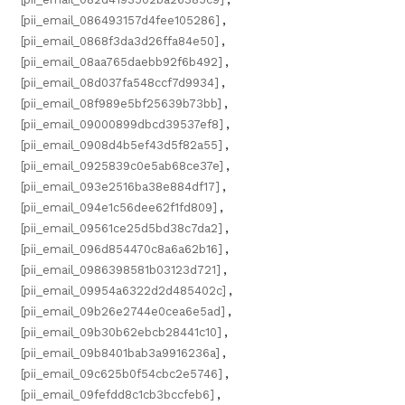
[pii_email_086493157d4fee105286]
,
[pii_email_0868f3da3d26ffa84e50]
,
[pii_email_08aa765daebb92f6b492]
,
[pii_email_08d037fa548ccf7d9934]
,
[pii_email_08f989e5bf25639b73bb]
,
[pii_email_09000899dbcd39537ef8]
,
[pii_email_0908d4b5ef43d5f82a55]
,
[pii_email_0925839c0e5ab68ce37e]
,
[pii_email_093e2516ba38e884df17]
,
[pii_email_094e1c56dee62f1fd809]
,
[pii_email_09561ce25d5bd38c7da2]
,
[pii_email_096d854470c8a6a62b16]
,
[pii_email_0986398581b03123d721]
,
[pii_email_09954a6322d2d485402c]
,
[pii_email_09b26e2744e0cea6e5ad]
,
[pii_email_09b30b62ebcb28441c10]
,
[pii_email_09b8401bab3a9916236a]
,
[pii_email_09c625b0f54cbc2e5746]
,
[pii_email_09fefdd8c1cb3bccfeb6]
,