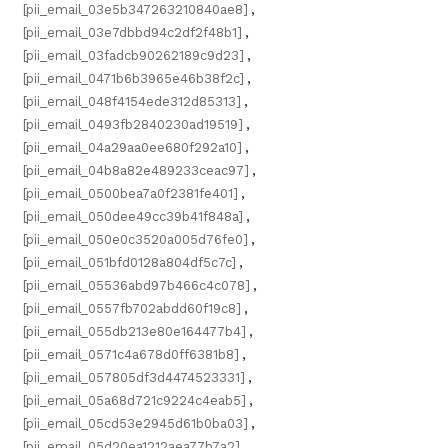
[pii_email_03e5b347263210840ae8]
,
[pii_email_03e7dbbd94c2df2f48b1]
,
[pii_email_03fadcb90262189c9d23]
,
[pii_email_0471b6b3965e46b38f2c]
,
[pii_email_048f4154ede312d85313]
,
[pii_email_0493fb2840230ad19519]
,
[pii_email_04a29aa0ee680f292a10]
,
[pii_email_04b8a82e489233ceac97]
,
[pii_email_0500bea7a0f2381fe401]
,
[pii_email_050dee49cc39b41f848a]
,
[pii_email_050e0c3520a005d76fe0]
,
[pii_email_051bfd0128a804df5c7c]
,
[pii_email_05536abd97b466c4c078]
,
[pii_email_0557fb702abdd60f19c8]
,
[pii_email_055db213e80e164477b4]
,
[pii_email_0571c4a678d0ff6381b8]
,
[pii_email_057805df3d4474523331]
,
[pii_email_05a68d721c9224c4eab5]
,
[pii_email_05cd53e2945d61b0ba03]
,
[pii_email_05d20ea1212aea77b7a2]
,