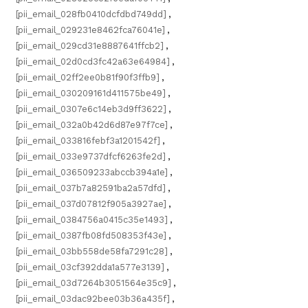
[pii_email_028fb0410dcfdbd749dd]
,
[pii_email_029231e8462fca76041e]
,
[pii_email_029cd31e8887641ffcb2]
,
[pii_email_02d0cd3fc42a63e64984]
,
[pii_email_02ff2ee0b81f90f3ffb9]
,
[pii_email_030209161d411575be49]
,
[pii_email_0307e6c14eb3d9ff3622]
,
[pii_email_032a0b42d6d87e97f7ce]
,
[pii_email_033816febf3a1201542f]
,
[pii_email_033e9737dfcf6263fe2d]
,
[pii_email_036509233abccb394a1e]
,
[pii_email_037b7a82591ba2a57dfd]
,
[pii_email_037d07812f905a3927ae]
,
[pii_email_0384756a0415c35e1493]
,
[pii_email_0387fb08fd508353f43e]
,
[pii_email_03bb558de58fa7291c28]
,
[pii_email_03cf392dda1a577e3139]
,
[pii_email_03d7264b3051564e35c9]
,
[pii_email_03dac92bee03b36a435f]
,