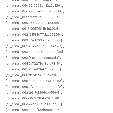
[pii_email_05d95f9563d412a5e139]
,
[pii_email_05de2707e5f0359d801d]
,
[pii_email_05fa75ffc7b18868866a]
,
[pii_email_060e6612202b31939e01]
,
[pii_email_0615f0859814b4a6264f]
,
[pii_email_06216158fd77dae07399]
,
[pii_email_06237ed703bcb9fc3da5]
,
[pii_email_0624542b96d663e4f517]
,
[pii_email_0630d28e96b20d9eef3e]
,
[pii_email_063f51ca19bda1eab6d9]
,
[pii_email_0642a7227fe13e1b78f5]
,
[pii_email_065a57e82feb11879b55]
,
[pii_email_066f1e5f1e4576b47760]
,
[pii_email_0688c7f223297a3749e0]
,
[pii_email_0699f734bc9088de98f2]
,
[pii_email_06a126f7cf396cbb5965]
,
[pii_email_06cd0d3718afa29c4f88]
,
[pii_email_06e44bd76e0a1651ed08]
,
[pii_email_06eded8f100f865c1776]
,