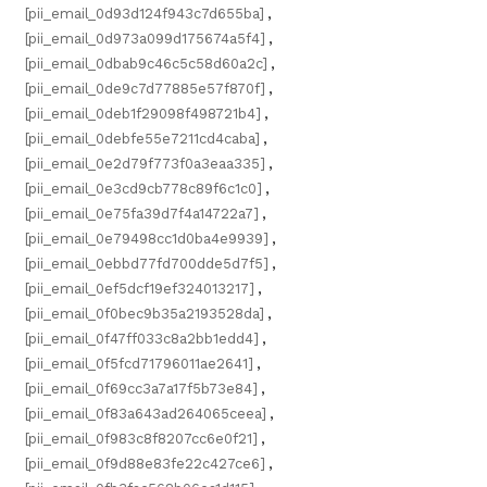
[pii_email_0d93d124f943c7d655ba]
,
[pii_email_0d973a099d175674a5f4]
,
[pii_email_0dbab9c46c5c58d60a2c]
,
[pii_email_0de9c7d77885e57f870f]
,
[pii_email_0deb1f29098f498721b4]
,
[pii_email_0debfe55e7211cd4caba]
,
[pii_email_0e2d79f773f0a3eaa335]
,
[pii_email_0e3cd9cb778c89f6c1c0]
,
[pii_email_0e75fa39d7f4a14722a7]
,
[pii_email_0e79498cc1d0ba4e9939]
,
[pii_email_0ebbd77fd700dde5d7f5]
,
[pii_email_0ef5dcf19ef324013217]
,
[pii_email_0f0bec9b35a2193528da]
,
[pii_email_0f47ff033c8a2bb1edd4]
,
[pii_email_0f5fcd71796011ae2641]
,
[pii_email_0f69cc3a7a17f5b73e84]
,
[pii_email_0f83a643ad264065ceea]
,
[pii_email_0f983c8f8207cc6e0f21]
,
[pii_email_0f9d88e83fe22c427ce6]
,