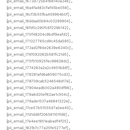
[pii_email_1673d725b4166140a346]
,
[pii_email_16a4fa483cfaf45be058]
,
[pii_email_16cf3b55fba459964b0f]
,
[pii_email_16ddaa10b84c03299904]
,
[pii_email_16fd5c290fc6f229b142]
,
[pii_email_170f48204c9bdf9eafd2]
,
[pii_email_171327765cd9c45da595]
,
[pii_email_173ad2f84e2639e6340c]
,
[pii_email_174f092082b581fc21d5]
,
[pii_email_175f510925fec98838dc]
,
[pii_email_1774283a2a2c49516ddf]
,
[pii_email_178281afd6a859075cd3]
,
[pii_email_178709cab5246548d17e]
,
[pii_email_17904eadb002a490df86]
,
[pii_email_179a6d20ef62ae1c504c]
,
[pii_email_179ade1537a46841322e]
,
[pii_email_17ce57b51555d7a0ee45]
,
[pii_email_17d1dd6f206561101fd8]
,
[pii_email_17e4ee1951eabadf4f25]
,
[pii_email_1831b7c77a35fe5277ef]
,