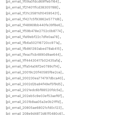
[pii_email_1f09a0fdcd69ffeb1164]
,
[pii_email_1f214011fcd383051188]
,
[pii_email_1f31c35811d104595431]
,
[pii_email_1f427c5f93862e5771d6]
,
[pii_email_1f48969bb440fe39f8e6]
,
[pii_email_1f59b478e2752c0b8774]
,
[pii_email_1fa19ebf22c7dfe0aa78]
,
[pii_email_1fb6a502116720cc971a]
,
[pii_email_1fb861393abed78ab415]
,
[pii_email_1feacf1cb4890d9ae644]
,
[pii_email_1ff44430417b02435afa]
,
[pii_email_1ffa54a06f2e0789cf14]
,
[pii_email_20019c20f40585f6e2ce]
,
[pii_email_200230ea774797dbca40]
,
[pii_email_2002d2ba94f49ef5f9d5]
,
[pii_email_2021edc6bf88520fdc5e]
,
[pii_email_202eb5c9e03ef53aef6f]
,
[pii_email_2031b8aa05a3e0b21ffd]
,
[pii_email_20805ae68021cfd0c123]
,
[pii_email_208e9d4873d61f0480c6]
,