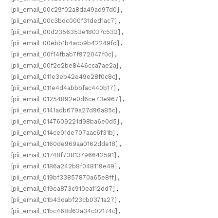
[pii_email_00c29f02a8da49ad97d0]
,
[pii_email_00c3bdc000f31ded1ac7]
,
[pii_email_00d2356353e18037c533]
,
[pii_email_00ebb1b4acb9b42249fd]
,
[pii_email_00f14fbab7f972047f0c]
,
[pii_email_00f2e2be8446cca7ae2a]
,
[pii_email_011e3eb42e49e28f0c8c]
,
[pii_email_011e4d4abbbfac440b17]
,
[pii_email_01254892e0d6ce73e967]
,
[pii_email_0141adb679a27d96a85c]
,
[pii_email_0147609221d98ba6e0d5]
,
[pii_email_014ce01de707aac6f31b]
,
[pii_email_0160de969aa0162dde18]
,
[pii_email_01748f73813796642591]
,
[pii_email_0186a242b8f048119e49]
,
[pii_email_019bf33857870a65e8ff]
,
[pii_email_019ea873c910ea112dd7]
,
[pii_email_01b43dabf23cb0371a27]
,
[pii_email_01bc468d62a34c02174c]
,