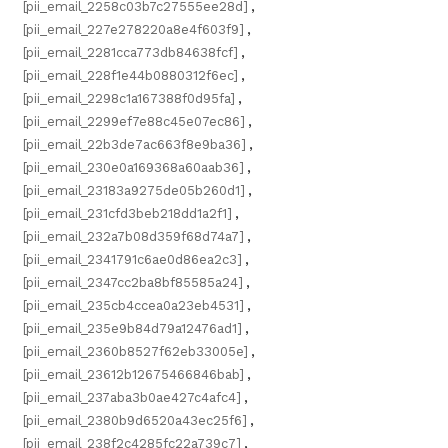
[pii_email_2258c03b7c27555ee28d]
,
[pii_email_227e278220a8e4f603f9]
,
[pii_email_2281cca773db84638fcf]
,
[pii_email_228f1e44b0880312f6ec]
,
[pii_email_2298c1a167388f0d95fa]
,
[pii_email_2299ef7e88c45e07ec86]
,
[pii_email_22b3de7ac663f8e9ba36]
,
[pii_email_230e0a169368a60aab36]
,
[pii_email_23183a9275de05b260d1]
,
[pii_email_231cfd3beb218dd1a2f1]
,
[pii_email_232a7b08d359f68d74a7]
,
[pii_email_2341791c6ae0d86ea2c3]
,
[pii_email_2347cc2ba8bf85585a24]
,
[pii_email_235cb4ccea0a23eb4531]
,
[pii_email_235e9b84d79a12476ad1]
,
[pii_email_2360b8527f62eb33005e]
,
[pii_email_23612b12675466846bab]
,
[pii_email_237aba3b0ae427c4afc4]
,
[pii_email_2380b9d6520a43ec25f6]
,
[pii_email_238f2c4285fc22a739c7]
,