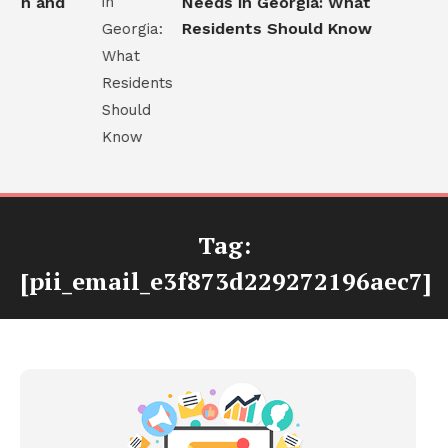
th and
Needs in Georgia: What
Residents Should Know
Tag:
[pii_email_e3f873d229272196aec7]