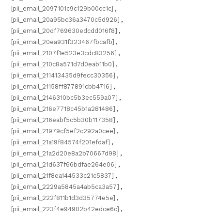
[pii_email_2097101c9c129b00cc1c]
,
[pii_email_20a95bc36a3470c5d926]
,
[pii_email_20df769630edcdd016f8]
,
[pii_email_20ea931f323467fbcafb]
,
[pii_email_2107f1e523e3cdc83256]
,
[pii_email_210c8a571d7d0eab11b0]
,
[pii_email_211413435d9fecc30356]
,
[pii_email_21158ff877891cbb4716]
,
[pii_email_2146310bc5b3ec559a07]
,
[pii_email_216e7718c45b1a281486]
,
[pii_email_216eabf5c5b30b117358]
,
[pii_email_21979cf5ef2c292a0cee]
,
[pii_email_21a19f84574f201efdaf]
,
[pii_email_21a2d20e8a2b70667d98]
,
[pii_email_21d637f66bdfae264e06]
,
[pii_email_21f8ea144533c21c5837]
,
[pii_email_2229a5845a4ab5ca3a57]
,
[pii_email_222f811b1d3d35774e5e]
,
[pii_email_223f4e94902b42edce6c]
,