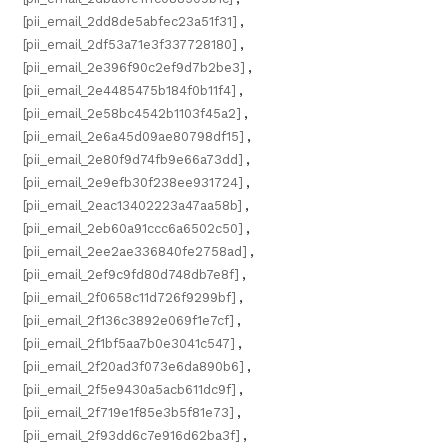
[pii_email_2dd8de5abfec23a51f31]
,
[pii_email_2df53a71e3f337728180]
,
[pii_email_2e396f90c2ef9d7b2be3]
,
[pii_email_2e4485475b184f0b11f4]
,
[pii_email_2e58bc4542b1103f45a2]
,
[pii_email_2e6a45d09ae80798df15]
,
[pii_email_2e80f9d74fb9e66a73dd]
,
[pii_email_2e9efb30f238ee931724]
,
[pii_email_2eac13402223a47aa58b]
,
[pii_email_2eb60a91ccc6a6502c50]
,
[pii_email_2ee2ae336840fe2758ad]
,
[pii_email_2ef9c9fd80d748db7e8f]
,
[pii_email_2f0658c11d726f9299bf]
,
[pii_email_2f136c3892e069f1e7cf]
,
[pii_email_2f1bf5aa7b0e3041c547]
,
[pii_email_2f20ad3f073e6da890b6]
,
[pii_email_2f5e9430a5acb611dc9f]
,
[pii_email_2f719e1f85e3b5f81e73]
,
[pii_email_2f93dd6c7e916d62ba3f]
,