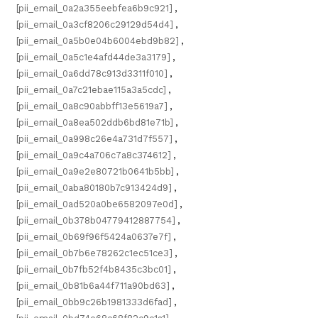
[pii_email_0a2a355eebfea6b9c921]
,
[pii_email_0a3cf8206c29129d54d4]
,
[pii_email_0a5b0e04b6004ebd9b82]
,
[pii_email_0a5c1e4afd44de3a3179]
,
[pii_email_0a6dd78c913d3311f010]
,
[pii_email_0a7c21ebae115a3a5cdc]
,
[pii_email_0a8c90abbff13e5619a7]
,
[pii_email_0a8ea502ddb6bd81e71b]
,
[pii_email_0a998c26e4a731d7f557]
,
[pii_email_0a9c4a706c7a8c374612]
,
[pii_email_0a9e2e80721b0641b5bb]
,
[pii_email_0aba80180b7c913424d9]
,
[pii_email_0ad520a0be6582097e0d]
,
[pii_email_0b378b04779412887754]
,
[pii_email_0b69f96f5424a0637e7f]
,
[pii_email_0b7b6e78262c1ec51ce3]
,
[pii_email_0b7fb52f4b8435c3bc01]
,
[pii_email_0b81b6a44f711a90bd63]
,
[pii_email_0bb9c26b1981333d6fad]
,