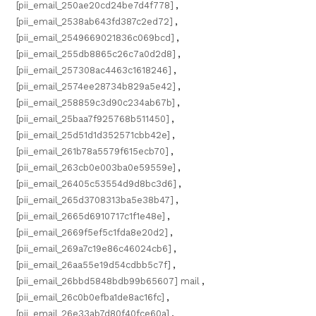
[pii_email_250ae20cd24be7d4f778]
,
[pii_email_2538ab643fd387c2ed72]
,
[pii_email_2549669021836c069bcd]
,
[pii_email_255db8865c26c7a0d2d8]
,
[pii_email_257308ac4463c1618246]
,
[pii_email_2574ee28734b829a5e42]
,
[pii_email_258859c3d90c234ab67b]
,
[pii_email_25baa7f925768b511450]
,
[pii_email_25d51d1d352571cbb42e]
,
[pii_email_261b78a5579f615ecb70]
,
[pii_email_263cb0e003ba0e59559e]
,
[pii_email_26405c53554d9d8bc3d6]
,
[pii_email_265d3708313ba5e38b47]
,
[pii_email_2665d6910717c1f1e48e]
,
[pii_email_2669f5ef5c1fda8e20d2]
,
[pii_email_269a7c19e86c46024cb6]
,
[pii_email_26aa55e19d54cdbb5c7f]
,
[pii_email_26bbd5848bdb99b65607] mail
,
[pii_email_26c0b0efba1de8ac16fc]
,
[pii_email_26e33ab7d80f40fce60a]
,