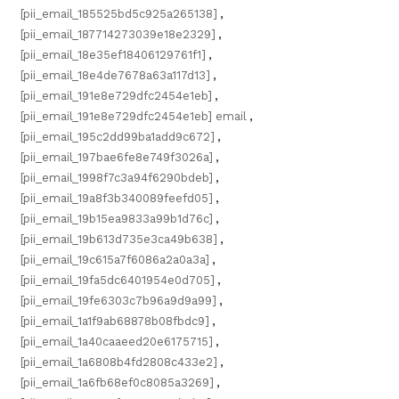
[pii_email_185525bd5c925a265138]
,
[pii_email_187714273039e18e2329]
,
[pii_email_18e35ef18406129761f1]
,
[pii_email_18e4de7678a63a117d13]
,
[pii_email_191e8e729dfc2454e1eb]
,
[pii_email_191e8e729dfc2454e1eb] email
,
[pii_email_195c2dd99ba1add9c672]
,
[pii_email_197bae6fe8e749f3026a]
,
[pii_email_1998f7c3a94f6290bdeb]
,
[pii_email_19a8f3b340089feefd05]
,
[pii_email_19b15ea9833a99b1d76c]
,
[pii_email_19b613d735e3ca49b638]
,
[pii_email_19c615a7f6086a2a0a3a]
,
[pii_email_19fa5dc6401954e0d705]
,
[pii_email_19fe6303c7b96a9d9a99]
,
[pii_email_1a1f9ab68878b08fbdc9]
,
[pii_email_1a40caaeed20e6175715]
,
[pii_email_1a6808b4fd2808c433e2]
,
[pii_email_1a6fb68ef0c8085a3269]
,