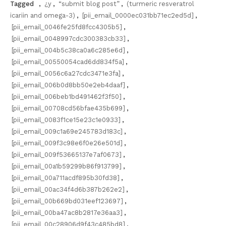
Tagged
,
¿y
,
“submit blog post”
,
(turmeric resveratrol
icariin and omega-3)
,
[pii_email_0000ec031bb71ec2ed5d]
,
[pii_email_0046fe25fd8fcc4305b5]
,
[pii_email_0048997cdc300383cb33]
,
[pii_email_004b5c38ca0a6c285e6d]
,
[pii_email_00550054cad6dd834f5a]
,
[pii_email_0056c6a27cdc3471e3fa]
,
[pii_email_006b0d8bb50e2eb4daaf]
,
[pii_email_006beb1bd491462f3f50]
,
[pii_email_00708cd56bfae435b699]
,
[pii_email_0083f1ce15e23c1e0933]
,
[pii_email_009c1a69e245783d183c]
,
[pii_email_009f3c98e6f0e26e501d]
,
[pii_email_009f53665137e7af0673]
,
[pii_email_00a1b59299b86f913799]
,
[pii_email_00a711acdf895b30fd38]
,
[pii_email_00ac34f4d6b387b262e2]
,
[pii_email_00b669bd031eef123697]
,
[pii_email_00ba47ac8b2817e36aa3]
,
[pii_email_00c28906d9f43c485bd8]
,