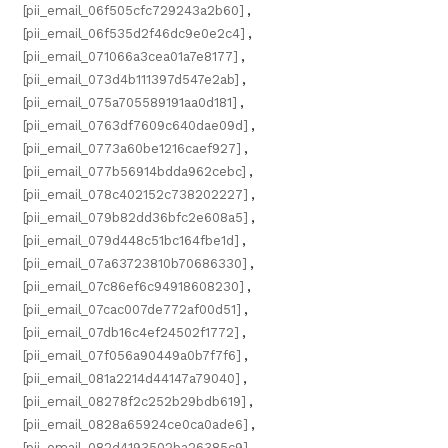
[pii_email_06f505cfc729243a2b60]
,
[pii_email_06f535d2f46dc9e0e2c4]
,
[pii_email_071066a3cea01a7e8177]
,
[pii_email_073d4b111397d547e2ab]
,
[pii_email_075a705589191aa0d181]
,
[pii_email_0763df7609c640dae09d]
,
[pii_email_0773a60be1216caef927]
,
[pii_email_077b56914bdda962cebc]
,
[pii_email_078c402152c738202227]
,
[pii_email_079b82dd36bfc2e608a5]
,
[pii_email_079d448c51bc164fbe1d]
,
[pii_email_07a63723810b70686330]
,
[pii_email_07c86ef6c94918608230]
,
[pii_email_07cac007de772af00d51]
,
[pii_email_07db16c4ef24502f1772]
,
[pii_email_07f056a90449a0b7f7f6]
,
[pii_email_081a2214d44147a79040]
,
[pii_email_08278f2c252b29bdb619]
,
[pii_email_0828a65924ce0ca0ade6]
,
[pii_email_082d4193502ba26385c9]
,