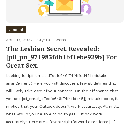
General
April 13, 2022
Crystal Owens
The Lesbian Secret Revealed:
[pii_pn_971983fdb1bf1ebe929b] For
Great Sex.
Looking for [pii_email_d7edfc646f74f4f1dd45] mistake
arrangement? Here you will discover a few guidelines that
will likely take care of your concern. On the off chance that
you see [pii_email_d7edfc646f74f4f1dd45]] mistake code, it
implies that your Outlook doesn’t work accurately. All in all,
what would you be able to do to get Outlook work
accurately? Here are a few straightforward directions: […]