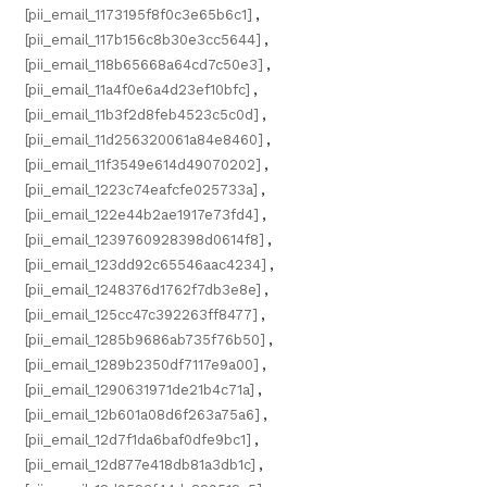
[pii_email_1173195f8f0c3e65b6c1]
,
[pii_email_117b156c8b30e3cc5644]
,
[pii_email_118b65668a64cd7c50e3]
,
[pii_email_11a4f0e6a4d23ef10bfc]
,
[pii_email_11b3f2d8feb4523c5c0d]
,
[pii_email_11d256320061a84e8460]
,
[pii_email_11f3549e614d49070202]
,
[pii_email_1223c74eafcfe025733a]
,
[pii_email_122e44b2ae1917e73fd4]
,
[pii_email_1239760928398d0614f8]
,
[pii_email_123dd92c65546aac4234]
,
[pii_email_1248376d1762f7db3e8e]
,
[pii_email_125cc47c392263ff8477]
,
[pii_email_1285b9686ab735f76b50]
,
[pii_email_1289b2350df7117e9a00]
,
[pii_email_1290631971de21b4c71a]
,
[pii_email_12b601a08d6f263a75a6]
,
[pii_email_12d7f1da6baf0dfe9bc1]
,
[pii_email_12d877e418db81a3db1c]
,