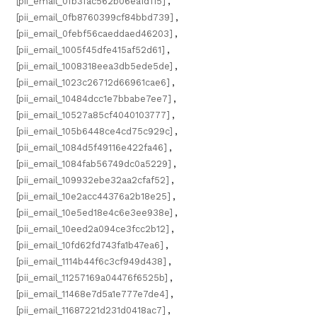
[pii_email_0fb3fac562b06ea1d115]
,
[pii_email_0fb8760399cf84bbd739]
,
[pii_email_0febf56caeddaed46203]
,
[pii_email_1005f45dfe415af52d61]
,
[pii_email_1008318eea3db5ede5de]
,
[pii_email_1023c26712d66961cae6]
,
[pii_email_10484dcc1e7bbabe7ee7]
,
[pii_email_10527a85cf4040103777]
,
[pii_email_105b6448ce4cd75c929c]
,
[pii_email_1084d5f49116e422fa46]
,
[pii_email_1084fab56749dc0a5229]
,
[pii_email_109932ebe32aa2cfaf52]
,
[pii_email_10e2acc44376a2b18e25]
,
[pii_email_10e5ed18e4c6e3ee938e]
,
[pii_email_10eed2a094ce3fcc2b12]
,
[pii_email_10fd62fd743fa1b47ea6]
,
[pii_email_1114b44f6c3cf949d438]
,
[pii_email_11257169a04476f6525b]
,
[pii_email_11468e7d5a1e777e7de4]
,
[pii_email_11687221d231d0418ac7]
,