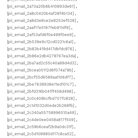
[pii_email_2a70a20b6b410893de61]
,
[pii_email_2a8c0420b4af28f4b134]
,
[pii_email_2a8d3e8ce2e8253ef528]
,
[pii_email_2aaf17e5197feb911df9]
,
[pii_email_2af53afd6f0e499f0ee9]
,
[pii_email_2b539e9c12cd0221c6a1]
,
[pii_email_2b83b419d417dbfdc876]
,
[pii_email_2b86e2db4278767ea3da]
,
[pii_email_2ba7ad2c55c40a89d4d3]
,
[pii_email_2bcea00112d6f074a78b]
,
[pii_email_2bcf55d6589aa1106df7]
,
[pii_email_2be7638938e11ed101c7]
,
[pii_email_2bfd316b041ff458d498]
,
[pii_email_2c0c409bcfbd707fc828]
,
[pii_email_2c1d1032d0ede2b268fb]
,
[pii_email_2c340a55758996510a49]
,
[pii_email_2c4de0ee0458a817f509]
,
[pii_email_2c59b6ceaf2b9a0dc31f]
,
[pii_email_2c5d108980d117c8ca52]
,