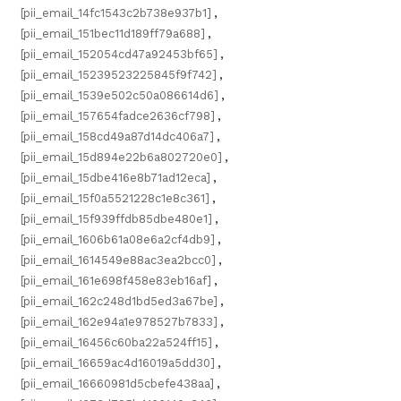
[pii_email_14fc1543c2b738e937b1]
,
[pii_email_151bec11d189ff79a688]
,
[pii_email_152054cd47a92453bf65]
,
[pii_email_15239523225845f9f742]
,
[pii_email_1539e502c50a086614d6]
,
[pii_email_157654fadce2636cf798]
,
[pii_email_158cd49a87d14dc406a7]
,
[pii_email_15d894e22b6a802720e0]
,
[pii_email_15dbe416e8b71ad12eca]
,
[pii_email_15f0a5521228c1e8c361]
,
[pii_email_15f939ffdb85dbe480e1]
,
[pii_email_1606b61a08e6a2cf4db9]
,
[pii_email_1614549e88ac3ea2bcc0]
,
[pii_email_161e698f458e83eb16af]
,
[pii_email_162c248d1bd5ed3a67be]
,
[pii_email_162e94a1e978527b7833]
,
[pii_email_16456c60ba22a524ff15]
,
[pii_email_16659ac4d16019a5dd30]
,
[pii_email_16660981d5cbefe438aa]
,