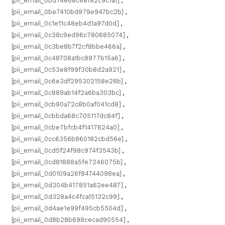
[pii_email_0bd74e68c68f82c9c1a1]
,
[pii_email_0be7410bd979e947bc2b]
,
[pii_email_0c1e11c48eb4d1a97d0d]
,
[pii_email_0c38c9ed96c780685074]
,
[pii_email_0c3be8b7f2cf8bbe466a]
,
[pii_email_0c48708a1bc8977b15a6]
,
[pii_email_0c53e8f99f30b8d2a921]
,
[pii_email_0c6e3df295302158e28b]
,
[pii_email_0c889ab14f2a6ba303bc]
,
[pii_email_0cb90a72c8b0af041cd8]
,
[pii_email_0cbbda68c705117dc84f]
,
[pii_email_0cbe7bfcb4f1417624a0]
,
[pii_email_0cc6356b860182cbd56e]
,
[pii_email_0cd5f24f98c974f3543b]
,
[pii_email_0cd81888a5fe7246075b]
,
[pii_email_0d0109a26f84744098ea]
,
[pii_email_0d304b417851a62ee487]
,
[pii_email_0d328a4c4fca15132c99]
,
[pii_email_0d4ae1e99f495cb5504d]
,
[pii_email_0d8b28b698cecad90554]
,