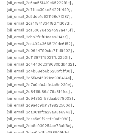
[pii_email_2c6ba55f419c65222f8e]
,
[pii_email_2c7ffac304e8422ff449]
,
[pii_email_2c9dde1e621168c7f287]
,
[pii_email_2ca41841334f8d71d07d]
,
[pii_email_2ca50676eb24597a475f]
,
[pii_email_2cbb7f11f01eeab314aa]
,
[pii_email_2cc49243665f29dc6152]
,
[pii_email_2d0644790cba711d9402]
,
[pii_email_2d113871790217b2253f]
,
[pii_email_2d4443d23f8630bdb4d2]
,
[pii_email_2d4b68eb6b528bfcff00]
,
[pii_email_2d5f4c45021ce998414a]
,
[pii_email_2d7a0cfa4afe4a8e230e]
,
[pii_email_2d8419b86a179a8f41ce]
,
[pii_email_2d94352f57daab678003]
,
[pii_email_2d9a4c9ba17f9822500d]
,
[pii_email_2da0619fca29a93e6943]
,
[pii_email_2daa5a9f2cefc0afc998]
,
[pii_email_2db8c939254ae73a1f8c]
,
[pii_email_2dba0fe1ffc088509b1c]
,