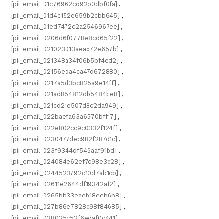
[pii_email_01c76962cd92b0dbf0fa]
,
[pii_email_01d4c152e659b2cbb645]
,
[pii_email_01ed7472c2a2546967ee]
,
[pii_email_0206d6f0778e8cd65f22]
,
[pii_email_021023013aeac72e657b]
,
[pii_email_021348a34f06b5bf4ed2]
,
[pii_email_02156eda4ca47d672880]
,
[pii_email_0217a5d3bc825a9e14ff]
,
[pii_email_021ad854812db5484be8]
,
[pii_email_021cd21e507d8c2da949]
,
[pii_email_022baefa63a6570bff17]
,
[pii_email_022e802cc9c0332f124f]
,
[pii_email_0230477dec982f287d1c]
,
[pii_email_023f9344df546aaf91bd]
,
[pii_email_024084e62ef7c98e3c28]
,
[pii_email_0244523792c10d7ab1cb]
,
[pii_email_02611e2644df19342af2]
,
[pii_email_0265bb33eaeb18eeb6b8]
,
[pii_email_027b86e7828c98f84685]
,
[pii_email_028025c52f6edaf0c441]
,