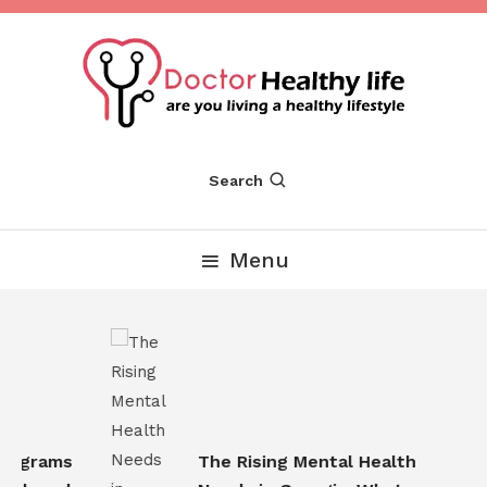
Skip
To
Content
Are you Living a Healthy Lifestyle
Dr Healthy Life
Search
Menu
ograms
The Rising Mental Health