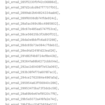
[pii_email_285f5230f0f42c06886d]
,
[pii_email_287d2cdcd9d7f7707f00]
,
[pii_email_2899ab2b64824334aab6]
,
[pii_email_289f6006db741fde924c]
,
[pii_email_28a5ac069c9bc4985802]
,
[pii_email_28c67e485aa5747f53ce]
,
[pii_email_28ce56625b3f3d90ff32]
,
[pii_email_28da0e8bbffc6a931298]
,
[pii_email_28dc65b73e084c7fdeb3]
,
[pii_email_28ed4a124181d23ea126]
,
[pii_email_291d82f4b8724ef8e43b]
,
[pii_email_292641a68b6272cbb04e]
,
[pii_email_292ac2d0408f7e53a065]
,
[pii_email_293b38f4f70a60187ac3]
,
[pii_email_294ce2762084e4961a5a]
,
[pii_email_295954a63f156940c286]
,
[pii_email_29953475ba73f3dcbc58]
,
[pii_email_29a69b6e61ef9520c7f6]
,
[pii_email_29b5a5072a416fa2e74c]
,
[pii_email_29bf3bcc51475659a023]
,