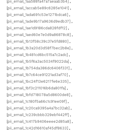
[pii_email_1aa588fa47a7aeaab3b4]
,
[pii_email_1accab5e89c6285e1041]
,
[pii_email_1ada691c53e1271bdca6]
,
[pii_email_1ade9b17a9636d9edb37]
,
[pii_email_1ae1d9186cda828fdf12]
,
[pii_email_1aed60e7e0d9a86878c8]
,
[pii_email_1b13f58c39c37e5fd880]
,
[pii_email_1b3a20d3d58f7bec2b8e]
,
[pii_email_1b481cd6bc515a7c2adc]
,
[pii_email_1b5f6a3ac5034f9022da]
,
[pii_email_1b754da386dc6406f331]
,
[pii_email_1b7c64ce91221ad3af70]
,
[pii_email_1bc24f13e6217fe6e335]
,
[pii_email_1bf3c211016b6da801fa]
,
[pii_email_1bfd718078a5d8600de8]
,
[pii_email_1c180f5a66c1c91ee09f]
,
[pii_email_1c20ca9395a4a7bc32ab]
,
[pii_email_1c239cbbb329ebf442ff]
,
[pii_email_1c417b9406eeee2d85a8]
,
[pii_email_1c42d16610af45df8633]
,