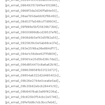
[pii_email_086493157d4fee105286]
,
[pii_email_0868f3da3d26ffa84e50]
,
[pii_email_08aa765daebb92f6b492]
,
[pii_email_08d037fa548ccf7d9934]
,
[pii_email_08f989e5bf25639b73bb]
,
[pii_email_09000899dbcd39537ef8]
,
[pii_email_0908d4b5ef43d5f82a55]
,
[pii_email_0925839c0e5ab68ce37e]
,
[pii_email_093e2516ba38e884df17]
,
[pii_email_094e1c56dee62f1fd809]
,
[pii_email_09561ce25d5bd38c7da2]
,
[pii_email_096d854470c8a6a62b16]
,
[pii_email_0986398581b03123d721]
,
[pii_email_09954a6322d2d485402c]
,
[pii_email_09b26e2744e0cea6e5ad]
,
[pii_email_09b30b62ebcb28441c10]
,
[pii_email_09b8401bab3a9916236a]
,
[pii_email_09c625b0f54cbc2e5746]
,
[pii_email_09fefdd8c1cb3bccfeb6]
,