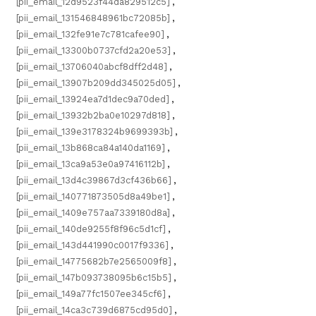
[pii_email_12d9523f44da829512c5]
,
[pii_email_131546848961bc72085b]
,
[pii_email_132fe91e7c781cafee90]
,
[pii_email_13300b0737cfd2a20e53]
,
[pii_email_13706040abcf8dff2d48]
,
[pii_email_13907b209dd345025d05]
,
[pii_email_13924ea7d1dec9a70ded]
,
[pii_email_13932b2ba0e10297d818]
,
[pii_email_139e3178324b9699393b]
,
[pii_email_13b868ca84a140da1169]
,
[pii_email_13ca9a53e0a97416112b]
,
[pii_email_13d4c39867d3cf436b66]
,
[pii_email_140771873505d8a49be1]
,
[pii_email_1409e757aa7339180d8a]
,
[pii_email_140de9255f8f96c5d1cf]
,
[pii_email_143d441990c0017f9336]
,
[pii_email_14775682b7e2565009f8]
,
[pii_email_147b093738095b6c15b5]
,
[pii_email_149a77fc1507ee345cf6]
,
[pii_email_14ca3c739d6875cd95d0]
,