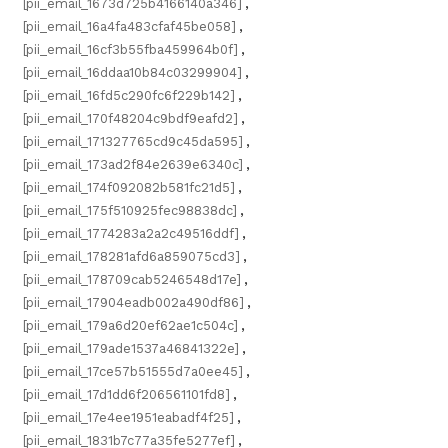
[pii_email_1673d725b4166140a346]
,
[pii_email_16a4fa483cfaf45be058]
,
[pii_email_16cf3b55fba459964b0f]
,
[pii_email_16ddaa10b84c03299904]
,
[pii_email_16fd5c290fc6f229b142]
,
[pii_email_170f48204c9bdf9eafd2]
,
[pii_email_171327765cd9c45da595]
,
[pii_email_173ad2f84e2639e6340c]
,
[pii_email_174f092082b581fc21d5]
,
[pii_email_175f510925fec98838dc]
,
[pii_email_1774283a2a2c49516ddf]
,
[pii_email_178281afd6a859075cd3]
,
[pii_email_178709cab5246548d17e]
,
[pii_email_17904eadb002a490df86]
,
[pii_email_179a6d20ef62ae1c504c]
,
[pii_email_179ade1537a46841322e]
,
[pii_email_17ce57b51555d7a0ee45]
,
[pii_email_17d1dd6f206561101fd8]
,
[pii_email_17e4ee1951eabadf4f25]
,
[pii_email_1831b7c77a35fe5277ef]
,