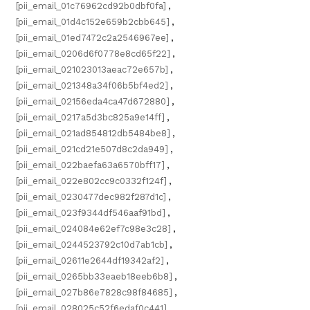
[pii_email_01c76962cd92b0dbf0fa]
,
[pii_email_01d4c152e659b2cbb645]
,
[pii_email_01ed7472c2a2546967ee]
,
[pii_email_0206d6f0778e8cd65f22]
,
[pii_email_021023013aeac72e657b]
,
[pii_email_021348a34f06b5bf4ed2]
,
[pii_email_02156eda4ca47d672880]
,
[pii_email_0217a5d3bc825a9e14ff]
,
[pii_email_021ad854812db5484be8]
,
[pii_email_021cd21e507d8c2da949]
,
[pii_email_022baefa63a6570bff17]
,
[pii_email_022e802cc9c0332f124f]
,
[pii_email_0230477dec982f287d1c]
,
[pii_email_023f9344df546aaf91bd]
,
[pii_email_024084e62ef7c98e3c28]
,
[pii_email_0244523792c10d7ab1cb]
,
[pii_email_02611e2644df19342af2]
,
[pii_email_0265bb33eaeb18eeb6b8]
,
[pii_email_027b86e7828c98f84685]
,
[pii_email_028025c52f6edaf0c441]
,