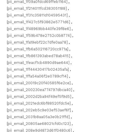
[pii_email_1f09a0fdcd69ffeb1164]
,
[pii_email_1f214011fcd383051188]
,
[pii_email_1f31c35811d104595431]
,
[pii_email_1f427c5f93862e5771d6]
,
[pii_email_1f48969bb440fe39f8e6]
,
[pii_email_1f59b478e2752c0b8774]
,
[pii_email_1fa19ebf22c7dfe0aa78]
,
[pii_email_1fb6a502116720cc971a]
,
[pii_email_1fb861393abed78ab415]
,
[pii_email_1feacf1cb4890d9ae644]
,
[pii_email_1ff44430417b02435afa]
,
[pii_email_1ffa54a06f2e0789cf14]
,
[pii_email_20019c20f40585f6e2ce]
,
[pii_email_200230ea774797dbca40]
,
[pii_email_2002d2ba94f49ef5f9d5]
,
[pii_email_2021edc6bf88520fdc5e]
,
[pii_email_202eb5c9e03ef53aef6f]
,
[pii_email_2031b8aa05a3e0b21ffd]
,
[pii_email_20805ae68021cfd0c123]
,
[pii_email_208e9d4873d61f0480c6]
,