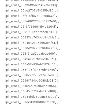
[pii_email_05d95f9563d412a5e139]
,
[pii_email_05de2707e5f0359d801d]
,
[pii_email_05fa75ffc7b18868866a]
,
[pii_email_060e6612202b31939e01]
,
[pii_email_0615f0859814b4a6264f]
,
[pii_email_06216158fd77dae07399]
,
[pii_email_06237ed703bcb9fc3da5]
,
[pii_email_0624542b96d663e4f517]
,
[pii_email_0630d28e96b20d9eef3e]
,
[pii_email_063f51ca19bda1eab6d9]
,
[pii_email_0642a7227fe13e1b78f5]
,
[pii_email_065a57e82feb11879b55]
,
[pii_email_066f1e5f1e4576b47760]
,
[pii_email_0688c7f223297a3749e0]
,
[pii_email_0699f734bc9088de98f2]
,
[pii_email_06a126f7cf396cbb5965]
,
[pii_email_06cd0d3718afa29c4f88]
,
[pii_email_06e44bd76e0a1651ed08]
,
[pii_email_06eded8f100f865c1776]
,