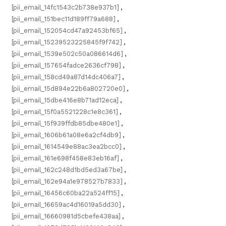
[pii_email_14fc1543c2b738e937b1]
,
[pii_email_151bec11d189ff79a688]
,
[pii_email_152054cd47a92453bf65]
,
[pii_email_15239523225845f9f742]
,
[pii_email_1539e502c50a086614d6]
,
[pii_email_157654fadce2636cf798]
,
[pii_email_158cd49a87d14dc406a7]
,
[pii_email_15d894e22b6a802720e0]
,
[pii_email_15dbe416e8b71ad12eca]
,
[pii_email_15f0a5521228c1e8c361]
,
[pii_email_15f939ffdb85dbe480e1]
,
[pii_email_1606b61a08e6a2cf4db9]
,
[pii_email_1614549e88ac3ea2bcc0]
,
[pii_email_161e698f458e83eb16af]
,
[pii_email_162c248d1bd5ed3a67be]
,
[pii_email_162e94a1e978527b7833]
,
[pii_email_16456c60ba22a524ff15]
,
[pii_email_16659ac4d16019a5dd30]
,
[pii_email_16660981d5cbefe438aa]
,