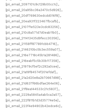
[pii_email_2097101c9c129b00cc1c]
,
[pii_email_20a95bc36a3470c5d926]
,
[pii_email_20df769630edcdd016f8]
,
[pii_email_20ea931f323467fbcafb]
,
[pii_email_2107f1e523e3cdc83256]
,
[pii_email_210c8a571d7d0eab11b0]
,
[pii_email_211413435d9fecc30356]
,
[pii_email_21158ff877891cbb4716]
,
[pii_email_2146310bc5b3ec559a07]
,
[pii_email_216e7718c45b1a281486]
,
[pii_email_216eabf5c5b30b117358]
,
[pii_email_21979cf5ef2c292a0cee]
,
[pii_email_21a19f84574f201efdaf]
,
[pii_email_21a2d20e8a2b70667d98]
,
[pii_email_21d637f66bdfae264e06]
,
[pii_email_21f8ea144533c21c5837]
,
[pii_email_2229a5845a4ab5ca3a57]
,
[pii_email_222f811b1d3d35774e5e]
,
[pii_email_223f4e94902b42edce6c]
,