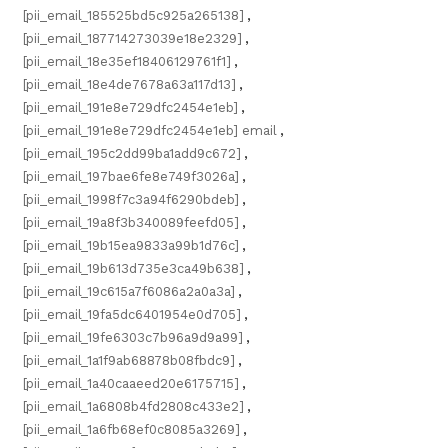
[pii_email_185525bd5c925a265138]
,
[pii_email_187714273039e18e2329]
,
[pii_email_18e35ef18406129761f1]
,
[pii_email_18e4de7678a63a117d13]
,
[pii_email_191e8e729dfc2454e1eb]
,
[pii_email_191e8e729dfc2454e1eb] email
,
[pii_email_195c2dd99ba1add9c672]
,
[pii_email_197bae6fe8e749f3026a]
,
[pii_email_1998f7c3a94f6290bdeb]
,
[pii_email_19a8f3b340089feefd05]
,
[pii_email_19b15ea9833a99b1d76c]
,
[pii_email_19b613d735e3ca49b638]
,
[pii_email_19c615a7f6086a2a0a3a]
,
[pii_email_19fa5dc6401954e0d705]
,
[pii_email_19fe6303c7b96a9d9a99]
,
[pii_email_1a1f9ab68878b08fbdc9]
,
[pii_email_1a40caaeed20e6175715]
,
[pii_email_1a6808b4fd2808c433e2]
,
[pii_email_1a6fb68ef0c8085a3269]
,