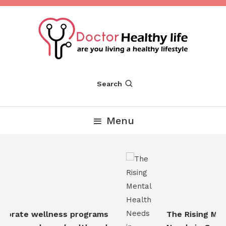
Skip
To
Content
Are you Living a Healthy Lifestyle
Dr Healthy Life
Search
Menu
orate wellness programs
The Rising Ment