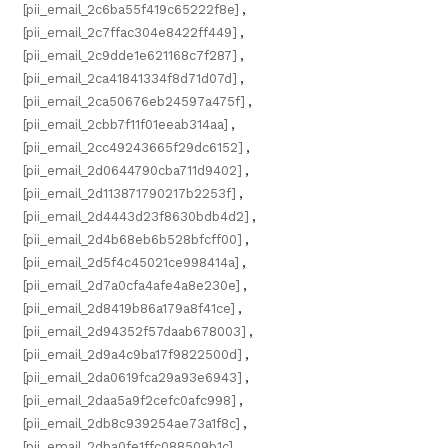
[pii_email_2c6ba55f419c65222f8e]
,
[pii_email_2c7ffac304e8422ff449]
,
[pii_email_2c9dde1e621168c7f287]
,
[pii_email_2ca41841334f8d71d07d]
,
[pii_email_2ca50676eb24597a475f]
,
[pii_email_2cbb7f11f01eeab314aa]
,
[pii_email_2cc49243665f29dc6152]
,
[pii_email_2d0644790cba711d9402]
,
[pii_email_2d113871790217b2253f]
,
[pii_email_2d4443d23f8630bdb4d2]
,
[pii_email_2d4b68eb6b528bfcff00]
,
[pii_email_2d5f4c45021ce998414a]
,
[pii_email_2d7a0cfa4afe4a8e230e]
,
[pii_email_2d8419b86a179a8f41ce]
,
[pii_email_2d94352f57daab678003]
,
[pii_email_2d9a4c9ba17f9822500d]
,
[pii_email_2da0619fca29a93e6943]
,
[pii_email_2daa5a9f2cefc0afc998]
,
[pii_email_2db8c939254ae73a1f8c]
,
[pii_email_2dba0fe1ffc088509b1c]
,