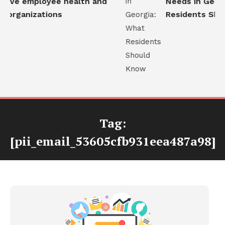
ove employee health and
Needs in Georgi
 organizations
Residents Shou
Tag:
[pii_email_53605cfb931eea487a98]