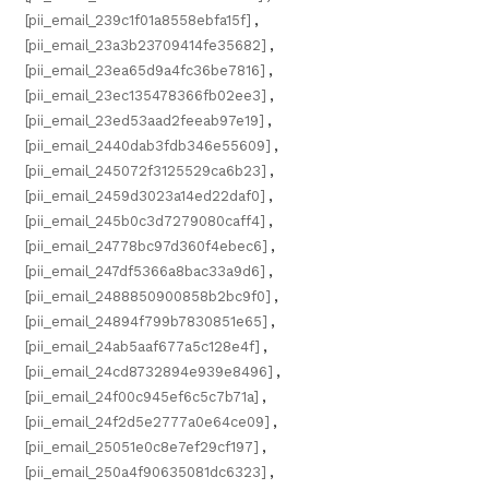
[pii_email_239c1f01a8558ebfa15f]
,
[pii_email_23a3b23709414fe35682]
,
[pii_email_23ea65d9a4fc36be7816]
,
[pii_email_23ec135478366fb02ee3]
,
[pii_email_23ed53aad2feeab97e19]
,
[pii_email_2440dab3fdb346e55609]
,
[pii_email_245072f3125529ca6b23]
,
[pii_email_2459d3023a14ed22daf0]
,
[pii_email_245b0c3d7279080caff4]
,
[pii_email_24778bc97d360f4ebec6]
,
[pii_email_247df5366a8bac33a9d6]
,
[pii_email_2488850900858b2bc9f0]
,
[pii_email_24894f799b7830851e65]
,
[pii_email_24ab5aaf677a5c128e4f]
,
[pii_email_24cd8732894e939e8496]
,
[pii_email_24f00c945ef6c5c7b71a]
,
[pii_email_24f2d5e2777a0e64ce09]
,
[pii_email_25051e0c8e7ef29cf197]
,
[pii_email_250a4f90635081dc6323]
,