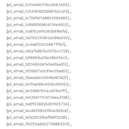
[pii_email_1c5144eb179ccdcb3493]
,
[pii_email_1c535618256887b0ca7d]
,
[pii_email_1c756fa17a9803390960]
,
[pii_email_1c89891696cb114ed403]
,
[pii_email_1ca81b2efe383b816efa]
,
[pii_email_1cb102331d03e099a550]
,
[pii_email_1cc4a6f22c1c867ff1bf]
,
[pii_email_1d0a7b8b7bc517bcc729]
,
[pii_email_1d19961ba7de39b014c1]
,
[pii_email_1d21495d47e5e4fea0fc]
,
[pii_email_1d76bb7a3c91ec0faeb5]
,
[pii_email_1daeadac04546a163a2f]
,
[pii_email_1e110a099c450bc9505c]
,
[pii_email_1e139887b54cd51be1f1]
,
[pii_email_1e53561751473dee3138]
,
[pii_email_1e8f152892bd51505724]
,
[pii_email_1ecd6558c011b4c945cb]
,
[pii_email_1efa25531beff66f32d8]
,
[pii_email_1f0253add227588633cf]
,