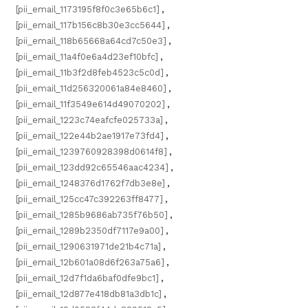
[pii_email_1173195f8f0c3e65b6c1]
,
[pii_email_117b156c8b30e3cc5644]
,
[pii_email_118b65668a64cd7c50e3]
,
[pii_email_11a4f0e6a4d23ef10bfc]
,
[pii_email_11b3f2d8feb4523c5c0d]
,
[pii_email_11d256320061a84e8460]
,
[pii_email_11f3549e614d49070202]
,
[pii_email_1223c74eafcfe025733a]
,
[pii_email_122e44b2ae1917e73fd4]
,
[pii_email_1239760928398d0614f8]
,
[pii_email_123dd92c65546aac4234]
,
[pii_email_1248376d1762f7db3e8e]
,
[pii_email_125cc47c392263ff8477]
,
[pii_email_1285b9686ab735f76b50]
,
[pii_email_1289b2350df7117e9a00]
,
[pii_email_1290631971de21b4c71a]
,
[pii_email_12b601a08d6f263a75a6]
,
[pii_email_12d7f1da6baf0dfe9bc1]
,
[pii_email_12d877e418db81a3db1c]
,