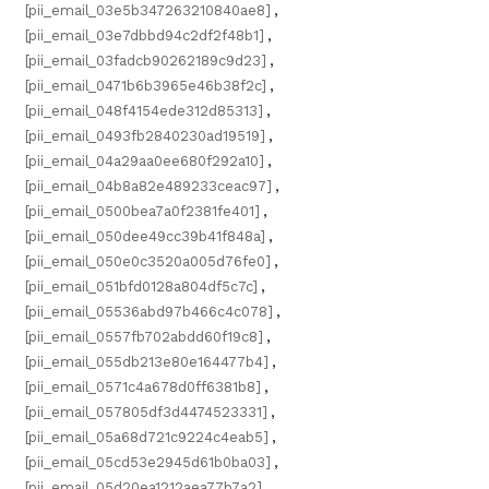
[pii_email_03e5b347263210840ae8]
,
[pii_email_03e7dbbd94c2df2f48b1]
,
[pii_email_03fadcb90262189c9d23]
,
[pii_email_0471b6b3965e46b38f2c]
,
[pii_email_048f4154ede312d85313]
,
[pii_email_0493fb2840230ad19519]
,
[pii_email_04a29aa0ee680f292a10]
,
[pii_email_04b8a82e489233ceac97]
,
[pii_email_0500bea7a0f2381fe401]
,
[pii_email_050dee49cc39b41f848a]
,
[pii_email_050e0c3520a005d76fe0]
,
[pii_email_051bfd0128a804df5c7c]
,
[pii_email_05536abd97b466c4c078]
,
[pii_email_0557fb702abdd60f19c8]
,
[pii_email_055db213e80e164477b4]
,
[pii_email_0571c4a678d0ff6381b8]
,
[pii_email_057805df3d4474523331]
,
[pii_email_05a68d721c9224c4eab5]
,
[pii_email_05cd53e2945d61b0ba03]
,
[pii_email_05d20ea1212aea77b7a2]
,