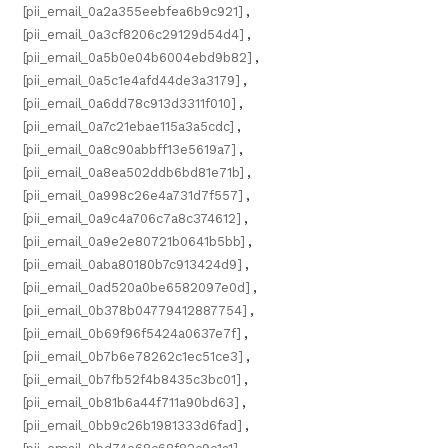
[pii_email_0a2a355eebfea6b9c921]
,
[pii_email_0a3cf8206c29129d54d4]
,
[pii_email_0a5b0e04b6004ebd9b82]
,
[pii_email_0a5c1e4afd44de3a3179]
,
[pii_email_0a6dd78c913d3311f010]
,
[pii_email_0a7c21ebae115a3a5cdc]
,
[pii_email_0a8c90abbff13e5619a7]
,
[pii_email_0a8ea502ddb6bd81e71b]
,
[pii_email_0a998c26e4a731d7f557]
,
[pii_email_0a9c4a706c7a8c374612]
,
[pii_email_0a9e2e80721b0641b5bb]
,
[pii_email_0aba80180b7c913424d9]
,
[pii_email_0ad520a0be6582097e0d]
,
[pii_email_0b378b04779412887754]
,
[pii_email_0b69f96f5424a0637e7f]
,
[pii_email_0b7b6e78262c1ec51ce3]
,
[pii_email_0b7fb52f4b8435c3bc01]
,
[pii_email_0b81b6a44f711a90bd63]
,
[pii_email_0bb9c26b1981333d6fad]
,