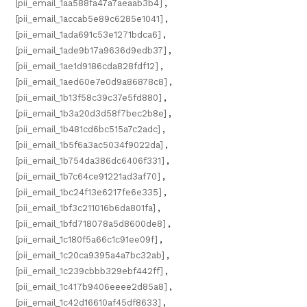
[pii_email_1aa588fa47a7aeaab3b4]
,
[pii_email_1accab5e89c6285e1041]
,
[pii_email_1ada691c53e1271bdca6]
,
[pii_email_1ade9b17a9636d9edb37]
,
[pii_email_1ae1d9186cda828fdf12]
,
[pii_email_1aed60e7e0d9a86878c8]
,
[pii_email_1b13f58c39c37e5fd880]
,
[pii_email_1b3a20d3d58f7bec2b8e]
,
[pii_email_1b481cd6bc515a7c2adc]
,
[pii_email_1b5f6a3ac5034f9022da]
,
[pii_email_1b754da386dc6406f331]
,
[pii_email_1b7c64ce91221ad3af70]
,
[pii_email_1bc24f13e6217fe6e335]
,
[pii_email_1bf3c211016b6da801fa]
,
[pii_email_1bfd718078a5d8600de8]
,
[pii_email_1c180f5a66c1c91ee09f]
,
[pii_email_1c20ca9395a4a7bc32ab]
,
[pii_email_1c239cbbb329ebf442ff]
,
[pii_email_1c417b9406eeee2d85a8]
,
[pii_email_1c42d16610af45df8633]
,