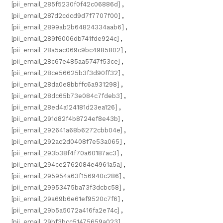
[pii_email_285f5230f0f42c06886d]
,
[pii_email_287d2cdcd9d7f7707f00]
,
[pii_email_2899ab2b64824334aab6]
,
[pii_email_289f6006db741fde924c]
,
[pii_email_28a5ac069c9bc4985802]
,
[pii_email_28c67e485aa5747f53ce]
,
[pii_email_28ce56625b3f3d90ff32]
,
[pii_email_28da0e8bbffc6a931298]
,
[pii_email_28dc65b73e084c7fdeb3]
,
[pii_email_28ed4a124181d23ea126]
,
[pii_email_291d82f4b8724ef8e43b]
,
[pii_email_292641a68b6272cbb04e]
,
[pii_email_292ac2d0408f7e53a065]
,
[pii_email_293b38f4f70a60187ac3]
,
[pii_email_294ce2762084e4961a5a]
,
[pii_email_295954a63f156940c286]
,
[pii_email_29953475ba73f3dcbc58]
,
[pii_email_29a69b6e61ef9520c7f6]
,
[pii_email_29b5a5072a416fa2e74c]
,
[pii_email_29bf3bcc51475659a023]
,