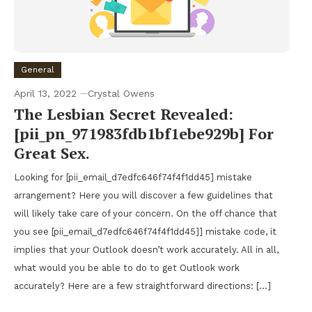
General
April 13, 2022
Crystal Owens
The Lesbian Secret Revealed:
[pii_pn_971983fdb1bf1ebe929b] For
Great Sex.
Looking for [pii_email_d7edfc646f74f4f1dd45] mistake
arrangement? Here you will discover a few guidelines that
will likely take care of your concern. On the off chance that
you see [pii_email_d7edfc646f74f4f1dd45]] mistake code, it
implies that your Outlook doesn’t work accurately. All in all,
what would you be able to do to get Outlook work
accurately? Here are a few straightforward directions: […]