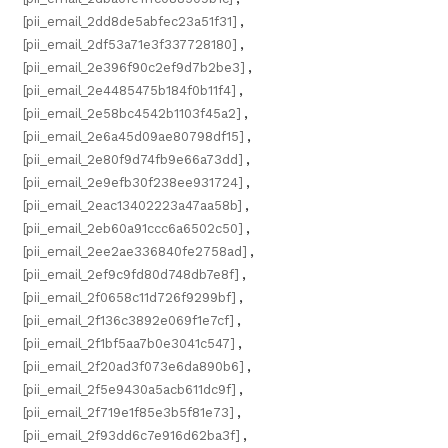
[pii_email_2dd8de5abfec23a51f31]
,
[pii_email_2df53a71e3f337728180]
,
[pii_email_2e396f90c2ef9d7b2be3]
,
[pii_email_2e4485475b184f0b11f4]
,
[pii_email_2e58bc4542b1103f45a2]
,
[pii_email_2e6a45d09ae80798df15]
,
[pii_email_2e80f9d74fb9e66a73dd]
,
[pii_email_2e9efb30f238ee931724]
,
[pii_email_2eac13402223a47aa58b]
,
[pii_email_2eb60a91ccc6a6502c50]
,
[pii_email_2ee2ae336840fe2758ad]
,
[pii_email_2ef9c9fd80d748db7e8f]
,
[pii_email_2f0658c11d726f9299bf]
,
[pii_email_2f136c3892e069f1e7cf]
,
[pii_email_2f1bf5aa7b0e3041c547]
,
[pii_email_2f20ad3f073e6da890b6]
,
[pii_email_2f5e9430a5acb611dc9f]
,
[pii_email_2f719e1f85e3b5f81e73]
,
[pii_email_2f93dd6c7e916d62ba3f]
,