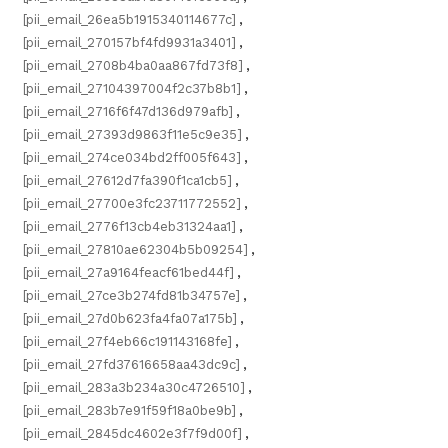
[pii_email_26ea5b1915340114677c]
,
[pii_email_270157bf4fd9931a3401]
,
[pii_email_2708b4ba0aa867fd73f8]
,
[pii_email_27104397004f2c37b8b1]
,
[pii_email_2716f6f47d136d979afb]
,
[pii_email_27393d9863f11e5c9e35]
,
[pii_email_274ce034bd2ff005f643]
,
[pii_email_27612d7fa390f1ca1cb5]
,
[pii_email_27700e3fc23711772552]
,
[pii_email_2776f13cb4eb31324aa1]
,
[pii_email_27810ae62304b5b09254]
,
[pii_email_27a9164feacf61bed44f]
,
[pii_email_27ce3b274fd81b34757e]
,
[pii_email_27d0b623fa4fa07a175b]
,
[pii_email_27f4eb66c191143168fe]
,
[pii_email_27fd37616658aa43dc9c]
,
[pii_email_283a3b234a30c4726510]
,
[pii_email_283b7e91f59f18a0be9b]
,
[pii_email_2845dc4602e3f7f9d00f]
,