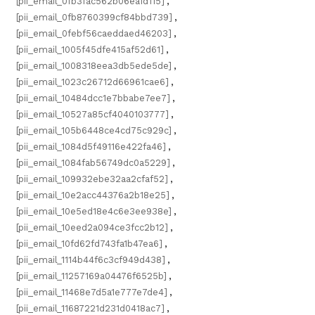
[pii_email_0fb3fac562b06ea1d115]
,
[pii_email_0fb8760399cf84bbd739]
,
[pii_email_0febf56caeddaed46203]
,
[pii_email_1005f45dfe415af52d61]
,
[pii_email_1008318eea3db5ede5de]
,
[pii_email_1023c26712d66961cae6]
,
[pii_email_10484dcc1e7bbabe7ee7]
,
[pii_email_10527a85cf4040103777]
,
[pii_email_105b6448ce4cd75c929c]
,
[pii_email_1084d5f49116e422fa46]
,
[pii_email_1084fab56749dc0a5229]
,
[pii_email_109932ebe32aa2cfaf52]
,
[pii_email_10e2acc44376a2b18e25]
,
[pii_email_10e5ed18e4c6e3ee938e]
,
[pii_email_10eed2a094ce3fcc2b12]
,
[pii_email_10fd62fd743fa1b47ea6]
,
[pii_email_1114b44f6c3cf949d438]
,
[pii_email_11257169a04476f6525b]
,
[pii_email_11468e7d5a1e777e7de4]
,
[pii_email_11687221d231d0418ac7]
,