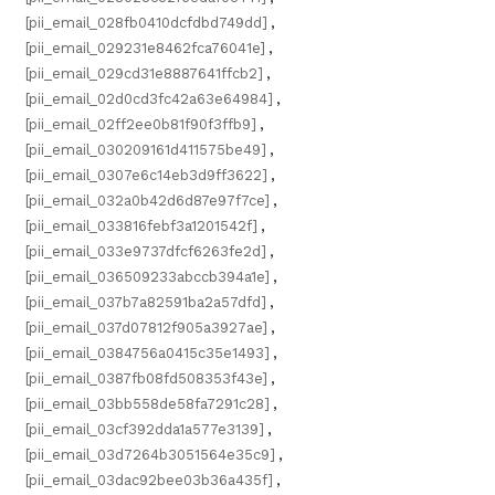
[pii_email_028fb0410dcfdbd749dd]
,
[pii_email_029231e8462fca76041e]
,
[pii_email_029cd31e8887641ffcb2]
,
[pii_email_02d0cd3fc42a63e64984]
,
[pii_email_02ff2ee0b81f90f3ffb9]
,
[pii_email_030209161d411575be49]
,
[pii_email_0307e6c14eb3d9ff3622]
,
[pii_email_032a0b42d6d87e97f7ce]
,
[pii_email_033816febf3a1201542f]
,
[pii_email_033e9737dfcf6263fe2d]
,
[pii_email_036509233abccb394a1e]
,
[pii_email_037b7a82591ba2a57dfd]
,
[pii_email_037d07812f905a3927ae]
,
[pii_email_0384756a0415c35e1493]
,
[pii_email_0387fb08fd508353f43e]
,
[pii_email_03bb558de58fa7291c28]
,
[pii_email_03cf392dda1a577e3139]
,
[pii_email_03d7264b3051564e35c9]
,
[pii_email_03dac92bee03b36a435f]
,