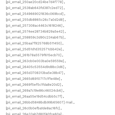
[pii_email_250ae20cd24be7d4f778]
,
[pii_email_2538ab643fd387c2ed72]
,
[pii_email_2549669021836c069bcd]
,
[pii_email_255db8865c26c7a0d2d8]
,
[pii_email_257308ac4463c1618246]
,
[pii_email_2574ee28734b829a5e42]
,
[pii_email_258859c3d90c234ab67b]
,
[pii_email_25baa7f925768b511450]
,
[pii_email_25d51d1d352571cbb42e]
,
[pii_email_261b78a5579f615ecb70]
,
[pii_email_263cb0e003ba0e59559e]
,
[pii_email_26405c53554d9d8bc3d6]
,
[pii_email_265d3708313ba5e38b47]
,
[pii_email_2665d6910717c1f1e48e]
,
[pii_email_2669f5ef5c1fda8e20d2]
,
[pii_email_269a7c19e86c46024cb6]
,
[pii_email_26aa55e19d54cdbb5c7f]
,
[pii_email_26bbd5848bdb99b65607] mail
,
[pii_email_26c0b0efba1de8ac16fc]
,
[pii_email_26e33ab7d80f40fce60a]
,