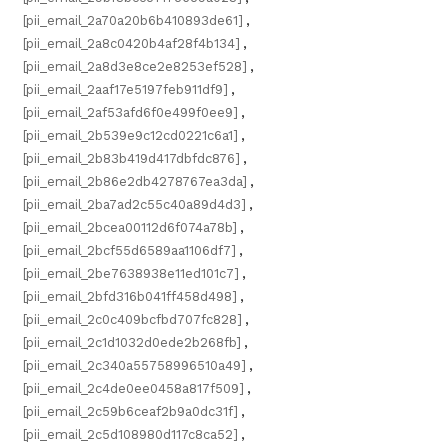
[pii_email_2a70a20b6b410893de61]
,
[pii_email_2a8c0420b4af28f4b134]
,
[pii_email_2a8d3e8ce2e8253ef528]
,
[pii_email_2aaf17e5197feb911df9]
,
[pii_email_2af53afd6f0e499f0ee9]
,
[pii_email_2b539e9c12cd0221c6a1]
,
[pii_email_2b83b419d417dbfdc876]
,
[pii_email_2b86e2db4278767ea3da]
,
[pii_email_2ba7ad2c55c40a89d4d3]
,
[pii_email_2bcea00112d6f074a78b]
,
[pii_email_2bcf55d6589aa1106df7]
,
[pii_email_2be7638938e11ed101c7]
,
[pii_email_2bfd316b041ff458d498]
,
[pii_email_2c0c409bcfbd707fc828]
,
[pii_email_2c1d1032d0ede2b268fb]
,
[pii_email_2c340a55758996510a49]
,
[pii_email_2c4de0ee0458a817f509]
,
[pii_email_2c59b6ceaf2b9a0dc31f]
,
[pii_email_2c5d108980d117c8ca52]
,