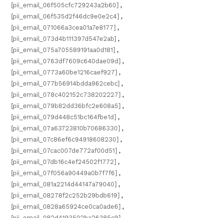
[pii_email_06f505cfc729243a2b60]
,
[pii_email_06f535d2f46dc9e0e2c4]
,
[pii_email_071066a3cea01a7e8177]
,
[pii_email_073d4b111397d547e2ab]
,
[pii_email_075a705589191aa0d181]
,
[pii_email_0763df7609c640dae09d]
,
[pii_email_0773a60be1216caef927]
,
[pii_email_077b56914bdda962cebc]
,
[pii_email_078c402152c738202227]
,
[pii_email_079b82dd36bfc2e608a5]
,
[pii_email_079d448c51bc164fbe1d]
,
[pii_email_07a63723810b70686330]
,
[pii_email_07c86ef6c94918608230]
,
[pii_email_07cac007de772af00d51]
,
[pii_email_07db16c4ef24502f1772]
,
[pii_email_07f056a90449a0b7f7f6]
,
[pii_email_081a2214d44147a79040]
,
[pii_email_08278f2c252b29bdb619]
,
[pii_email_0828a65924ce0ca0ade6]
,
[pii_email_082d4193502ba26385c9]
,