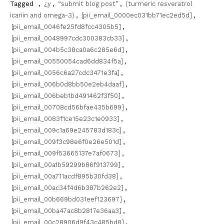
Tagged
,
¿y
,
“submit blog post”
,
(turmeric resveratrol
icariin and omega-3)
,
[pii_email_0000ec031bb71ec2ed5d]
,
[pii_email_0046fe25fd8fcc4305b5]
,
[pii_email_0048997cdc300383cb33]
,
[pii_email_004b5c38ca0a6c285e6d]
,
[pii_email_00550054cad6dd834f5a]
,
[pii_email_0056c6a27cdc3471e3fa]
,
[pii_email_006b0d8bb50e2eb4daaf]
,
[pii_email_006beb1bd491462f3f50]
,
[pii_email_00708cd56bfae435b699]
,
[pii_email_0083f1ce15e23c1e0933]
,
[pii_email_009c1a69e245783d183c]
,
[pii_email_009f3c98e6f0e26e501d]
,
[pii_email_009f53665137e7af0673]
,
[pii_email_00a1b59299b86f913799]
,
[pii_email_00a711acdf895b30fd38]
,
[pii_email_00ac34f4d6b387b262e2]
,
[pii_email_00b669bd031eef123697]
,
[pii_email_00ba47ac8b2817e36aa3]
,
[pii_email_00c28906d9f43c485bd8]
,