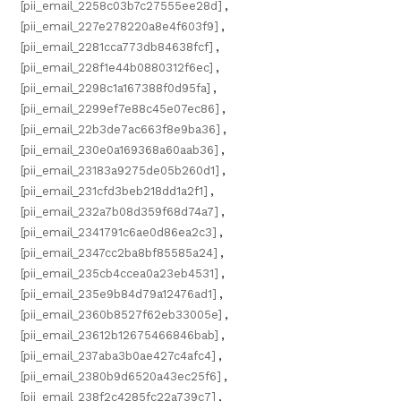
[pii_email_2258c03b7c27555ee28d]
,
[pii_email_227e278220a8e4f603f9]
,
[pii_email_2281cca773db84638fcf]
,
[pii_email_228f1e44b0880312f6ec]
,
[pii_email_2298c1a167388f0d95fa]
,
[pii_email_2299ef7e88c45e07ec86]
,
[pii_email_22b3de7ac663f8e9ba36]
,
[pii_email_230e0a169368a60aab36]
,
[pii_email_23183a9275de05b260d1]
,
[pii_email_231cfd3beb218dd1a2f1]
,
[pii_email_232a7b08d359f68d74a7]
,
[pii_email_2341791c6ae0d86ea2c3]
,
[pii_email_2347cc2ba8bf85585a24]
,
[pii_email_235cb4ccea0a23eb4531]
,
[pii_email_235e9b84d79a12476ad1]
,
[pii_email_2360b8527f62eb33005e]
,
[pii_email_23612b12675466846bab]
,
[pii_email_237aba3b0ae427c4afc4]
,
[pii_email_2380b9d6520a43ec25f6]
,
[pii_email_238f2c4285fc22a739c7]
,