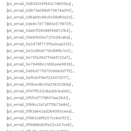
[pii_email_0d93d124f943c7d655ba]
,
[pii_email_0d973a099d175674a5f4]
,
[pii_email_0dbab9c46c5c58d60a2c]
,
[pii_email_0de9c7d77885e57f870f]
,
[pii_email_0deb1f29098f498721b4]
,
[pii_email_0debfe55e7211cd4caba]
,
[pii_email_0e2d79f773f0a3eaa335]
,
[pii_email_0e3cd9cb778c89f6c1c0]
,
[pii_email_0e75fa39d7f4a14722a7]
,
[pii_email_0e79498cc1d0ba4e9939]
,
[pii_email_0ebbd77fd700dde5d7f5]
,
[pii_email_0ef5dcf19ef324013217]
,
[pii_email_0f0bec9b35a2193528da]
,
[pii_email_0f47ff033c8a2bb1edd4]
,
[pii_email_0f5fcd71796011ae2641]
,
[pii_email_0f69cc3a7a17f5b73e84]
,
[pii_email_0f83a643ad264065ceea]
,
[pii_email_0f983c8f8207cc6e0f21]
,
[pii_email_0f9d88e83fe22c427ce6]
,