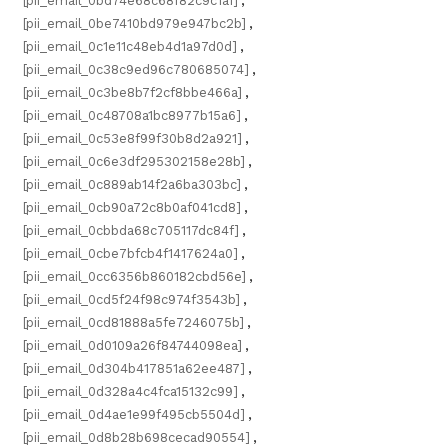
[pii_email_0bd74e68c68f82c9c1a1]
,
[pii_email_0be7410bd979e947bc2b]
,
[pii_email_0c1e11c48eb4d1a97d0d]
,
[pii_email_0c38c9ed96c780685074]
,
[pii_email_0c3be8b7f2cf8bbe466a]
,
[pii_email_0c48708a1bc8977b15a6]
,
[pii_email_0c53e8f99f30b8d2a921]
,
[pii_email_0c6e3df295302158e28b]
,
[pii_email_0c889ab14f2a6ba303bc]
,
[pii_email_0cb90a72c8b0af041cd8]
,
[pii_email_0cbbda68c705117dc84f]
,
[pii_email_0cbe7bfcb4f1417624a0]
,
[pii_email_0cc6356b860182cbd56e]
,
[pii_email_0cd5f24f98c974f3543b]
,
[pii_email_0cd81888a5fe7246075b]
,
[pii_email_0d0109a26f84744098ea]
,
[pii_email_0d304b417851a62ee487]
,
[pii_email_0d328a4c4fca15132c99]
,
[pii_email_0d4ae1e99f495cb5504d]
,
[pii_email_0d8b28b698cecad90554]
,