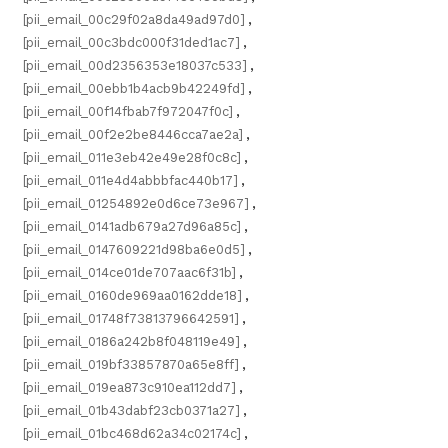
[pii_email_00c29f02a8da49ad97d0]
,
[pii_email_00c3bdc000f31ded1ac7]
,
[pii_email_00d2356353e18037c533]
,
[pii_email_00ebb1b4acb9b42249fd]
,
[pii_email_00f14fbab7f972047f0c]
,
[pii_email_00f2e2be8446cca7ae2a]
,
[pii_email_011e3eb42e49e28f0c8c]
,
[pii_email_011e4d4abbbfac440b17]
,
[pii_email_01254892e0d6ce73e967]
,
[pii_email_0141adb679a27d96a85c]
,
[pii_email_0147609221d98ba6e0d5]
,
[pii_email_014ce01de707aac6f31b]
,
[pii_email_0160de969aa0162dde18]
,
[pii_email_01748f73813796642591]
,
[pii_email_0186a242b8f048119e49]
,
[pii_email_019bf33857870a65e8ff]
,
[pii_email_019ea873c910ea112dd7]
,
[pii_email_01b43dabf23cb0371a27]
,
[pii_email_01bc468d62a34c02174c]
,