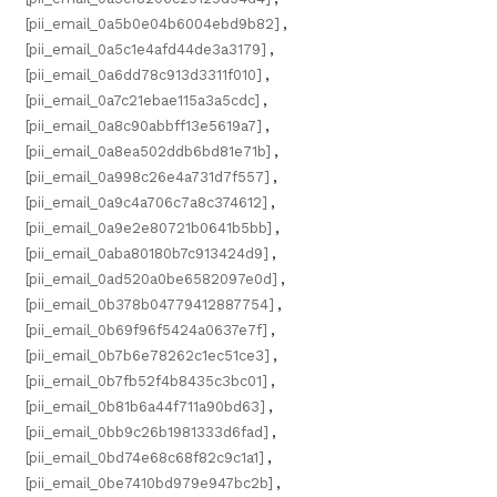
[pii_email_0a5b0e04b6004ebd9b82]
,
[pii_email_0a5c1e4afd44de3a3179]
,
[pii_email_0a6dd78c913d3311f010]
,
[pii_email_0a7c21ebae115a3a5cdc]
,
[pii_email_0a8c90abbff13e5619a7]
,
[pii_email_0a8ea502ddb6bd81e71b]
,
[pii_email_0a998c26e4a731d7f557]
,
[pii_email_0a9c4a706c7a8c374612]
,
[pii_email_0a9e2e80721b0641b5bb]
,
[pii_email_0aba80180b7c913424d9]
,
[pii_email_0ad520a0be6582097e0d]
,
[pii_email_0b378b04779412887754]
,
[pii_email_0b69f96f5424a0637e7f]
,
[pii_email_0b7b6e78262c1ec51ce3]
,
[pii_email_0b7fb52f4b8435c3bc01]
,
[pii_email_0b81b6a44f711a90bd63]
,
[pii_email_0bb9c26b1981333d6fad]
,
[pii_email_0bd74e68c68f82c9c1a1]
,
[pii_email_0be7410bd979e947bc2b]
,