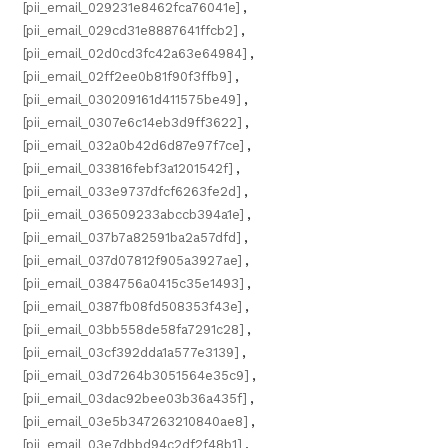
[pii_email_029231e8462fca76041e]
,
[pii_email_029cd31e8887641ffcb2]
,
[pii_email_02d0cd3fc42a63e64984]
,
[pii_email_02ff2ee0b81f90f3ffb9]
,
[pii_email_030209161d411575be49]
,
[pii_email_0307e6c14eb3d9ff3622]
,
[pii_email_032a0b42d6d87e97f7ce]
,
[pii_email_033816febf3a1201542f]
,
[pii_email_033e9737dfcf6263fe2d]
,
[pii_email_036509233abccb394a1e]
,
[pii_email_037b7a82591ba2a57dfd]
,
[pii_email_037d07812f905a3927ae]
,
[pii_email_0384756a0415c35e1493]
,
[pii_email_0387fb08fd508353f43e]
,
[pii_email_03bb558de58fa7291c28]
,
[pii_email_03cf392dda1a577e3139]
,
[pii_email_03d7264b3051564e35c9]
,
[pii_email_03dac92bee03b36a435f]
,
[pii_email_03e5b347263210840ae8]
,
[pii_email_03e7dbbd94c2df2f48b1]
,