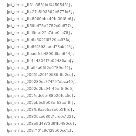
[pii_email_1f31c35811d104595431]
,
[pii_email_1f427c5f93862e5771d6]
,
[pii_email_1f48969bb440fe39f8e6]
,
[pii_email_1f59b478e2752c0b8774]
,
[pii_email_1fa19ebf22c7dfe0aa78]
,
[pii_email_1fb6a502116720cc971a]
,
[pii_email_1fb861393abed78ab415]
,
[pii_email_1feacf1cb4890d9ae644]
,
[pii_email_1ff44430417b02435afa]
,
[pii_email_1ffa54a06f2e0789cf14]
,
[pii_email_20019c20f40585f6e2ce]
,
[pii_email_200230ea774797dbca40]
,
[pii_email_2002d2ba94f49ef5f9d5]
,
[pii_email_2021edc6bf88520fdc5e]
,
[pii_email_202eb5c9e03ef53aef6f]
,
[pii_email_2031b8aa05a3e0b21ffd]
,
[pii_email_20805ae68021cfd0c123]
,
[pii_email_208e9d4873d61f0480c6]
,
[pii_email_2097101c9c129b00cc1c]
,