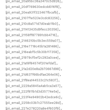
[pii_email_20a95bc36a3470c5d926]
,
[pii_email_20df769630edcdd016f8]
,
[pii_email_20ea931f323467fbcafb]
,
[pii_email_2107f1e523e3cdc83256]
,
[pii_email_210c8a571d7d0eab11b0]
,
[pii_email_211413435d9fecc30356]
,
[pii_email_21158ff877891cbb4716]
,
[pii_email_2146310bc5b3ec559a07]
,
[pii_email_216e7718c45b1a281486]
,
[pii_email_216eabf5c5b30b117358]
,
[pii_email_21979cf5ef2c292a0cee]
,
[pii_email_21a19f84574f201efdaf]
,
[pii_email_21a2d20e8a2b70667d98]
,
[pii_email_21d637f66bdfae264e06]
,
[pii_email_21f8ea144533c21c5837]
,
[pii_email_2229a5845a4ab5ca3a57]
,
[pii_email_222f811b1d3d35774e5e]
,
[pii_email_223f4e94902b42edce6c]
,
[pii_email_2258c03b7c27555ee28d]
,
[pii_email_227e278220a8e4f603f9]
,