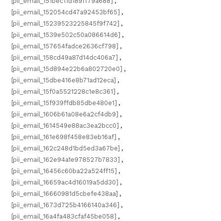
[pii_email_151bec11d189ff79a688]
,
[pii_email_152054cd47a92453bf65]
,
[pii_email_15239523225845f9f742]
,
[pii_email_1539e502c50a086614d6]
,
[pii_email_157654fadce2636cf798]
,
[pii_email_158cd49a87d14dc406a7]
,
[pii_email_15d894e22b6a802720e0]
,
[pii_email_15dbe416e8b71ad12eca]
,
[pii_email_15f0a5521228c1e8c361]
,
[pii_email_15f939ffdb85dbe480e1]
,
[pii_email_1606b61a08e6a2cf4db9]
,
[pii_email_1614549e88ac3ea2bcc0]
,
[pii_email_161e698f458e83eb16af]
,
[pii_email_162c248d1bd5ed3a67be]
,
[pii_email_162e94a1e978527b7833]
,
[pii_email_16456c60ba22a524ff15]
,
[pii_email_16659ac4d16019a5dd30]
,
[pii_email_16660981d5cbefe438aa]
,
[pii_email_1673d725b4166140a346]
,
[pii_email_16a4fa483cfaf45be058]
,