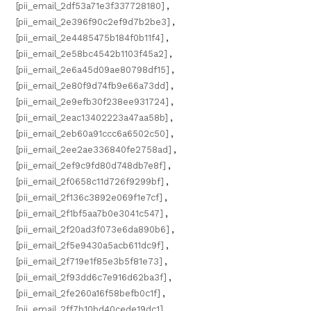
[pii_email_2df53a71e3f337728180]
,
[pii_email_2e396f90c2ef9d7b2be3]
,
[pii_email_2e4485475b184f0b11f4]
,
[pii_email_2e58bc4542b1103f45a2]
,
[pii_email_2e6a45d09ae80798df15]
,
[pii_email_2e80f9d74fb9e66a73dd]
,
[pii_email_2e9efb30f238ee931724]
,
[pii_email_2eac13402223a47aa58b]
,
[pii_email_2eb60a91ccc6a6502c50]
,
[pii_email_2ee2ae336840fe2758ad]
,
[pii_email_2ef9c9fd80d748db7e8f]
,
[pii_email_2f0658c11d726f9299bf]
,
[pii_email_2f136c3892e069f1e7cf]
,
[pii_email_2f1bf5aa7b0e3041c547]
,
[pii_email_2f20ad3f073e6da890b6]
,
[pii_email_2f5e9430a5acb611dc9f]
,
[pii_email_2f719e1f85e3b5f81e73]
,
[pii_email_2f93dd6c7e916d62ba3f]
,
[pii_email_2fe260a16f58befb0c1f]
,
[pii_email_2ff7b10bd40cede19dc1]
,