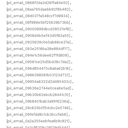
[pii_email_0868f3da3d26ffa84e50]
,
[pii_email_08aa765daebb92f6b492]
,
[pii_email_08d037fa548ccf7d9934]
,
[pii_email_08f989e5bf25639b73bb]
,
[pii_email_09000899dbcd39537ef8]
,
[pii_email_0908d4b5ef43d5f82a55]
,
[pii_email_0925839c0e5ab68ce37e]
,
[pii_email_093e2516ba38e884df17]
,
[pii_email_094e1c56dee62f1fd809]
,
[pii_email_09561ce25d5bd38c7da2]
,
[pii_email_096d854470c8a6a62b16]
,
[pii_email_0986398581b03123d721]
,
[pii_email_09954a6322d2d485402c]
,
[pii_email_09b26e2744e0cea6e5ad]
,
[pii_email_09b30b62ebcb28441c10]
,
[pii_email_09b8401bab3a9916236a]
,
[pii_email_09c625b0f54cbc2e5746]
,
[pii_email_09fefdd8c1cb3bccfeb6]
,
[pii_email_0a2a355eebfea6b9c921]
,
[pii_email_0a3cf8206c29129d54d4]
,