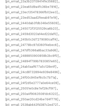
[pii_email_23a3b23709414fe35682]
,
[pii_email_23ea65d9a4fc36be7816]
,
[pii_email_23ec135478366fb02ee3]
,
[pii_email_23ed53aad2feeab97e19]
,
[pii_email_2440dab3fdb346e55609]
,
[pii_email_245072f3125529ca6b23]
,
[pii_email_2459d3023a14ed22daf0]
,
[pii_email_245b0c3d7279080caff4]
,
[pii_email_24778bc97d360f4ebec6]
,
[pii_email_247df5366a8bac33a9d6]
,
[pii_email_2488850900858b2bc9f0]
,
[pii_email_24894f799b7830851e65]
,
[pii_email_24ab5aaf677a5c128e4f]
,
[pii_email_24cd8732894e939e8496]
,
[pii_email_24f00c945ef6c5c7b71a]
,
[pii_email_24f2d5e2777a0e64ce09]
,
[pii_email_25051e0c8e7ef29cf197]
,
[pii_email_250a4f90635081dc6323]
,
[pii_email_250ae20cd24be7d4f778]
,
[pii_email_2538ab643fd387c2ed72]
,