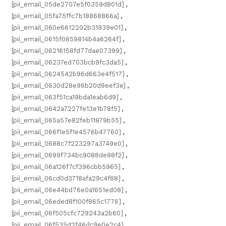
[pii_email_05de2707e5f0359d801d]
,
[pii_email_05fa75ffc7b18868866a]
,
[pii_email_060e6612202b31939e01]
,
[pii_email_0615f0859814b4a6264f]
,
[pii_email_06216158fd77dae07399]
,
[pii_email_06237ed703bcb9fc3da5]
,
[pii_email_0624542b96d663e4f517]
,
[pii_email_0630d28e96b20d9eef3e]
,
[pii_email_063f51ca19bda1eab6d9]
,
[pii_email_0642a7227fe13e1b78f5]
,
[pii_email_065a57e82feb11879b55]
,
[pii_email_066f1e5f1e4576b47760]
,
[pii_email_0688c7f223297a3749e0]
,
[pii_email_0699f734bc9088de98f2]
,
[pii_email_06a126f7cf396cbb5965]
,
[pii_email_06cd0d3718afa29c4f88]
,
[pii_email_06e44bd76e0a1651ed08]
,
[pii_email_06eded8f100f865c1776]
,
[pii_email_06f505cfc729243a2b60]
,
[pii_email_06f535d2f46dc9e0e2c4]
,