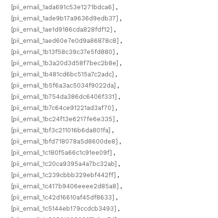
[pii_email_1ada691c53e1271bdca6]
,
[pii_email_1ade9b17a9636d9edb37]
,
[pii_email_1ae1d9186cda828fdf12]
,
[pii_email_1aed60e7e0d9a86878c8]
,
[pii_email_1b13f58c39c37e5fd880]
,
[pii_email_1b3a20d3d58f7bec2b8e]
,
[pii_email_1b481cd6bc515a7c2adc]
,
[pii_email_1b5f6a3ac5034f9022da]
,
[pii_email_1b754da386dc6406f331]
,
[pii_email_1b7c64ce91221ad3af70]
,
[pii_email_1bc24f13e6217fe6e335]
,
[pii_email_1bf3c211016b6da801fa]
,
[pii_email_1bfd718078a5d8600de8]
,
[pii_email_1c180f5a66c1c91ee09f]
,
[pii_email_1c20ca9395a4a7bc32ab]
,
[pii_email_1c239cbbb329ebf442ff]
,
[pii_email_1c417b9406eeee2d85a8]
,
[pii_email_1c42d16610af45df8633]
,
[pii_email_1c5144eb179ccdcb3493]
,