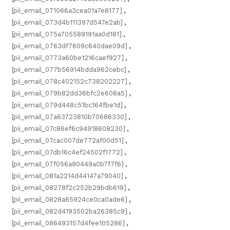
[pii_email_071066a3cea01a7e8177]
,
[pii_email_073d4b111397d547e2ab]
,
[pii_email_075a705589191aa0d181]
,
[pii_email_0763df7609c640dae09d]
,
[pii_email_0773a60be1216caef927]
,
[pii_email_077b56914bdda962cebc]
,
[pii_email_078c402152c738202227]
,
[pii_email_079b82dd36bfc2e608a5]
,
[pii_email_079d448c51bc164fbe1d]
,
[pii_email_07a63723810b70686330]
,
[pii_email_07c86ef6c94918608230]
,
[pii_email_07cac007de772af00d51]
,
[pii_email_07db16c4ef24502f1772]
,
[pii_email_07f056a90449a0b7f7f6]
,
[pii_email_081a2214d44147a79040]
,
[pii_email_08278f2c252b29bdb619]
,
[pii_email_0828a65924ce0ca0ade6]
,
[pii_email_082d4193502ba26385c9]
,
[pii_email_086493157d4fee105286]
,