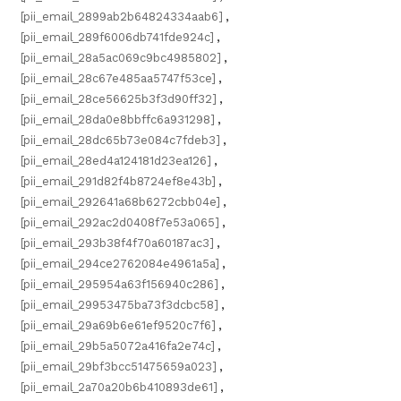
[pii_email_2899ab2b64824334aab6]
,
[pii_email_289f6006db741fde924c]
,
[pii_email_28a5ac069c9bc4985802]
,
[pii_email_28c67e485aa5747f53ce]
,
[pii_email_28ce56625b3f3d90ff32]
,
[pii_email_28da0e8bbffc6a931298]
,
[pii_email_28dc65b73e084c7fdeb3]
,
[pii_email_28ed4a124181d23ea126]
,
[pii_email_291d82f4b8724ef8e43b]
,
[pii_email_292641a68b6272cbb04e]
,
[pii_email_292ac2d0408f7e53a065]
,
[pii_email_293b38f4f70a60187ac3]
,
[pii_email_294ce2762084e4961a5a]
,
[pii_email_295954a63f156940c286]
,
[pii_email_29953475ba73f3dcbc58]
,
[pii_email_29a69b6e61ef9520c7f6]
,
[pii_email_29b5a5072a416fa2e74c]
,
[pii_email_29bf3bcc51475659a023]
,
[pii_email_2a70a20b6b410893de61]
,