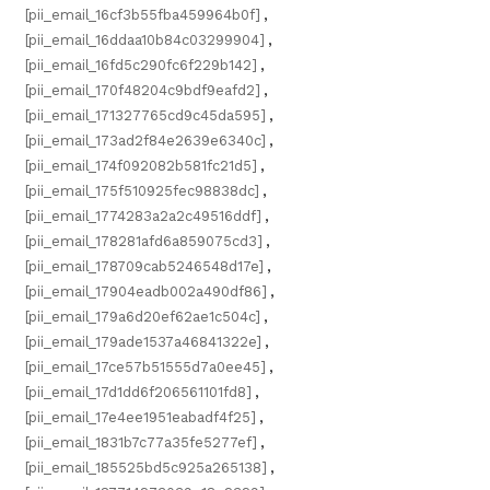
[pii_email_16cf3b55fba459964b0f]
,
[pii_email_16ddaa10b84c03299904]
,
[pii_email_16fd5c290fc6f229b142]
,
[pii_email_170f48204c9bdf9eafd2]
,
[pii_email_171327765cd9c45da595]
,
[pii_email_173ad2f84e2639e6340c]
,
[pii_email_174f092082b581fc21d5]
,
[pii_email_175f510925fec98838dc]
,
[pii_email_1774283a2a2c49516ddf]
,
[pii_email_178281afd6a859075cd3]
,
[pii_email_178709cab5246548d17e]
,
[pii_email_17904eadb002a490df86]
,
[pii_email_179a6d20ef62ae1c504c]
,
[pii_email_179ade1537a46841322e]
,
[pii_email_17ce57b51555d7a0ee45]
,
[pii_email_17d1dd6f206561101fd8]
,
[pii_email_17e4ee1951eabadf4f25]
,
[pii_email_1831b7c77a35fe5277ef]
,
[pii_email_185525bd5c925a265138]
,