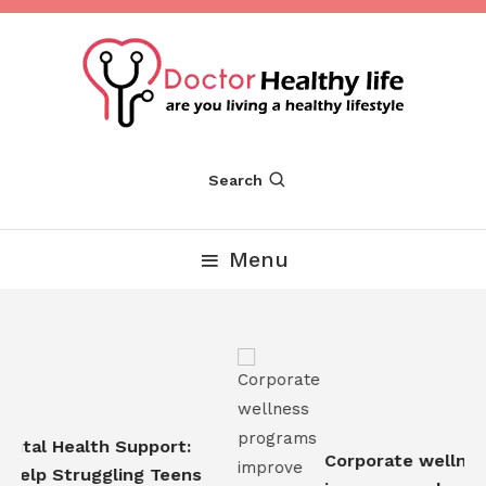
Skip
To
Content
Are you Living a Healthy Lifestyle
Dr Healthy Life
Search
Menu
tal Health Support:
Corporate wellness
elp Struggling Teens