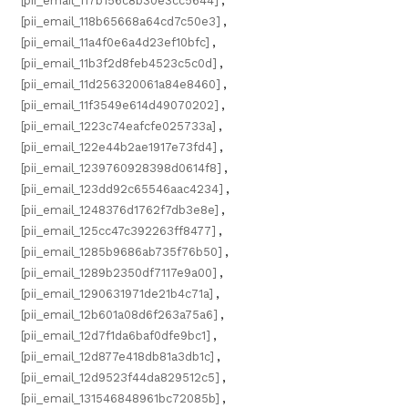
[pii_email_117b156c8b30e3cc5644]
,
[pii_email_118b65668a64cd7c50e3]
,
[pii_email_11a4f0e6a4d23ef10bfc]
,
[pii_email_11b3f2d8feb4523c5c0d]
,
[pii_email_11d256320061a84e8460]
,
[pii_email_11f3549e614d49070202]
,
[pii_email_1223c74eafcfe025733a]
,
[pii_email_122e44b2ae1917e73fd4]
,
[pii_email_1239760928398d0614f8]
,
[pii_email_123dd92c65546aac4234]
,
[pii_email_1248376d1762f7db3e8e]
,
[pii_email_125cc47c392263ff8477]
,
[pii_email_1285b9686ab735f76b50]
,
[pii_email_1289b2350df7117e9a00]
,
[pii_email_1290631971de21b4c71a]
,
[pii_email_12b601a08d6f263a75a6]
,
[pii_email_12d7f1da6baf0dfe9bc1]
,
[pii_email_12d877e418db81a3db1c]
,
[pii_email_12d9523f44da829512c5]
,
[pii_email_131546848961bc72085b]
,