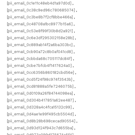
[pii_email_0c1e11c48eb4d1a97d0d]
,
[pii_email_0c38c9ed96c780685074]
,
[pii_email_0c3be8b7f2cf8bbe466a]
,
[pii_email_0c48708a1bc8977b15a6]
,
[pii_email_0c53e8f99f30b8d2a921]
,
[pii_email_0c6e3df295302158e28b]
,
[pii_email_0c889ab14f2a6ba303bc]
,
[pii_email_0cb90a72c8b0af041cd8]
,
[pii_email_0cbbda68c705117dc84f]
,
[pii_email_0cbe7bfcb4f1417624a0]
,
[pii_email_0cc6356b860182cbd56e]
,
[pii_email_0cd5f24f98c974f3543b]
,
[pii_email_0cd81888a5fe7246075b]
,
[pii_email_0d0109a26f84744098ea]
,
[pii_email_0d304b417851a62ee487]
,
[pii_email_0d328a4c4fca15132c99]
,
[pii_email_0d4ae1e99f495cb5504d]
,
[pii_email_0d8b28b698cecad90554]
,
[pii_email_0d93d124f943c7d655ba]
,
[pii_email_0d973a099d175674a5f4]
,