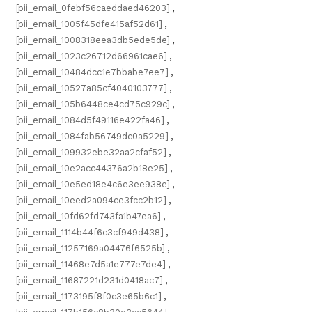
[pii_email_0febf56caeddaed46203]
,
[pii_email_1005f45dfe415af52d61]
,
[pii_email_1008318eea3db5ede5de]
,
[pii_email_1023c26712d66961cae6]
,
[pii_email_10484dcc1e7bbabe7ee7]
,
[pii_email_10527a85cf4040103777]
,
[pii_email_105b6448ce4cd75c929c]
,
[pii_email_1084d5f49116e422fa46]
,
[pii_email_1084fab56749dc0a5229]
,
[pii_email_109932ebe32aa2cfaf52]
,
[pii_email_10e2acc44376a2b18e25]
,
[pii_email_10e5ed18e4c6e3ee938e]
,
[pii_email_10eed2a094ce3fcc2b12]
,
[pii_email_10fd62fd743fa1b47ea6]
,
[pii_email_1114b44f6c3cf949d438]
,
[pii_email_11257169a04476f6525b]
,
[pii_email_11468e7d5a1e777e7de4]
,
[pii_email_11687221d231d0418ac7]
,
[pii_email_1173195f8f0c3e65b6c1]
,