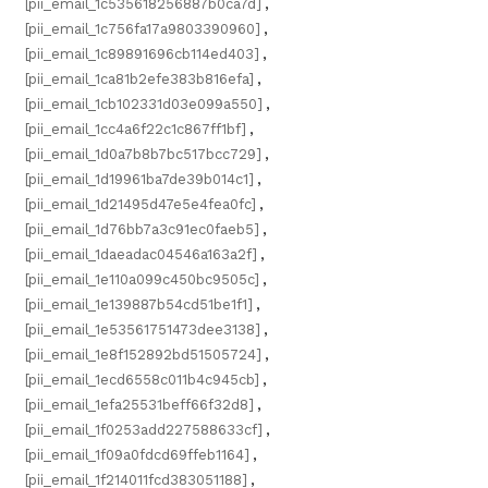
[pii_email_1c535618256887b0ca7d]
,
[pii_email_1c756fa17a9803390960]
,
[pii_email_1c89891696cb114ed403]
,
[pii_email_1ca81b2efe383b816efa]
,
[pii_email_1cb102331d03e099a550]
,
[pii_email_1cc4a6f22c1c867ff1bf]
,
[pii_email_1d0a7b8b7bc517bcc729]
,
[pii_email_1d19961ba7de39b014c1]
,
[pii_email_1d21495d47e5e4fea0fc]
,
[pii_email_1d76bb7a3c91ec0faeb5]
,
[pii_email_1daeadac04546a163a2f]
,
[pii_email_1e110a099c450bc9505c]
,
[pii_email_1e139887b54cd51be1f1]
,
[pii_email_1e53561751473dee3138]
,
[pii_email_1e8f152892bd51505724]
,
[pii_email_1ecd6558c011b4c945cb]
,
[pii_email_1efa25531beff66f32d8]
,
[pii_email_1f0253add227588633cf]
,
[pii_email_1f09a0fdcd69ffeb1164]
,
[pii_email_1f214011fcd383051188]
,