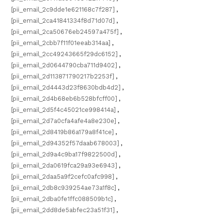
[pii_email_2c9dde1e621168c7f287]
,
[pii_email_2ca41841334f8d71d07d]
,
[pii_email_2ca50676eb24597a475f]
,
[pii_email_2cbb7f11f01eeab314aa]
,
[pii_email_2cc49243665f29dc6152]
,
[pii_email_2d0644790cba711d9402]
,
[pii_email_2d113871790217b2253f]
,
[pii_email_2d4443d23f8630bdb4d2]
,
[pii_email_2d4b68eb6b528bfcff00]
,
[pii_email_2d5f4c45021ce998414a]
,
[pii_email_2d7a0cfa4afe4a8e230e]
,
[pii_email_2d8419b86a179a8f41ce]
,
[pii_email_2d94352f57daab678003]
,
[pii_email_2d9a4c9ba17f9822500d]
,
[pii_email_2da0619fca29a93e6943]
,
[pii_email_2daa5a9f2cefc0afc998]
,
[pii_email_2db8c939254ae73a1f8c]
,
[pii_email_2dba0fe1ffc088509b1c]
,
[pii_email_2dd8de5abfec23a51f31]
,