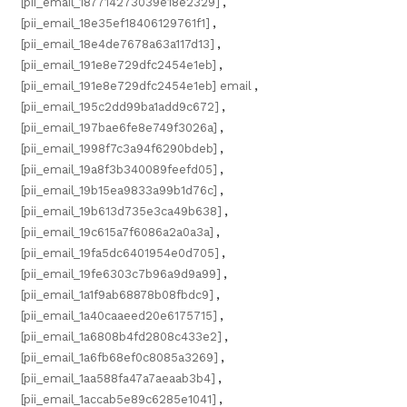
[pii_email_187714273039e18e2329]
,
[pii_email_18e35ef18406129761f1]
,
[pii_email_18e4de7678a63a117d13]
,
[pii_email_191e8e729dfc2454e1eb]
,
[pii_email_191e8e729dfc2454e1eb] email
,
[pii_email_195c2dd99ba1add9c672]
,
[pii_email_197bae6fe8e749f3026a]
,
[pii_email_1998f7c3a94f6290bdeb]
,
[pii_email_19a8f3b340089feefd05]
,
[pii_email_19b15ea9833a99b1d76c]
,
[pii_email_19b613d735e3ca49b638]
,
[pii_email_19c615a7f6086a2a0a3a]
,
[pii_email_19fa5dc6401954e0d705]
,
[pii_email_19fe6303c7b96a9d9a99]
,
[pii_email_1a1f9ab68878b08fbdc9]
,
[pii_email_1a40caaeed20e6175715]
,
[pii_email_1a6808b4fd2808c433e2]
,
[pii_email_1a6fb68ef0c8085a3269]
,
[pii_email_1aa588fa47a7aeaab3b4]
,
[pii_email_1accab5e89c6285e1041]
,