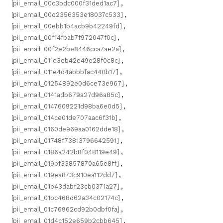
[pii_email_00c3bdc000f31ded1ac7]
,
[pii_email_00d2356353e18037c533]
,
[pii_email_00ebb1b4acb9b42249fd]
,
[pii_email_00f14fbab7f972047f0c]
,
[pii_email_00f2e2be8446cca7ae2a]
,
[pii_email_011e3eb42e49e28f0c8c]
,
[pii_email_011e4d4abbbfac440b17]
,
[pii_email_01254892e0d6ce73e967]
,
[pii_email_0141adb679a27d96a85c]
,
[pii_email_0147609221d98ba6e0d5]
,
[pii_email_014ce01de707aac6f31b]
,
[pii_email_0160de969aa0162dde18]
,
[pii_email_01748f73813796642591]
,
[pii_email_0186a242b8f048119e49]
,
[pii_email_019bf33857870a65e8ff]
,
[pii_email_019ea873c910ea112dd7]
,
[pii_email_01b43dabf23cb0371a27]
,
[pii_email_01bc468d62a34c02174c]
,
[pii_email_01c76962cd92b0dbf0fa]
,
[pii_email_01d4c152e659b2cbb645]
,