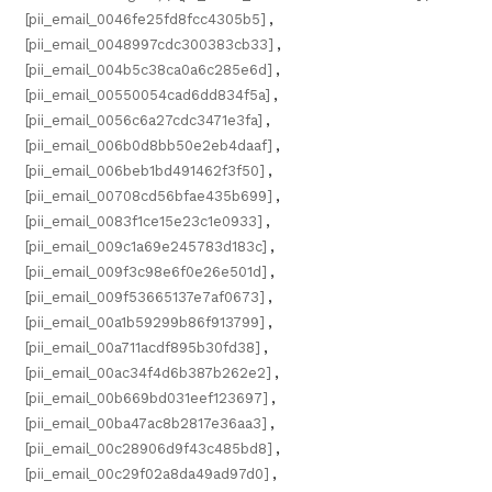
[pii_email_0046fe25fd8fcc4305b5]
,
[pii_email_0048997cdc300383cb33]
,
[pii_email_004b5c38ca0a6c285e6d]
,
[pii_email_00550054cad6dd834f5a]
,
[pii_email_0056c6a27cdc3471e3fa]
,
[pii_email_006b0d8bb50e2eb4daaf]
,
[pii_email_006beb1bd491462f3f50]
,
[pii_email_00708cd56bfae435b699]
,
[pii_email_0083f1ce15e23c1e0933]
,
[pii_email_009c1a69e245783d183c]
,
[pii_email_009f3c98e6f0e26e501d]
,
[pii_email_009f53665137e7af0673]
,
[pii_email_00a1b59299b86f913799]
,
[pii_email_00a711acdf895b30fd38]
,
[pii_email_00ac34f4d6b387b262e2]
,
[pii_email_00b669bd031eef123697]
,
[pii_email_00ba47ac8b2817e36aa3]
,
[pii_email_00c28906d9f43c485bd8]
,
[pii_email_00c29f02a8da49ad97d0]
,