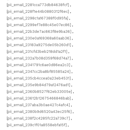
[pii_email_2281cca773db84638fcf]
,
[pii_email_228f1e44b0880312f6ec]
,
[pii_email_2298c1a167388f0d95fa]
,
[pii_email_2299ef7e88c45e07ec86]
,
[pii_email_22b3de7ac663f8e9ba36]
,
[pii_email_230e0a169368a60aab36]
,
[pii_email_23183a9275de05b260d1]
,
[pii_email_231cfd3beb218dd1a2f1]
,
[pii_email_232a7b08d359f68d74a7]
,
[pii_email_2341791c6ae0d86ea2c3]
,
[pii_email_2347cc2ba8bf85585a24]
,
[pii_email_235cb4ccea0a23eb4531]
,
[pii_email_235e9b84d79a12476ad1]
,
[pii_email_2360b8527f62eb33005e]
,
[pii_email_23612b12675466846bab]
,
[pii_email_237aba3b0ae427c4afc4]
,
[pii_email_2380b9d6520a43ec25f6]
,
[pii_email_238f2c4285fc22a739c7]
,
[pii_email_239c1f01a8558ebfa15f]
,