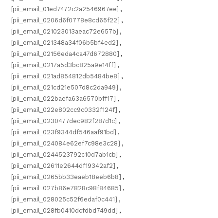
[pii_email_01ed7472c2a2546967ee]
,
[pii_email_0206d6f0778e8cd65f22]
,
[pii_email_021023013aeac72e657b]
,
[pii_email_021348a34f06b5bf4ed2]
,
[pii_email_02156eda4ca47d672880]
,
[pii_email_0217a5d3bc825a9e14ff]
,
[pii_email_021ad854812db5484be8]
,
[pii_email_021cd21e507d8c2da949]
,
[pii_email_022baefa63a6570bff17]
,
[pii_email_022e802cc9c0332f124f]
,
[pii_email_0230477dec982f287d1c]
,
[pii_email_023f9344df546aaf91bd]
,
[pii_email_024084e62ef7c98e3c28]
,
[pii_email_0244523792c10d7ab1cb]
,
[pii_email_02611e2644df19342af2]
,
[pii_email_0265bb33eaeb18eeb6b8]
,
[pii_email_027b86e7828c98f84685]
,
[pii_email_028025c52f6edaf0c441]
,
[pii_email_028fb0410dcfdbd749dd]
,