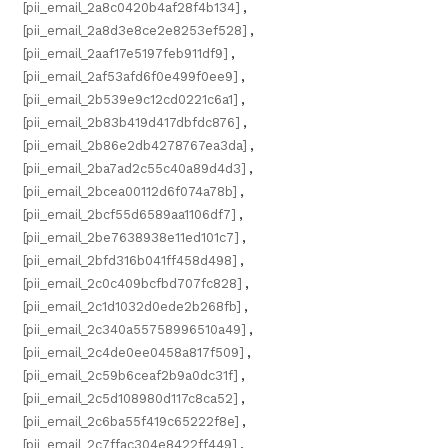
[pii_email_2a8c0420b4af28f4b134]
,
[pii_email_2a8d3e8ce2e8253ef528]
,
[pii_email_2aaf17e5197feb911df9]
,
[pii_email_2af53afd6f0e499f0ee9]
,
[pii_email_2b539e9c12cd0221c6a1]
,
[pii_email_2b83b419d417dbfdc876]
,
[pii_email_2b86e2db4278767ea3da]
,
[pii_email_2ba7ad2c55c40a89d4d3]
,
[pii_email_2bcea00112d6f074a78b]
,
[pii_email_2bcf55d6589aa1106df7]
,
[pii_email_2be7638938e11ed101c7]
,
[pii_email_2bfd316b041ff458d498]
,
[pii_email_2c0c409bcfbd707fc828]
,
[pii_email_2c1d1032d0ede2b268fb]
,
[pii_email_2c340a55758996510a49]
,
[pii_email_2c4de0ee0458a817f509]
,
[pii_email_2c59b6ceaf2b9a0dc31f]
,
[pii_email_2c5d108980d117c8ca52]
,
[pii_email_2c6ba55f419c65222f8e]
,
[pii_email_2c7ffac304e8422ff449]
,