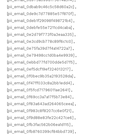
[pii_email_0dbab9c46c5c58d60a2c]
,
[pii_email_0de9c7d77885e57f870f]
,
[pii_email_0deb1f29098f498721b4]
,
[pii_email_0debfe55e7211cd4caba]
,
[pii_email_0e2d79f773f0a3eaa335]
,
[pii_email_0e3cd9cb778c89f6c1c0]
,
[pii_email_0e75fa39d7f4a14722a7]
,
[pii_email_0e79498cc1d0ba4e9939]
,
[pii_email_0ebbd77fd700dde5d7f5]
,
[pii_email_0ef5dcf19ef324013217]
,
[pii_email_0f0bec9b35a2193528da]
,
[pii_email_0f47ff033c8a2bb1edd4]
,
[pii_email_0f5fcd71796011ae2641]
,
[pii_email_0f69cc3a7a17f5b73e84]
,
[pii_email_0f83a643ad264065ceea]
,
[pii_email_0f983c8f8207cc6e0f21]
,
[pii_email_0f9d88e83fe22c427ce6]
,
[pii_email_0fb3fac562b06ea1d115]
,
[pii_email_0fb8760399cf84bbd739]
,