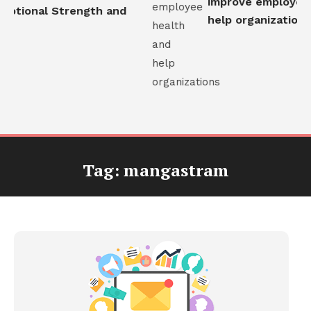
improve employee h
otional Strength and
help organizations
Tag:
mangastram