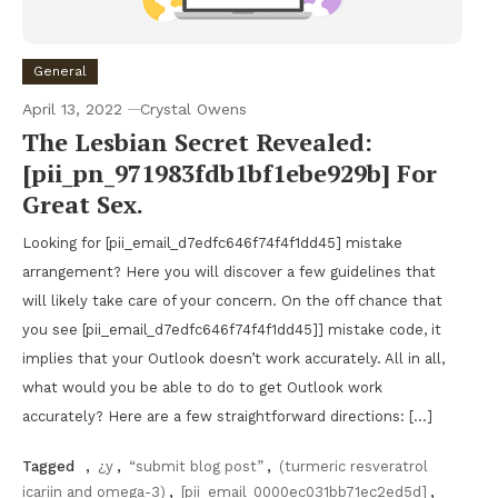
General
April 13, 2022
Crystal Owens
The Lesbian Secret Revealed:
[pii_pn_971983fdb1bf1ebe929b] For
Great Sex.
Looking for [pii_email_d7edfc646f74f4f1dd45] mistake
arrangement? Here you will discover a few guidelines that
will likely take care of your concern. On the off chance that
you see [pii_email_d7edfc646f74f4f1dd45]] mistake code, it
implies that your Outlook doesn’t work accurately. All in all,
what would you be able to do to get Outlook work
accurately? Here are a few straightforward directions: […]
Tagged
,
¿y
,
“submit blog post”
,
(turmeric resveratrol
icariin and omega-3)
,
[pii_email_0000ec031bb71ec2ed5d]
,