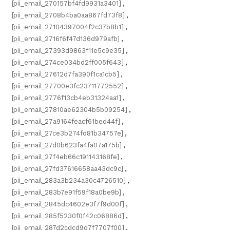
[pii_email_270157bf4fd9931a3401]
,
[pii_email_2708b4ba0aa867fd73f8]
,
[pii_email_27104397004f2c37b8b1]
,
[pii_email_2716f6f47d136d979afb]
,
[pii_email_27393d9863f11e5c9e35]
,
[pii_email_274ce034bd2ff005f643]
,
[pii_email_27612d7fa390f1ca1cb5]
,
[pii_email_27700e3fc23711772552]
,
[pii_email_2776f13cb4eb31324aa1]
,
[pii_email_27810ae62304b5b09254]
,
[pii_email_27a9164feacf61bed44f]
,
[pii_email_27ce3b274fd81b34757e]
,
[pii_email_27d0b623fa4fa07a175b]
,
[pii_email_27f4eb66c191143168fe]
,
[pii_email_27fd37616658aa43dc9c]
,
[pii_email_283a3b234a30c4726510]
,
[pii_email_283b7e91f59f18a0be9b]
,
[pii_email_2845dc4602e3f7f9d00f]
,
[pii_email_285f5230f0f42c06886d]
,
[pii_email_287d2cdcd9d7f7707f00]
,