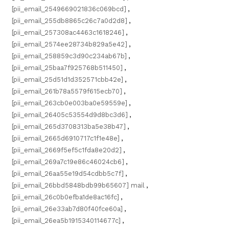
[pii_email_2549669021836c069bcd]
,
[pii_email_255db8865c26c7a0d2d8]
,
[pii_email_257308ac4463c1618246]
,
[pii_email_2574ee28734b829a5e42]
,
[pii_email_258859c3d90c234ab67b]
,
[pii_email_25baa7f925768b511450]
,
[pii_email_25d51d1d352571cbb42e]
,
[pii_email_261b78a5579f615ecb70]
,
[pii_email_263cb0e003ba0e59559e]
,
[pii_email_26405c53554d9d8bc3d6]
,
[pii_email_265d3708313ba5e38b47]
,
[pii_email_2665d6910717c1f1e48e]
,
[pii_email_2669f5ef5c1fda8e20d2]
,
[pii_email_269a7c19e86c46024cb6]
,
[pii_email_26aa55e19d54cdbb5c7f]
,
[pii_email_26bbd5848bdb99b65607] mail
,
[pii_email_26c0b0efba1de8ac16fc]
,
[pii_email_26e33ab7d80f40fce60a]
,
[pii_email_26ea5b1915340114677c]
,