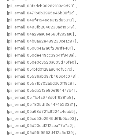
[pii_email_03fadcb90262189c9d23]
,
[pii_email_0471b6b3965e46b38f2c]
,
[pii_email_048f4154ede312d85313]
,
[pii_email_0493fb2840230ad19519]
,
[pii_email_04a29aa0ee680f292a10]
,
[pii_email_04b8a82e489233ceac97]
,
[pii_email_0500bea7a0f2381fe401]
,
[pii_email_050dee49cc39b41f848a]
,
[pii_email_050e0c3520a005d76fe0]
,
[pii_email_051bfd0128a804df5c7c]
,
[pii_email_05536abd97b466c4c078]
,
[pii_email_0557fb702abdd60f19c8]
,
[pii_email_055db213e80e164477b4]
,
[pii_email_0571c4a678d0ff6381b8]
,
[pii_email_057805df3d4474523331]
,
[pii_email_05a68d721c9224c4eab5]
,
[pii_email_05cd53e2945d61b0ba03]
,
[pii_email_05d20ea1212aea77b7a2]
,
[pii_email_05d95f9563d412a5e139]
,