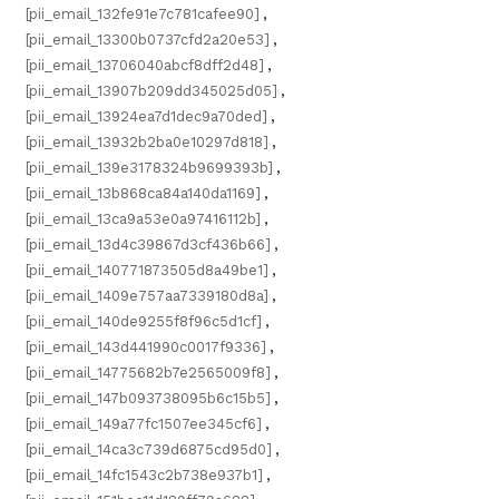
[pii_email_132fe91e7c781cafee90]
,
[pii_email_13300b0737cfd2a20e53]
,
[pii_email_13706040abcf8dff2d48]
,
[pii_email_13907b209dd345025d05]
,
[pii_email_13924ea7d1dec9a70ded]
,
[pii_email_13932b2ba0e10297d818]
,
[pii_email_139e3178324b9699393b]
,
[pii_email_13b868ca84a140da1169]
,
[pii_email_13ca9a53e0a97416112b]
,
[pii_email_13d4c39867d3cf436b66]
,
[pii_email_140771873505d8a49be1]
,
[pii_email_1409e757aa7339180d8a]
,
[pii_email_140de9255f8f96c5d1cf]
,
[pii_email_143d441990c0017f9336]
,
[pii_email_14775682b7e2565009f8]
,
[pii_email_147b093738095b6c15b5]
,
[pii_email_149a77fc1507ee345cf6]
,
[pii_email_14ca3c739d6875cd95d0]
,
[pii_email_14fc1543c2b738e937b1]
,