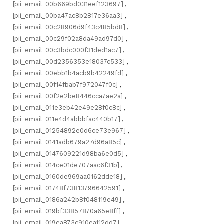
[pii_email_00b669bd031eef123697]
,
[pii_email_00ba47ac8b2817e36aa3]
,
[pii_email_00c28906d9f43c485bd8]
,
[pii_email_00c29f02a8da49ad97d0]
,
[pii_email_00c3bdc000f31ded1ac7]
,
[pii_email_00d2356353e18037c533]
,
[pii_email_00ebb1b4acb9b42249fd]
,
[pii_email_00f14fbab7f972047f0c]
,
[pii_email_00f2e2be8446cca7ae2a]
,
[pii_email_011e3eb42e49e28f0c8c]
,
[pii_email_011e4d4abbbfac440b17]
,
[pii_email_01254892e0d6ce73e967]
,
[pii_email_0141adb679a27d96a85c]
,
[pii_email_0147609221d98ba6e0d5]
,
[pii_email_014ce01de707aac6f31b]
,
[pii_email_0160de969aa0162dde18]
,
[pii_email_01748f73813796642591]
,
[pii_email_0186a242b8f048119e49]
,
[pii_email_019bf33857870a65e8ff]
,
[pii_email_019ea873c910ea112dd7]
,