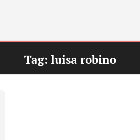
Tag:
luisa robino