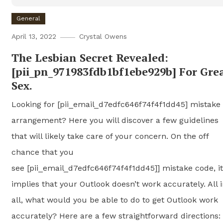
General
April 13, 2022
Crystal Owens
The Lesbian Secret Revealed:
[pii_pn_971983fdb1bf1ebe929b] For Gre
Sex.
Looking for [pii_email_d7edfc646f74f4f1dd45] mistake
arrangement? Here you will discover a few guidelines
that will likely take care of your concern. On the off
chance that you
see [pii_email_d7edfc646f74f4f1dd45]] mistake code, it
implies that your Outlook doesn’t work accurately. All 
all, what would you be able to do to get Outlook work
accurately? Here are a few straightforward directions: