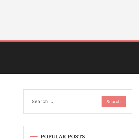
Search
for:
POPULAR POSTS