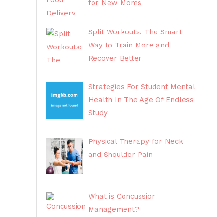
for New Moms
Split Workouts: The Smart
Way to Train More and
Recover Better
Strategies For Student Mental
Health In The Age Of Endless
Study
Physical Therapy for Neck
and Shoulder Pain
What is Concussion
Management?