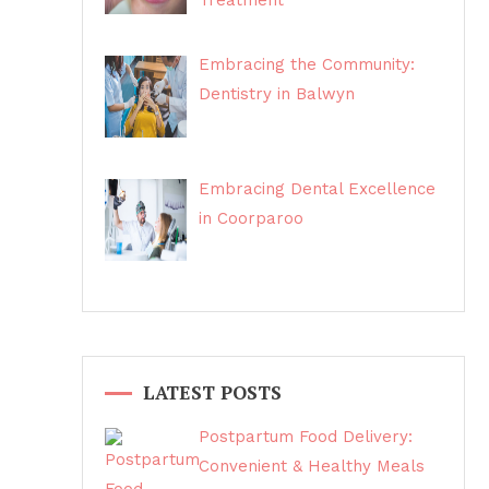
Treatment
Embracing the Community:
Dentistry in Balwyn
Embracing Dental Excellence
in Coorparoo
LATEST POSTS
Postpartum Food Delivery:
Convenient & Healthy Meals