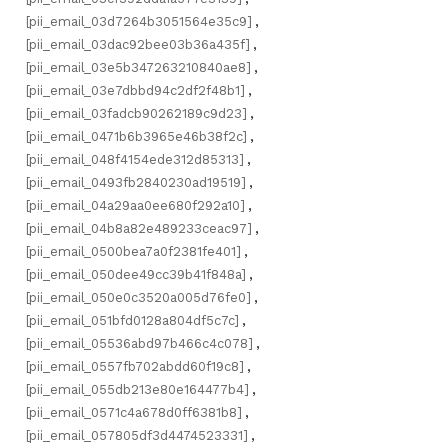
[pii_email_03d7264b3051564e35c9]
,
[pii_email_03dac92bee03b36a435f]
,
[pii_email_03e5b347263210840ae8]
,
[pii_email_03e7dbbd94c2df2f48b1]
,
[pii_email_03fadcb90262189c9d23]
,
[pii_email_0471b6b3965e46b38f2c]
,
[pii_email_048f4154ede312d85313]
,
[pii_email_0493fb2840230ad19519]
,
[pii_email_04a29aa0ee680f292a10]
,
[pii_email_04b8a82e489233ceac97]
,
[pii_email_0500bea7a0f2381fe401]
,
[pii_email_050dee49cc39b41f848a]
,
[pii_email_050e0c3520a005d76fe0]
,
[pii_email_051bfd0128a804df5c7c]
,
[pii_email_05536abd97b466c4c078]
,
[pii_email_0557fb702abdd60f19c8]
,
[pii_email_055db213e80e164477b4]
,
[pii_email_0571c4a678d0ff6381b8]
,
[pii_email_057805df3d4474523331]
,