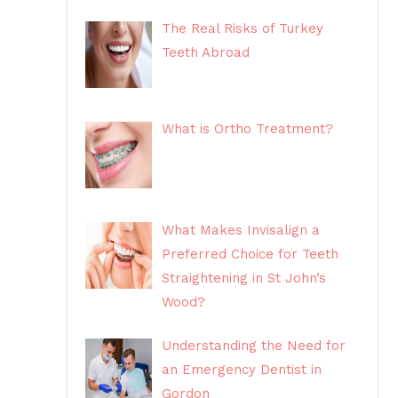
The Real Risks of Turkey
Teeth Abroad
What is Ortho Treatment?
What Makes Invisalign a
Preferred Choice for Teeth
Straightening in St John’s
Wood?
Understanding the Need for
an Emergency Dentist in
Gordon