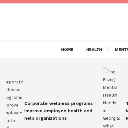
Skip
To
Content
Are you Living a Healthy L
Dr Hea
HOME
HEALTH
MENTA
Corporate wellness programs
The 
improve employee health and
Need
help organizations
Resi