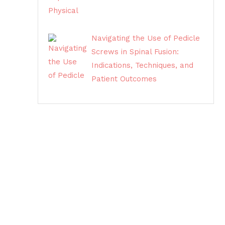
Navigating the Use of Pedicle
Screws in Spinal Fusion:
Indications, Techniques, and
Patient Outcomes