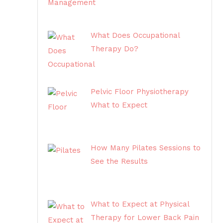
What Does Occupational
Therapy Do?
Pelvic Floor Physiotherapy
What to Expect
How Many Pilates Sessions to
See the Results
What to Expect at Physical
Therapy for Lower Back Pain