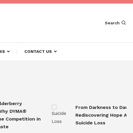
Search
SS
CONTACT US
rberry
From Darkness to Dawn
 DYMA®
Rediscovering Hope After
ompetition in
Suicide Loss