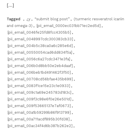
[…]
Tagged
,
¿y
,
“submit blog post”
,
(turmeric resveratrol icariin
and omega-3)
,
[pii_email_0000ec031bb71ec2ed5d]
,
[pii_email_0046fe25fd8fcc4305b5]
,
[pii_email_0048997cdc300383cb33]
,
[pii_email_004b5c38ca0a6c285e6d]
,
[pii_email_00550054cad6dd834f5a]
,
[pii_email_0056c6a27cdc3471e3fa]
,
[pii_email_006b0d8bb50e2eb4daaf]
,
[pii_email_006beb1bd491462f3f50]
,
[pii_email_00708cd56bfae435b699]
,
[pii_email_0083f1ce15e23c1e0933]
,
[pii_email_009c1a69e245783d183c]
,
[pii_email_009f3c98e6f0e26e501d]
,
[pii_email_009f53665137e7af0673]
,
[pii_email_00a1b59299b86f913799]
,
[pii_email_00a711acdf895b30fd38]
,
[pii_email_00ac34f4d6b387b262e2]
,