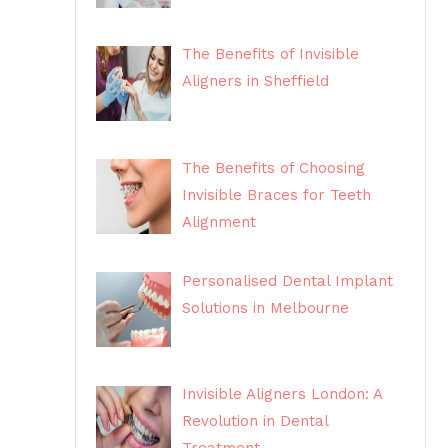
The Benefits of Invisible
Aligners in Sheffield
The Benefits of Choosing
Invisible Braces for Teeth
Alignment
Personalised Dental Implant
Solutions in Melbourne
Invisible Aligners London: A
Revolution in Dental