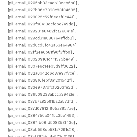
[pii_email_0265bb33eaeb18eeb6b8]
,
[pii_email_027b86e7828c98f84685]
,
[pii_email_028025c52f6edaf0c441]
,
[pii_email_028fb0410dcfdbd749dd]
,
[pii_email_029231e8462fca76041e]
,
[pii_email_029cd31e8887641ffcb2]
,
[pii_email_02d0cd3fc42a63e64984]
,
[pii_email_02ff2ee0b81f90f3ffb9]
,
[pii_email_030209161d411575be49]
,
[pii_email_0307e6c14eb3d9ff3622]
,
[pii_email_032a0b42d6d87e97f7ce]
,
[pii_email_033816febf3a1201542f]
,
[pii_email_033e9737dfcf6263fe2d]
,
[pii_email_036509233abccb394a1e]
,
[pii_email_037b7a82591ba2a57dfd]
,
[pii_email_037d07812f905a3927ae]
,
[pii_email_0384756a0415c35e1493]
,
[pii_email_0387fb08fd508353f43e]
,
[pii_email_03bb558de58fa7291c28]
,
[pii_email_03cf392dda1a577e3139]
,