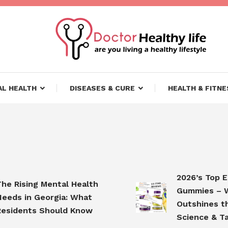
ifestyle
lthy Life
L HEALTH
DISEASES & CURE
HEALTH & FITNE
2026’s Top Elde
Rising Mental Health
Gummies – Why
s in Georgia: What
Outshines the C
dents Should Know
Science & Taste