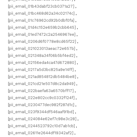
[pii_email_01b43dabf23cb0371a27]
,
[pii_email_01bc468d62a34c02174c]
,
[pii_email_01c76962cd92b0dbf0fa]
,
[pii_email_01d4c152e659b2cbb645]
,
[pii_email_01ed7472c2a2546967ee]
,
[pii_email_0206d6f0778e8cd65f22]
,
[pii_email_021023013aeac72e657b]
,
[pii_email_021348a34f06b5bf4ed2]
,
[pii_email_02156eda4ca47d672880]
,
[pii_email_0217a5d3bc825a9e14ff]
,
[pii_email_021ad854812db5484be8]
,
[pii_email_021cd21e507d8c2da949]
,
[pii_email_022baefa63a6570bff17]
,
[pii_email_022e802cc9c0332f124f]
,
[pii_email_0230477dec982f287d1c]
,
[pii_email_023f9344df546aaf91bd]
,
[pii_email_024084e62ef7c98e3c28]
,
[pii_email_0244523792c10d7ab1cb]
,
[pii_email_02611e2644df19342af2]
,