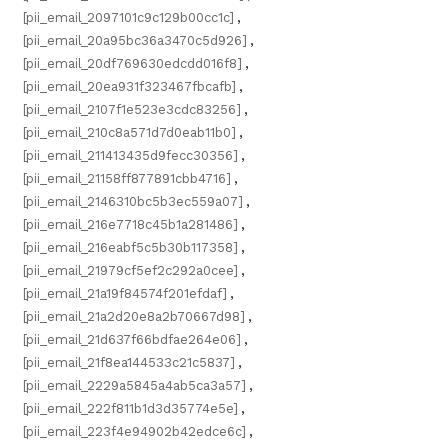
[pii_email_2097101c9c129b00cc1c]
,
[pii_email_20a95bc36a3470c5d926]
,
[pii_email_20df769630edcdd016f8]
,
[pii_email_20ea931f323467fbcafb]
,
[pii_email_2107f1e523e3cdc83256]
,
[pii_email_210c8a571d7d0eab11b0]
,
[pii_email_211413435d9fecc30356]
,
[pii_email_21158ff877891cbb4716]
,
[pii_email_2146310bc5b3ec559a07]
,
[pii_email_216e7718c45b1a281486]
,
[pii_email_216eabf5c5b30b117358]
,
[pii_email_21979cf5ef2c292a0cee]
,
[pii_email_21a19f84574f201efdaf]
,
[pii_email_21a2d20e8a2b70667d98]
,
[pii_email_21d637f66bdfae264e06]
,
[pii_email_21f8ea144533c21c5837]
,
[pii_email_2229a5845a4ab5ca3a57]
,
[pii_email_222f811b1d3d35774e5e]
,
[pii_email_223f4e94902b42edce6c]
,