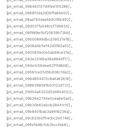
[pii_email_086493157d4fee105286]
,
[pii_email_0868f3da3d26ffa84e50]
,
[pii_email_08aa765daebb92f6b492]
,
[pii_email_08d037fa548ccf7d9934]
,
[pii_email_08f989e5bf25639b73bb]
,
[pii_email_09000899dbcd39537ef8]
,
[pii_email_0908d4b5ef43d5f82a55]
,
[pii_email_0925839c0e5ab68ce37e]
,
[pii_email_093e2516ba38e884df17]
,
[pii_email_094e1c56dee62f1fd809]
,
[pii_email_09561ce25d5bd38c7da2]
,
[pii_email_096d854470c8a6a62b16]
,
[pii_email_0986398581b03123d721]
,
[pii_email_09954a6322d2d485402c]
,
[pii_email_09b26e2744e0cea6e5ad]
,
[pii_email_09b30b62ebcb28441c10]
,
[pii_email_09b8401bab3a9916236a]
,
[pii_email_09c625b0f54cbc2e5746]
,
[pii_email_09fefdd8c1cb3bccfeb6]
,