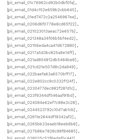
[pii_email_01c76962cd92b0dbf0fa]
,
[pii_email_01d4c152e659b2cbb645]
,
[pii_email_01ed7472c2a2546967ee]
,
[pii_email_0206d6f0778e8cd65f22]
,
[pii_email_021023013aeac72e657b]
,
[pii_email_021348a34f06b5bf4ed2]
,
[pii_email_02156eda4ca47d672880]
,
[pii_email_0217a5d3bc825a9e14ff]
,
[pii_email_021ad854812db5484be8]
,
[pii_email_021cd21e507d8c2da949]
,
[pii_email_022baefa63a6570bff17]
,
[pii_email_022e802cc9c0332f124f]
,
[pii_email_0230477dec982f287d1c]
,
[pii_email_023f9344df546aaf91bd]
,
[pii_email_024084e62ef7c98e3c28]
,
[pii_email_0244523792c10d7ab1cb]
,
[pii_email_02611e2644df19342af2]
,
[pii_email_0265bb33eaeb18eeb6b8]
,
[pii_email_027b86e7828c98f84685]
,
[pii_email_028025c52f6edaf0c441]
,