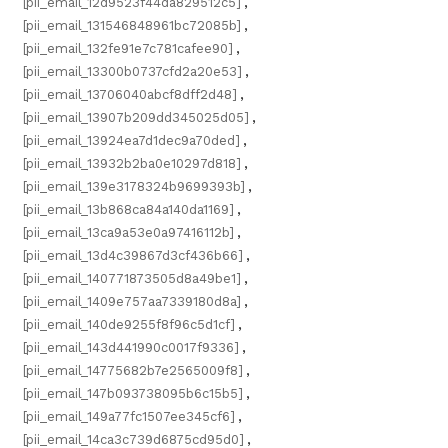
[pii_email_12d9523f44da829512c5]
,
[pii_email_131546848961bc72085b]
,
[pii_email_132fe91e7c781cafee90]
,
[pii_email_13300b0737cfd2a20e53]
,
[pii_email_13706040abcf8dff2d48]
,
[pii_email_13907b209dd345025d05]
,
[pii_email_13924ea7d1dec9a70ded]
,
[pii_email_13932b2ba0e10297d818]
,
[pii_email_139e3178324b9699393b]
,
[pii_email_13b868ca84a140da1169]
,
[pii_email_13ca9a53e0a97416112b]
,
[pii_email_13d4c39867d3cf436b66]
,
[pii_email_140771873505d8a49be1]
,
[pii_email_1409e757aa7339180d8a]
,
[pii_email_140de9255f8f96c5d1cf]
,
[pii_email_143d441990c0017f9336]
,
[pii_email_14775682b7e2565009f8]
,
[pii_email_147b093738095b6c15b5]
,
[pii_email_149a77fc1507ee345cf6]
,
[pii_email_14ca3c739d6875cd95d0]
,