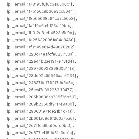
[pii_email_1173195f8f0c3e65b6c1]
,
[pii_email_117b156c8b30e3cc5644]
,
[pii_email_118b65668a64cd7c50e3]
,
[pii_email_11a4f0e6a4d23ef10bfc]
,
[pii_email_11b3f2d8feb4523c5c0d]
,
[pii_email_11d256320061a84e8460]
,
[pii_email_11f3549e614d49070202]
,
[pii_email_1223c74eafcfe025733a]
,
[pii_email_122e44b2ae1917e73fd4]
,
[pii_email_1239760928398d0614f8]
,
[pii_email_123dd92c65546aac4234]
,
[pii_email_1248376d1762f7db3e8e]
,
[pii_email_125cc47c392263ff8477]
,
[pii_email_1285b9686ab735f76b50]
,
[pii_email_1289b2350df7117e9a00]
,
[pii_email_1290631971de21b4c71a]
,
[pii_email_12b601a08d6f263a75a6]
,
[pii_email_12d7f1da6baf0dfe9bc1]
,
[pii_email_12d877e418db81a3db1c]
,