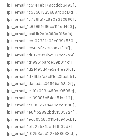
[pii_email_1c5144eb179ccdcb3493]
,
[pii_email_1c535618256887b0ca7d]
,
[pii_email_1c756fa17a9803390960]
,
[pii_email_1c89891696cb114ed403]
,
[pii_email_1ca81b2efe383b816efa]
,
[pii_email_1cb102331d03e099a550]
,
[pii_email_1cc4a6f22c1c867ff1bf]
,
[pii_email_1d0a7b8b7bc517bcc729]
,
[pii_email_1d19961ba7de39b014c1]
,
[pii_email_1d21495d47e5e4fea0fc]
,
[pii_email_1d76bb7a3c91ec0faeb5]
,
[pii_email_1daeadac04546a163a2f]
,
[pii_email_1e110a099c450bc9505c]
,
[pii_email_1e139887b54cd51be1f1]
,
[pii_email_1e53561751473dee3138]
,
[pii_email_1e8f152892bd51505724]
,
[pii_email_1ecd6558c011b4c945cb]
,
[pii_email_1efa25531beff66f32d8]
,
[pii_email_1f0253add227588633cf]
,