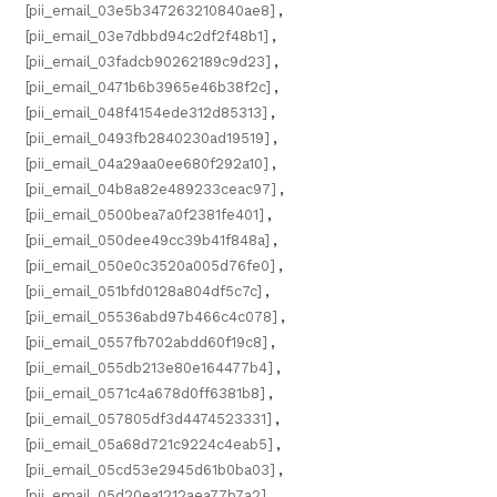
[pii_email_03e5b347263210840ae8]
,
[pii_email_03e7dbbd94c2df2f48b1]
,
[pii_email_03fadcb90262189c9d23]
,
[pii_email_0471b6b3965e46b38f2c]
,
[pii_email_048f4154ede312d85313]
,
[pii_email_0493fb2840230ad19519]
,
[pii_email_04a29aa0ee680f292a10]
,
[pii_email_04b8a82e489233ceac97]
,
[pii_email_0500bea7a0f2381fe401]
,
[pii_email_050dee49cc39b41f848a]
,
[pii_email_050e0c3520a005d76fe0]
,
[pii_email_051bfd0128a804df5c7c]
,
[pii_email_05536abd97b466c4c078]
,
[pii_email_0557fb702abdd60f19c8]
,
[pii_email_055db213e80e164477b4]
,
[pii_email_0571c4a678d0ff6381b8]
,
[pii_email_057805df3d4474523331]
,
[pii_email_05a68d721c9224c4eab5]
,
[pii_email_05cd53e2945d61b0ba03]
,
[pii_email_05d20ea1212aea77b7a2]
,