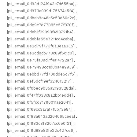
[pii_email_0d93d124f943c7d655ba]
,
[pii_email_0d973a099d175674a5f4]
,
[pii_email_0dbab9c46c5c58d60a2c]
,
[pii_email_0de9c7d77885e57f870f]
,
[pii_email_0deb1f29098f498721b4]
,
[pii_email_0debfe55e7211cd4caba]
,
[pii_email_0e2d79f773f0a3eaa335]
,
[pii_email_0e3cd9cb778c89f6c1c0]
,
[pii_email_0e75fa39d7f4a14722a7]
,
[pii_email_0e79498cc1d0ba4e9939]
,
[pii_email_0ebbd77fd700dde5d7f5]
,
[pii_email_0ef5dcf19ef324013217]
,
[pii_email_0f0bec9b35a2193528da]
,
[pii_email_0f47ff033c8a2bb1edd4]
,
[pii_email_0f5fcd71796011ae2641]
,
[pii_email_0f69cc3a7a17f5b73e84]
,
[pii_email_0f83a643ad264065ceea]
,
[pii_email_0f983c8f8207cc6e0f21]
,
[pii_email_0f9d88e83fe22c427ce6]
,