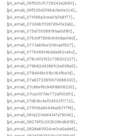
[pii_email_06f505cfc729243a2b60]
,
[pii_email_06f535d2f46dc9e0e2c4]
,
[pii_email_071066a3cea01a7e8177]
,
[pii_email_073d4b111397d547e2ab]
,
[pii_email_075a705589191aa0d181]
,
[pii_email_0763df7609c640dae09d]
,
[pii_email_0773a60be1216caef927]
,
[pii_email_077b56914bdda962cebc]
,
[pii_email_078c402152c738202227]
,
[pii_email_079b82dd36bfc2e608a5]
,
[pii_email_079d448c51bc164fbe1d]
,
[pii_email_07a63723810b70686330]
,
[pii_email_07c86ef6c94918608230]
,
[pii_email_07cac007de772af00d51]
,
[pii_email_07db16c4ef24502f1772]
,
[pii_email_07f056a90449a0b7f7f6]
,
[pii_email_081a2214d44147a79040]
,
[pii_email_08278f2c252b29bdb619]
,
[pii_email_0828a65924ce0ca0ade6]
,
[pii_email_082d4193502ba26385c9]
,