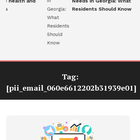
e health and
Needs in Georgia: What
ns
Residents Should Know
Tag:
[pii_email_060e6612202b31939e01]