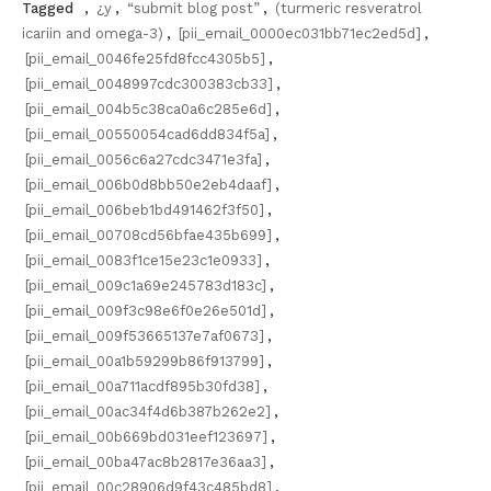
Tagged
,
¿y
,
“submit blog post”
,
(turmeric resveratrol
icariin and omega-3)
,
[pii_email_0000ec031bb71ec2ed5d]
,
[pii_email_0046fe25fd8fcc4305b5]
,
[pii_email_0048997cdc300383cb33]
,
[pii_email_004b5c38ca0a6c285e6d]
,
[pii_email_00550054cad6dd834f5a]
,
[pii_email_0056c6a27cdc3471e3fa]
,
[pii_email_006b0d8bb50e2eb4daaf]
,
[pii_email_006beb1bd491462f3f50]
,
[pii_email_00708cd56bfae435b699]
,
[pii_email_0083f1ce15e23c1e0933]
,
[pii_email_009c1a69e245783d183c]
,
[pii_email_009f3c98e6f0e26e501d]
,
[pii_email_009f53665137e7af0673]
,
[pii_email_00a1b59299b86f913799]
,
[pii_email_00a711acdf895b30fd38]
,
[pii_email_00ac34f4d6b387b262e2]
,
[pii_email_00b669bd031eef123697]
,
[pii_email_00ba47ac8b2817e36aa3]
,
[pii_email_00c28906d9f43c485bd8]
,