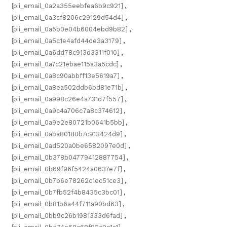
[pii_email_0a2a355eebfea6b9c921]
,
[pii_email_0a3cf8206c29129d54d4]
,
[pii_email_0a5b0e04b6004ebd9b82]
,
[pii_email_0a5c1e4afd44de3a3179]
,
[pii_email_0a6dd78c913d3311f010]
,
[pii_email_0a7c21ebae115a3a5cdc]
,
[pii_email_0a8c90abbff13e5619a7]
,
[pii_email_0a8ea502ddb6bd81e71b]
,
[pii_email_0a998c26e4a731d7f557]
,
[pii_email_0a9c4a706c7a8c374612]
,
[pii_email_0a9e2e80721b0641b5bb]
,
[pii_email_0aba80180b7c913424d9]
,
[pii_email_0ad520a0be6582097e0d]
,
[pii_email_0b378b04779412887754]
,
[pii_email_0b69f96f5424a0637e7f]
,
[pii_email_0b7b6e78262c1ec51ce3]
,
[pii_email_0b7fb52f4b8435c3bc01]
,
[pii_email_0b81b6a44f711a90bd63]
,
[pii_email_0bb9c26b1981333d6fad]
,