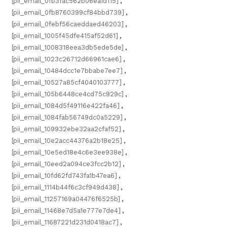
[pii_email_0fb3fac562b06ea1d115]
,
[pii_email_0fb8760399cf84bbd739]
,
[pii_email_0febf56caeddaed46203]
,
[pii_email_1005f45dfe415af52d61]
,
[pii_email_1008318eea3db5ede5de]
,
[pii_email_1023c26712d66961cae6]
,
[pii_email_10484dcc1e7bbabe7ee7]
,
[pii_email_10527a85cf4040103777]
,
[pii_email_105b6448ce4cd75c929c]
,
[pii_email_1084d5f49116e422fa46]
,
[pii_email_1084fab56749dc0a5229]
,
[pii_email_109932ebe32aa2cfaf52]
,
[pii_email_10e2acc44376a2b18e25]
,
[pii_email_10e5ed18e4c6e3ee938e]
,
[pii_email_10eed2a094ce3fcc2b12]
,
[pii_email_10fd62fd743fa1b47ea6]
,
[pii_email_1114b44f6c3cf949d438]
,
[pii_email_11257169a04476f6525b]
,
[pii_email_11468e7d5a1e777e7de4]
,
[pii_email_11687221d231d0418ac7]
,