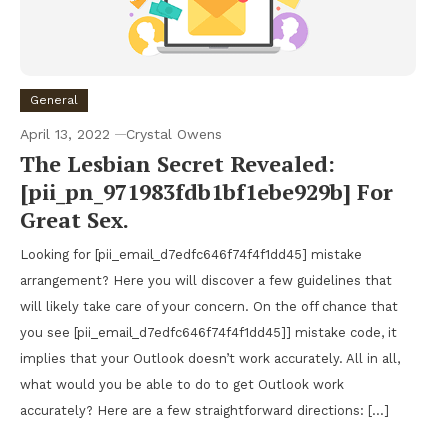
General
April 13, 2022
Crystal Owens
The Lesbian Secret Revealed:
[pii_pn_971983fdb1bf1ebe929b] For
Great Sex.
Looking for [pii_email_d7edfc646f74f4f1dd45] mistake
arrangement? Here you will discover a few guidelines that
will likely take care of your concern. On the off chance that
you see [pii_email_d7edfc646f74f4f1dd45]] mistake code, it
implies that your Outlook doesn’t work accurately. All in all,
what would you be able to do to get Outlook work
accurately? Here are a few straightforward directions: […]