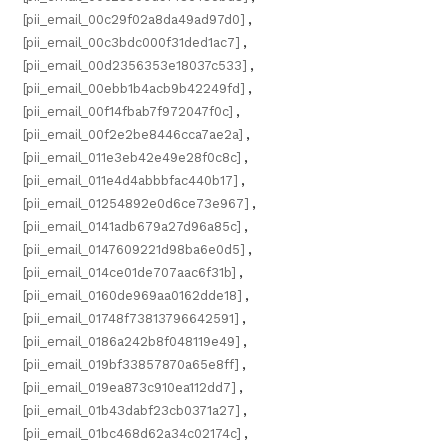
[pii_email_00c29f02a8da49ad97d0]
,
[pii_email_00c3bdc000f31ded1ac7]
,
[pii_email_00d2356353e18037c533]
,
[pii_email_00ebb1b4acb9b42249fd]
,
[pii_email_00f14fbab7f972047f0c]
,
[pii_email_00f2e2be8446cca7ae2a]
,
[pii_email_011e3eb42e49e28f0c8c]
,
[pii_email_011e4d4abbbfac440b17]
,
[pii_email_01254892e0d6ce73e967]
,
[pii_email_0141adb679a27d96a85c]
,
[pii_email_0147609221d98ba6e0d5]
,
[pii_email_014ce01de707aac6f31b]
,
[pii_email_0160de969aa0162dde18]
,
[pii_email_01748f73813796642591]
,
[pii_email_0186a242b8f048119e49]
,
[pii_email_019bf33857870a65e8ff]
,
[pii_email_019ea873c910ea112dd7]
,
[pii_email_01b43dabf23cb0371a27]
,
[pii_email_01bc468d62a34c02174c]
,