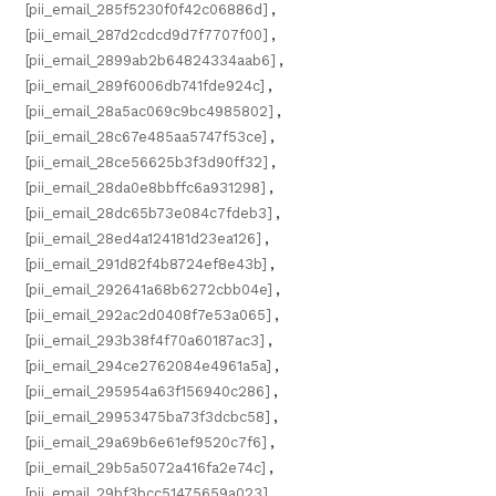
[pii_email_285f5230f0f42c06886d]
,
[pii_email_287d2cdcd9d7f7707f00]
,
[pii_email_2899ab2b64824334aab6]
,
[pii_email_289f6006db741fde924c]
,
[pii_email_28a5ac069c9bc4985802]
,
[pii_email_28c67e485aa5747f53ce]
,
[pii_email_28ce56625b3f3d90ff32]
,
[pii_email_28da0e8bbffc6a931298]
,
[pii_email_28dc65b73e084c7fdeb3]
,
[pii_email_28ed4a124181d23ea126]
,
[pii_email_291d82f4b8724ef8e43b]
,
[pii_email_292641a68b6272cbb04e]
,
[pii_email_292ac2d0408f7e53a065]
,
[pii_email_293b38f4f70a60187ac3]
,
[pii_email_294ce2762084e4961a5a]
,
[pii_email_295954a63f156940c286]
,
[pii_email_29953475ba73f3dcbc58]
,
[pii_email_29a69b6e61ef9520c7f6]
,
[pii_email_29b5a5072a416fa2e74c]
,
[pii_email_29bf3bcc51475659a023]
,