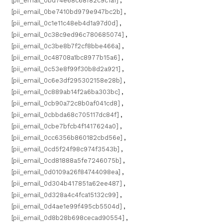
[pii_email_0bd74e68c68f82c9c1a1]
,
[pii_email_0be7410bd979e947bc2b]
,
[pii_email_0c1e11c48eb4d1a97d0d]
,
[pii_email_0c38c9ed96c780685074]
,
[pii_email_0c3be8b7f2cf8bbe466a]
,
[pii_email_0c48708a1bc8977b15a6]
,
[pii_email_0c53e8f99f30b8d2a921]
,
[pii_email_0c6e3df295302158e28b]
,
[pii_email_0c889ab14f2a6ba303bc]
,
[pii_email_0cb90a72c8b0af041cd8]
,
[pii_email_0cbbda68c705117dc84f]
,
[pii_email_0cbe7bfcb4f1417624a0]
,
[pii_email_0cc6356b860182cbd56e]
,
[pii_email_0cd5f24f98c974f3543b]
,
[pii_email_0cd81888a5fe7246075b]
,
[pii_email_0d0109a26f84744098ea]
,
[pii_email_0d304b417851a62ee487]
,
[pii_email_0d328a4c4fca15132c99]
,
[pii_email_0d4ae1e99f495cb5504d]
,
[pii_email_0d8b28b698cecad90554]
,