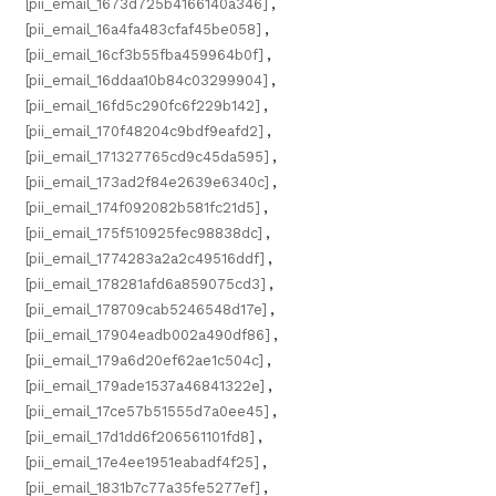
[pii_email_1673d725b4166140a346]
,
[pii_email_16a4fa483cfaf45be058]
,
[pii_email_16cf3b55fba459964b0f]
,
[pii_email_16ddaa10b84c03299904]
,
[pii_email_16fd5c290fc6f229b142]
,
[pii_email_170f48204c9bdf9eafd2]
,
[pii_email_171327765cd9c45da595]
,
[pii_email_173ad2f84e2639e6340c]
,
[pii_email_174f092082b581fc21d5]
,
[pii_email_175f510925fec98838dc]
,
[pii_email_1774283a2a2c49516ddf]
,
[pii_email_178281afd6a859075cd3]
,
[pii_email_178709cab5246548d17e]
,
[pii_email_17904eadb002a490df86]
,
[pii_email_179a6d20ef62ae1c504c]
,
[pii_email_179ade1537a46841322e]
,
[pii_email_17ce57b51555d7a0ee45]
,
[pii_email_17d1dd6f206561101fd8]
,
[pii_email_17e4ee1951eabadf4f25]
,
[pii_email_1831b7c77a35fe5277ef]
,