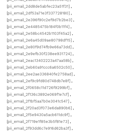
[pii_email_2dd8de5abfec23a51f31]
,
[pii_email_2df53a71e3f337728180]
,
[pii_email_2e396f90c2ef9d7b2be3]
,
[pii_email_2e4485475b184f0b11f4]
,
[pii_email_2e58bc4542b1103f45a2]
,
[pii_email_2e6a45d09ae80798df15]
,
[pii_email_2e80f9d74fb9e66a73dd]
,
[pii_email_2e9efb30f238ee931724]
,
[pii_email_2eac13402223a47aa58b]
,
[pii_email_2eb60a91ccc6a6502c50]
,
[pii_email_2ee2ae336840fe2758ad]
,
[pii_email_2ef9c9fd80d748db7e8f]
,
[pii_email_2f0658c11d726f9299bf]
,
[pii_email_2f136c3892e069f1e7cf]
,
[pii_email_2f1bf5aa7b0e3041c547]
,
[pii_email_2f20ad3f073e6da890b6]
,
[pii_email_2f5e9430a5acb611dc9f]
,
[pii_email_2f719e1f85e3b5f81e73]
,
[pii_email_2f93dd6c7e916d62ba3f]
,