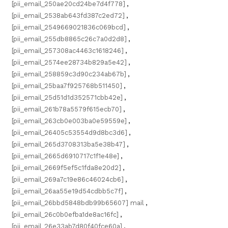
[pii_email_250ae20cd24be7d4f778]
,
[pii_email_2538ab643fd387c2ed72]
,
[pii_email_2549669021836c069bcd]
,
[pii_email_255db8865c26c7a0d2d8]
,
[pii_email_257308ac4463c1618246]
,
[pii_email_2574ee28734b829a5e42]
,
[pii_email_258859c3d90c234ab67b]
,
[pii_email_25baa7f925768b511450]
,
[pii_email_25d51d1d352571cbb42e]
,
[pii_email_261b78a5579f615ecb70]
,
[pii_email_263cb0e003ba0e59559e]
,
[pii_email_26405c53554d9d8bc3d6]
,
[pii_email_265d3708313ba5e38b47]
,
[pii_email_2665d6910717c1f1e48e]
,
[pii_email_2669f5ef5c1fda8e20d2]
,
[pii_email_269a7c19e86c46024cb6]
,
[pii_email_26aa55e19d54cdbb5c7f]
,
[pii_email_26bbd5848bdb99b65607] mail
,
[pii_email_26c0b0efba1de8ac16fc]
,
[pii_email_26e33ab7d80f40fce60a]
,