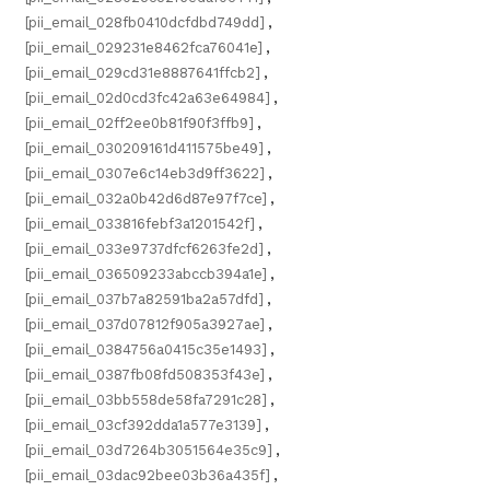
[pii_email_028fb0410dcfdbd749dd]
,
[pii_email_029231e8462fca76041e]
,
[pii_email_029cd31e8887641ffcb2]
,
[pii_email_02d0cd3fc42a63e64984]
,
[pii_email_02ff2ee0b81f90f3ffb9]
,
[pii_email_030209161d411575be49]
,
[pii_email_0307e6c14eb3d9ff3622]
,
[pii_email_032a0b42d6d87e97f7ce]
,
[pii_email_033816febf3a1201542f]
,
[pii_email_033e9737dfcf6263fe2d]
,
[pii_email_036509233abccb394a1e]
,
[pii_email_037b7a82591ba2a57dfd]
,
[pii_email_037d07812f905a3927ae]
,
[pii_email_0384756a0415c35e1493]
,
[pii_email_0387fb08fd508353f43e]
,
[pii_email_03bb558de58fa7291c28]
,
[pii_email_03cf392dda1a577e3139]
,
[pii_email_03d7264b3051564e35c9]
,
[pii_email_03dac92bee03b36a435f]
,