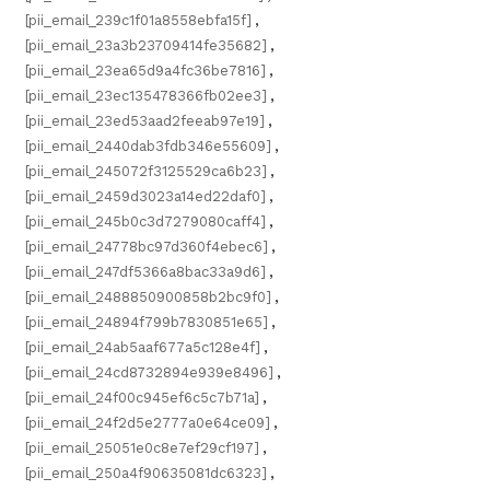
[pii_email_239c1f01a8558ebfa15f]
,
[pii_email_23a3b23709414fe35682]
,
[pii_email_23ea65d9a4fc36be7816]
,
[pii_email_23ec135478366fb02ee3]
,
[pii_email_23ed53aad2feeab97e19]
,
[pii_email_2440dab3fdb346e55609]
,
[pii_email_245072f3125529ca6b23]
,
[pii_email_2459d3023a14ed22daf0]
,
[pii_email_245b0c3d7279080caff4]
,
[pii_email_24778bc97d360f4ebec6]
,
[pii_email_247df5366a8bac33a9d6]
,
[pii_email_2488850900858b2bc9f0]
,
[pii_email_24894f799b7830851e65]
,
[pii_email_24ab5aaf677a5c128e4f]
,
[pii_email_24cd8732894e939e8496]
,
[pii_email_24f00c945ef6c5c7b71a]
,
[pii_email_24f2d5e2777a0e64ce09]
,
[pii_email_25051e0c8e7ef29cf197]
,
[pii_email_250a4f90635081dc6323]
,