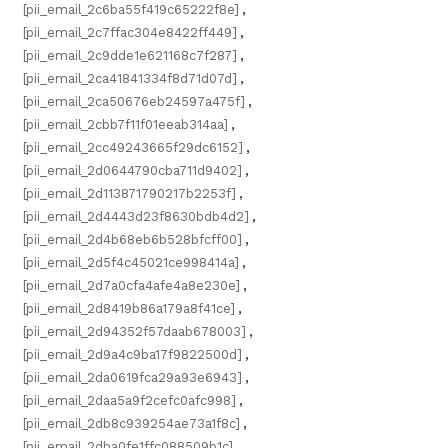
[pii_email_2c6ba55f419c65222f8e]
,
[pii_email_2c7ffac304e8422ff449]
,
[pii_email_2c9dde1e621168c7f287]
,
[pii_email_2ca41841334f8d71d07d]
,
[pii_email_2ca50676eb24597a475f]
,
[pii_email_2cbb7f11f01eeab314aa]
,
[pii_email_2cc49243665f29dc6152]
,
[pii_email_2d0644790cba711d9402]
,
[pii_email_2d113871790217b2253f]
,
[pii_email_2d4443d23f8630bdb4d2]
,
[pii_email_2d4b68eb6b528bfcff00]
,
[pii_email_2d5f4c45021ce998414a]
,
[pii_email_2d7a0cfa4afe4a8e230e]
,
[pii_email_2d8419b86a179a8f41ce]
,
[pii_email_2d94352f57daab678003]
,
[pii_email_2d9a4c9ba17f9822500d]
,
[pii_email_2da0619fca29a93e6943]
,
[pii_email_2daa5a9f2cefc0afc998]
,
[pii_email_2db8c939254ae73a1f8c]
,
[pii_email_2dba0fe1ffc088509b1c]
,