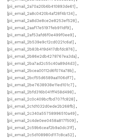
[pii_email_2a70a20b6b410893de61]
,
[pii_email_2a8c0420b4af28f4b134]
,
[pii_email_2a8d3e8ce2e8253ef528]
,
[pii_email_2aaf17e5197feb911df9]
,
[pii_email_2af53afd6f0e499f0ee9]
,
[pii_email_2b539e9c12cd0221c6a1]
,
[pii_email_2b83b419d417dbfdc876]
,
[pii_email_2b86e2db4278767ea3da]
,
[pii_email_2ba7ad2c55c40a89d4d3]
,
[pii_email_2bcea00112d6f074a78b]
,
[pii_email_2bcf55d6589aa1106df7]
,
[pii_email_2be7638938e11ed101c7]
,
[pii_email_2bfd316b041ff458d498]
,
[pii_email_2c0c409bcfbd707fc828]
,
[pii_email_2c1d1032d0ede2b268fb]
,
[pii_email_2c340a55758996510a49]
,
[pii_email_2c4de0ee0458a817f509]
,
[pii_email_2c59b6ceaf2b9a0dc31f]
,
[pii_email_2c5d108980d117c8ca52]
,