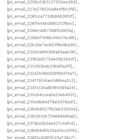
[pii_email_2258c03b7c27555ee28d]
,
[pii_email_227e278220a8e4f603f9]
,
[pii_email_2281cca773db84638fcf]
,
[pii_email_228f1e44b0880312f6ec]
,
[pii_email_2298c1a167388f0d95fa]
,
[pii_email_2299ef7e88c45e07ec86]
,
[pii_email_22b3de7ac663f8e9ba36]
,
[pii_email_230e0a169368a60aab36]
,
[pii_email_23183a9275de05b260d1]
,
[pii_email_231cfd3beb218dd1a2f1]
,
[pii_email_232a7b08d359f68d74a7]
,
[pii_email_2341791c6ae0d86ea2c3]
,
[pii_email_2347cc2ba8bf85585a24]
,
[pii_email_235cb4ccea0a23eb4531]
,
[pii_email_235e9b84d79a12476ad1]
,
[pii_email_2360b8527f62eb33005e]
,
[pii_email_23612b12675466846bab]
,
[pii_email_237aba3b0ae427c4afc4]
,
[pii_email_2380b9d6520a43ec25f6]
,
[pii_email_238f2c4285fc22a739c7]
,