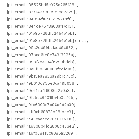
[pii_email_185525bd5c925a265138]
,
[pii_email_187714273039e18e2329]
,
[pii_email_18e35ef18406129761f1]
,
[pii_email_18e4de7678a63a117d13]
,
[pii_email_191e8e729dfc2454e1eb]
,
[pii_email_191e8e729dfc2454e1eb] email
,
[pii_email_195c2dd99ba1add9c672]
,
[pii_email_197bae6fe8e749f3026a]
,
[pii_email_1998f7c3a94f6290bdeb]
,
[pii_email_19a8f3b340089feefd05]
,
[pii_email_19b15ea9833a99b1d76c]
,
[pii_email_19b613d735e3ca49b638]
,
[pii_email_19c615a7f6086a2a0a3a]
,
[pii_email_19fa5dc6401954e0d705]
,
[pii_email_19fe6303c7b96a9d9a99]
,
[pii_email_1a1f9ab68878b08fbdc9]
,
[pii_email_1a40caaeed20e6175715]
,
[pii_email_1a6808b4fd2808c433e2]
,
[pii_email_1a6fb68ef0c8085a3269]
,