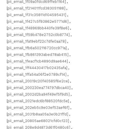
[pii_email_1f09a0fdcd69ffeb1164]
,
[pii_email_1f214011fcd383051188]
,
[pii_email_1f31c35811d104595431]
,
[pii_email_1f427c5f93862e5771d6]
,
[pii_email_1f48969bb440fe39f8e6]
,
[pii_email_1f59b478e2752c0b8774]
,
[pii_email_1fa19ebf22c7dfe0aa78]
,
[pii_email_1fb6a502116720cc971a]
,
[pii_email_1fb861393abed78ab415]
,
[pii_email_1feacf1cb4890d9ae644]
,
[pii_email_1ff44430417b02435afa]
,
[pii_email_1ffa54a06f2e0789cf14]
,
[pii_email_20019c20f40585f6e2ce]
,
[pii_email_200230ea774797dbca40]
,
[pii_email_2002d2ba94f49ef5f9d5]
,
[pii_email_2021edc6bf88520fdc5e]
,
[pii_email_202eb5c9e03ef53aef6f]
,
[pii_email_2031b8aa05a3e0b21ffd]
,
[pii_email_20805ae68021cfd0c123]
,
[pii_email_208e9d4873d61f0480c6]
,