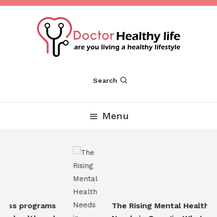
Skip
To
Content
Are you Living a Healthy Lifestyle
Dr Healthy Life
Search
Menu
ess programs
The Rising Mental Health