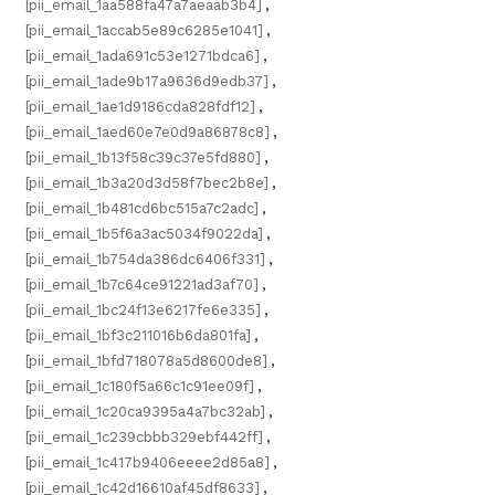
[pii_email_1aa588fa47a7aeaab3b4]
,
[pii_email_1accab5e89c6285e1041]
,
[pii_email_1ada691c53e1271bdca6]
,
[pii_email_1ade9b17a9636d9edb37]
,
[pii_email_1ae1d9186cda828fdf12]
,
[pii_email_1aed60e7e0d9a86878c8]
,
[pii_email_1b13f58c39c37e5fd880]
,
[pii_email_1b3a20d3d58f7bec2b8e]
,
[pii_email_1b481cd6bc515a7c2adc]
,
[pii_email_1b5f6a3ac5034f9022da]
,
[pii_email_1b754da386dc6406f331]
,
[pii_email_1b7c64ce91221ad3af70]
,
[pii_email_1bc24f13e6217fe6e335]
,
[pii_email_1bf3c211016b6da801fa]
,
[pii_email_1bfd718078a5d8600de8]
,
[pii_email_1c180f5a66c1c91ee09f]
,
[pii_email_1c20ca9395a4a7bc32ab]
,
[pii_email_1c239cbbb329ebf442ff]
,
[pii_email_1c417b9406eeee2d85a8]
,
[pii_email_1c42d16610af45df8633]
,