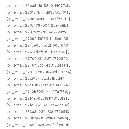
[pii_email_26ea5b1915340114677c]
,
[pii_email_270157bf4fd9931a3401]
,
[pii_email_2708b4ba0aa867fd73f8]
,
[pii_email_27104397004f2c37b8b1]
,
[pii_email_2716f6f47d136d979afb]
,
[pii_email_27393d9863f11e5c9e35]
,
[pii_email_274ce034bd2ff005f643]
,
[pii_email_27612d7fa390f1ca1cb5]
,
[pii_email_27700e3fc23711772552]
,
[pii_email_2776f13cb4eb31324aa1]
,
[pii_email_27810ae62304b5b09254]
,
[pii_email_27a9164feacf61bed44f]
,
[pii_email_27ce3b274fd81b34757e]
,
[pii_email_27d0b623fa4fa07a175b]
,
[pii_email_27f4eb66c191143168fe]
,
[pii_email_27fd37616658aa43dc9c]
,
[pii_email_283a3b234a30c4726510]
,
[pii_email_283b7e91f59f18a0be9b]
,
[pii_email_2845dc4602e3f7f9d00f]
,