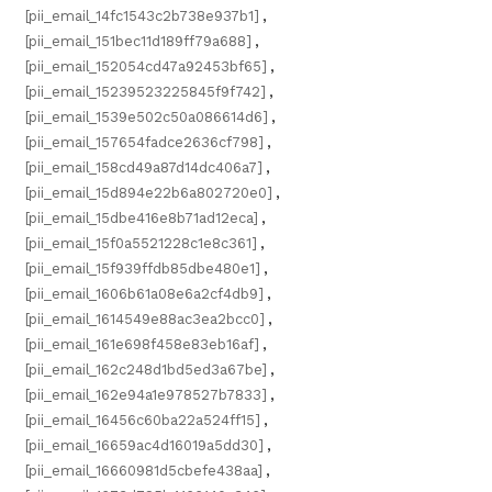
[pii_email_14fc1543c2b738e937b1]
,
[pii_email_151bec11d189ff79a688]
,
[pii_email_152054cd47a92453bf65]
,
[pii_email_15239523225845f9f742]
,
[pii_email_1539e502c50a086614d6]
,
[pii_email_157654fadce2636cf798]
,
[pii_email_158cd49a87d14dc406a7]
,
[pii_email_15d894e22b6a802720e0]
,
[pii_email_15dbe416e8b71ad12eca]
,
[pii_email_15f0a5521228c1e8c361]
,
[pii_email_15f939ffdb85dbe480e1]
,
[pii_email_1606b61a08e6a2cf4db9]
,
[pii_email_1614549e88ac3ea2bcc0]
,
[pii_email_161e698f458e83eb16af]
,
[pii_email_162c248d1bd5ed3a67be]
,
[pii_email_162e94a1e978527b7833]
,
[pii_email_16456c60ba22a524ff15]
,
[pii_email_16659ac4d16019a5dd30]
,
[pii_email_16660981d5cbefe438aa]
,