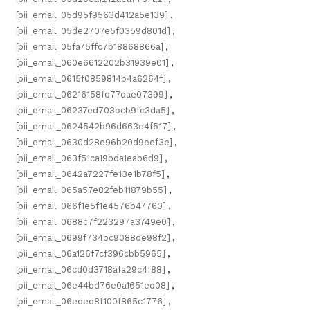
[pii_email_05d95f9563d412a5e139]
,
[pii_email_05de2707e5f0359d801d]
,
[pii_email_05fa75ffc7b18868866a]
,
[pii_email_060e6612202b31939e01]
,
[pii_email_0615f0859814b4a6264f]
,
[pii_email_06216158fd77dae07399]
,
[pii_email_06237ed703bcb9fc3da5]
,
[pii_email_0624542b96d663e4f517]
,
[pii_email_0630d28e96b20d9eef3e]
,
[pii_email_063f51ca19bda1eab6d9]
,
[pii_email_0642a7227fe13e1b78f5]
,
[pii_email_065a57e82feb11879b55]
,
[pii_email_066f1e5f1e4576b47760]
,
[pii_email_0688c7f223297a3749e0]
,
[pii_email_0699f734bc9088de98f2]
,
[pii_email_06a126f7cf396cbb5965]
,
[pii_email_06cd0d3718afa29c4f88]
,
[pii_email_06e44bd76e0a1651ed08]
,
[pii_email_06eded8f100f865c1776]
,