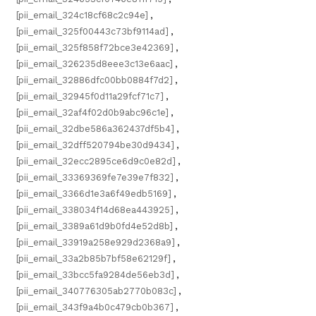
[pii_email_324c18cf68c2c94e]
,
[pii_email_325f00443c73bf9114ad]
,
[pii_email_325f858f72bce3e42369]
,
[pii_email_326235d8eee3c13e6aac]
,
[pii_email_32886dfc00bb0884f7d2]
,
[pii_email_32945f0d11a29fcf71c7]
,
[pii_email_32af4f02d0b9abc96c1e]
,
[pii_email_32dbe586a362437df5b4]
,
[pii_email_32dff520794be30d9434]
,
[pii_email_32ecc2895ce6d9c0e82d]
,
[pii_email_33369369fe7e39e7f832]
,
[pii_email_3366d1e3a6f49edb5169]
,
[pii_email_338034f14d68ea443925]
,
[pii_email_3389a61d9b0fd4e52d8b]
,
[pii_email_33919a258e929d2368a9]
,
[pii_email_33a2b85b7bf58e62129f]
,
[pii_email_33bcc5fa9284de56eb3d]
,
[pii_email_340776305ab2770b083c]
,
[pii_email_343f9a4b0c479cb0b367]
,