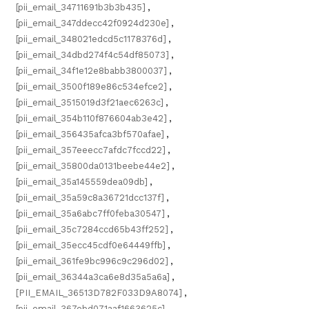
[pii_email_34711691b3b3b435]
,
[pii_email_347ddecc42f0924d230e]
,
[pii_email_348021edcd5c1178376d]
,
[pii_email_34dbd274f4c54df85073]
,
[pii_email_34f1e12e8babb3800037]
,
[pii_email_3500f189e86c534efce2]
,
[pii_email_3515019d3f21aec6263c]
,
[pii_email_354b110f876604ab3e42]
,
[pii_email_356435afca3bf570afae]
,
[pii_email_357eeecc7afdc7fccd22]
,
[pii_email_35800da0131beebe44e2]
,
[pii_email_35a145559dea09db]
,
[pii_email_35a59c8a36721dcc137f]
,
[pii_email_35a6abc7ff0feba30547]
,
[pii_email_35c7284ccd65b43ff252]
,
[pii_email_35ecc45cdf0e64449ffb]
,
[pii_email_361fe9bc996c9c296d02]
,
[pii_email_36344a3ca6e8d35a5a6a]
,
[PII_EMAIL_36513D782F033D9A8074]
,
[pii_email_367ebd071aaf1663625c]
,