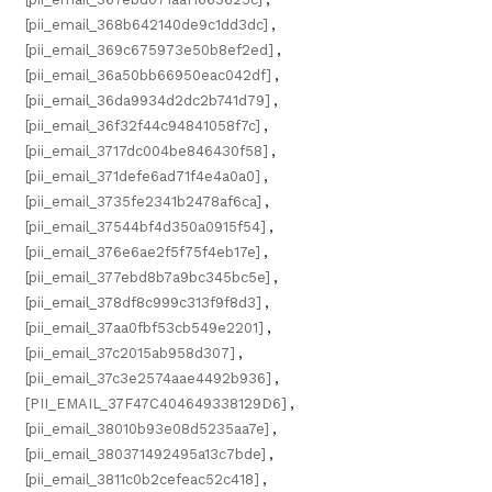
[pii_email_368b642140de9c1dd3dc]
,
[pii_email_369c675973e50b8ef2ed]
,
[pii_email_36a50bb66950eac042df]
,
[pii_email_36da9934d2dc2b741d79]
,
[pii_email_36f32f44c94841058f7c]
,
[pii_email_3717dc004be846430f58]
,
[pii_email_371defe6ad71f4e4a0a0]
,
[pii_email_3735fe2341b2478af6ca]
,
[pii_email_37544bf4d350a0915f54]
,
[pii_email_376e6ae2f5f75f4eb17e]
,
[pii_email_377ebd8b7a9bc345bc5e]
,
[pii_email_378df8c999c313f9f8d3]
,
[pii_email_37aa0fbf53cb549e2201]
,
[pii_email_37c2015ab958d307]
,
[pii_email_37c3e2574aae4492b936]
,
[PII_EMAIL_37F47C404649338129D6]
,
[pii_email_38010b93e08d5235aa7e]
,
[pii_email_380371492495a13c7bde]
,
[pii_email_3811c0b2cefeac52c418]
,