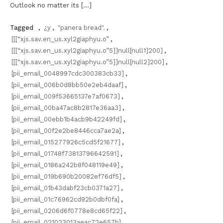
Outlook no matter its […]
Tagged
,
¿y
,
"panera bread".
,
[[[“xjs.sav.en_us.xyl2giaphyu.o”
,
[[[“xjs.sav.en_us.xyl2giaphyu.o”5]]null[null1]200]
,
[[[“xjs.sav.en_us.xyl2giaphyu.o”5]]null[null2]200]
,
[pii_email_0048997cdc300383cb33]
,
[pii_email_006b0d8bb50e2eb4daaf]
,
[pii_email_009f53665137e7af0673]
,
[pii_email_00ba47ac8b2817e36aa3]
,
[pii_email_00ebb1b4acb9b42249fd]
,
[pii_email_00f2e2be8446cca7ae2a]
,
[pii_email_015277926c5cd5f21677]
,
[pii_email_01748f73813796642591]
,
[pii_email_0186a242b8f048119e49]
,
[pii_email_019b690b20082ef76df5]
,
[pii_email_01b43dabf23cb0371a27]
,
[pii_email_01c76962cd92b0dbf0fa]
,
[pii_email_0206d6f0778e8cd65f22]
,
[pii_email_021023013aeac72e657b]
,