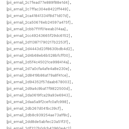
[pii_email_2c7fead77e889f88e1d4]
,
[pii_email_2c7ffac304e8422ff449]
,
[pii_email_2ca41841334f8d71d07d]
,
[pii_email_2ca50676eb24597a475f]
,
[pii_email_2cbb7f11f01eeab314aa]
,
[pii_email_2cc49243665f29dc6152]
,
[pii_email_2d113871790217b2253f]
,
[pii_email_2d4443d23f8630bdb4d2]
,
[pii_email_2d4b68eb6b528bfcff00]
,
[pii_email_2d5f4c45021ce998414a]
,
[pii_email_2d7a0cfa4afe4a8e230e]
,
[pii_email_2d8419b86a179a8f41ce]
,
[pii_email_2d94352f57daab678003]
,
[pii_email_2d9a4c9ba17f9822500d]
,
[pii_email_2da0619fca29a93e6943]
,
[pii_email_2daa5a9f2cefc0afc998]
,
[pii_email_2db267d041bc39cf]
,
[pii_email_2db8c939254ae73a1f8c]
,
[pii_email_2dd8de5abfec23a51f31]
,
[pii_email_2df327b0dcb42960e4c2]
,