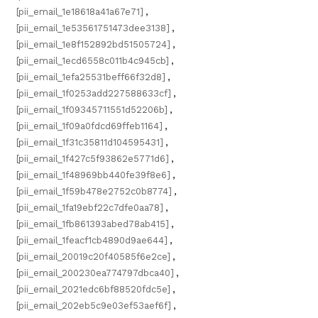
[pii_email_1e18618a41a67e71]
,
[pii_email_1e53561751473dee3138]
,
[pii_email_1e8f152892bd51505724]
,
[pii_email_1ecd6558c011b4c945cb]
,
[pii_email_1efa25531beff66f32d8]
,
[pii_email_1f0253add227588633cf]
,
[pii_email_1f09345711551d52206b]
,
[pii_email_1f09a0fdcd69ffeb1164]
,
[pii_email_1f31c35811d104595431]
,
[pii_email_1f427c5f93862e5771d6]
,
[pii_email_1f48969bb440fe39f8e6]
,
[pii_email_1f59b478e2752c0b8774]
,
[pii_email_1fa19ebf22c7dfe0aa78]
,
[pii_email_1fb861393abed78ab415]
,
[pii_email_1feacf1cb4890d9ae644]
,
[pii_email_20019c20f40585f6e2ce]
,
[pii_email_200230ea774797dbca40]
,
[pii_email_2021edc6bf88520fdc5e]
,
[pii_email_202eb5c9e03ef53aef6f]
,