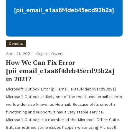
General
April 21, 2021
Crystal Owens
How We Can Fix Error
[pii_email_e1aa8f4deb45ecd93b2a]
in 2021?
Microsoft Outlook Error [pii_email_e1aa8f4deb45ecd93b2a]
Microsoft Outlook is likely one of the most used email clients
worldwide, also known as Hotmail. Because of its smooth
functioning and support, it has a very stable service.
Microsoft Outlook is a member of the Microsoft Office Suite.
But, sometimes some issues happen while using Microsoft