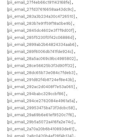
[pii_email_27f4eb66c191143168fe]
,
[pii_email_27fd37616658aa43dc9c]
,
[pii_email_283a3b234a30c4726510]
,
[pii_email_283b7e91f59f18a0be9b]
,
[pii_email_2845dc4602e3f7f9d00f]
,
[pii_email_285f5230f0f42c06886d]
,
[pii_email_2899ab2b64824334aab6]
,
[pii_email_289f6006db741fde924c]
,
[pii_email_28a5ac069c9bc4985802]
,
[pii_email_28ce56625b3f3d90ff32]
,
[pii_email_28dc65b73e084c7fdeb3]
,
[pii_email_291d82f4b8724ef8e43b]
,
[pii_email_292ac2d0408f7e53a065]
,
[pii_email_294babc329ccbf86]
,
[pii_email_294ce2762084e4961a5a]
,
[pii_email_29953475ba73f3dcbc58]
,
[pii_email_29a69b6e61ef9520c7f6]
,
[pii_email_29b5a5072a416fa2e74c]
,
[pii_email_2a70a20b6b410893de61]
,
[pii_email_2a8c0420b4af28f4b134]
,