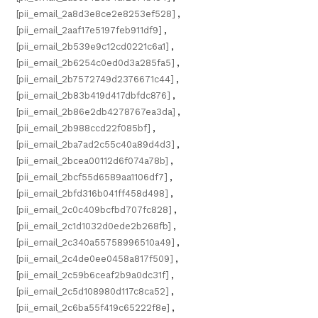
[pii_email_2a8d3e8ce2e8253ef528]
,
[pii_email_2aaf17e5197feb911df9]
,
[pii_email_2b539e9c12cd0221c6a1]
,
[pii_email_2b6254c0ed0d3a285fa5]
,
[pii_email_2b7572749d2376671c44]
,
[pii_email_2b83b419d417dbfdc876]
,
[pii_email_2b86e2db4278767ea3da]
,
[pii_email_2b988ccd22f085bf]
,
[pii_email_2ba7ad2c55c40a89d4d3]
,
[pii_email_2bcea00112d6f074a78b]
,
[pii_email_2bcf55d6589aa1106df7]
,
[pii_email_2bfd316b041ff458d498]
,
[pii_email_2c0c409bcfbd707fc828]
,
[pii_email_2c1d1032d0ede2b268fb]
,
[pii_email_2c340a55758996510a49]
,
[pii_email_2c4de0ee0458a817f509]
,
[pii_email_2c59b6ceaf2b9a0dc31f]
,
[pii_email_2c5d108980d117c8ca52]
,
[pii_email_2c6ba55f419c65222f8e]
,