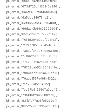
[pii_email_166a68aa2ffe44f0292a]
,
[pii_email_1673d725b4166140a346]
,
[pii_email_16a4fa483cfaf45be058]
,
[pii_email_16a5dbc3497f1fc2]
,
[pii_email_16cf3b55fba459964b0f]
,
[pii_email_16ddaa10b84c03299904]
,
[pii_email_16fd5c290fc6f229b142]
,
[pii_email_170f48204c9bdf9eafd2]
,
[pii_email_171327765cd9c45da595]
,
[pii_email_173ad2f84e2639e6340c]
,
[pii_email_174f092082b581fc21d5]
,
[pii_email_1774283a2a2c49516ddf]
,
[pii_email_178709cab5246548d17e]
,
[pii_email_17904eadb002a490df86]
,
[pii_email_179ade1537a46841322e]
,
[pii_email_17cd293a15c349bc]
,
[pii_email_17ce57b51555d7a0ee45]
,
[pii_email_17d1dd6f206561101fd8]
,
[pii_email_1831b7c77a35fe5277ef]
,
[pii_email_185525bd5c925a265138]
,