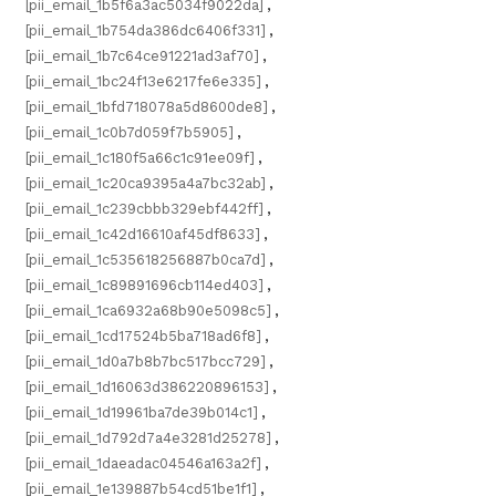
[pii_email_1b5f6a3ac5034f9022da]
,
[pii_email_1b754da386dc6406f331]
,
[pii_email_1b7c64ce91221ad3af70]
,
[pii_email_1bc24f13e6217fe6e335]
,
[pii_email_1bfd718078a5d8600de8]
,
[pii_email_1c0b7d059f7b5905]
,
[pii_email_1c180f5a66c1c91ee09f]
,
[pii_email_1c20ca9395a4a7bc32ab]
,
[pii_email_1c239cbbb329ebf442ff]
,
[pii_email_1c42d16610af45df8633]
,
[pii_email_1c535618256887b0ca7d]
,
[pii_email_1c89891696cb114ed403]
,
[pii_email_1ca6932a68b90e5098c5]
,
[pii_email_1cd17524b5ba718ad6f8]
,
[pii_email_1d0a7b8b7bc517bcc729]
,
[pii_email_1d16063d386220896153]
,
[pii_email_1d19961ba7de39b014c1]
,
[pii_email_1d792d7a4e3281d25278]
,
[pii_email_1daeadac04546a163a2f]
,
[pii_email_1e139887b54cd51be1f1]
,