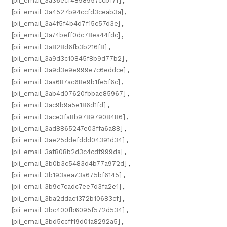
[pii_email_3a36ecf4898957ccb17f]
,
[pii_email_3a4527b94ccfd3ceab3a]
,
[pii_email_3a4f5f4b4d7f15c57d3e]
,
[pii_email_3a74beff0dc78ea44fdc]
,
[pii_email_3a828d6fb3b216f8]
,
[pii_email_3a9d3c10845f8b9d77b2]
,
[pii_email_3a9d3e9e999e7c6eddce]
,
[pii_email_3aa687ac68e9b1fe5f6c]
,
[pii_email_3ab4d07620fbbae85967]
,
[pii_email_3ac9b9a5e186d1fd]
,
[pii_email_3ace3fa8b97897908486]
,
[pii_email_3ad8865247e03ffa6a88]
,
[pii_email_3ae25ddefddd04391d34]
,
[pii_email_3af808b2d3c4cdf999da]
,
[pii_email_3b0b3c5483d4b77a972d]
,
[pii_email_3b193aea73a675bf6145]
,
[pii_email_3b9c7cadc7ee7d3fa2e1]
,
[pii_email_3ba2ddac1372b10683cf]
,
[pii_email_3bc400fb6095f572d534]
,
[pii_email_3bd5ccff19d01a8292a5]
,