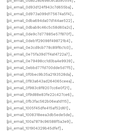
[pii_email_0d8b28b698cecad90554]
,
[pii_email_0d93d124f943c7d655ba]
,
[pii_email_0d973a099d175674a5f4]
,
[pii_email_0dba694da07d144ae522]
,
[pii_email_0dbab9c46c5c58d60a2c]
,
[pii_email_0de9c7d77885e57f870f]
,
[pii_email_0deb1f29098f498721b4]
,
[pii_email_0e3cd9cb778c89f6c1c0]
,
[pii_email_0e75fa39d7f4a14722a7]
,
[pii_email_0e79498cc1d0ba4e9939]
,
[pii_email_0ebbd77fd700dde5d7f5]
,
[pii_email_0f0bec9b35a2193528da]
,
[pii_email_0f83a643ad264065ceea]
,
[pii_email_0f983c8f8207cc6e0f21]
,
[pii_email_0f9d88e83fe22c427ce6]
,
[pii_email_0fb3fac562b06ea1d115]
,
[pii_email_1005f45dfe415af52d61]
,
[pii_email_1008318eea3db5ede5de]
,
[pii_email_100a7879c96588f5a3e9]
,
[pii_email_101904329b45dfef]
,