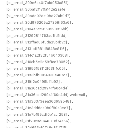
[pii_email_309e6a40f7a1d053a851]
,
[pii_email_30baf21170a142e2ae1e]
,
[pii_email_30bde02da10bd27ab9d7]
,
[pii_email_30d976209a27358f63a6]
,
[pii_email_3104a6cc9158590916bb]
,
[pii_email_31292814763ad1fd1fdd]
,
[pii_email_312ffad06f5da25b1b2c]
,
[pii_email_3131c1f881d8848e8116]
,
[pii_email_314c1a2f32f54b040308]
,
[pii_email_316cb5e2e59f1ce78052]
,
[pii_email_31856158f12f63ff1c05]
,
[pii_email_3193bfb8164038e487c7]
,
[pii_email_319f2e0495bf1b92]
,
[pii_email_31a36cad29941f60c4d4]
,
[pii_email_31a36cad29941f60c4d4] webmail
,
[pii_email_31d30373eea36d659548]
,
[pii_email_31e3dd6da9b0f80a3ee7]
,
[pii_email_31e7b199cdf0b1acf258]
,
[pii_email_31f28c9d844873d74766]
,
[pii_email_324653cf0746e811f715]
,