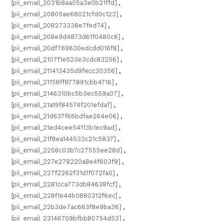
[pii_email_2031b8aa05a3e0b21ffd]
,
[pii_email_20805ae68021cfd0c123]
,
[pii_email_208273338e7fed74]
,
[pii_email_208e9d4873d61f0480c6]
,
[pii_email_20df769630edcdd016f8]
,
[pii_email_2107f1e523e3cdc83256]
,
[pii_email_211413435d9fecc30356]
,
[pii_email_21158ff877891cbb4716]
,
[pii_email_2146310bc5b3ec559a07]
,
[pii_email_21a19f84574f201efdaf]
,
[pii_email_21d637f66bdfae264e06]
,
[pii_email_21ed4cee54113b1ec9ad]
,
[pii_email_21f8ea144533c21c5837]
,
[pii_email_2258c03b7c27555ee28d]
,
[pii_email_227e278220a8e4f603f9]
,
[pii_email_227f2262f31d1f072fa0]
,
[pii_email_2281cca773db84638fcf]
,
[pii_email_228f1e44b0880312f6ec]
,
[pii_email_22b3de7ac663f8e9ba36]
,
[pii_email_23146709bfbb80754d53]
,