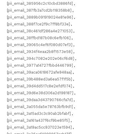
[pii_email_385956c2c10cbd3886fd]
,
[pii_email_387fb3a7cd2b118358b8]
,
[pii_email_3889b091919024e81e96]
,
[pii_email_388f7ce2f9c7ff8bf33e]
,
[pii_email_38c461df286a4e271053]
,
[pii_email_38ffbd187b08c6efb106]
,
[pii_email_39065c4ef6f080d07ef3]
,
[pii_email_3934f4eaa2b8f1573e58]
,
[pii_email_394c7082e202e06cf6d8]
,
[pii_email_3977a14727fbbd446799]
,
[pii_email_39aca0618672afe948aa]
,
[pii_email_39b488ed3a6ea57f1f5b]
,
[pii_email_39d4dd517c8e2efdf074]
,
[pii_email_39d6e38d306a2d198187]
,
[pii_email_39daa3d43790766cfa7d]
,
[pii_email_3a055da5e78763bfb9d1]
,
[pii_email_3a15ad3c3c90ab2bfabf]
,
[pii_email_3a161a437f6cf9be85f5]
,
[pii_email_3a19ac5cc937023e1594]
,