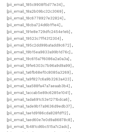
[pii_email_185c9908f5d77e34]
,
[pii_email_18a2b09bc32c3069]
,
[pii_email_18c6778927e32824]
,
[pii_email_18cba724d6b1f1e4]
,
[pii_email_191e8e729dfc2454e1eb]
,
[pii_email_19523c7ff4312304]
,
[pii_email_195c2dd99ba1add9c672]
,
[pii_email_19b15ea9833a99b1d76c]
,
[pii_email_19c615a7f6086a2a0a3a]
,
[pii_email_19fe6303c7b96a9d9a99]
,
[pii_email_1a6fb68ef0c8085a3269]
,
[pii_email_1a9f827c6a9b3263a423]
,
[pii_email_1aa588fa47a7aeaab3b4]
,
[pii_email_1accab5e89c6285e1041]
,
[pii_email_1ada691c53e1271bdca6]
,
[pii_email_1ade9b17a9636d9edb37]
,
[pii_email_1ae1d9186cda828fdf12]
,
[pii_email_1aed60e7e0d9a86878c8]
,
[pii_email_1b481cd6bc515a7c2adc]
,