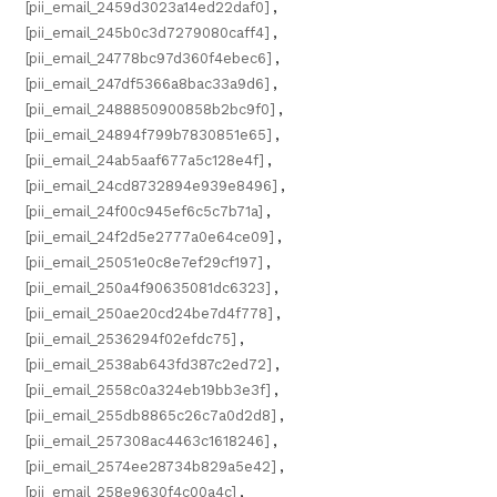
[pii_email_2459d3023a14ed22daf0]
,
[pii_email_245b0c3d7279080caff4]
,
[pii_email_24778bc97d360f4ebec6]
,
[pii_email_247df5366a8bac33a9d6]
,
[pii_email_2488850900858b2bc9f0]
,
[pii_email_24894f799b7830851e65]
,
[pii_email_24ab5aaf677a5c128e4f]
,
[pii_email_24cd8732894e939e8496]
,
[pii_email_24f00c945ef6c5c7b71a]
,
[pii_email_24f2d5e2777a0e64ce09]
,
[pii_email_25051e0c8e7ef29cf197]
,
[pii_email_250a4f90635081dc6323]
,
[pii_email_250ae20cd24be7d4f778]
,
[pii_email_2536294f02efdc75]
,
[pii_email_2538ab643fd387c2ed72]
,
[pii_email_2558c0a324eb19bb3e3f]
,
[pii_email_255db8865c26c7a0d2d8]
,
[pii_email_257308ac4463c1618246]
,
[pii_email_2574ee28734b829a5e42]
,
[pii_email_258e9630f4c00a4c]
,