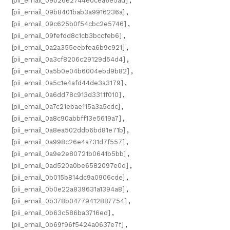
[pii_email_09b26e2744e0cea6e5ad]
,
[pii_email_09b8401bab3a9916236a]
,
[pii_email_09c625b0f54cbc2e5746]
,
[pii_email_09fefdd8c1cb3bccfeb6]
,
[pii_email_0a2a355eebfea6b9c921]
,
[pii_email_0a3cf8206c29129d54d4]
,
[pii_email_0a5b0e04b6004ebd9b82]
,
[pii_email_0a5c1e4afd44de3a3179]
,
[pii_email_0a6dd78c913d3311f010]
,
[pii_email_0a7c21ebae115a3a5cdc]
,
[pii_email_0a8c90abbff13e5619a7]
,
[pii_email_0a8ea502ddb6bd81e71b]
,
[pii_email_0a998c26e4a731d7f557]
,
[pii_email_0a9e2e80721b0641b5bb]
,
[pii_email_0ad520a0be6582097e0d]
,
[pii_email_0b015b814dc9a0906cde]
,
[pii_email_0b0e22a839631a1394a8]
,
[pii_email_0b378b04779412887754]
,
[pii_email_0b63c586ba3716ed]
,
[pii_email_0b69f96f5424a0637e7f]
,