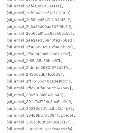
[pii_email_2df4a0911c80aaae]
,
[pii_email_2df53a71e3f337728180]
,
[pii_email_2e58bc4542b1103f45a2]
,
[pii_email_2e6a45d09ae80798df15]
,
[pii_email_2eb60a91ccc6a6502c50]
,
[pii_email_2ee2ae336840fe2758ad]
,
[pii_email_2f385998c5e3f9e2d52d]
,
[pii_email_2f5e9430a5acb611dc9f]
,
[pii_email_2f85c35c89bcc87b]
,
[pii_email_2fddfbb0980f976d217c]
,
[pii_email_2ff30d2db71cc965]
,
[pii_email_2ff7b10bd40cede19dc1]
,
[pii_email_2ffc736f4658dc347ba2]
,
[pii_email_3006818a1943db43]
,
[pii_email_301e7c3794c3ec5ce2e9]
,
[pii_email_30282d7d1eadbc3c14b8]
,
[pii_email_304b9b27d538415a4ade]
,
[pii_email_305c3f83f3d40c46cf71]
,
[pii_email_3067d7d353cdeade9afa]
,