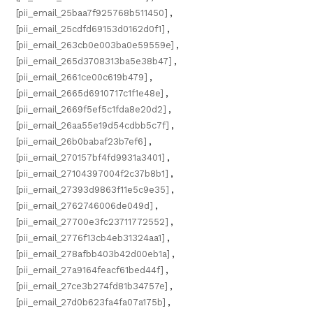
[pii_email_25baa7f925768b511450]
,
[pii_email_25cdfd69153d0162d0f1]
,
[pii_email_263cb0e003ba0e59559e]
,
[pii_email_265d3708313ba5e38b47]
,
[pii_email_2661ce00c619b479]
,
[pii_email_2665d6910717c1f1e48e]
,
[pii_email_2669f5ef5c1fda8e20d2]
,
[pii_email_26aa55e19d54cdbb5c7f]
,
[pii_email_26b0babaf23b7ef6]
,
[pii_email_270157bf4fd9931a3401]
,
[pii_email_27104397004f2c37b8b1]
,
[pii_email_27393d9863f11e5c9e35]
,
[pii_email_2762746006de049d]
,
[pii_email_27700e3fc23711772552]
,
[pii_email_2776f13cb4eb31324aa1]
,
[pii_email_278afbb403b42d00eb1a]
,
[pii_email_27a9164feacf61bed44f]
,
[pii_email_27ce3b274fd81b34757e]
,
[pii_email_27d0b623fa4fa07a175b]
,