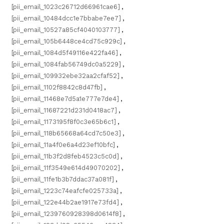
[pii_email_1023c26712d66961cae6]
,
[pii_email_10484dcc1e7bbabe7ee7]
,
[pii_email_10527a85cf4040103777]
,
[pii_email_105b6448ce4cd75c929c]
,
[pii_email_1084d5f49116e422fa46]
,
[pii_email_1084fab56749dc0a5229]
,
[pii_email_109932ebe32aa2cfaf52]
,
[pii_email_1102f8842c8d47fb]
,
[pii_email_11468e7d5a1e777e7de4]
,
[pii_email_11687221d231d0418ac7]
,
[pii_email_1173195f8f0c3e65b6c1]
,
[pii_email_118b65668a64cd7c50e3]
,
[pii_email_11a4f0e6a4d23ef10bfc]
,
[pii_email_11b3f2d8feb4523c5c0d]
,
[pii_email_11f3549e614d49070202]
,
[pii_email_11fe1b3b7ddac37a081f]
,
[pii_email_1223c74eafcfe025733a]
,
[pii_email_122e44b2ae1917e73fd4]
,
[pii_email_1239760928398d0614f8]
,