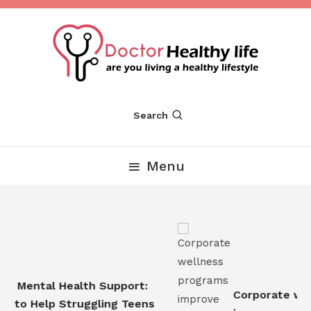
Skip
To
Content
Are you Living a Healthy Lifestyle
Dr Healthy Life
Search
Menu
n Mental Health Support:
Corporate well
 to Help Struggling Teens