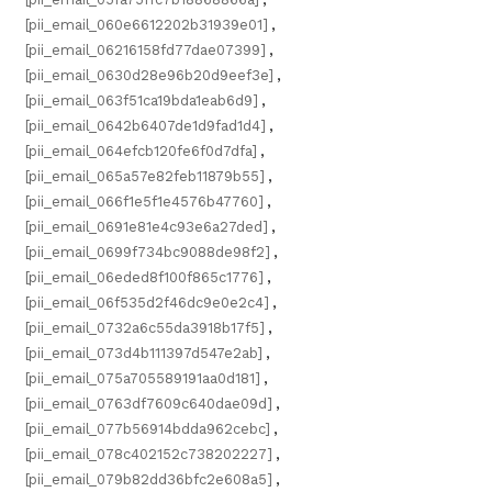
[pii_email_060e6612202b31939e01]
,
[pii_email_06216158fd77dae07399]
,
[pii_email_0630d28e96b20d9eef3e]
,
[pii_email_063f51ca19bda1eab6d9]
,
[pii_email_0642b6407de1d9fad1d4]
,
[pii_email_064efcb120fe6f0d7dfa]
,
[pii_email_065a57e82feb11879b55]
,
[pii_email_066f1e5f1e4576b47760]
,
[pii_email_0691e81e4c93e6a27ded]
,
[pii_email_0699f734bc9088de98f2]
,
[pii_email_06eded8f100f865c1776]
,
[pii_email_06f535d2f46dc9e0e2c4]
,
[pii_email_0732a6c55da3918b17f5]
,
[pii_email_073d4b111397d547e2ab]
,
[pii_email_075a705589191aa0d181]
,
[pii_email_0763df7609c640dae09d]
,
[pii_email_077b56914bdda962cebc]
,
[pii_email_078c402152c738202227]
,
[pii_email_079b82dd36bfc2e608a5]
,