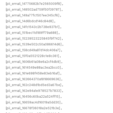
[pii_email_14775682b7e2565009f8]
,
[pii_email_148502ad759f50f39787]
,
[pii_email_149a77fc1507ee345cf6]
,
[pii_email_14d6bdcd146c84d8]
,
[pii_email_14fc1543c2b738e937b1]
,
[pii_email_151bec11d189ff79a688]
,
[pii_email_15239523225845f9f742]
,
[pii_email_1539e502c50a086614d6]
,
[pii_email_158cd49a87d14dc406a7]
,
[pii_email_15f0a5521228c1e8c361]
,
[pii_email_1606b61a08e6a2cf4db9]
,
[pii_email_1614549e88ac3ea2bcc0]
,
[pii_email_161e698f458e83eb16af]
,
[pii_email_162664370a1818669636]
,
[pii_email_162c248d1bd5ed3a67be]
,
[pii_email_162e94a1e978527b7833]
,
[pii_email_16456c60ba22a524ff15]
,
[pii_email_16659ac4d16019a5dd30]
,
[pii_email_16678f36018a2e521b3e]
,