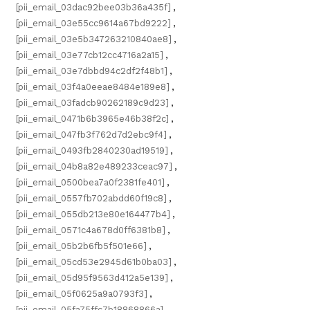
[pii_email_03dac92bee03b36a435f]
,
[pii_email_03e55cc9614a67bd9222]
,
[pii_email_03e5b347263210840ae8]
,
[pii_email_03e77cb12cc4716a2a15]
,
[pii_email_03e7dbbd94c2df2f48b1]
,
[pii_email_03f4a0eeae8484e189e8]
,
[pii_email_03fadcb90262189c9d23]
,
[pii_email_0471b6b3965e46b38f2c]
,
[pii_email_047fb3f762d7d2ebc9f4]
,
[pii_email_0493fb2840230ad19519]
,
[pii_email_04b8a82e489233ceac97]
,
[pii_email_0500bea7a0f2381fe401]
,
[pii_email_0557fb702abdd60f19c8]
,
[pii_email_055db213e80e164477b4]
,
[pii_email_0571c4a678d0ff6381b8]
,
[pii_email_05b2b6fb5f501e66]
,
[pii_email_05cd53e2945d61b0ba03]
,
[pii_email_05d95f9563d412a5e139]
,
[pii_email_05f0625a9a0793f3]
,
[pii_email_05fa75ffc7b18868866a]
,