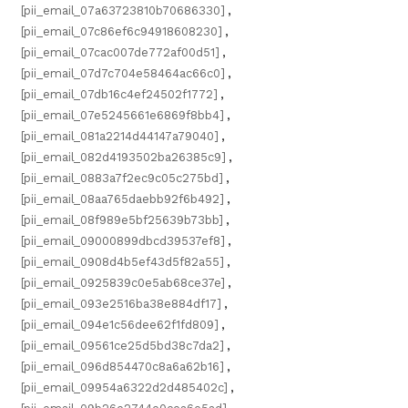
[pii_email_07a63723810b70686330]
,
[pii_email_07c86ef6c94918608230]
,
[pii_email_07cac007de772af00d51]
,
[pii_email_07d7c704e58464ac66c0]
,
[pii_email_07db16c4ef24502f1772]
,
[pii_email_07e5245661e6869f8bb4]
,
[pii_email_081a2214d44147a79040]
,
[pii_email_082d4193502ba26385c9]
,
[pii_email_0883a7f2ec9c05c275bd]
,
[pii_email_08aa765daebb92f6b492]
,
[pii_email_08f989e5bf25639b73bb]
,
[pii_email_09000899dbcd39537ef8]
,
[pii_email_0908d4b5ef43d5f82a55]
,
[pii_email_0925839c0e5ab68ce37e]
,
[pii_email_093e2516ba38e884df17]
,
[pii_email_094e1c56dee62f1fd809]
,
[pii_email_09561ce25d5bd38c7da2]
,
[pii_email_096d854470c8a6a62b16]
,
[pii_email_09954a6322d2d485402c]
,