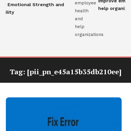
improve employ
ld Emotional Strength and
help organizati
ility
Tag:
[pii_pn_e45a15b35db210ee]