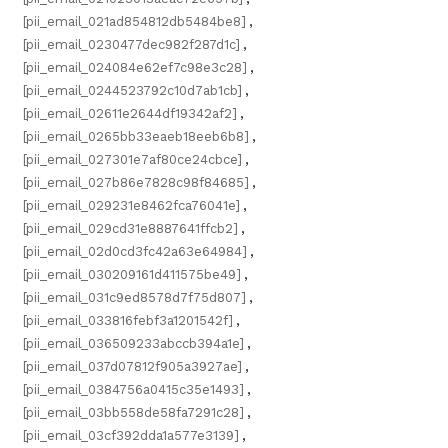
[pii_email_021ad854812db5484be8]
,
[pii_email_0230477dec982f287d1c]
,
[pii_email_024084e62ef7c98e3c28]
,
[pii_email_0244523792c10d7ab1cb]
,
[pii_email_02611e2644df19342af2]
,
[pii_email_0265bb33eaeb18eeb6b8]
,
[pii_email_027301e7af80ce24cbce]
,
[pii_email_027b86e7828c98f84685]
,
[pii_email_029231e8462fca76041e]
,
[pii_email_029cd31e8887641ffcb2]
,
[pii_email_02d0cd3fc42a63e64984]
,
[pii_email_030209161d411575be49]
,
[pii_email_031c9ed8578d7f75d807]
,
[pii_email_033816febf3a1201542f]
,
[pii_email_036509233abccb394a1e]
,
[pii_email_037d07812f905a3927ae]
,
[pii_email_0384756a0415c35e1493]
,
[pii_email_03bb558de58fa7291c28]
,
[pii_email_03cf392dda1a577e3139]
,