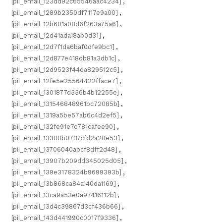
[pii_email_123dd92c65546aac4234]
,
[pii_email_1289b2350df7117e9a00]
,
[pii_email_12b601a08d6f263a75a6]
,
[pii_email_12d41ada18ab0d31]
,
[pii_email_12d7f1da6baf0dfe9bc1]
,
[pii_email_12d877e418db81a3db1c]
,
[pii_email_12d9523f44da829512c5]
,
[pii_email_12fe5e25564422fface7]
,
[pii_email_1301877d336b4b12255e]
,
[pii_email_131546848961bc72085b]
,
[pii_email_1319a5be57ab6c4d2ef5]
,
[pii_email_132fe91e7c781cafee90]
,
[pii_email_13300b0737cfd2a20e53]
,
[pii_email_13706040abcf8dff2d48]
,
[pii_email_13907b209dd345025d05]
,
[pii_email_139e3178324b9699393b]
,
[pii_email_13b868ca84a140da1169]
,
[pii_email_13ca9a53e0a97416112b]
,
[pii_email_13d4c39867d3cf436b66]
,
[pii_email_143d441990c0017f9336]
,