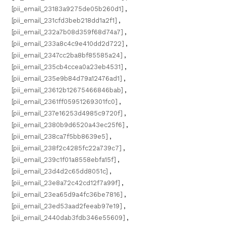
[pii_email_23183a9275de05b260d1]
,
[pii_email_231cfd3beb218dd1a2f1]
,
[pii_email_232a7b08d359f68d74a7]
,
[pii_email_233a8c4c9e410dd2d722]
,
[pii_email_2347cc2ba8bf85585a24]
,
[pii_email_235cb4ccea0a23eb4531]
,
[pii_email_235e9b84d79a12476ad1]
,
[pii_email_23612b12675466846bab]
,
[pii_email_2361ff05951269301fc0]
,
[pii_email_237e16253d4985c9720f]
,
[pii_email_2380b9d6520a43ec25f6]
,
[pii_email_238ca7f5bb8639e5]
,
[pii_email_238f2c4285fc22a739c7]
,
[pii_email_239c1f01a8558ebfa15f]
,
[pii_email_23d4d2c65dd8051c]
,
[pii_email_23e8a72c42cd12f7a99f]
,
[pii_email_23ea65d9a4fc36be7816]
,
[pii_email_23ed53aad2feeab97e19]
,
[pii_email_2440dab3fdb346e55609]
,