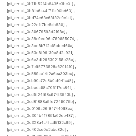
[pii_email_0b7fb52f4b8435c3bc01]
,
[pii_email_0b81b6a44f711a90bd63]
,
[pii_email_0bd74e68c68f82c9c1a1]
,
[pii_email_0c22eff7be8ab836]
,
[pii_email_0c36679593d2198c]
,
[pii_email_0c38c9ed96c780685074]
,
[pii_email_0c3be8b7f2cf8bbe466a]
,
[pii_email_0c53e8f99f30b8d2a921]
,
[pii_email_0c6e3df295302158e28b]
,
[pii_email_0c7e95773528a620f410]
,
[pii_email_0c889ab14f2a6ba303bc]
,
[pii_email_0cb90a72c8b0af041cd8]
,
[pii_email_0cbbda68c705117dc84f]
,
[pii_email_0cd5f24f98c974f3543b]
,
[pii_email_0cd81888a5fe7246075b]
,
[pii_email_0d0109a26f84744098ea]
,
[pii_email_0d304b417851a62ee487]
,
[pii_email_0d328a4c4fca15132c99]
,
[pii_email_0d402ce0e2abc82d]
,