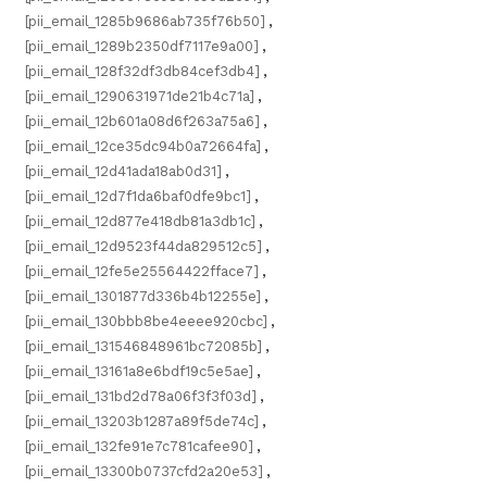
[pii_email_1285b9686ab735f76b50]
,
[pii_email_1289b2350df7117e9a00]
,
[pii_email_128f32df3db84cef3db4]
,
[pii_email_1290631971de21b4c71a]
,
[pii_email_12b601a08d6f263a75a6]
,
[pii_email_12ce35dc94b0a72664fa]
,
[pii_email_12d41ada18ab0d31]
,
[pii_email_12d7f1da6baf0dfe9bc1]
,
[pii_email_12d877e418db81a3db1c]
,
[pii_email_12d9523f44da829512c5]
,
[pii_email_12fe5e25564422fface7]
,
[pii_email_1301877d336b4b12255e]
,
[pii_email_130bbb8be4eeee920cbc]
,
[pii_email_131546848961bc72085b]
,
[pii_email_13161a8e6bdf19c5e5ae]
,
[pii_email_131bd2d78a06f3f3f03d]
,
[pii_email_13203b1287a89f5de74c]
,
[pii_email_132fe91e7c781cafee90]
,
[pii_email_13300b0737cfd2a20e53]
,