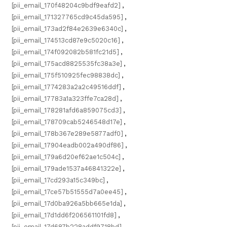
[pii_email_170f48204c9bdf9eafd2]
,
[pii_email_171327765cd9c45da595]
,
[pii_email_173ad2f84e2639e6340c]
,
[pii_email_174513cd87e9c5020c16]
,
[pii_email_174f092082b581fc21d5]
,
[pii_email_175acd8825535fc38a3e]
,
[pii_email_175f510925fec98838dc]
,
[pii_email_1774283a2a2c49516ddf]
,
[pii_email_17783a1a323ffe7ca28d]
,
[pii_email_178281afd6a859075cd3]
,
[pii_email_178709cab5246548d17e]
,
[pii_email_178b367e289e5877adf0]
,
[pii_email_17904eadb002a490df86]
,
[pii_email_179a6d20ef62ae1c504c]
,
[pii_email_179ade1537a46841322e]
,
[pii_email_17cd293a15c349bc]
,
[pii_email_17ce57b51555d7a0ee45]
,
[pii_email_17d0ba926a5bb665e1da]
,
[pii_email_17d1dd6f206561101fd8]
,
[pii_email_17d687b228addf9718bd]
,