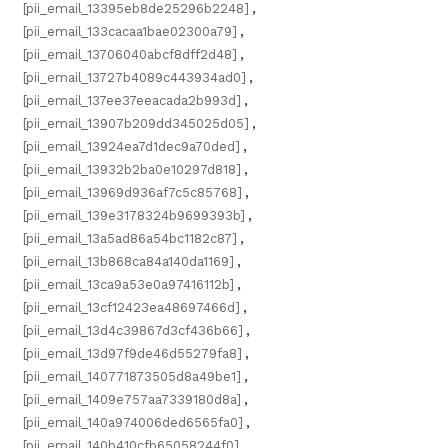
[pii_email_13395eb8de25296b2248]
,
[pii_email_133cacaa1bae02300a79]
,
[pii_email_13706040abcf8dff2d48]
,
[pii_email_13727b4089c443934ad0]
,
[pii_email_137ee37eeacada2b993d]
,
[pii_email_13907b209dd345025d05]
,
[pii_email_13924ea7d1dec9a70ded]
,
[pii_email_13932b2ba0e10297d818]
,
[pii_email_13969d936af7c5c85768]
,
[pii_email_139e3178324b9699393b]
,
[pii_email_13a5ad86a54bc1182c87]
,
[pii_email_13b868ca84a140da1169]
,
[pii_email_13ca9a53e0a97416112b]
,
[pii_email_13cf12423ea48697466d]
,
[pii_email_13d4c39867d3cf436b66]
,
[pii_email_13d97f9de46d55279fa8]
,
[pii_email_140771873505d8a49be1]
,
[pii_email_1409e757aa7339180d8a]
,
[pii_email_140a974006ded6565fa0]
,
[pii_email_140b410cfb65058244f0]
,