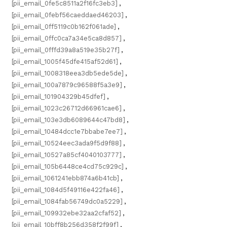
[pii_email_0fe5c8511a2f16fc3eb3]
,
[pii_email_0febf56caeddaed46203]
,
[pii_email_0ff5119c0b162f061ade]
,
[pii_email_0ffc0ca7a34e5ca8d857]
,
[pii_email_0fffd39a8a519e35b27f]
,
[pii_email_1005f45dfe415af52d61]
,
[pii_email_1008318eea3db5ede5de]
,
[pii_email_100a7879c96588f5a3e9]
,
[pii_email_101904329b45dfef]
,
[pii_email_1023c26712d66961cae6]
,
[pii_email_103e3db6089644c47bd8]
,
[pii_email_10484dcc1e7bbabe7ee7]
,
[pii_email_10524eec3ada9f5d9f88]
,
[pii_email_10527a85cf4040103777]
,
[pii_email_105b6448ce4cd75c929c]
,
[pii_email_1061241ebb874a6b41cb]
,
[pii_email_1084d5f49116e422fa46]
,
[pii_email_1084fab56749dc0a5229]
,
[pii_email_109932ebe32aa2cfaf52]
,
[pii_email_10bff8b256d358f2f99f]
,