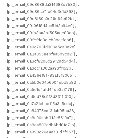
[pii_email_09e8688da314683d7580]
,
[pii_email_09e86cb7fb04d3c1d393]
,
[pii_email_09e8f80c0c26e64e92b4]
,
[pii_email_09f0618d4cc51d3a94e0]
,
[pii_email_09fb3ba3bf505aee83eb]
,
[pii_email_09fefdd8c1cb3bccfeb6]
,
[pii_email_0a0c703fd800e5ca3e2e]
,
[pii_email_0a2a355eebfea6b9c921]
,
[pii_email_0a3cf8206c29129d54d4]
,
[pii_email_0a3dc1a302aa93f1152b
,
[pii_email_0a426e18f783af513005]
,
[pii_email_0a5b0e04b6004ebd9b82]
,
[pii_email_0a5c1e4afd44de3a3179]
,
[pii_email_0a6dd78c913d3311f010]
,
[pii_email_0a7c21ebae115a3a5cdc]
,
[pii_email_0a84375cdf3dab95ba36]
,
[pii_email_0a8c90abbff13e5619a7]
,
[pii_email_0a8ea502ddb6bd81e71b]
,
[pii_email_0a998c26e4a731d7f557]
,