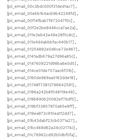
[pii_email_00c3bdc000f31ded1ac7]
,
[pii_email_00ebb1b4acb9b42249fd]
,
[pii_email_00f14fbab7f972047f0c]
,
[pii_email_00f2e2be8446cca7ae2a]
,
[pii_email_011e3eb42e49e28f0c8c]
,
[pii_email_011e4d4abbbfac440b17]
,
[pii_email_01254892e0d6ce73e967]
,
[pii_email_0141adb679a27d96a85c]
,
[pii_email_0147609221d98ba6e0d5]
,
[pii_email_014ce01de707aac6f31b]
,
[pii_email_0160de969aa0162dde18]
,
[pii_email_01748f73813796642591]
,
[pii_email_0186a242b8f048119e49]
,
[pii_email_019b690b20082ef76df5]
,
[pii_email_019bf33857870a65e8ff]
,
[pii_email_019ea873c910ea112dd7]
,
[pii_email_01b43dabf23cb0371a27]
,
[pii_email_01bc468d62a34c02174c]
,
[pii_email_01c76962cd92b0dbf0fa]
,