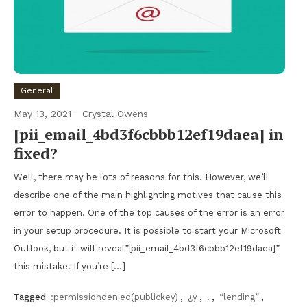
General
May 13, 2021
Crystal Owens
[pii_email_4bd3f6cbbb12ef19daea] in
fixed?
Well, there may be lots of reasons for this. However, we’ll
describe one of the main highlighting motives that cause this
error to happen. One of the top causes of the error is an error
in your setup procedure. It is possible to start your Microsoft
Outlook, but it will reveal”[pii_email_4bd3f6cbbb12ef19daea]”
this mistake. If you’re […]
Tagged
:permissiondenied(publickey)
,
¿y
,
.
,
“lending”
,