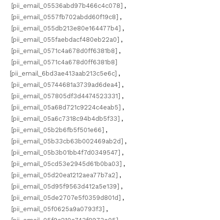
[pii_email_05536abd97b466c4c078]
,
[pii_email_0557fb702abdd60f19c8]
,
[pii_email_055db213e80e164477b4]
,
[pii_email_055faebdacf480eb22a0]
,
[pii_email_0571c4a678d0ff6381b8]
,
[pii_email_0571c4a678d0ff6381b8]
[pii_email_6bd3ae413aab213c5e6c]
,
[pii_email_05744681a3739ad6dea4]
,
[pii_email_057805df3d4474523331]
,
[pii_email_05a68d721c9224c4eab5]
,
[pii_email_05a6c7318c94b4db5f33]
,
[pii_email_05b2b6fb5f501e66]
,
[pii_email_05b33cb63b002469ab2d]
,
[pii_email_05b3b01bb4f7d0349547]
,
[pii_email_05cd53e2945d61b0ba03]
,
[pii_email_05d20ea1212aea77b7a2]
,
[pii_email_05d95f9563d412a5e139]
,
[pii_email_05de2707e5f0359d801d]
,
[pii_email_05f0625a9a0793f3]
,