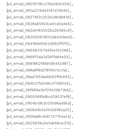
[pii_email_080197dbc339a06dc456]
,
[pii_email_081a2214d44147a79040]
,
[pii_email_08278f2c252b29bdb619]
,
[pii_email_0828a65924ce0ca0ade6]
,
[pii_email_082d4193502ba26385c9]
,
[pii_email_083d3097d002abe5daed]
,
[pii_email_084189d45b2d992ff0f5]
,
[pii_email_086493157d4fee105286]
,
[pii_email_0868f3da3d26ffa84e50]
,
[pii_email_0881862f9681db442987]
,
[pii_email_088a8f8d216f06c1cc1a]
,
[pii_email_08aa765daebb92f6b492]
,
[pii_email_08d037fa548ccf7d9934]
,
[pii_email_08f989e5bf25639b73bb]
,
[pii_email_09000899dbcd39537ef8]
,
[pii_email_0904b1d63035b96ad9ba]
,
[pii_email_0908d4b5ef43d5f82a55]
,
[pii_email_0909a8bc6d0707154a24]
,
[pii_email_0925839c0e5ab68ce37e]
,