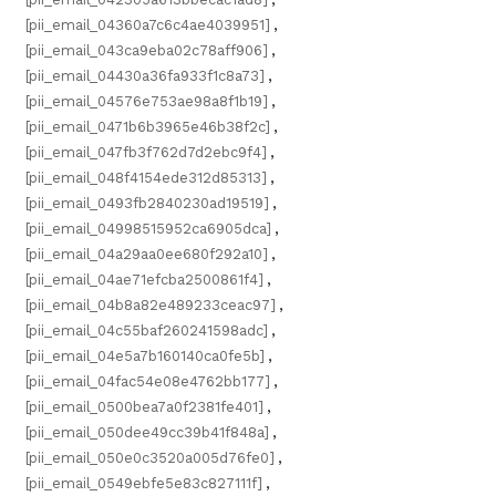
[pii_email_04360a7c6c4ae4039951]
,
[pii_email_043ca9eba02c78aff906]
,
[pii_email_04430a36fa933f1c8a73]
,
[pii_email_04576e753ae98a8f1b19]
,
[pii_email_0471b6b3965e46b38f2c]
,
[pii_email_047fb3f762d7d2ebc9f4]
,
[pii_email_048f4154ede312d85313]
,
[pii_email_0493fb2840230ad19519]
,
[pii_email_04998515952ca6905dca]
,
[pii_email_04a29aa0ee680f292a10]
,
[pii_email_04ae71efcba2500861f4]
,
[pii_email_04b8a82e489233ceac97]
,
[pii_email_04c55baf260241598adc]
,
[pii_email_04e5a7b160140ca0fe5b]
,
[pii_email_04fac54e08e4762bb177]
,
[pii_email_0500bea7a0f2381fe401]
,
[pii_email_050dee49cc39b41f848a]
,
[pii_email_050e0c3520a005d76fe0]
,
[pii_email_0549ebfe5e83c827111f]
,