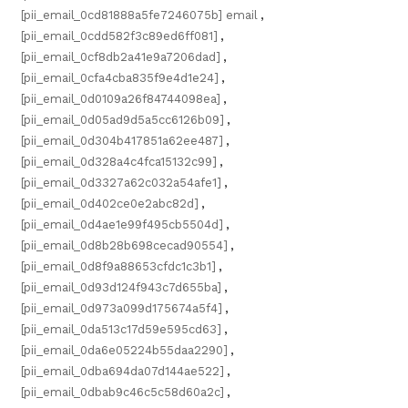
[pii_email_0cd81888a5fe7246075b] email
,
[pii_email_0cdd582f3c89ed6ff081]
,
[pii_email_0cf8db2a41e9a7206dad]
,
[pii_email_0cfa4cba835f9e4d1e24]
,
[pii_email_0d0109a26f84744098ea]
,
[pii_email_0d05ad9d5a5cc6126b09]
,
[pii_email_0d304b417851a62ee487]
,
[pii_email_0d328a4c4fca15132c99]
,
[pii_email_0d3327a62c032a54afe1]
,
[pii_email_0d402ce0e2abc82d]
,
[pii_email_0d4ae1e99f495cb5504d]
,
[pii_email_0d8b28b698cecad90554]
,
[pii_email_0d8f9a88653cfdc1c3b1]
,
[pii_email_0d93d124f943c7d655ba]
,
[pii_email_0d973a099d175674a5f4]
,
[pii_email_0da513c17d59e595cd63]
,
[pii_email_0da6e05224b55daa2290]
,
[pii_email_0dba694da07d144ae522]
,
[pii_email_0dbab9c46c5c58d60a2c]
,