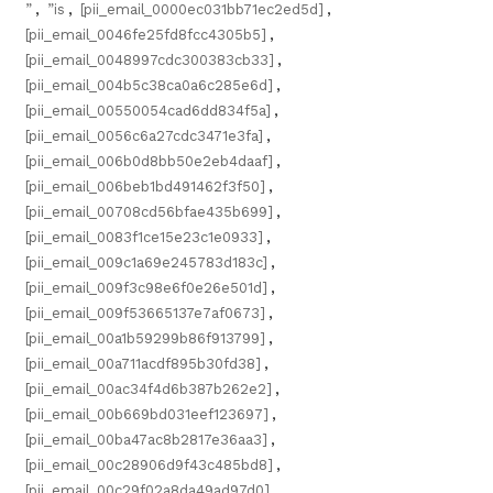
”
,
”is
,
[pii_email_0000ec031bb71ec2ed5d]
,
[pii_email_0046fe25fd8fcc4305b5]
,
[pii_email_0048997cdc300383cb33]
,
[pii_email_004b5c38ca0a6c285e6d]
,
[pii_email_00550054cad6dd834f5a]
,
[pii_email_0056c6a27cdc3471e3fa]
,
[pii_email_006b0d8bb50e2eb4daaf]
,
[pii_email_006beb1bd491462f3f50]
,
[pii_email_00708cd56bfae435b699]
,
[pii_email_0083f1ce15e23c1e0933]
,
[pii_email_009c1a69e245783d183c]
,
[pii_email_009f3c98e6f0e26e501d]
,
[pii_email_009f53665137e7af0673]
,
[pii_email_00a1b59299b86f913799]
,
[pii_email_00a711acdf895b30fd38]
,
[pii_email_00ac34f4d6b387b262e2]
,
[pii_email_00b669bd031eef123697]
,
[pii_email_00ba47ac8b2817e36aa3]
,
[pii_email_00c28906d9f43c485bd8]
,
[pii_email_00c29f02a8da49ad97d0]
,