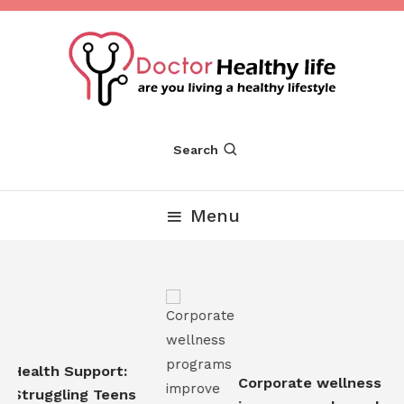
Skip
To
Content
Are you Living a Healthy Lifestyle
Dr Healthy Life
Search
Menu
Health Support:
Corporate wellness pro
Struggling Teens