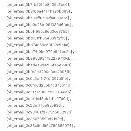
[pii_email_0b7fb52f4b8435c3bc01]
,
[pii_email_0b81b6a44f711a90bd63]
,
[pii_email_0ba00ff0c96f1a080c7d]
,
[pii_email_0bb9c26b1981333d6fad]
,
[pii_email_0bbff955c8ed3ce3752f]
,
[pii_email_0bd151f1105e039f2f15]
,
[pii_email_0bd74e68c68f82c9c1a1]
,
[pii_email_0be7410bd979e947bc2b]
,
[pii_email_0be85d934182279710cb]
,
[pii_email_0bed4a9dac06f45e2961]
,
[pii_email_0bfe3e3200e3da28051b]
,
[pii_email_0c0c5ef1f74df057a51b]
,
[pii_email_0c0fd6d25bb4cd76b14d]
,
[pii_email_0c1077d880ce333146e5]
,
[pii_email_0c1e11c48eb4d1a97d0d]
,
[pii_email_0c22eff7be8ab836]
,
[pii_email_0c23b6af9775b5032923]
,
[pii_email_0c36679593d2198c]
,
[pii_email_0c38c9ed96c780685074]
,