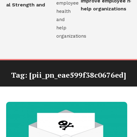
improve employee healt
nal Strength and
help organizations
Tag:
[pii_pn_eae599f38c0676ed]