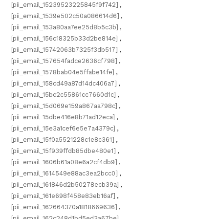
[pii_email_15239523225845f9f742]
,
[pii_email_1539e502c50a086614d6]
,
[pii_email_153a80aa7ee25d8b5c3b]
,
[pii_email_156c18325b33d2be814e]
,
[pii_email_15742063b7325f3db517]
,
[pii_email_157654fadce2636cf798]
,
[pii_email_1578bab04e5ffabe14fe]
,
[pii_email_158cd49a87d14dc406a7]
,
[pii_email_15bc2c55861cc7660d1c]
,
[pii_email_15d069e159a867aa798c]
,
[pii_email_15dbe416e8b71ad12eca]
,
[pii_email_15e3a1cef6e5e7a4379c]
,
[pii_email_15f0a5521228c1e8c361]
,
[pii_email_15f939ffdb85dbe480e1]
,
[pii_email_1606b61a08e6a2cf4db9]
,
[pii_email_1614549e88ac3ea2bcc0]
,
[pii_email_161846d2b50278ecb39a]
,
[pii_email_161e698f458e83eb16af]
,
[pii_email_162664370a1818669636]
,
[pii_email_162c248d1bd5ed3a67be]
,