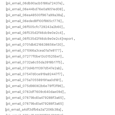
[pii_email_06db90acb5186a72437e]
,
[pii_email_06e44bd76e0a1651ed08]
,
[pii_email_06ea48500f967a99a38a]
,
[pii_email_06eded8f100f865c1776]
,
[pii_email_06f505cfc729243a2b60]
,
[pii_email_06f535d2f46dc9e0e2c4]
,
[pii_email_06f535d2f46dc9e0e2c4]report
,
[pii_email_0701db6216638656e130]
,
[pii_email_071066a3cea01a7e8177]
,
[pii_email_07277f0be13c01525be1]
,
[pii_email_0732a6c55da3918b17f5]
,
[pii_email_073d4b111397d547e2ab]
,
[pii_email_07547d0ce919a92447f7]
,
[pii_email_075a705589191aa0d181]
,
[pii_email_075d98062b6e79ff3f96]
,
[pii_email_0763df7609c640dae09d]
,
[pii_email_07679bd0a479288f3a65]
,
[pii_email_07679bd0a479288f3a65]
[pii_email_a4df3dfb6a3a7206b38a]
,