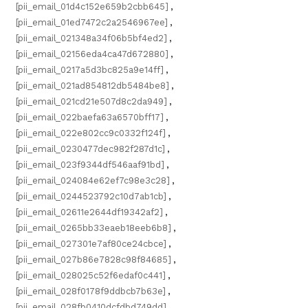
[pii_email_01d4c152e659b2cbb645]
,
[pii_email_01ed7472c2a2546967ee]
,
[pii_email_021348a34f06b5bf4ed2]
,
[pii_email_02156eda4ca47d672880]
,
[pii_email_0217a5d3bc825a9e14ff]
,
[pii_email_021ad854812db5484be8]
,
[pii_email_021cd21e507d8c2da949]
,
[pii_email_022baefa63a6570bff17]
,
[pii_email_022e802cc9c0332f124f]
,
[pii_email_0230477dec982f287d1c]
,
[pii_email_023f9344df546aaf91bd]
,
[pii_email_024084e62ef7c98e3c28]
,
[pii_email_0244523792c10d7ab1cb]
,
[pii_email_02611e2644df19342af2]
,
[pii_email_0265bb33eaeb18eeb6b8]
,
[pii_email_027301e7af80ce24cbce]
,
[pii_email_027b86e7828c98f84685]
,
[pii_email_028025c52f6edaf0c441]
,
[pii_email_028f0178f9ddbcb7b63e]
,
[pii_email_028fb0410dcfdbd749dd]
,