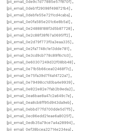
[pii_email_0de9c7d77885e57f870f]
,
[pii_email_0deb1f29098f498721b4]
,
[pii_email_0debfe55e7211cd4caba]
,
[pii_email_0e0fa585e201c6e8b5a1]
,
[pii_email_0e24888188f3d5b87728]
,
[pii_email_0e2c88f38f67a0695ff2]
,
[pii_email_0e2d79f773f0a3eaa335]
,
[pii_email_0e2fa7748c1e13dde781]
,
[pii_email_0e3cd9cb778c89f6c1c0]
,
[pii_email_0e60307249d32f08bb48]
,
[pii_email_0e71b5b66cea02468f7c]
,
[pii_email_0e75fa39d7f4a14722a7]
,
[pii_email_0e79498cc1d0ba4e9939]
,
[pii_email_0e822e82e7fab2b9eda2]
,
[pii_email_0ea6bae8a47c2a649c7e]
,
[pii_email_0ea8cb8ff95d943da9eb]
,
[pii_email_0ebbd77fd700dde5d7f5]
,
[pii_email_0ec86edd21eae6a8025f]
,
[pii_email_0edb35a79ce7a4a28994]
,
[pii_email_0ef38bcea32714e234ea]
,