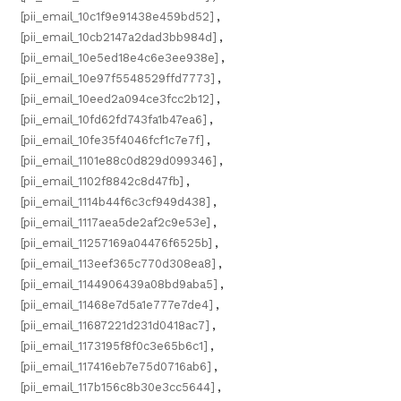
[pii_email_10c1f9e91438e459bd52]
,
[pii_email_10cb2147a2dad3bb984d]
,
[pii_email_10e5ed18e4c6e3ee938e]
,
[pii_email_10e97f5548529ffd7773]
,
[pii_email_10eed2a094ce3fcc2b12]
,
[pii_email_10fd62fd743fa1b47ea6]
,
[pii_email_10fe35f4046fcf1c7e7f]
,
[pii_email_1101e88c0d829d099346]
,
[pii_email_1102f8842c8d47fb]
,
[pii_email_1114b44f6c3cf949d438]
,
[pii_email_1117aea5de2af2c9e53e]
,
[pii_email_11257169a04476f6525b]
,
[pii_email_113eef365c770d308ea8]
,
[pii_email_1144906439a08bd9aba5]
,
[pii_email_11468e7d5a1e777e7de4]
,
[pii_email_11687221d231d0418ac7]
,
[pii_email_1173195f8f0c3e65b6c1]
,
[pii_email_117416eb7e75d0716ab6]
,
[pii_email_117b156c8b30e3cc5644]
,