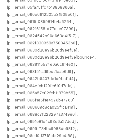
[pii_email_05f9c210c743f8973e05]
,
[pii_email_05fa75ffc7b18868866a]
,
[pii_email_060e6612202b31939e01]
,
[pii_email_0615f0859814b4a6264f]
,
[pii_email_06216158fd77dae07399]
,
[pii_email_0624542b96d663e4f517]
,
[pii_email_062f330958a7500453b0]
,
[pii_email_0630d28e96b20d9eef3e]
,
[pii_email_0630d28e96b20d9eef3e]bounce<
,
[pii_email_0639115574e0a6c6f4e0]
,
[pii_email_063f51ca19bda1eab6d9]
,
[pii_email_0642b6407de1d9fad1d4]
,
[pii_email_064efcb120fe6f0d7dfa]
,
[pii_email_065a57e82feb11879b55]
,
[pii_email_066f1e5f1e4576b47760]
,
[pii_email_068609d8da025f1ca419]
,
[pii_email_0688c7f223297a3749e0]
,
[pii_email_0691e81e4c93e6a27ded]
,
[pii_email_0699f734bc9088de98f2]
,
[pii_email_06cd0d3718afa29c4f88]
,