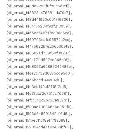
[pii_email_140de9255f8f96c5d1cf]
,
[pii_email_143823a478881ada70a7]
,
[pii_email_143d441990c0017f9336]
,
[pii_email_1454165284f92f218059]
,
[pii_email_1465eaa4e717ad06d6cd]
,
[pii_email_1469703ed1c95574c2cc]
,
[pii_email_14775682b7e2565009f8]
,
[pii_email_148502ad759f50f39787]
,
[pii_email_149a77fc1507ee345cf6]
,
[pii_email_14b8053a62886340483e]
,
[pii_email_14ca3c739d6875cd95d0]
,
[pii_email_14d6bdcd146c84d8]
,
[pii_email_14e3eb149a12718f2c18]
,
[pii_email_14e3fda72c7615c76681]
,
[pii_email_14fc1543c2b738e937b1]
,
[pii_email_1503ae708066d6d351d6]
,
[pii_email_1503d648991342e16d6f]
,
[pii_email_151bec11d189ff79a688]
,
[pii_email_152054cd47a92453bf65]
,