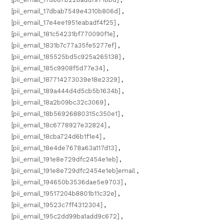
[pii_email_17dbab7549e4310b806d]
,
[pii_email_17e4ee1951eabadf4f25]
,
[pii_email_181c54231bf770090f1e]
,
[pii_email_1831b7c77a35fe5277ef]
,
[pii_email_185525bd5c925a265138]
,
[pii_email_185c9908f5d77e34]
,
[pii_email_187714273039e18e2329]
,
[pii_email_189a444d4d5cb5b1634b]
,
[pii_email_18a2b09bc32c3069]
,
[pii_email_18b56926880315c350e1]
,
[pii_email_18c6778927e32824]
,
[pii_email_18cba724d6b1f1e4]
,
[pii_email_18e4de7678a63a117d13]
,
[pii_email_191e8e729dfc2454e1eb]
,
[pii_email_191e8e729dfc2454e1eb]email
,
[pii_email_194650b3536dae5e9703]
,
[pii_email_19517204b8801b11c32e]
,
[pii_email_19523c7ff4312304]
,
[pii_email_195c2dd99ba1add9c672]
,