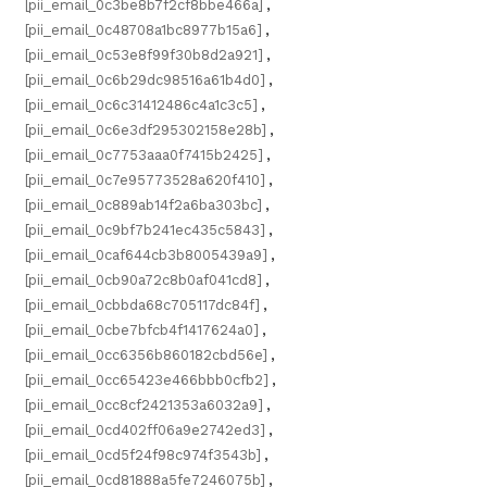
[pii_email_0c3be8b7f2cf8bbe466a]
,
[pii_email_0c48708a1bc8977b15a6]
,
[pii_email_0c53e8f99f30b8d2a921]
,
[pii_email_0c6b29dc98516a61b4d0]
,
[pii_email_0c6c31412486c4a1c3c5]
,
[pii_email_0c6e3df295302158e28b]
,
[pii_email_0c7753aaa0f7415b2425]
,
[pii_email_0c7e95773528a620f410]
,
[pii_email_0c889ab14f2a6ba303bc]
,
[pii_email_0c9bf7b241ec435c5843]
,
[pii_email_0caf644cb3b8005439a9]
,
[pii_email_0cb90a72c8b0af041cd8]
,
[pii_email_0cbbda68c705117dc84f]
,
[pii_email_0cbe7bfcb4f1417624a0]
,
[pii_email_0cc6356b860182cbd56e]
,
[pii_email_0cc65423e466bbb0cfb2]
,
[pii_email_0cc8cf2421353a6032a9]
,
[pii_email_0cd402ff06a9e2742ed3]
,
[pii_email_0cd5f24f98c974f3543b]
,
[pii_email_0cd81888a5fe7246075b]
,