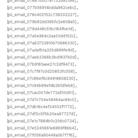
[pii_email_076e7b00787f32d92194]
,
[pii_email_077b56914bdda962cebc]
,
[pii_email_078c402152c738202227]
,
[pii_email_079b82dd36bfc2e608a5]
,
[pii_email_079d448c51bc164fbe1d]
,
[pii_email_07a5e964c2aa53dd152c]
,
[pii_email_07a63723810b70686330]
,
[pii_email_07adafb1a325d899fe9d]
,
[pii_email_07aeb3366b3bd1837b0d]
,
[pii_email_07b9161aee27c2df9473]
,
[pii_email_07c7f97c0d25853fc058]
,
[pii_email_07c86ef6c94918608230]
,
[pii_email_07c94b89efdb2bfdfeb6]
,
[pii_email_07cac007de772af00d51]
,
[pii_email_07d7c704e58464ac66c0]
,
[pii_email_07db16c4ef24502f1772]
,
[pii_email_07df2c5f5b20ea97727d]
,
[pii_email_07e1c788db0c206c0734]
,
[pii_email_07e5245661e6869f8bb4]
,
[pii_email_07f056a90449a0b7f7f6]
,