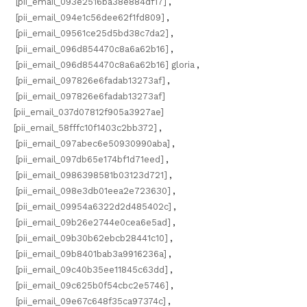
[pii_email_093e2516ba38e884df17]
,
[pii_email_094e1c56dee62f1fd809]
,
[pii_email_09561ce25d5bd38c7da2]
,
[pii_email_096d854470c8a6a62b16]
,
[pii_email_096d854470c8a6a62b16] gloria
,
[pii_email_097826e6fadab13273af]
,
[pii_email_097826e6fadab13273af]
[pii_email_037d07812f905a3927ae]
[pii_email_58fffc10f1403c2bb372]
,
[pii_email_097abec6e50930990aba]
,
[pii_email_097db65e174bf1d71eed]
,
[pii_email_0986398581b03123d721]
,
[pii_email_098e3db01eea2e723630]
,
[pii_email_09954a6322d2d485402c]
,
[pii_email_09b26e2744e0cea6e5ad]
,
[pii_email_09b30b62ebcb28441c10]
,
[pii_email_09b8401bab3a9916236a]
,
[pii_email_09c40b35ee11845c63dd]
,
[pii_email_09c625b0f54cbc2e5746]
,
[pii_email_09e67c648f35ca97374c]
,