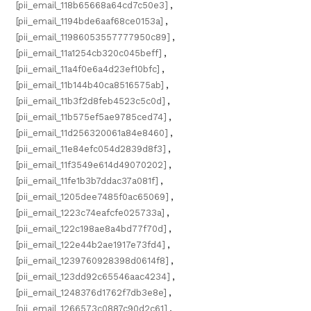
[pii_email_118b65668a64cd7c50e3]
,
[pii_email_1194bde6aaf68ce0153a]
,
[pii_email_11986053557777950c89]
,
[pii_email_11a1254cb320c045beff]
,
[pii_email_11a4f0e6a4d23ef10bfc]
,
[pii_email_11b144b40ca8516575ab]
,
[pii_email_11b3f2d8feb4523c5c0d]
,
[pii_email_11b575ef5ae9785ced74]
,
[pii_email_11d256320061a84e8460]
,
[pii_email_11e84efc054d2839d8f3]
,
[pii_email_11f3549e614d49070202]
,
[pii_email_11fe1b3b7ddac37a081f]
,
[pii_email_1205dee7485f0ac65069]
,
[pii_email_1223c74eafcfe025733a]
,
[pii_email_122c198ae8a4bd77f70d]
,
[pii_email_122e44b2ae1917e73fd4]
,
[pii_email_1239760928398d0614f8]
,
[pii_email_123dd92c65546aac4234]
,
[pii_email_1248376d1762f7db3e8e]
,
[pii_email_1266573c0887c90d2c61]
,