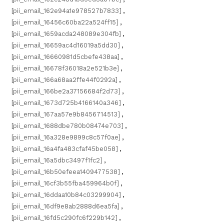
[pii_email_162e94a1e978527b7833]
,
[pii_email_16456c60ba22a524ff15]
,
[pii_email_1659acda248089e304fb]
,
[pii_email_16659ac4d16019a5dd30]
,
[pii_email_16660981d5cbefe438aa]
,
[pii_email_16678f36018a2e521b3e]
,
[pii_email_166a68aa2ffe44f0292a]
,
[pii_email_166be2a37156684f2d73]
,
[pii_email_1673d725b4166140a346]
,
[pii_email_167aa57e9b8456714513]
,
[pii_email_1688dbe780b08474e703]
,
[pii_email_16a328e9899c8c57f0ae]
,
[pii_email_16a4fa483cfaf45be058]
,
[pii_email_16a5dbc3497f1fc2]
,
[pii_email_16b50efeea1409477538]
,
[pii_email_16cf3b55fba459964b0f]
,
[pii_email_16ddaa10b84c03299904]
,
[pii_email_16df9e8ab2888d6ea5fa]
,
[pii_email_16fd5c290fc6f229b142]
,