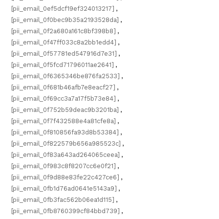
[pii_email_0ef5dcf19ef324013217]
,
[pii_email_0f0bec9b35a2193528da]
,
[pii_email_0f2a680a161c8bf398b8]
,
[pii_email_0f47ff033c8a2bb1edd4]
,
[pii_email_0f57781ed547916d7e31]
,
[pii_email_0f5fcd71796011ae2641]
,
[pii_email_0f6365346be876fa2533]
,
[pii_email_0f681b46afb7e8eacf27]
,
[pii_email_0f69cc3a7a17f5b73e84]
,
[pii_email_0f752b59deac9b3201ba]
,
[pii_email_0f7f432588e4a81cfe8a]
,
[pii_email_0f810856fa93d8b53384]
,
[pii_email_0f822579b656a985523c]
,
[pii_email_0f83a643ad264065ceea]
,
[pii_email_0f983c8f8207cc6e0f21]
,
[pii_email_0f9d88e83fe22c427ce6]
,
[pii_email_0fb1d76ad0641e5143a9]
,
[pii_email_0fb3fac562b06ea1d115]
,
[pii_email_0fb8760399cf84bbd739]
,