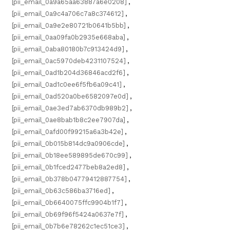
[pii_email_0a9a65aa63887a6e0208]
,
[pii_email_0a9c4a706c7a8c374612]
,
[pii_email_0a9e2e80721b0641b5bb]
,
[pii_email_0aa09fa0b2935e668aba]
,
[pii_email_0aba80180b7c913424d9]
,
[pii_email_0ac5970deb4231107524]
,
[pii_email_0ad1b204d36846acd2f6]
,
[pii_email_0ad1c0ee6f5fb6a09c41]
,
[pii_email_0ad520a0be6582097e0d]
,
[pii_email_0ae3ed7ab6370db989b2]
,
[pii_email_0ae8bab1b8c2ee7907da]
,
[pii_email_0afd00f99215a6a3b42e]
,
[pii_email_0b015b814dc9a0906cde]
,
[pii_email_0b18ee589895de670c99]
,
[pii_email_0b1fced2477beb8a2ed8]
,
[pii_email_0b378b04779412887754]
,
[pii_email_0b63c586ba3716ed]
,
[pii_email_0b6640075ffc9904b1f7]
,
[pii_email_0b69f96f5424a0637e7f]
,
[pii_email_0b7b6e78262c1ec51ce3]
,