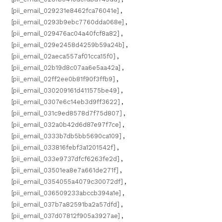
[pii_email_029231e8462fca76041e]
,
[pii_email_0293b9ebc7760dda068e]
,
[pii_email_029476ac04a40fcf8a82]
,
[pii_email_029e2458d4259b59a24b]
,
[pii_email_02aeca557af01cca15f0]
,
[pii_email_02b19d8c07aa6e5aa42a]
,
[pii_email_02ff2ee0b81f90f3ffb9]
,
[pii_email_030209161d411575be49]
,
[pii_email_0307e6c14eb3d9ff3622]
,
[pii_email_031c9ed8578d7f75d807]
,
[pii_email_032a0b42d6d87e97f7ce]
,
[pii_email_0333b7db5bb5690ca109]
,
[pii_email_033816febf3a1201542f]
,
[pii_email_033e9737dfcf6263fe2d]
,
[pii_email_03501ea8e7a661de271f]
,
[pii_email_0354055a4079c30072df]
,
[pii_email_036509233abccb394a1e]
,
[pii_email_037b7a82591ba2a57dfd]
,
[pii_email_037d07812f905a3927ae]
,