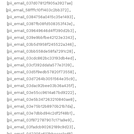
[pii_email_037d07812f905a3927ae]
[pii_email_58fffc10f1403c2bb372]
,
[pii_email_0384756a0415c35e1493]
,
[pii_email_0387fb08fd508353f43e]
,
[pii_email_039649646d4ff390d2b3]
,
[pii_email_039e9bbfbe42123e3343]
,
[pii_email_03b5d1958f245522a346]
,
[pii_email_03bb558de58fa7291c28]
,
[pii_email_03cdc862bc33193db4ed]
,
[pii_email_03cf392dda1a577e3139]
,
[pii_email_03d5f9edb57820f73558]
,
[pii_email_03d7264b3051564e35c9]
,
[pii_email_03dac92bee03b36a435f]
,
[pii_email_03e55cc9614a67bd9222]
,
[pii_email_03e5b347263210840ae8]
,
[pii_email_03e75b12b8970b21b7da]
,
[pii_email_03e7dbbd94c2df2f48b1]
,
[pii_email_03f872787907c171a9e9]
,
[pii_email_03fadcb90262189c9d23]
,
[pii_email_042305a613bbecac1ad8]
,