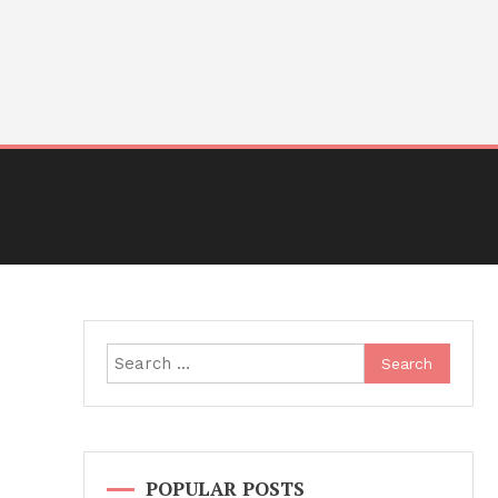
Search
for:
POPULAR POSTS