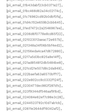
[pii_email_01b43dabf23cb0371a27]
,
[pii_email_01bc468d62a34c02174c]
,
[pii_email_01c76962cd92b0dbf0fa]
,
[pii_email_01d4c152e659b2cbb645]
,
[pii_email_01ed7472c2a2546967ee]
,
[pii_email_0206d6f0778e8cd65f22]
,
[pii_email_021023013aeac72e657b]
,
[pii_email_021348a34f06b5bf4ed2]
,
[pii_email_02156eda4ca47d672880]
,
[pii_email_0217a5d3bc825a9e14ff]
,
[pii_email_021ad854812db5484be8]
,
[pii_email_021cd21e507d8c2da949]
,
[pii_email_022baefa63a6570bff17]
,
[pii_email_022e802cc9c0332f124f]
,
[pii_email_0230477dec982f287d1c]
,
[pii_email_023f9344df546aaf91bd]
,
[pii_email_024084e62ef7c98e3c28]
,
[pii_email_0244523792c10d7ab1cb]
,
[pii_email_02611e2644df19342af2]
,