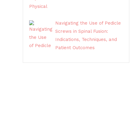
Navigating the Use of Pedicle
Screws in Spinal Fusion:
Indications, Techniques, and
Patient Outcomes