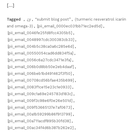
[…]
Tagged
,
¿y
,
“submit blog post”
,
(turmeric resveratrol icariin
and omega-3)
,
[pii_email_0000ec031bb71ec2ed5d]
,
[pii_email_0046fe25fd8fcc4305b5]
,
[pii_email_0048997cdc300383cb33]
,
[pii_email_004b5c38ca0a6c285e6d]
,
[pii_email_00550054cad6dd834f5a]
,
[pii_email_0056c6a27cdc3471e3fa]
,
[pii_email_006b0d8bb50e2eb4daaf]
,
[pii_email_006beb1bd491462f3f50]
,
[pii_email_00708cd56bfae435b699]
,
[pii_email_0083f1ce15e23c1e0933]
,
[pii_email_009c1a69e245783d183c]
,
[pii_email_009f3c98e6f0e26e501d]
,
[pii_email_009f53665137e7af0673]
,
[pii_email_00a1b59299b86f913799]
,
[pii_email_00a711acdf895b30fd38]
,
[pii_email_00ac34f4d6b387b262e2]
,