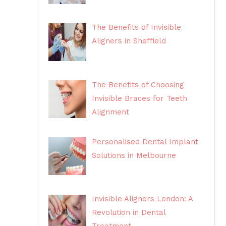
The Benefits of Invisible
Aligners in Sheffield
The Benefits of Choosing
Invisible Braces for Teeth
Alignment
Personalised Dental Implant
Solutions in Melbourne
Invisible Aligners London: A
Revolution in Dental