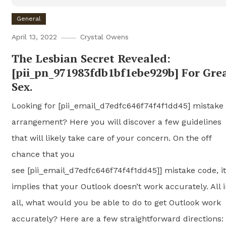
General
April 13, 2022
Crystal Owens
The Lesbian Secret Revealed:
[pii_pn_971983fdb1bf1ebe929b] For Gre
Sex.
Looking for [pii_email_d7edfc646f74f4f1dd45] mistake
arrangement? Here you will discover a few guidelines
that will likely take care of your concern. On the off
chance that you
see [pii_email_d7edfc646f74f4f1dd45]] mistake code, it
implies that your Outlook doesn’t work accurately. All 
all, what would you be able to do to get Outlook work
accurately? Here are a few straightforward directions: