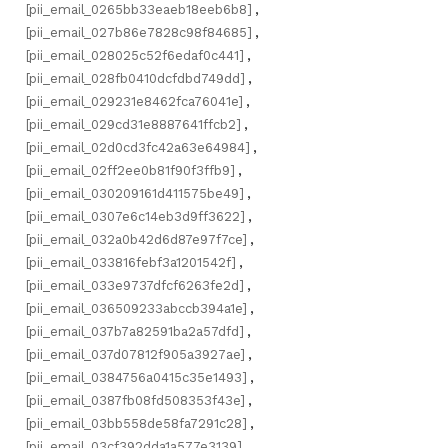
[pii_email_0265bb33eaeb18eeb6b8]
,
[pii_email_027b86e7828c98f84685]
,
[pii_email_028025c52f6edaf0c441]
,
[pii_email_028fb0410dcfdbd749dd]
,
[pii_email_029231e8462fca76041e]
,
[pii_email_029cd31e8887641ffcb2]
,
[pii_email_02d0cd3fc42a63e64984]
,
[pii_email_02ff2ee0b81f90f3ffb9]
,
[pii_email_030209161d411575be49]
,
[pii_email_0307e6c14eb3d9ff3622]
,
[pii_email_032a0b42d6d87e97f7ce]
,
[pii_email_033816febf3a1201542f]
,
[pii_email_033e9737dfcf6263fe2d]
,
[pii_email_036509233abccb394a1e]
,
[pii_email_037b7a82591ba2a57dfd]
,
[pii_email_037d07812f905a3927ae]
,
[pii_email_0384756a0415c35e1493]
,
[pii_email_0387fb08fd508353f43e]
,
[pii_email_03bb558de58fa7291c28]
,
[pii_email_03cf392dda1a577e3139]
,