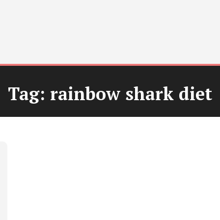
Tag:
rainbow shark diet