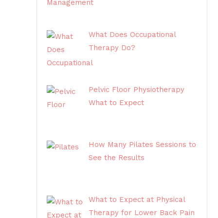
What Does Occupational
Therapy Do?
Pelvic Floor Physiotherapy
What to Expect
How Many Pilates Sessions to
See the Results
What to Expect at Physical
Therapy for Lower Back Pain