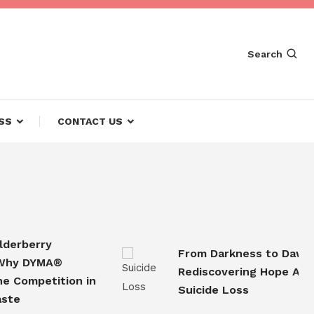
Search
SS
CONTACT US
berry
From Darkness to Dawn
 DYMA®
Rediscovering Hope After
ompetition in
Suicide Loss