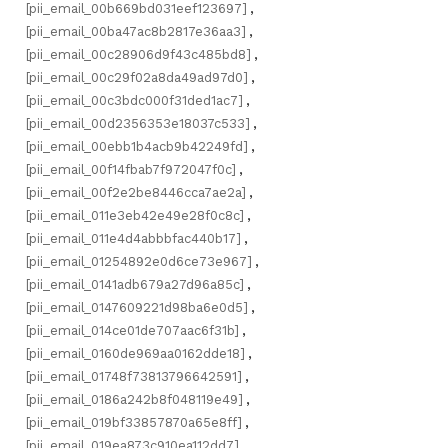
[pii_email_00b669bd031eef123697]
,
[pii_email_00ba47ac8b2817e36aa3]
,
[pii_email_00c28906d9f43c485bd8]
,
[pii_email_00c29f02a8da49ad97d0]
,
[pii_email_00c3bdc000f31ded1ac7]
,
[pii_email_00d2356353e18037c533]
,
[pii_email_00ebb1b4acb9b42249fd]
,
[pii_email_00f14fbab7f972047f0c]
,
[pii_email_00f2e2be8446cca7ae2a]
,
[pii_email_011e3eb42e49e28f0c8c]
,
[pii_email_011e4d4abbbfac440b17]
,
[pii_email_01254892e0d6ce73e967]
,
[pii_email_0141adb679a27d96a85c]
,
[pii_email_0147609221d98ba6e0d5]
,
[pii_email_014ce01de707aac6f31b]
,
[pii_email_0160de969aa0162dde18]
,
[pii_email_01748f73813796642591]
,
[pii_email_0186a242b8f048119e49]
,
[pii_email_019bf33857870a65e8ff]
,
[pii_email_019ea873c910ea112dd7]
,