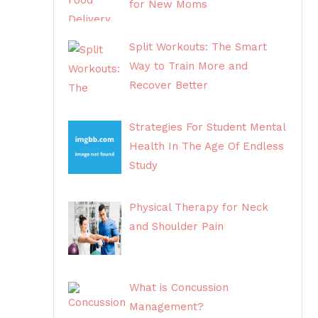
for New Moms
Split Workouts: The Smart
Way to Train More and
Recover Better
Strategies For Student Mental
Health In The Age Of Endless
Study
Physical Therapy for Neck
and Shoulder Pain
What is Concussion
Management?