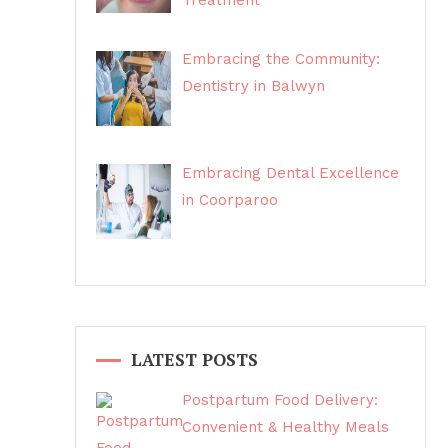
Treatment
Embracing the Community:
Dentistry in Balwyn
Embracing Dental Excellence
in Coorparoo
LATEST POSTS
Postpartum Food Delivery:
Convenient & Healthy Meals