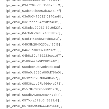
[pii_email_03d7264b3051564e35c9]
,
[pii_email_03dac92bee03b36a435f]
,
[pii_email_03e5b347263210840ae8]
,
[pii_email_03e7dbbd94c2df2f48b1]
,
[pii_email_03fadcb90262189c9d23]
,
[pii_email_0471b6b3965e46b38f2c]
,
[pii_email_048f4154ede312d85313]
,
[pii_email_0493fb2840230ad19519]
,
[pii_email_04a29aa0ee680f292a10]
,
[pii_email_04b8a82e489233ceac97]
,
[pii_email_0500bea7a0f2381fe401]
,
[pii_email_050dee49cc39b41f848a]
,
[pii_email_050e0c3520a005d76fe0]
,
[pii_email_051bfd0128a804df5c7c]
,
[pii_email_05536abd97b466c4c078]
,
[pii_email_0557fb702abdd60f19c8]
,
[pii_email_055db213e80e164477b4]
,
[pii_email_0571c4a678d0ff6381b8]
,
[pii_email_057805df3d4474523331]
,