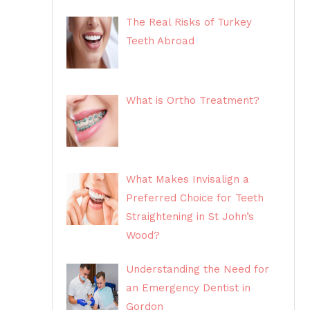
The Real Risks of Turkey
Teeth Abroad
What is Ortho Treatment?
What Makes Invisalign a
Preferred Choice for Teeth
Straightening in St John’s
Wood?
Understanding the Need for
an Emergency Dentist in
Gordon