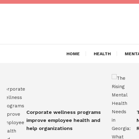
Skip
To
Content
Are you Living a Healthy L
Dr Hea
HOME
HEALTH
MENTA
Corporate wellness programs
The 
improve employee health and
Need
help organizations
Resi