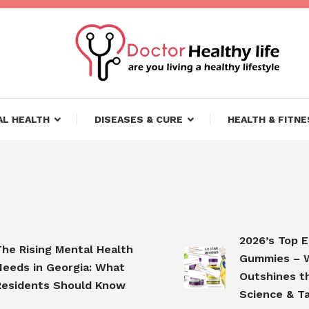
ifestyle
lthy Life
L HEALTH
DISEASES & CURE
HEALTH & FITNE
2026’s Top Elder
Rising Mental Health
Gummies – Why
s in Georgia: What
Outshines the C
dents Should Know
Science & Taste