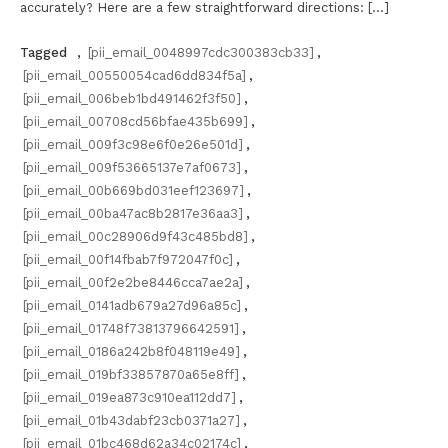
accurately? Here are a few straightforward directions: […]
Tagged
,
[pii_email_0048997cdc300383cb33]
,
[pii_email_00550054cad6dd834f5a]
,
[pii_email_006beb1bd491462f3f50]
,
[pii_email_00708cd56bfae435b699]
,
[pii_email_009f3c98e6f0e26e501d]
,
[pii_email_009f53665137e7af0673]
,
[pii_email_00b669bd031eef123697]
,
[pii_email_00ba47ac8b2817e36aa3]
,
[pii_email_00c28906d9f43c485bd8]
,
[pii_email_00f14fbab7f972047f0c]
,
[pii_email_00f2e2be8446cca7ae2a]
,
[pii_email_0141adb679a27d96a85c]
,
[pii_email_01748f73813796642591]
,
[pii_email_0186a242b8f048119e49]
,
[pii_email_019bf33857870a65e8ff]
,
[pii_email_019ea873c910ea112dd7]
,
[pii_email_01b43dabf23cb0371a27]
,
[pii_email_01bc468d62a34c02174c]
,