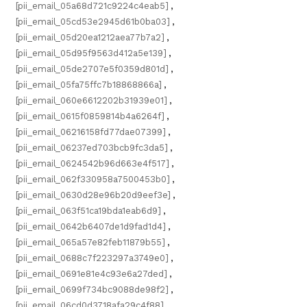
[pii_email_05a68d721c9224c4eab5]
,
[pii_email_05cd53e2945d61b0ba03]
,
[pii_email_05d20ea1212aea77b7a2]
,
[pii_email_05d95f9563d412a5e139]
,
[pii_email_05de2707e5f0359d801d]
,
[pii_email_05fa75ffc7b18868866a]
,
[pii_email_060e6612202b31939e01]
,
[pii_email_0615f0859814b4a6264f]
,
[pii_email_06216158fd77dae07399]
,
[pii_email_06237ed703bcb9fc3da5]
,
[pii_email_0624542b96d663e4f517]
,
[pii_email_062f330958a7500453b0]
,
[pii_email_0630d28e96b20d9eef3e]
,
[pii_email_063f51ca19bda1eab6d9]
,
[pii_email_0642b6407de1d9fad1d4]
,
[pii_email_065a57e82feb11879b55]
,
[pii_email_0688c7f223297a3749e0]
,
[pii_email_0691e81e4c93e6a27ded]
,
[pii_email_0699f734bc9088de98f2]
,
[pii_email_06cd0d3718afa29c4f88]
,