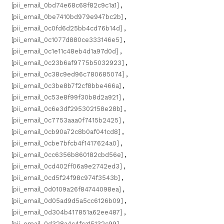
[pii_email_0bd74e68c68f82c9c1a1]
,
[pii_email_0be7410bd979e947bc2b]
,
[pii_email_0c0fd6d25bb4cd76b14d]
,
[pii_email_0c1077d880ce333146e5]
,
[pii_email_0c1e11c48eb4d1a97d0d]
,
[pii_email_0c23b6af9775b5032923]
,
[pii_email_0c38c9ed96c780685074]
,
[pii_email_0c3be8b7f2cf8bbe466a]
,
[pii_email_0c53e8f99f30b8d2a921]
,
[pii_email_0c6e3df295302158e28b]
,
[pii_email_0c7753aaa0f7415b2425]
,
[pii_email_0cb90a72c8b0af041cd8]
,
[pii_email_0cbe7bfcb4f1417624a0]
,
[pii_email_0cc6356b860182cbd56e]
,
[pii_email_0cd402ff06a9e2742ed3]
,
[pii_email_0cd5f24f98c974f3543b]
,
[pii_email_0d0109a26f84744098ea]
,
[pii_email_0d05ad9d5a5cc6126b09]
,
[pii_email_0d304b417851a62ee487]
,
[pii_email_0d328a4c4fca15132c99]
,