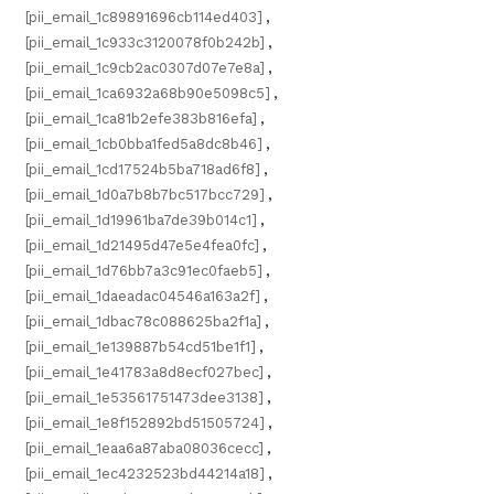
[pii_email_1c89891696cb114ed403]
,
[pii_email_1c933c3120078f0b242b]
,
[pii_email_1c9cb2ac0307d07e7e8a]
,
[pii_email_1ca6932a68b90e5098c5]
,
[pii_email_1ca81b2efe383b816efa]
,
[pii_email_1cb0bba1fed5a8dc8b46]
,
[pii_email_1cd17524b5ba718ad6f8]
,
[pii_email_1d0a7b8b7bc517bcc729]
,
[pii_email_1d19961ba7de39b014c1]
,
[pii_email_1d21495d47e5e4fea0fc]
,
[pii_email_1d76bb7a3c91ec0faeb5]
,
[pii_email_1daeadac04546a163a2f]
,
[pii_email_1dbac78c088625ba2f1a]
,
[pii_email_1e139887b54cd51be1f1]
,
[pii_email_1e41783a8d8ecf027bec]
,
[pii_email_1e53561751473dee3138]
,
[pii_email_1e8f152892bd51505724]
,
[pii_email_1eaa6a87aba08036cecc]
,
[pii_email_1ec4232523bd44214a18]
,