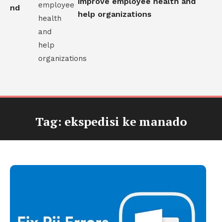
improve employee health and
and
help organizations
Tag:
ekspedisi ke manado