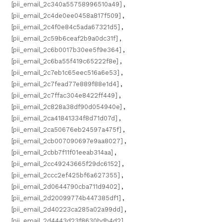
[pii_email_2c340a55758996510a49]
,
[pii_email_2c4de0ee0458a817f509]
,
[pii_email_2c4f0e84c5ada67321d5]
,
[pii_email_2c59b6ceaf2b9a0dc31f]
,
[pii_email_2c6b0017b30ee5f9e364]
,
[pii_email_2c6ba55f419c65222f8e]
,
[pii_email_2c7eb1c65eec516a6e53]
,
[pii_email_2c7fead77e889f88e1d4]
,
[pii_email_2c7ffac304e8422ff449]
,
[pii_email_2c828a38df90d054940e]
,
[pii_email_2ca41841334f8d71d07d]
,
[pii_email_2ca50676eb24597a475f]
,
[pii_email_2cb007090697e9aa8027]
,
[pii_email_2cbb7f11f01eeab314aa]
,
[pii_email_2cc49243665f29dc6152]
,
[pii_email_2ccc2ef425bf6a627355]
,
[pii_email_2d0644790cba711d9402]
,
[pii_email_2d20099774b447385df1]
,
[pii_email_2d40223ca285a02a99dd]
,
[pii_email_2d4443d23f8630bdb4d2]
,