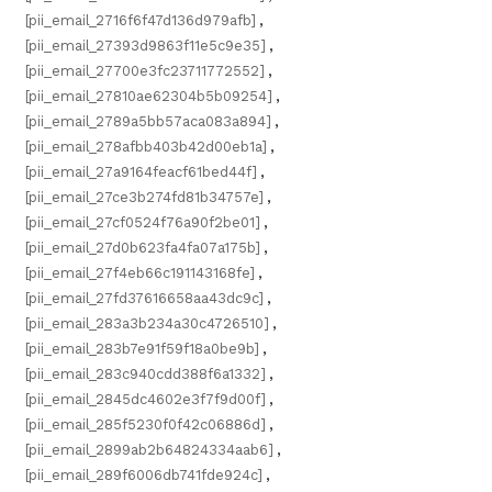
[pii_email_2716f6f47d136d979afb]
,
[pii_email_27393d9863f11e5c9e35]
,
[pii_email_27700e3fc23711772552]
,
[pii_email_27810ae62304b5b09254]
,
[pii_email_2789a5bb57aca083a894]
,
[pii_email_278afbb403b42d00eb1a]
,
[pii_email_27a9164feacf61bed44f]
,
[pii_email_27ce3b274fd81b34757e]
,
[pii_email_27cf0524f76a90f2be01]
,
[pii_email_27d0b623fa4fa07a175b]
,
[pii_email_27f4eb66c191143168fe]
,
[pii_email_27fd37616658aa43dc9c]
,
[pii_email_283a3b234a30c4726510]
,
[pii_email_283b7e91f59f18a0be9b]
,
[pii_email_283c940cdd388f6a1332]
,
[pii_email_2845dc4602e3f7f9d00f]
,
[pii_email_285f5230f0f42c06886d]
,
[pii_email_2899ab2b64824334aab6]
,
[pii_email_289f6006db741fde924c]
,