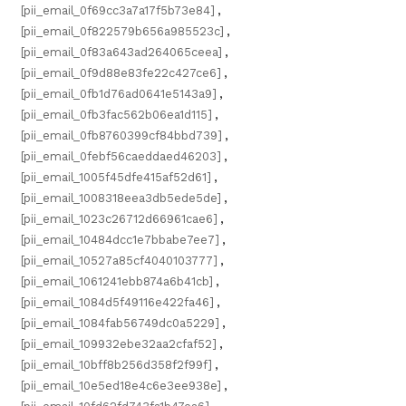
[pii_email_0f69cc3a7a17f5b73e84]
,
[pii_email_0f822579b656a985523c]
,
[pii_email_0f83a643ad264065ceea]
,
[pii_email_0f9d88e83fe22c427ce6]
,
[pii_email_0fb1d76ad0641e5143a9]
,
[pii_email_0fb3fac562b06ea1d115]
,
[pii_email_0fb8760399cf84bbd739]
,
[pii_email_0febf56caeddaed46203]
,
[pii_email_1005f45dfe415af52d61]
,
[pii_email_1008318eea3db5ede5de]
,
[pii_email_1023c26712d66961cae6]
,
[pii_email_10484dcc1e7bbabe7ee7]
,
[pii_email_10527a85cf4040103777]
,
[pii_email_1061241ebb874a6b41cb]
,
[pii_email_1084d5f49116e422fa46]
,
[pii_email_1084fab56749dc0a5229]
,
[pii_email_109932ebe32aa2cfaf52]
,
[pii_email_10bff8b256d358f2f99f]
,
[pii_email_10e5ed18e4c6e3ee938e]
,