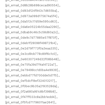
[pii_email_0d8b28b698cecad90554]
,
[pii_email_0d93d124f943c7d655ba]
,
[pii_email_0d973a099d175674a5f4]
,
[pii_email_0da513c17d59e595cd63]
,
[pii_email_0da6e05224b55daa2290]
,
[pii_email_0dbab9c46c5c58d60a2c]
,
[pii_email_0de9c7d77885e57f870f]
,
[pii_email_0deb1f29098f498721b4]
,
[pii_email_0e2d79f773f0a3eaa335]
,
[pii_email_0e3cd9cb778c89f6c1c0]
,
[pii_email_0e60307249d32f08bb48]
,
[pii_email_0e75fa39d7f4a14722a7]
,
[pii_email_0e79498cc1d0ba4e9939]
,
[pii_email_0ebbd77fd700dde5d7f5]
,
[pii_email_0ef5dcf19ef324013217]
,
[pii_email_0f0bec9b35a2193528da]
,
[pii_email_0f2a680a161c8bf398b8]
,
[pii_email_0f47ff033c8a2bb1edd4]
,
[pii_email_0f5fcd71796011ae2641]
,