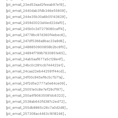
[pii_email_23ed53aad2feeab97e19]
,
[pii_email_2440dab3fdb346e55609]
,
[pii_email_244e35b30a6b05143629]
,
[pii_email_2459d3023a14ed22daf0]
,
[pii_email_245b0c3d7279080caff4]
,
[pii_email_24778bc97d360f4ebec6]
,
[pii_email_247df5366a8bac33a9d6]
,
[pii_email_2488850900858b2bc9f0]
,
[pii_email_24894f799b7830851e65]
,
[pii_email_24ab5aaf677a5c128e4f]
,
[pii_email_24bc0c281ccb744422e1]
,
[pii_email_24caa22eb442591f44cd]
,
[pii_email_24f00c945ef6c5c7b71a]
,
[pii_email_24f2d5e2777a0e64ce09]
,
[pii_email_25051e0c8e7ef29cf197]
,
[pii_email_250a4f90635081dc6323]
,
[pii_email_2538ab643fd387c2ed72]
,
[pii_email_255db8865c26c7a0d2d8]
,
[pii_email_257308ac4463c1618246]
,