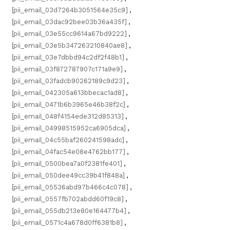
[pii_email_03d7264b3051564e35c9]
,
[pii_email_03dac92bee03b36a435f]
,
[pii_email_03e55cc9614a67bd9222]
,
[pii_email_03e5b347263210840ae8]
,
[pii_email_03e7dbbd94c2df2f48b1]
,
[pii_email_03f872787907c171a9e9]
,
[pii_email_03fadcb90262189c9d23]
,
[pii_email_042305a613bbecac1ad8]
,
[pii_email_0471b6b3965e46b38f2c]
,
[pii_email_048f4154ede312d85313]
,
[pii_email_04998515952ca6905dca]
,
[pii_email_04c55baf260241598adc]
,
[pii_email_04fac54e08e4762bb177]
,
[pii_email_0500bea7a0f2381fe401]
,
[pii_email_050dee49cc39b41f848a]
,
[pii_email_05536abd97b466c4c078]
,
[pii_email_0557fb702abdd60f19c8]
,
[pii_email_055db213e80e164477b4]
,
[pii_email_0571c4a678d0ff6381b8]
,