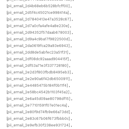
[pii_email_2d4b68eb6b528bfcff00]
,
[pii_email_2d5f4c45021ce998414a]
,
[pii_email_2d7840413e47a3528c67]
,
[pii_email_2d7a0cfa4afe4a8e230e]
,
[pii_email_2d94352f57daab678003]
,
[pii_email_2d9a4c9ba17f9822500d]
,
[pii_email_2da0619fca29a93e6943]
,
[pii_email_2dd8de5abfec23a51f31]
,
[pii_email_2df08dc92aaad904415f]
,
[pii_email_2df53a71e3f337728180]
,
[pii_email_2e2d3f803fbdb8495eb3]
,
[pii_email_2e2e90a6f42db6500911]
,
[pii_email_2e4485475b184f0b11f4]
,
[pii_email_2e58bc4542b1103f45a2]
,
[pii_email_2e6a45d09ae80798df15]
,
[pii_email_2e77101591f07e01ec4a]
,
[pii_email_2e80f9d74fb9e66a73dd]
,
[pii_email_2e83c67b06f673fbbb0c]
,
[pii_email_2e9efb30f238ee931724]
,