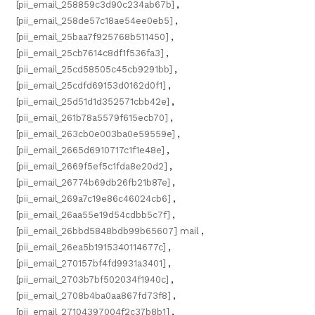
[pii_email_258859c3d90c234ab67b]
,
[pii_email_258de57c18ae54ee0eb5]
,
[pii_email_25baa7f925768b511450]
,
[pii_email_25cb7614c8df1f536fa3]
,
[pii_email_25cd58505c45cb9291bb]
,
[pii_email_25cdfd69153d0162d0f1]
,
[pii_email_25d51d1d352571cbb42e]
,
[pii_email_261b78a5579f615ecb70]
,
[pii_email_263cb0e003ba0e59559e]
,
[pii_email_2665d6910717c1f1e48e]
,
[pii_email_2669f5ef5c1fda8e20d2]
,
[pii_email_26774b69db26fb21b87e]
,
[pii_email_269a7c19e86c46024cb6]
,
[pii_email_26aa55e19d54cdbb5c7f]
,
[pii_email_26bbd5848bdb99b65607] mail
,
[pii_email_26ea5b1915340114677c]
,
[pii_email_270157bf4fd9931a3401]
,
[pii_email_2703b7bf502034f1940c]
,
[pii_email_2708b4ba0aa867fd73f8]
,
[pii_email_27104397004f2c37b8b1]
,