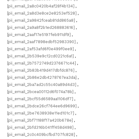
[pii_email_2a8c0420b4af28f4b134]
,
[pii_email_2a8d3e8ce2e8253ef528]
,
[pii_email_2a9842fceab81dd865a8]
,
[pii_email_2a9a8f2b1ed268883616]
,
[pii_email_2aaf17e5197feb911df9]
,
[pii_email_2aaf7898edbf52983390]
,
[pii_email_2af53afd6f0e499f0ee9]
,
[pii_email_2b539e9c12cd0221c6a1]
,
[pii_email_2b7572749d2376671c44]
,
[pii_email_2b83b419d417dbfdc876]
,
[pii_email_2b86e2db4278767ea3da]
,
[pii_email_2ba7ad2c55c40a89d4d3]
,
[pii_email_2bcea00112d6f074a78b]
,
[pii_email_2bcf55d6589aa1106df7]
,
[pii_email_2bdce26cf764ee6d9699]
,
[pii_email_2be7638938e11ed101c7]
,
[pii_email_2bf71188f17a420b678e]
,
[pii_email_2bfd316b041ff458d498]
,
[pii_email_2c0c409bcfbd707fc828]
,