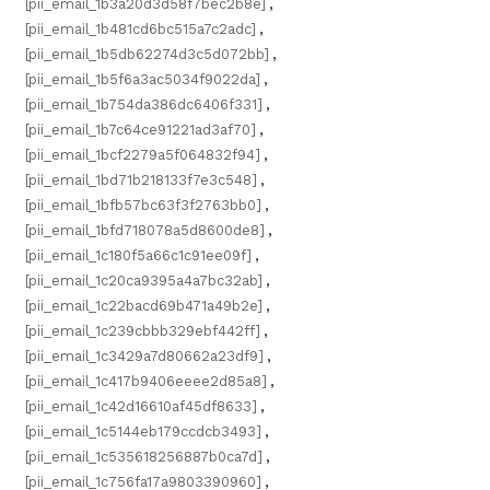
[pii_email_1b3a20d3d58f7bec2b8e]
,
[pii_email_1b481cd6bc515a7c2adc]
,
[pii_email_1b5db62274d3c5d072bb]
,
[pii_email_1b5f6a3ac5034f9022da]
,
[pii_email_1b754da386dc6406f331]
,
[pii_email_1b7c64ce91221ad3af70]
,
[pii_email_1bcf2279a5f064832f94]
,
[pii_email_1bd71b218133f7e3c548]
,
[pii_email_1bfb57bc63f3f2763bb0]
,
[pii_email_1bfd718078a5d8600de8]
,
[pii_email_1c180f5a66c1c91ee09f]
,
[pii_email_1c20ca9395a4a7bc32ab]
,
[pii_email_1c22bacd69b471a49b2e]
,
[pii_email_1c239cbbb329ebf442ff]
,
[pii_email_1c3429a7d80662a23df9]
,
[pii_email_1c417b9406eeee2d85a8]
,
[pii_email_1c42d16610af45df8633]
,
[pii_email_1c5144eb179ccdcb3493]
,
[pii_email_1c535618256887b0ca7d]
,
[pii_email_1c756fa17a9803390960]
,