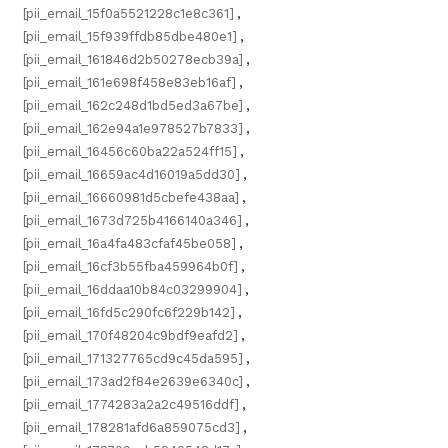
[pii_email_15f0a5521228c1e8c361]
,
[pii_email_15f939ffdb85dbe480e1]
,
[pii_email_161846d2b50278ecb39a]
,
[pii_email_161e698f458e83eb16af]
,
[pii_email_162c248d1bd5ed3a67be]
,
[pii_email_162e94a1e978527b7833]
,
[pii_email_16456c60ba22a524ff15]
,
[pii_email_16659ac4d16019a5dd30]
,
[pii_email_16660981d5cbefe438aa]
,
[pii_email_1673d725b4166140a346]
,
[pii_email_16a4fa483cfaf45be058]
,
[pii_email_16cf3b55fba459964b0f]
,
[pii_email_16ddaa10b84c03299904]
,
[pii_email_16fd5c290fc6f229b142]
,
[pii_email_170f48204c9bdf9eafd2]
,
[pii_email_171327765cd9c45da595]
,
[pii_email_173ad2f84e2639e6340c]
,
[pii_email_1774283a2a2c49516ddf]
,
[pii_email_178281afd6a859075cd3]
,