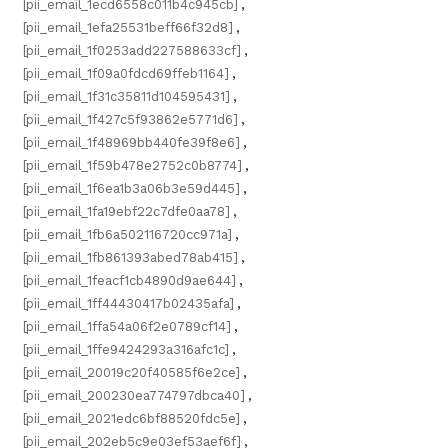
[pii_email_1ecd6558c011b4c945cb]
,
[pii_email_1efa25531beff66f32d8]
,
[pii_email_1f0253add227588633cf]
,
[pii_email_1f09a0fdcd69ffeb1164]
,
[pii_email_1f31c35811d104595431]
,
[pii_email_1f427c5f93862e5771d6]
,
[pii_email_1f48969bb440fe39f8e6]
,
[pii_email_1f59b478e2752c0b8774]
,
[pii_email_1f6ea1b3a06b3e59d445]
,
[pii_email_1fa19ebf22c7dfe0aa78]
,
[pii_email_1fb6a502116720cc971a]
,
[pii_email_1fb861393abed78ab415]
,
[pii_email_1feacf1cb4890d9ae644]
,
[pii_email_1ff44430417b02435afa]
,
[pii_email_1ffa54a06f2e0789cf14]
,
[pii_email_1ffe9424293a316afc1c]
,
[pii_email_20019c20f40585f6e2ce]
,
[pii_email_200230ea774797dbca40]
,
[pii_email_2021edc6bf88520fdc5e]
,
[pii_email_202eb5c9e03ef53aef6f]
,