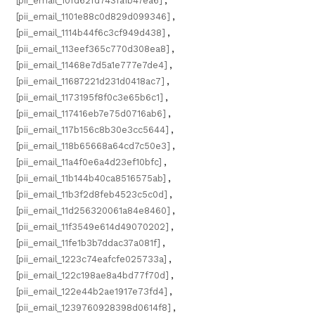
[pii_email_10fd62fd743fa1b47ea6]
,
[pii_email_1101e88c0d829d099346]
,
[pii_email_1114b44f6c3cf949d438]
,
[pii_email_113eef365c770d308ea8]
,
[pii_email_11468e7d5a1e777e7de4]
,
[pii_email_11687221d231d0418ac7]
,
[pii_email_1173195f8f0c3e65b6c1]
,
[pii_email_117416eb7e75d0716ab6]
,
[pii_email_117b156c8b30e3cc5644]
,
[pii_email_118b65668a64cd7c50e3]
,
[pii_email_11a4f0e6a4d23ef10bfc]
,
[pii_email_11b144b40ca8516575ab]
,
[pii_email_11b3f2d8feb4523c5c0d]
,
[pii_email_11d256320061a84e8460]
,
[pii_email_11f3549e614d49070202]
,
[pii_email_11fe1b3b7ddac37a081f]
,
[pii_email_1223c74eafcfe025733a]
,
[pii_email_122c198ae8a4bd77f70d]
,
[pii_email_122e44b2ae1917e73fd4]
,
[pii_email_1239760928398d0614f8]
,