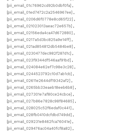
[pii_email_01c76962cd92b0dbf0fa]
,
[pii_email_01ed7472c2a2546967ee]
,
[pii_email_0206d6f0778e8cd65f22]
,
[pii_email_021023013aeac72e657b]
,
[pii_email_02156eda4ca47d672880]
,
[pii_email_0217a5d3bc825a9e14ff]
,
[pii_email_021ad854812db5484be8]
,
[pii_email_0230477dec982f287d1c]
,
[pii_email_023f9344df546aaf91bd]
,
[pii_email_024084e62ef7c98e3c28]
,
[pii_email_0244523792c10d7ab1cb]
,
[pii_email_02611e2644df19342af2]
,
[pii_email_0265bb33eaeb18eeb6b8]
,
[pii_email_027301e7af80ce24cbce]
,
[pii_email_027b86e7828c98f84685]
,
[pii_email_028025c52f6edaf0c441]
,
[pii_email_028fb0410dcfdbd749dd]
,
[pii_email_029231e8462fca76041e]
,
[pii_email_029476ac04a40fcf8a82]
,