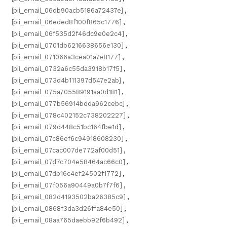
[pii_email_06db90acb5186a72437e]
,
[pii_email_06eded8f100f865c1776]
,
[pii_email_06f535d2f46dc9e0e2c4]
,
[pii_email_0701db6216638656e130]
,
[pii_email_071066a3cea01a7e8177]
,
[pii_email_0732a6c55da3918b17f5]
,
[pii_email_073d4b111397d547e2ab]
,
[pii_email_075a705589191aa0d181]
,
[pii_email_077b56914bdda962cebc]
,
[pii_email_078c402152c738202227]
,
[pii_email_079d448c51bc164fbe1d]
,
[pii_email_07c86ef6c94918608230]
,
[pii_email_07cac007de772af00d51]
,
[pii_email_07d7c704e58464ac66c0]
,
[pii_email_07db16c4ef24502f1772]
,
[pii_email_07f056a90449a0b7f7f6]
,
[pii_email_082d4193502ba26385c9]
,
[pii_email_0868f3da3d26ffa84e50]
,
[pii_email_08aa765daebb92f6b492]
,