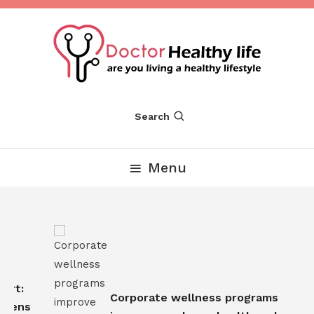
Skip
To
Content
Are you Living a Healthy Lifestyle
Dr Healthy Life
Search
Menu
rt:
Corporate wellness programs
eens