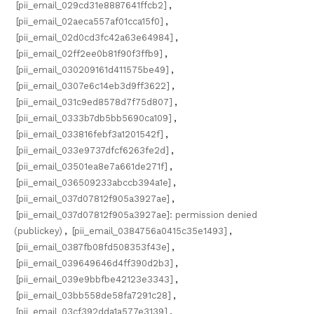
[pii_email_029cd31e8887641ffcb2]
,
[pii_email_02aeca557af01cca15f0]
,
[pii_email_02d0cd3fc42a63e64984]
,
[pii_email_02ff2ee0b81f90f3ffb9]
,
[pii_email_030209161d411575be49]
,
[pii_email_0307e6c14eb3d9ff3622]
,
[pii_email_031c9ed8578d7f75d807]
,
[pii_email_0333b7db5bb5690ca109]
,
[pii_email_033816febf3a1201542f]
,
[pii_email_033e9737dfcf6263fe2d]
,
[pii_email_03501ea8e7a661de271f]
,
[pii_email_036509233abccb394a1e]
,
[pii_email_037d07812f905a3927ae]
,
[pii_email_037d07812f905a3927ae]: permission denied
(publickey)
,
[pii_email_0384756a0415c35e1493]
,
[pii_email_0387fb08fd508353f43e]
,
[pii_email_039649646d4ff390d2b3]
,
[pii_email_039e9bbfbe42123e3343]
,
[pii_email_03bb558de58fa7291c28]
,
[pii_email_03cf392dda1a577e3139]
,