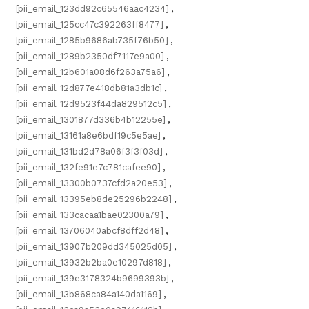
[pii_email_123dd92c65546aac4234]
,
[pii_email_125cc47c392263ff8477]
,
[pii_email_1285b9686ab735f76b50]
,
[pii_email_1289b2350df7117e9a00]
,
[pii_email_12b601a08d6f263a75a6]
,
[pii_email_12d877e418db81a3db1c]
,
[pii_email_12d9523f44da829512c5]
,
[pii_email_1301877d336b4b12255e]
,
[pii_email_13161a8e6bdf19c5e5ae]
,
[pii_email_131bd2d78a06f3f3f03d]
,
[pii_email_132fe91e7c781cafee90]
,
[pii_email_13300b0737cfd2a20e53]
,
[pii_email_13395eb8de25296b2248]
,
[pii_email_133cacaa1bae02300a79]
,
[pii_email_13706040abcf8dff2d48]
,
[pii_email_13907b209dd345025d05]
,
[pii_email_13932b2ba0e10297d818]
,
[pii_email_139e3178324b9699393b]
,
[pii_email_13b868ca84a140da1169]
,