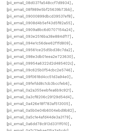
[pii_email_08d037fa548ccf7d9934]
,
[pii_email_08f989e5bf25639b73bb]
,
[pii_email_09000899dbcd39537ef8]
,
[pii_email_0908d4b5ef43d5f82a55]
,
[pii_email_0909a8bc6d0707154a24]
,
[pii_email_093e2516ba38e884df17]
,
[pii_email_094e1c56dee62f1fd809]
,
[pii_email_09561ce25d5bd38c7da2]
,
[pii_email_098e3db01eea2e723630]
,
[pii_email_09954a6322d2d485402c]
,
[pii_email_09c625b0f54cbc2e5746]
,
[pii_email_09f0618d4cc51d3a94e0]
,
[pii_email_09fefdd8c1cb3bccfeb6]
,
[pii_email_0a2a355eebfea6b9c921]
,
[pii_email_0a3cf8206c29129d54d4]
,
[pii_email_0a426e18f783af513005]
,
[pii_email_0a5b0e04b6004ebd9b82]
,
[pii_email_0a5c1e4afd44de3a3179]
,
[pii_email_0a6dd78c913d3311f010]
,
[pii_email_0a7c21ebae115a3a5cdc]
,