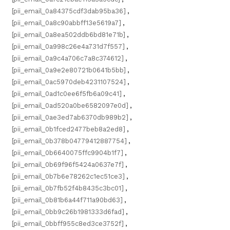
[pii_email_0a84375cdf3dab95ba36]
,
[pii_email_0a8c90abbff13e5619a7]
,
[pii_email_0a8ea502ddb6bd81e71b]
,
[pii_email_0a998c26e4a731d7f557]
,
[pii_email_0a9c4a706c7a8c374612]
,
[pii_email_0a9e2e80721b0641b5bb]
,
[pii_email_0ac5970deb4231107524]
,
[pii_email_0ad1c0ee6f5fb6a09c41]
,
[pii_email_0ad520a0be6582097e0d]
,
[pii_email_0ae3ed7ab6370db989b2]
,
[pii_email_0b1fced2477beb8a2ed8]
,
[pii_email_0b378b04779412887754]
,
[pii_email_0b6640075ffc9904b1f7]
,
[pii_email_0b69f96f5424a0637e7f]
,
[pii_email_0b7b6e78262c1ec51ce3]
,
[pii_email_0b7fb52f4b8435c3bc01]
,
[pii_email_0b81b6a44f711a90bd63]
,
[pii_email_0bb9c26b1981333d6fad]
,
[pii_email_0bbff955c8ed3ce3752f]
,