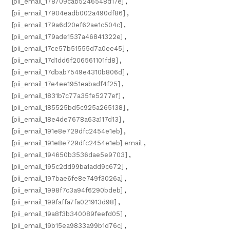
[pii_email_178709cab5246548d17e]
,
[pii_email_17904eadb002a490df86]
,
[pii_email_179a6d20ef62ae1c504c]
,
[pii_email_179ade1537a46841322e]
,
[pii_email_17ce57b51555d7a0ee45]
,
[pii_email_17d1dd6f206561101fd8]
,
[pii_email_17dbab7549e4310b806d]
,
[pii_email_17e4ee1951eabadf4f25]
,
[pii_email_1831b7c77a35fe5277ef]
,
[pii_email_185525bd5c925a265138]
,
[pii_email_18e4de7678a63a117d13]
,
[pii_email_191e8e729dfc2454e1eb]
,
[pii_email_191e8e729dfc2454e1eb] email
,
[pii_email_194650b3536dae5e9703]
,
[pii_email_195c2dd99ba1add9c672]
,
[pii_email_197bae6fe8e749f3026a]
,
[pii_email_1998f7c3a94f6290bdeb]
,
[pii_email_199faffa7fa021913d98]
,
[pii_email_19a8f3b340089feefd05]
,
[pii_email_19b15ea9833a99b1d76c]
,