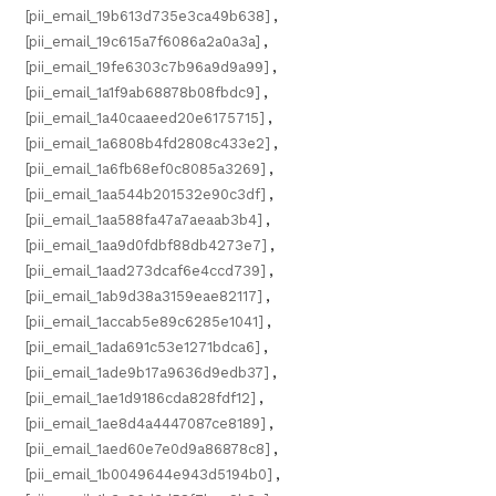
[pii_email_19b613d735e3ca49b638]
,
[pii_email_19c615a7f6086a2a0a3a]
,
[pii_email_19fe6303c7b96a9d9a99]
,
[pii_email_1a1f9ab68878b08fbdc9]
,
[pii_email_1a40caaeed20e6175715]
,
[pii_email_1a6808b4fd2808c433e2]
,
[pii_email_1a6fb68ef0c8085a3269]
,
[pii_email_1aa544b201532e90c3df]
,
[pii_email_1aa588fa47a7aeaab3b4]
,
[pii_email_1aa9d0fdbf88db4273e7]
,
[pii_email_1aad273dcaf6e4ccd739]
,
[pii_email_1ab9d38a3159eae82117]
,
[pii_email_1accab5e89c6285e1041]
,
[pii_email_1ada691c53e1271bdca6]
,
[pii_email_1ade9b17a9636d9edb37]
,
[pii_email_1ae1d9186cda828fdf12]
,
[pii_email_1ae8d4a4447087ce8189]
,
[pii_email_1aed60e7e0d9a86878c8]
,
[pii_email_1b0049644e943d5194b0]
,