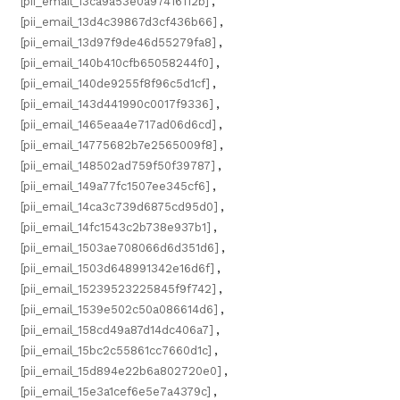
[pii_email_13ca9a53e0a97416112b]
,
[pii_email_13d4c39867d3cf436b66]
,
[pii_email_13d97f9de46d55279fa8]
,
[pii_email_140b410cfb65058244f0]
,
[pii_email_140de9255f8f96c5d1cf]
,
[pii_email_143d441990c0017f9336]
,
[pii_email_1465eaa4e717ad06d6cd]
,
[pii_email_14775682b7e2565009f8]
,
[pii_email_148502ad759f50f39787]
,
[pii_email_149a77fc1507ee345cf6]
,
[pii_email_14ca3c739d6875cd95d0]
,
[pii_email_14fc1543c2b738e937b1]
,
[pii_email_1503ae708066d6d351d6]
,
[pii_email_1503d648991342e16d6f]
,
[pii_email_15239523225845f9f742]
,
[pii_email_1539e502c50a086614d6]
,
[pii_email_158cd49a87d14dc406a7]
,
[pii_email_15bc2c55861cc7660d1c]
,
[pii_email_15d894e22b6a802720e0]
,
[pii_email_15e3a1cef6e5e7a4379c]
,