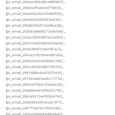
[pii_email_28a5ac069c9bc4985802]
,
[pii_email_28bb0affca6c0d17687d]
,
[pii_email_28ce56625b3f3d90ff32]
,
[pii_email_28ed4a124181d23ea126]
,
[pii_email_291d82f4b8724ef8e43b]
,
[pii_email_292641a68b6272cbb04e]
,
[pii_email_292ac2d0408f7e53a065]
,
[pii_email_293274d905b60b55aefe]
,
[pii_email_293b38f4f70a60187ac3]
,
[pii_email_294ce2762084e4961a5a]
,
[pii_email_295bdc0e5a5568a1c3d6]
,
[pii_email_295cc842bcf861795315]
,
[pii_email_2961368bc64a7d370d14]
,
[pii_email_29764ca9e3ac8cc7271e]
,
[pii_email_29953475ba73f3dcbc58]
,
[pii_email_29a69b6e61ef9520c7f6]
,
[pii_email_29b5a5072a416fa2e74c]
,
[pii_email_2a1d2663c60cecae7d71]
,
[pii_email_2a1f7f75a74e72b92c8a]
,
[pii_email_2a70a20b6b410893de61]
,