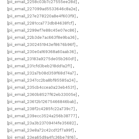
[pii_email_2258c03b7c27555ee28d]
,
[pii_email_227099ad5533646c8a2e]
,
[pii_email_227e278220a8e4f603f9]
,
[pii_email_2281cca773db84638fcf]
,
[pii_email_2299ef7e88c45e07ec86]
,
[pii_email_22b3de7ac663f8e9ba36]
,
[pii_email_2302451943ef8676b96f]
,
[pii_email_230e0a169368a60aab36]
,
[pii_email_23183a9275de05b260d1]
,
[pii_email_231cfd3beb218dd1a2f1]
,
[pii_email_232a7b08d359f68d74a7]
,
[pii_email_2347cc2ba8bf85585a24]
,
[pii_email_235cb4ccea0a23eb4531]
,
[pii_email_2360b8527f62eb33005e]
,
[pii_email_23612b12675466846bab]
,
[pii_email_238f2c4285fc22a739c7]
,
[pii_email_239ecc3524a256b38777]
,
[pii_email_23a3b23709414fe35682]
,
[pii_email_23e8a72c42cd12f7a99f]
,
[pii_email_23ea65d9a4fc36be7816]
,