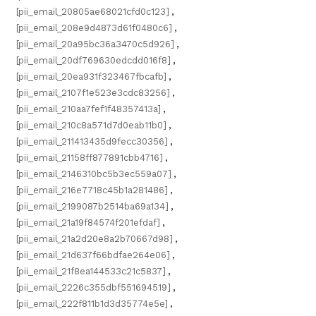
[pii_email_20805ae68021cfd0c123]
,
[pii_email_208e9d4873d61f0480c6]
,
[pii_email_20a95bc36a3470c5d926]
,
[pii_email_20df769630edcdd016f8]
,
[pii_email_20ea931f323467fbcafb]
,
[pii_email_2107f1e523e3cdc83256]
,
[pii_email_210aa7fef1f48357413a]
,
[pii_email_210c8a571d7d0eab11b0]
,
[pii_email_211413435d9fecc30356]
,
[pii_email_21158ff877891cbb4716]
,
[pii_email_2146310bc5b3ec559a07]
,
[pii_email_216e7718c45b1a281486]
,
[pii_email_2199087b2514ba69a134]
,
[pii_email_21a19f84574f201efdaf]
,
[pii_email_21a2d20e8a2b70667d98]
,
[pii_email_21d637f66bdfae264e06]
,
[pii_email_21f8ea144533c21c5837]
,
[pii_email_2226c355dbf551694519]
,
[pii_email_222f811b1d3d35774e5e]
,