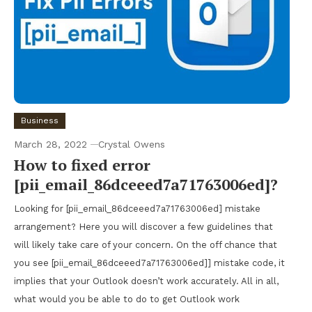
Business
March 28, 2022
Crystal Owens
How to fixed error
[pii_email_86dceeed7a71763006ed]?
Looking for [pii_email_86dceeed7a71763006ed] mistake
arrangement? Here you will discover a few guidelines that
will likely take care of your concern. On the off chance that
you see [pii_email_86dceeed7a71763006ed]] mistake code, it
implies that your Outlook doesn’t work accurately. All in all,
what would you be able to do to get Outlook work