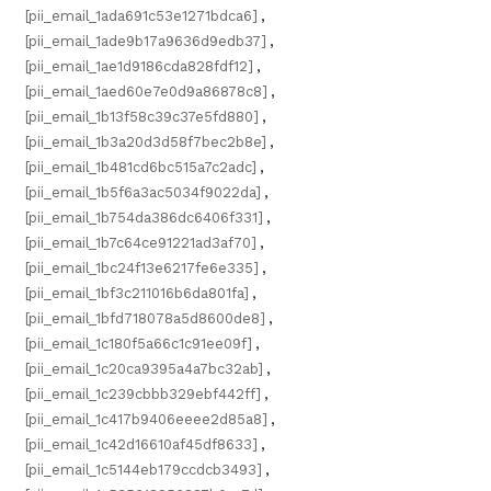
[pii_email_1ada691c53e1271bdca6]
,
[pii_email_1ade9b17a9636d9edb37]
,
[pii_email_1ae1d9186cda828fdf12]
,
[pii_email_1aed60e7e0d9a86878c8]
,
[pii_email_1b13f58c39c37e5fd880]
,
[pii_email_1b3a20d3d58f7bec2b8e]
,
[pii_email_1b481cd6bc515a7c2adc]
,
[pii_email_1b5f6a3ac5034f9022da]
,
[pii_email_1b754da386dc6406f331]
,
[pii_email_1b7c64ce91221ad3af70]
,
[pii_email_1bc24f13e6217fe6e335]
,
[pii_email_1bf3c211016b6da801fa]
,
[pii_email_1bfd718078a5d8600de8]
,
[pii_email_1c180f5a66c1c91ee09f]
,
[pii_email_1c20ca9395a4a7bc32ab]
,
[pii_email_1c239cbbb329ebf442ff]
,
[pii_email_1c417b9406eeee2d85a8]
,
[pii_email_1c42d16610af45df8633]
,
[pii_email_1c5144eb179ccdcb3493]
,