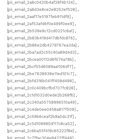
[pii_email_2a8c0420b4af28f4b134]
,
[pii_email_2a8d3e8ce2e8253ef528]
,
[pii_email_2aaf17e5197feb911df9]
,
[pii_email_2af53afd6f0e499f0ee9]
,
[pii_email_2b539e9c12cd0221c6a1]
,
[pii_email_2b83b419d417dbfdc876]
,
[pii_email_2b86e2db4278767ea3da]
,
[pii_email_2ba7ad2c55c40a89d4d3]
,
[pii_email_2bcea00112d6f074a78b]
,
[pii_email_2bcf55d6589aa1106df7]
,
[pii_email_2be7638938e11ed101c7]
,
[pii_email_2bfd316b041ff458d498]
,
[pii_email_2c0c409bcfbd707fc828]
,
[pii_email_2c1d1032d0ede2b268fb]
,
[pii_email_2c340a55758996510a49]
,
[pii_email_2c4de0ee0458a817f509]
,
[pii_email_2c59b6ceaf2b9a0dc31f]
,
[pii_email_2c5d108980d117c8ca52]
,
[pii_email_2c6ba55f419c65222f8e]
,
[pii_email_2c7ffac304e8422ff449]
,