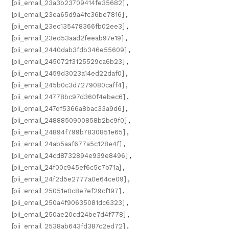
[pii_email_23a3b23709414fe35682]
,
[pii_email_23ea65d9a4fc36be7816]
,
[pii_email_23ec135478366fb02ee3]
,
[pii_email_23ed53aad2feeab97e19]
,
[pii_email_2440dab3fdb346e55609]
,
[pii_email_245072f3125529ca6b23]
,
[pii_email_2459d3023a14ed22daf0]
,
[pii_email_245b0c3d7279080caff4]
,
[pii_email_24778bc97d360f4ebec6]
,
[pii_email_247df5366a8bac33a9d6]
,
[pii_email_2488850900858b2bc9f0]
,
[pii_email_24894f799b7830851e65]
,
[pii_email_24ab5aaf677a5c128e4f]
,
[pii_email_24cd8732894e939e8496]
,
[pii_email_24f00c945ef6c5c7b71a]
,
[pii_email_24f2d5e2777a0e64ce09]
,
[pii_email_25051e0c8e7ef29cf197]
,
[pii_email_250a4f90635081dc6323]
,
[pii_email_250ae20cd24be7d4f778]
,
[pii_email_2538ab643fd387c2ed72]
,