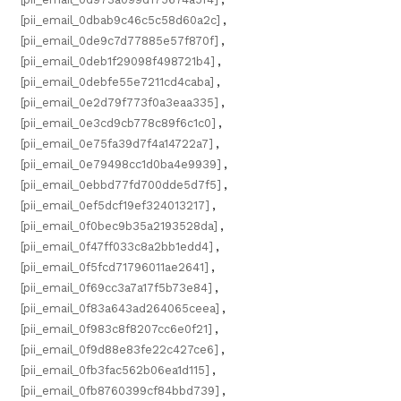
[pii_email_0dbab9c46c5c58d60a2c]
,
[pii_email_0de9c7d77885e57f870f]
,
[pii_email_0deb1f29098f498721b4]
,
[pii_email_0debfe55e7211cd4caba]
,
[pii_email_0e2d79f773f0a3eaa335]
,
[pii_email_0e3cd9cb778c89f6c1c0]
,
[pii_email_0e75fa39d7f4a14722a7]
,
[pii_email_0e79498cc1d0ba4e9939]
,
[pii_email_0ebbd77fd700dde5d7f5]
,
[pii_email_0ef5dcf19ef324013217]
,
[pii_email_0f0bec9b35a2193528da]
,
[pii_email_0f47ff033c8a2bb1edd4]
,
[pii_email_0f5fcd71796011ae2641]
,
[pii_email_0f69cc3a7a17f5b73e84]
,
[pii_email_0f83a643ad264065ceea]
,
[pii_email_0f983c8f8207cc6e0f21]
,
[pii_email_0f9d88e83fe22c427ce6]
,
[pii_email_0fb3fac562b06ea1d115]
,
[pii_email_0fb8760399cf84bbd739]
,