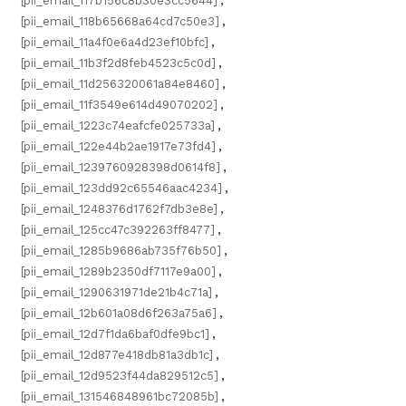
[pii_email_117b156c8b30e3cc5644]
,
[pii_email_118b65668a64cd7c50e3]
,
[pii_email_11a4f0e6a4d23ef10bfc]
,
[pii_email_11b3f2d8feb4523c5c0d]
,
[pii_email_11d256320061a84e8460]
,
[pii_email_11f3549e614d49070202]
,
[pii_email_1223c74eafcfe025733a]
,
[pii_email_122e44b2ae1917e73fd4]
,
[pii_email_1239760928398d0614f8]
,
[pii_email_123dd92c65546aac4234]
,
[pii_email_1248376d1762f7db3e8e]
,
[pii_email_125cc47c392263ff8477]
,
[pii_email_1285b9686ab735f76b50]
,
[pii_email_1289b2350df7117e9a00]
,
[pii_email_1290631971de21b4c71a]
,
[pii_email_12b601a08d6f263a75a6]
,
[pii_email_12d7f1da6baf0dfe9bc1]
,
[pii_email_12d877e418db81a3db1c]
,
[pii_email_12d9523f44da829512c5]
,
[pii_email_131546848961bc72085b]
,