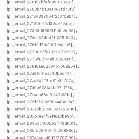
[pii_email_270157bf4fd9931a3401]
,
[pii_email_2708b4ba0aa867fd73f8]
,
[pii_email_27104397004f2c37b8b1]
,
[pii_email_2716f6f47d136d979afb]
,
[pii_email_27393d9863f11e5c9e35]
,
[pii_email_274ce034bd2ff005f643]
,
[pii_email_27612d7fa390f1ca1cb5]
,
[pii_email_27700e3fc23711772552]
,
[pii_email_2776f13cb4eb31324aa1]
,
[pii_email_27810ae62304b5b09254]
,
[pii_email_27a9164feacf61bed44f]
,
[pii_email_27ce3b274fd81b34757e]
,
[pii_email_27d0b623fa4fa07a175b]
,
[pii_email_27f4eb66c191143168fe]
,
[pii_email_27fd37616658aa43dc9c]
,
[pii_email_283a3b234a30c4726510]
,
[pii_email_283b7e91f59f18a0be9b]
,
[pii_email_2845dc4602e3f7f9d00f]
,
[pii_email_285f5230f0f42c06886d]
,
[pii_email_287d2cdcd9d7f7707f00]
,