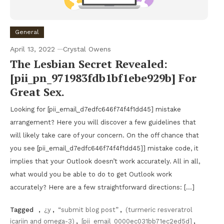
General
April 13, 2022
Crystal Owens
The Lesbian Secret Revealed:
[pii_pn_971983fdb1bf1ebe929b] For
Great Sex.
Looking for [pii_email_d7edfc646f74f4f1dd45] mistake
arrangement? Here you will discover a few guidelines that
will likely take care of your concern. On the off chance that
you see [pii_email_d7edfc646f74f4f1dd45]] mistake code, it
implies that your Outlook doesn’t work accurately. All in all,
what would you be able to do to get Outlook work
accurately? Here are a few straightforward directions: […]
Tagged
,
¿y
,
“submit blog post”
,
(turmeric resveratrol
icariin and omega-3)
,
[pii_email_0000ec031bb71ec2ed5d]
,