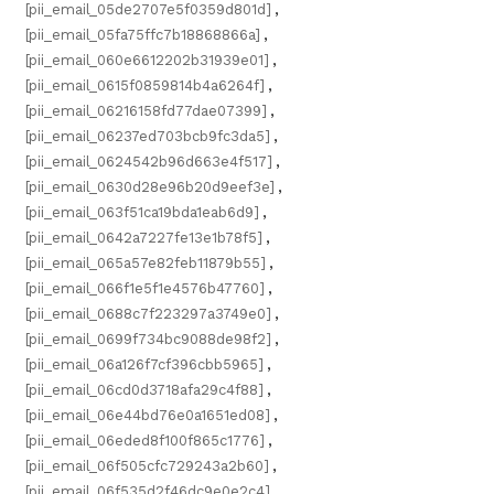
[pii_email_05de2707e5f0359d801d]
,
[pii_email_05fa75ffc7b18868866a]
,
[pii_email_060e6612202b31939e01]
,
[pii_email_0615f0859814b4a6264f]
,
[pii_email_06216158fd77dae07399]
,
[pii_email_06237ed703bcb9fc3da5]
,
[pii_email_0624542b96d663e4f517]
,
[pii_email_0630d28e96b20d9eef3e]
,
[pii_email_063f51ca19bda1eab6d9]
,
[pii_email_0642a7227fe13e1b78f5]
,
[pii_email_065a57e82feb11879b55]
,
[pii_email_066f1e5f1e4576b47760]
,
[pii_email_0688c7f223297a3749e0]
,
[pii_email_0699f734bc9088de98f2]
,
[pii_email_06a126f7cf396cbb5965]
,
[pii_email_06cd0d3718afa29c4f88]
,
[pii_email_06e44bd76e0a1651ed08]
,
[pii_email_06eded8f100f865c1776]
,
[pii_email_06f505cfc729243a2b60]
,
[pii_email_06f535d2f46dc9e0e2c4]
,