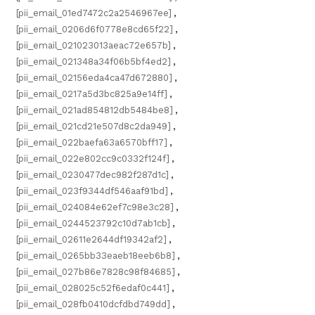
[pii_email_01ed7472c2a2546967ee]
,
[pii_email_0206d6f0778e8cd65f22]
,
[pii_email_021023013aeac72e657b]
,
[pii_email_021348a34f06b5bf4ed2]
,
[pii_email_02156eda4ca47d672880]
,
[pii_email_0217a5d3bc825a9e14ff]
,
[pii_email_021ad854812db5484be8]
,
[pii_email_021cd21e507d8c2da949]
,
[pii_email_022baefa63a6570bff17]
,
[pii_email_022e802cc9c0332f124f]
,
[pii_email_0230477dec982f287d1c]
,
[pii_email_023f9344df546aaf91bd]
,
[pii_email_024084e62ef7c98e3c28]
,
[pii_email_0244523792c10d7ab1cb]
,
[pii_email_02611e2644df19342af2]
,
[pii_email_0265bb33eaeb18eeb6b8]
,
[pii_email_027b86e7828c98f84685]
,
[pii_email_028025c52f6edaf0c441]
,
[pii_email_028fb0410dcfdbd749dd]
,