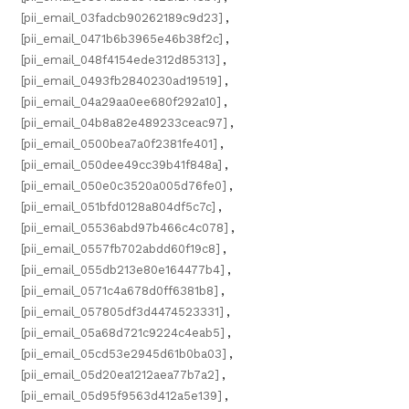
[pii_email_03fadcb90262189c9d23]
,
[pii_email_0471b6b3965e46b38f2c]
,
[pii_email_048f4154ede312d85313]
,
[pii_email_0493fb2840230ad19519]
,
[pii_email_04a29aa0ee680f292a10]
,
[pii_email_04b8a82e489233ceac97]
,
[pii_email_0500bea7a0f2381fe401]
,
[pii_email_050dee49cc39b41f848a]
,
[pii_email_050e0c3520a005d76fe0]
,
[pii_email_051bfd0128a804df5c7c]
,
[pii_email_05536abd97b466c4c078]
,
[pii_email_0557fb702abdd60f19c8]
,
[pii_email_055db213e80e164477b4]
,
[pii_email_0571c4a678d0ff6381b8]
,
[pii_email_057805df3d4474523331]
,
[pii_email_05a68d721c9224c4eab5]
,
[pii_email_05cd53e2945d61b0ba03]
,
[pii_email_05d20ea1212aea77b7a2]
,
[pii_email_05d95f9563d412a5e139]
,