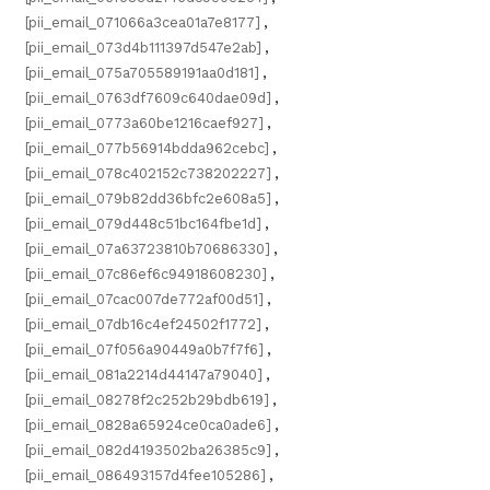
[pii_email_071066a3cea01a7e8177]
,
[pii_email_073d4b111397d547e2ab]
,
[pii_email_075a705589191aa0d181]
,
[pii_email_0763df7609c640dae09d]
,
[pii_email_0773a60be1216caef927]
,
[pii_email_077b56914bdda962cebc]
,
[pii_email_078c402152c738202227]
,
[pii_email_079b82dd36bfc2e608a5]
,
[pii_email_079d448c51bc164fbe1d]
,
[pii_email_07a63723810b70686330]
,
[pii_email_07c86ef6c94918608230]
,
[pii_email_07cac007de772af00d51]
,
[pii_email_07db16c4ef24502f1772]
,
[pii_email_07f056a90449a0b7f7f6]
,
[pii_email_081a2214d44147a79040]
,
[pii_email_08278f2c252b29bdb619]
,
[pii_email_0828a65924ce0ca0ade6]
,
[pii_email_082d4193502ba26385c9]
,
[pii_email_086493157d4fee105286]
,