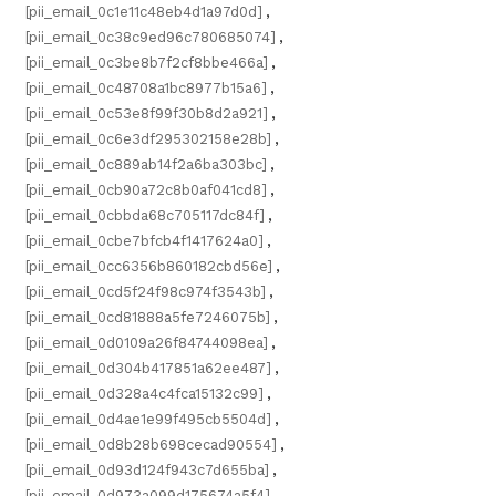
[pii_email_0c1e11c48eb4d1a97d0d]
,
[pii_email_0c38c9ed96c780685074]
,
[pii_email_0c3be8b7f2cf8bbe466a]
,
[pii_email_0c48708a1bc8977b15a6]
,
[pii_email_0c53e8f99f30b8d2a921]
,
[pii_email_0c6e3df295302158e28b]
,
[pii_email_0c889ab14f2a6ba303bc]
,
[pii_email_0cb90a72c8b0af041cd8]
,
[pii_email_0cbbda68c705117dc84f]
,
[pii_email_0cbe7bfcb4f1417624a0]
,
[pii_email_0cc6356b860182cbd56e]
,
[pii_email_0cd5f24f98c974f3543b]
,
[pii_email_0cd81888a5fe7246075b]
,
[pii_email_0d0109a26f84744098ea]
,
[pii_email_0d304b417851a62ee487]
,
[pii_email_0d328a4c4fca15132c99]
,
[pii_email_0d4ae1e99f495cb5504d]
,
[pii_email_0d8b28b698cecad90554]
,
[pii_email_0d93d124f943c7d655ba]
,
[pii_email_0d973a099d175674a5f4]
,