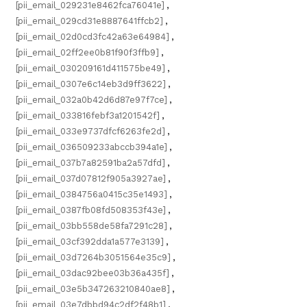
[pii_email_029231e8462fca76041e]
,
[pii_email_029cd31e8887641ffcb2]
,
[pii_email_02d0cd3fc42a63e64984]
,
[pii_email_02ff2ee0b81f90f3ffb9]
,
[pii_email_030209161d411575be49]
,
[pii_email_0307e6c14eb3d9ff3622]
,
[pii_email_032a0b42d6d87e97f7ce]
,
[pii_email_033816febf3a1201542f]
,
[pii_email_033e9737dfcf6263fe2d]
,
[pii_email_036509233abccb394a1e]
,
[pii_email_037b7a82591ba2a57dfd]
,
[pii_email_037d07812f905a3927ae]
,
[pii_email_0384756a0415c35e1493]
,
[pii_email_0387fb08fd508353f43e]
,
[pii_email_03bb558de58fa7291c28]
,
[pii_email_03cf392dda1a577e3139]
,
[pii_email_03d7264b3051564e35c9]
,
[pii_email_03dac92bee03b36a435f]
,
[pii_email_03e5b347263210840ae8]
,
[pii_email_03e7dbbd94c2df2f48b1]
,