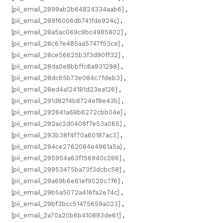
[pii_email_2899ab2b64824334aab6]
,
[pii_email_289f6006db741fde924c]
,
[pii_email_28a5ac069c9bc4985802]
,
[pii_email_28c67e485aa5747f53ce]
,
[pii_email_28ce56625b3f3d90ff32]
,
[pii_email_28da0e8bbffc6a931298]
,
[pii_email_28dc65b73e084c7fdeb3]
,
[pii_email_28ed4a124181d23ea126]
,
[pii_email_291d82f4b8724ef8e43b]
,
[pii_email_292641a68b6272cbb04e]
,
[pii_email_292ac2d0408f7e53a065]
,
[pii_email_293b38f4f70a60187ac3]
,
[pii_email_294ce2762084e4961a5a]
,
[pii_email_295954a63f156940c286]
,
[pii_email_29953475ba73f3dcbc58]
,
[pii_email_29a69b6e61ef9520c7f6]
,
[pii_email_29b5a5072a416fa2e74c]
,
[pii_email_29bf3bcc51475659a023]
,
[pii_email_2a70a20b6b410893de61]
,