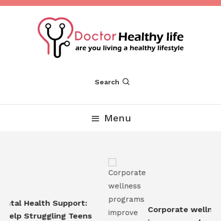
Skip
To
Content
Are you Living a Healthy Lifestyle
Dr Healthy Life
Search
Menu
tal Health Support:
Corporate wellness
elp Struggling Teens