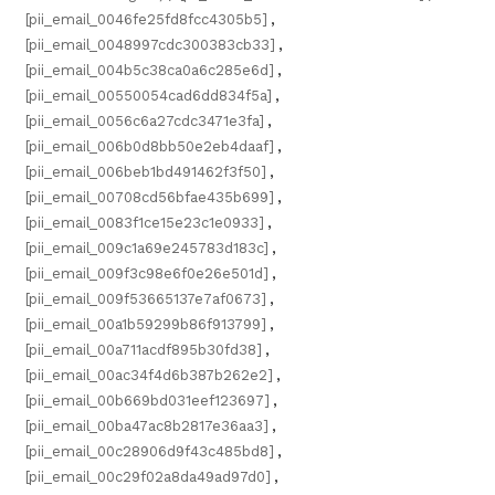
[pii_email_0046fe25fd8fcc4305b5]
,
[pii_email_0048997cdc300383cb33]
,
[pii_email_004b5c38ca0a6c285e6d]
,
[pii_email_00550054cad6dd834f5a]
,
[pii_email_0056c6a27cdc3471e3fa]
,
[pii_email_006b0d8bb50e2eb4daaf]
,
[pii_email_006beb1bd491462f3f50]
,
[pii_email_00708cd56bfae435b699]
,
[pii_email_0083f1ce15e23c1e0933]
,
[pii_email_009c1a69e245783d183c]
,
[pii_email_009f3c98e6f0e26e501d]
,
[pii_email_009f53665137e7af0673]
,
[pii_email_00a1b59299b86f913799]
,
[pii_email_00a711acdf895b30fd38]
,
[pii_email_00ac34f4d6b387b262e2]
,
[pii_email_00b669bd031eef123697]
,
[pii_email_00ba47ac8b2817e36aa3]
,
[pii_email_00c28906d9f43c485bd8]
,
[pii_email_00c29f02a8da49ad97d0]
,