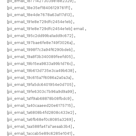
[pii_email_187714273039e18e2329]
,
[pii_email_18e35ef18406129761f1]
,
[pii_email_18e4de7678a63a117d13]
,
[pii_email_191e8e729dfc2454e1eb]
,
[pii_email_191e8e729dfc2454e1eb] email
,
[pii_email_195c2dd99ba1add9c672]
,
[pii_email_197bae6fe8e749f3026a]
,
[pii_email_1998f7c3a94f6290bdeb]
,
[pii_email_19a8f3b340089feefd05]
,
[pii_email_19b15ea9833a99b1d76c]
,
[pii_email_19b613d735e3ca49b638]
,
[pii_email_19c615a7f6086a2a0a3a]
,
[pii_email_19fa5dc6401954e0d705]
,
[pii_email_19fe6303c7b96a9d9a99]
,
[pii_email_1a1f9ab68878b08fbdc9]
,
[pii_email_1a40caaeed20e6175715]
,
[pii_email_1a6808b4fd2808c433e2]
,
[pii_email_1a6fb68ef0c8085a3269]
,
[pii_email_1aa588fa47a7aeaab3b4]
,
[pii_email_1accab5e89c6285e1041]
,