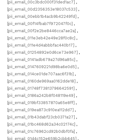
[pii_email_00c3bdc000f31ded1ac7]
,
[pii_email_00d2356353e18037c533]
,
[pii_email_00ebb1b4acb9b42249fd]
,
[pii_email_00f14fbab7f972047f0c]
,
[pii_email_00f2e2be8446cca7ae2a]
,
[pii_email_011e3eb42e49e28f0c8c]
,
[pii_email_011e4d4abbbfac440b17]
,
[pii_email_01254892e0d6ce73e967]
,
[pii_email_0141adb679a27d96a85c]
,
[pii_email_0147609221d98ba6e0d5]
,
[pii_email_014ce01de707aac6f31b]
,
[pii_email_0160de969aa0162dde18]
,
[pii_email_01748f73813796642591]
,
[pii_email_0186a242b8f048119e49]
,
[pii_email_019bf33857870a65e8ff]
,
[pii_email_019ea873c910ea112dd7]
,
[pii_email_01b43dabf23cb0371a27]
,
[pii_email_01bc468d62a34c02174c]
,
[pii_email_01c76962cd92b0dbf0fa]
,
[pii_email_01d4c152e659b2cbb645]
,