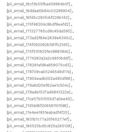
[pii_email_16cf3b55fba459964b0f]
,
[pii_email_16ddaa10b84c03299904]
,
[pii_email_16fd5c290fc6f229b142]
,
[pii_email_170f48204c9bdf9eafd2]
,
[pii_email_171327765cd9c45da595]
,
[pii_email_173ad2f84e2639e6340c]
,
[pii_email_174f092082b581fc21d5]
,
[pii_email_175f510925fec98838dc]
,
[pii_email_1774283a2a2c49516ddf]
,
[pii_email_178281afd6a859075cd3]
,
[pii_email_178709cab5246548d17e]
,
[pii_email_17904eadb002a490df86]
,
[pii_email_179a6d20ef62ae1c504c]
,
[pii_email_179ade1537a46841322e]
,
[pii_email_17ce57b51555d7a0ee45]
,
[pii_email_17d1dd6f206561101fd8]
,
[pii_email_17e4ee1951eabadf4f25]
,
[pii_email_1831b7c77a35fe5277ef]
,
[pii_email_185525bd5c925a265138]
,