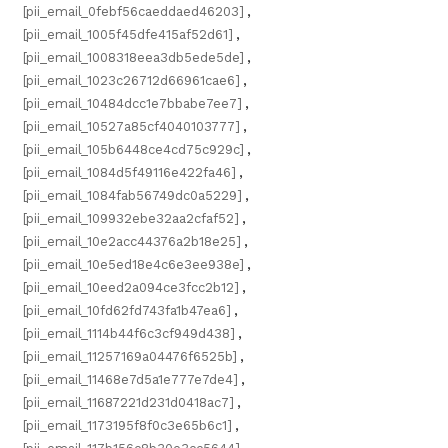
[pii_email_0febf56caeddaed46203]
,
[pii_email_1005f45dfe415af52d61]
,
[pii_email_1008318eea3db5ede5de]
,
[pii_email_1023c26712d66961cae6]
,
[pii_email_10484dcc1e7bbabe7ee7]
,
[pii_email_10527a85cf4040103777]
,
[pii_email_105b6448ce4cd75c929c]
,
[pii_email_1084d5f49116e422fa46]
,
[pii_email_1084fab56749dc0a5229]
,
[pii_email_109932ebe32aa2cfaf52]
,
[pii_email_10e2acc44376a2b18e25]
,
[pii_email_10e5ed18e4c6e3ee938e]
,
[pii_email_10eed2a094ce3fcc2b12]
,
[pii_email_10fd62fd743fa1b47ea6]
,
[pii_email_1114b44f6c3cf949d438]
,
[pii_email_11257169a04476f6525b]
,
[pii_email_11468e7d5a1e777e7de4]
,
[pii_email_11687221d231d0418ac7]
,
[pii_email_1173195f8f0c3e65b6c1]
,