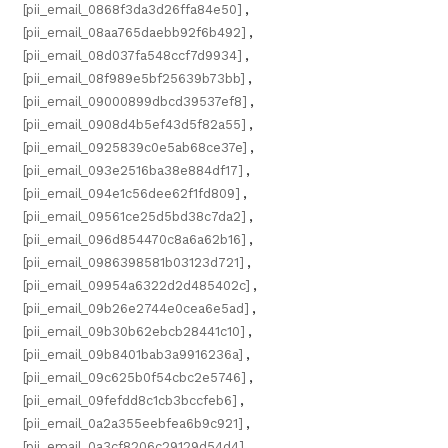
[pii_email_0868f3da3d26ffa84e50]
,
[pii_email_08aa765daebb92f6b492]
,
[pii_email_08d037fa548ccf7d9934]
,
[pii_email_08f989e5bf25639b73bb]
,
[pii_email_09000899dbcd39537ef8]
,
[pii_email_0908d4b5ef43d5f82a55]
,
[pii_email_0925839c0e5ab68ce37e]
,
[pii_email_093e2516ba38e884df17]
,
[pii_email_094e1c56dee62f1fd809]
,
[pii_email_09561ce25d5bd38c7da2]
,
[pii_email_096d854470c8a6a62b16]
,
[pii_email_0986398581b03123d721]
,
[pii_email_09954a6322d2d485402c]
,
[pii_email_09b26e2744e0cea6e5ad]
,
[pii_email_09b30b62ebcb28441c10]
,
[pii_email_09b8401bab3a9916236a]
,
[pii_email_09c625b0f54cbc2e5746]
,
[pii_email_09fefdd8c1cb3bccfeb6]
,
[pii_email_0a2a355eebfea6b9c921]
,
[pii_email_0a3cf8206c29129d54d4]
,