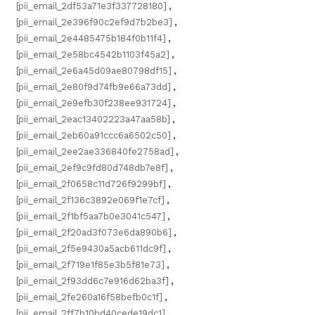
[pii_email_2df53a71e3f337728180]
,
[pii_email_2e396f90c2ef9d7b2be3]
,
[pii_email_2e4485475b184f0b11f4]
,
[pii_email_2e58bc4542b1103f45a2]
,
[pii_email_2e6a45d09ae80798df15]
,
[pii_email_2e80f9d74fb9e66a73dd]
,
[pii_email_2e9efb30f238ee931724]
,
[pii_email_2eac13402223a47aa58b]
,
[pii_email_2eb60a91ccc6a6502c50]
,
[pii_email_2ee2ae336840fe2758ad]
,
[pii_email_2ef9c9fd80d748db7e8f]
,
[pii_email_2f0658c11d726f9299bf]
,
[pii_email_2f136c3892e069f1e7cf]
,
[pii_email_2f1bf5aa7b0e3041c547]
,
[pii_email_2f20ad3f073e6da890b6]
,
[pii_email_2f5e9430a5acb611dc9f]
,
[pii_email_2f719e1f85e3b5f81e73]
,
[pii_email_2f93dd6c7e916d62ba3f]
,
[pii_email_2fe260a16f58befb0c1f]
,
[pii_email_2ff7b10bd40cede19dc1]
,