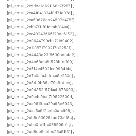
[pii_email_2c9dde1e621168c7f287]
,
[pii_email_2ca41841334f8d71d07d]
,
[pii_email_2ca50676eb24597a475f]
,
[pii_email_2cbb7f11f01eeab314aa]
,
[pii_email_2cc49243665f29dc6152]
,
[pii_email_2d0644790cba711d9402]
,
[pii_email_2d113871790217b2253f]
,
[pii_email_2d4443d23f8630bdb4d2]
,
[pii_email_2d4b68eb6b528bfcff00]
,
[pii_email_2d5f4c45021ce998414a]
,
[pii_email_2d7a0cfa4afe4a8e230e]
,
[pii_email_2d8419b86a179a8f41ce]
,
[pii_email_2d94352f57daab678003]
,
[pii_email_2d9a4c9ba17f9822500d]
,
[pii_email_2da0619fca29a93e6943]
,
[pii_email_2daa5a9f2cefc0afc998]
,
[pii_email_2db8c939254ae73a1f8c]
,
[pii_email_2dba0fe1ffc088509b1c]
,
[pii_email_2dd8de5abfec23a51f31]
,