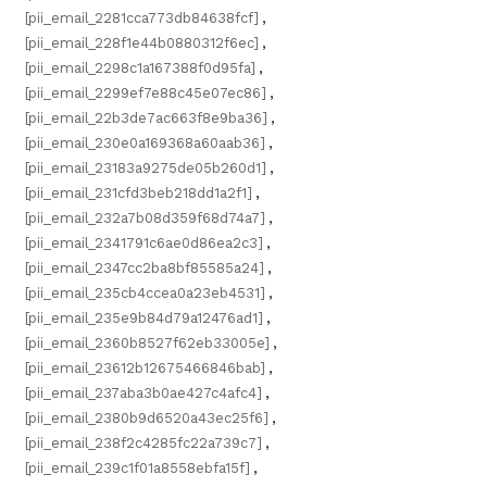
[pii_email_2281cca773db84638fcf]
,
[pii_email_228f1e44b0880312f6ec]
,
[pii_email_2298c1a167388f0d95fa]
,
[pii_email_2299ef7e88c45e07ec86]
,
[pii_email_22b3de7ac663f8e9ba36]
,
[pii_email_230e0a169368a60aab36]
,
[pii_email_23183a9275de05b260d1]
,
[pii_email_231cfd3beb218dd1a2f1]
,
[pii_email_232a7b08d359f68d74a7]
,
[pii_email_2341791c6ae0d86ea2c3]
,
[pii_email_2347cc2ba8bf85585a24]
,
[pii_email_235cb4ccea0a23eb4531]
,
[pii_email_235e9b84d79a12476ad1]
,
[pii_email_2360b8527f62eb33005e]
,
[pii_email_23612b12675466846bab]
,
[pii_email_237aba3b0ae427c4afc4]
,
[pii_email_2380b9d6520a43ec25f6]
,
[pii_email_238f2c4285fc22a739c7]
,
[pii_email_239c1f01a8558ebfa15f]
,