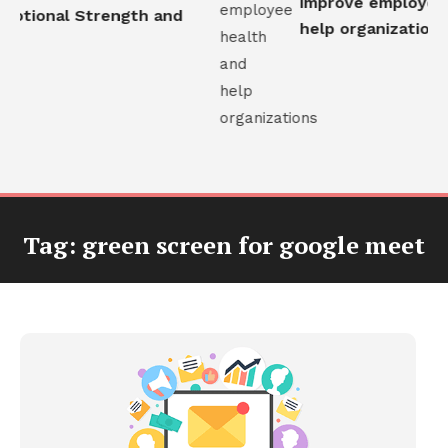
improve employee h
otional Strength and
help organizations
Tag:
green screen for google meet