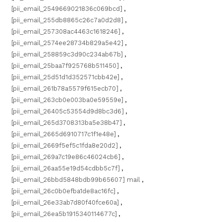
[pii_email_2549669021836c069bcd]
,
[pii_email_255db8865c26c7a0d2d8]
,
[pii_email_257308ac4463c1618246]
,
[pii_email_2574ee28734b829a5e42]
,
[pii_email_258859c3d90c234ab67b]
,
[pii_email_25baa7f925768b511450]
,
[pii_email_25d51d1d352571cbb42e]
,
[pii_email_261b78a5579f615ecb70]
,
[pii_email_263cb0e003ba0e59559e]
,
[pii_email_26405c53554d9d8bc3d6]
,
[pii_email_265d3708313ba5e38b47]
,
[pii_email_2665d6910717c1f1e48e]
,
[pii_email_2669f5ef5c1fda8e20d2]
,
[pii_email_269a7c19e86c46024cb6]
,
[pii_email_26aa55e19d54cdbb5c7f]
,
[pii_email_26bbd5848bdb99b65607] mail
,
[pii_email_26c0b0efba1de8ac16fc]
,
[pii_email_26e33ab7d80f40fce60a]
,
[pii_email_26ea5b1915340114677c]
,