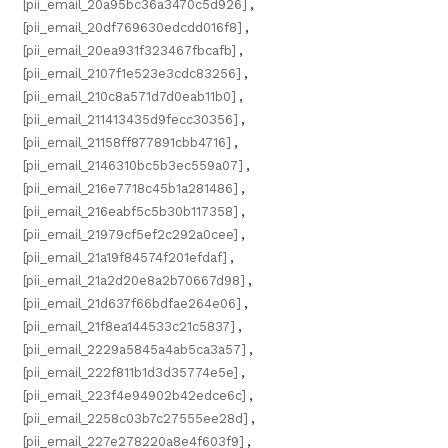
[pii_email_20a95bc36a3470c5d926]
,
[pii_email_20df769630edcdd016f8]
,
[pii_email_20ea931f323467fbcafb]
,
[pii_email_2107f1e523e3cdc83256]
,
[pii_email_210c8a571d7d0eab11b0]
,
[pii_email_211413435d9fecc30356]
,
[pii_email_21158ff877891cbb4716]
,
[pii_email_2146310bc5b3ec559a07]
,
[pii_email_216e7718c45b1a281486]
,
[pii_email_216eabf5c5b30b117358]
,
[pii_email_21979cf5ef2c292a0cee]
,
[pii_email_21a19f84574f201efdaf]
,
[pii_email_21a2d20e8a2b70667d98]
,
[pii_email_21d637f66bdfae264e06]
,
[pii_email_21f8ea144533c21c5837]
,
[pii_email_2229a5845a4ab5ca3a57]
,
[pii_email_222f811b1d3d35774e5e]
,
[pii_email_223f4e94902b42edce6c]
,
[pii_email_2258c03b7c27555ee28d]
,
[pii_email_227e278220a8e4f603f9]
,