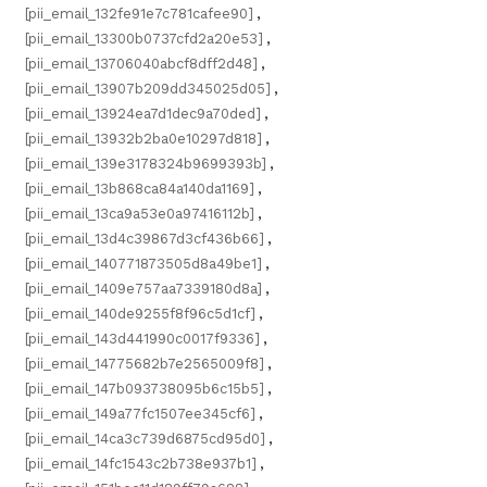
[pii_email_132fe91e7c781cafee90]
,
[pii_email_13300b0737cfd2a20e53]
,
[pii_email_13706040abcf8dff2d48]
,
[pii_email_13907b209dd345025d05]
,
[pii_email_13924ea7d1dec9a70ded]
,
[pii_email_13932b2ba0e10297d818]
,
[pii_email_139e3178324b9699393b]
,
[pii_email_13b868ca84a140da1169]
,
[pii_email_13ca9a53e0a97416112b]
,
[pii_email_13d4c39867d3cf436b66]
,
[pii_email_140771873505d8a49be1]
,
[pii_email_1409e757aa7339180d8a]
,
[pii_email_140de9255f8f96c5d1cf]
,
[pii_email_143d441990c0017f9336]
,
[pii_email_14775682b7e2565009f8]
,
[pii_email_147b093738095b6c15b5]
,
[pii_email_149a77fc1507ee345cf6]
,
[pii_email_14ca3c739d6875cd95d0]
,
[pii_email_14fc1543c2b738e937b1]
,