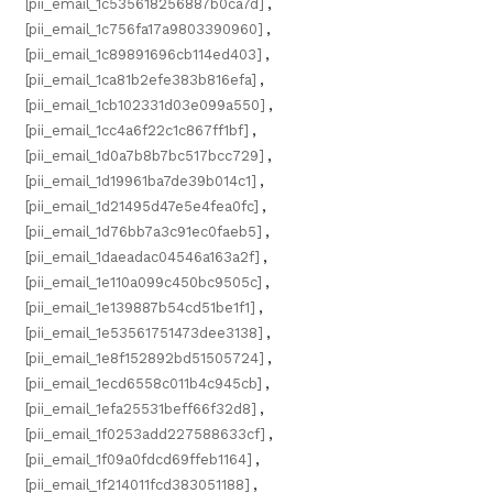
[pii_email_1c535618256887b0ca7d]
,
[pii_email_1c756fa17a9803390960]
,
[pii_email_1c89891696cb114ed403]
,
[pii_email_1ca81b2efe383b816efa]
,
[pii_email_1cb102331d03e099a550]
,
[pii_email_1cc4a6f22c1c867ff1bf]
,
[pii_email_1d0a7b8b7bc517bcc729]
,
[pii_email_1d19961ba7de39b014c1]
,
[pii_email_1d21495d47e5e4fea0fc]
,
[pii_email_1d76bb7a3c91ec0faeb5]
,
[pii_email_1daeadac04546a163a2f]
,
[pii_email_1e110a099c450bc9505c]
,
[pii_email_1e139887b54cd51be1f1]
,
[pii_email_1e53561751473dee3138]
,
[pii_email_1e8f152892bd51505724]
,
[pii_email_1ecd6558c011b4c945cb]
,
[pii_email_1efa25531beff66f32d8]
,
[pii_email_1f0253add227588633cf]
,
[pii_email_1f09a0fdcd69ffeb1164]
,
[pii_email_1f214011fcd383051188]
,