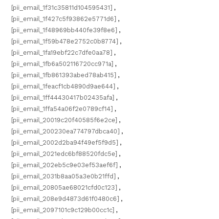
[pii_email_1f31c35811d104595431]
,
[pii_email_1f427c5f93862e5771d6]
,
[pii_email_1f48969bb440fe39f8e6]
,
[pii_email_1f59b478e2752c0b8774]
,
[pii_email_1fa19ebf22c7dfe0aa78]
,
[pii_email_1fb6a502116720cc971a]
,
[pii_email_1fb861393abed78ab415]
,
[pii_email_1feacf1cb4890d9ae644]
,
[pii_email_1ff44430417b02435afa]
,
[pii_email_1ffa54a06f2e0789cf14]
,
[pii_email_20019c20f40585f6e2ce]
,
[pii_email_200230ea774797dbca40]
,
[pii_email_2002d2ba94f49ef5f9d5]
,
[pii_email_2021edc6bf88520fdc5e]
,
[pii_email_202eb5c9e03ef53aef6f]
,
[pii_email_2031b8aa05a3e0b21ffd]
,
[pii_email_20805ae68021cfd0c123]
,
[pii_email_208e9d4873d61f0480c6]
,
[pii_email_2097101c9c129b00cc1c]
,