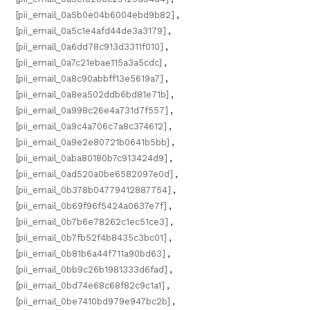
[pii_email_0a5b0e04b6004ebd9b82]
,
[pii_email_0a5c1e4afd44de3a3179]
,
[pii_email_0a6dd78c913d3311f010]
,
[pii_email_0a7c21ebae115a3a5cdc]
,
[pii_email_0a8c90abbff13e5619a7]
,
[pii_email_0a8ea502ddb6bd81e71b]
,
[pii_email_0a998c26e4a731d7f557]
,
[pii_email_0a9c4a706c7a8c374612]
,
[pii_email_0a9e2e80721b0641b5bb]
,
[pii_email_0aba80180b7c913424d9]
,
[pii_email_0ad520a0be6582097e0d]
,
[pii_email_0b378b04779412887754]
,
[pii_email_0b69f96f5424a0637e7f]
,
[pii_email_0b7b6e78262c1ec51ce3]
,
[pii_email_0b7fb52f4b8435c3bc01]
,
[pii_email_0b81b6a44f711a90bd63]
,
[pii_email_0bb9c26b1981333d6fad]
,
[pii_email_0bd74e68c68f82c9c1a1]
,
[pii_email_0be7410bd979e947bc2b]
,