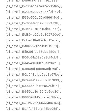
[pii_email_151bec11d189ff79a688]
,
[pii_email_152054cd47a92453bf65]
,
[pii_email_15239523225845f9f742]
,
[pii_email_1539e502c50a086614d6]
,
[pii_email_157654fadce2636cf798]
,
[pii_email_158cd49a87d14dc406a7]
,
[pii_email_15d894e22b6a802720e0]
,
[pii_email_15dbe416e8b71ad12eca]
,
[pii_email_15f0a5521228c1e8c361]
,
[pii_email_15f939ffdb85dbe480e1]
,
[pii_email_1606b61a08e6a2cf4db9]
,
[pii_email_1614549e88ac3ea2bcc0]
,
[pii_email_161e698f458e83eb16af]
,
[pii_email_162c248d1bd5ed3a67be]
,
[pii_email_162e94a1e978527b7833]
,
[pii_email_16456c60ba22a524ff15]
,
[pii_email_16659ac4d16019a5dd30]
,
[pii_email_16660981d5cbefe438aa]
,
[pii_email_1673d725b4166140a346]
,
[pii_email_16a4fa483cfaf45be058]
,