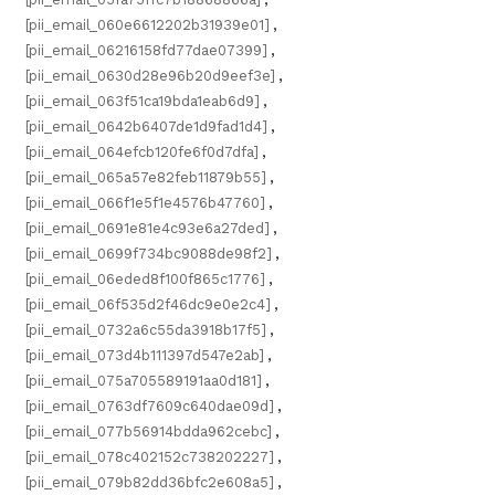
[pii_email_060e6612202b31939e01]
,
[pii_email_06216158fd77dae07399]
,
[pii_email_0630d28e96b20d9eef3e]
,
[pii_email_063f51ca19bda1eab6d9]
,
[pii_email_0642b6407de1d9fad1d4]
,
[pii_email_064efcb120fe6f0d7dfa]
,
[pii_email_065a57e82feb11879b55]
,
[pii_email_066f1e5f1e4576b47760]
,
[pii_email_0691e81e4c93e6a27ded]
,
[pii_email_0699f734bc9088de98f2]
,
[pii_email_06eded8f100f865c1776]
,
[pii_email_06f535d2f46dc9e0e2c4]
,
[pii_email_0732a6c55da3918b17f5]
,
[pii_email_073d4b111397d547e2ab]
,
[pii_email_075a705589191aa0d181]
,
[pii_email_0763df7609c640dae09d]
,
[pii_email_077b56914bdda962cebc]
,
[pii_email_078c402152c738202227]
,
[pii_email_079b82dd36bfc2e608a5]
,