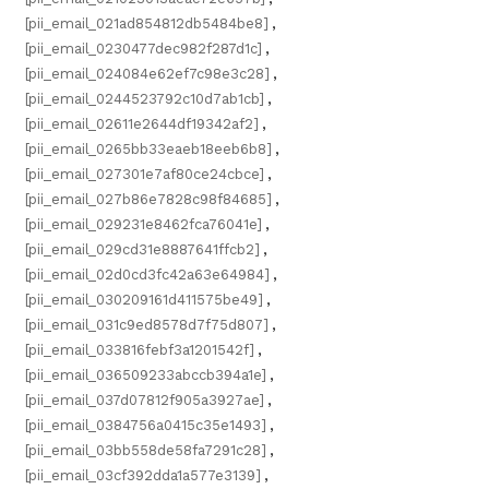
[pii_email_021ad854812db5484be8]
,
[pii_email_0230477dec982f287d1c]
,
[pii_email_024084e62ef7c98e3c28]
,
[pii_email_0244523792c10d7ab1cb]
,
[pii_email_02611e2644df19342af2]
,
[pii_email_0265bb33eaeb18eeb6b8]
,
[pii_email_027301e7af80ce24cbce]
,
[pii_email_027b86e7828c98f84685]
,
[pii_email_029231e8462fca76041e]
,
[pii_email_029cd31e8887641ffcb2]
,
[pii_email_02d0cd3fc42a63e64984]
,
[pii_email_030209161d411575be49]
,
[pii_email_031c9ed8578d7f75d807]
,
[pii_email_033816febf3a1201542f]
,
[pii_email_036509233abccb394a1e]
,
[pii_email_037d07812f905a3927ae]
,
[pii_email_0384756a0415c35e1493]
,
[pii_email_03bb558de58fa7291c28]
,
[pii_email_03cf392dda1a577e3139]
,