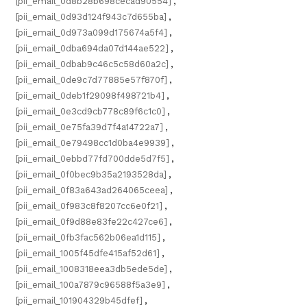
[pii_email_0d8b28b698cecad90554]
,
[pii_email_0d93d124f943c7d655ba]
,
[pii_email_0d973a099d175674a5f4]
,
[pii_email_0dba694da07d144ae522]
,
[pii_email_0dbab9c46c5c58d60a2c]
,
[pii_email_0de9c7d77885e57f870f]
,
[pii_email_0deb1f29098f498721b4]
,
[pii_email_0e3cd9cb778c89f6c1c0]
,
[pii_email_0e75fa39d7f4a14722a7]
,
[pii_email_0e79498cc1d0ba4e9939]
,
[pii_email_0ebbd77fd700dde5d7f5]
,
[pii_email_0f0bec9b35a2193528da]
,
[pii_email_0f83a643ad264065ceea]
,
[pii_email_0f983c8f8207cc6e0f21]
,
[pii_email_0f9d88e83fe22c427ce6]
,
[pii_email_0fb3fac562b06ea1d115]
,
[pii_email_1005f45dfe415af52d61]
,
[pii_email_1008318eea3db5ede5de]
,
[pii_email_100a7879c96588f5a3e9]
,
[pii_email_101904329b45dfef]
,