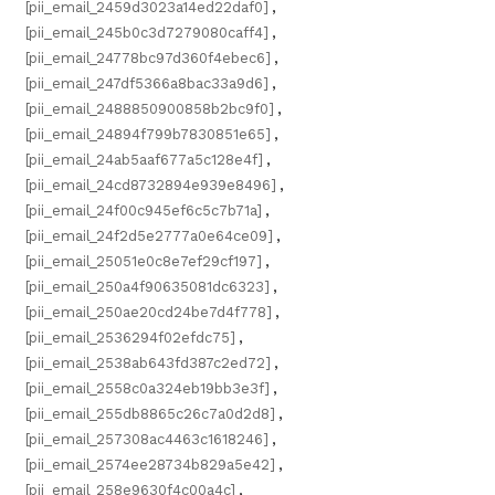
[pii_email_2459d3023a14ed22daf0]
,
[pii_email_245b0c3d7279080caff4]
,
[pii_email_24778bc97d360f4ebec6]
,
[pii_email_247df5366a8bac33a9d6]
,
[pii_email_2488850900858b2bc9f0]
,
[pii_email_24894f799b7830851e65]
,
[pii_email_24ab5aaf677a5c128e4f]
,
[pii_email_24cd8732894e939e8496]
,
[pii_email_24f00c945ef6c5c7b71a]
,
[pii_email_24f2d5e2777a0e64ce09]
,
[pii_email_25051e0c8e7ef29cf197]
,
[pii_email_250a4f90635081dc6323]
,
[pii_email_250ae20cd24be7d4f778]
,
[pii_email_2536294f02efdc75]
,
[pii_email_2538ab643fd387c2ed72]
,
[pii_email_2558c0a324eb19bb3e3f]
,
[pii_email_255db8865c26c7a0d2d8]
,
[pii_email_257308ac4463c1618246]
,
[pii_email_2574ee28734b829a5e42]
,
[pii_email_258e9630f4c00a4c]
,