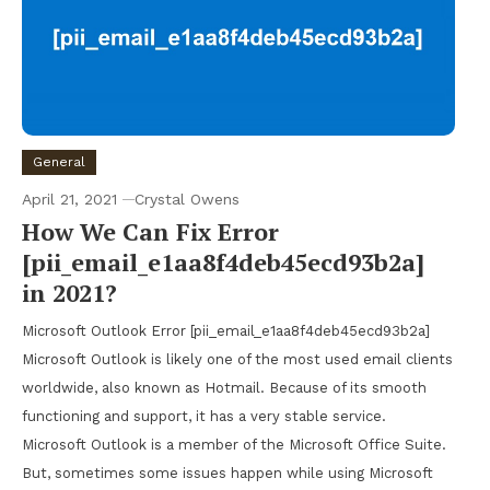
General
April 21, 2021
Crystal Owens
How We Can Fix Error
[pii_email_e1aa8f4deb45ecd93b2a]
in 2021?
Microsoft Outlook Error [pii_email_e1aa8f4deb45ecd93b2a]
Microsoft Outlook is likely one of the most used email clients
worldwide, also known as Hotmail. Because of its smooth
functioning and support, it has a very stable service.
Microsoft Outlook is a member of the Microsoft Office Suite.
But, sometimes some issues happen while using Microsoft