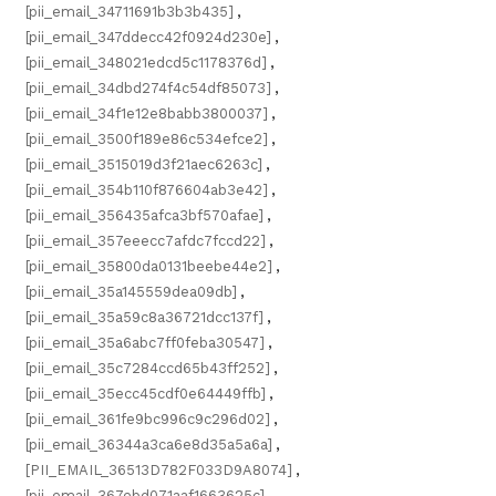
[pii_email_34711691b3b3b435]
,
[pii_email_347ddecc42f0924d230e]
,
[pii_email_348021edcd5c1178376d]
,
[pii_email_34dbd274f4c54df85073]
,
[pii_email_34f1e12e8babb3800037]
,
[pii_email_3500f189e86c534efce2]
,
[pii_email_3515019d3f21aec6263c]
,
[pii_email_354b110f876604ab3e42]
,
[pii_email_356435afca3bf570afae]
,
[pii_email_357eeecc7afdc7fccd22]
,
[pii_email_35800da0131beebe44e2]
,
[pii_email_35a145559dea09db]
,
[pii_email_35a59c8a36721dcc137f]
,
[pii_email_35a6abc7ff0feba30547]
,
[pii_email_35c7284ccd65b43ff252]
,
[pii_email_35ecc45cdf0e64449ffb]
,
[pii_email_361fe9bc996c9c296d02]
,
[pii_email_36344a3ca6e8d35a5a6a]
,
[PII_EMAIL_36513D782F033D9A8074]
,
[pii_email_367ebd071aaf1663625c]
,