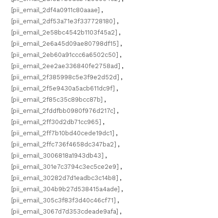
[pii_email_2df4a0911c80aaae]
,
[pii_email_2df53a71e3f337728180]
,
[pii_email_2e58bc4542b1103f45a2]
,
[pii_email_2e6a45d09ae80798df15]
,
[pii_email_2eb60a91ccc6a6502c50]
,
[pii_email_2ee2ae336840fe2758ad]
,
[pii_email_2f385998c5e3f9e2d52d]
,
[pii_email_2f5e9430a5acb611dc9f]
,
[pii_email_2f85c35c89bcc87b]
,
[pii_email_2fddfbb0980f976d217c]
,
[pii_email_2ff30d2db71cc965]
,
[pii_email_2ff7b10bd40cede19dc1]
,
[pii_email_2ffc736f4658dc347ba2]
,
[pii_email_3006818a1943db43]
,
[pii_email_301e7c3794c3ec5ce2e9]
,
[pii_email_30282d7d1eadbc3c14b8]
,
[pii_email_304b9b27d538415a4ade]
,
[pii_email_305c3f83f3d40c46cf71]
,
[pii_email_3067d7d353cdeade9afa]
,