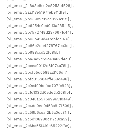
[pii_email_2a8d3e8ce2e8253ef528]
,
[pii_email_2aaf17e5197feb911df9]
,
[pii_email_2b539e9c12cd0221c6a1]
,
[pii_email_2b6254c0ed0d3a285fa5]
,
[pii_email_2b7572749d2376671c44]
,
[pii_email_2b83b419d417dbfdc876]
,
[pii_email_2b86e2db4278767ea3da]
,
[pii_email_2b988ccd22f085bf]
,
[pii_email_2ba7ad2c55c40a89d4d3]
,
[pii_email_2bcea00112d6f074a78b]
,
[pii_email_2bcf55d6589aa1106df7]
,
[pii_email_2bfd316b041ff458d498]
,
[pii_email_2c0c409bcfbd707fc828]
,
[pii_email_2c1d1032d0ede2b268fb]
,
[pii_email_2c340a55758996510a49]
,
[pii_email_2c4de0ee0458a817f509]
,
[pii_email_2c59b6ceaf2b9a0dc31f]
,
[pii_email_2c5d108980d117c8ca52]
,
[pii_email_2c6ba55f419c65222f8e]
,