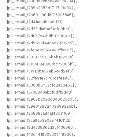
[pii_email_123dd92c65546aac4234]
,
[pii_email_1289b2350df7117e9a00]
,
[pii_email_12b601a08d6f263a75a6]
,
[pii_email_12d41ada18ab0d31]
,
[pii_email_12d7f1da6baf0dfe9bc1]
,
[pii_email_12d877e418db81a3db1c]
,
[pii_email_12d9523f44da829512c5]
,
[pii_email_12fe5e25564422fface7]
,
[pii_email_1301877d336b4b12255e]
,
[pii_email_131546848961bc72085b]
,
[pii_email_1319a5be57ab6c4d2ef5]
,
[pii_email_132fe91e7c781cafee90]
,
[pii_email_13300b0737cfd2a20e53]
,
[pii_email_13706040abcf8dff2d48]
,
[pii_email_13907b209dd345025d05]
,
[pii_email_139e3178324b9699393b]
,
[pii_email_13b868ca84a140da1169]
,
[pii_email_13ca9a53e0a97416112b]
,
[pii_email_13d4c39867d3cf436b66]
,
[pii_email_143d441990c0017f9336]
,