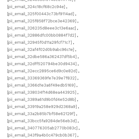
[pii_email_324c18cf68c2c94e]
,
[pii_email_325f00443c73bf9114ad]
,
[pii_email_325f858f72bce3e42369]
,
[pii_email_326235d8eee3c13e6aac]
,
[pii_email_32886dfc00bb0884f7d2]
,
[pii_email_32945f0d11a29fcf71c7]
,
[pii_email_32af4f02d0b9abc96c1e]
,
[pii_email_32dbe586a362437df5b4]
,
[pii_email_32dff520794be30d9434]
,
[pii_email_32ecc2895ce6d9c0e82d]
,
[pii_email_33369369fe7e39e7f832]
,
[pii_email_3366d1e3a6f49edb5169]
,
[pii_email_338034f14d68ea443925]
,
[pii_email_3389a61d9b0fd4e52d8b]
,
[pii_email_33919a258e929d2368a9]
,
[pii_email_33a2b85b7bf58e62129f]
,
[pii_email_33bcc5fa9284de56eb3d]
,
[pii_email_340776305ab2770b083c]
,
[pii_email_343f9a4b0c479cb0b367]
,