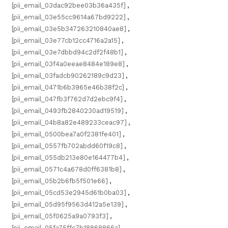
[pii_email_03dac92bee03b36a435f]
,
[pii_email_03e55cc9614a67bd9222]
,
[pii_email_03e5b347263210840ae8]
,
[pii_email_03e77cb12cc4716a2a15]
,
[pii_email_03e7dbbd94c2df2f48b1]
,
[pii_email_03f4a0eeae8484e189e8]
,
[pii_email_03fadcb90262189c9d23]
,
[pii_email_0471b6b3965e46b38f2c]
,
[pii_email_047fb3f762d7d2ebc9f4]
,
[pii_email_0493fb2840230ad19519]
,
[pii_email_04b8a82e489233ceac97]
,
[pii_email_0500bea7a0f2381fe401]
,
[pii_email_0557fb702abdd60f19c8]
,
[pii_email_055db213e80e164477b4]
,
[pii_email_0571c4a678d0ff6381b8]
,
[pii_email_05b2b6fb5f501e66]
,
[pii_email_05cd53e2945d61b0ba03]
,
[pii_email_05d95f9563d412a5e139]
,
[pii_email_05f0625a9a0793f3]
,
[pii_email_05fa75ffc7b18868866a]
,