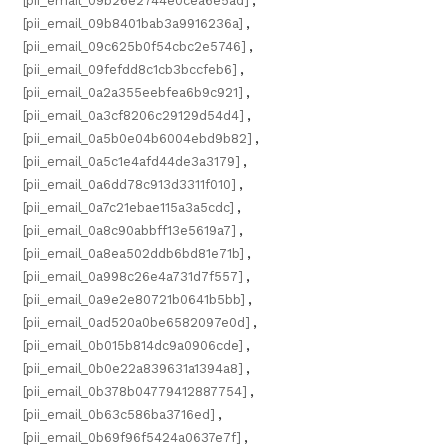
[pii_email_09b26e2744e0cea6e5ad]
,
[pii_email_09b8401bab3a9916236a]
,
[pii_email_09c625b0f54cbc2e5746]
,
[pii_email_09fefdd8c1cb3bccfeb6]
,
[pii_email_0a2a355eebfea6b9c921]
,
[pii_email_0a3cf8206c29129d54d4]
,
[pii_email_0a5b0e04b6004ebd9b82]
,
[pii_email_0a5c1e4afd44de3a3179]
,
[pii_email_0a6dd78c913d3311f010]
,
[pii_email_0a7c21ebae115a3a5cdc]
,
[pii_email_0a8c90abbff13e5619a7]
,
[pii_email_0a8ea502ddb6bd81e71b]
,
[pii_email_0a998c26e4a731d7f557]
,
[pii_email_0a9e2e80721b0641b5bb]
,
[pii_email_0ad520a0be6582097e0d]
,
[pii_email_0b015b814dc9a0906cde]
,
[pii_email_0b0e22a839631a1394a8]
,
[pii_email_0b378b04779412887754]
,
[pii_email_0b63c586ba3716ed]
,
[pii_email_0b69f96f5424a0637e7f]
,