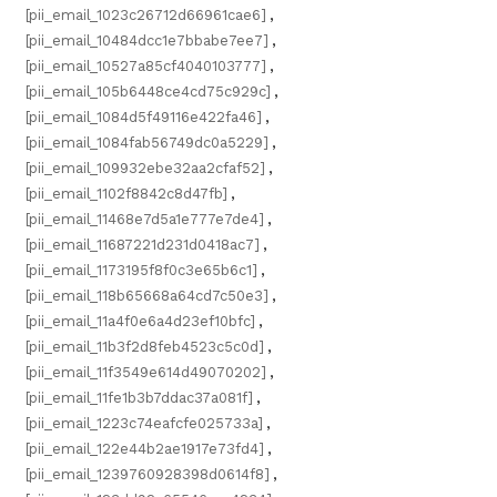
[pii_email_1023c26712d66961cae6]
,
[pii_email_10484dcc1e7bbabe7ee7]
,
[pii_email_10527a85cf4040103777]
,
[pii_email_105b6448ce4cd75c929c]
,
[pii_email_1084d5f49116e422fa46]
,
[pii_email_1084fab56749dc0a5229]
,
[pii_email_109932ebe32aa2cfaf52]
,
[pii_email_1102f8842c8d47fb]
,
[pii_email_11468e7d5a1e777e7de4]
,
[pii_email_11687221d231d0418ac7]
,
[pii_email_1173195f8f0c3e65b6c1]
,
[pii_email_118b65668a64cd7c50e3]
,
[pii_email_11a4f0e6a4d23ef10bfc]
,
[pii_email_11b3f2d8feb4523c5c0d]
,
[pii_email_11f3549e614d49070202]
,
[pii_email_11fe1b3b7ddac37a081f]
,
[pii_email_1223c74eafcfe025733a]
,
[pii_email_122e44b2ae1917e73fd4]
,
[pii_email_1239760928398d0614f8]
,