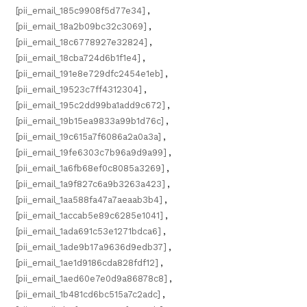
[pii_email_185c9908f5d77e34]
,
[pii_email_18a2b09bc32c3069]
,
[pii_email_18c6778927e32824]
,
[pii_email_18cba724d6b1f1e4]
,
[pii_email_191e8e729dfc2454e1eb]
,
[pii_email_19523c7ff4312304]
,
[pii_email_195c2dd99ba1add9c672]
,
[pii_email_19b15ea9833a99b1d76c]
,
[pii_email_19c615a7f6086a2a0a3a]
,
[pii_email_19fe6303c7b96a9d9a99]
,
[pii_email_1a6fb68ef0c8085a3269]
,
[pii_email_1a9f827c6a9b3263a423]
,
[pii_email_1aa588fa47a7aeaab3b4]
,
[pii_email_1accab5e89c6285e1041]
,
[pii_email_1ada691c53e1271bdca6]
,
[pii_email_1ade9b17a9636d9edb37]
,
[pii_email_1ae1d9186cda828fdf12]
,
[pii_email_1aed60e7e0d9a86878c8]
,
[pii_email_1b481cd6bc515a7c2adc]
,