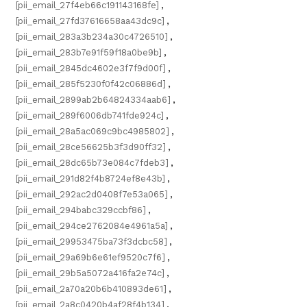
[pii_email_27f4eb66c191143168fe]
,
[pii_email_27fd37616658aa43dc9c]
,
[pii_email_283a3b234a30c4726510]
,
[pii_email_283b7e91f59f18a0be9b]
,
[pii_email_2845dc4602e3f7f9d00f]
,
[pii_email_285f5230f0f42c06886d]
,
[pii_email_2899ab2b64824334aab6]
,
[pii_email_289f6006db741fde924c]
,
[pii_email_28a5ac069c9bc4985802]
,
[pii_email_28ce56625b3f3d90ff32]
,
[pii_email_28dc65b73e084c7fdeb3]
,
[pii_email_291d82f4b8724ef8e43b]
,
[pii_email_292ac2d0408f7e53a065]
,
[pii_email_294babc329ccbf86]
,
[pii_email_294ce2762084e4961a5a]
,
[pii_email_29953475ba73f3dcbc58]
,
[pii_email_29a69b6e61ef9520c7f6]
,
[pii_email_29b5a5072a416fa2e74c]
,
[pii_email_2a70a20b6b410893de61]
,
[pii_email_2a8c0420b4af28f4b134]
,