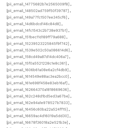
[pii_email_14775682b7e2565009f8]
,
[pii_email_148502ad759f50f39787]
,
[pii_email_149a77fc1507ee345cf6]
,
[pii_email_14d6bdcd146c84d8]
,
[pii_email_14fc1543c2b738e937b1]
,
[pii_email_151bec11d189ff79a688]
,
[pii_email_15239523225845f9f742]
,
[pii_email_1539e502c50a086614d6]
,
[pii_email_158cd49a87d14dc406a7]
,
[pii_email_15f0a5521228c1e8c361]
,
[pii_email_1606b61a08e6a2cf4db9]
,
[pii_email_1614549e88ac3ea2bcc0]
,
[pii_email_161e698f458e83eb16af]
,
[pii_email_162664370a1818669636]
,
[pii_email_162c248d1bd5ed3a67be]
,
[pii_email_162e94a1e978527b7833]
,
[pii_email_16456c60ba22a524ff15]
,
[pii_email_16659ac4d16019a5dd30]
,
[pii_email_16678f36018a2e521b3e]
,