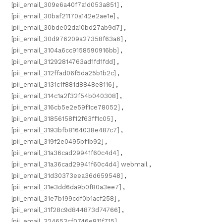
[pii_email_309e6a40f7a1d053a851]
,
[pii_email_30baf21170a142e2ae1e]
,
[pii_email_30bde02da10bd27ab9d7]
,
[pii_email_30d976209a27358f63a6]
,
[pii_email_3104a6cc9158590916bb]
,
[pii_email_31292814763ad1fd1fdd]
,
[pii_email_312ffad06f5da25b1b2c]
,
[pii_email_3131c1f881d8848e8116]
,
[pii_email_314c1a2f32f54b040308]
,
[pii_email_316cb5e2e59f1ce78052]
,
[pii_email_31856158f12f63ff1c05]
,
[pii_email_3193bfb8164038e487c7]
,
[pii_email_319f2e0495bf1b92]
,
[pii_email_31a36cad29941f60c4d4]
,
[pii_email_31a36cad29941f60c4d4] webmail
,
[pii_email_31d30373eea36d659548]
,
[pii_email_31e3dd6da9b0f80a3ee7]
,
[pii_email_31e7b199cdf0b1acf258]
,
[pii_email_31f28c9d844873d74766]
,
[pii_email_324653cf0746e811f715]
,