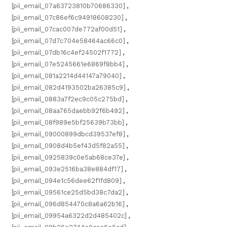
[pii_email_07a63723810b70686330]
,
[pii_email_07c86ef6c94918608230]
,
[pii_email_07cac007de772af00d51]
,
[pii_email_07d7c704e58464ac66c0]
,
[pii_email_07db16c4ef24502f1772]
,
[pii_email_07e5245661e6869f8bb4]
,
[pii_email_081a2214d44147a79040]
,
[pii_email_082d4193502ba26385c9]
,
[pii_email_0883a7f2ec9c05c275bd]
,
[pii_email_08aa765daebb92f6b492]
,
[pii_email_08f989e5bf25639b73bb]
,
[pii_email_09000899dbcd39537ef8]
,
[pii_email_0908d4b5ef43d5f82a55]
,
[pii_email_0925839c0e5ab68ce37e]
,
[pii_email_093e2516ba38e884df17]
,
[pii_email_094e1c56dee62f1fd809]
,
[pii_email_09561ce25d5bd38c7da2]
,
[pii_email_096d854470c8a6a62b16]
,
[pii_email_09954a6322d2d485402c]
,