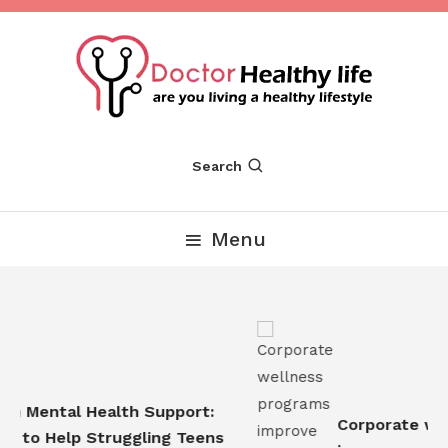
Skip
To
Content
Are you Living a Healthy Lifestyle
Dr Healthy Life
Search
Menu
n Mental Health Support:
Corporate well
 to Help Struggling Teens