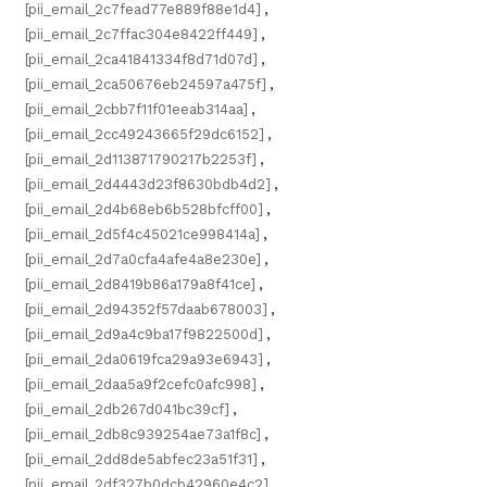
[pii_email_2c7fead77e889f88e1d4]
,
[pii_email_2c7ffac304e8422ff449]
,
[pii_email_2ca41841334f8d71d07d]
,
[pii_email_2ca50676eb24597a475f]
,
[pii_email_2cbb7f11f01eeab314aa]
,
[pii_email_2cc49243665f29dc6152]
,
[pii_email_2d113871790217b2253f]
,
[pii_email_2d4443d23f8630bdb4d2]
,
[pii_email_2d4b68eb6b528bfcff00]
,
[pii_email_2d5f4c45021ce998414a]
,
[pii_email_2d7a0cfa4afe4a8e230e]
,
[pii_email_2d8419b86a179a8f41ce]
,
[pii_email_2d94352f57daab678003]
,
[pii_email_2d9a4c9ba17f9822500d]
,
[pii_email_2da0619fca29a93e6943]
,
[pii_email_2daa5a9f2cefc0afc998]
,
[pii_email_2db267d041bc39cf]
,
[pii_email_2db8c939254ae73a1f8c]
,
[pii_email_2dd8de5abfec23a51f31]
,
[pii_email_2df327b0dcb42960e4c2]
,