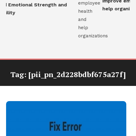
improve employ
ld Emotional Strength and
help organizati
ility
Tag:
[pii_pn_2d228bdbf675a27f]