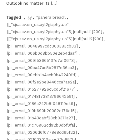
Outlook no matter its […]
Tagged
,
¿y
,
"panera bread".
,
[[[“xjs.sav.en_us.xyl2giaphyu.o”
,
[[[“xjs.sav.en_us.xyl2giaphyu.o”5]]null[null1]200]
,
[[[“xjs.sav.en_us.xyl2giaphyu.o”5]]null[null2]200]
,
[pii_email_0048997cdc300383cb33]
,
[pii_email_006b0d8bb50e2eb4daaf]
,
[pii_email_009f53665137e7af0673]
,
[pii_email_00ba47ac8b2817e36aa3]
,
[pii_email_00ebb1b4acb9b42249fd]
,
[pii_email_00f2e2be8446cca7ae2a]
,
[pii_email_015277926c5cd5f21677]
,
[pii_email_01748f73813796642591]
,
[pii_email_0186a242b8f048119e49]
,
[pii_email_019b690b20082ef76df5]
,
[pii_email_01b43dabf23cb0371a27]
,
[pii_email_01c76962cd92b0dbf0fa]
,
[pii_email_0206d6f0778e8cd65f22]
,
[pii_email_021023013aeac72e657b]
,