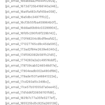
[pii_email_166a68aa2ffe44f0292a]
,
[pii_email_1673d725b4166140a346]
,
[pii_email_16a4fa483cfaf45be058]
,
[pii_email_16a5dbc3497f1fc2]
,
[pii_email_16cf3b55fba459964b0f]
,
[pii_email_16ddaa10b84c03299904]
,
[pii_email_16fd5c290fc6f229b142]
,
[pii_email_170f48204c9bdf9eafd2]
,
[pii_email_171327765cd9c45da595]
,
[pii_email_173ad2f84e2639e6340c]
,
[pii_email_174f092082b581fc21d5]
,
[pii_email_1774283a2a2c49516ddf]
,
[pii_email_178709cab5246548d17e]
,
[pii_email_17904eadb002a490df86]
,
[pii_email_179ade1537a46841322e]
,
[pii_email_17cd293a15c349bc]
,
[pii_email_17ce57b51555d7a0ee45]
,
[pii_email_17d1dd6f206561101fd8]
,
[pii_email_1831b7c77a35fe5277ef]
,
[pii_email_185525bd5c925a265138]
,