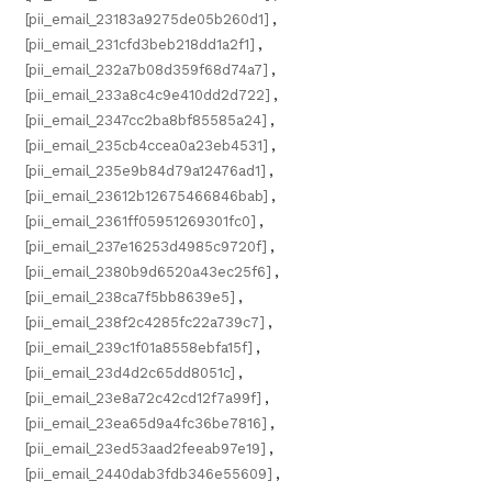
[pii_email_23183a9275de05b260d1]
,
[pii_email_231cfd3beb218dd1a2f1]
,
[pii_email_232a7b08d359f68d74a7]
,
[pii_email_233a8c4c9e410dd2d722]
,
[pii_email_2347cc2ba8bf85585a24]
,
[pii_email_235cb4ccea0a23eb4531]
,
[pii_email_235e9b84d79a12476ad1]
,
[pii_email_23612b12675466846bab]
,
[pii_email_2361ff05951269301fc0]
,
[pii_email_237e16253d4985c9720f]
,
[pii_email_2380b9d6520a43ec25f6]
,
[pii_email_238ca7f5bb8639e5]
,
[pii_email_238f2c4285fc22a739c7]
,
[pii_email_239c1f01a8558ebfa15f]
,
[pii_email_23d4d2c65dd8051c]
,
[pii_email_23e8a72c42cd12f7a99f]
,
[pii_email_23ea65d9a4fc36be7816]
,
[pii_email_23ed53aad2feeab97e19]
,
[pii_email_2440dab3fdb346e55609]
,