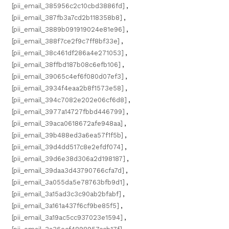
[pii_email_385956c2c10cbd3886fd]
,
[pii_email_387fb3a7cd2b118358b8]
,
[pii_email_3889b091919024e81e96]
,
[pii_email_388f7ce2f9c7ff8bf33e]
,
[pii_email_38c461df286a4e271053]
,
[pii_email_38ffbd187b08c6efb106]
,
[pii_email_39065c4ef6f080d07ef3]
,
[pii_email_3934f4eaa2b8f1573e58]
,
[pii_email_394c7082e202e06cf6d8]
,
[pii_email_3977a14727fbbd446799]
,
[pii_email_39aca0618672afe948aa]
,
[pii_email_39b488ed3a6ea57f1f5b]
,
[pii_email_39d4dd517c8e2efdf074]
,
[pii_email_39d6e38d306a2d198187]
,
[pii_email_39daa3d43790766cfa7d]
,
[pii_email_3a055da5e78763bfb9d1]
,
[pii_email_3a15ad3c3c90ab2bfabf]
,
[pii_email_3a161a437f6cf9be85f5]
,
[pii_email_3a19ac5cc937023e1594]
,