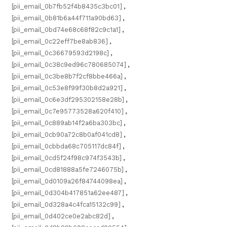
[pii_email_0b7fb52f4b8435c3bc01]
,
[pii_email_0b81b6a44f711a90bd63]
,
[pii_email_0bd74e68c68f82c9c1a1]
,
[pii_email_0c22eff7be8ab836]
,
[pii_email_0c36679593d2198c]
,
[pii_email_0c38c9ed96c780685074]
,
[pii_email_0c3be8b7f2cf8bbe466a]
,
[pii_email_0c53e8f99f30b8d2a921]
,
[pii_email_0c6e3df295302158e28b]
,
[pii_email_0c7e95773528a620f410]
,
[pii_email_0c889ab14f2a6ba303bc]
,
[pii_email_0cb90a72c8b0af041cd8]
,
[pii_email_0cbbda68c705117dc84f]
,
[pii_email_0cd5f24f98c974f3543b]
,
[pii_email_0cd81888a5fe7246075b]
,
[pii_email_0d0109a26f84744098ea]
,
[pii_email_0d304b417851a62ee487]
,
[pii_email_0d328a4c4fca15132c99]
,
[pii_email_0d402ce0e2abc82d]
,