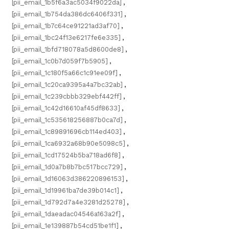
[pii_email_1b5f6a3ac5034f9022da]
,
[pii_email_1b754da386dc6406f331]
,
[pii_email_1b7c64ce91221ad3af70]
,
[pii_email_1bc24f13e6217fe6e335]
,
[pii_email_1bfd718078a5d8600de8]
,
[pii_email_1c0b7d059f7b5905]
,
[pii_email_1c180f5a66c1c91ee09f]
,
[pii_email_1c20ca9395a4a7bc32ab]
,
[pii_email_1c239cbbb329ebf442ff]
,
[pii_email_1c42d16610af45df8633]
,
[pii_email_1c535618256887b0ca7d]
,
[pii_email_1c89891696cb114ed403]
,
[pii_email_1ca6932a68b90e5098c5]
,
[pii_email_1cd17524b5ba718ad6f8]
,
[pii_email_1d0a7b8b7bc517bcc729]
,
[pii_email_1d16063d386220896153]
,
[pii_email_1d19961ba7de39b014c1]
,
[pii_email_1d792d7a4e3281d25278]
,
[pii_email_1daeadac04546a163a2f]
,
[pii_email_1e139887b54cd51be1f1]
,