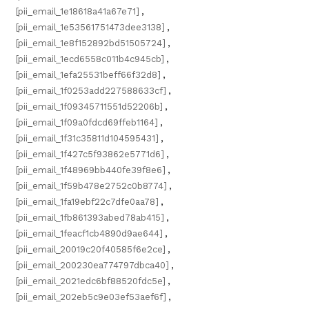
[pii_email_1e18618a41a67e71]
,
[pii_email_1e53561751473dee3138]
,
[pii_email_1e8f152892bd51505724]
,
[pii_email_1ecd6558c011b4c945cb]
,
[pii_email_1efa25531beff66f32d8]
,
[pii_email_1f0253add227588633cf]
,
[pii_email_1f09345711551d52206b]
,
[pii_email_1f09a0fdcd69ffeb1164]
,
[pii_email_1f31c35811d104595431]
,
[pii_email_1f427c5f93862e5771d6]
,
[pii_email_1f48969bb440fe39f8e6]
,
[pii_email_1f59b478e2752c0b8774]
,
[pii_email_1fa19ebf22c7dfe0aa78]
,
[pii_email_1fb861393abed78ab415]
,
[pii_email_1feacf1cb4890d9ae644]
,
[pii_email_20019c20f40585f6e2ce]
,
[pii_email_200230ea774797dbca40]
,
[pii_email_2021edc6bf88520fdc5e]
,
[pii_email_202eb5c9e03ef53aef6f]
,