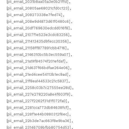
[pii_email_2031b8aa05a3e0b21ffd]
,
[pii_email_20805ae68021cfd0c123]
,
[pii_email_208273338e7fed74]
,
[pii_email_208e9d4873d61f0480c6]
,
[pii_email_20df769630edcdd016f8]
,
[pii_email_2107f1e523e3cdc83256]
,
[pii_email_211413435d9fecc30356]
,
[pii_email_21158ff877891cbb4716]
,
[pii_email_2146310bc5b3ec559a07]
,
[pii_email_21a19f84574f201efdaf]
,
[pii_email_21d637f66bdfae264e06]
,
[pii_email_21ed4cee54113b1ec9ad]
,
[pii_email_21f8ea144533c21c5837]
,
[pii_email_2258c03b7c27555ee28d]
,
[pii_email_227e278220a8e4f603f9]
,
[pii_email_227f2262f31d1f072fa0]
,
[pii_email_2281cca773db84638fcf]
,
[pii_email_228f1e44b0880312f6ec]
,
[pii_email_22b3de7ac663f8e9ba36]
,
[pii_email_23146709bfbb80754d53]
,