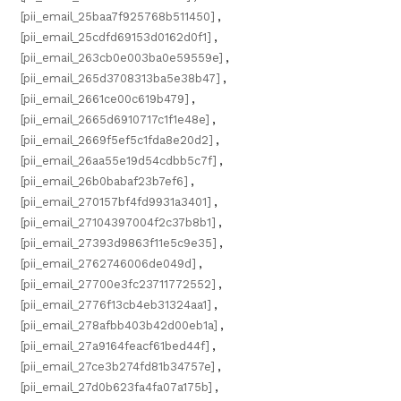
[pii_email_25baa7f925768b511450]
,
[pii_email_25cdfd69153d0162d0f1]
,
[pii_email_263cb0e003ba0e59559e]
,
[pii_email_265d3708313ba5e38b47]
,
[pii_email_2661ce00c619b479]
,
[pii_email_2665d6910717c1f1e48e]
,
[pii_email_2669f5ef5c1fda8e20d2]
,
[pii_email_26aa55e19d54cdbb5c7f]
,
[pii_email_26b0babaf23b7ef6]
,
[pii_email_270157bf4fd9931a3401]
,
[pii_email_27104397004f2c37b8b1]
,
[pii_email_27393d9863f11e5c9e35]
,
[pii_email_2762746006de049d]
,
[pii_email_27700e3fc23711772552]
,
[pii_email_2776f13cb4eb31324aa1]
,
[pii_email_278afbb403b42d00eb1a]
,
[pii_email_27a9164feacf61bed44f]
,
[pii_email_27ce3b274fd81b34757e]
,
[pii_email_27d0b623fa4fa07a175b]
,