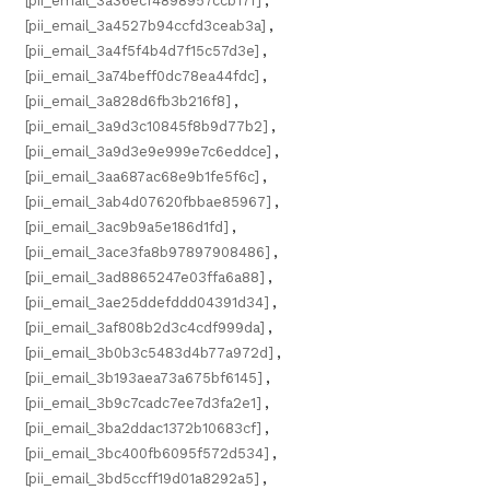
[pii_email_3a36ecf4898957ccb17f]
,
[pii_email_3a4527b94ccfd3ceab3a]
,
[pii_email_3a4f5f4b4d7f15c57d3e]
,
[pii_email_3a74beff0dc78ea44fdc]
,
[pii_email_3a828d6fb3b216f8]
,
[pii_email_3a9d3c10845f8b9d77b2]
,
[pii_email_3a9d3e9e999e7c6eddce]
,
[pii_email_3aa687ac68e9b1fe5f6c]
,
[pii_email_3ab4d07620fbbae85967]
,
[pii_email_3ac9b9a5e186d1fd]
,
[pii_email_3ace3fa8b97897908486]
,
[pii_email_3ad8865247e03ffa6a88]
,
[pii_email_3ae25ddefddd04391d34]
,
[pii_email_3af808b2d3c4cdf999da]
,
[pii_email_3b0b3c5483d4b77a972d]
,
[pii_email_3b193aea73a675bf6145]
,
[pii_email_3b9c7cadc7ee7d3fa2e1]
,
[pii_email_3ba2ddac1372b10683cf]
,
[pii_email_3bc400fb6095f572d534]
,
[pii_email_3bd5ccff19d01a8292a5]
,