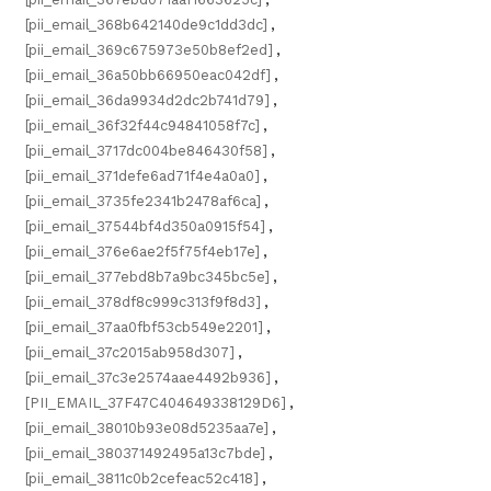
[pii_email_368b642140de9c1dd3dc]
,
[pii_email_369c675973e50b8ef2ed]
,
[pii_email_36a50bb66950eac042df]
,
[pii_email_36da9934d2dc2b741d79]
,
[pii_email_36f32f44c94841058f7c]
,
[pii_email_3717dc004be846430f58]
,
[pii_email_371defe6ad71f4e4a0a0]
,
[pii_email_3735fe2341b2478af6ca]
,
[pii_email_37544bf4d350a0915f54]
,
[pii_email_376e6ae2f5f75f4eb17e]
,
[pii_email_377ebd8b7a9bc345bc5e]
,
[pii_email_378df8c999c313f9f8d3]
,
[pii_email_37aa0fbf53cb549e2201]
,
[pii_email_37c2015ab958d307]
,
[pii_email_37c3e2574aae4492b936]
,
[PII_EMAIL_37F47C404649338129D6]
,
[pii_email_38010b93e08d5235aa7e]
,
[pii_email_380371492495a13c7bde]
,
[pii_email_3811c0b2cefeac52c418]
,