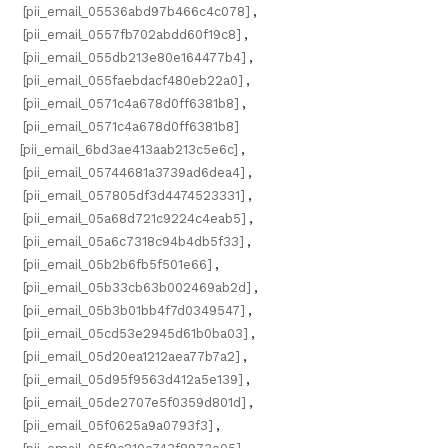
[pii_email_05536abd97b466c4c078]
,
[pii_email_0557fb702abdd60f19c8]
,
[pii_email_055db213e80e164477b4]
,
[pii_email_055faebdacf480eb22a0]
,
[pii_email_0571c4a678d0ff6381b8]
,
[pii_email_0571c4a678d0ff6381b8]
[pii_email_6bd3ae413aab213c5e6c]
,
[pii_email_05744681a3739ad6dea4]
,
[pii_email_057805df3d4474523331]
,
[pii_email_05a68d721c9224c4eab5]
,
[pii_email_05a6c7318c94b4db5f33]
,
[pii_email_05b2b6fb5f501e66]
,
[pii_email_05b33cb63b002469ab2d]
,
[pii_email_05b3b01bb4f7d0349547]
,
[pii_email_05cd53e2945d61b0ba03]
,
[pii_email_05d20ea1212aea77b7a2]
,
[pii_email_05d95f9563d412a5e139]
,
[pii_email_05de2707e5f0359d801d]
,
[pii_email_05f0625a9a0793f3]
,