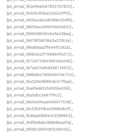
[pii_email_162e94a1e978527b7833]
,
[pii_email_16456c60ba22a524ff15]
,
[pii_email_1659acda248089e304fb]
,
[pii_email_16659ac4d16019a5dd30]
,
[pii_email_16660981d5cbefe438aa]
,
[pii_email_16678f36018a2e521b3e]
,
[pii_email_166a68aa2ffe44f0292a]
,
[pii_email_166be2a37156684f2d73]
,
[pii_email_1673d725b4166140a346]
,
[pii_email_167aa57e9b8456714513]
,
[pii_email_1688dbe780b08474e703]
,
[pii_email_16a328e9899c8c57f0ae]
,
[pii_email_16a4fa483cfaf45be058]
,
[pii_email_16a5dbc3497f1fc2]
,
[pii_email_16b50efeea1409477538]
,
[pii_email_16cf3b55fba459964b0f]
,
[pii_email_16ddaa10b84c03299904]
,
[pii_email_16df9e8ab2888d6ea5fa]
,
[pii_email_16fd5c290fc6f229b142]
,