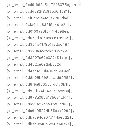
[pii_email_0cd81888a5fe7246075b] email
,
[pii_email_0cdd582f3c89ed6ff081]
,
[pii_email_0cf8db2a41e9a7206dad]
,
[pii_email_0cfa4cba835f9e4d1e24]
,
[pii_email_0d0109a26f84744098ea]
,
[pii_email_0d05ad9d5a5cc6126b09]
,
[pii_email_0d304b417851a62ee487]
,
[pii_email_0d328a4c4fca15132c99]
,
[pii_email_0d3327a62c032a54afe1]
,
[pii_email_0d402ce0e2abc82d]
,
[pii_email_0d4ae1e99f495cb5504d]
,
[pii_email_0d8b28b698cecad90554]
,
[pii_email_0d8f9a88653cfdc1c3b1]
,
[pii_email_0d93d124f943c7d655ba]
,
[pii_email_0d973a099d175674a5f4]
,
[pii_email_0da513c17d59e595cd63]
,
[pii_email_0da6e05224b55daa2290]
,
[pii_email_0dba694da07d144ae522]
,
[pii_email_0dbab9c46c5c58d60a2c]
,