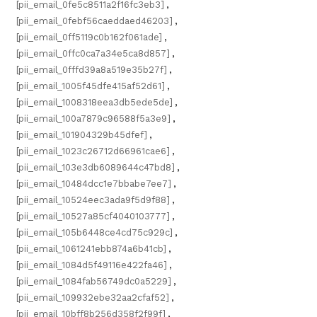
[pii_email_0fe5c8511a2f16fc3eb3]
,
[pii_email_0febf56caeddaed46203]
,
[pii_email_0ff5119c0b162f061ade]
,
[pii_email_0ffc0ca7a34e5ca8d857]
,
[pii_email_0fffd39a8a519e35b27f]
,
[pii_email_1005f45dfe415af52d61]
,
[pii_email_1008318eea3db5ede5de]
,
[pii_email_100a7879c96588f5a3e9]
,
[pii_email_101904329b45dfef]
,
[pii_email_1023c26712d66961cae6]
,
[pii_email_103e3db6089644c47bd8]
,
[pii_email_10484dcc1e7bbabe7ee7]
,
[pii_email_10524eec3ada9f5d9f88]
,
[pii_email_10527a85cf4040103777]
,
[pii_email_105b6448ce4cd75c929c]
,
[pii_email_1061241ebb874a6b41cb]
,
[pii_email_1084d5f49116e422fa46]
,
[pii_email_1084fab56749dc0a5229]
,
[pii_email_109932ebe32aa2cfaf52]
,
[pii_email_10bff8b256d358f2f99f]
,