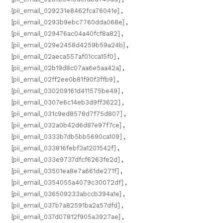
[pii_email_029231e8462fca76041e]
,
[pii_email_0293b9ebc7760dda068e]
,
[pii_email_029476ac04a40fcf8a82]
,
[pii_email_029e2458d4259b59a24b]
,
[pii_email_02aeca557af01cca15f0]
,
[pii_email_02b19d8c07aa6e5aa42a]
,
[pii_email_02ff2ee0b81f90f3ffb9]
,
[pii_email_030209161d411575be49]
,
[pii_email_0307e6c14eb3d9ff3622]
,
[pii_email_031c9ed8578d7f75d807]
,
[pii_email_032a0b42d6d87e97f7ce]
,
[pii_email_0333b7db5bb5690ca109]
,
[pii_email_033816febf3a1201542f]
,
[pii_email_033e9737dfcf6263fe2d]
,
[pii_email_03501ea8e7a661de271f]
,
[pii_email_0354055a4079c30072df]
,
[pii_email_036509233abccb394a1e]
,
[pii_email_037b7a82591ba2a57dfd]
,
[pii_email_037d07812f905a3927ae]
,