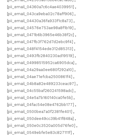
[pii_email_04360a7c6c4ae4039951]
,
[pii_email_043ca9eba02c78aff906]
,
[pii_email_04430a36fa933f1c8a73]
,
[pii_email_04576e753ae98a8f1b19]
,
[pii_email_0471b6b3965e46b38f2c]
,
[pii_email_047fb3f762d7d2ebc9f4]
,
[pii_email_048f4154ede312d85313]
,
[pii_email_0493fb2840230ad19519]
,
[pii_email_04998515952ca6905dca]
,
[pii_email_04a29aa0ee680f292a10]
,
[pii_email_04ae71efcba2500861f4]
,
[pii_email_04b8a82e489233ceac97]
,
[pii_email_04c55baf260241598adc]
,
[pii_email_04e5a7b160140ca0fe5b]
,
[pii_email_04fac54e08e4762bb177]
,
[pii_email_0500bea7a0f2381fe401]
,
[pii_email_050dee49cc39b41f848a]
,
[pii_email_050e0c3520a005d76fe0]
,
[pii_email_0549ebfe5e83c827111f]
,