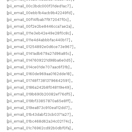
[pii_email_00c3bdc000f31ded1ac7]
,
[pii_email_00ebb1b4acb9b42249fd]
,
[pii_email_00f14fbab7f972047f0c]
,
[pii_email_00f2e2be8446cca7ae2a]
,
[pii_email_011e3eb42e49e28f0c8c]
,
[pii_email_011e4d4abbbfac440b17]
,
[pii_email_01254892e0d6ce73e967]
,
[pii_email_0141adb679a27d96a85c]
,
[pii_email_0147609221d98ba6e0d5]
,
[pii_email_014ce01de707aac6f31b]
,
[pii_email_0160de969aa0162dde18]
,
[pii_email_01748f73813796642591]
,
[pii_email_0186a242b8f048119e49]
,
[pii_email_019b690b20082ef76df5]
,
[pii_email_019bf33857870a65e8ff]
,
[pii_email_019ea873c910ea112dd7]
,
[pii_email_01b43dabf23cb0371a27]
,
[pii_email_01bc468d62a34c02174c]
,
[pii_email_01c76962cd92b0dbf0fa]
,