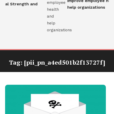
improve employee healt
nal Strength and
help organizations
Tag:
[pii_pn_a4ed501b2f13727f]