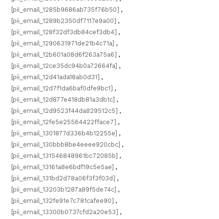
[pii_email_1285b9686ab735f76b50]
,
[pii_email_1289b2350df7117e9a00]
,
[pii_email_128f32df3db84cef3db4]
,
[pii_email_1290631971de21b4c71a]
,
[pii_email_12b601a08d6f263a75a6]
,
[pii_email_12ce35dc94b0a72664fa]
,
[pii_email_12d41ada18ab0d31]
,
[pii_email_12d7f1da6baf0dfe9bc1]
,
[pii_email_12d877e418db81a3db1c]
,
[pii_email_12d9523f44da829512c5]
,
[pii_email_12fe5e25564422fface7]
,
[pii_email_1301877d336b4b12255e]
,
[pii_email_130bbb8be4eeee920cbc]
,
[pii_email_131546848961bc72085b]
,
[pii_email_13161a8e6bdf19c5e5ae]
,
[pii_email_131bd2d78a06f3f3f03d]
,
[pii_email_13203b1287a89f5de74c]
,
[pii_email_132fe91e7c781cafee90]
,
[pii_email_13300b0737cfd2a20e53]
,