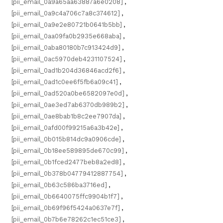
[pii_email_0a9a65aa63887a6e0208]
,
[pii_email_0a9c4a706c7a8c374612]
,
[pii_email_0a9e2e80721b0641b5bb]
,
[pii_email_0aa09fa0b2935e668aba]
,
[pii_email_0aba80180b7c913424d9]
,
[pii_email_0ac5970deb4231107524]
,
[pii_email_0ad1b204d36846acd2f6]
,
[pii_email_0ad1c0ee6f5fb6a09c41]
,
[pii_email_0ad520a0be6582097e0d]
,
[pii_email_0ae3ed7ab6370db989b2]
,
[pii_email_0ae8bab1b8c2ee7907da]
,
[pii_email_0afd00f99215a6a3b42e]
,
[pii_email_0b015b814dc9a0906cde]
,
[pii_email_0b18ee589895de670c99]
,
[pii_email_0b1fced2477beb8a2ed8]
,
[pii_email_0b378b04779412887754]
,
[pii_email_0b63c586ba3716ed]
,
[pii_email_0b6640075ffc9904b1f7]
,
[pii_email_0b69f96f5424a0637e7f]
,
[pii_email_0b7b6e78262c1ec51ce3]
,