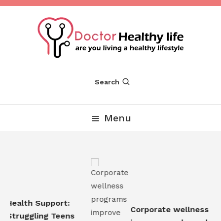
Skip
To
Content
Are you Living a Healthy Lifestyle
Dr Healthy Life
Search
Menu
Health Support:
Corporate wellness pro
Struggling Teens