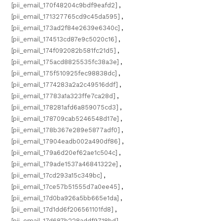
[pii_email_170f48204c9bdf9eafd2]
,
[pii_email_171327765cd9c45da595]
,
[pii_email_173ad2f84e2639e6340c]
,
[pii_email_174513cd87e9c5020c16]
,
[pii_email_174f092082b581fc21d5]
,
[pii_email_175acd8825535fc38a3e]
,
[pii_email_175f510925fec98838dc]
,
[pii_email_1774283a2a2c49516ddf]
,
[pii_email_17783a1a323ffe7ca28d]
,
[pii_email_178281afd6a859075cd3]
,
[pii_email_178709cab5246548d17e]
,
[pii_email_178b367e289e5877adf0]
,
[pii_email_17904eadb002a490df86]
,
[pii_email_179a6d20ef62ae1c504c]
,
[pii_email_179ade1537a46841322e]
,
[pii_email_17cd293a15c349bc]
,
[pii_email_17ce57b51555d7a0ee45]
,
[pii_email_17d0ba926a5bb665e1da]
,
[pii_email_17d1dd6f206561101fd8]
,
[pii_email_17d687b228addf9718bd]
,