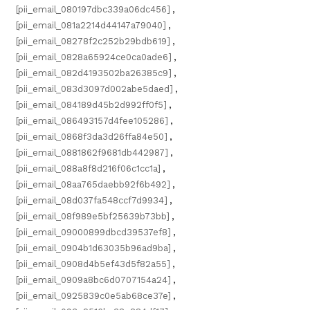
[pii_email_080197dbc339a06dc456]
,
[pii_email_081a2214d44147a79040]
,
[pii_email_08278f2c252b29bdb619]
,
[pii_email_0828a65924ce0ca0ade6]
,
[pii_email_082d4193502ba26385c9]
,
[pii_email_083d3097d002abe5daed]
,
[pii_email_084189d45b2d992ff0f5]
,
[pii_email_086493157d4fee105286]
,
[pii_email_0868f3da3d26ffa84e50]
,
[pii_email_0881862f9681db442987]
,
[pii_email_088a8f8d216f06c1cc1a]
,
[pii_email_08aa765daebb92f6b492]
,
[pii_email_08d037fa548ccf7d9934]
,
[pii_email_08f989e5bf25639b73bb]
,
[pii_email_09000899dbcd39537ef8]
,
[pii_email_0904b1d63035b96ad9ba]
,
[pii_email_0908d4b5ef43d5f82a55]
,
[pii_email_0909a8bc6d0707154a24]
,
[pii_email_0925839c0e5ab68ce37e]
,