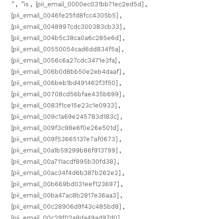
”
,
”is
,
[pii_email_0000ec031bb71ec2ed5d]
,
[pii_email_0046fe25fd8fcc4305b5]
,
[pii_email_0048997cdc300383cb33]
,
[pii_email_004b5c38ca0a6c285e6d]
,
[pii_email_00550054cad6dd834f5a]
,
[pii_email_0056c6a27cdc3471e3fa]
,
[pii_email_006b0d8bb50e2eb4daaf]
,
[pii_email_006beb1bd491462f3f50]
,
[pii_email_00708cd56bfae435b699]
,
[pii_email_0083f1ce15e23c1e0933]
,
[pii_email_009c1a69e245783d183c]
,
[pii_email_009f3c98e6f0e26e501d]
,
[pii_email_009f53665137e7af0673]
,
[pii_email_00a1b59299b86f913799]
,
[pii_email_00a711acdf895b30fd38]
,
[pii_email_00ac34f4d6b387b262e2]
,
[pii_email_00b669bd031eef123697]
,
[pii_email_00ba47ac8b2817e36aa3]
,
[pii_email_00c28906d9f43c485bd8]
,
[pii_email_00c29f02a8da49ad97d0]
,