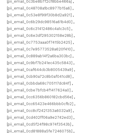
[pii_email_0c3be8b7f2cf8bbe466a]
,
[pii_email_0c48708a1bc8977b15a6]
,
[pii_email_0c53e8f99f30b8d2a921]
,
[pii_email_0c6b29dc98516a61b4d0]
,
[pii_email_0c6c31412486c4a1c3c5]
,
[pii_email_0c6e3df295302158e28b]
,
[pii_email_0c7753aaa0f7415b2425]
,
[pii_email_0c7e95773528a620f410]
,
[pii_email_0c889ab14f2a6ba303bc]
,
[pii_email_0c9bf7b241ec435c5843]
,
[pii_email_0caf644cb3b8005439a9]
,
[pii_email_0cb90a72c8b0af041cd8]
,
[pii_email_0cbbda68c705117dc84f]
,
[pii_email_0cbe7bfcb4f1417624a0]
,
[pii_email_0cc6356b860182cbd56e]
,
[pii_email_0cc65423e466bbb0cfb2]
,
[pii_email_0cc8cf2421353a6032a9]
,
[pii_email_0cd402ff06a9e2742ed3]
,
[pii_email_0cd5f24f98c974f3543b]
,
[pii_email_0cd81888a5fe7246075b]
,