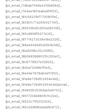
[pii_email_17dbab7549e4310b806d]
,
[pii_email_17e4ee1951eabadf4f25]
,
[pii_email_181c54231bf770090f1e]
,
[pii_email_1831b7c77a35fe5277ef]
,
[pii_email_185525bd5c925a265138]
,
[pii_email_185c9908f5d77e34]
,
[pii_email_187714273039e18e2329]
,
[pii_email_189a444d4d5cb5b1634b]
,
[pii_email_18a2b09bc32c3069]
,
[pii_email_18b56926880315c350e1]
,
[pii_email_18c6778927e32824]
,
[pii_email_18cba724d6b1f1e4]
,
[pii_email_18e4de7678a63a117d13]
,
[pii_email_191e8e729dfc2454e1eb]
,
[pii_email_191e8e729dfc2454e1eb]email
,
[pii_email_194650b3536dae5e9703]
,
[pii_email_19517204b8801b11c32e]
,
[pii_email_19523c7ff4312304]
,
[pii_email_195c2dd99ba1add9c672]
,