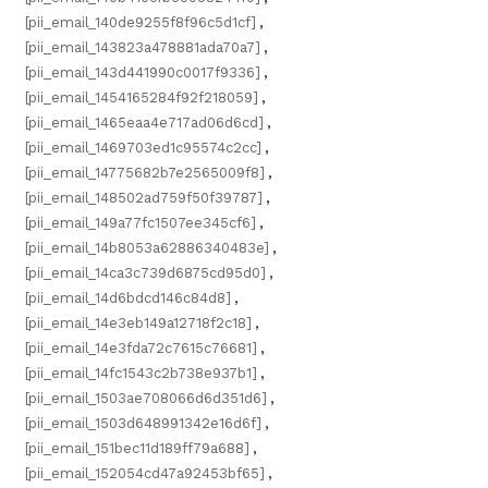
[pii_email_140de9255f8f96c5d1cf]
,
[pii_email_143823a478881ada70a7]
,
[pii_email_143d441990c0017f9336]
,
[pii_email_1454165284f92f218059]
,
[pii_email_1465eaa4e717ad06d6cd]
,
[pii_email_1469703ed1c95574c2cc]
,
[pii_email_14775682b7e2565009f8]
,
[pii_email_148502ad759f50f39787]
,
[pii_email_149a77fc1507ee345cf6]
,
[pii_email_14b8053a62886340483e]
,
[pii_email_14ca3c739d6875cd95d0]
,
[pii_email_14d6bdcd146c84d8]
,
[pii_email_14e3eb149a12718f2c18]
,
[pii_email_14e3fda72c7615c76681]
,
[pii_email_14fc1543c2b738e937b1]
,
[pii_email_1503ae708066d6d351d6]
,
[pii_email_1503d648991342e16d6f]
,
[pii_email_151bec11d189ff79a688]
,
[pii_email_152054cd47a92453bf65]
,