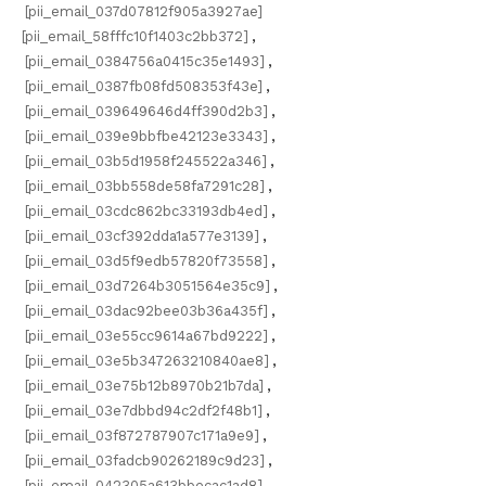
[pii_email_037d07812f905a3927ae]
[pii_email_58fffc10f1403c2bb372]
,
[pii_email_0384756a0415c35e1493]
,
[pii_email_0387fb08fd508353f43e]
,
[pii_email_039649646d4ff390d2b3]
,
[pii_email_039e9bbfbe42123e3343]
,
[pii_email_03b5d1958f245522a346]
,
[pii_email_03bb558de58fa7291c28]
,
[pii_email_03cdc862bc33193db4ed]
,
[pii_email_03cf392dda1a577e3139]
,
[pii_email_03d5f9edb57820f73558]
,
[pii_email_03d7264b3051564e35c9]
,
[pii_email_03dac92bee03b36a435f]
,
[pii_email_03e55cc9614a67bd9222]
,
[pii_email_03e5b347263210840ae8]
,
[pii_email_03e75b12b8970b21b7da]
,
[pii_email_03e7dbbd94c2df2f48b1]
,
[pii_email_03f872787907c171a9e9]
,
[pii_email_03fadcb90262189c9d23]
,
[pii_email_042305a613bbecac1ad8]
,