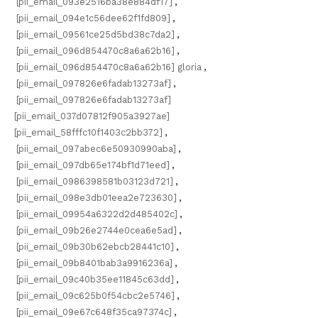
[pii_email_093e2516ba38e884df17]
,
[pii_email_094e1c56dee62f1fd809]
,
[pii_email_09561ce25d5bd38c7da2]
,
[pii_email_096d854470c8a6a62b16]
,
[pii_email_096d854470c8a6a62b16] gloria
,
[pii_email_097826e6fadab13273af]
,
[pii_email_097826e6fadab13273af]
[pii_email_037d07812f905a3927ae]
[pii_email_58fffc10f1403c2bb372]
,
[pii_email_097abec6e50930990aba]
,
[pii_email_097db65e174bf1d71eed]
,
[pii_email_0986398581b03123d721]
,
[pii_email_098e3db01eea2e723630]
,
[pii_email_09954a6322d2d485402c]
,
[pii_email_09b26e2744e0cea6e5ad]
,
[pii_email_09b30b62ebcb28441c10]
,
[pii_email_09b8401bab3a9916236a]
,
[pii_email_09c40b35ee11845c63dd]
,
[pii_email_09c625b0f54cbc2e5746]
,
[pii_email_09e67c648f35ca97374c]
,