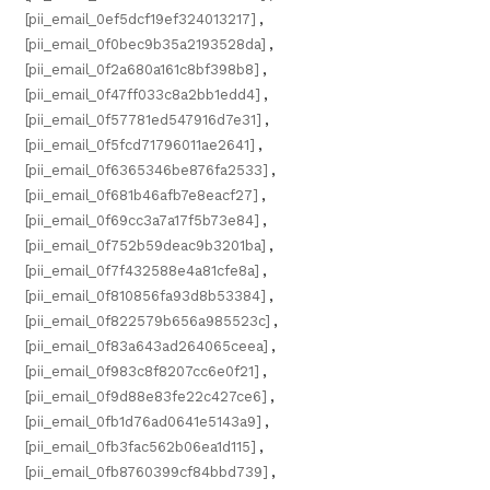
[pii_email_0ef5dcf19ef324013217]
,
[pii_email_0f0bec9b35a2193528da]
,
[pii_email_0f2a680a161c8bf398b8]
,
[pii_email_0f47ff033c8a2bb1edd4]
,
[pii_email_0f57781ed547916d7e31]
,
[pii_email_0f5fcd71796011ae2641]
,
[pii_email_0f6365346be876fa2533]
,
[pii_email_0f681b46afb7e8eacf27]
,
[pii_email_0f69cc3a7a17f5b73e84]
,
[pii_email_0f752b59deac9b3201ba]
,
[pii_email_0f7f432588e4a81cfe8a]
,
[pii_email_0f810856fa93d8b53384]
,
[pii_email_0f822579b656a985523c]
,
[pii_email_0f83a643ad264065ceea]
,
[pii_email_0f983c8f8207cc6e0f21]
,
[pii_email_0f9d88e83fe22c427ce6]
,
[pii_email_0fb1d76ad0641e5143a9]
,
[pii_email_0fb3fac562b06ea1d115]
,
[pii_email_0fb8760399cf84bbd739]
,