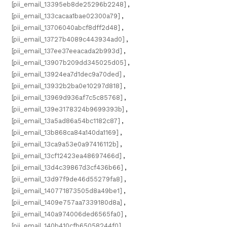
[pii_email_13395eb8de25296b2248]
,
[pii_email_133cacaa1bae02300a79]
,
[pii_email_13706040abcf8dff2d48]
,
[pii_email_13727b4089c443934ad0]
,
[pii_email_137ee37eeacada2b993d]
,
[pii_email_13907b209dd345025d05]
,
[pii_email_13924ea7d1dec9a70ded]
,
[pii_email_13932b2ba0e10297d818]
,
[pii_email_13969d936af7c5c85768]
,
[pii_email_139e3178324b9699393b]
,
[pii_email_13a5ad86a54bc1182c87]
,
[pii_email_13b868ca84a140da1169]
,
[pii_email_13ca9a53e0a97416112b]
,
[pii_email_13cf12423ea48697466d]
,
[pii_email_13d4c39867d3cf436b66]
,
[pii_email_13d97f9de46d55279fa8]
,
[pii_email_140771873505d8a49be1]
,
[pii_email_1409e757aa7339180d8a]
,
[pii_email_140a974006ded6565fa0]
,
[pii_email_140b410cfb65058244f0]
,