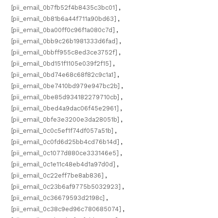
[pii_email_0b7fb52f4b8435c3bc01]
,
[pii_email_0b81b6a44f711a90bd63]
,
[pii_email_0ba00ff0c96f1a080c7d]
,
[pii_email_0bb9c26b1981333d6fad]
,
[pii_email_0bbff955c8ed3ce3752f]
,
[pii_email_0bd151f1105e039f2f15]
,
[pii_email_0bd74e68c68f82c9c1a1]
,
[pii_email_0be7410bd979e947bc2b]
,
[pii_email_0be85d934182279710cb]
,
[pii_email_0bed4a9dac06f45e2961]
,
[pii_email_0bfe3e3200e3da28051b]
,
[pii_email_0c0c5ef1f74df057a51b]
,
[pii_email_0c0fd6d25bb4cd76b14d]
,
[pii_email_0c1077d880ce333146e5]
,
[pii_email_0c1e11c48eb4d1a97d0d]
,
[pii_email_0c22eff7be8ab836]
,
[pii_email_0c23b6af9775b5032923]
,
[pii_email_0c36679593d2198c]
,
[pii_email_0c38c9ed96c780685074]
,