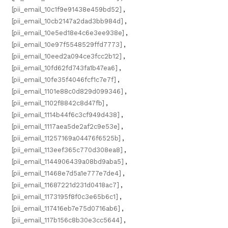
[pii_email_10c1f9e91438e459bd52]
,
[pii_email_10cb2147a2dad3bb984d]
,
[pii_email_10e5ed18e4c6e3ee938e]
,
[pii_email_10e97f5548529ffd7773]
,
[pii_email_10eed2a094ce3fcc2b12]
,
[pii_email_10fd62fd743fa1b47ea6]
,
[pii_email_10fe35f4046fcf1c7e7f]
,
[pii_email_1101e88c0d829d099346]
,
[pii_email_1102f8842c8d47fb]
,
[pii_email_1114b44f6c3cf949d438]
,
[pii_email_1117aea5de2af2c9e53e]
,
[pii_email_11257169a04476f6525b]
,
[pii_email_113eef365c770d308ea8]
,
[pii_email_1144906439a08bd9aba5]
,
[pii_email_11468e7d5a1e777e7de4]
,
[pii_email_11687221d231d0418ac7]
,
[pii_email_1173195f8f0c3e65b6c1]
,
[pii_email_117416eb7e75d0716ab6]
,
[pii_email_117b156c8b30e3cc5644]
,