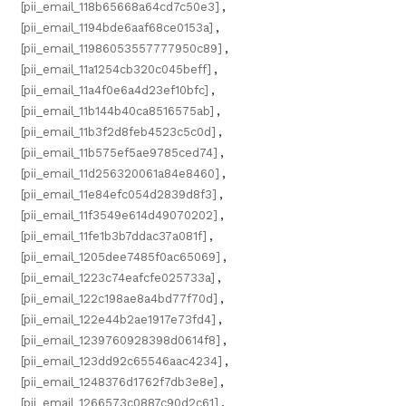
[pii_email_118b65668a64cd7c50e3]
,
[pii_email_1194bde6aaf68ce0153a]
,
[pii_email_11986053557777950c89]
,
[pii_email_11a1254cb320c045beff]
,
[pii_email_11a4f0e6a4d23ef10bfc]
,
[pii_email_11b144b40ca8516575ab]
,
[pii_email_11b3f2d8feb4523c5c0d]
,
[pii_email_11b575ef5ae9785ced74]
,
[pii_email_11d256320061a84e8460]
,
[pii_email_11e84efc054d2839d8f3]
,
[pii_email_11f3549e614d49070202]
,
[pii_email_11fe1b3b7ddac37a081f]
,
[pii_email_1205dee7485f0ac65069]
,
[pii_email_1223c74eafcfe025733a]
,
[pii_email_122c198ae8a4bd77f70d]
,
[pii_email_122e44b2ae1917e73fd4]
,
[pii_email_1239760928398d0614f8]
,
[pii_email_123dd92c65546aac4234]
,
[pii_email_1248376d1762f7db3e8e]
,
[pii_email_1266573c0887c90d2c61]
,