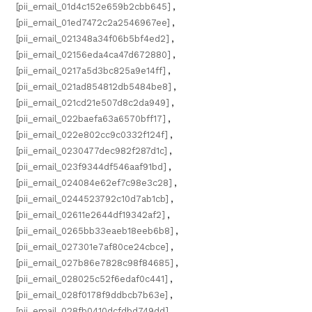
[pii_email_01d4c152e659b2cbb645]
,
[pii_email_01ed7472c2a2546967ee]
,
[pii_email_021348a34f06b5bf4ed2]
,
[pii_email_02156eda4ca47d672880]
,
[pii_email_0217a5d3bc825a9e14ff]
,
[pii_email_021ad854812db5484be8]
,
[pii_email_021cd21e507d8c2da949]
,
[pii_email_022baefa63a6570bff17]
,
[pii_email_022e802cc9c0332f124f]
,
[pii_email_0230477dec982f287d1c]
,
[pii_email_023f9344df546aaf91bd]
,
[pii_email_024084e62ef7c98e3c28]
,
[pii_email_0244523792c10d7ab1cb]
,
[pii_email_02611e2644df19342af2]
,
[pii_email_0265bb33eaeb18eeb6b8]
,
[pii_email_027301e7af80ce24cbce]
,
[pii_email_027b86e7828c98f84685]
,
[pii_email_028025c52f6edaf0c441]
,
[pii_email_028f0178f9ddbcb7b63e]
,
[pii_email_028fb0410dcfdbd749dd]
,