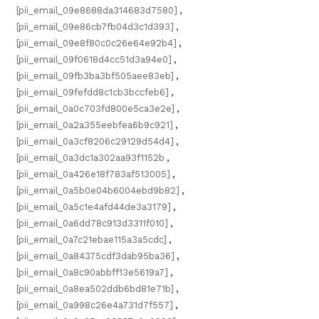
[pii_email_09e8688da314683d7580]
,
[pii_email_09e86cb7fb04d3c1d393]
,
[pii_email_09e8f80c0c26e64e92b4]
,
[pii_email_09f0618d4cc51d3a94e0]
,
[pii_email_09fb3ba3bf505aee83eb]
,
[pii_email_09fefdd8c1cb3bccfeb6]
,
[pii_email_0a0c703fd800e5ca3e2e]
,
[pii_email_0a2a355eebfea6b9c921]
,
[pii_email_0a3cf8206c29129d54d4]
,
[pii_email_0a3dc1a302aa93f1152b
,
[pii_email_0a426e18f783af513005]
,
[pii_email_0a5b0e04b6004ebd9b82]
,
[pii_email_0a5c1e4afd44de3a3179]
,
[pii_email_0a6dd78c913d3311f010]
,
[pii_email_0a7c21ebae115a3a5cdc]
,
[pii_email_0a84375cdf3dab95ba36]
,
[pii_email_0a8c90abbff13e5619a7]
,
[pii_email_0a8ea502ddb6bd81e71b]
,
[pii_email_0a998c26e4a731d7f557]
,