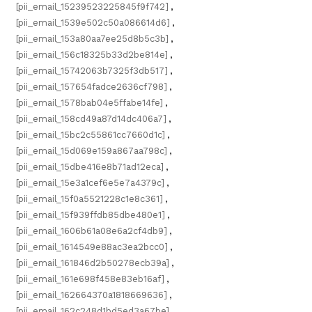
[pii_email_15239523225845f9f742]
,
[pii_email_1539e502c50a086614d6]
,
[pii_email_153a80aa7ee25d8b5c3b]
,
[pii_email_156c18325b33d2be814e]
,
[pii_email_15742063b7325f3db517]
,
[pii_email_157654fadce2636cf798]
,
[pii_email_1578bab04e5ffabe14fe]
,
[pii_email_158cd49a87d14dc406a7]
,
[pii_email_15bc2c55861cc7660d1c]
,
[pii_email_15d069e159a867aa798c]
,
[pii_email_15dbe416e8b71ad12eca]
,
[pii_email_15e3a1cef6e5e7a4379c]
,
[pii_email_15f0a5521228c1e8c361]
,
[pii_email_15f939ffdb85dbe480e1]
,
[pii_email_1606b61a08e6a2cf4db9]
,
[pii_email_1614549e88ac3ea2bcc0]
,
[pii_email_161846d2b50278ecb39a]
,
[pii_email_161e698f458e83eb16af]
,
[pii_email_162664370a1818669636]
,
[pii_email_162c248d1bd5ed3a67be]
,