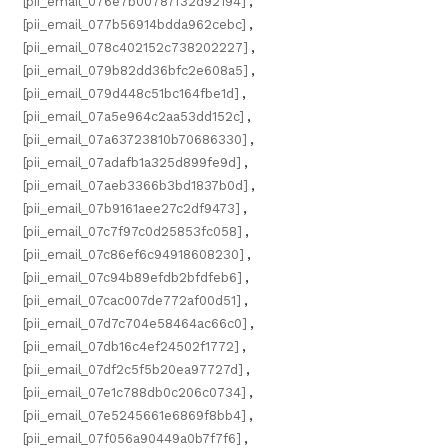
[pii_email_076e7b00787f32d92194]
,
[pii_email_077b56914bdda962cebc]
,
[pii_email_078c402152c738202227]
,
[pii_email_079b82dd36bfc2e608a5]
,
[pii_email_079d448c51bc164fbe1d]
,
[pii_email_07a5e964c2aa53dd152c]
,
[pii_email_07a63723810b70686330]
,
[pii_email_07adafb1a325d899fe9d]
,
[pii_email_07aeb3366b3bd1837b0d]
,
[pii_email_07b9161aee27c2df9473]
,
[pii_email_07c7f97c0d25853fc058]
,
[pii_email_07c86ef6c94918608230]
,
[pii_email_07c94b89efdb2bfdfeb6]
,
[pii_email_07cac007de772af00d51]
,
[pii_email_07d7c704e58464ac66c0]
,
[pii_email_07db16c4ef24502f1772]
,
[pii_email_07df2c5f5b20ea97727d]
,
[pii_email_07e1c788db0c206c0734]
,
[pii_email_07e5245661e6869f8bb4]
,
[pii_email_07f056a90449a0b7f7f6]
,