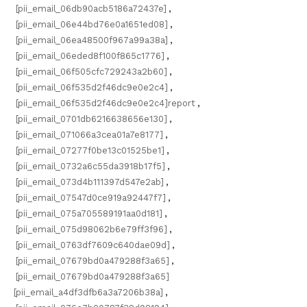
[pii_email_06db90acb5186a72437e]
,
[pii_email_06e44bd76e0a1651ed08]
,
[pii_email_06ea48500f967a99a38a]
,
[pii_email_06eded8f100f865c1776]
,
[pii_email_06f505cfc729243a2b60]
,
[pii_email_06f535d2f46dc9e0e2c4]
,
[pii_email_06f535d2f46dc9e0e2c4]report
,
[pii_email_0701db6216638656e130]
,
[pii_email_071066a3cea01a7e8177]
,
[pii_email_07277f0be13c01525be1]
,
[pii_email_0732a6c55da3918b17f5]
,
[pii_email_073d4b111397d547e2ab]
,
[pii_email_07547d0ce919a92447f7]
,
[pii_email_075a705589191aa0d181]
,
[pii_email_075d98062b6e79ff3f96]
,
[pii_email_0763df7609c640dae09d]
,
[pii_email_07679bd0a479288f3a65]
,
[pii_email_07679bd0a479288f3a65]
[pii_email_a4df3dfb6a3a7206b38a]
,