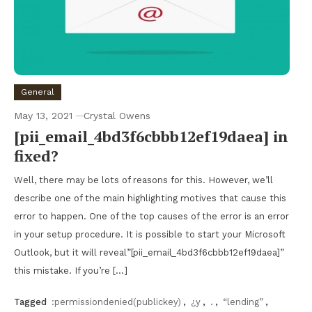
General
May 13, 2021
Crystal Owens
[pii_email_4bd3f6cbbb12ef19daea] in
fixed?
Well, there may be lots of reasons for this. However, we’ll
describe one of the main highlighting motives that cause this
error to happen. One of the top causes of the error is an error
in your setup procedure. It is possible to start your Microsoft
Outlook, but it will reveal”[pii_email_4bd3f6cbbb12ef19daea]”
this mistake. If you’re […]
Tagged
:permissiondenied(publickey)
,
¿y
,
.
,
“lending”
,