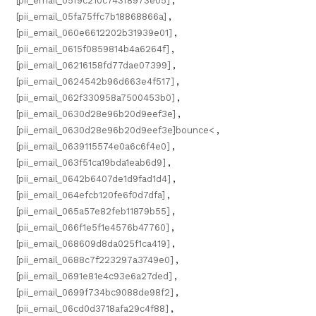
[pii_email_05f9c210c743f8973e05]
,
[pii_email_05fa75ffc7b18868866a]
,
[pii_email_060e6612202b31939e01]
,
[pii_email_0615f0859814b4a6264f]
,
[pii_email_06216158fd77dae07399]
,
[pii_email_0624542b96d663e4f517]
,
[pii_email_062f330958a7500453b0]
,
[pii_email_0630d28e96b20d9eef3e]
,
[pii_email_0630d28e96b20d9eef3e]bounce<
,
[pii_email_0639115574e0a6c6f4e0]
,
[pii_email_063f51ca19bda1eab6d9]
,
[pii_email_0642b6407de1d9fad1d4]
,
[pii_email_064efcb120fe6f0d7dfa]
,
[pii_email_065a57e82feb11879b55]
,
[pii_email_066f1e5f1e4576b47760]
,
[pii_email_068609d8da025f1ca419]
,
[pii_email_0688c7f223297a3749e0]
,
[pii_email_0691e81e4c93e6a27ded]
,
[pii_email_0699f734bc9088de98f2]
,
[pii_email_06cd0d3718afa29c4f88]
,