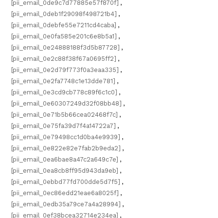
[pii_email_0de9c7d77885e57f870f]
,
[pii_email_0deb1f29098f498721b4]
,
[pii_email_0debfe55e7211cd4caba]
,
[pii_email_0e0fa585e201c6e8b5a1]
,
[pii_email_0e24888188f3d5b87728]
,
[pii_email_0e2c88f38f67a0695ff2]
,
[pii_email_0e2d79f773f0a3eaa335]
,
[pii_email_0e2fa7748c1e13dde781]
,
[pii_email_0e3cd9cb778c89f6c1c0]
,
[pii_email_0e60307249d32f08bb48]
,
[pii_email_0e71b5b66cea02468f7c]
,
[pii_email_0e75fa39d7f4a14722a7]
,
[pii_email_0e79498cc1d0ba4e9939]
,
[pii_email_0e822e82e7fab2b9eda2]
,
[pii_email_0ea6bae8a47c2a649c7e]
,
[pii_email_0ea8cb8ff95d943da9eb]
,
[pii_email_0ebbd77fd700dde5d7f5]
,
[pii_email_0ec86edd21eae6a8025f]
,
[pii_email_0edb35a79ce7a4a28994]
,
[pii_email_0ef38bcea32714e234ea]
,