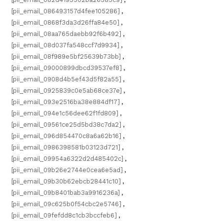
[pii_email_086493157d4fee105286]
,
[pii_email_0868f3da3d26ffa84e50]
,
[pii_email_08aa765daebb92f6b492]
,
[pii_email_08d037fa548ccf7d9934]
,
[pii_email_08f989e5bf25639b73bb]
,
[pii_email_09000899dbcd39537ef8]
,
[pii_email_0908d4b5ef43d5f82a55]
,
[pii_email_0925839c0e5ab68ce37e]
,
[pii_email_093e2516ba38e884df17]
,
[pii_email_094e1c56dee62f1fd809]
,
[pii_email_09561ce25d5bd38c7da2]
,
[pii_email_096d854470c8a6a62b16]
,
[pii_email_0986398581b03123d721]
,
[pii_email_09954a6322d2d485402c]
,
[pii_email_09b26e2744e0cea6e5ad]
,
[pii_email_09b30b62ebcb28441c10]
,
[pii_email_09b8401bab3a9916236a]
,
[pii_email_09c625b0f54cbc2e5746]
,
[pii_email_09fefdd8c1cb3bccfeb6]
,