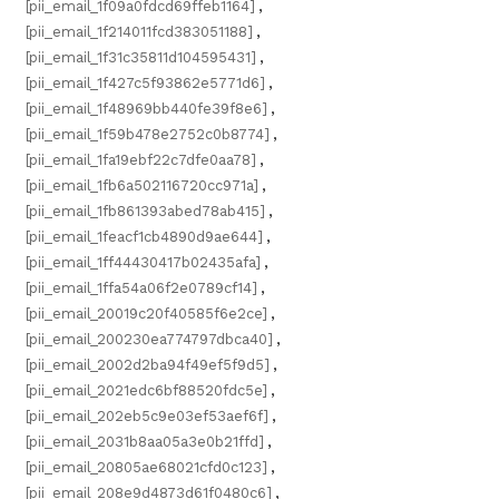
[pii_email_1f09a0fdcd69ffeb1164]
,
[pii_email_1f214011fcd383051188]
,
[pii_email_1f31c35811d104595431]
,
[pii_email_1f427c5f93862e5771d6]
,
[pii_email_1f48969bb440fe39f8e6]
,
[pii_email_1f59b478e2752c0b8774]
,
[pii_email_1fa19ebf22c7dfe0aa78]
,
[pii_email_1fb6a502116720cc971a]
,
[pii_email_1fb861393abed78ab415]
,
[pii_email_1feacf1cb4890d9ae644]
,
[pii_email_1ff44430417b02435afa]
,
[pii_email_1ffa54a06f2e0789cf14]
,
[pii_email_20019c20f40585f6e2ce]
,
[pii_email_200230ea774797dbca40]
,
[pii_email_2002d2ba94f49ef5f9d5]
,
[pii_email_2021edc6bf88520fdc5e]
,
[pii_email_202eb5c9e03ef53aef6f]
,
[pii_email_2031b8aa05a3e0b21ffd]
,
[pii_email_20805ae68021cfd0c123]
,
[pii_email_208e9d4873d61f0480c6]
,