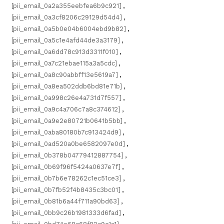
[pii_email_0a2a355eebfea6b9c921]
,
[pii_email_0a3cf8206c29129d54d4]
,
[pii_email_0a5b0e04b6004ebd9b82]
,
[pii_email_0a5c1e4afd44de3a3179]
,
[pii_email_0a6dd78c913d3311f010]
,
[pii_email_0a7c21ebae115a3a5cdc]
,
[pii_email_0a8c90abbff13e5619a7]
,
[pii_email_0a8ea502ddb6bd81e71b]
,
[pii_email_0a998c26e4a731d7f557]
,
[pii_email_0a9c4a706c7a8c374612]
,
[pii_email_0a9e2e80721b0641b5bb]
,
[pii_email_0aba80180b7c913424d9]
,
[pii_email_0ad520a0be6582097e0d]
,
[pii_email_0b378b04779412887754]
,
[pii_email_0b69f96f5424a0637e7f]
,
[pii_email_0b7b6e78262c1ec51ce3]
,
[pii_email_0b7fb52f4b8435c3bc01]
,
[pii_email_0b81b6a44f711a90bd63]
,
[pii_email_0bb9c26b1981333d6fad]
,