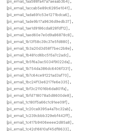
[pii_email_1aa588fa47a7aeaab3b4]
,
[pii_email_1accab5e89c6285e1041]
,
[pii_email_1ada691c53e1271bdca6]
,
[pii_email_1ade9b17a9636d9edb37]
,
[pii_email_1ae1d9186cda828fdf12]
,
[pii_email_1aed60e7e0d9a86878c8]
,
[pii_email_1b13f58c39c37e5fd880]
,
[pii_email_1b3a20d3d58f7bec2b8e]
,
[pii_email_1b481cd6bc515a7c2adc]
,
[pii_email_1b5f6a3ac5034f9022da]
,
[pii_email_1b754da386dc6406f331]
,
[pii_email_1b7c64ce91221ad3af70]
,
[pii_email_1bc24f13e6217fe6e335]
,
[pii_email_1bf3c211016b6da801fa]
,
[pii_email_1bfd718078a5d8600de8]
,
[pii_email_1c180f5a66c1c91ee09f]
,
[pii_email_1c20ca9395a4a7bc32ab]
,
[pii_email_1c239cbbb329ebf442ff]
,
[pii_email_1c417b9406eeee2d85a8]
,
[pii_email_1c42d16610af45df8633]
,