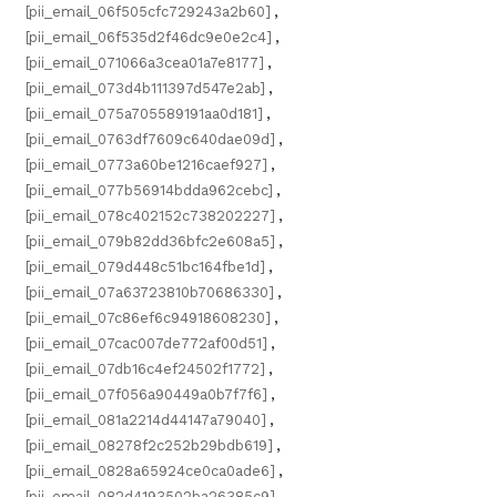
[pii_email_06f505cfc729243a2b60]
,
[pii_email_06f535d2f46dc9e0e2c4]
,
[pii_email_071066a3cea01a7e8177]
,
[pii_email_073d4b111397d547e2ab]
,
[pii_email_075a705589191aa0d181]
,
[pii_email_0763df7609c640dae09d]
,
[pii_email_0773a60be1216caef927]
,
[pii_email_077b56914bdda962cebc]
,
[pii_email_078c402152c738202227]
,
[pii_email_079b82dd36bfc2e608a5]
,
[pii_email_079d448c51bc164fbe1d]
,
[pii_email_07a63723810b70686330]
,
[pii_email_07c86ef6c94918608230]
,
[pii_email_07cac007de772af00d51]
,
[pii_email_07db16c4ef24502f1772]
,
[pii_email_07f056a90449a0b7f7f6]
,
[pii_email_081a2214d44147a79040]
,
[pii_email_08278f2c252b29bdb619]
,
[pii_email_0828a65924ce0ca0ade6]
,
[pii_email_082d4193502ba26385c9]
,