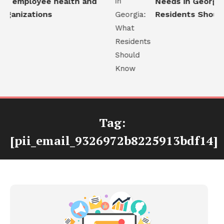
e employee health and
Needs in Georgia:
ganizations
Residents Should
Tag:
[pii_email_9326972b8225913bdf14]