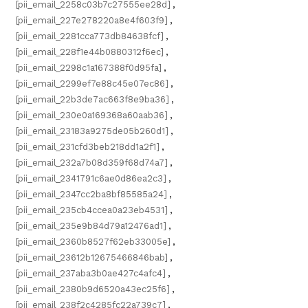
[pii_email_2258c03b7c27555ee28d]
,
[pii_email_227e278220a8e4f603f9]
,
[pii_email_2281cca773db84638fcf]
,
[pii_email_228f1e44b0880312f6ec]
,
[pii_email_2298c1a167388f0d95fa]
,
[pii_email_2299ef7e88c45e07ec86]
,
[pii_email_22b3de7ac663f8e9ba36]
,
[pii_email_230e0a169368a60aab36]
,
[pii_email_23183a9275de05b260d1]
,
[pii_email_231cfd3beb218dd1a2f1]
,
[pii_email_232a7b08d359f68d74a7]
,
[pii_email_2341791c6ae0d86ea2c3]
,
[pii_email_2347cc2ba8bf85585a24]
,
[pii_email_235cb4ccea0a23eb4531]
,
[pii_email_235e9b84d79a12476ad1]
,
[pii_email_2360b8527f62eb33005e]
,
[pii_email_23612b12675466846bab]
,
[pii_email_237aba3b0ae427c4afc4]
,
[pii_email_2380b9d6520a43ec25f6]
,
[pii_email_238f2c4285fc22a739c7]
,