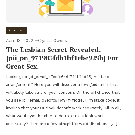
General
April 13, 2022
Crystal Owens
The Lesbian Secret Revealed:
[pii_pn_971983fdb1bf1ebe929b] For
Great Sex.
Looking for [pii_email_d7edfc646f74f4f1dd45] mistake
arrangement? Here you will discover a few guidelines that
will likely take care of your concern. On the off chance that
you see [pii_email_d7edfc646f74f4f1dd45]] mistake code, it
implies that your Outlook doesn’t work accurately. All in all,
what would you be able to do to get Outlook work
accurately? Here are a few straightforward directions: […]