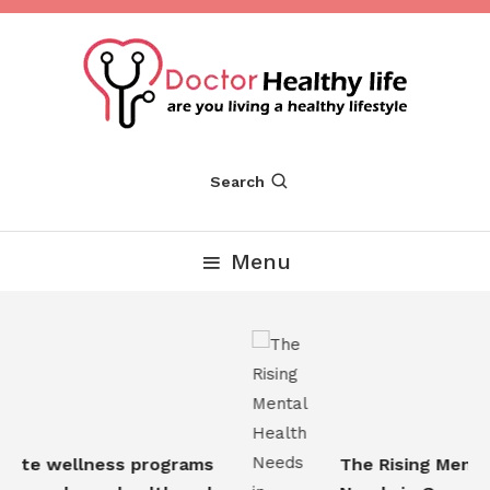
Skip
To
Content
Are you Living a Healthy Lifestyle
Dr Healthy Life
Search
Menu
ate wellness programs
The Rising Mental 