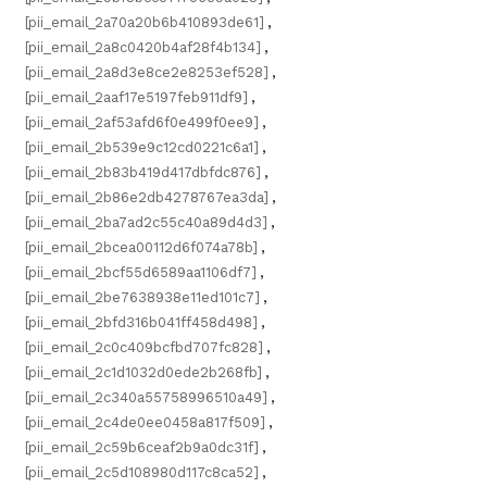
[pii_email_2a70a20b6b410893de61]
,
[pii_email_2a8c0420b4af28f4b134]
,
[pii_email_2a8d3e8ce2e8253ef528]
,
[pii_email_2aaf17e5197feb911df9]
,
[pii_email_2af53afd6f0e499f0ee9]
,
[pii_email_2b539e9c12cd0221c6a1]
,
[pii_email_2b83b419d417dbfdc876]
,
[pii_email_2b86e2db4278767ea3da]
,
[pii_email_2ba7ad2c55c40a89d4d3]
,
[pii_email_2bcea00112d6f074a78b]
,
[pii_email_2bcf55d6589aa1106df7]
,
[pii_email_2be7638938e11ed101c7]
,
[pii_email_2bfd316b041ff458d498]
,
[pii_email_2c0c409bcfbd707fc828]
,
[pii_email_2c1d1032d0ede2b268fb]
,
[pii_email_2c340a55758996510a49]
,
[pii_email_2c4de0ee0458a817f509]
,
[pii_email_2c59b6ceaf2b9a0dc31f]
,
[pii_email_2c5d108980d117c8ca52]
,