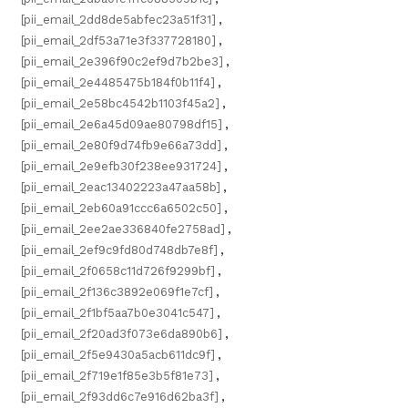
[pii_email_2dd8de5abfec23a51f31]
,
[pii_email_2df53a71e3f337728180]
,
[pii_email_2e396f90c2ef9d7b2be3]
,
[pii_email_2e4485475b184f0b11f4]
,
[pii_email_2e58bc4542b1103f45a2]
,
[pii_email_2e6a45d09ae80798df15]
,
[pii_email_2e80f9d74fb9e66a73dd]
,
[pii_email_2e9efb30f238ee931724]
,
[pii_email_2eac13402223a47aa58b]
,
[pii_email_2eb60a91ccc6a6502c50]
,
[pii_email_2ee2ae336840fe2758ad]
,
[pii_email_2ef9c9fd80d748db7e8f]
,
[pii_email_2f0658c11d726f9299bf]
,
[pii_email_2f136c3892e069f1e7cf]
,
[pii_email_2f1bf5aa7b0e3041c547]
,
[pii_email_2f20ad3f073e6da890b6]
,
[pii_email_2f5e9430a5acb611dc9f]
,
[pii_email_2f719e1f85e3b5f81e73]
,
[pii_email_2f93dd6c7e916d62ba3f]
,