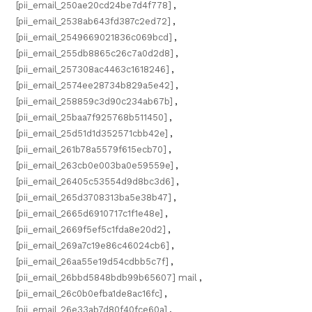
[pii_email_250ae20cd24be7d4f778]
,
[pii_email_2538ab643fd387c2ed72]
,
[pii_email_2549669021836c069bcd]
,
[pii_email_255db8865c26c7a0d2d8]
,
[pii_email_257308ac4463c1618246]
,
[pii_email_2574ee28734b829a5e42]
,
[pii_email_258859c3d90c234ab67b]
,
[pii_email_25baa7f925768b511450]
,
[pii_email_25d51d1d352571cbb42e]
,
[pii_email_261b78a5579f615ecb70]
,
[pii_email_263cb0e003ba0e59559e]
,
[pii_email_26405c53554d9d8bc3d6]
,
[pii_email_265d3708313ba5e38b47]
,
[pii_email_2665d6910717c1f1e48e]
,
[pii_email_2669f5ef5c1fda8e20d2]
,
[pii_email_269a7c19e86c46024cb6]
,
[pii_email_26aa55e19d54cdbb5c7f]
,
[pii_email_26bbd5848bdb99b65607] mail
,
[pii_email_26c0b0efba1de8ac16fc]
,
[pii_email_26e33ab7d80f40fce60a]
,