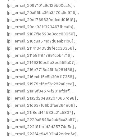
[pii_email_2097101c9c129b00cc1c]
,
[pii_email_20a95bc36a3470c5d926]
,
[pii_email_20df769630edcdd016f8]
,
[pii_email_20ea931f323467fbcafb]
,
[pii_email_2107f1e523e3cdc83256]
,
[pii_email_210c8a571d7d0eab11b0]
,
[pii_email_211413435d9fecc30356]
,
[pii_email_21158ff877891cbb4716]
,
[pii_email_2146310bc5b3ec559a07]
,
[pii_email_216e7718c45b1a281486]
,
[pii_email_216eabf5c5b30b117358]
,
[pii_email_21979cf5ef2c292a0cee]
,
[pii_email_21a19f84574f201efdaf]
,
[pii_email_21a2d20e8a2b70667d98]
,
[pii_email_21d637f66bdfae264e06]
,
[pii_email_21f8ea144533c21c5837]
,
[pii_email_2229a5845a4ab5ca3a57]
,
[pii_email_222f811b1d3d35774e5e]
,
[pii_email_223f4e94902b42edce6c]
,