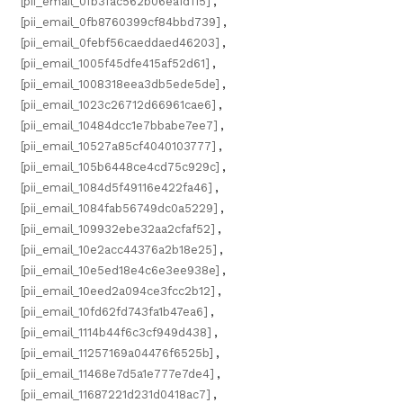
[pii_email_0fb3fac562b06ea1d115]
,
[pii_email_0fb8760399cf84bbd739]
,
[pii_email_0febf56caeddaed46203]
,
[pii_email_1005f45dfe415af52d61]
,
[pii_email_1008318eea3db5ede5de]
,
[pii_email_1023c26712d66961cae6]
,
[pii_email_10484dcc1e7bbabe7ee7]
,
[pii_email_10527a85cf4040103777]
,
[pii_email_105b6448ce4cd75c929c]
,
[pii_email_1084d5f49116e422fa46]
,
[pii_email_1084fab56749dc0a5229]
,
[pii_email_109932ebe32aa2cfaf52]
,
[pii_email_10e2acc44376a2b18e25]
,
[pii_email_10e5ed18e4c6e3ee938e]
,
[pii_email_10eed2a094ce3fcc2b12]
,
[pii_email_10fd62fd743fa1b47ea6]
,
[pii_email_1114b44f6c3cf949d438]
,
[pii_email_11257169a04476f6525b]
,
[pii_email_11468e7d5a1e777e7de4]
,
[pii_email_11687221d231d0418ac7]
,