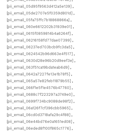
[pii_email_05d95f9563d412a5e139]
,
[pii_email_05de2707e5f0359d801d]
,
[pii_email_05fa75ffc7b18868866a]
,
[pii_email_060e6612202b31939e01]
,
[pii_email_0615f0859814b4a6264f]
,
[pii_email_06216158fd77dae07399]
,
[pii_email_06237ed703bcb9fc3da5]
,
[pii_email_0624542b96d663e4f517]
,
[pii_email_0630d28e96b20d9eef3e]
,
[pii_email_063f51ca19bda1eab6d9]
,
[pii_email_0642a7227fe13e1b78f5]
,
[pii_email_065a57e82feb11879b55]
,
[pii_email_066f1e5f1e4576b47760]
,
[pii_email_0688c7f223297a3749e0]
,
[pii_email_0699f734bc9088de98f2]
,
[pii_email_06a126f7cf396cbb5965]
,
[pii_email_06cd0d3718afa29c4f88]
,
[pii_email_06e44bd76e0a1651ed08]
,
[pii_email_06eded8f100f865c1776]
,