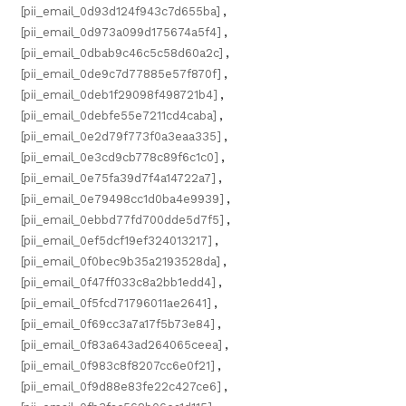
[pii_email_0d93d124f943c7d655ba]
,
[pii_email_0d973a099d175674a5f4]
,
[pii_email_0dbab9c46c5c58d60a2c]
,
[pii_email_0de9c7d77885e57f870f]
,
[pii_email_0deb1f29098f498721b4]
,
[pii_email_0debfe55e7211cd4caba]
,
[pii_email_0e2d79f773f0a3eaa335]
,
[pii_email_0e3cd9cb778c89f6c1c0]
,
[pii_email_0e75fa39d7f4a14722a7]
,
[pii_email_0e79498cc1d0ba4e9939]
,
[pii_email_0ebbd77fd700dde5d7f5]
,
[pii_email_0ef5dcf19ef324013217]
,
[pii_email_0f0bec9b35a2193528da]
,
[pii_email_0f47ff033c8a2bb1edd4]
,
[pii_email_0f5fcd71796011ae2641]
,
[pii_email_0f69cc3a7a17f5b73e84]
,
[pii_email_0f83a643ad264065ceea]
,
[pii_email_0f983c8f8207cc6e0f21]
,
[pii_email_0f9d88e83fe22c427ce6]
,