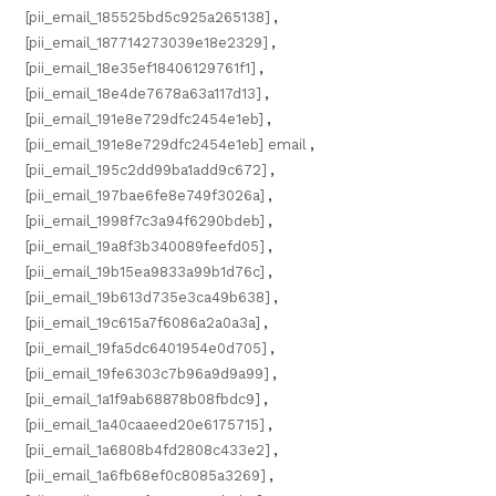
[pii_email_185525bd5c925a265138]
,
[pii_email_187714273039e18e2329]
,
[pii_email_18e35ef18406129761f1]
,
[pii_email_18e4de7678a63a117d13]
,
[pii_email_191e8e729dfc2454e1eb]
,
[pii_email_191e8e729dfc2454e1eb] email
,
[pii_email_195c2dd99ba1add9c672]
,
[pii_email_197bae6fe8e749f3026a]
,
[pii_email_1998f7c3a94f6290bdeb]
,
[pii_email_19a8f3b340089feefd05]
,
[pii_email_19b15ea9833a99b1d76c]
,
[pii_email_19b613d735e3ca49b638]
,
[pii_email_19c615a7f6086a2a0a3a]
,
[pii_email_19fa5dc6401954e0d705]
,
[pii_email_19fe6303c7b96a9d9a99]
,
[pii_email_1a1f9ab68878b08fbdc9]
,
[pii_email_1a40caaeed20e6175715]
,
[pii_email_1a6808b4fd2808c433e2]
,
[pii_email_1a6fb68ef0c8085a3269]
,