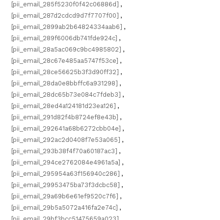
[pii_email_285f5230f0f42c06886d]
,
[pii_email_287d2cdcd9d7f7707f00]
,
[pii_email_2899ab2b64824334aab6]
,
[pii_email_289f6006db741fde924c]
,
[pii_email_28a5ac069c9bc4985802]
,
[pii_email_28c67e485aa5747f53ce]
,
[pii_email_28ce56625b3f3d90ff32]
,
[pii_email_28da0e8bbffc6a931298]
,
[pii_email_28dc65b73e084c7fdeb3]
,
[pii_email_28ed4a124181d23ea126]
,
[pii_email_291d82f4b8724ef8e43b]
,
[pii_email_292641a68b6272cbb04e]
,
[pii_email_292ac2d0408f7e53a065]
,
[pii_email_293b38f4f70a60187ac3]
,
[pii_email_294ce2762084e4961a5a]
,
[pii_email_295954a63f156940c286]
,
[pii_email_29953475ba73f3dcbc58]
,
[pii_email_29a69b6e61ef9520c7f6]
,
[pii_email_29b5a5072a416fa2e74c]
,
[pii_email_29bf3bcc51475659a023]
,