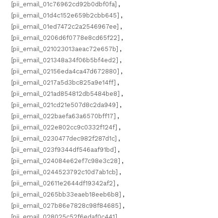
[pii_email_01c76962cd92b0dbf0fa]
,
[pii_email_01d4c152e659b2cbb645]
,
[pii_email_01ed7472c2a2546967ee]
,
[pii_email_0206d6f0778e8cd65f22]
,
[pii_email_021023013aeac72e657b]
,
[pii_email_021348a34f06b5bf4ed2]
,
[pii_email_02156eda4ca47d672880]
,
[pii_email_0217a5d3bc825a9e14ff]
,
[pii_email_021ad854812db5484be8]
,
[pii_email_021cd21e507d8c2da949]
,
[pii_email_022baefa63a6570bff17]
,
[pii_email_022e802cc9c0332f124f]
,
[pii_email_0230477dec982f287d1c]
,
[pii_email_023f9344df546aaf91bd]
,
[pii_email_024084e62ef7c98e3c28]
,
[pii_email_0244523792c10d7ab1cb]
,
[pii_email_02611e2644df19342af2]
,
[pii_email_0265bb33eaeb18eeb6b8]
,
[pii_email_027b86e7828c98f84685]
,
[pii_email_028025c52f6edaf0c441]
,