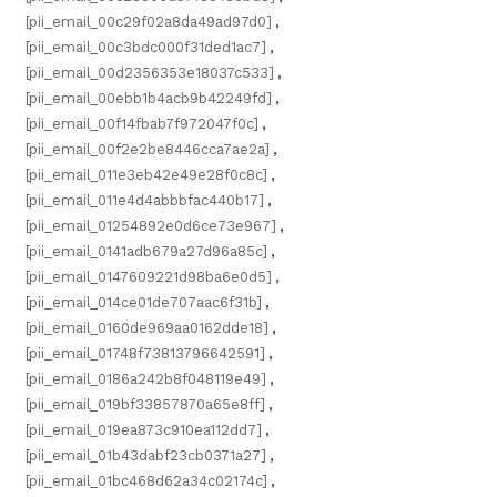
[pii_email_00c29f02a8da49ad97d0]
,
[pii_email_00c3bdc000f31ded1ac7]
,
[pii_email_00d2356353e18037c533]
,
[pii_email_00ebb1b4acb9b42249fd]
,
[pii_email_00f14fbab7f972047f0c]
,
[pii_email_00f2e2be8446cca7ae2a]
,
[pii_email_011e3eb42e49e28f0c8c]
,
[pii_email_011e4d4abbbfac440b17]
,
[pii_email_01254892e0d6ce73e967]
,
[pii_email_0141adb679a27d96a85c]
,
[pii_email_0147609221d98ba6e0d5]
,
[pii_email_014ce01de707aac6f31b]
,
[pii_email_0160de969aa0162dde18]
,
[pii_email_01748f73813796642591]
,
[pii_email_0186a242b8f048119e49]
,
[pii_email_019bf33857870a65e8ff]
,
[pii_email_019ea873c910ea112dd7]
,
[pii_email_01b43dabf23cb0371a27]
,
[pii_email_01bc468d62a34c02174c]
,