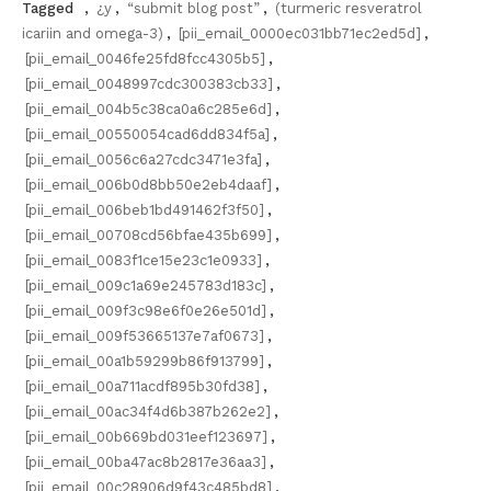
Tagged
,
¿y
,
“submit blog post”
,
(turmeric resveratrol
icariin and omega-3)
,
[pii_email_0000ec031bb71ec2ed5d]
,
[pii_email_0046fe25fd8fcc4305b5]
,
[pii_email_0048997cdc300383cb33]
,
[pii_email_004b5c38ca0a6c285e6d]
,
[pii_email_00550054cad6dd834f5a]
,
[pii_email_0056c6a27cdc3471e3fa]
,
[pii_email_006b0d8bb50e2eb4daaf]
,
[pii_email_006beb1bd491462f3f50]
,
[pii_email_00708cd56bfae435b699]
,
[pii_email_0083f1ce15e23c1e0933]
,
[pii_email_009c1a69e245783d183c]
,
[pii_email_009f3c98e6f0e26e501d]
,
[pii_email_009f53665137e7af0673]
,
[pii_email_00a1b59299b86f913799]
,
[pii_email_00a711acdf895b30fd38]
,
[pii_email_00ac34f4d6b387b262e2]
,
[pii_email_00b669bd031eef123697]
,
[pii_email_00ba47ac8b2817e36aa3]
,
[pii_email_00c28906d9f43c485bd8]
,