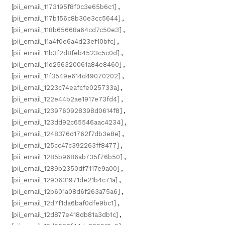
[pii_email_1173195f8f0c3e65b6c1]
,
[pii_email_117b156c8b30e3cc5644]
,
[pii_email_118b65668a64cd7c50e3]
,
[pii_email_11a4f0e6a4d23ef10bfc]
,
[pii_email_11b3f2d8feb4523c5c0d]
,
[pii_email_11d256320061a84e8460]
,
[pii_email_11f3549e614d49070202]
,
[pii_email_1223c74eafcfe025733a]
,
[pii_email_122e44b2ae1917e73fd4]
,
[pii_email_1239760928398d0614f8]
,
[pii_email_123dd92c65546aac4234]
,
[pii_email_1248376d1762f7db3e8e]
,
[pii_email_125cc47c392263ff8477]
,
[pii_email_1285b9686ab735f76b50]
,
[pii_email_1289b2350df7117e9a00]
,
[pii_email_1290631971de21b4c71a]
,
[pii_email_12b601a08d6f263a75a6]
,
[pii_email_12d7f1da6baf0dfe9bc1]
,
[pii_email_12d877e418db81a3db1c]
,