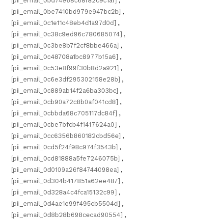
[pii_email_0bd74e68c68f82c9c1a1]
,
[pii_email_0be7410bd979e947bc2b]
,
[pii_email_0c1e11c48eb4d1a97d0d]
,
[pii_email_0c38c9ed96c780685074]
,
[pii_email_0c3be8b7f2cf8bbe466a]
,
[pii_email_0c48708a1bc8977b15a6]
,
[pii_email_0c53e8f99f30b8d2a921]
,
[pii_email_0c6e3df295302158e28b]
,
[pii_email_0c889ab14f2a6ba303bc]
,
[pii_email_0cb90a72c8b0af041cd8]
,
[pii_email_0cbbda68c705117dc84f]
,
[pii_email_0cbe7bfcb4f1417624a0]
,
[pii_email_0cc6356b860182cbd56e]
,
[pii_email_0cd5f24f98c974f3543b]
,
[pii_email_0cd81888a5fe7246075b]
,
[pii_email_0d0109a26f84744098ea]
,
[pii_email_0d304b417851a62ee487]
,
[pii_email_0d328a4c4fca15132c99]
,
[pii_email_0d4ae1e99f495cb5504d]
,
[pii_email_0d8b28b698cecad90554]
,