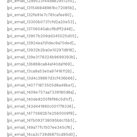
[pii_email_12d9523f44da829512c5]
,
[pii_email_131546848961bc72085b]
,
[pii_email_132fe91e7c781cafee90]
,
[pii_email_13300b0737cfd2a20e53]
,
[pii_email_13706040abcf8dff2d48]
,
[pii_email_13907b209dd345025d05]
,
[pii_email_13924ea7d1dec9a70ded]
,
[pii_email_13932b2ba0e10297d818]
,
[pii_email_139e3178324b9699393b]
,
[pii_email_13b868ca84a140da1169]
,
[pii_email_13ca9a53e0a97416112b]
,
[pii_email_13d4c39867d3cf436b66]
,
[pii_email_140771873505d8a49be1]
,
[pii_email_1409e757aa7339180d8a]
,
[pii_email_140de9255f8f96c5d1cf]
,
[pii_email_143d441990c0017f9336]
,
[pii_email_14775682b7e2565009f8]
,
[pii_email_147b093738095b6c15b5]
,
[pii_email_149a77fc1507ee345cf6]
,
[pii_email_14ca3c739d6875cd95d0]
,