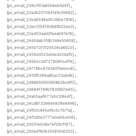
[pii_email_239c1f01a8558ebfa15f]
,
[pii_email_23a3b23709414fe35682]
,
[pii_email_23ea65d9a4fc36be7816]
,
[pii_email_23ec135478366fb02ee3]
,
[pii_email_23ed53aad2feeab97e19]
,
[pii_email_2440dab3fdb346e55609]
,
[pii_email_245072f3125529ca6b23]
,
[pii_email_2459d3023a14ed22daf0]
,
[pii_email_245b0c3d7279080caff4]
,
[pii_email_24778bc97d360f4ebec6]
,
[pii_email_247df5366a8bac33a9d6]
,
[pii_email_2488850900858b2bc9f0]
,
[pii_email_24894f799b7830851e65]
,
[pii_email_24ab5aaf677a5c128e4f]
,
[pii_email_24cd8732894e939e8496]
,
[pii_email_24f00c945ef6c5c7b71a]
,
[pii_email_24f2d5e2777a0e64ce09]
,
[pii_email_25051e0c8e7ef29cf197]
,
[pii_email_250a4f90635081dc6323]
,