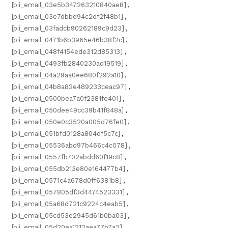
[pii_email_03e5b347263210840ae8]
,
[pii_email_03e7dbbd94c2df2f48b1]
,
[pii_email_03fadcb90262189c9d23]
,
[pii_email_0471b6b3965e46b38f2c]
,
[pii_email_048f4154ede312d85313]
,
[pii_email_0493fb2840230ad19519]
,
[pii_email_04a29aa0ee680f292a10]
,
[pii_email_04b8a82e489233ceac97]
,
[pii_email_0500bea7a0f2381fe401]
,
[pii_email_050dee49cc39b41f848a]
,
[pii_email_050e0c3520a005d76fe0]
,
[pii_email_051bfd0128a804df5c7c]
,
[pii_email_05536abd97b466c4c078]
,
[pii_email_0557fb702abdd60f19c8]
,
[pii_email_055db213e80e164477b4]
,
[pii_email_0571c4a678d0ff6381b8]
,
[pii_email_057805df3d4474523331]
,
[pii_email_05a68d721c9224c4eab5]
,
[pii_email_05cd53e2945d61b0ba03]
,
[pii_email_05d20ea1212aea77b7a2]
,