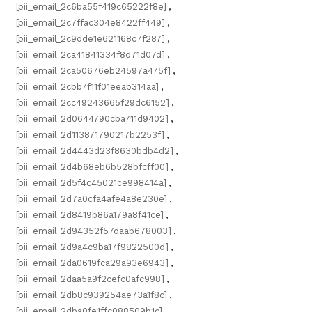
[pii_email_2c6ba55f419c65222f8e]
,
[pii_email_2c7ffac304e8422ff449]
,
[pii_email_2c9dde1e621168c7f287]
,
[pii_email_2ca41841334f8d71d07d]
,
[pii_email_2ca50676eb24597a475f]
,
[pii_email_2cbb7f11f01eeab314aa]
,
[pii_email_2cc49243665f29dc6152]
,
[pii_email_2d0644790cba711d9402]
,
[pii_email_2d113871790217b2253f]
,
[pii_email_2d4443d23f8630bdb4d2]
,
[pii_email_2d4b68eb6b528bfcff00]
,
[pii_email_2d5f4c45021ce998414a]
,
[pii_email_2d7a0cfa4afe4a8e230e]
,
[pii_email_2d8419b86a179a8f41ce]
,
[pii_email_2d94352f57daab678003]
,
[pii_email_2d9a4c9ba17f9822500d]
,
[pii_email_2da0619fca29a93e6943]
,
[pii_email_2daa5a9f2cefc0afc998]
,
[pii_email_2db8c939254ae73a1f8c]
,
[pii_email_2dba0fe1ffc088509b1c]
,