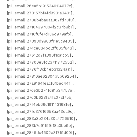
[pii_email_26ea5b1915340114677c]
,
[pii_email_270157bf4fd9931a3401]
,
[pii_email_2708b4ba0aa867fd73f8]
,
[pii_email_27104397004f2c37b8b1]
,
[pii_email_2716f6f47d136d979afb]
,
[pii_email_27393d9863f11e5c9e35]
,
[pii_email_274ce034bd2ff005f643]
,
[pii_email_27612d7fa390f1ca1cb5]
,
[pii_email_27700e3fc23711772552]
,
[pii_email_2776f13cb4eb31324aa1]
,
[pii_email_27810ae62304b5b09254]
,
[pii_email_27a9164feacf61bed44f]
,
[pii_email_27ce3b274fd81b34757e]
,
[pii_email_27d0b623fa4fa07a175b]
,
[pii_email_27f4eb66c191143168fe]
,
[pii_email_27fd37616658aa43dc9c]
,
[pii_email_283a3b234a30c4726510]
,
[pii_email_283b7e91f59f18a0be9b]
,
[pii_email_2845dc4602e3f7f9d00f]
,