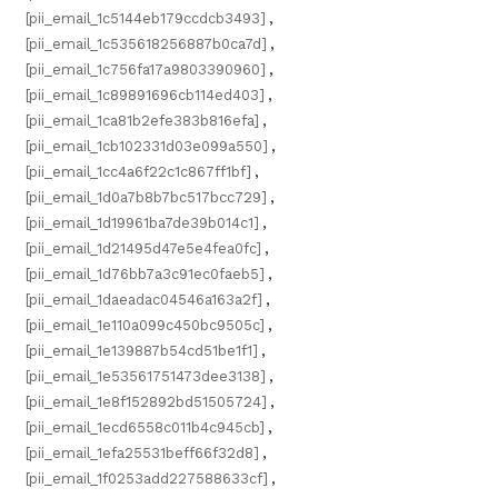
[pii_email_1c5144eb179ccdcb3493]
,
[pii_email_1c535618256887b0ca7d]
,
[pii_email_1c756fa17a9803390960]
,
[pii_email_1c89891696cb114ed403]
,
[pii_email_1ca81b2efe383b816efa]
,
[pii_email_1cb102331d03e099a550]
,
[pii_email_1cc4a6f22c1c867ff1bf]
,
[pii_email_1d0a7b8b7bc517bcc729]
,
[pii_email_1d19961ba7de39b014c1]
,
[pii_email_1d21495d47e5e4fea0fc]
,
[pii_email_1d76bb7a3c91ec0faeb5]
,
[pii_email_1daeadac04546a163a2f]
,
[pii_email_1e110a099c450bc9505c]
,
[pii_email_1e139887b54cd51be1f1]
,
[pii_email_1e53561751473dee3138]
,
[pii_email_1e8f152892bd51505724]
,
[pii_email_1ecd6558c011b4c945cb]
,
[pii_email_1efa25531beff66f32d8]
,
[pii_email_1f0253add227588633cf]
,