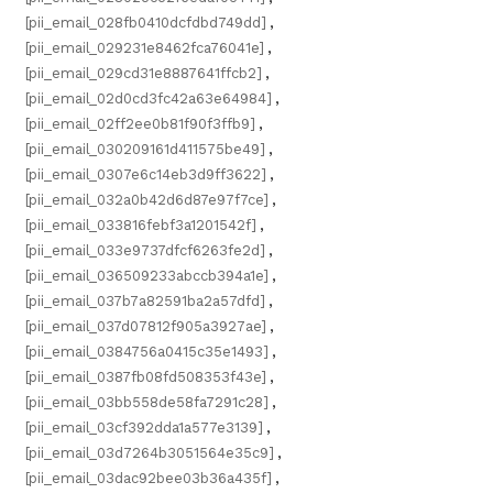
[pii_email_028fb0410dcfdbd749dd]
,
[pii_email_029231e8462fca76041e]
,
[pii_email_029cd31e8887641ffcb2]
,
[pii_email_02d0cd3fc42a63e64984]
,
[pii_email_02ff2ee0b81f90f3ffb9]
,
[pii_email_030209161d411575be49]
,
[pii_email_0307e6c14eb3d9ff3622]
,
[pii_email_032a0b42d6d87e97f7ce]
,
[pii_email_033816febf3a1201542f]
,
[pii_email_033e9737dfcf6263fe2d]
,
[pii_email_036509233abccb394a1e]
,
[pii_email_037b7a82591ba2a57dfd]
,
[pii_email_037d07812f905a3927ae]
,
[pii_email_0384756a0415c35e1493]
,
[pii_email_0387fb08fd508353f43e]
,
[pii_email_03bb558de58fa7291c28]
,
[pii_email_03cf392dda1a577e3139]
,
[pii_email_03d7264b3051564e35c9]
,
[pii_email_03dac92bee03b36a435f]
,