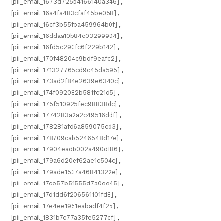
[pii_email_1673d725b4166140a346]
,
[pii_email_16a4fa483cfaf45be058]
,
[pii_email_16cf3b55fba459964b0f]
,
[pii_email_16ddaa10b84c03299904]
,
[pii_email_16fd5c290fc6f229b142]
,
[pii_email_170f48204c9bdf9eafd2]
,
[pii_email_171327765cd9c45da595]
,
[pii_email_173ad2f84e2639e6340c]
,
[pii_email_174f092082b581fc21d5]
,
[pii_email_175f510925fec98838dc]
,
[pii_email_1774283a2a2c49516ddf]
,
[pii_email_178281afd6a859075cd3]
,
[pii_email_178709cab5246548d17e]
,
[pii_email_17904eadb002a490df86]
,
[pii_email_179a6d20ef62ae1c504c]
,
[pii_email_179ade1537a46841322e]
,
[pii_email_17ce57b51555d7a0ee45]
,
[pii_email_17d1dd6f206561101fd8]
,
[pii_email_17e4ee1951eabadf4f25]
,
[pii_email_1831b7c77a35fe5277ef]
,