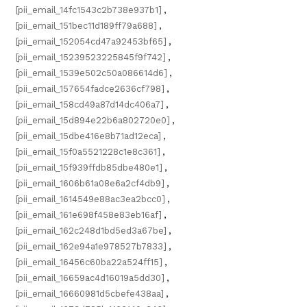
[pii_email_14fc1543c2b738e937b1]
,
[pii_email_151bec11d189ff79a688]
,
[pii_email_152054cd47a92453bf65]
,
[pii_email_15239523225845f9f742]
,
[pii_email_1539e502c50a086614d6]
,
[pii_email_157654fadce2636cf798]
,
[pii_email_158cd49a87d14dc406a7]
,
[pii_email_15d894e22b6a802720e0]
,
[pii_email_15dbe416e8b71ad12eca]
,
[pii_email_15f0a5521228c1e8c361]
,
[pii_email_15f939ffdb85dbe480e1]
,
[pii_email_1606b61a08e6a2cf4db9]
,
[pii_email_1614549e88ac3ea2bcc0]
,
[pii_email_161e698f458e83eb16af]
,
[pii_email_162c248d1bd5ed3a67be]
,
[pii_email_162e94a1e978527b7833]
,
[pii_email_16456c60ba22a524ff15]
,
[pii_email_16659ac4d16019a5dd30]
,
[pii_email_16660981d5cbefe438aa]
,