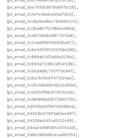
[pii_email_0bd74e68c68f82c9c1a1]
,
[pii_email_0be7410bd979e947bc2b]
,
[pii_email_0c1e11c48eb4d1a97d0d]
,
[pii_email_0c38c9ed96c780685074]
,
[pii_email_0c3be8b7f2cf8bbe466a]
,
[pii_email_0c48708a1bc8977b15a6]
,
[pii_email_0c53e8f99f30b8d2a921]
,
[pii_email_0c6e3df295302158e28b]
,
[pii_email_0c889ab14f2a6ba303bc]
,
[pii_email_0cb90a72c8b0af041cd8]
,
[pii_email_0cbbda68c705117dc84f]
,
[pii_email_0cbe7bfcb4f1417624a0]
,
[pii_email_0cc6356b860182cbd56e]
,
[pii_email_0cd5f24f98c974f3543b]
,
[pii_email_0cd81888a5fe7246075b]
,
[pii_email_0d0109a26f84744098ea]
,
[pii_email_0d304b417851a62ee487]
,
[pii_email_0d328a4c4fca15132c99]
,
[pii_email_0d4ae1e99f495cb5504d]
,
[pii_email_0d8b28b698cecad90554]
,