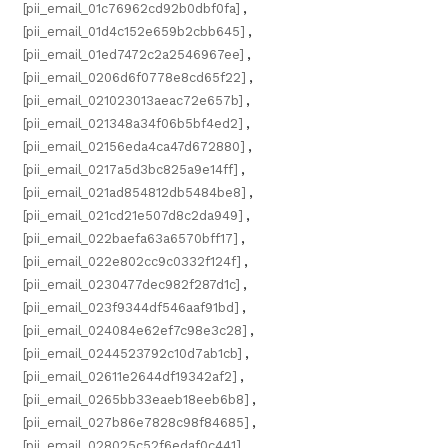
[pii_email_01c76962cd92b0dbf0fa]
,
[pii_email_01d4c152e659b2cbb645]
,
[pii_email_01ed7472c2a2546967ee]
,
[pii_email_0206d6f0778e8cd65f22]
,
[pii_email_021023013aeac72e657b]
,
[pii_email_021348a34f06b5bf4ed2]
,
[pii_email_02156eda4ca47d672880]
,
[pii_email_0217a5d3bc825a9e14ff]
,
[pii_email_021ad854812db5484be8]
,
[pii_email_021cd21e507d8c2da949]
,
[pii_email_022baefa63a6570bff17]
,
[pii_email_022e802cc9c0332f124f]
,
[pii_email_0230477dec982f287d1c]
,
[pii_email_023f9344df546aaf91bd]
,
[pii_email_024084e62ef7c98e3c28]
,
[pii_email_0244523792c10d7ab1cb]
,
[pii_email_02611e2644df19342af2]
,
[pii_email_0265bb33eaeb18eeb6b8]
,
[pii_email_027b86e7828c98f84685]
,
[pii_email_028025c52f6edaf0c441]
,