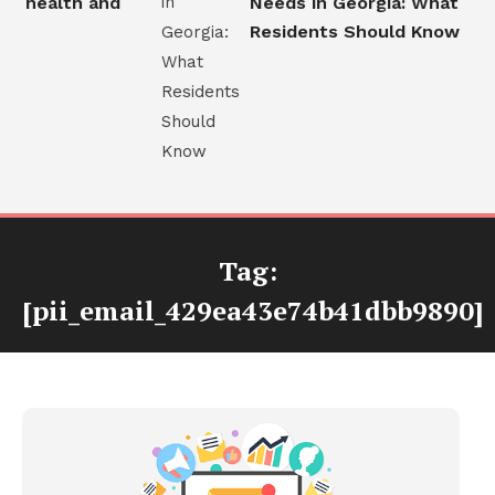
 health and
Needs in Georgia: What
s
Residents Should Know
Tag:
[pii_email_429ea43e74b41dbb9890]