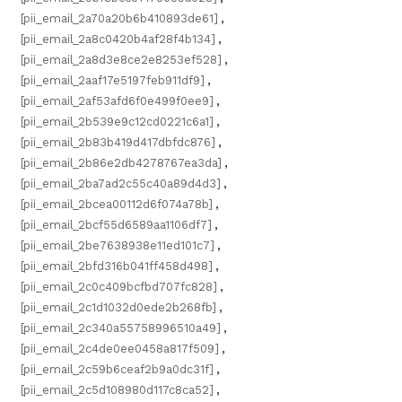
[pii_email_2a70a20b6b410893de61]
,
[pii_email_2a8c0420b4af28f4b134]
,
[pii_email_2a8d3e8ce2e8253ef528]
,
[pii_email_2aaf17e5197feb911df9]
,
[pii_email_2af53afd6f0e499f0ee9]
,
[pii_email_2b539e9c12cd0221c6a1]
,
[pii_email_2b83b419d417dbfdc876]
,
[pii_email_2b86e2db4278767ea3da]
,
[pii_email_2ba7ad2c55c40a89d4d3]
,
[pii_email_2bcea00112d6f074a78b]
,
[pii_email_2bcf55d6589aa1106df7]
,
[pii_email_2be7638938e11ed101c7]
,
[pii_email_2bfd316b041ff458d498]
,
[pii_email_2c0c409bcfbd707fc828]
,
[pii_email_2c1d1032d0ede2b268fb]
,
[pii_email_2c340a55758996510a49]
,
[pii_email_2c4de0ee0458a817f509]
,
[pii_email_2c59b6ceaf2b9a0dc31f]
,
[pii_email_2c5d108980d117c8ca52]
,