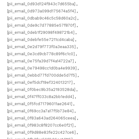
[pii_email_0d93d124f943c7d655ba]
,
[pii_email_0d973a099d175674a5f4]
,
[pii_email_0dbab9c46c5c58d60a2c]
,
[pii_email_0de9c7d77885e57f870f]
,
[pii_email_0deb1f29098f498721b4]
,
[pii_email_0debfe55e7211cd4caba]
,
[pii_email_0e2d79f773f0a3eaa335]
,
[pii_email_0e3cd9cb778c89f6c1c0]
,
[pii_email_0e75fa39d7f4a14722a7]
,
[pii_email_0e79498cc1d0ba4e9939]
,
[pii_email_0ebbd77fd700dde5d7f5]
,
[pii_email_0ef5dcf19ef324013217]
,
[pii_email_0f0bec9b35a2193528da]
,
[pii_email_0f47ff033c8a2bb1edd4]
,
[pii_email_0f5fcd71796011ae2641]
,
[pii_email_0f69cc3a7a17f5b73e84]
,
[pii_email_0f83a643ad264065ceea]
,
[pii_email_0f983c8f8207cc6e0f21]
,
[pii_email_0f9d88e83fe22c427ce6]
,