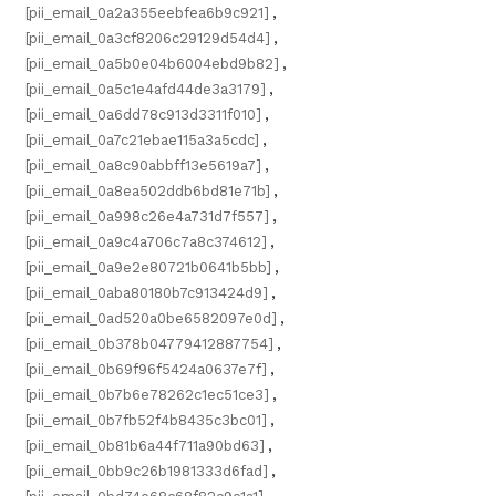
[pii_email_0a2a355eebfea6b9c921]
,
[pii_email_0a3cf8206c29129d54d4]
,
[pii_email_0a5b0e04b6004ebd9b82]
,
[pii_email_0a5c1e4afd44de3a3179]
,
[pii_email_0a6dd78c913d3311f010]
,
[pii_email_0a7c21ebae115a3a5cdc]
,
[pii_email_0a8c90abbff13e5619a7]
,
[pii_email_0a8ea502ddb6bd81e71b]
,
[pii_email_0a998c26e4a731d7f557]
,
[pii_email_0a9c4a706c7a8c374612]
,
[pii_email_0a9e2e80721b0641b5bb]
,
[pii_email_0aba80180b7c913424d9]
,
[pii_email_0ad520a0be6582097e0d]
,
[pii_email_0b378b04779412887754]
,
[pii_email_0b69f96f5424a0637e7f]
,
[pii_email_0b7b6e78262c1ec51ce3]
,
[pii_email_0b7fb52f4b8435c3bc01]
,
[pii_email_0b81b6a44f711a90bd63]
,
[pii_email_0bb9c26b1981333d6fad]
,