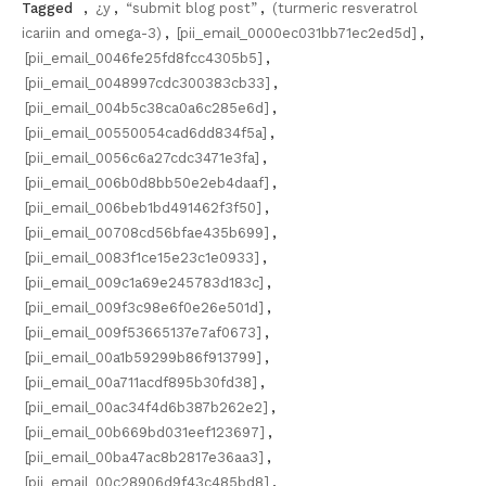
Tagged
,
¿y
,
“submit blog post”
,
(turmeric resveratrol
icariin and omega-3)
,
[pii_email_0000ec031bb71ec2ed5d]
,
[pii_email_0046fe25fd8fcc4305b5]
,
[pii_email_0048997cdc300383cb33]
,
[pii_email_004b5c38ca0a6c285e6d]
,
[pii_email_00550054cad6dd834f5a]
,
[pii_email_0056c6a27cdc3471e3fa]
,
[pii_email_006b0d8bb50e2eb4daaf]
,
[pii_email_006beb1bd491462f3f50]
,
[pii_email_00708cd56bfae435b699]
,
[pii_email_0083f1ce15e23c1e0933]
,
[pii_email_009c1a69e245783d183c]
,
[pii_email_009f3c98e6f0e26e501d]
,
[pii_email_009f53665137e7af0673]
,
[pii_email_00a1b59299b86f913799]
,
[pii_email_00a711acdf895b30fd38]
,
[pii_email_00ac34f4d6b387b262e2]
,
[pii_email_00b669bd031eef123697]
,
[pii_email_00ba47ac8b2817e36aa3]
,
[pii_email_00c28906d9f43c485bd8]
,