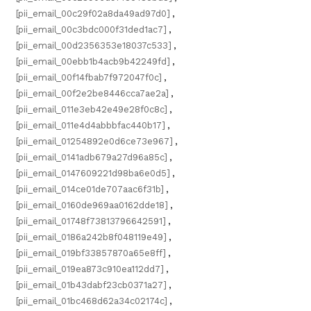
[pii_email_00c29f02a8da49ad97d0]
,
[pii_email_00c3bdc000f31ded1ac7]
,
[pii_email_00d2356353e18037c533]
,
[pii_email_00ebb1b4acb9b42249fd]
,
[pii_email_00f14fbab7f972047f0c]
,
[pii_email_00f2e2be8446cca7ae2a]
,
[pii_email_011e3eb42e49e28f0c8c]
,
[pii_email_011e4d4abbbfac440b17]
,
[pii_email_01254892e0d6ce73e967]
,
[pii_email_0141adb679a27d96a85c]
,
[pii_email_0147609221d98ba6e0d5]
,
[pii_email_014ce01de707aac6f31b]
,
[pii_email_0160de969aa0162dde18]
,
[pii_email_01748f73813796642591]
,
[pii_email_0186a242b8f048119e49]
,
[pii_email_019bf33857870a65e8ff]
,
[pii_email_019ea873c910ea112dd7]
,
[pii_email_01b43dabf23cb0371a27]
,
[pii_email_01bc468d62a34c02174c]
,