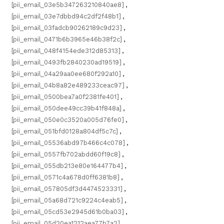
[pii_email_03e5b347263210840ae8]
,
[pii_email_03e7dbbd94c2df2f48b1]
,
[pii_email_03fadcb90262189c9d23]
,
[pii_email_0471b6b3965e46b38f2c]
,
[pii_email_048f4154ede312d85313]
,
[pii_email_0493fb2840230ad19519]
,
[pii_email_04a29aa0ee680f292a10]
,
[pii_email_04b8a82e489233ceac97]
,
[pii_email_0500bea7a0f2381fe401]
,
[pii_email_050dee49cc39b41f848a]
,
[pii_email_050e0c3520a005d76fe0]
,
[pii_email_051bfd0128a804df5c7c]
,
[pii_email_05536abd97b466c4c078]
,
[pii_email_0557fb702abdd60f19c8]
,
[pii_email_055db213e80e164477b4]
,
[pii_email_0571c4a678d0ff6381b8]
,
[pii_email_057805df3d4474523331]
,
[pii_email_05a68d721c9224c4eab5]
,
[pii_email_05cd53e2945d61b0ba03]
,
[pii_email_05d20ea1212aea77b7a2]
,