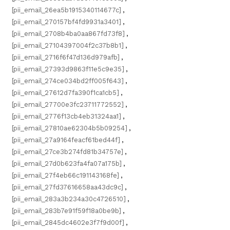
[pii_email_26ea5b1915340114677c]
,
[pii_email_270157bf4fd9931a3401]
,
[pii_email_2708b4ba0aa867fd73f8]
,
[pii_email_27104397004f2c37b8b1]
,
[pii_email_2716f6f47d136d979afb]
,
[pii_email_27393d9863f11e5c9e35]
,
[pii_email_274ce034bd2ff005f643]
,
[pii_email_27612d7fa390f1ca1cb5]
,
[pii_email_27700e3fc23711772552]
,
[pii_email_2776f13cb4eb31324aa1]
,
[pii_email_27810ae62304b5b09254]
,
[pii_email_27a9164feacf61bed44f]
,
[pii_email_27ce3b274fd81b34757e]
,
[pii_email_27d0b623fa4fa07a175b]
,
[pii_email_27f4eb66c191143168fe]
,
[pii_email_27fd37616658aa43dc9c]
,
[pii_email_283a3b234a30c4726510]
,
[pii_email_283b7e91f59f18a0be9b]
,
[pii_email_2845dc4602e3f7f9d00f]
,