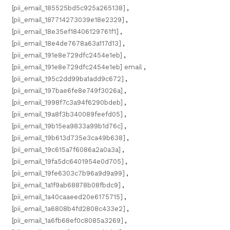
[pii_email_185525bd5c925a265138]
,
[pii_email_187714273039e18e2329]
,
[pii_email_18e35ef18406129761f1]
,
[pii_email_18e4de7678a63a117d13]
,
[pii_email_191e8e729dfc2454e1eb]
,
[pii_email_191e8e729dfc2454e1eb] email
,
[pii_email_195c2dd99ba1add9c672]
,
[pii_email_197bae6fe8e749f3026a]
,
[pii_email_1998f7c3a94f6290bdeb]
,
[pii_email_19a8f3b340089feefd05]
,
[pii_email_19b15ea9833a99b1d76c]
,
[pii_email_19b613d735e3ca49b638]
,
[pii_email_19c615a7f6086a2a0a3a]
,
[pii_email_19fa5dc6401954e0d705]
,
[pii_email_19fe6303c7b96a9d9a99]
,
[pii_email_1a1f9ab68878b08fbdc9]
,
[pii_email_1a40caaeed20e6175715]
,
[pii_email_1a6808b4fd2808c433e2]
,
[pii_email_1a6fb68ef0c8085a3269]
,