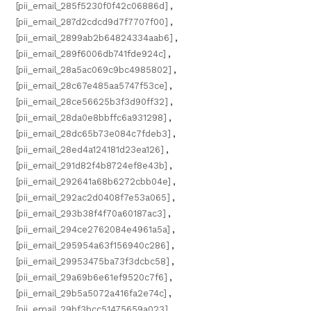
[pii_email_285f5230f0f42c06886d]
,
[pii_email_287d2cdcd9d7f7707f00]
,
[pii_email_2899ab2b64824334aab6]
,
[pii_email_289f6006db741fde924c]
,
[pii_email_28a5ac069c9bc4985802]
,
[pii_email_28c67e485aa5747f53ce]
,
[pii_email_28ce56625b3f3d90ff32]
,
[pii_email_28da0e8bbffc6a931298]
,
[pii_email_28dc65b73e084c7fdeb3]
,
[pii_email_28ed4a124181d23ea126]
,
[pii_email_291d82f4b8724ef8e43b]
,
[pii_email_292641a68b6272cbb04e]
,
[pii_email_292ac2d0408f7e53a065]
,
[pii_email_293b38f4f70a60187ac3]
,
[pii_email_294ce2762084e4961a5a]
,
[pii_email_295954a63f156940c286]
,
[pii_email_29953475ba73f3dcbc58]
,
[pii_email_29a69b6e61ef9520c7f6]
,
[pii_email_29b5a5072a416fa2e74c]
,
[pii_email_29bf3bcc51475659a023]
,