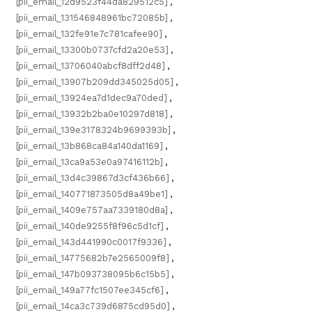
[pii_email_12d9523f44da829512c5]
,
[pii_email_131546848961bc72085b]
,
[pii_email_132fe91e7c781cafee90]
,
[pii_email_13300b0737cfd2a20e53]
,
[pii_email_13706040abcf8dff2d48]
,
[pii_email_13907b209dd345025d05]
,
[pii_email_13924ea7d1dec9a70ded]
,
[pii_email_13932b2ba0e10297d818]
,
[pii_email_139e3178324b9699393b]
,
[pii_email_13b868ca84a140da1169]
,
[pii_email_13ca9a53e0a97416112b]
,
[pii_email_13d4c39867d3cf436b66]
,
[pii_email_140771873505d8a49be1]
,
[pii_email_1409e757aa7339180d8a]
,
[pii_email_140de9255f8f96c5d1cf]
,
[pii_email_143d441990c0017f9336]
,
[pii_email_14775682b7e2565009f8]
,
[pii_email_147b093738095b6c15b5]
,
[pii_email_149a77fc1507ee345cf6]
,
[pii_email_14ca3c739d6875cd95d0]
,