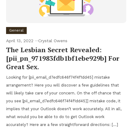
General
April 13, 2022
Crystal Owens
The Lesbian Secret Revealed:
[pii_pn_971983fdb1bf1ebe929b] For
Great Sex.
Looking for [pii_email_d7edfc646f74f4f1dd45] mistake
arrangement? Here you will discover a few guidelines that
will likely take care of your concern. On the off chance that
you see [pii_email_d7edfc646f74f4f1dd45]] mistake code, it
implies that your Outlook doesn’t work accurately. All in all,
what would you be able to do to get Outlook work
accurately? Here are a few straightforward directions: […]