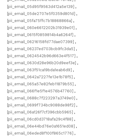
[pii_email_05d95f9563d412a5e139]
,
[pii_email_05de2707e5f0359d801d]
,
[pii_email_05fa75ffc7b18868866a]
,
[pii_email_060e6612202b31939e01]
,
[pii_email_0615f0859814b4a6264f]
,
[pii_email_06216158fd77dae07399]
,
[pii_email_06237ed703bcb9fc3da5]
,
[pii_email_0624542b96d663e4f517]
,
[pii_email_0630d28e96b20d9eef3e]
,
[pii_email_063f51ca19bda1eab6d9]
,
[pii_email_0642a7227fe13e1b78f5]
,
[pii_email_065a57e82feb11879b55]
,
[pii_email_066f1e5f1e4576b47760]
,
[pii_email_0688c7f223297a3749e0]
,
[pii_email_0699f734bc9088de98f2]
,
[pii_email_06a126f7cf396cbb5965]
,
[pii_email_06cd0d3718afa29c4f88]
,
[pii_email_06e44bd76e0a1651ed08]
,
[pii_email_06eded8f100f865c1776]
,