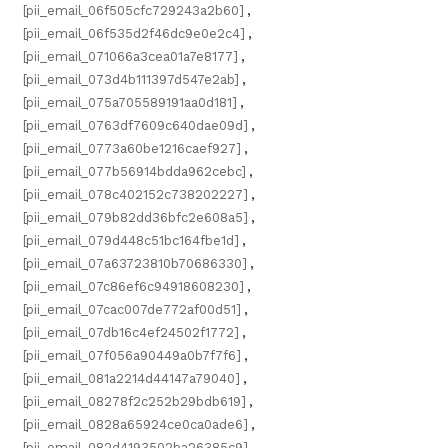
[pii_email_06f505cfc729243a2b60]
,
[pii_email_06f535d2f46dc9e0e2c4]
,
[pii_email_071066a3cea01a7e8177]
,
[pii_email_073d4b111397d547e2ab]
,
[pii_email_075a705589191aa0d181]
,
[pii_email_0763df7609c640dae09d]
,
[pii_email_0773a60be1216caef927]
,
[pii_email_077b56914bdda962cebc]
,
[pii_email_078c402152c738202227]
,
[pii_email_079b82dd36bfc2e608a5]
,
[pii_email_079d448c51bc164fbe1d]
,
[pii_email_07a63723810b70686330]
,
[pii_email_07c86ef6c94918608230]
,
[pii_email_07cac007de772af00d51]
,
[pii_email_07db16c4ef24502f1772]
,
[pii_email_07f056a90449a0b7f7f6]
,
[pii_email_081a2214d44147a79040]
,
[pii_email_08278f2c252b29bdb619]
,
[pii_email_0828a65924ce0ca0ade6]
,
[pii_email_082d4193502ba26385c9]
,