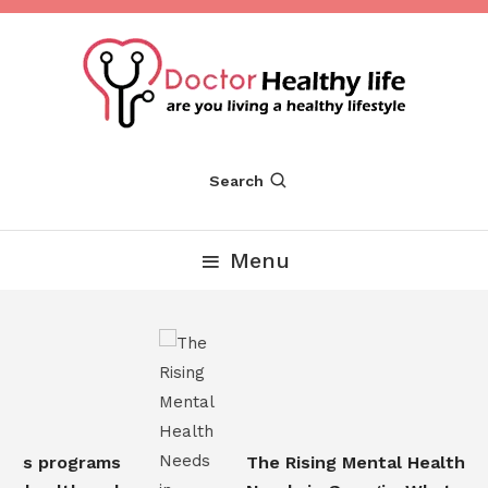
Skip
To
Content
Are you Living a Healthy Lifestyle
Dr Healthy Life
Search
Menu
ss programs
The Rising Mental Health