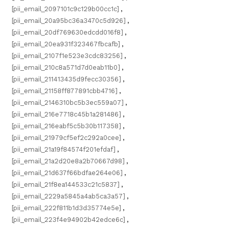
[pii_email_2097101c9c129b00cc1c]
,
[pii_email_20a95bc36a3470c5d926]
,
[pii_email_20df769630edcdd016f8]
,
[pii_email_20ea931f323467fbcafb]
,
[pii_email_2107f1e523e3cdc83256]
,
[pii_email_210c8a571d7d0eab11b0]
,
[pii_email_211413435d9fecc30356]
,
[pii_email_21158ff877891cbb4716]
,
[pii_email_2146310bc5b3ec559a07]
,
[pii_email_216e7718c45b1a281486]
,
[pii_email_216eabf5c5b30b117358]
,
[pii_email_21979cf5ef2c292a0cee]
,
[pii_email_21a19f84574f201efdaf]
,
[pii_email_21a2d20e8a2b70667d98]
,
[pii_email_21d637f66bdfae264e06]
,
[pii_email_21f8ea144533c21c5837]
,
[pii_email_2229a5845a4ab5ca3a57]
,
[pii_email_222f811b1d3d35774e5e]
,
[pii_email_223f4e94902b42edce6c]
,