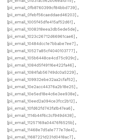
[pii_email_0fb3fac562b06ea1d115]
,
[pii_email_0fb8760399cf84bbd739]
,
[pii_email_0febf56caeddaed46203]
,
[pii_email_1005f45dfe415af52d61]
,
[pii_email_1008318eea3db5ede5de]
,
[pii_email_1023c26712d66961cae6]
,
[pii_email_10484dcc1e7bbabe7ee7]
,
[pii_email_10527a85cf4040103777]
,
[pii_email_105b6448ce4cd75c929c]
,
[pii_email_1084d5f49116e422fa46]
,
[pii_email_1084fab56749dc0a5229]
,
[pii_email_109932ebe32aa2cfaf52]
,
[pii_email_10e2acc44376a2b18e25]
,
[pii_email_10e5ed18e4c6e3ee938e]
,
[pii_email_10eed2a094ce3fcc2b12]
,
[pii_email_10fd62fd743fa1b47ea6]
,
[pii_email_1114b44f6c3cf949d438]
,
[pii_email_11257169a04476f6525b]
,
[pii_email_11468e7d5a1e777e7de4]
,
[pii_email_11687221d231d0418ac7]
,