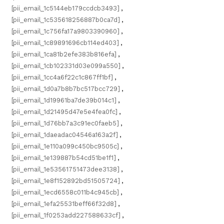
[pii_email_1c5144eb179ccdcb3493]
,
[pii_email_1c535618256887b0ca7d]
,
[pii_email_1c756fa17a9803390960]
,
[pii_email_1c89891696cb114ed403]
,
[pii_email_1ca81b2efe383b816efa]
,
[pii_email_1cb102331d03e099a550]
,
[pii_email_1cc4a6f22c1c867ff1bf]
,
[pii_email_1d0a7b8b7bc517bcc729]
,
[pii_email_1d19961ba7de39b014c1]
,
[pii_email_1d21495d47e5e4fea0fc]
,
[pii_email_1d76bb7a3c91ec0faeb5]
,
[pii_email_1daeadac04546a163a2f]
,
[pii_email_1e110a099c450bc9505c]
,
[pii_email_1e139887b54cd51be1f1]
,
[pii_email_1e53561751473dee3138]
,
[pii_email_1e8f152892bd51505724]
,
[pii_email_1ecd6558c011b4c945cb]
,
[pii_email_1efa25531beff66f32d8]
,
[pii_email_1f0253add227588633cf]
,