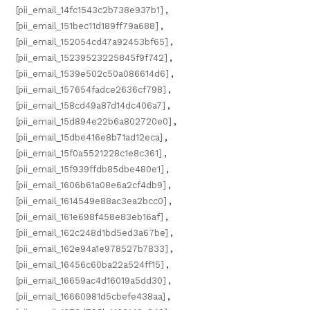
[pii_email_14fc1543c2b738e937b1]
,
[pii_email_151bec11d189ff79a688]
,
[pii_email_152054cd47a92453bf65]
,
[pii_email_15239523225845f9f742]
,
[pii_email_1539e502c50a086614d6]
,
[pii_email_157654fadce2636cf798]
,
[pii_email_158cd49a87d14dc406a7]
,
[pii_email_15d894e22b6a802720e0]
,
[pii_email_15dbe416e8b71ad12eca]
,
[pii_email_15f0a5521228c1e8c361]
,
[pii_email_15f939ffdb85dbe480e1]
,
[pii_email_1606b61a08e6a2cf4db9]
,
[pii_email_1614549e88ac3ea2bcc0]
,
[pii_email_161e698f458e83eb16af]
,
[pii_email_162c248d1bd5ed3a67be]
,
[pii_email_162e94a1e978527b7833]
,
[pii_email_16456c60ba22a524ff15]
,
[pii_email_16659ac4d16019a5dd30]
,
[pii_email_16660981d5cbefe438aa]
,