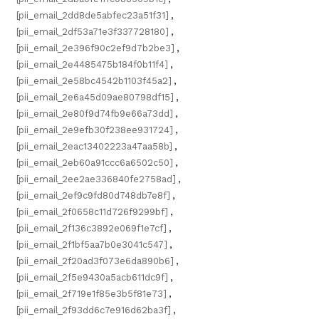
[pii_email_2dd8de5abfec23a51f31]
,
[pii_email_2df53a71e3f337728180]
,
[pii_email_2e396f90c2ef9d7b2be3]
,
[pii_email_2e4485475b184f0b11f4]
,
[pii_email_2e58bc4542b1103f45a2]
,
[pii_email_2e6a45d09ae80798df15]
,
[pii_email_2e80f9d74fb9e66a73dd]
,
[pii_email_2e9efb30f238ee931724]
,
[pii_email_2eac13402223a47aa58b]
,
[pii_email_2eb60a91ccc6a6502c50]
,
[pii_email_2ee2ae336840fe2758ad]
,
[pii_email_2ef9c9fd80d748db7e8f]
,
[pii_email_2f0658c11d726f9299bf]
,
[pii_email_2f136c3892e069f1e7cf]
,
[pii_email_2f1bf5aa7b0e3041c547]
,
[pii_email_2f20ad3f073e6da890b6]
,
[pii_email_2f5e9430a5acb611dc9f]
,
[pii_email_2f719e1f85e3b5f81e73]
,
[pii_email_2f93dd6c7e916d62ba3f]
,