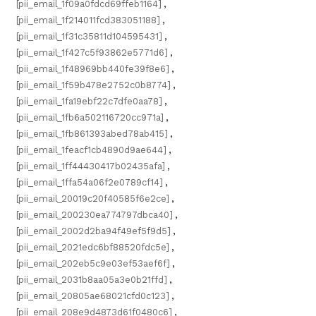
[pii_email_1f09a0fdcd69ffeb1164]
,
[pii_email_1f214011fcd383051188]
,
[pii_email_1f31c35811d104595431]
,
[pii_email_1f427c5f93862e5771d6]
,
[pii_email_1f48969bb440fe39f8e6]
,
[pii_email_1f59b478e2752c0b8774]
,
[pii_email_1fa19ebf22c7dfe0aa78]
,
[pii_email_1fb6a502116720cc971a]
,
[pii_email_1fb861393abed78ab415]
,
[pii_email_1feacf1cb4890d9ae644]
,
[pii_email_1ff44430417b02435afa]
,
[pii_email_1ffa54a06f2e0789cf14]
,
[pii_email_20019c20f40585f6e2ce]
,
[pii_email_200230ea774797dbca40]
,
[pii_email_2002d2ba94f49ef5f9d5]
,
[pii_email_2021edc6bf88520fdc5e]
,
[pii_email_202eb5c9e03ef53aef6f]
,
[pii_email_2031b8aa05a3e0b21ffd]
,
[pii_email_20805ae68021cfd0c123]
,
[pii_email_208e9d4873d61f0480c6]
,