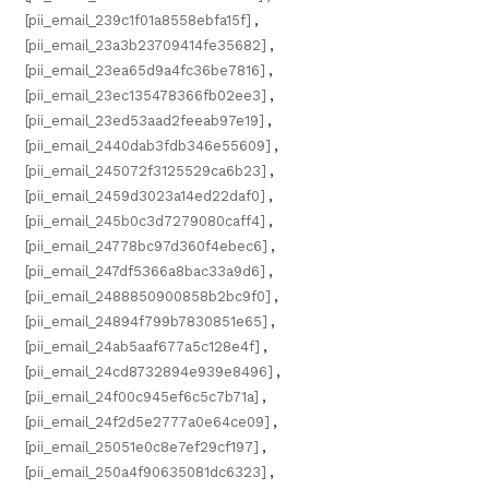
[pii_email_239c1f01a8558ebfa15f]
,
[pii_email_23a3b23709414fe35682]
,
[pii_email_23ea65d9a4fc36be7816]
,
[pii_email_23ec135478366fb02ee3]
,
[pii_email_23ed53aad2feeab97e19]
,
[pii_email_2440dab3fdb346e55609]
,
[pii_email_245072f3125529ca6b23]
,
[pii_email_2459d3023a14ed22daf0]
,
[pii_email_245b0c3d7279080caff4]
,
[pii_email_24778bc97d360f4ebec6]
,
[pii_email_247df5366a8bac33a9d6]
,
[pii_email_2488850900858b2bc9f0]
,
[pii_email_24894f799b7830851e65]
,
[pii_email_24ab5aaf677a5c128e4f]
,
[pii_email_24cd8732894e939e8496]
,
[pii_email_24f00c945ef6c5c7b71a]
,
[pii_email_24f2d5e2777a0e64ce09]
,
[pii_email_25051e0c8e7ef29cf197]
,
[pii_email_250a4f90635081dc6323]
,