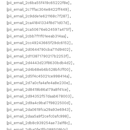
[pii_email_2c6ba55f419c65222f8e]
,
[pii_email_2c7ffac304e8422ff449]
,
[pii_email_2c9dde1e621168c7f287]
,
[pii_email_2ca41841334f8d71d07d]
,
[pii_email_2ca50676eb24597a475f]
,
[pii_email_2cbb7f11f01eeab314aa]
,
[pii_email_2cc49243665f29dc6152]
,
[pii_email_2d0644790cba711d9402]
,
[pii_email_2d113871790217b2253f]
,
[pii_email_2d4443d23f8630bdb4d2]
,
[pii_email_2d4b68eb6b528bfcff00]
,
[pii_email_2d5f4c45021ce998414a]
,
[pii_email_2d7a0cfa4afe4a8e230e]
,
[pii_email_2d8419b86a179a8f41ce]
,
[pii_email_2d94352f57daab678003]
,
[pii_email_2d9a4c9ba17f9822500d]
,
[pii_email_2da0619fca29a93e6943]
,
[pii_email_2daa5a9f2cefc0afc998]
,
[pii_email_2db8c939254ae73a1f8c]
,
[pii_email_2dba0fe1ffc088509b1c]
,