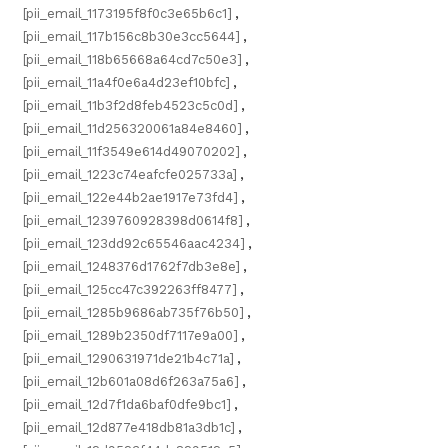
[pii_email_1173195f8f0c3e65b6c1]
,
[pii_email_117b156c8b30e3cc5644]
,
[pii_email_118b65668a64cd7c50e3]
,
[pii_email_11a4f0e6a4d23ef10bfc]
,
[pii_email_11b3f2d8feb4523c5c0d]
,
[pii_email_11d256320061a84e8460]
,
[pii_email_11f3549e614d49070202]
,
[pii_email_1223c74eafcfe025733a]
,
[pii_email_122e44b2ae1917e73fd4]
,
[pii_email_1239760928398d0614f8]
,
[pii_email_123dd92c65546aac4234]
,
[pii_email_1248376d1762f7db3e8e]
,
[pii_email_125cc47c392263ff8477]
,
[pii_email_1285b9686ab735f76b50]
,
[pii_email_1289b2350df7117e9a00]
,
[pii_email_1290631971de21b4c71a]
,
[pii_email_12b601a08d6f263a75a6]
,
[pii_email_12d7f1da6baf0dfe9bc1]
,
[pii_email_12d877e418db81a3db1c]
,