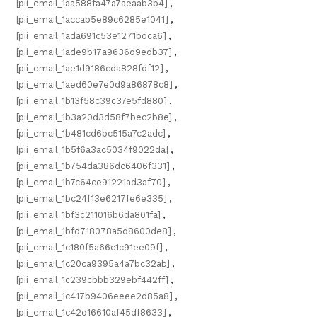
[pii_email_1aa588fa47a7aeaab3b4]
,
[pii_email_1accab5e89c6285e1041]
,
[pii_email_1ada691c53e1271bdca6]
,
[pii_email_1ade9b17a9636d9edb37]
,
[pii_email_1ae1d9186cda828fdf12]
,
[pii_email_1aed60e7e0d9a86878c8]
,
[pii_email_1b13f58c39c37e5fd880]
,
[pii_email_1b3a20d3d58f7bec2b8e]
,
[pii_email_1b481cd6bc515a7c2adc]
,
[pii_email_1b5f6a3ac5034f9022da]
,
[pii_email_1b754da386dc6406f331]
,
[pii_email_1b7c64ce91221ad3af70]
,
[pii_email_1bc24f13e6217fe6e335]
,
[pii_email_1bf3c211016b6da801fa]
,
[pii_email_1bfd718078a5d8600de8]
,
[pii_email_1c180f5a66c1c91ee09f]
,
[pii_email_1c20ca9395a4a7bc32ab]
,
[pii_email_1c239cbbb329ebf442ff]
,
[pii_email_1c417b9406eeee2d85a8]
,
[pii_email_1c42d16610af45df8633]
,