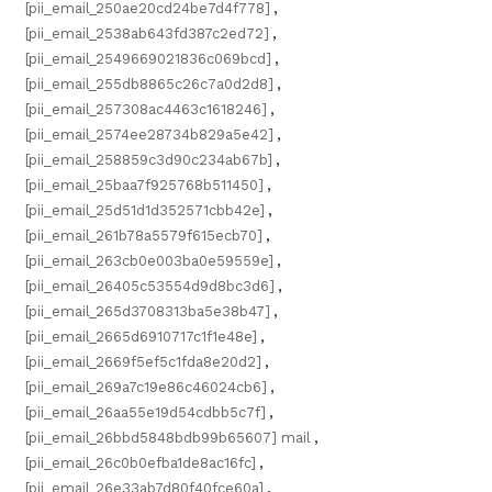
[pii_email_250ae20cd24be7d4f778]
,
[pii_email_2538ab643fd387c2ed72]
,
[pii_email_2549669021836c069bcd]
,
[pii_email_255db8865c26c7a0d2d8]
,
[pii_email_257308ac4463c1618246]
,
[pii_email_2574ee28734b829a5e42]
,
[pii_email_258859c3d90c234ab67b]
,
[pii_email_25baa7f925768b511450]
,
[pii_email_25d51d1d352571cbb42e]
,
[pii_email_261b78a5579f615ecb70]
,
[pii_email_263cb0e003ba0e59559e]
,
[pii_email_26405c53554d9d8bc3d6]
,
[pii_email_265d3708313ba5e38b47]
,
[pii_email_2665d6910717c1f1e48e]
,
[pii_email_2669f5ef5c1fda8e20d2]
,
[pii_email_269a7c19e86c46024cb6]
,
[pii_email_26aa55e19d54cdbb5c7f]
,
[pii_email_26bbd5848bdb99b65607] mail
,
[pii_email_26c0b0efba1de8ac16fc]
,
[pii_email_26e33ab7d80f40fce60a]
,