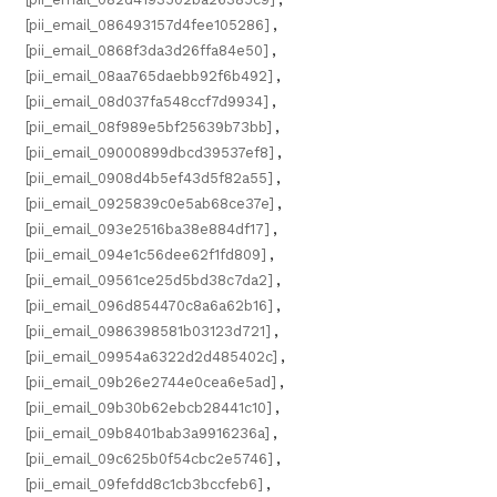
[pii_email_086493157d4fee105286]
,
[pii_email_0868f3da3d26ffa84e50]
,
[pii_email_08aa765daebb92f6b492]
,
[pii_email_08d037fa548ccf7d9934]
,
[pii_email_08f989e5bf25639b73bb]
,
[pii_email_09000899dbcd39537ef8]
,
[pii_email_0908d4b5ef43d5f82a55]
,
[pii_email_0925839c0e5ab68ce37e]
,
[pii_email_093e2516ba38e884df17]
,
[pii_email_094e1c56dee62f1fd809]
,
[pii_email_09561ce25d5bd38c7da2]
,
[pii_email_096d854470c8a6a62b16]
,
[pii_email_0986398581b03123d721]
,
[pii_email_09954a6322d2d485402c]
,
[pii_email_09b26e2744e0cea6e5ad]
,
[pii_email_09b30b62ebcb28441c10]
,
[pii_email_09b8401bab3a9916236a]
,
[pii_email_09c625b0f54cbc2e5746]
,
[pii_email_09fefdd8c1cb3bccfeb6]
,