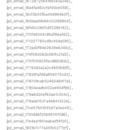
[pii_email_1673d725b4166140a346]
,
[pii_email_16a4fa483cfaf45be058]
,
[pii_email_16cf3b55fba459964b0f]
,
[pii_email_16ddaa10b84c03299904]
,
[pii_email_16fd5c290fc6f229b142]
,
[pii_email_170f48204c9bdf9eafd2]
,
[pii_email_171327765cd9c45da595]
,
[pii_email_173ad2f84e2639e6340c]
,
[pii_email_174f092082b581fc21d5]
,
[pii_email_175f510925fec98838dc]
,
[pii_email_1774283a2a2c49516ddf]
,
[pii_email_178281afd6a859075cd3]
,
[pii_email_178709cab5246548d17e]
,
[pii_email_17904eadb002a490df86]
,
[pii_email_179a6d20ef62ae1c504c]
,
[pii_email_179ade1537a46841322e]
,
[pii_email_17ce57b51555d7a0ee45]
,
[pii_email_17d1dd6f206561101fd8]
,
[pii_email_17e4ee1951eabadf4f25]
,
[pii_email_1831b7c77a35fe5277ef]
,