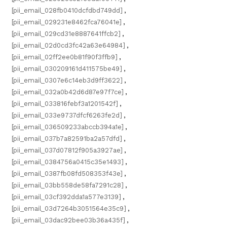
[pii_email_028fb0410dcfdbd749dd]
,
[pii_email_029231e8462fca76041e]
,
[pii_email_029cd31e8887641ffcb2]
,
[pii_email_02d0cd3fc42a63e64984]
,
[pii_email_02ff2ee0b81f90f3ffb9]
,
[pii_email_030209161d411575be49]
,
[pii_email_0307e6c14eb3d9ff3622]
,
[pii_email_032a0b42d6d87e97f7ce]
,
[pii_email_033816febf3a1201542f]
,
[pii_email_033e9737dfcf6263fe2d]
,
[pii_email_036509233abccb394a1e]
,
[pii_email_037b7a82591ba2a57dfd]
,
[pii_email_037d07812f905a3927ae]
,
[pii_email_0384756a0415c35e1493]
,
[pii_email_0387fb08fd508353f43e]
,
[pii_email_03bb558de58fa7291c28]
,
[pii_email_03cf392dda1a577e3139]
,
[pii_email_03d7264b3051564e35c9]
,
[pii_email_03dac92bee03b36a435f]
,