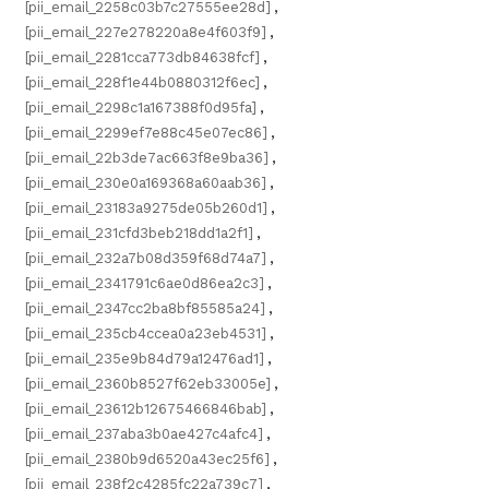
[pii_email_2258c03b7c27555ee28d]
,
[pii_email_227e278220a8e4f603f9]
,
[pii_email_2281cca773db84638fcf]
,
[pii_email_228f1e44b0880312f6ec]
,
[pii_email_2298c1a167388f0d95fa]
,
[pii_email_2299ef7e88c45e07ec86]
,
[pii_email_22b3de7ac663f8e9ba36]
,
[pii_email_230e0a169368a60aab36]
,
[pii_email_23183a9275de05b260d1]
,
[pii_email_231cfd3beb218dd1a2f1]
,
[pii_email_232a7b08d359f68d74a7]
,
[pii_email_2341791c6ae0d86ea2c3]
,
[pii_email_2347cc2ba8bf85585a24]
,
[pii_email_235cb4ccea0a23eb4531]
,
[pii_email_235e9b84d79a12476ad1]
,
[pii_email_2360b8527f62eb33005e]
,
[pii_email_23612b12675466846bab]
,
[pii_email_237aba3b0ae427c4afc4]
,
[pii_email_2380b9d6520a43ec25f6]
,
[pii_email_238f2c4285fc22a739c7]
,