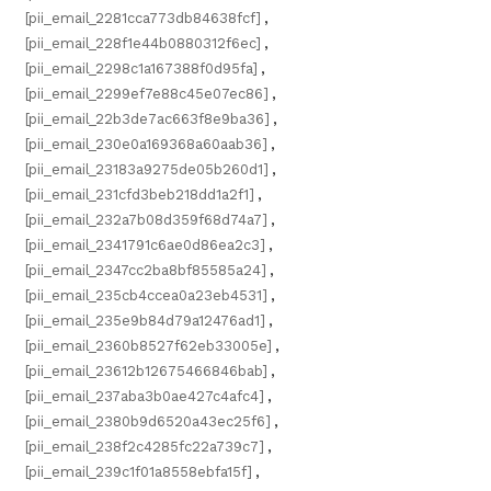
[pii_email_2281cca773db84638fcf]
,
[pii_email_228f1e44b0880312f6ec]
,
[pii_email_2298c1a167388f0d95fa]
,
[pii_email_2299ef7e88c45e07ec86]
,
[pii_email_22b3de7ac663f8e9ba36]
,
[pii_email_230e0a169368a60aab36]
,
[pii_email_23183a9275de05b260d1]
,
[pii_email_231cfd3beb218dd1a2f1]
,
[pii_email_232a7b08d359f68d74a7]
,
[pii_email_2341791c6ae0d86ea2c3]
,
[pii_email_2347cc2ba8bf85585a24]
,
[pii_email_235cb4ccea0a23eb4531]
,
[pii_email_235e9b84d79a12476ad1]
,
[pii_email_2360b8527f62eb33005e]
,
[pii_email_23612b12675466846bab]
,
[pii_email_237aba3b0ae427c4afc4]
,
[pii_email_2380b9d6520a43ec25f6]
,
[pii_email_238f2c4285fc22a739c7]
,
[pii_email_239c1f01a8558ebfa15f]
,