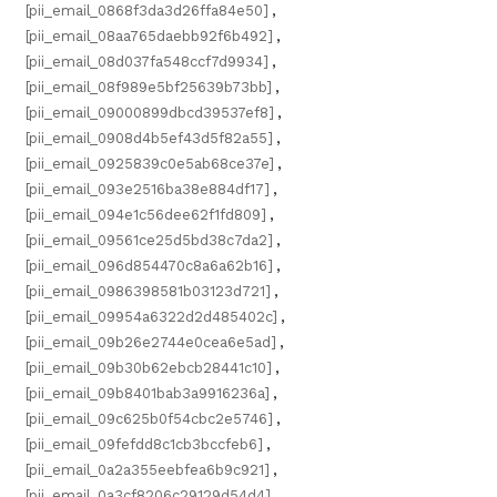
[pii_email_0868f3da3d26ffa84e50]
,
[pii_email_08aa765daebb92f6b492]
,
[pii_email_08d037fa548ccf7d9934]
,
[pii_email_08f989e5bf25639b73bb]
,
[pii_email_09000899dbcd39537ef8]
,
[pii_email_0908d4b5ef43d5f82a55]
,
[pii_email_0925839c0e5ab68ce37e]
,
[pii_email_093e2516ba38e884df17]
,
[pii_email_094e1c56dee62f1fd809]
,
[pii_email_09561ce25d5bd38c7da2]
,
[pii_email_096d854470c8a6a62b16]
,
[pii_email_0986398581b03123d721]
,
[pii_email_09954a6322d2d485402c]
,
[pii_email_09b26e2744e0cea6e5ad]
,
[pii_email_09b30b62ebcb28441c10]
,
[pii_email_09b8401bab3a9916236a]
,
[pii_email_09c625b0f54cbc2e5746]
,
[pii_email_09fefdd8c1cb3bccfeb6]
,
[pii_email_0a2a355eebfea6b9c921]
,
[pii_email_0a3cf8206c29129d54d4]
,