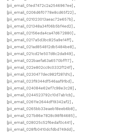
[pii_email_01ed7472c2a2546967ee]
,
[pii_email_0206d6f0778e8cd65f22]
,
[pii_email_021023013aeac72e657b]
,
[pii_email_021348a34f06b5bf4ed2]
,
[pii_email_02156eda4ca47d672880]
,
[pii_email_0217a5d3bc825a9e14ff]
,
[pii_email_021ad854812db5484be8]
,
[pii_email_021cd21e507d8c2da949]
,
[pii_email_022baefa63a6570bff17]
,
[pii_email_022e802cc9c0332f124f]
,
[pii_email_0230477dec982f287d1c]
,
[pii_email_023f9344df546aaf91bd]
,
[pii_email_024084e62ef7c98e3c28]
,
[pii_email_0244523792c10d7ab1cb]
,
[pii_email_02611e2644df19342af2]
,
[pii_email_0265bb33eaeb18eeb6b8]
,
[pii_email_027b86e7828c98f84685]
,
[pii_email_028025c52f6edaf0c441]
,
[pii_email_028fb0410dcfdbd749dd]
,