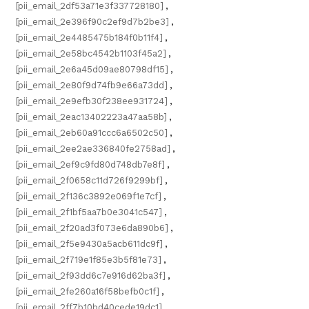
[pii_email_2df53a71e3f337728180]
,
[pii_email_2e396f90c2ef9d7b2be3]
,
[pii_email_2e4485475b184f0b11f4]
,
[pii_email_2e58bc4542b1103f45a2]
,
[pii_email_2e6a45d09ae80798df15]
,
[pii_email_2e80f9d74fb9e66a73dd]
,
[pii_email_2e9efb30f238ee931724]
,
[pii_email_2eac13402223a47aa58b]
,
[pii_email_2eb60a91ccc6a6502c50]
,
[pii_email_2ee2ae336840fe2758ad]
,
[pii_email_2ef9c9fd80d748db7e8f]
,
[pii_email_2f0658c11d726f9299bf]
,
[pii_email_2f136c3892e069f1e7cf]
,
[pii_email_2f1bf5aa7b0e3041c547]
,
[pii_email_2f20ad3f073e6da890b6]
,
[pii_email_2f5e9430a5acb611dc9f]
,
[pii_email_2f719e1f85e3b5f81e73]
,
[pii_email_2f93dd6c7e916d62ba3f]
,
[pii_email_2fe260a16f58befb0c1f]
,
[pii_email_2ff7b10bd40cede19dc1]
,