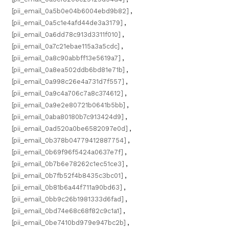
[pii_email_0a5b0e04b6004ebd9b82]
,
[pii_email_0a5c1e4afd44de3a3179]
,
[pii_email_0a6dd78c913d3311f010]
,
[pii_email_0a7c21ebae115a3a5cdc]
,
[pii_email_0a8c90abbff13e5619a7]
,
[pii_email_0a8ea502ddb6bd81e71b]
,
[pii_email_0a998c26e4a731d7f557]
,
[pii_email_0a9c4a706c7a8c374612]
,
[pii_email_0a9e2e80721b0641b5bb]
,
[pii_email_0aba80180b7c913424d9]
,
[pii_email_0ad520a0be6582097e0d]
,
[pii_email_0b378b04779412887754]
,
[pii_email_0b69f96f5424a0637e7f]
,
[pii_email_0b7b6e78262c1ec51ce3]
,
[pii_email_0b7fb52f4b8435c3bc01]
,
[pii_email_0b81b6a44f711a90bd63]
,
[pii_email_0bb9c26b1981333d6fad]
,
[pii_email_0bd74e68c68f82c9c1a1]
,
[pii_email_0be7410bd979e947bc2b]
,