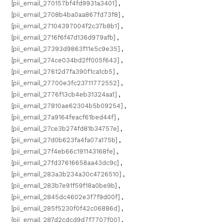
[pii_email_270157bf4fd9931a3401]
,
[pii_email_2708b4ba0aa867fd73f8]
,
[pii_email_27104397004f2c37b8b1]
,
[pii_email_2716f6f47d136d979afb]
,
[pii_email_27393d9863f11e5c9e35]
,
[pii_email_274ce034bd2ff005f643]
,
[pii_email_27612d7fa390f1ca1cb5]
,
[pii_email_27700e3fc23711772552]
,
[pii_email_2776f13cb4eb31324aa1]
,
[pii_email_27810ae62304b5b09254]
,
[pii_email_27a9164feacf61bed44f]
,
[pii_email_27ce3b274fd81b34757e]
,
[pii_email_27d0b623fa4fa07a175b]
,
[pii_email_27f4eb66c191143168fe]
,
[pii_email_27fd37616658aa43dc9c]
,
[pii_email_283a3b234a30c4726510]
,
[pii_email_283b7e91f59f18a0be9b]
,
[pii_email_2845dc4602e3f7f9d00f]
,
[pii_email_285f5230f0f42c06886d]
,
[pii_email_287d2cdcd9d7f7707f00]
,