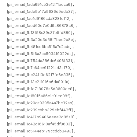
[pii_email_1ada691c53e1271bdca6]
,
[pii_email_1ade9b17a9636d9edb37]
,
[pii_email_1ae1d9186cda828fdf12]
,
[pii_email_1aed60e7e0d9a86878c8]
,
[pii_email_1b13f58c39c37e5fd880]
,
[pii_email_1b3a20d3d58f7bec2b8e]
,
[pii_email_1b481cd6bc515a7c2adc]
,
[pii_email_1b5f6a3ac5034f9022da]
,
[pii_email_1b754da386dc6406f331]
,
[pii_email_1b7c64ce91221ad3af70]
,
[pii_email_1bc24f13e6217fe6e335]
,
[pii_email_1bf3c211016b6da801fa]
,
[pii_email_1bfd718078a5d8600de8]
,
[pii_email_1c180f5a66c1c91ee09f]
,
[pii_email_1c20ca9395a4a7bc32ab]
,
[pii_email_1c239cbbb329ebf442ff]
,
[pii_email_1c417b9406eeee2d85a8]
,
[pii_email_1c42d16610af45df8633]
,
[pii_email_1c5144eb179ccdcb3493]
,