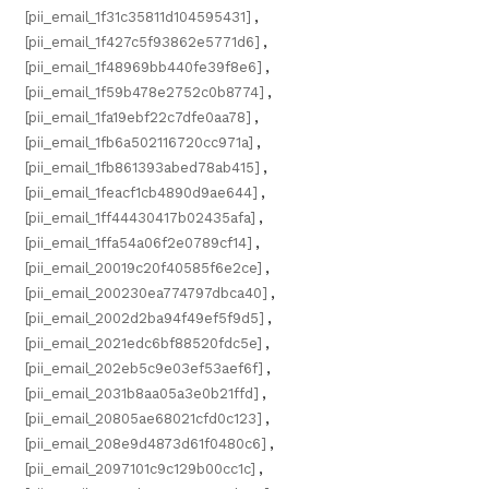
[pii_email_1f31c35811d104595431]
,
[pii_email_1f427c5f93862e5771d6]
,
[pii_email_1f48969bb440fe39f8e6]
,
[pii_email_1f59b478e2752c0b8774]
,
[pii_email_1fa19ebf22c7dfe0aa78]
,
[pii_email_1fb6a502116720cc971a]
,
[pii_email_1fb861393abed78ab415]
,
[pii_email_1feacf1cb4890d9ae644]
,
[pii_email_1ff44430417b02435afa]
,
[pii_email_1ffa54a06f2e0789cf14]
,
[pii_email_20019c20f40585f6e2ce]
,
[pii_email_200230ea774797dbca40]
,
[pii_email_2002d2ba94f49ef5f9d5]
,
[pii_email_2021edc6bf88520fdc5e]
,
[pii_email_202eb5c9e03ef53aef6f]
,
[pii_email_2031b8aa05a3e0b21ffd]
,
[pii_email_20805ae68021cfd0c123]
,
[pii_email_208e9d4873d61f0480c6]
,
[pii_email_2097101c9c129b00cc1c]
,