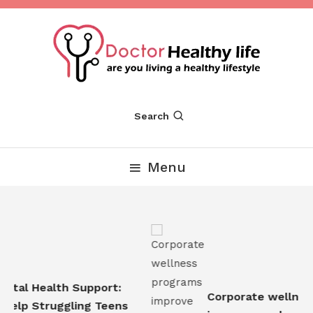
Skip
To
Content
Are you Living a Healthy Lifestyle
Dr Healthy Life
Search
Menu
tal Health Support:
Corporate wellness
elp Struggling Teens