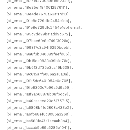
[pii_email_187714273039e18e2329]
,
[pii_email_18e35ef18406129761f1]
,
[pii_email_18e4de7678a63a117d13]
,
[pii_email_191e8e729dfc2454e1eb]
,
[pii_email_191e8e729dfc2454e1eb] email
,
[pii_email_195c2dd99ba1add9c672]
,
[pii_email_197bae6fe8e749f3026a]
,
[pii_email_1998f7c3a94f6290bdeb]
,
[pii_email_19a8f3b340089feefd05]
,
[pii_email_19b15ea9833a99b1d76c]
,
[pii_email_19b613d735e3ca49b638]
,
[pii_email_19c615a7f6086a2a0a3a]
,
[pii_email_19fa5dc6401954e0d705]
,
[pii_email_19fe6303c7b96a9d9a99]
,
[pii_email_1a1f9ab68878b08fbdc9]
,
[pii_email_1a40caaeed20e6175715]
,
[pii_email_1a6808b4fd2808c433e2]
,
[pii_email_1a6fb68ef0c8085a3269]
,
[pii_email_1aa588fa47a7aeaab3b4]
,
[pii_email_1accab5e89c6285e1041]
,