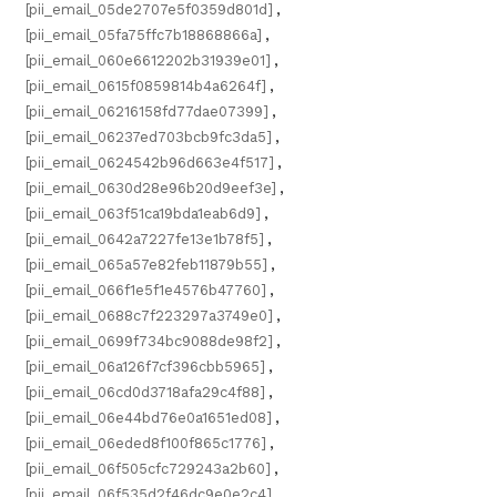
[pii_email_05de2707e5f0359d801d]
,
[pii_email_05fa75ffc7b18868866a]
,
[pii_email_060e6612202b31939e01]
,
[pii_email_0615f0859814b4a6264f]
,
[pii_email_06216158fd77dae07399]
,
[pii_email_06237ed703bcb9fc3da5]
,
[pii_email_0624542b96d663e4f517]
,
[pii_email_0630d28e96b20d9eef3e]
,
[pii_email_063f51ca19bda1eab6d9]
,
[pii_email_0642a7227fe13e1b78f5]
,
[pii_email_065a57e82feb11879b55]
,
[pii_email_066f1e5f1e4576b47760]
,
[pii_email_0688c7f223297a3749e0]
,
[pii_email_0699f734bc9088de98f2]
,
[pii_email_06a126f7cf396cbb5965]
,
[pii_email_06cd0d3718afa29c4f88]
,
[pii_email_06e44bd76e0a1651ed08]
,
[pii_email_06eded8f100f865c1776]
,
[pii_email_06f505cfc729243a2b60]
,
[pii_email_06f535d2f46dc9e0e2c4]
,