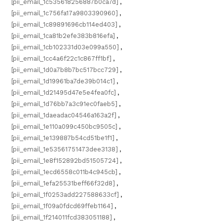
[pii_email_1c535618256887b0ca7d]
,
[pii_email_1c756fa17a9803390960]
,
[pii_email_1c89891696cb114ed403]
,
[pii_email_1ca81b2efe383b816efa]
,
[pii_email_1cb102331d03e099a550]
,
[pii_email_1cc4a6f22c1c867ff1bf]
,
[pii_email_1d0a7b8b7bc517bcc729]
,
[pii_email_1d19961ba7de39b014c1]
,
[pii_email_1d21495d47e5e4fea0fc]
,
[pii_email_1d76bb7a3c91ec0faeb5]
,
[pii_email_1daeadac04546a163a2f]
,
[pii_email_1e110a099c450bc9505c]
,
[pii_email_1e139887b54cd51be1f1]
,
[pii_email_1e53561751473dee3138]
,
[pii_email_1e8f152892bd51505724]
,
[pii_email_1ecd6558c011b4c945cb]
,
[pii_email_1efa25531beff66f32d8]
,
[pii_email_1f0253add227588633cf]
,
[pii_email_1f09a0fdcd69ffeb1164]
,
[pii_email_1f214011fcd383051188]
,