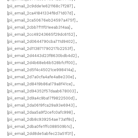
[pii_email_2c9dde1e621168c7f287]
,
[pii_email_2ca41841334f8d71d07d]
,
[pii_email_2ca50676eb24597a475f]
,
[pii_email_2cbb7f11f01eeab314aa]
,
[pii_email_2cc49243665f29dc6152]
,
[pii_email_2d0644790cba711d9402]
,
[pii_email_2d113871790217b2253f]
,
[pii_email_2d4443d23f8630bdb4d2]
,
[pii_email_2d4b68eb6b528bfcff00]
,
[pii_email_2d5f4c45021ce998414a]
,
[pii_email_2d7a0cfa4afe4a8e230e]
,
[pii_email_2d8419b86a179a8f41ce]
,
[pii_email_2d94352f57daab678003]
,
[pii_email_2d9a4c9ba17f9822500d]
,
[pii_email_2da0619fca29a93e6943]
,
[pii_email_2daa5a9f2cefc0afc998]
,
[pii_email_2db8c939254ae73a1f8c]
,
[pii_email_2dba0fe1ffc088509b1c]
,
[pii_email_2dd8de5abfec23a51f31]
,