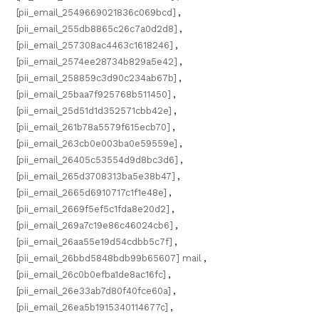
[pii_email_2549669021836c069bcd]
,
[pii_email_255db8865c26c7a0d2d8]
,
[pii_email_257308ac4463c1618246]
,
[pii_email_2574ee28734b829a5e42]
,
[pii_email_258859c3d90c234ab67b]
,
[pii_email_25baa7f925768b511450]
,
[pii_email_25d51d1d352571cbb42e]
,
[pii_email_261b78a5579f615ecb70]
,
[pii_email_263cb0e003ba0e59559e]
,
[pii_email_26405c53554d9d8bc3d6]
,
[pii_email_265d3708313ba5e38b47]
,
[pii_email_2665d6910717c1f1e48e]
,
[pii_email_2669f5ef5c1fda8e20d2]
,
[pii_email_269a7c19e86c46024cb6]
,
[pii_email_26aa55e19d54cdbb5c7f]
,
[pii_email_26bbd5848bdb99b65607] mail
,
[pii_email_26c0b0efba1de8ac16fc]
,
[pii_email_26e33ab7d80f40fce60a]
,
[pii_email_26ea5b1915340114677c]
,