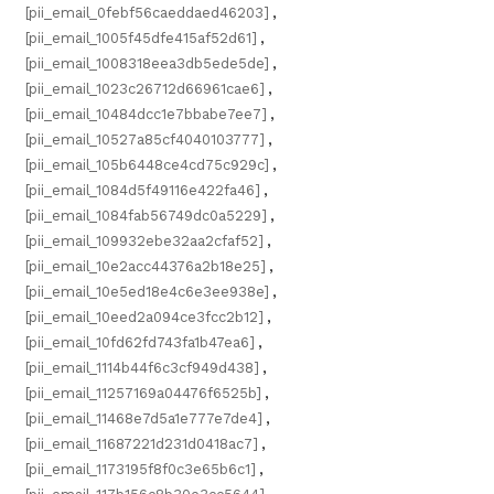
[pii_email_0febf56caeddaed46203]
,
[pii_email_1005f45dfe415af52d61]
,
[pii_email_1008318eea3db5ede5de]
,
[pii_email_1023c26712d66961cae6]
,
[pii_email_10484dcc1e7bbabe7ee7]
,
[pii_email_10527a85cf4040103777]
,
[pii_email_105b6448ce4cd75c929c]
,
[pii_email_1084d5f49116e422fa46]
,
[pii_email_1084fab56749dc0a5229]
,
[pii_email_109932ebe32aa2cfaf52]
,
[pii_email_10e2acc44376a2b18e25]
,
[pii_email_10e5ed18e4c6e3ee938e]
,
[pii_email_10eed2a094ce3fcc2b12]
,
[pii_email_10fd62fd743fa1b47ea6]
,
[pii_email_1114b44f6c3cf949d438]
,
[pii_email_11257169a04476f6525b]
,
[pii_email_11468e7d5a1e777e7de4]
,
[pii_email_11687221d231d0418ac7]
,
[pii_email_1173195f8f0c3e65b6c1]
,