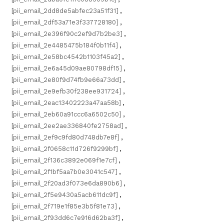
[pii_email_2dd8de5abfec23a51f31]
,
[pii_email_2df53a71e3f337728180]
,
[pii_email_2e396f90c2ef9d7b2be3]
,
[pii_email_2e4485475b184f0b11f4]
,
[pii_email_2e58bc4542b1103f45a2]
,
[pii_email_2e6a45d09ae80798df15]
,
[pii_email_2e80f9d74fb9e66a73dd]
,
[pii_email_2e9efb30f238ee931724]
,
[pii_email_2eac13402223a47aa58b]
,
[pii_email_2eb60a91ccc6a6502c50]
,
[pii_email_2ee2ae336840fe2758ad]
,
[pii_email_2ef9c9fd80d748db7e8f]
,
[pii_email_2f0658c11d726f9299bf]
,
[pii_email_2f136c3892e069f1e7cf]
,
[pii_email_2f1bf5aa7b0e3041c547]
,
[pii_email_2f20ad3f073e6da890b6]
,
[pii_email_2f5e9430a5acb611dc9f]
,
[pii_email_2f719e1f85e3b5f81e73]
,
[pii_email_2f93dd6c7e916d62ba3f]
,