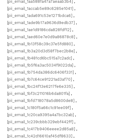
[pii_email_1aa588fa47a7aeaab3b4]
,
[pii_email_1accab5e89c6285e1041]
,
[pii_email_1ada691c53e1271bdca6]
,
[pii_email_1ade9b17a9636d9edb37]
,
[pii_email_1ae1d9186cda828fdf12]
,
[pii_email_1aed60e7e0d9a86878c8]
,
[pii_email_1b13f58c39c37e5fd880]
,
[pii_email_1b3a20d3d58f7bec2b8e]
,
[pii_email_1b481cd6bc515a7c2adc]
,
[pii_email_1b5f6a3ac5034f9022da]
,
[pii_email_1b754da386dc6406f331]
,
[pii_email_1b7c64ce91221ad3af70]
,
[pii_email_1bc24f13e6217fe6e335]
,
[pii_email_1bf3c211016b6da801fa]
,
[pii_email_1bfd718078a5d8600de8]
,
[pii_email_1c180f5a66c1c91ee09f]
,
[pii_email_1c20ca9395a4a7bc32ab]
,
[pii_email_1c239cbbb329ebf442ff]
,
[pii_email_1c417b9406eeee2d85a8]
,
[pii_email_1c42d16610af45df8633]
,