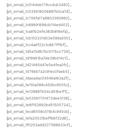
[pii_email_1c5144eb179ccdcb3493]
,
[pii_email_1c535618256887b0ca7d]
,
[pii_email_1c756fa17a9803390960]
,
[pii_email_1c89891696cb114ed403]
,
[pii_email_1ca81b2efe383b816efa]
,
[pii_email_1cb102331d03e099a550]
,
[pii_email_1cc4a6f22c1c867ff1bf]
,
[pii_email_1d0a7b8b7bc517bcc729]
,
[pii_email_1d19961ba7de39b014c1]
,
[pii_email_1d21495d47e5e4fea0fc]
,
[pii_email_1d76bb7a3c91ec0faeb5]
,
[pii_email_1daeadac04546a163a2f]
,
[pii_email_1e110a099c450bc9505c]
,
[pii_email_1e139887b54cd51be1f1]
,
[pii_email_1e53561751473dee3138]
,
[pii_email_1e8f152892bd51505724]
,
[pii_email_1ecd6558c011b4c945cb]
,
[pii_email_1efa25531beff66f32d8]
,
[pii_email_1f0253add227588633cf]
,