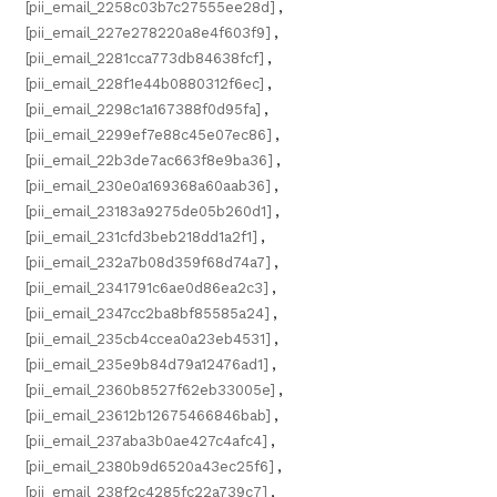
[pii_email_2258c03b7c27555ee28d]
,
[pii_email_227e278220a8e4f603f9]
,
[pii_email_2281cca773db84638fcf]
,
[pii_email_228f1e44b0880312f6ec]
,
[pii_email_2298c1a167388f0d95fa]
,
[pii_email_2299ef7e88c45e07ec86]
,
[pii_email_22b3de7ac663f8e9ba36]
,
[pii_email_230e0a169368a60aab36]
,
[pii_email_23183a9275de05b260d1]
,
[pii_email_231cfd3beb218dd1a2f1]
,
[pii_email_232a7b08d359f68d74a7]
,
[pii_email_2341791c6ae0d86ea2c3]
,
[pii_email_2347cc2ba8bf85585a24]
,
[pii_email_235cb4ccea0a23eb4531]
,
[pii_email_235e9b84d79a12476ad1]
,
[pii_email_2360b8527f62eb33005e]
,
[pii_email_23612b12675466846bab]
,
[pii_email_237aba3b0ae427c4afc4]
,
[pii_email_2380b9d6520a43ec25f6]
,
[pii_email_238f2c4285fc22a739c7]
,