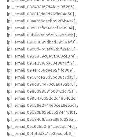
[pii_email_086493157d4fee105286]
,
[pii_email_0868f3da3d26ffa84e50]
,
[pii_email_08aa765daebb92f6b492]
,
[pii_email_08d037fa548ccf7d9934]
,
[pii_email_08f989e5bf25639b73bb]
,
[pii_email_09000899dbcd39537ef8]
,
[pii_email_0908d4b5ef43d5f82a55]
,
[pii_email_0925839c0e5ab68ce37e]
,
[pii_email_093e2516ba38e884df17]
,
[pii_email_094e1c56dee62f1fd809]
,
[pii_email_09561ce25d5bd38c7da2]
,
[pii_email_096d854470c8a6a62b16]
,
[pii_email_0986398581b03123d721]
,
[pii_email_09954a6322d2d485402c]
,
[pii_email_09b26e2744e0cea6e5ad]
,
[pii_email_09b30b62ebcb28441c10]
,
[pii_email_09b8401bab3a9916236a]
,
[pii_email_09c625b0f54cbc2e5746]
,
[pii_email_09fefdd8c1cb3bccfeb6]
,