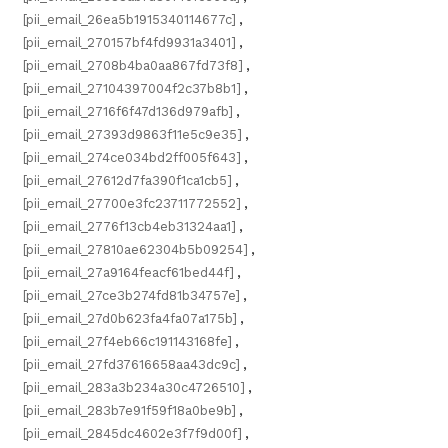
[pii_email_26ea5b1915340114677c]
,
[pii_email_270157bf4fd9931a3401]
,
[pii_email_2708b4ba0aa867fd73f8]
,
[pii_email_27104397004f2c37b8b1]
,
[pii_email_2716f6f47d136d979afb]
,
[pii_email_27393d9863f11e5c9e35]
,
[pii_email_274ce034bd2ff005f643]
,
[pii_email_27612d7fa390f1ca1cb5]
,
[pii_email_27700e3fc23711772552]
,
[pii_email_2776f13cb4eb31324aa1]
,
[pii_email_27810ae62304b5b09254]
,
[pii_email_27a9164feacf61bed44f]
,
[pii_email_27ce3b274fd81b34757e]
,
[pii_email_27d0b623fa4fa07a175b]
,
[pii_email_27f4eb66c191143168fe]
,
[pii_email_27fd37616658aa43dc9c]
,
[pii_email_283a3b234a30c4726510]
,
[pii_email_283b7e91f59f18a0be9b]
,
[pii_email_2845dc4602e3f7f9d00f]
,