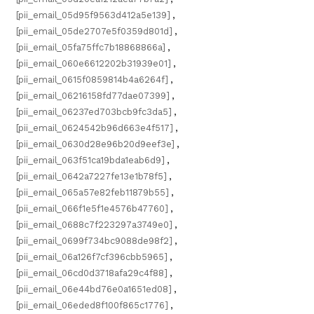
[pii_email_05d95f9563d412a5e139]
,
[pii_email_05de2707e5f0359d801d]
,
[pii_email_05fa75ffc7b18868866a]
,
[pii_email_060e6612202b31939e01]
,
[pii_email_0615f0859814b4a6264f]
,
[pii_email_06216158fd77dae07399]
,
[pii_email_06237ed703bcb9fc3da5]
,
[pii_email_0624542b96d663e4f517]
,
[pii_email_0630d28e96b20d9eef3e]
,
[pii_email_063f51ca19bda1eab6d9]
,
[pii_email_0642a7227fe13e1b78f5]
,
[pii_email_065a57e82feb11879b55]
,
[pii_email_066f1e5f1e4576b47760]
,
[pii_email_0688c7f223297a3749e0]
,
[pii_email_0699f734bc9088de98f2]
,
[pii_email_06a126f7cf396cbb5965]
,
[pii_email_06cd0d3718afa29c4f88]
,
[pii_email_06e44bd76e0a1651ed08]
,
[pii_email_06eded8f100f865c1776]
,