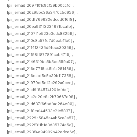
[pii_email_2097101c9c129b00cc1c]
,
[pii_email_20a95bc36a3470c5d926]
,
[pii_email_20df769630edcdd016f8]
,
[pii_email_20ea931f323467fbcafb]
,
[pii_email_2107f1e523e3cdc83256]
,
[pii_email_210c8a571d7d0eab11b0]
,
[pii_email_211413435d9fecc30356]
,
[pii_email_21158ff877891cbb4716]
,
[pii_email_2146310bc5b3ec559a07]
,
[pii_email_216e7718c45b1a281486]
,
[pii_email_216eabf5c5b30b117358]
,
[pii_email_21979cf5ef2c292a0cee]
,
[pii_email_21a19f84574f201efdaf]
,
[pii_email_21a2d20e8a2b70667d98]
,
[pii_email_21d637f66bdfae264e06]
,
[pii_email_21f8ea144533c21c5837]
,
[pii_email_2229a5845a4ab5ca3a57]
,
[pii_email_222f811b1d3d35774e5e]
,
[pii_email_223f4e94902b42edce6c]
,