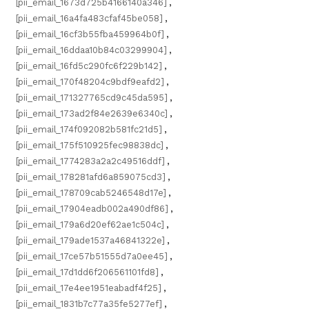
[pii_email_1673d725b4166140a346]
,
[pii_email_16a4fa483cfaf45be058]
,
[pii_email_16cf3b55fba459964b0f]
,
[pii_email_16ddaa10b84c03299904]
,
[pii_email_16fd5c290fc6f229b142]
,
[pii_email_170f48204c9bdf9eafd2]
,
[pii_email_171327765cd9c45da595]
,
[pii_email_173ad2f84e2639e6340c]
,
[pii_email_174f092082b581fc21d5]
,
[pii_email_175f510925fec98838dc]
,
[pii_email_1774283a2a2c49516ddf]
,
[pii_email_178281afd6a859075cd3]
,
[pii_email_178709cab5246548d17e]
,
[pii_email_17904eadb002a490df86]
,
[pii_email_179a6d20ef62ae1c504c]
,
[pii_email_179ade1537a46841322e]
,
[pii_email_17ce57b51555d7a0ee45]
,
[pii_email_17d1dd6f206561101fd8]
,
[pii_email_17e4ee1951eabadf4f25]
,
[pii_email_1831b7c77a35fe5277ef]
,