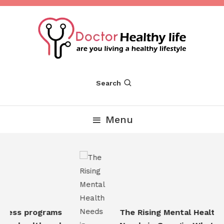
Skip
To
Content
Are you Living a Healthy Lifestyle
Dr Healthy Life
Search
Menu
ness programs
The Rising Mental Health