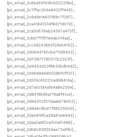
[pii_email_2c6ba55f419c65222f8e]
,
[pii_email_2c7ffac304e8422ff449]
,
[pii_email_2c9dde1e621168c7f287]
,
[pii_email_2ca41841334f8d71d07d]
,
[pii_email_2ca50676eb24597a475f]
,
[pii_email_2cbb7f11f01eeab314aa]
,
[pii_email_2cc49243665f29dc6152]
,
[pii_email_2d0644790cba711d9402]
,
[pii_email_2d113871790217b2253f]
,
[pii_email_2d4443d23f8630bdb4d2]
,
[pii_email_2d4b68eb6b528bfcff00]
,
[pii_email_2d5f4c45021ce998414a]
,
[pii_email_2d7a0cfa4afe4a8e230e]
,
[pii_email_2d8419b86a179a8f41ce]
,
[pii_email_2d94352f57daab678003]
,
[pii_email_2d9a4c9ba17f9822500d]
,
[pii_email_2da0619fca29a93e6943]
,
[pii_email_2daa5a9f2cefc0afc998]
,
[pii_email_2db8c939254ae73a1f8c]
,
[pii_email_2dba0fe1ffc088509b1c]
,