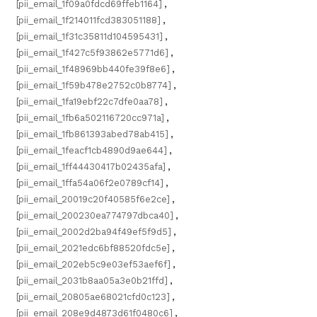
[pii_email_1f09a0fdcd69ffeb1164]
,
[pii_email_1f214011fcd383051188]
,
[pii_email_1f31c35811d104595431]
,
[pii_email_1f427c5f93862e5771d6]
,
[pii_email_1f48969bb440fe39f8e6]
,
[pii_email_1f59b478e2752c0b8774]
,
[pii_email_1fa19ebf22c7dfe0aa78]
,
[pii_email_1fb6a502116720cc971a]
,
[pii_email_1fb861393abed78ab415]
,
[pii_email_1feacf1cb4890d9ae644]
,
[pii_email_1ff44430417b02435afa]
,
[pii_email_1ffa54a06f2e0789cf14]
,
[pii_email_20019c20f40585f6e2ce]
,
[pii_email_200230ea774797dbca40]
,
[pii_email_2002d2ba94f49ef5f9d5]
,
[pii_email_2021edc6bf88520fdc5e]
,
[pii_email_202eb5c9e03ef53aef6f]
,
[pii_email_2031b8aa05a3e0b21ffd]
,
[pii_email_20805ae68021cfd0c123]
,
[pii_email_208e9d4873d61f0480c6]
,