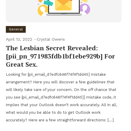
General
April 13, 2022
Crystal Owens
The Lesbian Secret Revealed:
[pii_pn_971983fdb1bf1ebe929b] For
Great Sex.
Looking for [pii_email_d7edfc646f74f4f1dd45] mistake
arrangement? Here you will discover a few guidelines that
will likely take care of your concern. On the off chance that
you see [pii_email_d7edfc646f74f4f1dd45]] mistake code, it
implies that your Outlook doesn’t work accurately. All in all,
what would you be able to do to get Outlook work
accurately? Here are a few straightforward directions: […]