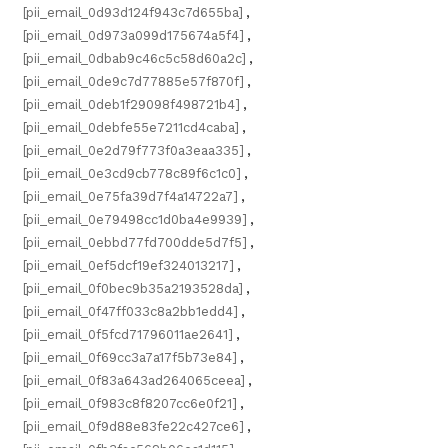
[pii_email_0d93d124f943c7d655ba]
,
[pii_email_0d973a099d175674a5f4]
,
[pii_email_0dbab9c46c5c58d60a2c]
,
[pii_email_0de9c7d77885e57f870f]
,
[pii_email_0deb1f29098f498721b4]
,
[pii_email_0debfe55e7211cd4caba]
,
[pii_email_0e2d79f773f0a3eaa335]
,
[pii_email_0e3cd9cb778c89f6c1c0]
,
[pii_email_0e75fa39d7f4a14722a7]
,
[pii_email_0e79498cc1d0ba4e9939]
,
[pii_email_0ebbd77fd700dde5d7f5]
,
[pii_email_0ef5dcf19ef324013217]
,
[pii_email_0f0bec9b35a2193528da]
,
[pii_email_0f47ff033c8a2bb1edd4]
,
[pii_email_0f5fcd71796011ae2641]
,
[pii_email_0f69cc3a7a17f5b73e84]
,
[pii_email_0f83a643ad264065ceea]
,
[pii_email_0f983c8f8207cc6e0f21]
,
[pii_email_0f9d88e83fe22c427ce6]
,