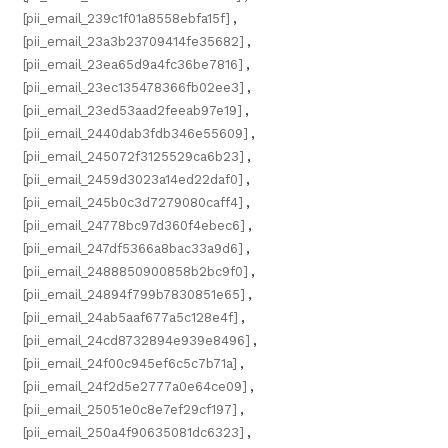
[pii_email_239c1f01a8558ebfa15f]
,
[pii_email_23a3b23709414fe35682]
,
[pii_email_23ea65d9a4fc36be7816]
,
[pii_email_23ec135478366fb02ee3]
,
[pii_email_23ed53aad2feeab97e19]
,
[pii_email_2440dab3fdb346e55609]
,
[pii_email_245072f3125529ca6b23]
,
[pii_email_2459d3023a14ed22daf0]
,
[pii_email_245b0c3d7279080caff4]
,
[pii_email_24778bc97d360f4ebec6]
,
[pii_email_247df5366a8bac33a9d6]
,
[pii_email_2488850900858b2bc9f0]
,
[pii_email_24894f799b7830851e65]
,
[pii_email_24ab5aaf677a5c128e4f]
,
[pii_email_24cd8732894e939e8496]
,
[pii_email_24f00c945ef6c5c7b71a]
,
[pii_email_24f2d5e2777a0e64ce09]
,
[pii_email_25051e0c8e7ef29cf197]
,
[pii_email_250a4f90635081dc6323]
,