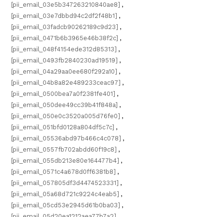
[pii_email_03e5b347263210840ae8]
,
[pii_email_03e7dbbd94c2df2f48b1]
,
[pii_email_03fadcb90262189c9d23]
,
[pii_email_0471b6b3965e46b38f2c]
,
[pii_email_048f4154ede312d85313]
,
[pii_email_0493fb2840230ad19519]
,
[pii_email_04a29aa0ee680f292a10]
,
[pii_email_04b8a82e489233ceac97]
,
[pii_email_0500bea7a0f2381fe401]
,
[pii_email_050dee49cc39b41f848a]
,
[pii_email_050e0c3520a005d76fe0]
,
[pii_email_051bfd0128a804df5c7c]
,
[pii_email_05536abd97b466c4c078]
,
[pii_email_0557fb702abdd60f19c8]
,
[pii_email_055db213e80e164477b4]
,
[pii_email_0571c4a678d0ff6381b8]
,
[pii_email_057805df3d4474523331]
,
[pii_email_05a68d721c9224c4eab5]
,
[pii_email_05cd53e2945d61b0ba03]
,
[pii_email_05d20ea1212aea77b7a2]
,