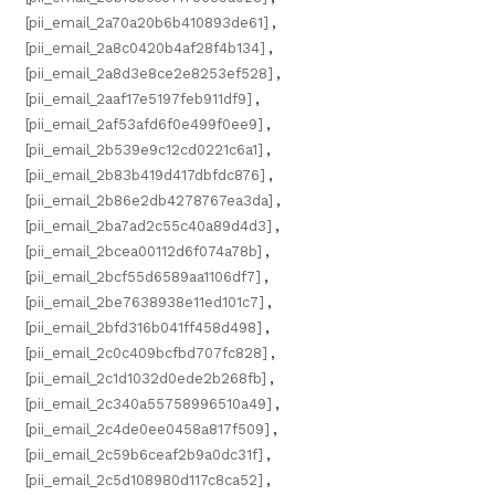
[pii_email_2a70a20b6b410893de61]
,
[pii_email_2a8c0420b4af28f4b134]
,
[pii_email_2a8d3e8ce2e8253ef528]
,
[pii_email_2aaf17e5197feb911df9]
,
[pii_email_2af53afd6f0e499f0ee9]
,
[pii_email_2b539e9c12cd0221c6a1]
,
[pii_email_2b83b419d417dbfdc876]
,
[pii_email_2b86e2db4278767ea3da]
,
[pii_email_2ba7ad2c55c40a89d4d3]
,
[pii_email_2bcea00112d6f074a78b]
,
[pii_email_2bcf55d6589aa1106df7]
,
[pii_email_2be7638938e11ed101c7]
,
[pii_email_2bfd316b041ff458d498]
,
[pii_email_2c0c409bcfbd707fc828]
,
[pii_email_2c1d1032d0ede2b268fb]
,
[pii_email_2c340a55758996510a49]
,
[pii_email_2c4de0ee0458a817f509]
,
[pii_email_2c59b6ceaf2b9a0dc31f]
,
[pii_email_2c5d108980d117c8ca52]
,