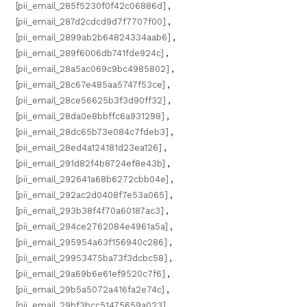
[pii_email_285f5230f0f42c06886d]
,
[pii_email_287d2cdcd9d7f7707f00]
,
[pii_email_2899ab2b64824334aab6]
,
[pii_email_289f6006db741fde924c]
,
[pii_email_28a5ac069c9bc4985802]
,
[pii_email_28c67e485aa5747f53ce]
,
[pii_email_28ce56625b3f3d90ff32]
,
[pii_email_28da0e8bbffc6a931298]
,
[pii_email_28dc65b73e084c7fdeb3]
,
[pii_email_28ed4a124181d23ea126]
,
[pii_email_291d82f4b8724ef8e43b]
,
[pii_email_292641a68b6272cbb04e]
,
[pii_email_292ac2d0408f7e53a065]
,
[pii_email_293b38f4f70a60187ac3]
,
[pii_email_294ce2762084e4961a5a]
,
[pii_email_295954a63f156940c286]
,
[pii_email_29953475ba73f3dcbc58]
,
[pii_email_29a69b6e61ef9520c7f6]
,
[pii_email_29b5a5072a416fa2e74c]
,
[pii_email_29bf3bcc51475659a023]
,