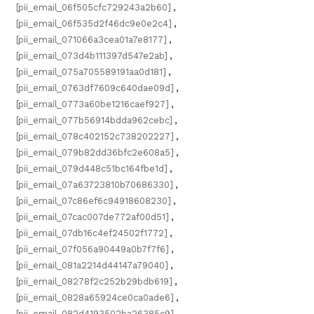
[pii_email_06f505cfc729243a2b60]
,
[pii_email_06f535d2f46dc9e0e2c4]
,
[pii_email_071066a3cea01a7e8177]
,
[pii_email_073d4b111397d547e2ab]
,
[pii_email_075a705589191aa0d181]
,
[pii_email_0763df7609c640dae09d]
,
[pii_email_0773a60be1216caef927]
,
[pii_email_077b56914bdda962cebc]
,
[pii_email_078c402152c738202227]
,
[pii_email_079b82dd36bfc2e608a5]
,
[pii_email_079d448c51bc164fbe1d]
,
[pii_email_07a63723810b70686330]
,
[pii_email_07c86ef6c94918608230]
,
[pii_email_07cac007de772af00d51]
,
[pii_email_07db16c4ef24502f1772]
,
[pii_email_07f056a90449a0b7f7f6]
,
[pii_email_081a2214d44147a79040]
,
[pii_email_08278f2c252b29bdb619]
,
[pii_email_0828a65924ce0ca0ade6]
,
[pii_email_082d4193502ba26385c9]
,