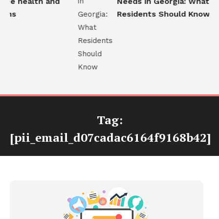
ee health and
Needs in Georgia: What
ons
Residents Should Know
Tag:
[pii_email_d07cadac6164f9168b42]