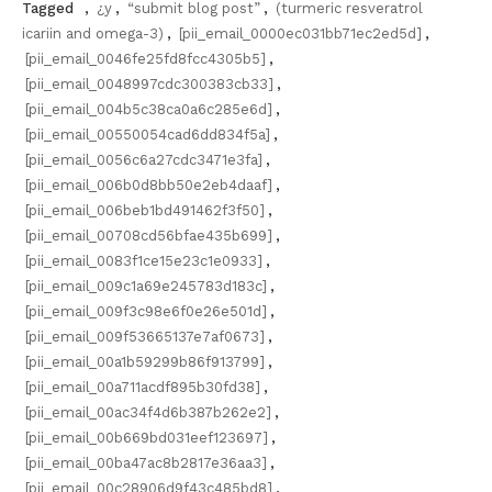
Tagged
,
¿y
,
“submit blog post”
,
(turmeric resveratrol
icariin and omega-3)
,
[pii_email_0000ec031bb71ec2ed5d]
,
[pii_email_0046fe25fd8fcc4305b5]
,
[pii_email_0048997cdc300383cb33]
,
[pii_email_004b5c38ca0a6c285e6d]
,
[pii_email_00550054cad6dd834f5a]
,
[pii_email_0056c6a27cdc3471e3fa]
,
[pii_email_006b0d8bb50e2eb4daaf]
,
[pii_email_006beb1bd491462f3f50]
,
[pii_email_00708cd56bfae435b699]
,
[pii_email_0083f1ce15e23c1e0933]
,
[pii_email_009c1a69e245783d183c]
,
[pii_email_009f3c98e6f0e26e501d]
,
[pii_email_009f53665137e7af0673]
,
[pii_email_00a1b59299b86f913799]
,
[pii_email_00a711acdf895b30fd38]
,
[pii_email_00ac34f4d6b387b262e2]
,
[pii_email_00b669bd031eef123697]
,
[pii_email_00ba47ac8b2817e36aa3]
,
[pii_email_00c28906d9f43c485bd8]
,