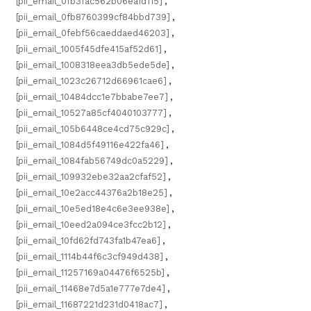
[pii_email_0fb3fac562b06ea1d115]
,
[pii_email_0fb8760399cf84bbd739]
,
[pii_email_0febf56caeddaed46203]
,
[pii_email_1005f45dfe415af52d61]
,
[pii_email_1008318eea3db5ede5de]
,
[pii_email_1023c26712d66961cae6]
,
[pii_email_10484dcc1e7bbabe7ee7]
,
[pii_email_10527a85cf4040103777]
,
[pii_email_105b6448ce4cd75c929c]
,
[pii_email_1084d5f49116e422fa46]
,
[pii_email_1084fab56749dc0a5229]
,
[pii_email_109932ebe32aa2cfaf52]
,
[pii_email_10e2acc44376a2b18e25]
,
[pii_email_10e5ed18e4c6e3ee938e]
,
[pii_email_10eed2a094ce3fcc2b12]
,
[pii_email_10fd62fd743fa1b47ea6]
,
[pii_email_1114b44f6c3cf949d438]
,
[pii_email_11257169a04476f6525b]
,
[pii_email_11468e7d5a1e777e7de4]
,
[pii_email_11687221d231d0418ac7]
,