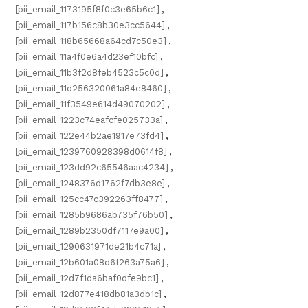
[pii_email_1173195f8f0c3e65b6c1]
,
[pii_email_117b156c8b30e3cc5644]
,
[pii_email_118b65668a64cd7c50e3]
,
[pii_email_11a4f0e6a4d23ef10bfc]
,
[pii_email_11b3f2d8feb4523c5c0d]
,
[pii_email_11d256320061a84e8460]
,
[pii_email_11f3549e614d49070202]
,
[pii_email_1223c74eafcfe025733a]
,
[pii_email_122e44b2ae1917e73fd4]
,
[pii_email_1239760928398d0614f8]
,
[pii_email_123dd92c65546aac4234]
,
[pii_email_1248376d1762f7db3e8e]
,
[pii_email_125cc47c392263ff8477]
,
[pii_email_1285b9686ab735f76b50]
,
[pii_email_1289b2350df7117e9a00]
,
[pii_email_1290631971de21b4c71a]
,
[pii_email_12b601a08d6f263a75a6]
,
[pii_email_12d7f1da6baf0dfe9bc1]
,
[pii_email_12d877e418db81a3db1c]
,