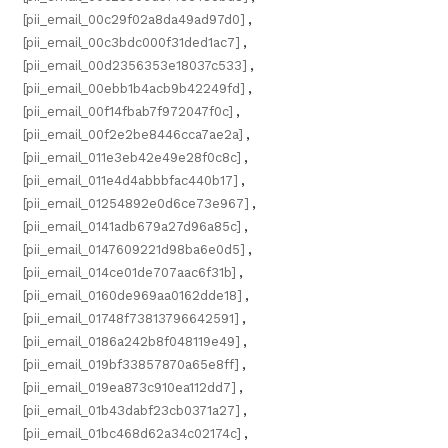
[pii_email_00c29f02a8da49ad97d0]
,
[pii_email_00c3bdc000f31ded1ac7]
,
[pii_email_00d2356353e18037c533]
,
[pii_email_00ebb1b4acb9b42249fd]
,
[pii_email_00f14fbab7f972047f0c]
,
[pii_email_00f2e2be8446cca7ae2a]
,
[pii_email_011e3eb42e49e28f0c8c]
,
[pii_email_011e4d4abbbfac440b17]
,
[pii_email_01254892e0d6ce73e967]
,
[pii_email_0141adb679a27d96a85c]
,
[pii_email_0147609221d98ba6e0d5]
,
[pii_email_014ce01de707aac6f31b]
,
[pii_email_0160de969aa0162dde18]
,
[pii_email_01748f73813796642591]
,
[pii_email_0186a242b8f048119e49]
,
[pii_email_019bf33857870a65e8ff]
,
[pii_email_019ea873c910ea112dd7]
,
[pii_email_01b43dabf23cb0371a27]
,
[pii_email_01bc468d62a34c02174c]
,