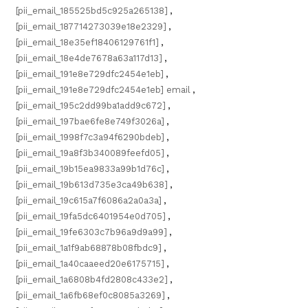
[pii_email_185525bd5c925a265138]
,
[pii_email_187714273039e18e2329]
,
[pii_email_18e35ef18406129761f1]
,
[pii_email_18e4de7678a63a117d13]
,
[pii_email_191e8e729dfc2454e1eb]
,
[pii_email_191e8e729dfc2454e1eb] email
,
[pii_email_195c2dd99ba1add9c672]
,
[pii_email_197bae6fe8e749f3026a]
,
[pii_email_1998f7c3a94f6290bdeb]
,
[pii_email_19a8f3b340089feefd05]
,
[pii_email_19b15ea9833a99b1d76c]
,
[pii_email_19b613d735e3ca49b638]
,
[pii_email_19c615a7f6086a2a0a3a]
,
[pii_email_19fa5dc6401954e0d705]
,
[pii_email_19fe6303c7b96a9d9a99]
,
[pii_email_1a1f9ab68878b08fbdc9]
,
[pii_email_1a40caaeed20e6175715]
,
[pii_email_1a6808b4fd2808c433e2]
,
[pii_email_1a6fb68ef0c8085a3269]
,