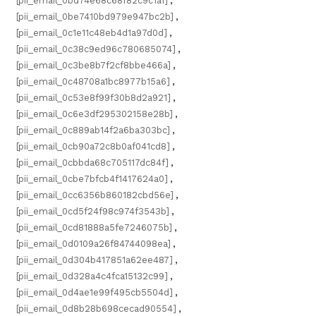
[pii_email_0bd74e68c68f82c9c1a1]
,
[pii_email_0be7410bd979e947bc2b]
,
[pii_email_0c1e11c48eb4d1a97d0d]
,
[pii_email_0c38c9ed96c780685074]
,
[pii_email_0c3be8b7f2cf8bbe466a]
,
[pii_email_0c48708a1bc8977b15a6]
,
[pii_email_0c53e8f99f30b8d2a921]
,
[pii_email_0c6e3df295302158e28b]
,
[pii_email_0c889ab14f2a6ba303bc]
,
[pii_email_0cb90a72c8b0af041cd8]
,
[pii_email_0cbbda68c705117dc84f]
,
[pii_email_0cbe7bfcb4f1417624a0]
,
[pii_email_0cc6356b860182cbd56e]
,
[pii_email_0cd5f24f98c974f3543b]
,
[pii_email_0cd81888a5fe7246075b]
,
[pii_email_0d0109a26f84744098ea]
,
[pii_email_0d304b417851a62ee487]
,
[pii_email_0d328a4c4fca15132c99]
,
[pii_email_0d4ae1e99f495cb5504d]
,
[pii_email_0d8b28b698cecad90554]
,