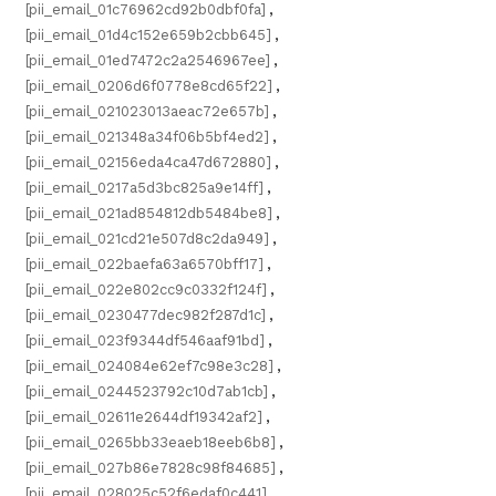
[pii_email_01c76962cd92b0dbf0fa]
,
[pii_email_01d4c152e659b2cbb645]
,
[pii_email_01ed7472c2a2546967ee]
,
[pii_email_0206d6f0778e8cd65f22]
,
[pii_email_021023013aeac72e657b]
,
[pii_email_021348a34f06b5bf4ed2]
,
[pii_email_02156eda4ca47d672880]
,
[pii_email_0217a5d3bc825a9e14ff]
,
[pii_email_021ad854812db5484be8]
,
[pii_email_021cd21e507d8c2da949]
,
[pii_email_022baefa63a6570bff17]
,
[pii_email_022e802cc9c0332f124f]
,
[pii_email_0230477dec982f287d1c]
,
[pii_email_023f9344df546aaf91bd]
,
[pii_email_024084e62ef7c98e3c28]
,
[pii_email_0244523792c10d7ab1cb]
,
[pii_email_02611e2644df19342af2]
,
[pii_email_0265bb33eaeb18eeb6b8]
,
[pii_email_027b86e7828c98f84685]
,
[pii_email_028025c52f6edaf0c441]
,