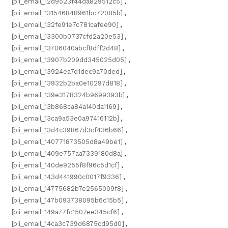
[pii_email_12d9523f44da829512c5]
,
[pii_email_131546848961bc72085b]
,
[pii_email_132fe91e7c781cafee90]
,
[pii_email_13300b0737cfd2a20e53]
,
[pii_email_13706040abcf8dff2d48]
,
[pii_email_13907b209dd345025d05]
,
[pii_email_13924ea7d1dec9a70ded]
,
[pii_email_13932b2ba0e10297d818]
,
[pii_email_139e3178324b9699393b]
,
[pii_email_13b868ca84a140da1169]
,
[pii_email_13ca9a53e0a97416112b]
,
[pii_email_13d4c39867d3cf436b66]
,
[pii_email_140771873505d8a49be1]
,
[pii_email_1409e757aa7339180d8a]
,
[pii_email_140de9255f8f96c5d1cf]
,
[pii_email_143d441990c0017f9336]
,
[pii_email_14775682b7e2565009f8]
,
[pii_email_147b093738095b6c15b5]
,
[pii_email_149a77fc1507ee345cf6]
,
[pii_email_14ca3c739d6875cd95d0]
,