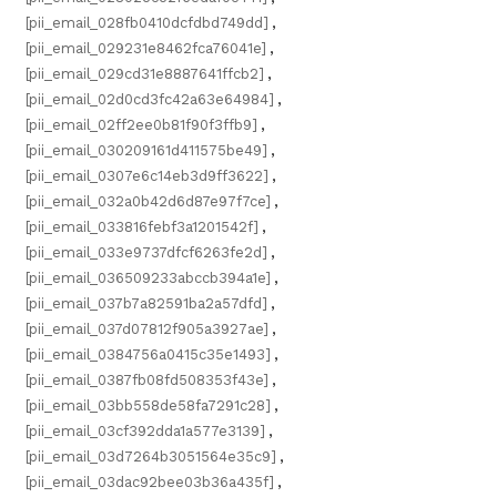
[pii_email_028fb0410dcfdbd749dd]
,
[pii_email_029231e8462fca76041e]
,
[pii_email_029cd31e8887641ffcb2]
,
[pii_email_02d0cd3fc42a63e64984]
,
[pii_email_02ff2ee0b81f90f3ffb9]
,
[pii_email_030209161d411575be49]
,
[pii_email_0307e6c14eb3d9ff3622]
,
[pii_email_032a0b42d6d87e97f7ce]
,
[pii_email_033816febf3a1201542f]
,
[pii_email_033e9737dfcf6263fe2d]
,
[pii_email_036509233abccb394a1e]
,
[pii_email_037b7a82591ba2a57dfd]
,
[pii_email_037d07812f905a3927ae]
,
[pii_email_0384756a0415c35e1493]
,
[pii_email_0387fb08fd508353f43e]
,
[pii_email_03bb558de58fa7291c28]
,
[pii_email_03cf392dda1a577e3139]
,
[pii_email_03d7264b3051564e35c9]
,
[pii_email_03dac92bee03b36a435f]
,