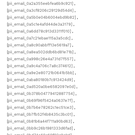
[pii_email_0a2a355eebfea6b9c921]
,
[pii_email_0a3cf8206c29129d54d4]
,
[pii_email_0a5b0e04b6004ebd9b82]
,
[pii_email_0a5c1e4afd44de3a3179]
,
[pii_email_0a6dd78c913d3311f010]
,
[pii_email_0a7c21ebae115a3a5cdc]
,
[pii_email_0a8c90abbff13e5619a7]
,
[pii_email_0a8ea502ddb6bd81e71b]
,
[pii_email_0a998c26e4a731d7f557]
,
[pii_email_0a9c4a706c7a8c374612]
,
[pii_email_0a9e2e80721b0641b5bb]
,
[pii_email_0aba80180b7c913424d9]
,
[pii_email_0ad520a0be6582097e0d]
,
[pii_email_0b378b04779412887754]
,
[pii_email_0b69f96f5424a0637e7f]
,
[pii_email_0b7b6e78262c1ec51ce3]
,
[pii_email_0b7fb52f4b8435c3bc01]
,
[pii_email_0b81b6a44f711a90bd63]
,
[pii_email_0bb9c26b1981333d6fad]
,