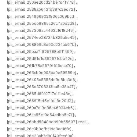
[pii_email_250ae20cd24be7d4f778]
,
[pii_email_2538ab643fd387c2ed72]
,
[pii_email_2549669021836c069bcd]
,
[pii_email_255db8865c26c7a0d2d8]
,
[pii_email_257308ac4463c1618246]
,
[pii_email_2574ee28734b829a5e42]
,
[pii_email_258859c3d90c234ab67b]
,
[pii_email_25baa7f925768b511450]
,
[pii_email_25d51d1d352571cbb42e]
,
[pii_email_261b78a5579f615ecb70]
,
[pii_email_263cb0e003ba0e59559e]
,
[pii_email_26405c53554d9d8bc3d6]
,
[pii_email_265d3708313ba5e38b47]
,
[pii_email_2665d6910717c1f1e48e]
,
[pii_email_2669f5ef5c1fda8e20d2]
,
[pii_email_269a7c19e86c46024cb6]
,
[pii_email_26aa55e19d54cdbb5c7f]
,
[pii_email_26bbd5848bdb99b65607] mail
,
[pii_email_26c0b0efba1de8ac16fc]
,
[pii_email_26e33ab7d80f40fce60a]
,