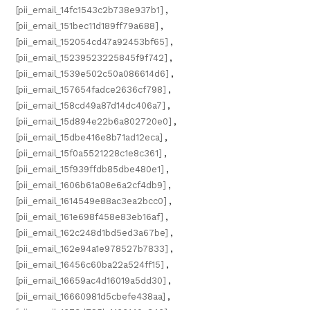
[pii_email_14fc1543c2b738e937b1]
,
[pii_email_151bec11d189ff79a688]
,
[pii_email_152054cd47a92453bf65]
,
[pii_email_15239523225845f9f742]
,
[pii_email_1539e502c50a086614d6]
,
[pii_email_157654fadce2636cf798]
,
[pii_email_158cd49a87d14dc406a7]
,
[pii_email_15d894e22b6a802720e0]
,
[pii_email_15dbe416e8b71ad12eca]
,
[pii_email_15f0a5521228c1e8c361]
,
[pii_email_15f939ffdb85dbe480e1]
,
[pii_email_1606b61a08e6a2cf4db9]
,
[pii_email_1614549e88ac3ea2bcc0]
,
[pii_email_161e698f458e83eb16af]
,
[pii_email_162c248d1bd5ed3a67be]
,
[pii_email_162e94a1e978527b7833]
,
[pii_email_16456c60ba22a524ff15]
,
[pii_email_16659ac4d16019a5dd30]
,
[pii_email_16660981d5cbefe438aa]
,