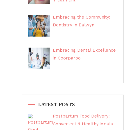
Treatment
Embracing the Community:
Dentistry in Balwyn
Embracing Dental Excellence
in Coorparoo
LATEST POSTS
Postpartum Food Delivery:
Convenient & Healthy Meals