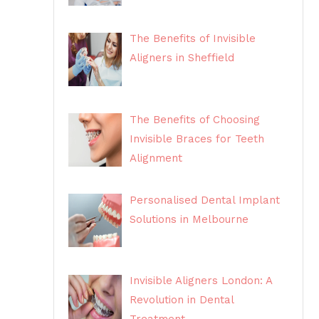
The Benefits of Invisible
Aligners in Sheffield
The Benefits of Choosing
Invisible Braces for Teeth
Alignment
Personalised Dental Implant
Solutions in Melbourne
Invisible Aligners London: A
Revolution in Dental