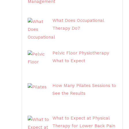
What Does Occupational
Therapy Do?
Pelvic Floor Physiotherapy
What to Expect
How Many Pilates Sessions to
See the Results
What to Expect at Physical
Therapy for Lower Back Pain