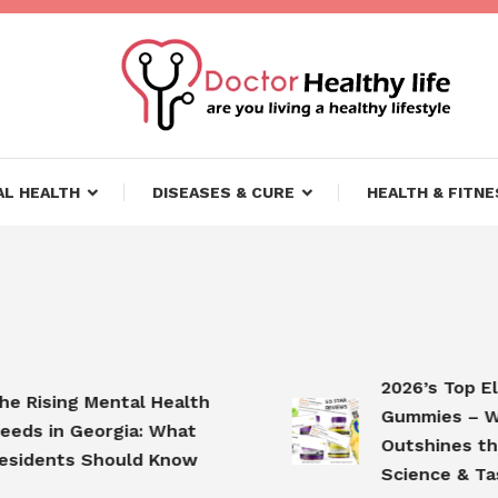
ifestyle
lthy Life
L HEALTH
DISEASES & CURE
HEALTH & FITNE
2026’s Top Elder
ising Mental Health
Gummies – Why
 in Georgia: What
Outshines the Co
dents Should Know
Science & Taste