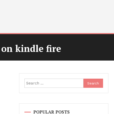
 on kindle fire
Search
for:
POPULAR POSTS