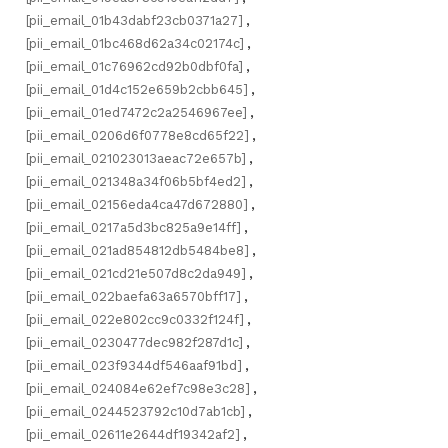
[pii_email_01b43dabf23cb0371a27]
,
[pii_email_01bc468d62a34c02174c]
,
[pii_email_01c76962cd92b0dbf0fa]
,
[pii_email_01d4c152e659b2cbb645]
,
[pii_email_01ed7472c2a2546967ee]
,
[pii_email_0206d6f0778e8cd65f22]
,
[pii_email_021023013aeac72e657b]
,
[pii_email_021348a34f06b5bf4ed2]
,
[pii_email_02156eda4ca47d672880]
,
[pii_email_0217a5d3bc825a9e14ff]
,
[pii_email_021ad854812db5484be8]
,
[pii_email_021cd21e507d8c2da949]
,
[pii_email_022baefa63a6570bff17]
,
[pii_email_022e802cc9c0332f124f]
,
[pii_email_0230477dec982f287d1c]
,
[pii_email_023f9344df546aaf91bd]
,
[pii_email_024084e62ef7c98e3c28]
,
[pii_email_0244523792c10d7ab1cb]
,
[pii_email_02611e2644df19342af2]
,