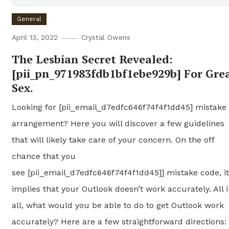
General
April 13, 2022
Crystal Owens
The Lesbian Secret Revealed:
[pii_pn_971983fdb1bf1ebe929b] For Gre
Sex.
Looking for [pii_email_d7edfc646f74f4f1dd45] mistake
arrangement? Here you will discover a few guidelines
that will likely take care of your concern. On the off
chance that you
see [pii_email_d7edfc646f74f4f1dd45]] mistake code, it
implies that your Outlook doesn’t work accurately. All 
all, what would you be able to do to get Outlook work
accurately? Here are a few straightforward directions: