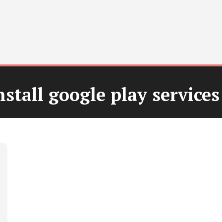
stall google play services