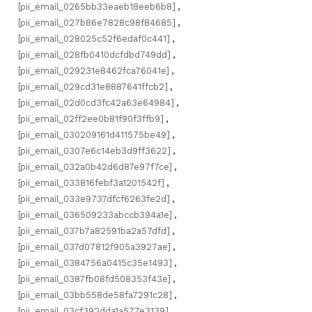
[pii_email_0265bb33eaeb18eeb6b8]
,
[pii_email_027b86e7828c98f84685]
,
[pii_email_028025c52f6edaf0c441]
,
[pii_email_028fb0410dcfdbd749dd]
,
[pii_email_029231e8462fca76041e]
,
[pii_email_029cd31e8887641ffcb2]
,
[pii_email_02d0cd3fc42a63e64984]
,
[pii_email_02ff2ee0b81f90f3ffb9]
,
[pii_email_030209161d411575be49]
,
[pii_email_0307e6c14eb3d9ff3622]
,
[pii_email_032a0b42d6d87e97f7ce]
,
[pii_email_033816febf3a1201542f]
,
[pii_email_033e9737dfcf6263fe2d]
,
[pii_email_036509233abccb394a1e]
,
[pii_email_037b7a82591ba2a57dfd]
,
[pii_email_037d07812f905a3927ae]
,
[pii_email_0384756a0415c35e1493]
,
[pii_email_0387fb08fd508353f43e]
,
[pii_email_03bb558de58fa7291c28]
,
[pii_email_03cf392dda1a577e3139]
,