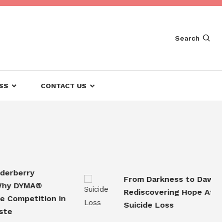
Search
SS
CONTACT US
berry
From Darkness to Dawn
 DYMA®
Rediscovering Hope After
mpetition in
Suicide Loss