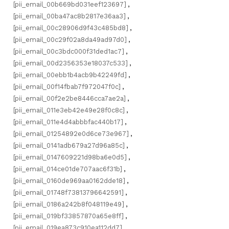
[pii_email_00b669bd031eef123697]
,
[pii_email_00ba47ac8b2817e36aa3]
,
[pii_email_00c28906d9f43c485bd8]
,
[pii_email_00c29f02a8da49ad97d0]
,
[pii_email_00c3bdc000f31ded1ac7]
,
[pii_email_00d2356353e18037c533]
,
[pii_email_00ebb1b4acb9b42249fd]
,
[pii_email_00f14fbab7f972047f0c]
,
[pii_email_00f2e2be8446cca7ae2a]
,
[pii_email_011e3eb42e49e28f0c8c]
,
[pii_email_011e4d4abbbfac440b17]
,
[pii_email_01254892e0d6ce73e967]
,
[pii_email_0141adb679a27d96a85c]
,
[pii_email_0147609221d98ba6e0d5]
,
[pii_email_014ce01de707aac6f31b]
,
[pii_email_0160de969aa0162dde18]
,
[pii_email_01748f73813796642591]
,
[pii_email_0186a242b8f048119e49]
,
[pii_email_019bf33857870a65e8ff]
,
[pii_email_019ea873c910ea112dd7]
,