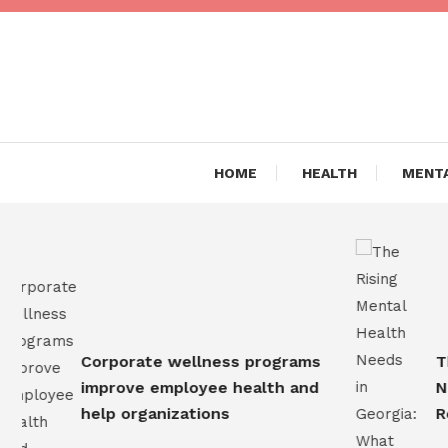
Skip
To
Content
Are you Living a Healthy L
Dr Hea
HOME
HEALTH
MENTA
Corporate wellness programs
The R
improve employee health and
Needs
help organizations
Resi