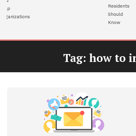
Tag:
how to in