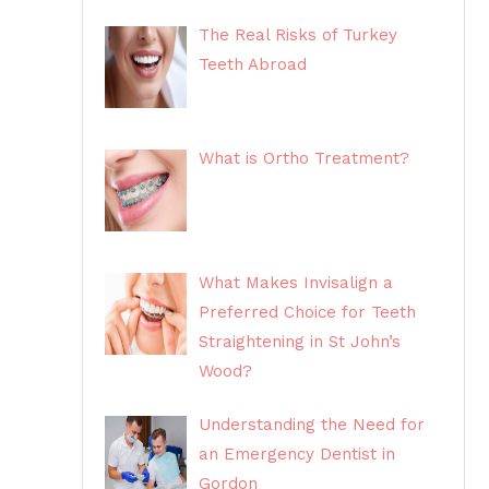
The Real Risks of Turkey
Teeth Abroad
What is Ortho Treatment?
What Makes Invisalign a
Preferred Choice for Teeth
Straightening in St John’s
Wood?
Understanding the Need for
an Emergency Dentist in
Gordon