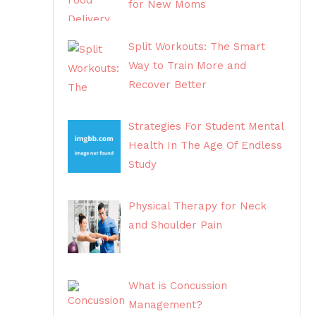
for New Moms
Split Workouts: The Smart
Way to Train More and
Recover Better
Strategies For Student Mental
Health In The Age Of Endless
Study
Physical Therapy for Neck
and Shoulder Pain
What is Concussion
Management?