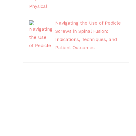
Navigating the Use of Pedicle
Screws in Spinal Fusion:
Indications, Techniques, and
Patient Outcomes