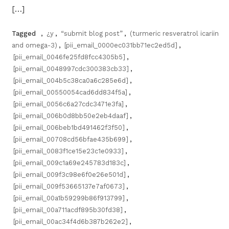
[…]
Tagged
,
¿y
,
“submit blog post”
,
(turmeric resveratrol icariin
and omega-3)
,
[pii_email_0000ec031bb71ec2ed5d]
,
[pii_email_0046fe25fd8fcc4305b5]
,
[pii_email_0048997cdc300383cb33]
,
[pii_email_004b5c38ca0a6c285e6d]
,
[pii_email_00550054cad6dd834f5a]
,
[pii_email_0056c6a27cdc3471e3fa]
,
[pii_email_006b0d8bb50e2eb4daaf]
,
[pii_email_006beb1bd491462f3f50]
,
[pii_email_00708cd56bfae435b699]
,
[pii_email_0083f1ce15e23c1e0933]
,
[pii_email_009c1a69e245783d183c]
,
[pii_email_009f3c98e6f0e26e501d]
,
[pii_email_009f53665137e7af0673]
,
[pii_email_00a1b59299b86f913799]
,
[pii_email_00a711acdf895b30fd38]
,
[pii_email_00ac34f4d6b387b262e2]
,