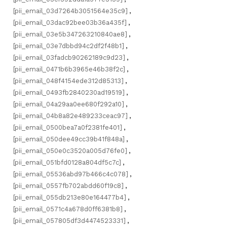
[pii_email_03d7264b3051564e35c9]
,
[pii_email_03dac92bee03b36a435f]
,
[pii_email_03e5b347263210840ae8]
,
[pii_email_03e7dbbd94c2df2f48b1]
,
[pii_email_03fadcb90262189c9d23]
,
[pii_email_0471b6b3965e46b38f2c]
,
[pii_email_048f4154ede312d85313]
,
[pii_email_0493fb2840230ad19519]
,
[pii_email_04a29aa0ee680f292a10]
,
[pii_email_04b8a82e489233ceac97]
,
[pii_email_0500bea7a0f2381fe401]
,
[pii_email_050dee49cc39b41f848a]
,
[pii_email_050e0c3520a005d76fe0]
,
[pii_email_051bfd0128a804df5c7c]
,
[pii_email_05536abd97b466c4c078]
,
[pii_email_0557fb702abdd60f19c8]
,
[pii_email_055db213e80e164477b4]
,
[pii_email_0571c4a678d0ff6381b8]
,
[pii_email_057805df3d4474523331]
,