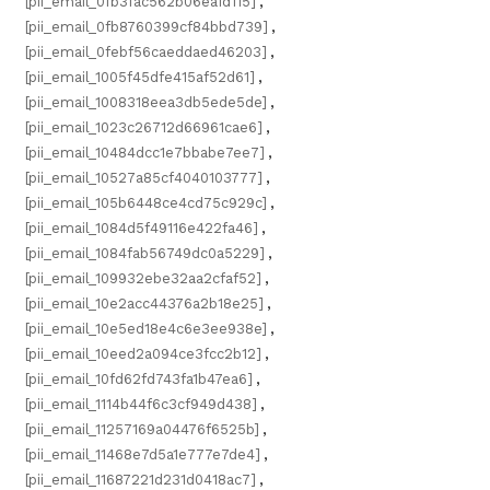
[pii_email_0fb3fac562b06ea1d115]
,
[pii_email_0fb8760399cf84bbd739]
,
[pii_email_0febf56caeddaed46203]
,
[pii_email_1005f45dfe415af52d61]
,
[pii_email_1008318eea3db5ede5de]
,
[pii_email_1023c26712d66961cae6]
,
[pii_email_10484dcc1e7bbabe7ee7]
,
[pii_email_10527a85cf4040103777]
,
[pii_email_105b6448ce4cd75c929c]
,
[pii_email_1084d5f49116e422fa46]
,
[pii_email_1084fab56749dc0a5229]
,
[pii_email_109932ebe32aa2cfaf52]
,
[pii_email_10e2acc44376a2b18e25]
,
[pii_email_10e5ed18e4c6e3ee938e]
,
[pii_email_10eed2a094ce3fcc2b12]
,
[pii_email_10fd62fd743fa1b47ea6]
,
[pii_email_1114b44f6c3cf949d438]
,
[pii_email_11257169a04476f6525b]
,
[pii_email_11468e7d5a1e777e7de4]
,
[pii_email_11687221d231d0418ac7]
,