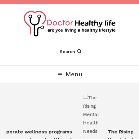
Skip
To
Content
Are you Living a Healthy Lifestyle
Dr Healthy Life
Search
Menu
rporate wellness programs
The Rising Me