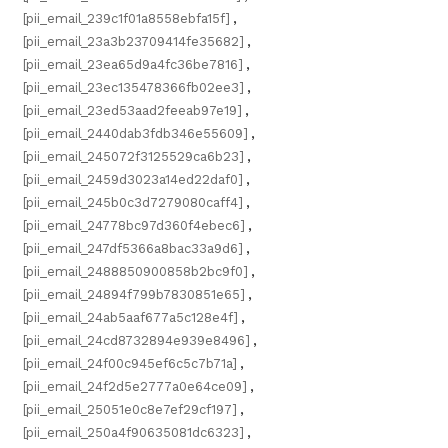
[pii_email_239c1f01a8558ebfa15f]
,
[pii_email_23a3b23709414fe35682]
,
[pii_email_23ea65d9a4fc36be7816]
,
[pii_email_23ec135478366fb02ee3]
,
[pii_email_23ed53aad2feeab97e19]
,
[pii_email_2440dab3fdb346e55609]
,
[pii_email_245072f3125529ca6b23]
,
[pii_email_2459d3023a14ed22daf0]
,
[pii_email_245b0c3d7279080caff4]
,
[pii_email_24778bc97d360f4ebec6]
,
[pii_email_247df5366a8bac33a9d6]
,
[pii_email_2488850900858b2bc9f0]
,
[pii_email_24894f799b7830851e65]
,
[pii_email_24ab5aaf677a5c128e4f]
,
[pii_email_24cd8732894e939e8496]
,
[pii_email_24f00c945ef6c5c7b71a]
,
[pii_email_24f2d5e2777a0e64ce09]
,
[pii_email_25051e0c8e7ef29cf197]
,
[pii_email_250a4f90635081dc6323]
,