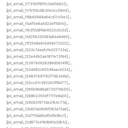
[pii_email_1173195f8f0c3e65b6c1]
,
[pii_email_117b156c8b30e3cc5644]
,
[pii_email_118b65668a64cd7c50e3]
,
[pii_email_11a4f0e6a4d23ef10bfc]
,
[pii_email_11b3f2d8feb4523c5c0d]
,
[pii_email_11d256320061a84e8460]
,
[pii_email_11f3549e614d49070202]
,
[pii_email_1223c74eafcfe025733a]
,
[pii_email_122e44b2ae1917e73fd4]
,
[pii_email_1239760928398d0614f8]
,
[pii_email_123dd92c65546aac4234]
,
[pii_email_1248376d1762f7db3e8e]
,
[pii_email_125cc47c392263ff8477]
,
[pii_email_1285b9686ab735f76b50]
,
[pii_email_1289b2350df7117e9a00]
,
[pii_email_1290631971de21b4c71a]
,
[pii_email_12b601a08d6f263a75a6]
,
[pii_email_12d7f1da6baf0dfe9bc1]
,
[pii_email_12d877e418db81a3db1c]
,