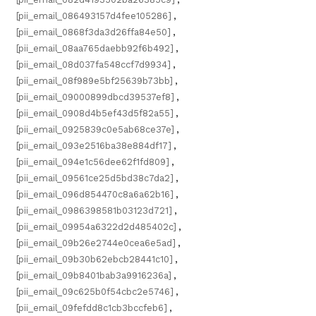
[pii_email_086493157d4fee105286]
,
[pii_email_0868f3da3d26ffa84e50]
,
[pii_email_08aa765daebb92f6b492]
,
[pii_email_08d037fa548ccf7d9934]
,
[pii_email_08f989e5bf25639b73bb]
,
[pii_email_09000899dbcd39537ef8]
,
[pii_email_0908d4b5ef43d5f82a55]
,
[pii_email_0925839c0e5ab68ce37e]
,
[pii_email_093e2516ba38e884df17]
,
[pii_email_094e1c56dee62f1fd809]
,
[pii_email_09561ce25d5bd38c7da2]
,
[pii_email_096d854470c8a6a62b16]
,
[pii_email_0986398581b03123d721]
,
[pii_email_09954a6322d2d485402c]
,
[pii_email_09b26e2744e0cea6e5ad]
,
[pii_email_09b30b62ebcb28441c10]
,
[pii_email_09b8401bab3a9916236a]
,
[pii_email_09c625b0f54cbc2e5746]
,
[pii_email_09fefdd8c1cb3bccfeb6]
,