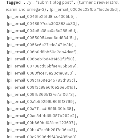
Tagged
,
¿y
,
“submit blog post”
,
(turmeric resveratrol
icariin and omega-3)
,
[pii_email_0000ec031bb71ec2ed5d]
,
[pii_email_0046fe25fd8fcc4305b5]
,
[pii_email_0048997cdc300383cb33]
,
[pii_email_004b5c38ca0a6c285e6d]
,
[pii_email_00550054cad6dd834f5a]
,
[pii_email_0056c6a27cdc3471e3fa]
,
[pii_email_006b0d8bb50e2eb4daaf]
,
[pii_email_006beb1bd491462f3f50]
,
[pii_email_00708cd56bfae435b699]
,
[pii_email_0083f1ce15e23c1e0933]
,
[pii_email_009c1a69e245783d183c]
,
[pii_email_009f3c98e6f0e26e501d]
,
[pii_email_009f53665137e7af0673]
,
[pii_email_00a1b59299b86f913799]
,
[pii_email_00a711acdf895b30fd38]
,
[pii_email_00ac34f4d6b387b262e2]
,
[pii_email_00b669bd031eef123697]
,
[pii_email_00ba47ac8b2817e36aa3]
,
[pii_email_00c28906d9f43c485bd8]
,