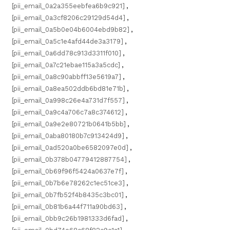
[pii_email_0a2a355eebfea6b9c921]
,
[pii_email_0a3cf8206c29129d54d4]
,
[pii_email_0a5b0e04b6004ebd9b82]
,
[pii_email_0a5c1e4afd44de3a3179]
,
[pii_email_0a6dd78c913d3311f010]
,
[pii_email_0a7c21ebae115a3a5cdc]
,
[pii_email_0a8c90abbff13e5619a7]
,
[pii_email_0a8ea502ddb6bd81e71b]
,
[pii_email_0a998c26e4a731d7f557]
,
[pii_email_0a9c4a706c7a8c374612]
,
[pii_email_0a9e2e80721b0641b5bb]
,
[pii_email_0aba80180b7c913424d9]
,
[pii_email_0ad520a0be6582097e0d]
,
[pii_email_0b378b04779412887754]
,
[pii_email_0b69f96f5424a0637e7f]
,
[pii_email_0b7b6e78262c1ec51ce3]
,
[pii_email_0b7fb52f4b8435c3bc01]
,
[pii_email_0b81b6a44f711a90bd63]
,
[pii_email_0bb9c26b1981333d6fad]
,