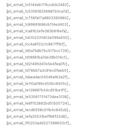
[pii_email_1c5144eb179ccdcb3493]
,
[pii_email_1c535618256887b0ca7d]
,
[pii_email_1c756fa17a9803390960]
,
[pii_email_1c89891696cb114ed403]
,
[pii_email_1ca81b2efe383b816efa]
,
[pii_email_1cb102331d03e099a550]
,
[pii_email_1cc4a6f22c1c867ff1bf]
,
[pii_email_1d0a7b8b7bc517bcc729]
,
[pii_email_1d19961ba7de39b014c1]
,
[pii_email_1d21495d47e5e4fea0fc]
,
[pii_email_1d76bb7a3c91ec0faeb5]
,
[pii_email_1daeadac04546a163a2f]
,
[pii_email_1e110a099c450bc9505c]
,
[pii_email_1e139887b54cd51be1f1]
,
[pii_email_1e53561751473dee3138]
,
[pii_email_1e8f152892bd51505724]
,
[pii_email_1ecd6558c011b4c945cb]
,
[pii_email_1efa25531beff66f32d8]
,
[pii_email_1f0253add227588633cf]
,