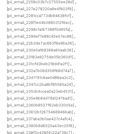
[pii_email_2258c03b7c27555ee28d]
,
[pii_email_227e278220a8e4f603f9]
,
[pii_email_2281cca773db84638fcf]
,
[pii_email_228f1e44b0880312f6ec]
,
[pii_email_2298c1a167388f0d95fa]
,
[pii_email_2299ef7e88c45e07ec86]
,
[pii_email_22b3de7ac663f8e9ba36]
,
[pii_email_230e0a169368a60aab36]
,
[pii_email_23183a9275de05b260d1]
,
[pii_email_231cfd3beb218dd1a2f1]
,
[pii_email_232a7b08d359f68d74a7]
,
[pii_email_2341791c6ae0d86ea2c3]
,
[pii_email_2347cc2ba8bf85585a24]
,
[pii_email_235cb4ccea0a23eb4531]
,
[pii_email_235e9b84d79a12476ad1]
,
[pii_email_2360b8527f62eb33005e]
,
[pii_email_23612b12675466846bab]
,
[pii_email_237aba3b0ae427c4afc4]
,
[pii_email_2380b9d6520a43ec25f6]
,
[pii_email_238f2c4285fc22a739c7]
,