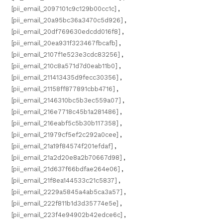
[pii_email_2097101c9c129b00cc1c]
,
[pii_email_20a95bc36a3470c5d926]
,
[pii_email_20df769630edcdd016f8]
,
[pii_email_20ea931f323467fbcafb]
,
[pii_email_2107f1e523e3cdc83256]
,
[pii_email_210c8a571d7d0eab11b0]
,
[pii_email_211413435d9fecc30356]
,
[pii_email_21158ff877891cbb4716]
,
[pii_email_2146310bc5b3ec559a07]
,
[pii_email_216e7718c45b1a281486]
,
[pii_email_216eabf5c5b30b117358]
,
[pii_email_21979cf5ef2c292a0cee]
,
[pii_email_21a19f84574f201efdaf]
,
[pii_email_21a2d20e8a2b70667d98]
,
[pii_email_21d637f66bdfae264e06]
,
[pii_email_21f8ea144533c21c5837]
,
[pii_email_2229a5845a4ab5ca3a57]
,
[pii_email_222f811b1d3d35774e5e]
,
[pii_email_223f4e94902b42edce6c]
,