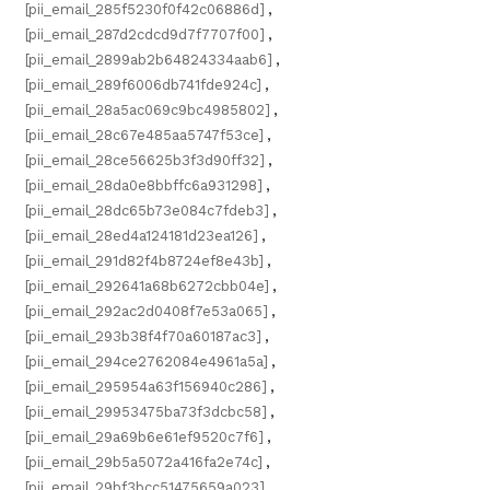
[pii_email_285f5230f0f42c06886d]
,
[pii_email_287d2cdcd9d7f7707f00]
,
[pii_email_2899ab2b64824334aab6]
,
[pii_email_289f6006db741fde924c]
,
[pii_email_28a5ac069c9bc4985802]
,
[pii_email_28c67e485aa5747f53ce]
,
[pii_email_28ce56625b3f3d90ff32]
,
[pii_email_28da0e8bbffc6a931298]
,
[pii_email_28dc65b73e084c7fdeb3]
,
[pii_email_28ed4a124181d23ea126]
,
[pii_email_291d82f4b8724ef8e43b]
,
[pii_email_292641a68b6272cbb04e]
,
[pii_email_292ac2d0408f7e53a065]
,
[pii_email_293b38f4f70a60187ac3]
,
[pii_email_294ce2762084e4961a5a]
,
[pii_email_295954a63f156940c286]
,
[pii_email_29953475ba73f3dcbc58]
,
[pii_email_29a69b6e61ef9520c7f6]
,
[pii_email_29b5a5072a416fa2e74c]
,
[pii_email_29bf3bcc51475659a023]
,