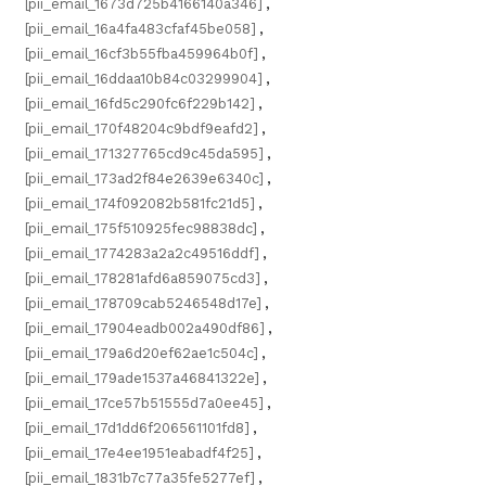
[pii_email_1673d725b4166140a346]
,
[pii_email_16a4fa483cfaf45be058]
,
[pii_email_16cf3b55fba459964b0f]
,
[pii_email_16ddaa10b84c03299904]
,
[pii_email_16fd5c290fc6f229b142]
,
[pii_email_170f48204c9bdf9eafd2]
,
[pii_email_171327765cd9c45da595]
,
[pii_email_173ad2f84e2639e6340c]
,
[pii_email_174f092082b581fc21d5]
,
[pii_email_175f510925fec98838dc]
,
[pii_email_1774283a2a2c49516ddf]
,
[pii_email_178281afd6a859075cd3]
,
[pii_email_178709cab5246548d17e]
,
[pii_email_17904eadb002a490df86]
,
[pii_email_179a6d20ef62ae1c504c]
,
[pii_email_179ade1537a46841322e]
,
[pii_email_17ce57b51555d7a0ee45]
,
[pii_email_17d1dd6f206561101fd8]
,
[pii_email_17e4ee1951eabadf4f25]
,
[pii_email_1831b7c77a35fe5277ef]
,