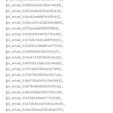
[pii_email_028fb0410dcfdbd749dd]
,
[pii_email_029231e8462fca76041e]
,
[pii_email_029cd31e8887641ffcb2]
,
[pii_email_02d0cd3fc42a63e64984]
,
[pii_email_02ff2ee0b81f90f3ffb9]
,
[pii_email_030209161d411575be49]
,
[pii_email_0307e6c14eb3d9ff3622]
,
[pii_email_032a0b42d6d87e97f7ce]
,
[pii_email_033816febf3a1201542f]
,
[pii_email_033e9737dfcf6263fe2d]
,
[pii_email_036509233abccb394a1e]
,
[pii_email_037b7a82591ba2a57dfd]
,
[pii_email_037d07812f905a3927ae]
,
[pii_email_0384756a0415c35e1493]
,
[pii_email_0387fb08fd508353f43e]
,
[pii_email_03bb558de58fa7291c28]
,
[pii_email_03cf392dda1a577e3139]
,
[pii_email_03d7264b3051564e35c9]
,
[pii_email_03dac92bee03b36a435f]
,