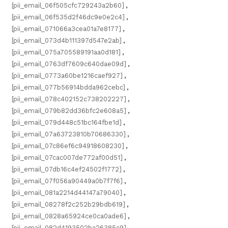
[pii_email_06f505cfc729243a2b60]
,
[pii_email_06f535d2f46dc9e0e2c4]
,
[pii_email_071066a3cea01a7e8177]
,
[pii_email_073d4b111397d547e2ab]
,
[pii_email_075a705589191aa0d181]
,
[pii_email_0763df7609c640dae09d]
,
[pii_email_0773a60be1216caef927]
,
[pii_email_077b56914bdda962cebc]
,
[pii_email_078c402152c738202227]
,
[pii_email_079b82dd36bfc2e608a5]
,
[pii_email_079d448c51bc164fbe1d]
,
[pii_email_07a63723810b70686330]
,
[pii_email_07c86ef6c94918608230]
,
[pii_email_07cac007de772af00d51]
,
[pii_email_07db16c4ef24502f1772]
,
[pii_email_07f056a90449a0b7f7f6]
,
[pii_email_081a2214d44147a79040]
,
[pii_email_08278f2c252b29bdb619]
,
[pii_email_0828a65924ce0ca0ade6]
,
[pii_email_082d4193502ba26385c9]
,