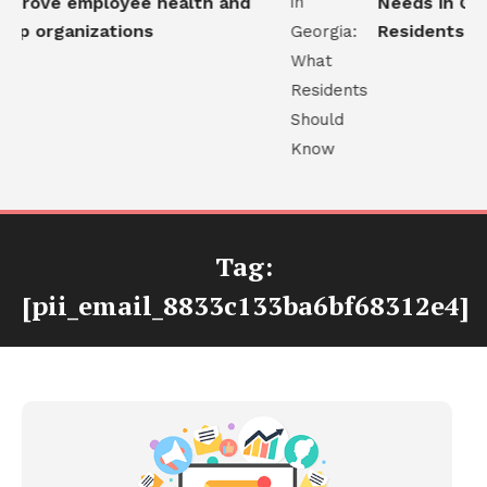
prove employee health and
Needs in Geor
lp organizations
Residents Sh
Tag:
[pii_email_8833c133ba6bf68312e4]