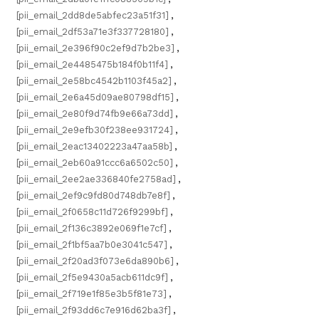
[pii_email_2dd8de5abfec23a51f31]
,
[pii_email_2df53a71e3f337728180]
,
[pii_email_2e396f90c2ef9d7b2be3]
,
[pii_email_2e4485475b184f0b11f4]
,
[pii_email_2e58bc4542b1103f45a2]
,
[pii_email_2e6a45d09ae80798df15]
,
[pii_email_2e80f9d74fb9e66a73dd]
,
[pii_email_2e9efb30f238ee931724]
,
[pii_email_2eac13402223a47aa58b]
,
[pii_email_2eb60a91ccc6a6502c50]
,
[pii_email_2ee2ae336840fe2758ad]
,
[pii_email_2ef9c9fd80d748db7e8f]
,
[pii_email_2f0658c11d726f9299bf]
,
[pii_email_2f136c3892e069f1e7cf]
,
[pii_email_2f1bf5aa7b0e3041c547]
,
[pii_email_2f20ad3f073e6da890b6]
,
[pii_email_2f5e9430a5acb611dc9f]
,
[pii_email_2f719e1f85e3b5f81e73]
,
[pii_email_2f93dd6c7e916d62ba3f]
,