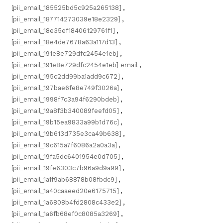
[pii_email_185525bd5c925a265138]
,
[pii_email_187714273039e18e2329]
,
[pii_email_18e35ef18406129761f1]
,
[pii_email_18e4de7678a63a117d13]
,
[pii_email_191e8e729dfc2454e1eb]
,
[pii_email_191e8e729dfc2454e1eb] email
,
[pii_email_195c2dd99ba1add9c672]
,
[pii_email_197bae6fe8e749f3026a]
,
[pii_email_1998f7c3a94f6290bdeb]
,
[pii_email_19a8f3b340089feefd05]
,
[pii_email_19b15ea9833a99b1d76c]
,
[pii_email_19b613d735e3ca49b638]
,
[pii_email_19c615a7f6086a2a0a3a]
,
[pii_email_19fa5dc6401954e0d705]
,
[pii_email_19fe6303c7b96a9d9a99]
,
[pii_email_1a1f9ab68878b08fbdc9]
,
[pii_email_1a40caaeed20e6175715]
,
[pii_email_1a6808b4fd2808c433e2]
,
[pii_email_1a6fb68ef0c8085a3269]
,