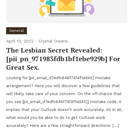
General
April 13, 2022
Crystal Owens
The Lesbian Secret Revealed:
[pii_pn_971983fdb1bf1ebe929b] For
Great Sex.
Looking for [pii_email_d7edfc646f74f4f1dd45] mistake
arrangement? Here you will discover a few guidelines that
will likely take care of your concern. On the off chance that
you see [pii_email_d7edfc646f74f4f1dd45]] mistake code, it
implies that your Outlook doesn’t work accurately. All in all,
what would you be able to do to get Outlook work
accurately? Here are a few straightforward directions: […]