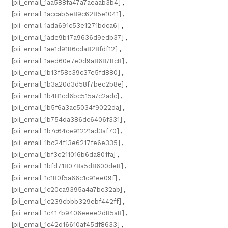
[pii_email_1aa588fa47a7aeaab3b4]
,
[pii_email_1accab5e89c6285e1041]
,
[pii_email_1ada691c53e1271bdca6]
,
[pii_email_1ade9b17a9636d9edb37]
,
[pii_email_1ae1d9186cda828fdf12]
,
[pii_email_1aed60e7e0d9a86878c8]
,
[pii_email_1b13f58c39c37e5fd880]
,
[pii_email_1b3a20d3d58f7bec2b8e]
,
[pii_email_1b481cd6bc515a7c2adc]
,
[pii_email_1b5f6a3ac5034f9022da]
,
[pii_email_1b754da386dc6406f331]
,
[pii_email_1b7c64ce91221ad3af70]
,
[pii_email_1bc24f13e6217fe6e335]
,
[pii_email_1bf3c211016b6da801fa]
,
[pii_email_1bfd718078a5d8600de8]
,
[pii_email_1c180f5a66c1c91ee09f]
,
[pii_email_1c20ca9395a4a7bc32ab]
,
[pii_email_1c239cbbb329ebf442ff]
,
[pii_email_1c417b9406eeee2d85a8]
,
[pii_email_1c42d16610af45df8633]
,