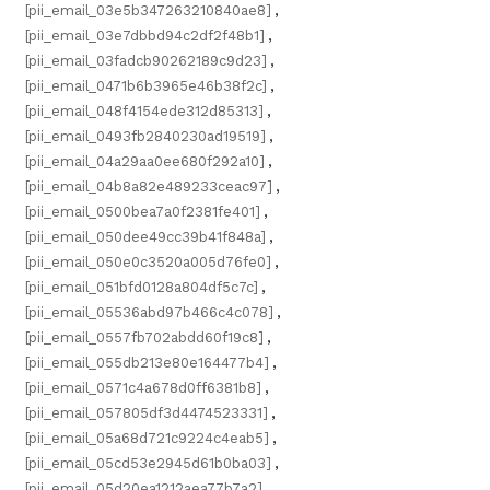
[pii_email_03e5b347263210840ae8]
,
[pii_email_03e7dbbd94c2df2f48b1]
,
[pii_email_03fadcb90262189c9d23]
,
[pii_email_0471b6b3965e46b38f2c]
,
[pii_email_048f4154ede312d85313]
,
[pii_email_0493fb2840230ad19519]
,
[pii_email_04a29aa0ee680f292a10]
,
[pii_email_04b8a82e489233ceac97]
,
[pii_email_0500bea7a0f2381fe401]
,
[pii_email_050dee49cc39b41f848a]
,
[pii_email_050e0c3520a005d76fe0]
,
[pii_email_051bfd0128a804df5c7c]
,
[pii_email_05536abd97b466c4c078]
,
[pii_email_0557fb702abdd60f19c8]
,
[pii_email_055db213e80e164477b4]
,
[pii_email_0571c4a678d0ff6381b8]
,
[pii_email_057805df3d4474523331]
,
[pii_email_05a68d721c9224c4eab5]
,
[pii_email_05cd53e2945d61b0ba03]
,
[pii_email_05d20ea1212aea77b7a2]
,