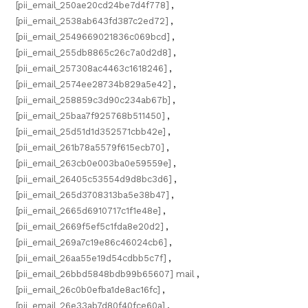
[pii_email_250ae20cd24be7d4f778]
,
[pii_email_2538ab643fd387c2ed72]
,
[pii_email_2549669021836c069bcd]
,
[pii_email_255db8865c26c7a0d2d8]
,
[pii_email_257308ac4463c1618246]
,
[pii_email_2574ee28734b829a5e42]
,
[pii_email_258859c3d90c234ab67b]
,
[pii_email_25baa7f925768b511450]
,
[pii_email_25d51d1d352571cbb42e]
,
[pii_email_261b78a5579f615ecb70]
,
[pii_email_263cb0e003ba0e59559e]
,
[pii_email_26405c53554d9d8bc3d6]
,
[pii_email_265d3708313ba5e38b47]
,
[pii_email_2665d6910717c1f1e48e]
,
[pii_email_2669f5ef5c1fda8e20d2]
,
[pii_email_269a7c19e86c46024cb6]
,
[pii_email_26aa55e19d54cdbb5c7f]
,
[pii_email_26bbd5848bdb99b65607] mail
,
[pii_email_26c0b0efba1de8ac16fc]
,
[pii_email_26e33ab7d80f40fce60a]
,