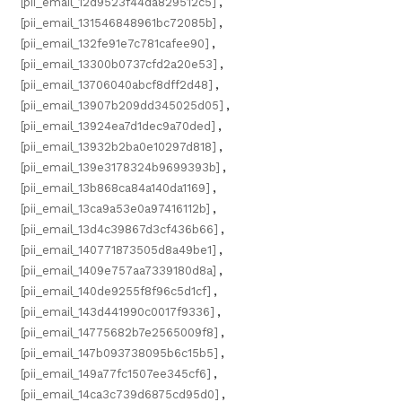
[pii_email_12d9523f44da829512c5]
,
[pii_email_131546848961bc72085b]
,
[pii_email_132fe91e7c781cafee90]
,
[pii_email_13300b0737cfd2a20e53]
,
[pii_email_13706040abcf8dff2d48]
,
[pii_email_13907b209dd345025d05]
,
[pii_email_13924ea7d1dec9a70ded]
,
[pii_email_13932b2ba0e10297d818]
,
[pii_email_139e3178324b9699393b]
,
[pii_email_13b868ca84a140da1169]
,
[pii_email_13ca9a53e0a97416112b]
,
[pii_email_13d4c39867d3cf436b66]
,
[pii_email_140771873505d8a49be1]
,
[pii_email_1409e757aa7339180d8a]
,
[pii_email_140de9255f8f96c5d1cf]
,
[pii_email_143d441990c0017f9336]
,
[pii_email_14775682b7e2565009f8]
,
[pii_email_147b093738095b6c15b5]
,
[pii_email_149a77fc1507ee345cf6]
,
[pii_email_14ca3c739d6875cd95d0]
,