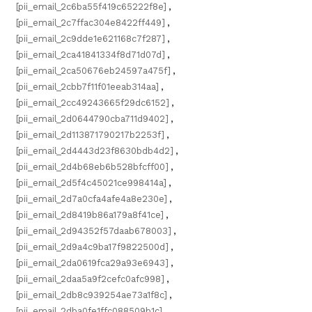
[pii_email_2c6ba55f419c65222f8e]
,
[pii_email_2c7ffac304e8422ff449]
,
[pii_email_2c9dde1e621168c7f287]
,
[pii_email_2ca41841334f8d71d07d]
,
[pii_email_2ca50676eb24597a475f]
,
[pii_email_2cbb7f11f01eeab314aa]
,
[pii_email_2cc49243665f29dc6152]
,
[pii_email_2d0644790cba711d9402]
,
[pii_email_2d113871790217b2253f]
,
[pii_email_2d4443d23f8630bdb4d2]
,
[pii_email_2d4b68eb6b528bfcff00]
,
[pii_email_2d5f4c45021ce998414a]
,
[pii_email_2d7a0cfa4afe4a8e230e]
,
[pii_email_2d8419b86a179a8f41ce]
,
[pii_email_2d94352f57daab678003]
,
[pii_email_2d9a4c9ba17f9822500d]
,
[pii_email_2da0619fca29a93e6943]
,
[pii_email_2daa5a9f2cefc0afc998]
,
[pii_email_2db8c939254ae73a1f8c]
,
[pii_email_2dba0fe1ffc088509b1c]
,