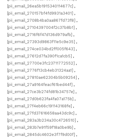
[pii_email_26ea5b1915340114677c]
,
[pii_email_270157bf4fd9931a3401]
,
[pii_email_2708b4ba0aa867fd73f8]
,
[pii_email_27104397004f2c37b8b1]
,
[pii_email_2716f6f47d136d979afb]
,
[pii_email_27393d9863f11e5c9e35]
,
[pii_email_274ce034bd2ff005f643]
,
[pii_email_27612d7fa390f1ca1cb5]
,
[pii_email_27700e3fc23711772552]
,
[pii_email_2776f13cb4eb31324aa1]
,
[pii_email_27810ae62304b5b09254]
,
[pii_email_27a9164feacf61bed44f]
,
[pii_email_27ce3b274fd81b34757e]
,
[pii_email_27d0b623fa4fa07a175b]
,
[pii_email_27f4eb66c191143168fe]
,
[pii_email_27fd37616658aa43dc9c]
,
[pii_email_283a3b234a30c4726510]
,
[pii_email_283b7e91f59f18a0be9b]
,
[pii_email_2845dc4602e3f7f9d00f]
,