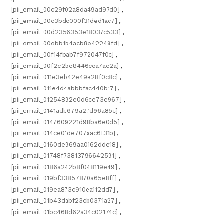
[pii_email_00c29f02a8da49ad97d0]
,
[pii_email_00c3bdc000f31ded1ac7]
,
[pii_email_00d2356353e18037c533]
,
[pii_email_00ebb1b4acb9b42249fd]
,
[pii_email_00f14fbab7f972047f0c]
,
[pii_email_00f2e2be8446cca7ae2a]
,
[pii_email_011e3eb42e49e28f0c8c]
,
[pii_email_011e4d4abbbfac440b17]
,
[pii_email_01254892e0d6ce73e967]
,
[pii_email_0141adb679a27d96a85c]
,
[pii_email_0147609221d98ba6e0d5]
,
[pii_email_014ce01de707aac6f31b]
,
[pii_email_0160de969aa0162dde18]
,
[pii_email_01748f73813796642591]
,
[pii_email_0186a242b8f048119e49]
,
[pii_email_019bf33857870a65e8ff]
,
[pii_email_019ea873c910ea112dd7]
,
[pii_email_01b43dabf23cb0371a27]
,
[pii_email_01bc468d62a34c02174c]
,