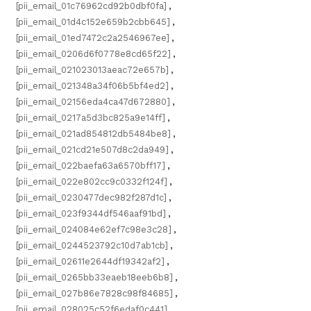
[pii_email_01c76962cd92b0dbf0fa]
,
[pii_email_01d4c152e659b2cbb645]
,
[pii_email_01ed7472c2a2546967ee]
,
[pii_email_0206d6f0778e8cd65f22]
,
[pii_email_021023013aeac72e657b]
,
[pii_email_021348a34f06b5bf4ed2]
,
[pii_email_02156eda4ca47d672880]
,
[pii_email_0217a5d3bc825a9e14ff]
,
[pii_email_021ad854812db5484be8]
,
[pii_email_021cd21e507d8c2da949]
,
[pii_email_022baefa63a6570bff17]
,
[pii_email_022e802cc9c0332f124f]
,
[pii_email_0230477dec982f287d1c]
,
[pii_email_023f9344df546aaf91bd]
,
[pii_email_024084e62ef7c98e3c28]
,
[pii_email_0244523792c10d7ab1cb]
,
[pii_email_02611e2644df19342af2]
,
[pii_email_0265bb33eaeb18eeb6b8]
,
[pii_email_027b86e7828c98f84685]
,
[pii_email_028025c52f6edaf0c441]
,