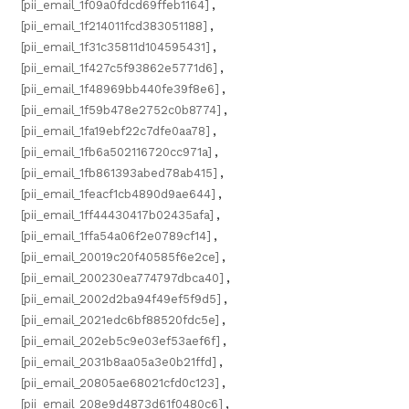
[pii_email_1f09a0fdcd69ffeb1164]
,
[pii_email_1f214011fcd383051188]
,
[pii_email_1f31c35811d104595431]
,
[pii_email_1f427c5f93862e5771d6]
,
[pii_email_1f48969bb440fe39f8e6]
,
[pii_email_1f59b478e2752c0b8774]
,
[pii_email_1fa19ebf22c7dfe0aa78]
,
[pii_email_1fb6a502116720cc971a]
,
[pii_email_1fb861393abed78ab415]
,
[pii_email_1feacf1cb4890d9ae644]
,
[pii_email_1ff44430417b02435afa]
,
[pii_email_1ffa54a06f2e0789cf14]
,
[pii_email_20019c20f40585f6e2ce]
,
[pii_email_200230ea774797dbca40]
,
[pii_email_2002d2ba94f49ef5f9d5]
,
[pii_email_2021edc6bf88520fdc5e]
,
[pii_email_202eb5c9e03ef53aef6f]
,
[pii_email_2031b8aa05a3e0b21ffd]
,
[pii_email_20805ae68021cfd0c123]
,
[pii_email_208e9d4873d61f0480c6]
,