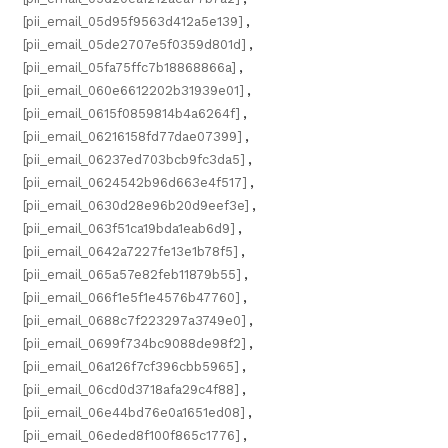
[pii_email_05d95f9563d412a5e139]
,
[pii_email_05de2707e5f0359d801d]
,
[pii_email_05fa75ffc7b18868866a]
,
[pii_email_060e6612202b31939e01]
,
[pii_email_0615f0859814b4a6264f]
,
[pii_email_06216158fd77dae07399]
,
[pii_email_06237ed703bcb9fc3da5]
,
[pii_email_0624542b96d663e4f517]
,
[pii_email_0630d28e96b20d9eef3e]
,
[pii_email_063f51ca19bda1eab6d9]
,
[pii_email_0642a7227fe13e1b78f5]
,
[pii_email_065a57e82feb11879b55]
,
[pii_email_066f1e5f1e4576b47760]
,
[pii_email_0688c7f223297a3749e0]
,
[pii_email_0699f734bc9088de98f2]
,
[pii_email_06a126f7cf396cbb5965]
,
[pii_email_06cd0d3718afa29c4f88]
,
[pii_email_06e44bd76e0a1651ed08]
,
[pii_email_06eded8f100f865c1776]
,