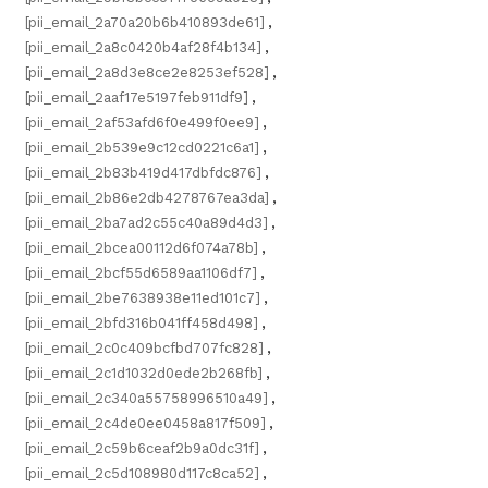
[pii_email_2a70a20b6b410893de61]
,
[pii_email_2a8c0420b4af28f4b134]
,
[pii_email_2a8d3e8ce2e8253ef528]
,
[pii_email_2aaf17e5197feb911df9]
,
[pii_email_2af53afd6f0e499f0ee9]
,
[pii_email_2b539e9c12cd0221c6a1]
,
[pii_email_2b83b419d417dbfdc876]
,
[pii_email_2b86e2db4278767ea3da]
,
[pii_email_2ba7ad2c55c40a89d4d3]
,
[pii_email_2bcea00112d6f074a78b]
,
[pii_email_2bcf55d6589aa1106df7]
,
[pii_email_2be7638938e11ed101c7]
,
[pii_email_2bfd316b041ff458d498]
,
[pii_email_2c0c409bcfbd707fc828]
,
[pii_email_2c1d1032d0ede2b268fb]
,
[pii_email_2c340a55758996510a49]
,
[pii_email_2c4de0ee0458a817f509]
,
[pii_email_2c59b6ceaf2b9a0dc31f]
,
[pii_email_2c5d108980d117c8ca52]
,