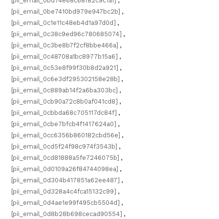
[pii_email_0bd74e68c68f82c9c1a1]
,
[pii_email_0be7410bd979e947bc2b]
,
[pii_email_0c1e11c48eb4d1a97d0d]
,
[pii_email_0c38c9ed96c780685074]
,
[pii_email_0c3be8b7f2cf8bbe466a]
,
[pii_email_0c48708a1bc8977b15a6]
,
[pii_email_0c53e8f99f30b8d2a921]
,
[pii_email_0c6e3df295302158e28b]
,
[pii_email_0c889ab14f2a6ba303bc]
,
[pii_email_0cb90a72c8b0af041cd8]
,
[pii_email_0cbbda68c705117dc84f]
,
[pii_email_0cbe7bfcb4f1417624a0]
,
[pii_email_0cc6356b860182cbd56e]
,
[pii_email_0cd5f24f98c974f3543b]
,
[pii_email_0cd81888a5fe7246075b]
,
[pii_email_0d0109a26f84744098ea]
,
[pii_email_0d304b417851a62ee487]
,
[pii_email_0d328a4c4fca15132c99]
,
[pii_email_0d4ae1e99f495cb5504d]
,
[pii_email_0d8b28b698cecad90554]
,