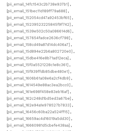
[pii_email_14fc1543c2b738e937b1]
,
[pii_email_151bec11d189ff79a688]
,
[pii_email_152054cd47a92453bf65]
,
[pii_email_15239523225845f9f742]
,
[pii_email_1539e502c50a086614d6]
,
[pii_email_157654fadce2636cf798]
,
[pii_email_158cd49a87d14dc406a7]
,
[pii_email_15d894e22b6a802720e0]
,
[pii_email_15dbe416e8b71ad12eca]
,
[pii_email_15f0a5521228c1e8c361]
,
[pii_email_15f939ffdb85dbe480e1]
,
[pii_email_1606b61a08e6a2cf4db9]
,
[pii_email_1614549e88ac3ea2bcc0]
,
[pii_email_161e698f458e83eb16af]
,
[pii_email_162c248d1bd5ed3a67be]
,
[pii_email_162e94a1e978527b7833]
,
[pii_email_16456c60ba22a524ff15]
,
[pii_email_16659ac4d16019a5dd30]
,
[pii_email_16660981d5cbefe438aa]
,