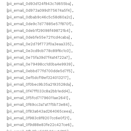
[pii_email_0d93d124f943c7d655ba]
,
[pii_email_0d973a099d175674a5f4]
,
[pii_email_0dbab9c46c5c58d60a2c]
,
[pii_email_0de9c7d77885e57f870f]
,
[pii_email_0deb1f29098f498721b4]
,
[pii_email_0debfe55e7211cd4caba]
,
[pii_email_0e2d79f773f0a3eaa335]
,
[pii_email_0e3cd9cb778c89f6c1c0]
,
[pii_email_0e75fa39d7f4a14722a7]
,
[pii_email_0e79498cc1d0ba4e9939]
,
[pii_email_0ebbd77fd700dde5d7f5]
,
[pii_email_0ef5dcf19ef324013217]
,
[pii_email_0f0bec9b35a2193528da]
,
[pii_email_0f47ff033c8a2bb1edd4]
,
[pii_email_0f5fcd71796011ae2641]
,
[pii_email_0f69cc3a7a17f5b73e84]
,
[pii_email_0f83a643ad264065ceea]
,
[pii_email_0f983c8f8207cc6e0f21]
,
[pii_email_0f9d88e83fe22c427ce6]
,