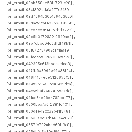
[pii_email_03bb558de58fa7291c28]
,
[pii_email_03cf392dda1a577e3139]
,
[pii_email_03d7264b3051564e35c9]
,
[pii_email_03dac92bee03b36a435f]
,
[pii_email_03e55cc9614a67bd9222]
,
[pii_email_03e5b347263210840ae8]
,
[pii_email_03e7dbbd94c2df2f48b1]
,
[pii_email_03f872787907c171a9e9]
,
[pii_email_03fadcb90262189c9d23]
,
[pii_email_042305a613bbecac1ad8]
,
[pii_email_0471b6b3965e46b38f2c]
,
[pii_email_048f4154ede312d85313]
,
[pii_email_04998515952ca6905dca]
,
[pii_email_04c55baf260241598adc]
,
[pii_email_04fac54e08e4762bb177]
,
[pii_email_0500bea7a0f2381fe401]
,
[pii_email_050dee49cc39b41f848a]
,
[pii_email_05536abd97b466c4c078]
,
[pii_email_0557fb702abdd60f19c8]
,
[pii_email_055db213e80e164477b4]
,