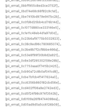
[pii_email_0bb9c26b1981333d6fad]
,
[pii_email_0bbff955c8ed3ce3752f]
,
[pii_email_0bd74e68c68f82c9c1a1]
,
[pii_email_0be7410bd979e947bc2b]
,
[pii_email_0c0fd6d25bb4cd76b14d]
,
[pii_email_0c1077d880ce333146e5]
,
[pii_email_0c1e11c48eb4d1a97d0d]
,
[pii_email_0c23b6af9775b5032923]
,
[pii_email_0c38c9ed96c780685074]
,
[pii_email_0c3be8b7f2cf8bbe466a]
,
[pii_email_0c53e8f99f30b8d2a921]
,
[pii_email_0c6e3df295302158e28b]
,
[pii_email_0c7753aaa0f7415b2425]
,
[pii_email_0cb90a72c8b0af041cd8]
,
[pii_email_0cbe7bfcb4f1417624a0]
,
[pii_email_0cc6356b860182cbd56e]
,
[pii_email_0cd402ff06a9e2742ed3]
,
[pii_email_0cd5f24f98c974f3543b]
,
[pii_email_0d0109a26f84744098ea]
,
[pii_email_0d05ad9d5a5cc6126b09]
,