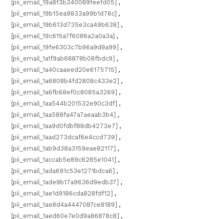
[pii_email_19a8f3b340089feefd05]
,
[pii_email_19b15ea9833a99b1d76c]
,
[pii_email_19b613d735e3ca49b638]
,
[pii_email_19c615a7f6086a2a0a3a]
,
[pii_email_19fe6303c7b96a9d9a99]
,
[pii_email_1a1f9ab68878b08fbdc9]
,
[pii_email_1a40caaeed20e6175715]
,
[pii_email_1a6808b4fd2808c433e2]
,
[pii_email_1a6fb68ef0c8085a3269]
,
[pii_email_1aa544b201532e90c3df]
,
[pii_email_1aa588fa47a7aeaab3b4]
,
[pii_email_1aa9d0fdbf88db4273e7]
,
[pii_email_1aad273dcaf6e4ccd739]
,
[pii_email_1ab9d38a3159eae82117]
,
[pii_email_1accab5e89c6285e1041]
,
[pii_email_1ada691c53e1271bdca6]
,
[pii_email_1ade9b17a9636d9edb37]
,
[pii_email_1ae1d9186cda828fdf12]
,
[pii_email_1ae8d4a4447087ce8189]
,
[pii_email_1aed60e7e0d9a86878c8]
,