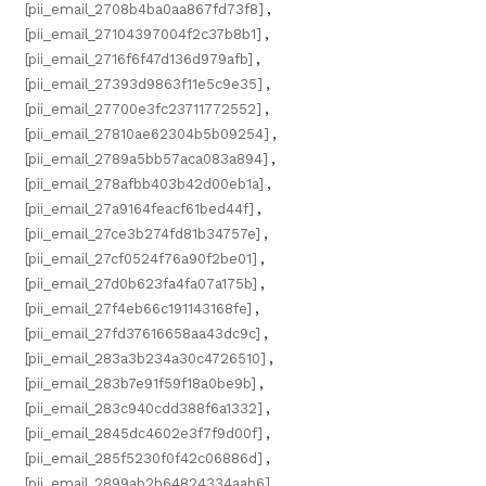
[pii_email_2708b4ba0aa867fd73f8]
,
[pii_email_27104397004f2c37b8b1]
,
[pii_email_2716f6f47d136d979afb]
,
[pii_email_27393d9863f11e5c9e35]
,
[pii_email_27700e3fc23711772552]
,
[pii_email_27810ae62304b5b09254]
,
[pii_email_2789a5bb57aca083a894]
,
[pii_email_278afbb403b42d00eb1a]
,
[pii_email_27a9164feacf61bed44f]
,
[pii_email_27ce3b274fd81b34757e]
,
[pii_email_27cf0524f76a90f2be01]
,
[pii_email_27d0b623fa4fa07a175b]
,
[pii_email_27f4eb66c191143168fe]
,
[pii_email_27fd37616658aa43dc9c]
,
[pii_email_283a3b234a30c4726510]
,
[pii_email_283b7e91f59f18a0be9b]
,
[pii_email_283c940cdd388f6a1332]
,
[pii_email_2845dc4602e3f7f9d00f]
,
[pii_email_285f5230f0f42c06886d]
,
[pii_email_2899ab2b64824334aab6]
,