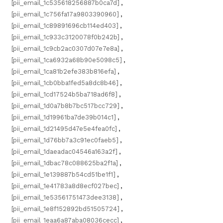
[pii_email_1c535618256887b0ca7d]
,
[pii_email_1c756fa17a9803390960]
,
[pii_email_1c89891696cb114ed403]
,
[pii_email_1c933c3120078f0b242b]
,
[pii_email_1c9cb2ac0307d07e7e8a]
,
[pii_email_1ca6932a68b90e5098c5]
,
[pii_email_1ca81b2efe383b816efa]
,
[pii_email_1cb0bba1fed5a8dc8b46]
,
[pii_email_1cd17524b5ba718ad6f8]
,
[pii_email_1d0a7b8b7bc517bcc729]
,
[pii_email_1d19961ba7de39b014c1]
,
[pii_email_1d21495d47e5e4fea0fc]
,
[pii_email_1d76bb7a3c91ec0faeb5]
,
[pii_email_1daeadac04546a163a2f]
,
[pii_email_1dbac78c088625ba2f1a]
,
[pii_email_1e139887b54cd51be1f1]
,
[pii_email_1e41783a8d8ecf027bec]
,
[pii_email_1e53561751473dee3138]
,
[pii_email_1e8f152892bd51505724]
,
[pii_email_1eaa6a87aba08036cecc]
,