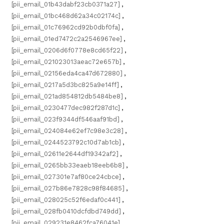
[pii_email_01b43dabf23cb0371a27]
,
[pii_email_01bc468d62a34c02174c]
,
[pii_email_01c76962cd92b0dbf0fa]
,
[pii_email_01ed7472c2a2546967ee]
,
[pii_email_0206d6f0778e8cd65f22]
,
[pii_email_021023013aeac72e657b]
,
[pii_email_02156eda4ca47d672880]
,
[pii_email_0217a5d3bc825a9e14ff]
,
[pii_email_021ad854812db5484be8]
,
[pii_email_0230477dec982f287d1c]
,
[pii_email_023f9344df546aaf91bd]
,
[pii_email_024084e62ef7c98e3c28]
,
[pii_email_0244523792c10d7ab1cb]
,
[pii_email_02611e2644df19342af2]
,
[pii_email_0265bb33eaeb18eeb6b8]
,
[pii_email_027301e7af80ce24cbce]
,
[pii_email_027b86e7828c98f84685]
,
[pii_email_028025c52f6edaf0c441]
,
[pii_email_028fb0410dcfdbd749dd]
,
[pii_email_029231e8462fca76041e]
,