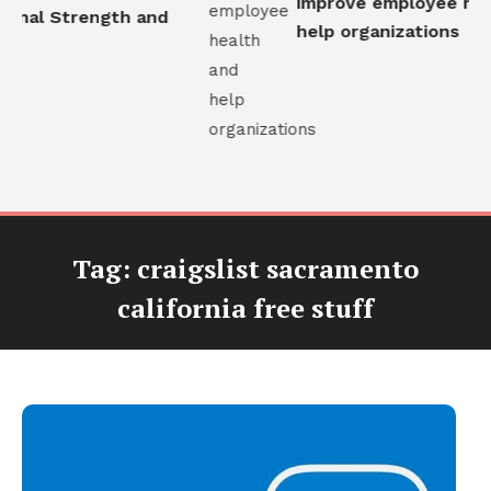
improve employee heal
onal Strength and
help organizations
Tag:
craigslist sacramento
california free stuff