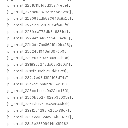
[pii_email_222f811b1d3d35774e5e]
,
[pii_email_2258c03b7c27555ee28d]
,
[pii_email_227099ad5533646c8a2e]
,
[pii_email_227e278220a8e4f603f9]
,
[pii_email_2281cca773db84638fcf]
,
[pii_email_2299ef7e88c45e07ec86]
,
[pii_email_22b3de7ac663f8e9ba36]
,
[pii_email_2302451943ef8676b96f]
,
[pii_email_230e0a169368a60aab36]
,
[pii_email_23183a9275de05b260d1]
,
[pii_email_231cfd3beb218dd1a2f1]
,
[pii_email_232a7b08d359f68d74a7]
,
[pii_email_2347cc2ba8bf85585a24]
,
[pii_email_235cb4ccea0a23eb4531]
,
[pii_email_2360b8527f62eb33005e]
,
[pii_email_23612b12675466846bab]
,
[pii_email_238f2c4285fc22a739c7]
,
[pii_email_239ecc3524a256b38777]
,
[pii_email_23a3b23709414fe35682]
,