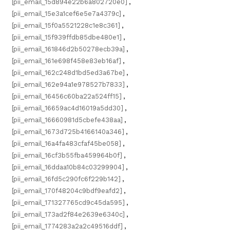
[pii_email_15d894e22b6a802720e0]
,
[pii_email_15e3a1cef6e5e7a4379c]
,
[pii_email_15f0a5521228c1e8c361]
,
[pii_email_15f939ffdb85dbe480e1]
,
[pii_email_161846d2b50278ecb39a]
,
[pii_email_161e698f458e83eb16af]
,
[pii_email_162c248d1bd5ed3a67be]
,
[pii_email_162e94a1e978527b7833]
,
[pii_email_16456c60ba22a524ff15]
,
[pii_email_16659ac4d16019a5dd30]
,
[pii_email_16660981d5cbefe438aa]
,
[pii_email_1673d725b4166140a346]
,
[pii_email_16a4fa483cfaf45be058]
,
[pii_email_16cf3b55fba459964b0f]
,
[pii_email_16ddaa10b84c03299904]
,
[pii_email_16fd5c290fc6f229b142]
,
[pii_email_170f48204c9bdf9eafd2]
,
[pii_email_171327765cd9c45da595]
,
[pii_email_173ad2f84e2639e6340c]
,
[pii_email_1774283a2a2c49516ddf]
,