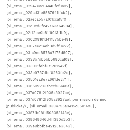
[pii_email_029476ac04a40fcf8a82]
,
[pii_email_029cd31e8887641ffcb2]
,
[pii_email_02aeca557af01cca15f0]
,
[pii_email_02d0cd3fc42a63e64984]
,
[pii_email_02ff2ee0b81f90f3ffb9]
,
[pii_email_030209161d411575be49]
,
[pii_email_0307e6c14eb3d9ff3622]
,
[pii_email_031c9ed8578d7f75d807]
,
[pii_email_0333b7db5bb5690ca109]
,
[pii_email_033816febf3a1201542f]
,
[pii_email_033e9737dfcf6263fe2d]
,
[pii_email_03501ea8e7a661de271f]
,
[pii_email_036509233abccb394a1e]
,
[pii_email_037d07812f905a3927ae]
,
[pii_email_037d07812f905a3927ae]: permission denied
(publickey)
,
[pii_email_0384756a0415c35e1493]
,
[pii_email_0387fb08fd508353f43e]
,
[pii_email_039649646d4ff390d2b3]
,
[pii_email_039e9bbfbe42123e3343]
,