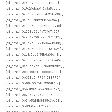
[pii_email_0a6dd78c913d3311f010]
,
[pii_email_0a7c21ebae115a3a5cdc]
,
[pii_email_0a84375cdf3dab95ba36]
,
[pii_email_0a8c90abbff13e5619a7]
,
[pii_email_0a8ea502ddb6bd81e71b]
,
[pii_email_0a998c26e4a731d7f557]
,
[pii_email_0a9c4a706c7a8c374612]
,
[pii_email_0a9e2e80721b0641b5bb]
,
[pii_email_0ac5970deb4231107524]
,
[pii_email_0ad1c0ee6f5fb6a09c41]
,
[pii_email_0ad520a0be6582097e0d]
,
[pii_email_0ae3ed7ab6370db989b2]
,
[pii_email_0b1fced2477beb8a2ed8]
,
[pii_email_0b378b04779412887754]
,
[pii_email_0b6640075ffc9904b1f7]
,
[pii_email_0b69f96f5424a0637e7f]
,
[pii_email_0b7b6e78262c1ec51ce3]
,
[pii_email_0b7fb52f4b8435c3bc01]
,
[pii_email_0b81b6a44f711a90bd63]
,