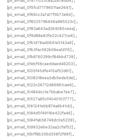
[pii_email_0f47ff033c8a2bb1edd4]
,
[pii_email_0f5fcd71796011ae2641]
,
[pii_email_0f69cc3a7a17f5b73e84]
,
[pii_email_0f822579b656a985523c]
,
[pii_email_0f83a643ad264065ceea]
,
[pii_email_0f9d88e83fe22c427ce6]
,
[pii_email_0fb1d76ad0641e5143a9]
,
[pii_email_0fb3fac562b06ea1d115]
,
[pii_email_0fb8760399cf84bbd739]
,
[pii_email_0febf56caeddaed46203]
,
[pii_email_1005f45dfe415af52d61]
,
[pii_email_1008318eea3db5ede5de]
,
[pii_email_1023c26712d66961cae6]
,
[pii_email_10484dcc1e7bbabe7ee7]
,
[pii_email_10527a85cf4040103777]
,
[pii_email_1061241ebb874a6b41cb]
,
[pii_email_1084d5f49116e422fa46]
,
[pii_email_1084fab56749dc0a5229]
,
[pii_email_109932ebe32aa2cfaf52]
,
[pii_email_10bff8b256d358f2f99f]
,