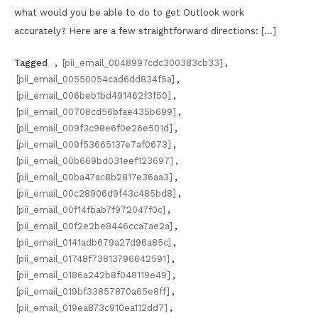
what would you be able to do to get Outlook work
accurately? Here are a few straightforward directions: […]
Tagged
,
[pii_email_0048997cdc300383cb33]
,
[pii_email_00550054cad6dd834f5a]
,
[pii_email_006beb1bd491462f3f50]
,
[pii_email_00708cd56bfae435b699]
,
[pii_email_009f3c98e6f0e26e501d]
,
[pii_email_009f53665137e7af0673]
,
[pii_email_00b669bd031eef123697]
,
[pii_email_00ba47ac8b2817e36aa3]
,
[pii_email_00c28906d9f43c485bd8]
,
[pii_email_00f14fbab7f972047f0c]
,
[pii_email_00f2e2be8446cca7ae2a]
,
[pii_email_0141adb679a27d96a85c]
,
[pii_email_01748f73813796642591]
,
[pii_email_0186a242b8f048119e49]
,
[pii_email_019bf33857870a65e8ff]
,
[pii_email_019ea873c910ea112dd7]
,