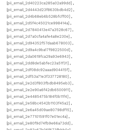
[pii_email_2d40223ca285a02a99dd]
,
[pii_email_2d4443d23f8630bdb4d2]
,
[pii_email_2d4b68eb6b528bfcff00]
,
[pii_email_2d5f4c45021ce998414a]
,
[pii_email_2d7840413e47a3528c67]
,
[pii_email_2d7a0cfa4afe4a8e230e]
,
[pii_email_2d94352f57daab678003]
,
[pii_email_2d9a4c9ba17f9822500d]
,
[pii_email_2da0619fca29a93e6943]
,
[pii_email_2dd8de5abfec23a51f31]
,
[pii_email_2df08dc92aaad904415f]
,
[pii_email_2df53a71e3f337728180]
,
[pii_email_2e2d3f803fbdb8495eb3]
,
[pii_email_2e2e90a6f42db6500911]
,
[pii_email_2e4485475b184f0b11f4]
,
[pii_email_2e58bc4542b1103f45a2]
,
[pii_email_2e6a45d09ae80798df15]
,
[pii_email_2e77101591f07e01ec4a]
,
[pii_email_2e80f9d74fb9e66a73dd]
,
[pii_email_2e83c67b06f673fbbb0c]
,