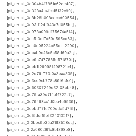
[pii_email_0d304b417851a62ee487]
,
[pii_email_0d328a4c4fca15132c99]
,
[pii_email_0d8b28b698cecad90554]
,
[pii_email_0d93d124f943c7d655ba]
,
[pii_email_0d973a099d175674a5f4]
,
[pii_email_0da513c17d59e595cd63]
,
[pii_email_0da6e05224b55daa2290]
,
[pii_email_0dbab9c46c5c58d60a2c]
,
[pii_email_0de9c7d77885e57f870f]
,
[pii_email_0deb1f29098f498721b4]
,
[pii_email_0e2d79f773f0a3eaa335]
,
[pii_email_0e3cd9cb778c89f6c1c0]
,
[pii_email_0e60307249d32f08bb48]
,
[pii_email_0e75fa39d7f4a14722a7]
,
[pii_email_0e79498cc1d0ba4e9939]
,
[pii_email_0ebbd77fd700dde5d7f5]
,
[pii_email_0ef5dcf19ef324013217]
,
[pii_email_0f0bec9b35a2193528da]
,
[pii_email_0f2a680a161c8bf398b8]
,