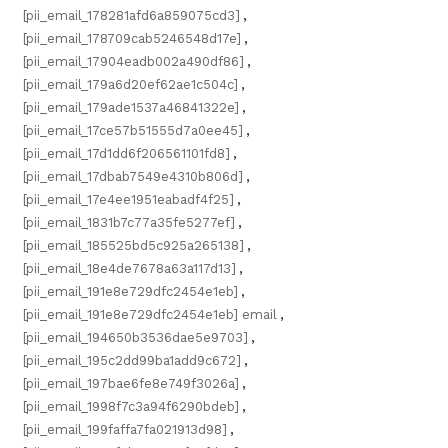
[pii_email_178281afd6a859075cd3]
,
[pii_email_178709cab5246548d17e]
,
[pii_email_17904eadb002a490df86]
,
[pii_email_179a6d20ef62ae1c504c]
,
[pii_email_179ade1537a46841322e]
,
[pii_email_17ce57b51555d7a0ee45]
,
[pii_email_17d1dd6f206561101fd8]
,
[pii_email_17dbab7549e4310b806d]
,
[pii_email_17e4ee1951eabadf4f25]
,
[pii_email_1831b7c77a35fe5277ef]
,
[pii_email_185525bd5c925a265138]
,
[pii_email_18e4de7678a63a117d13]
,
[pii_email_191e8e729dfc2454e1eb]
,
[pii_email_191e8e729dfc2454e1eb] email
,
[pii_email_194650b3536dae5e9703]
,
[pii_email_195c2dd99ba1add9c672]
,
[pii_email_197bae6fe8e749f3026a]
,
[pii_email_1998f7c3a94f6290bdeb]
,
[pii_email_199faffa7fa021913d98]
,