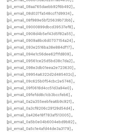
[pii_email_08aa765daebb92f6b492]
,
[pii_email_08d037fa548ccf7d9934]
,
[pii_email_08f989e5bf25639b73bb]
,
[pii_email_09000899dbcd39537ef8]
,
[pii_email_0908d4b5ef43d5f82a55]
,
[pii_email_0909a8bc6d0707154a24]
,
[pii_email_093e2516ba38e884df17]
,
[pii_email_094e1c56dee62f1fd809]
,
[pii_email_09561ce25d5bd38c7da2]
,
[pii_email_098e3db01eea2e723630]
,
[pii_email_09954a6322d2d485402c]
,
[pii_email_09c625b0f54cbc2e5746]
,
[pii_email_09f0618d4cc51d3a94e0]
,
[pii_email_09fefdd8c1cb3bccfeb6]
,
[pii_email_0a2a355eebfea6b9c921]
,
[pii_email_0a3cf8206c29129d54d4]
,
[pii_email_0a426e18f783af513005]
,
[pii_email_0a5b0e04b6004ebd9b82]
,
[pii_email_0a5c1e4afd44de3a3179]
,