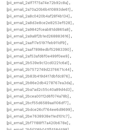
[pii_email_2a1f7f75a74e72b92c8a]
,
[pii_email_2a70a20b6b410893de61]
,
[pii_email_2a8c0420b4af28f4b134]
,
[pii_email_2a8d3e8ce2e8253ef528]
,
[pii_email_2a9842fceab81dd865a8]
,
[pii_email_2a9a8f2b1ed268883616]
,
[pii_email_2aaf17e5197feb911df9]
,
[pii_email_2aaf7898edbf52983390]
,
[pii_email_2af53afd6f0e499f0ee9]
,
[pii_email_2b539e9c12cd0221c6a1]
,
[pii_email_2b7572749d2376671c44]
,
[pii_email_2b83b419d417dbfdc876]
,
[pii_email_2b86e2db4278767ea3da]
,
[pii_email_2ba7ad2c55c40a89d4d3]
,
[pii_email_2bcea00112d6f074a78b]
,
[pii_email_2bcf55d6589aa1106df7]
,
[pii_email_2bdce26cf764ee6d9699]
,
[pii_email_2be7638938e11ed101c7]
,
[pii_email_2bf71188f17a420b678e]
,
[pii_email_2bfd316b041ff458d498]
,