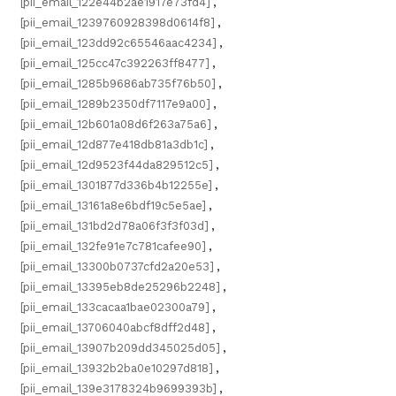
[pii_email_122e44b2ae1917e73fd4]
,
[pii_email_1239760928398d0614f8]
,
[pii_email_123dd92c65546aac4234]
,
[pii_email_125cc47c392263ff8477]
,
[pii_email_1285b9686ab735f76b50]
,
[pii_email_1289b2350df7117e9a00]
,
[pii_email_12b601a08d6f263a75a6]
,
[pii_email_12d877e418db81a3db1c]
,
[pii_email_12d9523f44da829512c5]
,
[pii_email_1301877d336b4b12255e]
,
[pii_email_13161a8e6bdf19c5e5ae]
,
[pii_email_131bd2d78a06f3f3f03d]
,
[pii_email_132fe91e7c781cafee90]
,
[pii_email_13300b0737cfd2a20e53]
,
[pii_email_13395eb8de25296b2248]
,
[pii_email_133cacaa1bae02300a79]
,
[pii_email_13706040abcf8dff2d48]
,
[pii_email_13907b209dd345025d05]
,
[pii_email_13932b2ba0e10297d818]
,
[pii_email_139e3178324b9699393b]
,