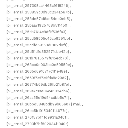
[pii_email_257308ac4463c1618246]
,
[pii_email_258859c3d90c234ab67b]
,
[pii_email_258de57c18ae54ee0eb5]
,
[pii_email_25baa7f925768b511450]
,
[pii_email_25cb7614c8df1f536fa3]
,
[pii_email_25cd58505c45cb9291bb]
,
[pii_email_25cdfd69153d0162d0f1]
,
[pii_email_25d51d1d352571cbb42e]
,
[pii_email_261b78a5579f615ecb70]
,
[pii_email_263cb0e003ba0e59559e]
,
[pii_email_2665d6910717c1f1e48e]
,
[pii_email_2669f5ef5c1fda8e20d2]
,
[pii_email_26774b69db26fb21b87e]
,
[pii_email_269a7c19e86c46024cb6]
,
[pii_email_26aa55e19d54cdbb5c7f]
,
[pii_email_26bbd5848bdb99b65607] mail
,
[pii_email_26ea5b1915340114677c]
,
[pii_email_270157bf4fd9931a3401]
,
[pii_email_2703b7bf502034f1940c]
,