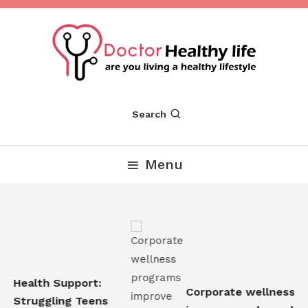
Skip
To
Content
Are you Living a Healthy Lifestyle
Dr Healthy Life
Search
Menu
 Health Support:
Corporate wellness pr
 Struggling Teens