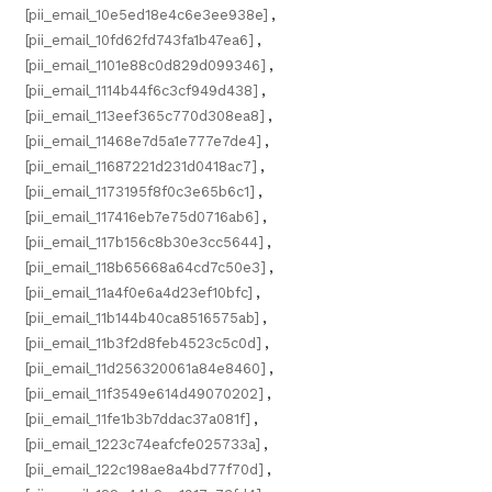
[pii_email_10e5ed18e4c6e3ee938e]
,
[pii_email_10fd62fd743fa1b47ea6]
,
[pii_email_1101e88c0d829d099346]
,
[pii_email_1114b44f6c3cf949d438]
,
[pii_email_113eef365c770d308ea8]
,
[pii_email_11468e7d5a1e777e7de4]
,
[pii_email_11687221d231d0418ac7]
,
[pii_email_1173195f8f0c3e65b6c1]
,
[pii_email_117416eb7e75d0716ab6]
,
[pii_email_117b156c8b30e3cc5644]
,
[pii_email_118b65668a64cd7c50e3]
,
[pii_email_11a4f0e6a4d23ef10bfc]
,
[pii_email_11b144b40ca8516575ab]
,
[pii_email_11b3f2d8feb4523c5c0d]
,
[pii_email_11d256320061a84e8460]
,
[pii_email_11f3549e614d49070202]
,
[pii_email_11fe1b3b7ddac37a081f]
,
[pii_email_1223c74eafcfe025733a]
,
[pii_email_122c198ae8a4bd77f70d]
,