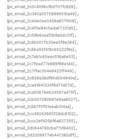
[pii_email_2c0c409bcfbd707fc828]
,
[pii_email_2c340a55758996510a49]
,
[pii_email_2c4de0ee0458a817f509]
,
[pii_email_2c4f0e84c5ada67321d5]
,
[pii_email_2c59b6ceaf2b9a0dc31f]
,
[pii_email_2c6b0017b30ee5f9e364]
,
[pii_email_2c6ba55f419c65222f8e]
,
[pii_email_2c7eb1c65eec516a6e53]
,
[pii_email_2c7fead77e889f88e1d4]
,
[pii_email_2c7ffac304e8422ff449]
,
[pii_email_2c828a38df90d054940e]
,
[pii_email_2ca41841334f8d71d07d]
,
[pii_email_2ca50676eb24597a475f]
,
[pii_email_2cb007090697e9aa8027]
,
[pii_email_2cbb7f11f01eeab314aa]
,
[pii_email_2cc49243665f29dc6152]
,
[pii_email_2ccc2ef425bf6a627355]
,
[pii_email_2d0644790cba711d9402]
,
[pii_email_2d20099774b447385df1]
,