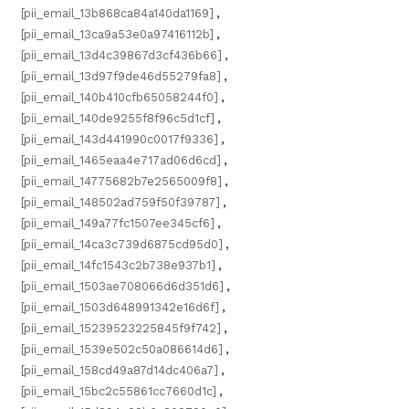
[pii_email_13b868ca84a140da1169]
,
[pii_email_13ca9a53e0a97416112b]
,
[pii_email_13d4c39867d3cf436b66]
,
[pii_email_13d97f9de46d55279fa8]
,
[pii_email_140b410cfb65058244f0]
,
[pii_email_140de9255f8f96c5d1cf]
,
[pii_email_143d441990c0017f9336]
,
[pii_email_1465eaa4e717ad06d6cd]
,
[pii_email_14775682b7e2565009f8]
,
[pii_email_148502ad759f50f39787]
,
[pii_email_149a77fc1507ee345cf6]
,
[pii_email_14ca3c739d6875cd95d0]
,
[pii_email_14fc1543c2b738e937b1]
,
[pii_email_1503ae708066d6d351d6]
,
[pii_email_1503d648991342e16d6f]
,
[pii_email_15239523225845f9f742]
,
[pii_email_1539e502c50a086614d6]
,
[pii_email_158cd49a87d14dc406a7]
,
[pii_email_15bc2c55861cc7660d1c]
,