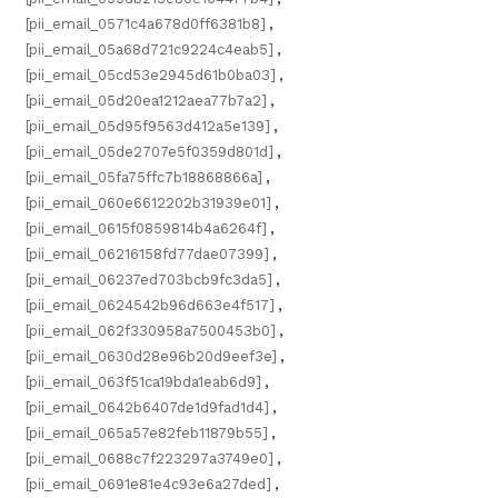
[pii_email_0571c4a678d0ff6381b8]
,
[pii_email_05a68d721c9224c4eab5]
,
[pii_email_05cd53e2945d61b0ba03]
,
[pii_email_05d20ea1212aea77b7a2]
,
[pii_email_05d95f9563d412a5e139]
,
[pii_email_05de2707e5f0359d801d]
,
[pii_email_05fa75ffc7b18868866a]
,
[pii_email_060e6612202b31939e01]
,
[pii_email_0615f0859814b4a6264f]
,
[pii_email_06216158fd77dae07399]
,
[pii_email_06237ed703bcb9fc3da5]
,
[pii_email_0624542b96d663e4f517]
,
[pii_email_062f330958a7500453b0]
,
[pii_email_0630d28e96b20d9eef3e]
,
[pii_email_063f51ca19bda1eab6d9]
,
[pii_email_0642b6407de1d9fad1d4]
,
[pii_email_065a57e82feb11879b55]
,
[pii_email_0688c7f223297a3749e0]
,
[pii_email_0691e81e4c93e6a27ded]
,