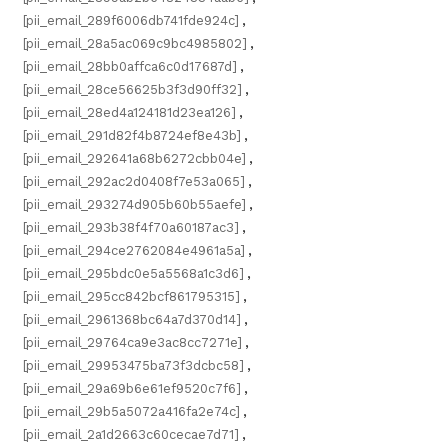
[pii_email_289f6006db741fde924c]
,
[pii_email_28a5ac069c9bc4985802]
,
[pii_email_28bb0affca6c0d17687d]
,
[pii_email_28ce56625b3f3d90ff32]
,
[pii_email_28ed4a124181d23ea126]
,
[pii_email_291d82f4b8724ef8e43b]
,
[pii_email_292641a68b6272cbb04e]
,
[pii_email_292ac2d0408f7e53a065]
,
[pii_email_293274d905b60b55aefe]
,
[pii_email_293b38f4f70a60187ac3]
,
[pii_email_294ce2762084e4961a5a]
,
[pii_email_295bdc0e5a5568a1c3d6]
,
[pii_email_295cc842bcf861795315]
,
[pii_email_2961368bc64a7d370d14]
,
[pii_email_29764ca9e3ac8cc7271e]
,
[pii_email_29953475ba73f3dcbc58]
,
[pii_email_29a69b6e61ef9520c7f6]
,
[pii_email_29b5a5072a416fa2e74c]
,
[pii_email_2a1d2663c60cecae7d71]
,