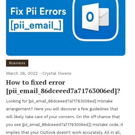
Business
March 28, 2022
Crystal Owens
How to fixed error
[pii_email_86dceeed7a71763006ed]?
Looking for [pii_email_86dceeed7a71763006ed] mistake
arrangement? Here you will discover a few guidelines that
will likely take care of your concern. On the off chance that
you see [pii_email_86dceeed7a71763006ed]] mistake code, it
implies that your Outlook doesn’t work accurately. All in all,