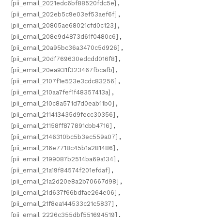
[pii_email_2021edc6bf88520fdc5e]
,
[pii_email_202eb5c9e03ef53aef6f]
,
[pii_email_20805ae68021cfd0c123]
,
[pii_email_208e9d4873d61f0480c6]
,
[pii_email_20a95bc36a3470c5d926]
,
[pii_email_20df769630edcdd016f8]
,
[pii_email_20ea931f323467fbcafb]
,
[pii_email_2107f1e523e3cdc83256]
,
[pii_email_210aa7fef1f48357413a]
,
[pii_email_210c8a571d7d0eab11b0]
,
[pii_email_211413435d9fecc30356]
,
[pii_email_21158ff877891cbb4716]
,
[pii_email_2146310bc5b3ec559a07]
,
[pii_email_216e7718c45b1a281486]
,
[pii_email_2199087b2514ba69a134]
,
[pii_email_21a19f84574f201efdaf]
,
[pii_email_21a2d20e8a2b70667d98]
,
[pii_email_21d637f66bdfae264e06]
,
[pii_email_21f8ea144533c21c5837]
,
[pii_email_2226c355dbf551694519]
,