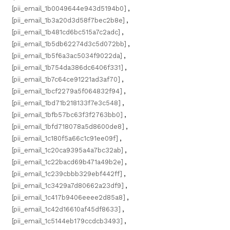
[pii_email_1b0049644e943d5194b0]
,
[pii_email_1b3a20d3d58f7bec2b8e]
,
[pii_email_1b481cd6bc515a7c2adc]
,
[pii_email_1b5db62274d3c5d072bb]
,
[pii_email_1b5f6a3ac5034f9022da]
,
[pii_email_1b754da386dc6406f331]
,
[pii_email_1b7c64ce91221ad3af70]
,
[pii_email_1bcf2279a5f064832f94]
,
[pii_email_1bd71b218133f7e3c548]
,
[pii_email_1bfb57bc63f3f2763bb0]
,
[pii_email_1bfd718078a5d8600de8]
,
[pii_email_1c180f5a66c1c91ee09f]
,
[pii_email_1c20ca9395a4a7bc32ab]
,
[pii_email_1c22bacd69b471a49b2e]
,
[pii_email_1c239cbbb329ebf442ff]
,
[pii_email_1c3429a7d80662a23df9]
,
[pii_email_1c417b9406eeee2d85a8]
,
[pii_email_1c42d16610af45df8633]
,
[pii_email_1c5144eb179ccdcb3493]
,