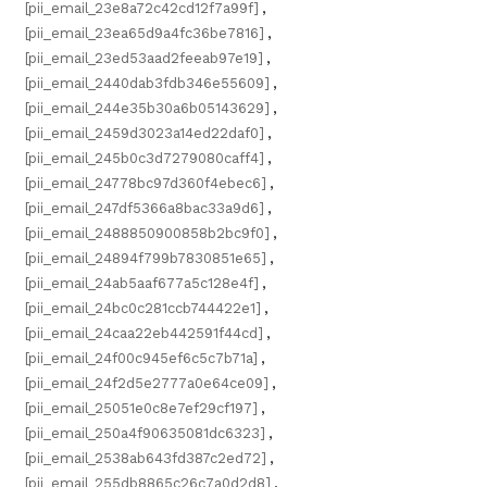
[pii_email_23e8a72c42cd12f7a99f]
,
[pii_email_23ea65d9a4fc36be7816]
,
[pii_email_23ed53aad2feeab97e19]
,
[pii_email_2440dab3fdb346e55609]
,
[pii_email_244e35b30a6b05143629]
,
[pii_email_2459d3023a14ed22daf0]
,
[pii_email_245b0c3d7279080caff4]
,
[pii_email_24778bc97d360f4ebec6]
,
[pii_email_247df5366a8bac33a9d6]
,
[pii_email_2488850900858b2bc9f0]
,
[pii_email_24894f799b7830851e65]
,
[pii_email_24ab5aaf677a5c128e4f]
,
[pii_email_24bc0c281ccb744422e1]
,
[pii_email_24caa22eb442591f44cd]
,
[pii_email_24f00c945ef6c5c7b71a]
,
[pii_email_24f2d5e2777a0e64ce09]
,
[pii_email_25051e0c8e7ef29cf197]
,
[pii_email_250a4f90635081dc6323]
,
[pii_email_2538ab643fd387c2ed72]
,
[pii_email_255db8865c26c7a0d2d8]
,