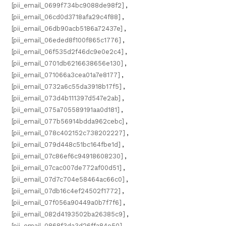
[pii_email_0699f734bc9088de98f2]
,
[pii_email_06cd0d3718afa29c4f88]
,
[pii_email_06db90acb5186a72437e]
,
[pii_email_06eded8f100f865c1776]
,
[pii_email_06f535d2f46dc9e0e2c4]
,
[pii_email_0701db6216638656e130]
,
[pii_email_071066a3cea01a7e8177]
,
[pii_email_0732a6c55da3918b17f5]
,
[pii_email_073d4b111397d547e2ab]
,
[pii_email_075a705589191aa0d181]
,
[pii_email_077b56914bdda962cebc]
,
[pii_email_078c402152c738202227]
,
[pii_email_079d448c51bc164fbe1d]
,
[pii_email_07c86ef6c94918608230]
,
[pii_email_07cac007de772af00d51]
,
[pii_email_07d7c704e58464ac66c0]
,
[pii_email_07db16c4ef24502f1772]
,
[pii_email_07f056a90449a0b7f7f6]
,
[pii_email_082d4193502ba26385c9]
,
[pii_email_0868f3da3d26ffa84e50]
,