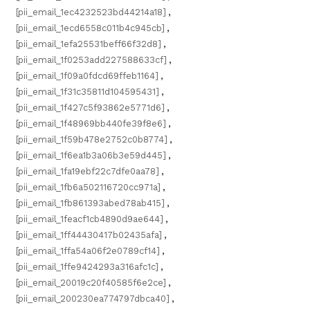
[pii_email_1ec4232523bd44214a18]
,
[pii_email_1ecd6558c011b4c945cb]
,
[pii_email_1efa25531beff66f32d8]
,
[pii_email_1f0253add227588633cf]
,
[pii_email_1f09a0fdcd69ffeb1164]
,
[pii_email_1f31c35811d104595431]
,
[pii_email_1f427c5f93862e5771d6]
,
[pii_email_1f48969bb440fe39f8e6]
,
[pii_email_1f59b478e2752c0b8774]
,
[pii_email_1f6ea1b3a06b3e59d445]
,
[pii_email_1fa19ebf22c7dfe0aa78]
,
[pii_email_1fb6a502116720cc971a]
,
[pii_email_1fb861393abed78ab415]
,
[pii_email_1feacf1cb4890d9ae644]
,
[pii_email_1ff44430417b02435afa]
,
[pii_email_1ffa54a06f2e0789cf14]
,
[pii_email_1ffe9424293a316afc1c]
,
[pii_email_20019c20f40585f6e2ce]
,
[pii_email_200230ea774797dbca40]
,