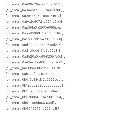
[pii_email_0a998c26e4a731d7f557]
,
[pii_email_0a9a65aa63887a6e0208]
,
[pii_email_0a9c4a706c7a8c374612]
,
[pii_email_0a9e2e80721b0641b5bb]
,
[pii_email_0aa09fa0b2935e668aba]
,
[pii_email_0aba80180b7c913424d9]
,
[pii_email_0ac5970deb4231107524]
,
[pii_email_0ad1b204d36846acd2f6]
,
[pii_email_0ad1c0ee6f5fb6a09c41]
,
[pii_email_0ad520a0be6582097e0d]
,
[pii_email_0ae3ed7ab6370db989b2]
,
[pii_email_0ae8bab1b8c2ee7907da]
,
[pii_email_0afd00f99215a6a3b42e]
,
[pii_email_0b015b814dc9a0906cde]
,
[pii_email_0b18ee589895de670c99]
,
[pii_email_0b1fced2477beb8a2ed8]
,
[pii_email_0b378b04779412887754]
,
[pii_email_0b63c586ba3716ed]
,
[pii_email_0b6640075ffc9904b1f7]
,