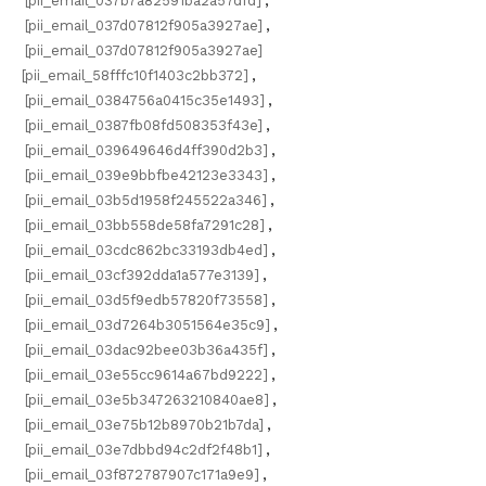
[pii_email_037b7a82591ba2a57dfd]
,
[pii_email_037d07812f905a3927ae]
,
[pii_email_037d07812f905a3927ae]
[pii_email_58fffc10f1403c2bb372]
,
[pii_email_0384756a0415c35e1493]
,
[pii_email_0387fb08fd508353f43e]
,
[pii_email_039649646d4ff390d2b3]
,
[pii_email_039e9bbfbe42123e3343]
,
[pii_email_03b5d1958f245522a346]
,
[pii_email_03bb558de58fa7291c28]
,
[pii_email_03cdc862bc33193db4ed]
,
[pii_email_03cf392dda1a577e3139]
,
[pii_email_03d5f9edb57820f73558]
,
[pii_email_03d7264b3051564e35c9]
,
[pii_email_03dac92bee03b36a435f]
,
[pii_email_03e55cc9614a67bd9222]
,
[pii_email_03e5b347263210840ae8]
,
[pii_email_03e75b12b8970b21b7da]
,
[pii_email_03e7dbbd94c2df2f48b1]
,
[pii_email_03f872787907c171a9e9]
,