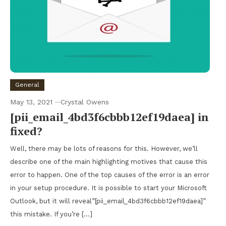
General
May 13, 2021
Crystal Owens
[pii_email_4bd3f6cbbb12ef19daea] in
fixed?
Well, there may be lots of reasons for this. However, we’ll
describe one of the main highlighting motives that cause this
error to happen. One of the top causes of the error is an error
in your setup procedure. It is possible to start your Microsoft
Outlook, but it will reveal”[pii_email_4bd3f6cbbb12ef19daea]”
this mistake. If you’re […]