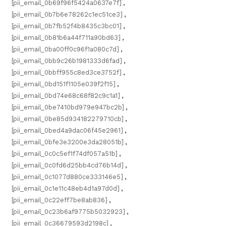
[pii_email_0b69f96f5424a0637e7f]
,
[pii_email_0b7b6e78262c1ec51ce3]
,
[pii_email_0b7fb52f4b8435c3bc01]
,
[pii_email_0b81b6a44f711a90bd63]
,
[pii_email_0ba00ff0c96f1a080c7d]
,
[pii_email_0bb9c26b1981333d6fad]
,
[pii_email_0bbff955c8ed3ce3752f]
,
[pii_email_0bd151f1105e039f2f15]
,
[pii_email_0bd74e68c68f82c9c1a1]
,
[pii_email_0be7410bd979e947bc2b]
,
[pii_email_0be85d934182279710cb]
,
[pii_email_0bed4a9dac06f45e2961]
,
[pii_email_0bfe3e3200e3da28051b]
,
[pii_email_0c0c5ef1f74df057a51b]
,
[pii_email_0c0fd6d25bb4cd76b14d]
,
[pii_email_0c1077d880ce333146e5]
,
[pii_email_0c1e11c48eb4d1a97d0d]
,
[pii_email_0c22eff7be8ab836]
,
[pii_email_0c23b6af9775b5032923]
,
[pii_email_0c36679593d2198c]
,