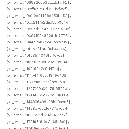
[pii_email_109932ebe32aa2cfaf52]
,
[pii_email_10bff8b256d358f2f99f]
,
[pii_email_10c1f9e91438e459bd52]
,
[pii_email_10cb2147a2dad3bb984d]
,
[pii_email_10e5ed18e4c6e3ee938e]
,
[pii_email_10e97f5548529ffd7773]
,
[pii_email_10eed2a094ce3fcc2b12]
,
[pii_email_10fd62fd743fa1b47ea6]
,
[pii_email_10fe35f4046fcf1c7e7f]
,
[pii_email_1101e88c0d829d099346]
,
[pii_email_1102f8842c8d47fb]
,
[pii_email_1114b44f6c3cf949d438]
,
[pii_email_1117aea5de2af2c9e53e]
,
[pii_email_11257169a04476f6525b]
,
[pii_email_113eef365c770d308ea8]
,
[pii_email_1144906439a08bd9aba5]
,
[pii_email_11468e7d5a1e777e7de4]
,
[pii_email_11687221d231d0418ac7]
,
[pii_email_1173195f8f0c3e65b6c1]
,
[pii_email_117416eb7e75d0716ab6]
,