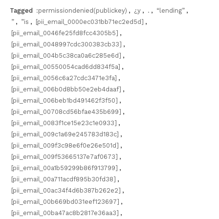
Tagged
:permissiondenied(publickey)
,
¿y
,
.
,
“lending”
,
”
,
”is
,
[pii_email_0000ec031bb71ec2ed5d]
,
[pii_email_0046fe25fd8fcc4305b5]
,
[pii_email_0048997cdc300383cb33]
,
[pii_email_004b5c38ca0a6c285e6d]
,
[pii_email_00550054cad6dd834f5a]
,
[pii_email_0056c6a27cdc3471e3fa]
,
[pii_email_006b0d8bb50e2eb4daaf]
,
[pii_email_006beb1bd491462f3f50]
,
[pii_email_00708cd56bfae435b699]
,
[pii_email_0083f1ce15e23c1e0933]
,
[pii_email_009c1a69e245783d183c]
,
[pii_email_009f3c98e6f0e26e501d]
,
[pii_email_009f53665137e7af0673]
,
[pii_email_00a1b59299b86f913799]
,
[pii_email_00a711acdf895b30fd38]
,
[pii_email_00ac34f4d6b387b262e2]
,
[pii_email_00b669bd031eef123697]
,
[pii_email_00ba47ac8b2817e36aa3]
,