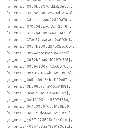
[pii_email_13300b0737cfd2a20e53]
,
[pii_email_13395eb8de25296b2248]
,
[pii_email_133cacaa1bae02300a79]
,
[pii_email_13706040abcf8dff2d48]
,
[pii_email_13727b4089c443934ad0]
,
[pii_email_137ee37eeacada2b993d]
,
[pii_email_13907b209dd345025d05]
,
[pii_email_13924ea7d1dec9a70ded]
,
[pii_email_13932b2ba0e10297d818]
,
[pii_email_13969d936af7c5c85768]
,
[pii_email_139e3178324b9699393b]
,
[pii_email_13a5ad86a54bc1182c87]
,
[pii_email_13b868ca84a140da1169]
,
[pii_email_13ca9a53e0a97416112b]
,
[pii_email_13cf12423ea48697466d]
,
[pii_email_13d4c39867d3cf436b66]
,
[pii_email_13d97f9de46d55279fa8]
,
[pii_email_140771873505d8a49be1]
,
[pii_email_1409e757aa7339180d8a]
,