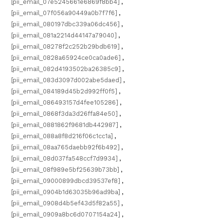
[pii_email_07e5245661e6869f8bb4]
,
[pii_email_07f056a90449a0b7f7f6]
,
[pii_email_080197dbc339a06dc456]
,
[pii_email_081a2214d44147a79040]
,
[pii_email_08278f2c252b29bdb619]
,
[pii_email_0828a65924ce0ca0ade6]
,
[pii_email_082d4193502ba26385c9]
,
[pii_email_083d3097d002abe5daed]
,
[pii_email_084189d45b2d992ff0f5]
,
[pii_email_086493157d4fee105286]
,
[pii_email_0868f3da3d26ffa84e50]
,
[pii_email_0881862f9681db442987]
,
[pii_email_088a8f8d216f06c1cc1a]
,
[pii_email_08aa765daebb92f6b492]
,
[pii_email_08d037fa548ccf7d9934]
,
[pii_email_08f989e5bf25639b73bb]
,
[pii_email_09000899dbcd39537ef8]
,
[pii_email_0904b1d63035b96ad9ba]
,
[pii_email_0908d4b5ef43d5f82a55]
,
[pii_email_0909a8bc6d0707154a24]
,