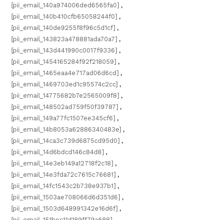
[pii_email_140a974006ded6565fa0]
,
[pii_email_140b410cfb65058244f0]
,
[pii_email_140de9255f8f96c5d1cf]
,
[pii_email_143823a478881ada70a7]
,
[pii_email_143d441990c0017f9336]
,
[pii_email_1454165284f92f218059]
,
[pii_email_1465eaa4e717ad06d6cd]
,
[pii_email_1469703ed1c95574c2cc]
,
[pii_email_14775682b7e2565009f8]
,
[pii_email_148502ad759f50f39787]
,
[pii_email_149a77fc1507ee345cf6]
,
[pii_email_14b8053a62886340483e]
,
[pii_email_14ca3c739d6875cd95d0]
,
[pii_email_14d6bdcd146c84d8]
,
[pii_email_14e3eb149a12718f2c18]
,
[pii_email_14e3fda72c7615c76681]
,
[pii_email_14fc1543c2b738e937b1]
,
[pii_email_1503ae708066d6d351d6]
,
[pii_email_1503d648991342e16d6f]
,
[pii_email_151bec11d189ff79a688]
,