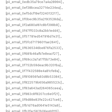
[pii_email_0edb35a79ce7a4a28994]
,
[pii_email_0ef38bcea32714e234ea]
,
[pii_email_0ef5dcf19ef324013217]
,
[pii_email_0f0bec9b35a2193528da]
,
[pii_email_0f2a680a161c8bf398b8]
,
[pii_email_0f47ff033c8a2bb1edd4]
,
[pii_email_0f57781ed547916d7e31]
,
[pii_email_0f5fcd71796011ae2641]
,
[pii_email_0f6365346be876fa2533]
,
[pii_email_0f681b46afb7e8eacf27]
,
[pii_email_0f69cc3a7a17f5b73e84]
,
[pii_email_0f752b59deac9b3201ba]
,
[pii_email_0f7f432588e4a81cfe8a]
,
[pii_email_0f810856fa93d8b53384]
,
[pii_email_0f822579b656a985523c]
,
[pii_email_0f83a643ad264065ceea]
,
[pii_email_0f983c8f8207cc6e0f21]
,
[pii_email_0f9d88e83fe22c427ce6]
,
[pii_email_0fb1d76ad0641e5143a9]
,
[pii_email_0fb3fac562b06ea1d115]
,