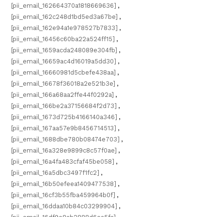
[pii_email_162664370a1818669636]
,
[pii_email_162c248d1bd5ed3a67be]
,
[pii_email_162e94a1e978527b7833]
,
[pii_email_16456c60ba22a524ff15]
,
[pii_email_1659acda248089e304fb]
,
[pii_email_16659ac4d16019a5dd30]
,
[pii_email_16660981d5cbefe438aa]
,
[pii_email_16678f36018a2e521b3e]
,
[pii_email_166a68aa2ffe44f0292a]
,
[pii_email_166be2a37156684f2d73]
,
[pii_email_1673d725b4166140a346]
,
[pii_email_167aa57e9b8456714513]
,
[pii_email_1688dbe780b08474e703]
,
[pii_email_16a328e9899c8c57f0ae]
,
[pii_email_16a4fa483cfaf45be058]
,
[pii_email_16a5dbc3497f1fc2]
,
[pii_email_16b50efeea1409477538]
,
[pii_email_16cf3b55fba459964b0f]
,
[pii_email_16ddaa10b84c03299904]
,