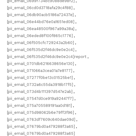
[pii_email_0699f734bc9088de98f2]
,
[pii_email_06cd0d3718afa29c4f88]
,
[pii_email_06db90acb5186a72437e]
,
[pii_email_06e44bd76e0a1651ed08]
,
[pii_email_06ea48500f967a99a38a]
,
[pii_email_06eded8f100f865c1776]
,
[pii_email_06f505cfc729243a2b60]
,
[pii_email_06f535d2f46dc9e0e2c4]
,
[pii_email_06f535d2f46dc9e0e2c4]report
,
[pii_email_0701db6216638656e130]
,
[pii_email_071066a3cea01a7e8177]
,
[pii_email_07277f0be13c01525be1]
,
[pii_email_0732a6c55da3918b17f5]
,
[pii_email_073d4b111397d547e2ab]
,
[pii_email_07547d0ce919a92447f7]
,
[pii_email_075a705589191aa0d181]
,
[pii_email_075d98062b6e79ff3f96]
,
[pii_email_0763df7609c640dae09d]
,
[pii_email_07679bd0a479288f3a65]
,
[pii_email_07679bd0a479288f3a65]