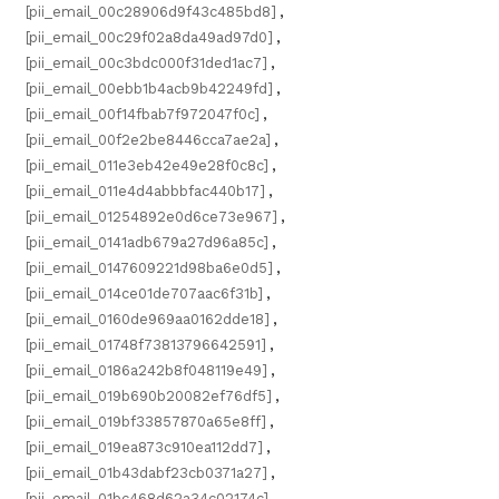
[pii_email_00c28906d9f43c485bd8]
,
[pii_email_00c29f02a8da49ad97d0]
,
[pii_email_00c3bdc000f31ded1ac7]
,
[pii_email_00ebb1b4acb9b42249fd]
,
[pii_email_00f14fbab7f972047f0c]
,
[pii_email_00f2e2be8446cca7ae2a]
,
[pii_email_011e3eb42e49e28f0c8c]
,
[pii_email_011e4d4abbbfac440b17]
,
[pii_email_01254892e0d6ce73e967]
,
[pii_email_0141adb679a27d96a85c]
,
[pii_email_0147609221d98ba6e0d5]
,
[pii_email_014ce01de707aac6f31b]
,
[pii_email_0160de969aa0162dde18]
,
[pii_email_01748f73813796642591]
,
[pii_email_0186a242b8f048119e49]
,
[pii_email_019b690b20082ef76df5]
,
[pii_email_019bf33857870a65e8ff]
,
[pii_email_019ea873c910ea112dd7]
,
[pii_email_01b43dabf23cb0371a27]
,
[pii_email_01bc468d62a34c02174c]
,