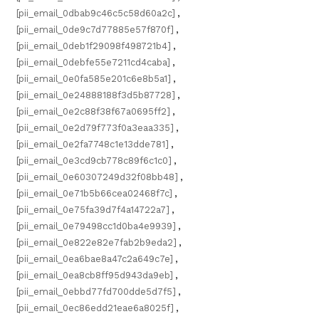
[pii_email_0dbab9c46c5c58d60a2c]
,
[pii_email_0de9c7d77885e57f870f]
,
[pii_email_0deb1f29098f498721b4]
,
[pii_email_0debfe55e7211cd4caba]
,
[pii_email_0e0fa585e201c6e8b5a1]
,
[pii_email_0e24888188f3d5b87728]
,
[pii_email_0e2c88f38f67a0695ff2]
,
[pii_email_0e2d79f773f0a3eaa335]
,
[pii_email_0e2fa7748c1e13dde781]
,
[pii_email_0e3cd9cb778c89f6c1c0]
,
[pii_email_0e60307249d32f08bb48]
,
[pii_email_0e71b5b66cea02468f7c]
,
[pii_email_0e75fa39d7f4a14722a7]
,
[pii_email_0e79498cc1d0ba4e9939]
,
[pii_email_0e822e82e7fab2b9eda2]
,
[pii_email_0ea6bae8a47c2a649c7e]
,
[pii_email_0ea8cb8ff95d943da9eb]
,
[pii_email_0ebbd77fd700dde5d7f5]
,
[pii_email_0ec86edd21eae6a8025f]
,