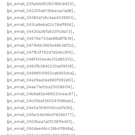
[pii_email_03fadcb90262189c9d23]
,
[pii_email_042305a613bbecac1ad8]
,
[pii_email_04360a7c6c4ae4039951]
,
[pii_email_043ca9eba02c78aff906]
,
[pii_email_04430a36fa933f1c8a73]
,
[pii_email_04576e753ae98a8f1b19]
,
[pii_email_0471b6b3965e46b38f2c]
,
[pii_email_047fb3f762d7d2ebc9f4]
,
[pii_email_048f4154ede312d85313]
,
[pii_email_0493fb2840230ad19519]
,
[pii_email_04998515952ca6905dca]
,
[pii_email_04a29aa0ee680f292a10]
,
[pii_email_04ae71efcba2500861f4]
,
[pii_email_04b8a82e489233ceac97]
,
[pii_email_04c55baf260241598adc]
,
[pii_email_04e5a7b160140ca0fe5b]
,
[pii_email_04fac54e08e4762bb177]
,
[pii_email_0500bea7a0f2381fe401]
,
[pii_email_050dee49cc39b41f848a]
,