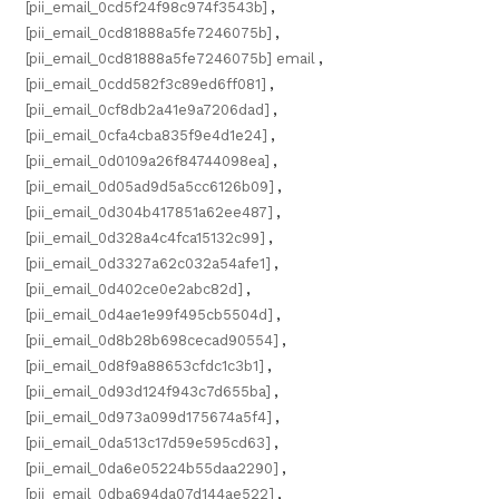
[pii_email_0cd5f24f98c974f3543b]
,
[pii_email_0cd81888a5fe7246075b]
,
[pii_email_0cd81888a5fe7246075b] email
,
[pii_email_0cdd582f3c89ed6ff081]
,
[pii_email_0cf8db2a41e9a7206dad]
,
[pii_email_0cfa4cba835f9e4d1e24]
,
[pii_email_0d0109a26f84744098ea]
,
[pii_email_0d05ad9d5a5cc6126b09]
,
[pii_email_0d304b417851a62ee487]
,
[pii_email_0d328a4c4fca15132c99]
,
[pii_email_0d3327a62c032a54afe1]
,
[pii_email_0d402ce0e2abc82d]
,
[pii_email_0d4ae1e99f495cb5504d]
,
[pii_email_0d8b28b698cecad90554]
,
[pii_email_0d8f9a88653cfdc1c3b1]
,
[pii_email_0d93d124f943c7d655ba]
,
[pii_email_0d973a099d175674a5f4]
,
[pii_email_0da513c17d59e595cd63]
,
[pii_email_0da6e05224b55daa2290]
,
[pii_email_0dba694da07d144ae522]
,