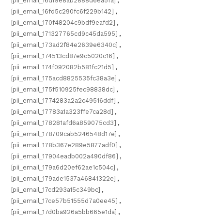
[pii_email_16df9e8ab2888d6ea5fa]
,
[pii_email_16fd5c290fc6f229b142]
,
[pii_email_170f48204c9bdf9eafd2]
,
[pii_email_171327765cd9c45da595]
,
[pii_email_173ad2f84e2639e6340c]
,
[pii_email_174513cd87e9c5020c16]
,
[pii_email_174f092082b581fc21d5]
,
[pii_email_175acd8825535fc38a3e]
,
[pii_email_175f510925fec98838dc]
,
[pii_email_1774283a2a2c49516ddf]
,
[pii_email_17783a1a323ffe7ca28d]
,
[pii_email_178281afd6a859075cd3]
,
[pii_email_178709cab5246548d17e]
,
[pii_email_178b367e289e5877adf0]
,
[pii_email_17904eadb002a490df86]
,
[pii_email_179a6d20ef62ae1c504c]
,
[pii_email_179ade1537a46841322e]
,
[pii_email_17cd293a15c349bc]
,
[pii_email_17ce57b51555d7a0ee45]
,
[pii_email_17d0ba926a5bb665e1da]
,