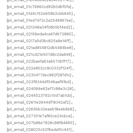
[pii_email_01c76962cd92b0dbf0fa]
,
[pii_email_01d4c152e659b2cbb645]
,
[pii_email_01ed7472c2a2546967ee]
,
[pii_email_021348a34f06b5bf4ed2]
,
[pii_email_02156eda4ca47d672880]
,
[pii_email_0217a5d3bc825a9e14ff]
,
[pii_email_021ad854812db5484be8]
,
[pii_email_021cd21e507d8c2da949]
,
[pii_email_022baefa63a6570bff17]
,
[pii_email_022e802cc9c0332f124f]
,
[pii_email_0230477dec982f287d1c]
,
[pii_email_023f9344df546aaf91bd]
,
[pii_email_024084e62ef7c98e3c28]
,
[pii_email_0244523792c10d7ab1cb]
,
[pii_email_02611e2644df19342af2]
,
[pii_email_0265bb33eaeb18eeb6b8]
,
[pii_email_027301e7af80ce24cbce]
,
[pii_email_027b86e7828c98f84685]
,
[pii_email_028025c52f6edaf0c441]
,