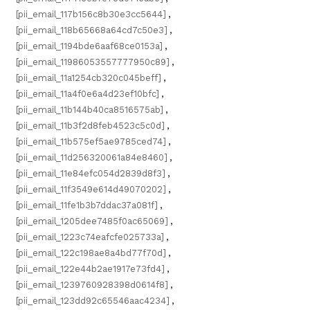
[pii_email_117b156c8b30e3cc5644]
,
[pii_email_118b65668a64cd7c50e3]
,
[pii_email_1194bde6aaf68ce0153a]
,
[pii_email_11986053557777950c89]
,
[pii_email_11a1254cb320c045beff]
,
[pii_email_11a4f0e6a4d23ef10bfc]
,
[pii_email_11b144b40ca8516575ab]
,
[pii_email_11b3f2d8feb4523c5c0d]
,
[pii_email_11b575ef5ae9785ced74]
,
[pii_email_11d256320061a84e8460]
,
[pii_email_11e84efc054d2839d8f3]
,
[pii_email_11f3549e614d49070202]
,
[pii_email_11fe1b3b7ddac37a081f]
,
[pii_email_1205dee7485f0ac65069]
,
[pii_email_1223c74eafcfe025733a]
,
[pii_email_122c198ae8a4bd77f70d]
,
[pii_email_122e44b2ae1917e73fd4]
,
[pii_email_1239760928398d0614f8]
,
[pii_email_123dd92c65546aac4234]
,