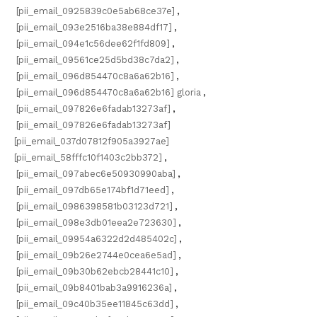
[pii_email_0925839c0e5ab68ce37e]
,
[pii_email_093e2516ba38e884df17]
,
[pii_email_094e1c56dee62f1fd809]
,
[pii_email_09561ce25d5bd38c7da2]
,
[pii_email_096d854470c8a6a62b16]
,
[pii_email_096d854470c8a6a62b16] gloria
,
[pii_email_097826e6fadab13273af]
,
[pii_email_097826e6fadab13273af]
[pii_email_037d07812f905a3927ae]
[pii_email_58fffc10f1403c2bb372]
,
[pii_email_097abec6e50930990aba]
,
[pii_email_097db65e174bf1d71eed]
,
[pii_email_0986398581b03123d721]
,
[pii_email_098e3db01eea2e723630]
,
[pii_email_09954a6322d2d485402c]
,
[pii_email_09b26e2744e0cea6e5ad]
,
[pii_email_09b30b62ebcb28441c10]
,
[pii_email_09b8401bab3a9916236a]
,
[pii_email_09c40b35ee11845c63dd]
,