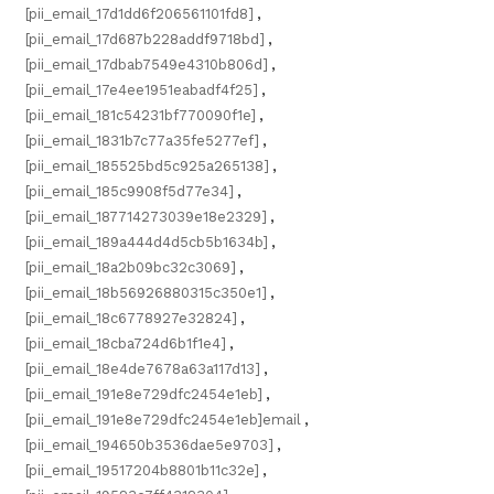
[pii_email_17d1dd6f206561101fd8]
,
[pii_email_17d687b228addf9718bd]
,
[pii_email_17dbab7549e4310b806d]
,
[pii_email_17e4ee1951eabadf4f25]
,
[pii_email_181c54231bf770090f1e]
,
[pii_email_1831b7c77a35fe5277ef]
,
[pii_email_185525bd5c925a265138]
,
[pii_email_185c9908f5d77e34]
,
[pii_email_187714273039e18e2329]
,
[pii_email_189a444d4d5cb5b1634b]
,
[pii_email_18a2b09bc32c3069]
,
[pii_email_18b56926880315c350e1]
,
[pii_email_18c6778927e32824]
,
[pii_email_18cba724d6b1f1e4]
,
[pii_email_18e4de7678a63a117d13]
,
[pii_email_191e8e729dfc2454e1eb]
,
[pii_email_191e8e729dfc2454e1eb]email
,
[pii_email_194650b3536dae5e9703]
,
[pii_email_19517204b8801b11c32e]
,