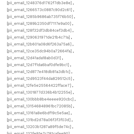
[pii_email_1248376d1762f7db3e8e]
,
[pii_email_1266573c0887c90d2c61]
,
[pii_email_1285b9686ab735f76b50]
,
[pii_email_1289b2350df7117e9a00]
,
[pii_email_128f32df3db84cef3db4]
,
[pii_email_1290631971de21b4c71a]
,
[pii_email_12b601a08d6f263a75a6]
,
[pii_email_12ce35dc94b0a72664fa]
,
[pii_email_12d41ada18ab0d31]
,
[pii_email_12d7f1da6baf0dfe9bc1]
,
[pii_email_12d877e418db81a3db1c]
,
[pii_email_12d9523f44da829512c5]
,
[pii_email_12fe5e25564422fface7]
,
[pii_email_1301877d336b4b12255e]
,
[pii_email_130bbb8be4eeee920cbc]
,
[pii_email_131546848961bc72085b]
,
[pii_email_13161a8e6bdf19c5e5ae]
,
[pii_email_131bd2d78a06f3f3f03d]
,
[pii_email_13203b1287a89f5de74c]
,
[pii_email_132fe91e7c781cafee90]
,