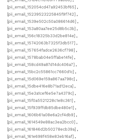
[pii_email_152054cd47a92453bf65]
,
[pii_email_15239523225845f9f742]
,
[pii_email_1539e502c50a086614d6]
,
[pii_email_153a80aa7ee25d8b5c3b]
,
[pii_email_156c18325b33d2be814e]
,
[pii_email_15742063b7325f3db517]
,
[pii_email_157654fadce2636cf798]
,
[pii_email_1578bab04e5ffabe14fe]
,
[pii_email_158cd49a87d14dc406a7]
,
[pii_email_15bc2c55861cc7660d1c]
,
[pii_email_15d069e159a867aa798c]
,
[pii_email_15dbe416e8b71ad12eca]
,
[pii_email_15e3a1cef6e5e7a4379c]
,
[pii_email_15f0a5521228c1e8c361]
,
[pii_email_15f939ffdb85dbe480e1]
,
[pii_email_1606b61a08e6a2cf4db9]
,
[pii_email_1614549e88ac3ea2bcc0]
,
[pii_email_161846d2b50278ecb39a]
,
[pii_email_161e698f458e83eb16af]
,