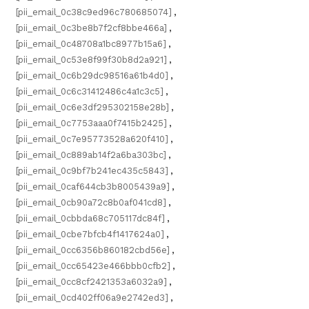
[pii_email_0c38c9ed96c780685074]
,
[pii_email_0c3be8b7f2cf8bbe466a]
,
[pii_email_0c48708a1bc8977b15a6]
,
[pii_email_0c53e8f99f30b8d2a921]
,
[pii_email_0c6b29dc98516a61b4d0]
,
[pii_email_0c6c31412486c4a1c3c5]
,
[pii_email_0c6e3df295302158e28b]
,
[pii_email_0c7753aaa0f7415b2425]
,
[pii_email_0c7e95773528a620f410]
,
[pii_email_0c889ab14f2a6ba303bc]
,
[pii_email_0c9bf7b241ec435c5843]
,
[pii_email_0caf644cb3b8005439a9]
,
[pii_email_0cb90a72c8b0af041cd8]
,
[pii_email_0cbbda68c705117dc84f]
,
[pii_email_0cbe7bfcb4f1417624a0]
,
[pii_email_0cc6356b860182cbd56e]
,
[pii_email_0cc65423e466bbb0cfb2]
,
[pii_email_0cc8cf2421353a6032a9]
,
[pii_email_0cd402ff06a9e2742ed3]
,