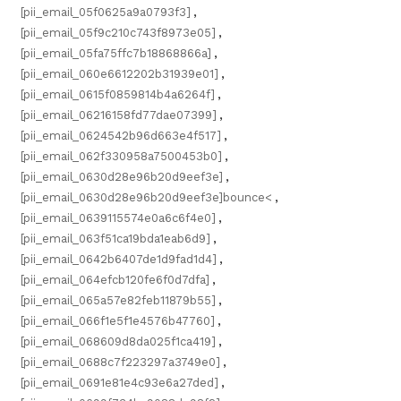
[pii_email_05f0625a9a0793f3]
,
[pii_email_05f9c210c743f8973e05]
,
[pii_email_05fa75ffc7b18868866a]
,
[pii_email_060e6612202b31939e01]
,
[pii_email_0615f0859814b4a6264f]
,
[pii_email_06216158fd77dae07399]
,
[pii_email_0624542b96d663e4f517]
,
[pii_email_062f330958a7500453b0]
,
[pii_email_0630d28e96b20d9eef3e]
,
[pii_email_0630d28e96b20d9eef3e]bounce<
,
[pii_email_0639115574e0a6c6f4e0]
,
[pii_email_063f51ca19bda1eab6d9]
,
[pii_email_0642b6407de1d9fad1d4]
,
[pii_email_064efcb120fe6f0d7dfa]
,
[pii_email_065a57e82feb11879b55]
,
[pii_email_066f1e5f1e4576b47760]
,
[pii_email_068609d8da025f1ca419]
,
[pii_email_0688c7f223297a3749e0]
,
[pii_email_0691e81e4c93e6a27ded]
,