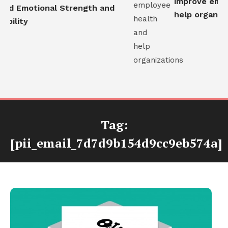
improve emplo
ld Emotional Strength and
help organizat
bility
Tag:
[pii_email_7d7d9b154d9cc9eb574a]