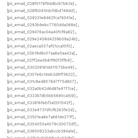
[pii_email_028f0178f9ddbcb7b63e]
,
[pii_email_028fb0410dcfdbd749dd]
,
[pii_email_029231e8462fca76041e]
,
[pii_email_0293b9ebc7760dda068e]
,
[pii_email_029476ac04a40fcf8a82]
,
[pii_email_029e2458d4259b59a24b]
,
[pii_email_02aeca557af01cca15f0]
,
[pii_email_02b19d8c07aa6e5aa42a]
,
[pii_email_02ff2ee0b81f90f3ffb9]
,
[pii_email_030209161d411575be49]
,
[pii_email_0307e6c14eb3d9ff3622]
,
[pii_email_031c9ed8578d7f75d807]
,
[pii_email_032a0b42d6d87e97f7ce]
,
[pii_email_0333b7db5bb5690ca109]
,
[pii_email_033816febf3a1201542f]
,
[pii_email_033e9737dfcf6263fe2d]
,
[pii_email_03501ea8e7a661de271f]
,
[pii_email_0354055a4079c30072df]
,
[pii_email_036509233abccb394a1e]
,