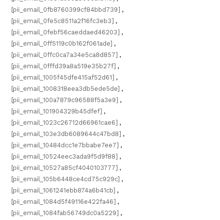
[pii_email_0fb8760399cf84bbd739]
,
[pii_email_0fe5c8511a2f16fc3eb3]
,
[pii_email_0febf56caeddaed46203]
,
[pii_email_0ff5119c0b162f061ade]
,
[pii_email_0ffc0ca7a34e5ca8d857]
,
[pii_email_0fffd39a8a519e35b27f]
,
[pii_email_1005f45dfe415af52d61]
,
[pii_email_1008318eea3db5ede5de]
,
[pii_email_100a7879c96588f5a3e9]
,
[pii_email_101904329b45dfef]
,
[pii_email_1023c26712d66961cae6]
,
[pii_email_103e3db6089644c47bd8]
,
[pii_email_10484dcc1e7bbabe7ee7]
,
[pii_email_10524eec3ada9f5d9f88]
,
[pii_email_10527a85cf4040103777]
,
[pii_email_105b6448ce4cd75c929c]
,
[pii_email_1061241ebb874a6b41cb]
,
[pii_email_1084d5f49116e422fa46]
,
[pii_email_1084fab56749dc0a5229]
,