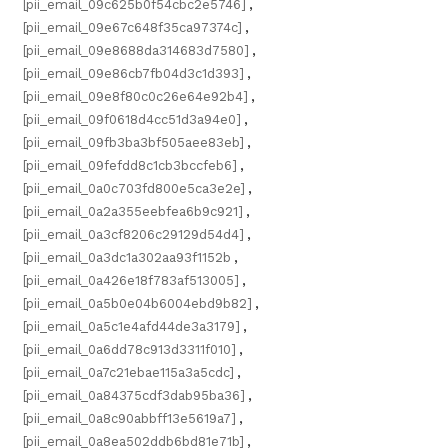
[pii_email_09c625b0f54cbc2e5746]
,
[pii_email_09e67c648f35ca97374c]
,
[pii_email_09e8688da314683d7580]
,
[pii_email_09e86cb7fb04d3c1d393]
,
[pii_email_09e8f80c0c26e64e92b4]
,
[pii_email_09f0618d4cc51d3a94e0]
,
[pii_email_09fb3ba3bf505aee83eb]
,
[pii_email_09fefdd8c1cb3bccfeb6]
,
[pii_email_0a0c703fd800e5ca3e2e]
,
[pii_email_0a2a355eebfea6b9c921]
,
[pii_email_0a3cf8206c29129d54d4]
,
[pii_email_0a3dc1a302aa93f1152b
,
[pii_email_0a426e18f783af513005]
,
[pii_email_0a5b0e04b6004ebd9b82]
,
[pii_email_0a5c1e4afd44de3a3179]
,
[pii_email_0a6dd78c913d3311f010]
,
[pii_email_0a7c21ebae115a3a5cdc]
,
[pii_email_0a84375cdf3dab95ba36]
,
[pii_email_0a8c90abbff13e5619a7]
,
[pii_email_0a8ea502ddb6bd81e71b]
,