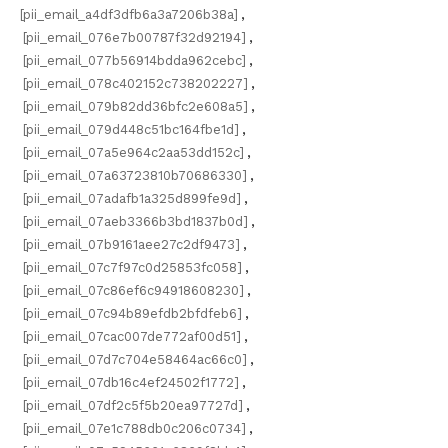
[pii_email_a4df3dfb6a3a7206b38a]
,
[pii_email_076e7b00787f32d92194]
,
[pii_email_077b56914bdda962cebc]
,
[pii_email_078c402152c738202227]
,
[pii_email_079b82dd36bfc2e608a5]
,
[pii_email_079d448c51bc164fbe1d]
,
[pii_email_07a5e964c2aa53dd152c]
,
[pii_email_07a63723810b70686330]
,
[pii_email_07adafb1a325d899fe9d]
,
[pii_email_07aeb3366b3bd1837b0d]
,
[pii_email_07b9161aee27c2df9473]
,
[pii_email_07c7f97c0d25853fc058]
,
[pii_email_07c86ef6c94918608230]
,
[pii_email_07c94b89efdb2bfdfeb6]
,
[pii_email_07cac007de772af00d51]
,
[pii_email_07d7c704e58464ac66c0]
,
[pii_email_07db16c4ef24502f1772]
,
[pii_email_07df2c5f5b20ea97727d]
,
[pii_email_07e1c788db0c206c0734]
,