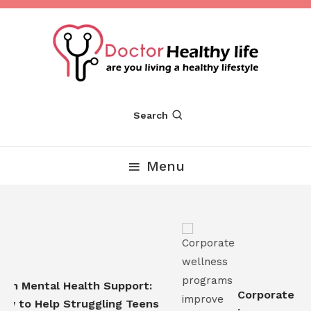
Skip
To
Content
Are you Living a Healthy Lifestyle
Dr Healthy Life
Search
Menu
n Mental Health Support:
Corporate wel
 to Help Struggling Teens