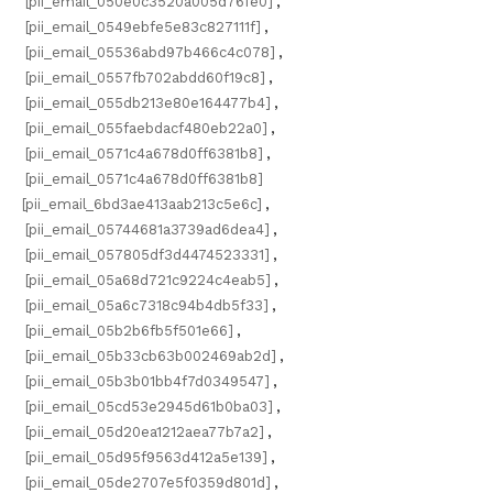
[pii_email_050e0c3520a005d76fe0]
,
[pii_email_0549ebfe5e83c827111f]
,
[pii_email_05536abd97b466c4c078]
,
[pii_email_0557fb702abdd60f19c8]
,
[pii_email_055db213e80e164477b4]
,
[pii_email_055faebdacf480eb22a0]
,
[pii_email_0571c4a678d0ff6381b8]
,
[pii_email_0571c4a678d0ff6381b8]
[pii_email_6bd3ae413aab213c5e6c]
,
[pii_email_05744681a3739ad6dea4]
,
[pii_email_057805df3d4474523331]
,
[pii_email_05a68d721c9224c4eab5]
,
[pii_email_05a6c7318c94b4db5f33]
,
[pii_email_05b2b6fb5f501e66]
,
[pii_email_05b33cb63b002469ab2d]
,
[pii_email_05b3b01bb4f7d0349547]
,
[pii_email_05cd53e2945d61b0ba03]
,
[pii_email_05d20ea1212aea77b7a2]
,
[pii_email_05d95f9563d412a5e139]
,
[pii_email_05de2707e5f0359d801d]
,