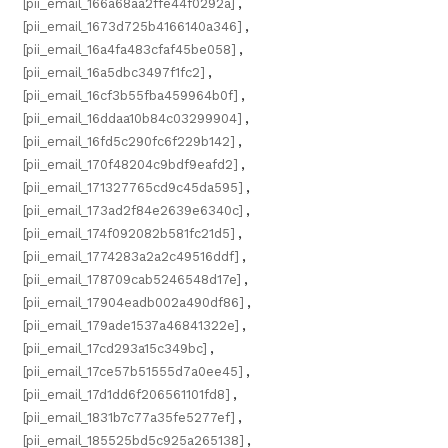
[pii_email_166a68aa2ffe44f0292a]
,
[pii_email_1673d725b4166140a346]
,
[pii_email_16a4fa483cfaf45be058]
,
[pii_email_16a5dbc3497f1fc2]
,
[pii_email_16cf3b55fba459964b0f]
,
[pii_email_16ddaa10b84c03299904]
,
[pii_email_16fd5c290fc6f229b142]
,
[pii_email_170f48204c9bdf9eafd2]
,
[pii_email_171327765cd9c45da595]
,
[pii_email_173ad2f84e2639e6340c]
,
[pii_email_174f092082b581fc21d5]
,
[pii_email_1774283a2a2c49516ddf]
,
[pii_email_178709cab5246548d17e]
,
[pii_email_17904eadb002a490df86]
,
[pii_email_179ade1537a46841322e]
,
[pii_email_17cd293a15c349bc]
,
[pii_email_17ce57b51555d7a0ee45]
,
[pii_email_17d1dd6f206561101fd8]
,
[pii_email_1831b7c77a35fe5277ef]
,
[pii_email_185525bd5c925a265138]
,