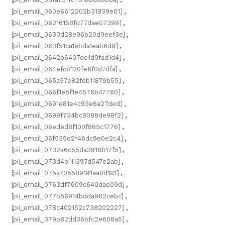
[pii_email_060e6612202b31939e01]
,
[pii_email_06216158fd77dae07399]
,
[pii_email_0630d28e96b20d9eef3e]
,
[pii_email_063f51ca19bda1eab6d9]
,
[pii_email_0642b6407de1d9fad1d4]
,
[pii_email_064efcb120fe6f0d7dfa]
,
[pii_email_065a57e82feb11879b55]
,
[pii_email_066f1e5f1e4576b47760]
,
[pii_email_0691e81e4c93e6a27ded]
,
[pii_email_0699f734bc9088de98f2]
,
[pii_email_06eded8f100f865c1776]
,
[pii_email_06f535d2f46dc9e0e2c4]
,
[pii_email_0732a6c55da3918b17f5]
,
[pii_email_073d4b111397d547e2ab]
,
[pii_email_075a705589191aa0d181]
,
[pii_email_0763df7609c640dae09d]
,
[pii_email_077b56914bdda962cebc]
,
[pii_email_078c402152c738202227]
,
[pii_email_079b82dd36bfc2e608a5]
,