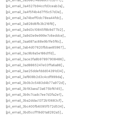
[pii_email_3a36ecf4898957ccb17f]
,
[pii_email_3a4527b94ccfd3ceab3a]
,
[pii_email_3a4f5f4b4d7f15c57d3e]
,
[pii_email_3a74beff0dc78ea44fdc]
,
[pii_email_3a828d6fb3b216f8]
,
[pii_email_3a9d3c10845f8b9d77b2]
,
[pii_email_3a9d3e9e999e7c6eddce]
,
[pii_email_3aa687ac68e9b1fe5f6c]
,
[pii_email_3ab4d07620fbbae85967]
,
[pii_email_3ac9b9a5e186d1fd]
,
[pii_email_3ace3fa8b97897908486]
,
[pii_email_3ad8865247e03ffa6a88]
,
[pii_email_3ae25ddefddd04391d34]
,
[pii_email_3af808b2d3c4cdf999da]
,
[pii_email_3b0b3c5483d4b77a972d]
,
[pii_email_3b193aea73a675bf6145]
,
[pii_email_3b9c7cadc7ee7d3fa2e1]
,
[pii_email_3ba2ddac1372b10683cf]
,
[pii_email_3bc400fb6095f572d534]
,
[pii_email_3bd5ccff19d01a8292a5]
,