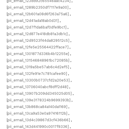
[pii_email_123dd92c65546aac4234]
,
[pii_email_1289b2350df7117e9a00]
,
[pii_email_12b601a08d6f263a75a6]
,
[pii_email_12d41ada18ab0d31]
,
[pii_email_12d7f1da6baf0dfe9bc1]
,
[pii_email_12d877e418db81a3db1c]
,
[pii_email_12d9523f44da829512c5]
,
[pii_email_12fe5e25564422fface7]
,
[pii_email_1301877d336b4b12255e]
,
[pii_email_131546848961bc72085b]
,
[pii_email_1319a5be57ab6c4d2ef5]
,
[pii_email_132fe91e7c781cafee90]
,
[pii_email_13300b0737cfd2a20e53]
,
[pii_email_13706040abcf8dff2d48]
,
[pii_email_13907b209dd345025d05]
,
[pii_email_139e3178324b9699393b]
,
[pii_email_13b868ca84a140da1169]
,
[pii_email_13ca9a53e0a97416112b]
,
[pii_email_13d4c39867d3cf436b66]
,
[pii_email_143d441990c0017f9336]
,