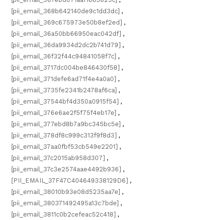
[pii_email_368b642140de9c1dd3dc]
,
[pii_email_369c675973e50b8ef2ed]
,
[pii_email_36a50bb66950eac042df]
,
[pii_email_36da9934d2dc2b741d79]
,
[pii_email_36f32f44c94841058f7c]
,
[pii_email_3717dc004be846430f58]
,
[pii_email_371defe6ad71f4e4a0a0]
,
[pii_email_3735fe2341b2478af6ca]
,
[pii_email_37544bf4d350a0915f54]
,
[pii_email_376e6ae2f5f75f4eb17e]
,
[pii_email_377ebd8b7a9bc345bc5e]
,
[pii_email_378df8c999c313f9f8d3]
,
[pii_email_37aa0fbf53cb549e2201]
,
[pii_email_37c2015ab958d307]
,
[pii_email_37c3e2574aae4492b936]
,
[PII_EMAIL_37F47C404649338129D6]
,
[pii_email_38010b93e08d5235aa7e]
,
[pii_email_380371492495a13c7bde]
,
[pii_email_3811c0b2cefeac52c418]
,