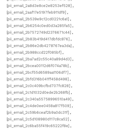
[pii_email_2a8d3e8ce2e8253ef528]
,
[pii_email_2aaf17e5197feb911df9]
,
[pii_email_2b539e9c12cd0221c6a1]
,
[pii_email_2b6254c0ed0d3a285fa5]
,
[pii_email_2b7572749d2376671c44]
,
[pii_email_2b83b419d417dbfdc876]
,
[pii_email_2b86e2db4278767ea3da]
,
[pii_email_2b988ccd22f085bf]
,
[pii_email_2ba7ad2c55c40a89d4d3]
,
[pii_email_2bcea00112d6f074a78b]
,
[pii_email_2bcf55d6589aa1106df7]
,
[pii_email_2bfd316b041ff458d498]
,
[pii_email_2c0c409bcfbd707fc828]
,
[pii_email_2c1d1032d0ede2b268fb]
,
[pii_email_2c340a55758996510a49]
,
[pii_email_2c4de0ee0458a817f509]
,
[pii_email_2c59b6ceaf2b9a0dc31f]
,
[pii_email_2c5d108980d117c8ca52]
,
[pii_email_2c6ba55f419c65222f8e]
,