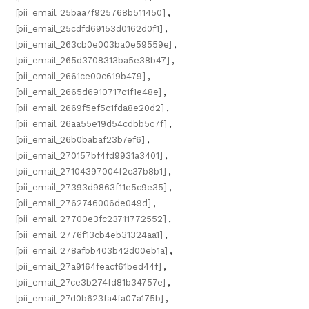
[pii_email_25baa7f925768b511450]
,
[pii_email_25cdfd69153d0162d0f1]
,
[pii_email_263cb0e003ba0e59559e]
,
[pii_email_265d3708313ba5e38b47]
,
[pii_email_2661ce00c619b479]
,
[pii_email_2665d6910717c1f1e48e]
,
[pii_email_2669f5ef5c1fda8e20d2]
,
[pii_email_26aa55e19d54cdbb5c7f]
,
[pii_email_26b0babaf23b7ef6]
,
[pii_email_270157bf4fd9931a3401]
,
[pii_email_27104397004f2c37b8b1]
,
[pii_email_27393d9863f11e5c9e35]
,
[pii_email_2762746006de049d]
,
[pii_email_27700e3fc23711772552]
,
[pii_email_2776f13cb4eb31324aa1]
,
[pii_email_278afbb403b42d00eb1a]
,
[pii_email_27a9164feacf61bed44f]
,
[pii_email_27ce3b274fd81b34757e]
,
[pii_email_27d0b623fa4fa07a175b]
,