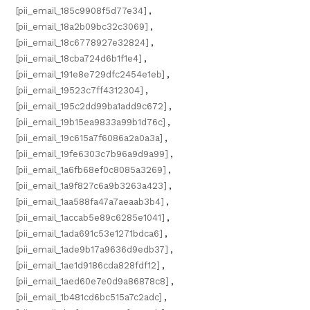
[pii_email_185c9908f5d77e34]
,
[pii_email_18a2b09bc32c3069]
,
[pii_email_18c6778927e32824]
,
[pii_email_18cba724d6b1f1e4]
,
[pii_email_191e8e729dfc2454e1eb]
,
[pii_email_19523c7ff4312304]
,
[pii_email_195c2dd99ba1add9c672]
,
[pii_email_19b15ea9833a99b1d76c]
,
[pii_email_19c615a7f6086a2a0a3a]
,
[pii_email_19fe6303c7b96a9d9a99]
,
[pii_email_1a6fb68ef0c8085a3269]
,
[pii_email_1a9f827c6a9b3263a423]
,
[pii_email_1aa588fa47a7aeaab3b4]
,
[pii_email_1accab5e89c6285e1041]
,
[pii_email_1ada691c53e1271bdca6]
,
[pii_email_1ade9b17a9636d9edb37]
,
[pii_email_1ae1d9186cda828fdf12]
,
[pii_email_1aed60e7e0d9a86878c8]
,
[pii_email_1b481cd6bc515a7c2adc]
,