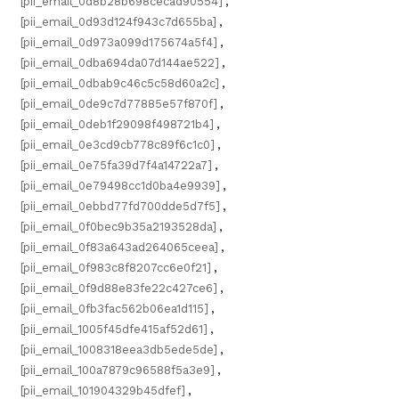
[pii_email_0d8b28b698cecad90554]
,
[pii_email_0d93d124f943c7d655ba]
,
[pii_email_0d973a099d175674a5f4]
,
[pii_email_0dba694da07d144ae522]
,
[pii_email_0dbab9c46c5c58d60a2c]
,
[pii_email_0de9c7d77885e57f870f]
,
[pii_email_0deb1f29098f498721b4]
,
[pii_email_0e3cd9cb778c89f6c1c0]
,
[pii_email_0e75fa39d7f4a14722a7]
,
[pii_email_0e79498cc1d0ba4e9939]
,
[pii_email_0ebbd77fd700dde5d7f5]
,
[pii_email_0f0bec9b35a2193528da]
,
[pii_email_0f83a643ad264065ceea]
,
[pii_email_0f983c8f8207cc6e0f21]
,
[pii_email_0f9d88e83fe22c427ce6]
,
[pii_email_0fb3fac562b06ea1d115]
,
[pii_email_1005f45dfe415af52d61]
,
[pii_email_1008318eea3db5ede5de]
,
[pii_email_100a7879c96588f5a3e9]
,
[pii_email_101904329b45dfef]
,