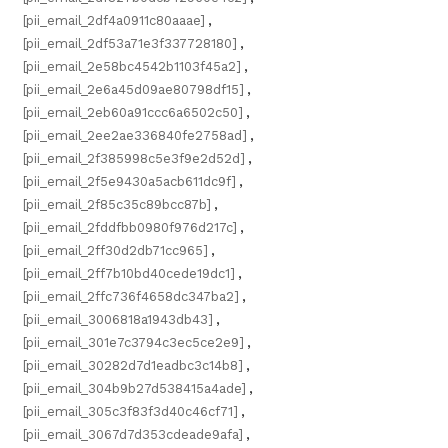
[pii_email_2df4a0911c80aaae]
,
[pii_email_2df53a71e3f337728180]
,
[pii_email_2e58bc4542b1103f45a2]
,
[pii_email_2e6a45d09ae80798df15]
,
[pii_email_2eb60a91ccc6a6502c50]
,
[pii_email_2ee2ae336840fe2758ad]
,
[pii_email_2f385998c5e3f9e2d52d]
,
[pii_email_2f5e9430a5acb611dc9f]
,
[pii_email_2f85c35c89bcc87b]
,
[pii_email_2fddfbb0980f976d217c]
,
[pii_email_2ff30d2db71cc965]
,
[pii_email_2ff7b10bd40cede19dc1]
,
[pii_email_2ffc736f4658dc347ba2]
,
[pii_email_3006818a1943db43]
,
[pii_email_301e7c3794c3ec5ce2e9]
,
[pii_email_30282d7d1eadbc3c14b8]
,
[pii_email_304b9b27d538415a4ade]
,
[pii_email_305c3f83f3d40c46cf71]
,
[pii_email_3067d7d353cdeade9afa]
,