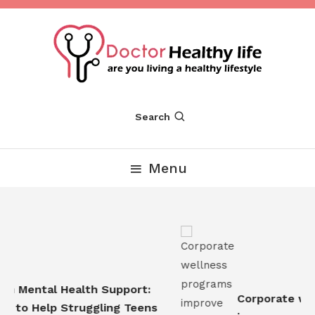
Skip
To
Content
Are you Living a Healthy Lifestyle
Dr Healthy Life
Search
Menu
n Mental Health Support:
Corporate well
 to Help Struggling Teens