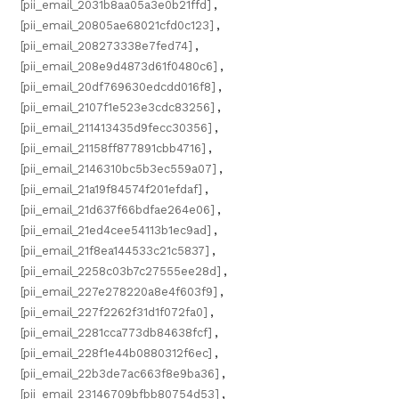
[pii_email_2031b8aa05a3e0b21ffd]
,
[pii_email_20805ae68021cfd0c123]
,
[pii_email_208273338e7fed74]
,
[pii_email_208e9d4873d61f0480c6]
,
[pii_email_20df769630edcdd016f8]
,
[pii_email_2107f1e523e3cdc83256]
,
[pii_email_211413435d9fecc30356]
,
[pii_email_21158ff877891cbb4716]
,
[pii_email_2146310bc5b3ec559a07]
,
[pii_email_21a19f84574f201efdaf]
,
[pii_email_21d637f66bdfae264e06]
,
[pii_email_21ed4cee54113b1ec9ad]
,
[pii_email_21f8ea144533c21c5837]
,
[pii_email_2258c03b7c27555ee28d]
,
[pii_email_227e278220a8e4f603f9]
,
[pii_email_227f2262f31d1f072fa0]
,
[pii_email_2281cca773db84638fcf]
,
[pii_email_228f1e44b0880312f6ec]
,
[pii_email_22b3de7ac663f8e9ba36]
,
[pii_email_23146709bfbb80754d53]
,