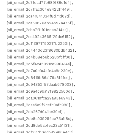
[pii_email_2c7fead77e889f88e1d4]
,
[pii_email_2c7ffac304e8422ff449]
,
[pii_email_2ca41841334f8d71d07d]
,
[pii_email_2ca50676eb24597a475f]
,
[pii_email_2cbb7f11f01eeab314aa]
,
[pii_email_2cc49243665f29dc6152]
,
[pii_email_2d113871790217b2253f]
,
[pii_email_2d4443d23f8630bdb4d2]
,
[pii_email_2d4b68eb6b528bfcff00]
,
[pii_email_2d5f4c45021ce998414a]
,
[pii_email_2d7a0cfa4afe4a8e230e]
,
[pii_email_2d8419b86a179a8f41ce]
,
[pii_email_2d94352f57daab678003]
,
[pii_email_2d9a4c9ba17f9822500d]
,
[pii_email_2da0619fca29a93e6943]
,
[pii_email_2daa5a9f2cefc0afc998]
,
[pii_email_2db267d041bc39cf]
,
[pii_email_2db8c939254ae73a1f8c]
,
[pii_email_2dd8de5abfec23a51f31]
,
[pii_email_2df327b0dcb42960e4c2]
,