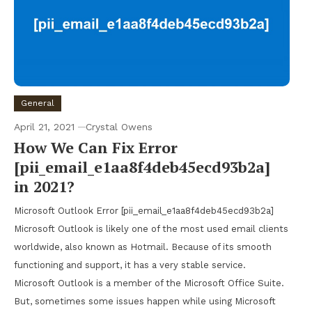
General
April 21, 2021
Crystal Owens
How We Can Fix Error
[pii_email_e1aa8f4deb45ecd93b2a]
in 2021?
Microsoft Outlook Error [pii_email_e1aa8f4deb45ecd93b2a]
Microsoft Outlook is likely one of the most used email clients
worldwide, also known as Hotmail. Because of its smooth
functioning and support, it has a very stable service.
Microsoft Outlook is a member of the Microsoft Office Suite.
But, sometimes some issues happen while using Microsoft