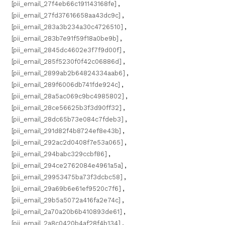
[pii_email_27f4eb66c191143168fe]
,
[pii_email_27fd37616658aa43dc9c]
,
[pii_email_283a3b234a30c4726510]
,
[pii_email_283b7e91f59f18a0be9b]
,
[pii_email_2845dc4602e3f7f9d00f]
,
[pii_email_285f5230f0f42c06886d]
,
[pii_email_2899ab2b64824334aab6]
,
[pii_email_289f6006db741fde924c]
,
[pii_email_28a5ac069c9bc4985802]
,
[pii_email_28ce56625b3f3d90ff32]
,
[pii_email_28dc65b73e084c7fdeb3]
,
[pii_email_291d82f4b8724ef8e43b]
,
[pii_email_292ac2d0408f7e53a065]
,
[pii_email_294babc329ccbf86]
,
[pii_email_294ce2762084e4961a5a]
,
[pii_email_29953475ba73f3dcbc58]
,
[pii_email_29a69b6e61ef9520c7f6]
,
[pii_email_29b5a5072a416fa2e74c]
,
[pii_email_2a70a20b6b410893de61]
,
[pii_email_2a8c0420b4af28f4b134]
,