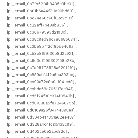
[pii_email_0b7fb52f4b8435c3bc01]
,
[pii_email_0b81b6a44f711a90bd63]
,
[pii_email_0bd74e68c68f82c9c1a1]
,
[pii_email_0c22eff7be8ab836]
,
[pii_email_0c36679593d2198c]
,
[pii_email_0c38c9ed96c780685074]
,
[pii_email_0c3be8b7f2cf8bbe466a]
,
[pii_email_0c53e8f99f30b8d2a921]
,
[pii_email_0c6e3df295302158e28b]
,
[pii_email_0c7e95773528a620f410]
,
[pii_email_0c889ab14f2a6ba303bc]
,
[pii_email_0cb90a72c8b0af041cd8]
,
[pii_email_0cbbda68c705117dc84f]
,
[pii_email_0cd5f24f98c974f3543b]
,
[pii_email_0cd81888a5fe7246075b]
,
[pii_email_0d0109a26f84744098ea]
,
[pii_email_0d304b417851a62ee487]
,
[pii_email_0d328a4c4fca15132c99]
,
[pii_email_0d402ce0e2abc82d]
,