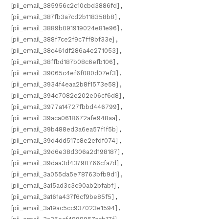
[pii_email_385956c2c10cbd3886fd]
,
[pii_email_387fb3a7cd2b118358b8]
,
[pii_email_3889b091919024e81e96]
,
[pii_email_388f7ce2f9c7ff8bf33e]
,
[pii_email_38c461df286a4e271053]
,
[pii_email_38ffbd187b08c6efb106]
,
[pii_email_39065c4ef6f080d07ef3]
,
[pii_email_3934f4eaa2b8f1573e58]
,
[pii_email_394c7082e202e06cf6d8]
,
[pii_email_3977a14727fbbd446799]
,
[pii_email_39aca0618672afe948aa]
,
[pii_email_39b488ed3a6ea57f1f5b]
,
[pii_email_39d4dd517c8e2efdf074]
,
[pii_email_39d6e38d306a2d198187]
,
[pii_email_39daa3d43790766cfa7d]
,
[pii_email_3a055da5e78763bfb9d1]
,
[pii_email_3a15ad3c3c90ab2bfabf]
,
[pii_email_3a161a437f6cf9be85f5]
,
[pii_email_3a19ac5cc937023e1594]
,