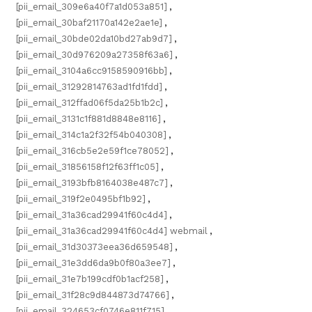
[pii_email_309e6a40f7a1d053a851]
,
[pii_email_30baf21170a142e2ae1e]
,
[pii_email_30bde02da10bd27ab9d7]
,
[pii_email_30d976209a27358f63a6]
,
[pii_email_3104a6cc9158590916bb]
,
[pii_email_31292814763ad1fd1fdd]
,
[pii_email_312ffad06f5da25b1b2c]
,
[pii_email_3131c1f881d8848e8116]
,
[pii_email_314c1a2f32f54b040308]
,
[pii_email_316cb5e2e59f1ce78052]
,
[pii_email_31856158f12f63ff1c05]
,
[pii_email_3193bfb8164038e487c7]
,
[pii_email_319f2e0495bf1b92]
,
[pii_email_31a36cad29941f60c4d4]
,
[pii_email_31a36cad29941f60c4d4] webmail
,
[pii_email_31d30373eea36d659548]
,
[pii_email_31e3dd6da9b0f80a3ee7]
,
[pii_email_31e7b199cdf0b1acf258]
,
[pii_email_31f28c9d844873d74766]
,
[pii_email_324653cf0746e811f715]
,