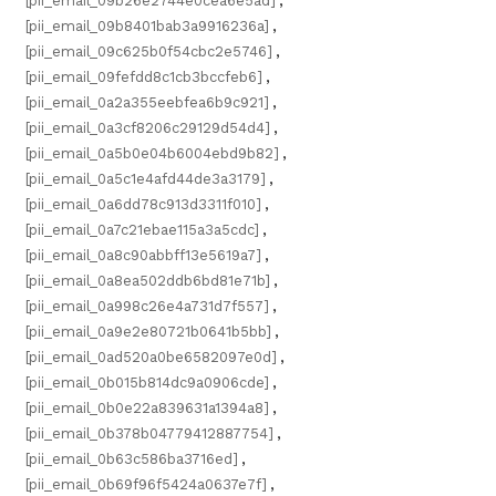
[pii_email_09b26e2744e0cea6e5ad]
,
[pii_email_09b8401bab3a9916236a]
,
[pii_email_09c625b0f54cbc2e5746]
,
[pii_email_09fefdd8c1cb3bccfeb6]
,
[pii_email_0a2a355eebfea6b9c921]
,
[pii_email_0a3cf8206c29129d54d4]
,
[pii_email_0a5b0e04b6004ebd9b82]
,
[pii_email_0a5c1e4afd44de3a3179]
,
[pii_email_0a6dd78c913d3311f010]
,
[pii_email_0a7c21ebae115a3a5cdc]
,
[pii_email_0a8c90abbff13e5619a7]
,
[pii_email_0a8ea502ddb6bd81e71b]
,
[pii_email_0a998c26e4a731d7f557]
,
[pii_email_0a9e2e80721b0641b5bb]
,
[pii_email_0ad520a0be6582097e0d]
,
[pii_email_0b015b814dc9a0906cde]
,
[pii_email_0b0e22a839631a1394a8]
,
[pii_email_0b378b04779412887754]
,
[pii_email_0b63c586ba3716ed]
,
[pii_email_0b69f96f5424a0637e7f]
,