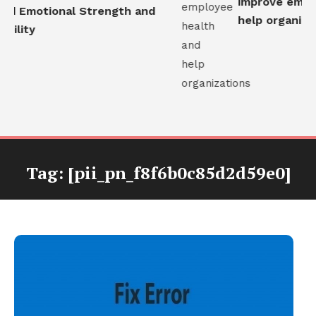
improve employ
ld Emotional Strength and
help organizati
ility
Tag:
[pii_pn_f8f6b0c85d2d59e0]