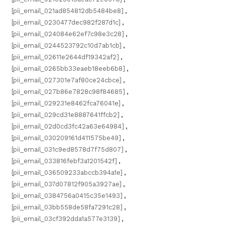
[pii_email_021ad854812db5484be8]
,
[pii_email_0230477dec982f287d1c]
,
[pii_email_024084e62ef7c98e3c28]
,
[pii_email_0244523792c10d7ab1cb]
,
[pii_email_02611e2644df19342af2]
,
[pii_email_0265bb33eaeb18eeb6b8]
,
[pii_email_027301e7af80ce24cbce]
,
[pii_email_027b86e7828c98f84685]
,
[pii_email_029231e8462fca76041e]
,
[pii_email_029cd31e8887641ffcb2]
,
[pii_email_02d0cd3fc42a63e64984]
,
[pii_email_030209161d411575be49]
,
[pii_email_031c9ed8578d7f75d807]
,
[pii_email_033816febf3a1201542f]
,
[pii_email_036509233abccb394a1e]
,
[pii_email_037d07812f905a3927ae]
,
[pii_email_0384756a0415c35e1493]
,
[pii_email_03bb558de58fa7291c28]
,
[pii_email_03cf392dda1a577e3139]
,