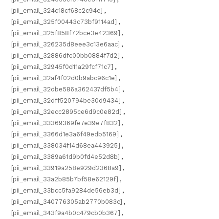
[pii_email_324c18cf68c2c94e]
,
[pii_email_325f00443c73bf9114ad]
,
[pii_email_325f858f72bce3e42369]
,
[pii_email_326235d8eee3c13e6aac]
,
[pii_email_32886dfc00bb0884f7d2]
,
[pii_email_32945f0d11a29fcf71c7]
,
[pii_email_32af4f02d0b9abc96c1e]
,
[pii_email_32dbe586a362437df5b4]
,
[pii_email_32dff520794be30d9434]
,
[pii_email_32ecc2895ce6d9c0e82d]
,
[pii_email_33369369fe7e39e7f832]
,
[pii_email_3366d1e3a6f49edb5169]
,
[pii_email_338034f14d68ea443925]
,
[pii_email_3389a61d9b0fd4e52d8b]
,
[pii_email_33919a258e929d2368a9]
,
[pii_email_33a2b85b7bf58e62129f]
,
[pii_email_33bcc5fa9284de56eb3d]
,
[pii_email_340776305ab2770b083c]
,
[pii_email_343f9a4b0c479cb0b367]
,