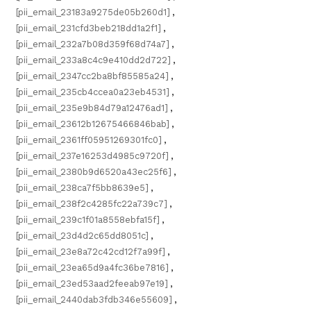
[pii_email_23183a9275de05b260d1]
,
[pii_email_231cfd3beb218dd1a2f1]
,
[pii_email_232a7b08d359f68d74a7]
,
[pii_email_233a8c4c9e410dd2d722]
,
[pii_email_2347cc2ba8bf85585a24]
,
[pii_email_235cb4ccea0a23eb4531]
,
[pii_email_235e9b84d79a12476ad1]
,
[pii_email_23612b12675466846bab]
,
[pii_email_2361ff05951269301fc0]
,
[pii_email_237e16253d4985c9720f]
,
[pii_email_2380b9d6520a43ec25f6]
,
[pii_email_238ca7f5bb8639e5]
,
[pii_email_238f2c4285fc22a739c7]
,
[pii_email_239c1f01a8558ebfa15f]
,
[pii_email_23d4d2c65dd8051c]
,
[pii_email_23e8a72c42cd12f7a99f]
,
[pii_email_23ea65d9a4fc36be7816]
,
[pii_email_23ed53aad2feeab97e19]
,
[pii_email_2440dab3fdb346e55609]
,