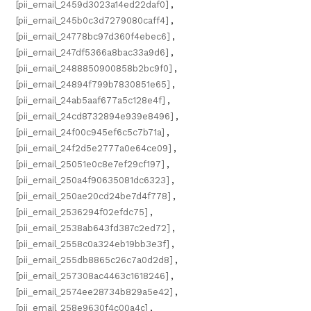
[pii_email_2459d3023a14ed22daf0]
,
[pii_email_245b0c3d7279080caff4]
,
[pii_email_24778bc97d360f4ebec6]
,
[pii_email_247df5366a8bac33a9d6]
,
[pii_email_2488850900858b2bc9f0]
,
[pii_email_24894f799b7830851e65]
,
[pii_email_24ab5aaf677a5c128e4f]
,
[pii_email_24cd8732894e939e8496]
,
[pii_email_24f00c945ef6c5c7b71a]
,
[pii_email_24f2d5e2777a0e64ce09]
,
[pii_email_25051e0c8e7ef29cf197]
,
[pii_email_250a4f90635081dc6323]
,
[pii_email_250ae20cd24be7d4f778]
,
[pii_email_2536294f02efdc75]
,
[pii_email_2538ab643fd387c2ed72]
,
[pii_email_2558c0a324eb19bb3e3f]
,
[pii_email_255db8865c26c7a0d2d8]
,
[pii_email_257308ac4463c1618246]
,
[pii_email_2574ee28734b829a5e42]
,
[pii_email_258e9630f4c00a4c]
,