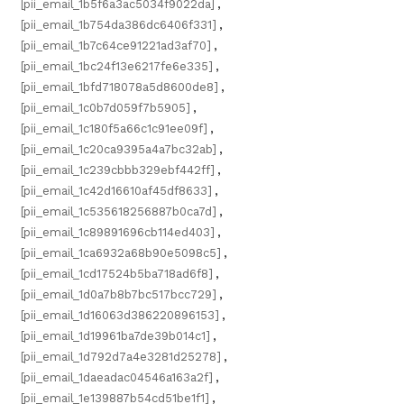
[pii_email_1b5f6a3ac5034f9022da]
,
[pii_email_1b754da386dc6406f331]
,
[pii_email_1b7c64ce91221ad3af70]
,
[pii_email_1bc24f13e6217fe6e335]
,
[pii_email_1bfd718078a5d8600de8]
,
[pii_email_1c0b7d059f7b5905]
,
[pii_email_1c180f5a66c1c91ee09f]
,
[pii_email_1c20ca9395a4a7bc32ab]
,
[pii_email_1c239cbbb329ebf442ff]
,
[pii_email_1c42d16610af45df8633]
,
[pii_email_1c535618256887b0ca7d]
,
[pii_email_1c89891696cb114ed403]
,
[pii_email_1ca6932a68b90e5098c5]
,
[pii_email_1cd17524b5ba718ad6f8]
,
[pii_email_1d0a7b8b7bc517bcc729]
,
[pii_email_1d16063d386220896153]
,
[pii_email_1d19961ba7de39b014c1]
,
[pii_email_1d792d7a4e3281d25278]
,
[pii_email_1daeadac04546a163a2f]
,
[pii_email_1e139887b54cd51be1f1]
,