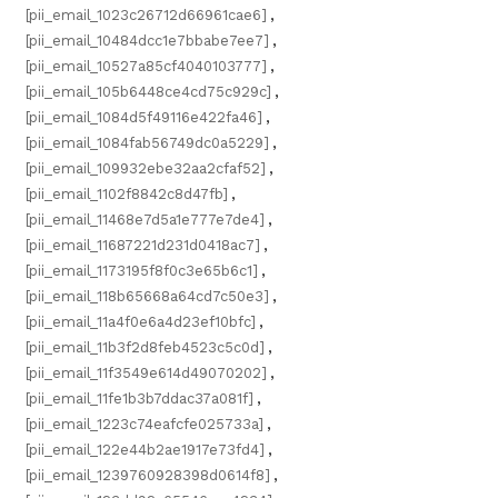
[pii_email_1023c26712d66961cae6]
,
[pii_email_10484dcc1e7bbabe7ee7]
,
[pii_email_10527a85cf4040103777]
,
[pii_email_105b6448ce4cd75c929c]
,
[pii_email_1084d5f49116e422fa46]
,
[pii_email_1084fab56749dc0a5229]
,
[pii_email_109932ebe32aa2cfaf52]
,
[pii_email_1102f8842c8d47fb]
,
[pii_email_11468e7d5a1e777e7de4]
,
[pii_email_11687221d231d0418ac7]
,
[pii_email_1173195f8f0c3e65b6c1]
,
[pii_email_118b65668a64cd7c50e3]
,
[pii_email_11a4f0e6a4d23ef10bfc]
,
[pii_email_11b3f2d8feb4523c5c0d]
,
[pii_email_11f3549e614d49070202]
,
[pii_email_11fe1b3b7ddac37a081f]
,
[pii_email_1223c74eafcfe025733a]
,
[pii_email_122e44b2ae1917e73fd4]
,
[pii_email_1239760928398d0614f8]
,