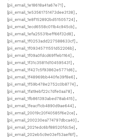
[pii_email_1e18618a41a67e71]
,
[pii_email_1e53561751473dee3138]
,
[pii_email_1e8f152892bd51505724]
,
[pii_email_1ecd6558c011b4c945cb]
,
[pii_email_1efa25531beff66f32d8]
,
[pii_email_1f0253add227588633cf]
,
[pii_email_1f09345711551d52206b]
,
[pii_email_1f09a0fdcd69ffeb1164]
,
[pii_email_1f31c35811d104595431]
,
[pii_email_1f427c5f93862e5771d6]
,
[pii_email_1f48969bb440fe39f8e6]
,
[pii_email_1f59b478e2752c0b8774]
,
[pii_email_1fa19ebf22c7dfe0aa78]
,
[pii_email_1fb861393abed78ab415]
,
[pii_email_1feacf1cb4890d9ae644]
,
[pii_email_20019c20f40585f6e2ce]
,
[pii_email_200230ea774797dbca40]
,
[pii_email_2021edc6bf88520fdc5e]
,
[pii_email_202eb5c9e03ef53aef6f]
,