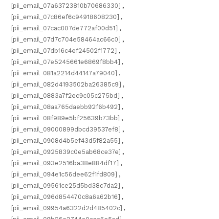
[pii_email_07a63723810b70686330]
,
[pii_email_07c86ef6c94918608230]
,
[pii_email_07cac007de772af00d51]
,
[pii_email_07d7c704e58464ac66c0]
,
[pii_email_07db16c4ef24502f1772]
,
[pii_email_07e5245661e6869f8bb4]
,
[pii_email_081a2214d44147a79040]
,
[pii_email_082d4193502ba26385c9]
,
[pii_email_0883a7f2ec9c05c275bd]
,
[pii_email_08aa765daebb92f6b492]
,
[pii_email_08f989e5bf25639b73bb]
,
[pii_email_09000899dbcd39537ef8]
,
[pii_email_0908d4b5ef43d5f82a55]
,
[pii_email_0925839c0e5ab68ce37e]
,
[pii_email_093e2516ba38e884df17]
,
[pii_email_094e1c56dee62f1fd809]
,
[pii_email_09561ce25d5bd38c7da2]
,
[pii_email_096d854470c8a6a62b16]
,
[pii_email_09954a6322d2d485402c]
,