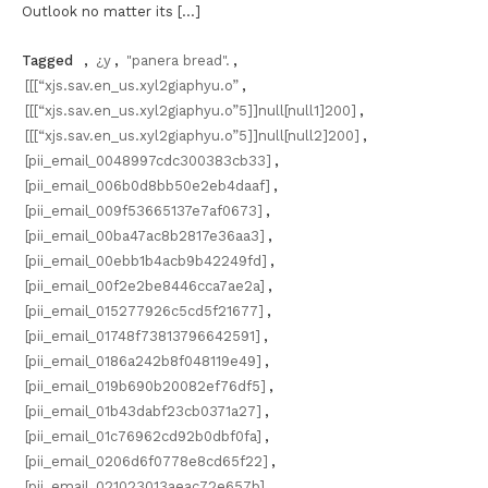
Outlook no matter its […]
Tagged
,
¿y
,
"panera bread".
,
[[[“xjs.sav.en_us.xyl2giaphyu.o”
,
[[[“xjs.sav.en_us.xyl2giaphyu.o”5]]null[null1]200]
,
[[[“xjs.sav.en_us.xyl2giaphyu.o”5]]null[null2]200]
,
[pii_email_0048997cdc300383cb33]
,
[pii_email_006b0d8bb50e2eb4daaf]
,
[pii_email_009f53665137e7af0673]
,
[pii_email_00ba47ac8b2817e36aa3]
,
[pii_email_00ebb1b4acb9b42249fd]
,
[pii_email_00f2e2be8446cca7ae2a]
,
[pii_email_015277926c5cd5f21677]
,
[pii_email_01748f73813796642591]
,
[pii_email_0186a242b8f048119e49]
,
[pii_email_019b690b20082ef76df5]
,
[pii_email_01b43dabf23cb0371a27]
,
[pii_email_01c76962cd92b0dbf0fa]
,
[pii_email_0206d6f0778e8cd65f22]
,
[pii_email_021023013aeac72e657b]
,