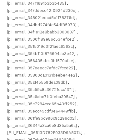
[pii_email_34711691b3b3b435]
,
[pii_email_347ddecc42f0924d230e]
,
[pii_email_348021edcd5c1178376d]
,
[pii_email_34dbd274f4c54df85073]
,
[pii_email_34f1e12e8babb3800037]
,
[pii_email_3500f189e86c534efce2]
,
[pii_email_3515019d3f21aec6263c]
,
[pii_email_354b110f876604ab3e42]
,
[pii_email_356435afca3bf570afae]
,
[pii_email_357eeecc7afdc7fccd22]
,
[pii_email_35800da0131beebe44e2]
,
[pii_email_35a145559dea09db]
,
[pii_email_35a59c8a36721dcc137f]
,
[pii_email_35a6abc7ff0feba30547]
,
[pii_email_35c7284ccd65b43ff252]
,
[pii_email_35ecc45cdf0e64449ffb]
,
[pii_email_361fe9bc996c9c296d02]
,
[pii_email_36344a3ca6e8d35a5a6a]
,
[PII_EMAIL_36513D782F033D9A8074]
,
[pii_email_367ebd071aaf1663625c]
,