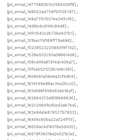
[pii_email_14775682b7e2565009f8]
,
[pii_email_148502ad759f50f39787]
,
[pii_email_149a77fc1507ee345cf6]
,
[pii_email_14d6bdcd146c84d8]
,
[pii_email_14fc1543c2b738e937b1]
,
[pii_email_151bec11d189ff79a688]
,
[pii_email_15239523225845f9f742]
,
[pii_email_1539e502c50a086614d6]
,
[pii_email_158cd49a87d14dc406a7]
,
[pii_email_15f0a5521228c1e8c361]
,
[pii_email_1606b61a08e6a2cf4db9]
,
[pii_email_1614549e88ac3ea2bcc0]
,
[pii_email_161e698f458e83eb16af]
,
[pii_email_162664370a1818669636]
,
[pii_email_162c248d1bd5ed3a67be]
,
[pii_email_162e94a1e978527b7833]
,
[pii_email_16456c60ba22a524ff15]
,
[pii_email_16659ac4d16019a5dd30]
,
[pii_email_16678f36018a2e521b3e]
,