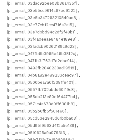
[pii_email_03dac92bee03b36a435f]
,
[pii_email_03e55cc9614a67bd9222]
,
[pii_email_03e5b347263210840ae8]
,
[pii_email_03e77cb12cc4716a2a15]
,
[pii_email_03e7dbbd94c2df2f48b1]
,
[pii_email_03f4a0eeae8484e189e8]
,
[pii_email_03fadcb90262189c9d23]
,
[pii_email_0471b6b3965e46b38f2c]
,
[pii_email_047fb3f762d7d2ebc9f4]
,
[pii_email_0493fb2840230ad19519]
,
[pii_email_04b8a82e489233ceac97]
,
[pii_email_0500bea7a0f2381fe401]
,
[pii_email_0557fb702abdd60f19c8]
,
[pii_email_055db213e80e164477b4]
,
[pii_email_0571c4a678d0ff6381b8]
,
[pii_email_05b2b6fb5f501e66]
,
[pii_email_05cd53e2945d61b0ba03]
,
[pii_email_05d95f9563d412a5e139]
,
[pii_email_05f0625a9a0793f3]
,
[pii_email_05fa75ffc7b18868866a]
,