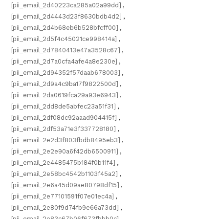
[pii_email_2d40223ca285a02a99dd]
,
[pii_email_2d4443d23f8630bdb4d2]
,
[pii_email_2d4b68eb6b528bfcff00]
,
[pii_email_2d5f4c45021ce998414a]
,
[pii_email_2d7840413e47a3528c67]
,
[pii_email_2d7a0cfa4afe4a8e230e]
,
[pii_email_2d94352f57daab678003]
,
[pii_email_2d9a4c9ba17f9822500d]
,
[pii_email_2da0619fca29a93e6943]
,
[pii_email_2dd8de5abfec23a51f31]
,
[pii_email_2df08dc92aaad904415f]
,
[pii_email_2df53a71e3f337728180]
,
[pii_email_2e2d3f803fbdb8495eb3]
,
[pii_email_2e2e90a6f42db6500911]
,
[pii_email_2e4485475b184f0b11f4]
,
[pii_email_2e58bc4542b1103f45a2]
,
[pii_email_2e6a45d09ae80798df15]
,
[pii_email_2e77101591f07e01ec4a]
,
[pii_email_2e80f9d74fb9e66a73dd]
,
[pii_email_2e83c67b06f673fbbb0c]
,