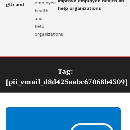
improve employee health and
ngth and
help organizations
Tag:
[pii_email_d8d425aabc67068b4309]