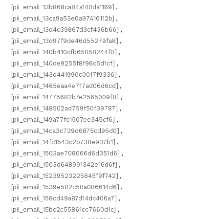
[pii_email_13b868ca84a140da1169]
,
[pii_email_13ca9a53e0a97416112b]
,
[pii_email_13d4c39867d3cf436b66]
,
[pii_email_13d97f9de46d55279fa8]
,
[pii_email_140b410cfb65058244f0]
,
[pii_email_140de9255f8f96c5d1cf]
,
[pii_email_143d441990c0017f9336]
,
[pii_email_1465eaa4e717ad06d6cd]
,
[pii_email_14775682b7e2565009f8]
,
[pii_email_148502ad759f50f39787]
,
[pii_email_149a77fc1507ee345cf6]
,
[pii_email_14ca3c739d6875cd95d0]
,
[pii_email_14fc1543c2b738e937b1]
,
[pii_email_1503ae708066d6d351d6]
,
[pii_email_1503d648991342e16d6f]
,
[pii_email_15239523225845f9f742]
,
[pii_email_1539e502c50a086614d6]
,
[pii_email_158cd49a87d14dc406a7]
,
[pii_email_15bc2c55861cc7660d1c]
,