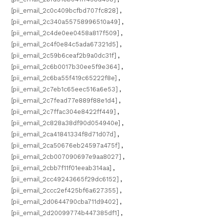
[pii_email_2c0c409bcfbd707fc828]
,
[pii_email_2c340a55758996510a49]
,
[pii_email_2c4de0ee0458a817f509]
,
[pii_email_2c4f0e84c5ada67321d5]
,
[pii_email_2c59b6ceaf2b9a0dc31f]
,
[pii_email_2c6b0017b30ee5f9e364]
,
[pii_email_2c6ba55f419c65222f8e]
,
[pii_email_2c7eb1c65eec516a6e53]
,
[pii_email_2c7fead77e889f88e1d4]
,
[pii_email_2c7ffac304e8422ff449]
,
[pii_email_2c828a38df90d054940e]
,
[pii_email_2ca41841334f8d71d07d]
,
[pii_email_2ca50676eb24597a475f]
,
[pii_email_2cb007090697e9aa8027]
,
[pii_email_2cbb7f11f01eeab314aa]
,
[pii_email_2cc49243665f29dc6152]
,
[pii_email_2ccc2ef425bf6a627355]
,
[pii_email_2d0644790cba711d9402]
,
[pii_email_2d20099774b447385df1]
,