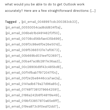
what would you be able to do to get Outlook work
accurately? Here are a few straightforward directions: […]
Tagged
,
[pii_email_0048997cdc300383cb33]
,
[pii_email_00550054cad6dd834f5a]
,
[pii_email_006beb1bd491462f3f50]
,
[pii_email_00708cd56bfae435b699]
,
[pii_email_009f3c98e6f0e26e501d]
,
[pii_email_009f53665137e7af0673]
,
[pii_email_00b669bd031eef123697]
,
[pii_email_00ba47ac8b2817e36aa3]
,
[pii_email_00c28906d9f43c485bd8]
,
[pii_email_00f14fbab7f972047f0c]
,
[pii_email_00f2e2be8446cca7ae2a]
,
[pii_email_0141adb679a27d96a85c]
,
[pii_email_01748f73813796642591]
,
[pii_email_0186a242b8f048119e49]
,
[pii_email_019bf33857870a65e8ff]
,
[pii_email_019ea873c910ea112dd7]
,