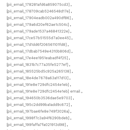
[pii_email_178281afd6a859075cd3]
,
[pii_email_178709cab5246548d17e]
,
[pii_email_17904eadb002a490df86]
,
[pii_email_179a6d20ef62ae1c504c]
,
[pii_email_179ade1537a46841322e]
,
[pii_email_17ce57b51555d7a0ee45]
,
[pii_email_17d1dd6f206561101fd8]
,
[pii_email_17dbab7549e4310b806d]
,
[pii_email_17e4ee1951eabadf4f25]
,
[pii_email_1831b7c77a35fe5277ef]
,
[pii_email_185525bd5c925a265138]
,
[pii_email_18e4de7678a63a117d13]
,
[pii_email_191e8e729dfc2454e1eb]
,
[pii_email_191e8e729dfc2454e1eb] email
,
[pii_email_194650b3536dae5e9703]
,
[pii_email_195c2dd99ba1add9c672]
,
[pii_email_197bae6fe8e749f3026a]
,
[pii_email_1998f7c3a94f6290bdeb]
,
[pii_email_199faffa7fa021913d98]
,