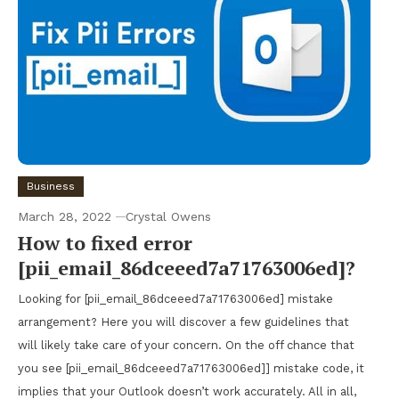
Business
March 28, 2022
Crystal Owens
How to fixed error
[pii_email_86dceeed7a71763006ed]?
Looking for [pii_email_86dceeed7a71763006ed] mistake
arrangement? Here you will discover a few guidelines that
will likely take care of your concern. On the off chance that
you see [pii_email_86dceeed7a71763006ed]] mistake code, it
implies that your Outlook doesn’t work accurately. All in all,