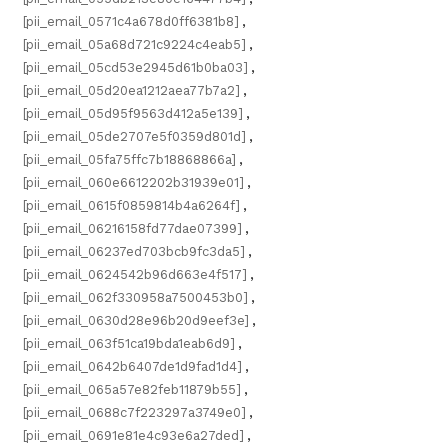
[pii_email_0571c4a678d0ff6381b8]
,
[pii_email_05a68d721c9224c4eab5]
,
[pii_email_05cd53e2945d61b0ba03]
,
[pii_email_05d20ea1212aea77b7a2]
,
[pii_email_05d95f9563d412a5e139]
,
[pii_email_05de2707e5f0359d801d]
,
[pii_email_05fa75ffc7b18868866a]
,
[pii_email_060e6612202b31939e01]
,
[pii_email_0615f0859814b4a6264f]
,
[pii_email_06216158fd77dae07399]
,
[pii_email_06237ed703bcb9fc3da5]
,
[pii_email_0624542b96d663e4f517]
,
[pii_email_062f330958a7500453b0]
,
[pii_email_0630d28e96b20d9eef3e]
,
[pii_email_063f51ca19bda1eab6d9]
,
[pii_email_0642b6407de1d9fad1d4]
,
[pii_email_065a57e82feb11879b55]
,
[pii_email_0688c7f223297a3749e0]
,
[pii_email_0691e81e4c93e6a27ded]
,