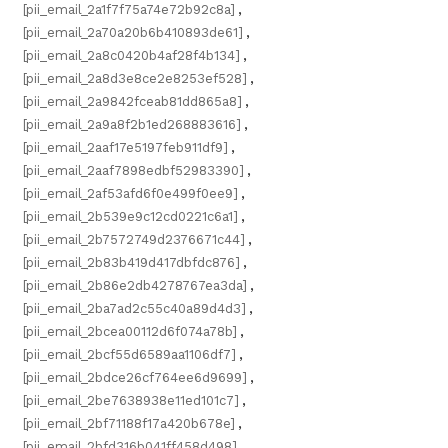
[pii_email_2a1f7f75a74e72b92c8a]
,
[pii_email_2a70a20b6b410893de61]
,
[pii_email_2a8c0420b4af28f4b134]
,
[pii_email_2a8d3e8ce2e8253ef528]
,
[pii_email_2a9842fceab81dd865a8]
,
[pii_email_2a9a8f2b1ed268883616]
,
[pii_email_2aaf17e5197feb911df9]
,
[pii_email_2aaf7898edbf52983390]
,
[pii_email_2af53afd6f0e499f0ee9]
,
[pii_email_2b539e9c12cd0221c6a1]
,
[pii_email_2b7572749d2376671c44]
,
[pii_email_2b83b419d417dbfdc876]
,
[pii_email_2b86e2db4278767ea3da]
,
[pii_email_2ba7ad2c55c40a89d4d3]
,
[pii_email_2bcea00112d6f074a78b]
,
[pii_email_2bcf55d6589aa1106df7]
,
[pii_email_2bdce26cf764ee6d9699]
,
[pii_email_2be7638938e11ed101c7]
,
[pii_email_2bf71188f17a420b678e]
,
[pii_email_2bfd316b041ff458d498]
,