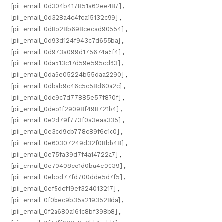
[pii_email_0d304b417851a62ee487]
,
[pii_email_0d328a4c4fca15132c99]
,
[pii_email_0d8b28b698cecad90554]
,
[pii_email_0d93d124f943c7d655ba]
,
[pii_email_0d973a099d175674a5f4]
,
[pii_email_0da513c17d59e595cd63]
,
[pii_email_0da6e05224b55daa2290]
,
[pii_email_0dbab9c46c5c58d60a2c]
,
[pii_email_0de9c7d77885e57f870f]
,
[pii_email_0deb1f29098f498721b4]
,
[pii_email_0e2d79f773f0a3eaa335]
,
[pii_email_0e3cd9cb778c89f6c1c0]
,
[pii_email_0e60307249d32f08bb48]
,
[pii_email_0e75fa39d7f4a14722a7]
,
[pii_email_0e79498cc1d0ba4e9939]
,
[pii_email_0ebbd77fd700dde5d7f5]
,
[pii_email_0ef5dcf19ef324013217]
,
[pii_email_0f0bec9b35a2193528da]
,
[pii_email_0f2a680a161c8bf398b8]
,