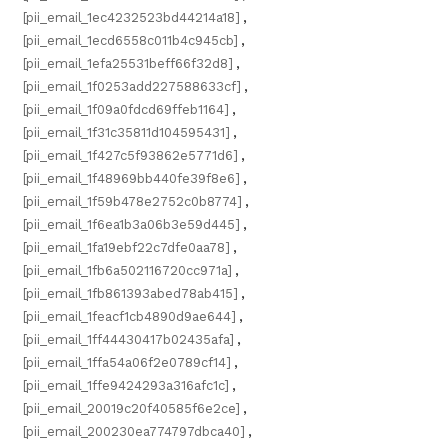
[pii_email_1ec4232523bd44214a18]
,
[pii_email_1ecd6558c011b4c945cb]
,
[pii_email_1efa25531beff66f32d8]
,
[pii_email_1f0253add227588633cf]
,
[pii_email_1f09a0fdcd69ffeb1164]
,
[pii_email_1f31c35811d104595431]
,
[pii_email_1f427c5f93862e5771d6]
,
[pii_email_1f48969bb440fe39f8e6]
,
[pii_email_1f59b478e2752c0b8774]
,
[pii_email_1f6ea1b3a06b3e59d445]
,
[pii_email_1fa19ebf22c7dfe0aa78]
,
[pii_email_1fb6a502116720cc971a]
,
[pii_email_1fb861393abed78ab415]
,
[pii_email_1feacf1cb4890d9ae644]
,
[pii_email_1ff44430417b02435afa]
,
[pii_email_1ffa54a06f2e0789cf14]
,
[pii_email_1ffe9424293a316afc1c]
,
[pii_email_20019c20f40585f6e2ce]
,
[pii_email_200230ea774797dbca40]
,