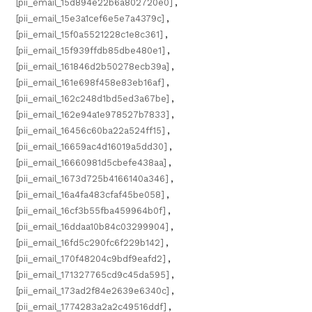
[pii_email_15d894e22b6a802720e0]
,
[pii_email_15e3a1cef6e5e7a4379c]
,
[pii_email_15f0a5521228c1e8c361]
,
[pii_email_15f939ffdb85dbe480e1]
,
[pii_email_161846d2b50278ecb39a]
,
[pii_email_161e698f458e83eb16af]
,
[pii_email_162c248d1bd5ed3a67be]
,
[pii_email_162e94a1e978527b7833]
,
[pii_email_16456c60ba22a524ff15]
,
[pii_email_16659ac4d16019a5dd30]
,
[pii_email_16660981d5cbefe438aa]
,
[pii_email_1673d725b4166140a346]
,
[pii_email_16a4fa483cfaf45be058]
,
[pii_email_16cf3b55fba459964b0f]
,
[pii_email_16ddaa10b84c03299904]
,
[pii_email_16fd5c290fc6f229b142]
,
[pii_email_170f48204c9bdf9eafd2]
,
[pii_email_171327765cd9c45da595]
,
[pii_email_173ad2f84e2639e6340c]
,
[pii_email_1774283a2a2c49516ddf]
,