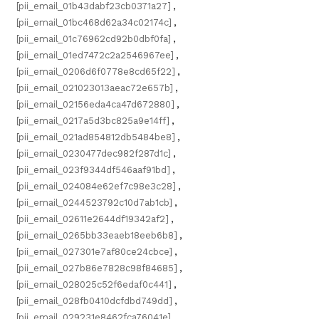
[pii_email_01b43dabf23cb0371a27]
,
[pii_email_01bc468d62a34c02174c]
,
[pii_email_01c76962cd92b0dbf0fa]
,
[pii_email_01ed7472c2a2546967ee]
,
[pii_email_0206d6f0778e8cd65f22]
,
[pii_email_021023013aeac72e657b]
,
[pii_email_02156eda4ca47d672880]
,
[pii_email_0217a5d3bc825a9e14ff]
,
[pii_email_021ad854812db5484be8]
,
[pii_email_0230477dec982f287d1c]
,
[pii_email_023f9344df546aaf91bd]
,
[pii_email_024084e62ef7c98e3c28]
,
[pii_email_0244523792c10d7ab1cb]
,
[pii_email_02611e2644df19342af2]
,
[pii_email_0265bb33eaeb18eeb6b8]
,
[pii_email_027301e7af80ce24cbce]
,
[pii_email_027b86e7828c98f84685]
,
[pii_email_028025c52f6edaf0c441]
,
[pii_email_028fb0410dcfdbd749dd]
,
[pii_email_029231e8462fca76041e]
,