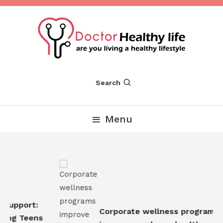
Skip
To
Content
Are you Living a Healthy Lifestyle
Dr Healthy Life
Search
Menu
Support:
Corporate wellness programs
ing Teens