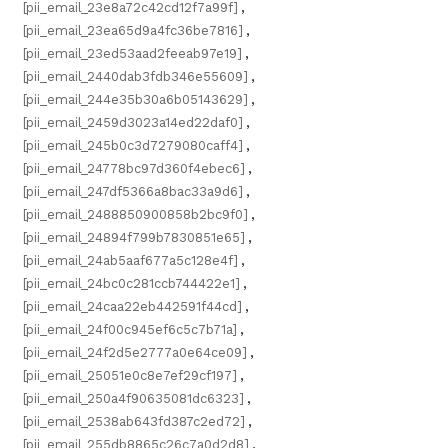
[pii_email_23e8a72c42cd12f7a99f]
,
[pii_email_23ea65d9a4fc36be7816]
,
[pii_email_23ed53aad2feeab97e19]
,
[pii_email_2440dab3fdb346e55609]
,
[pii_email_244e35b30a6b05143629]
,
[pii_email_2459d3023a14ed22daf0]
,
[pii_email_245b0c3d7279080caff4]
,
[pii_email_24778bc97d360f4ebec6]
,
[pii_email_247df5366a8bac33a9d6]
,
[pii_email_2488850900858b2bc9f0]
,
[pii_email_24894f799b7830851e65]
,
[pii_email_24ab5aaf677a5c128e4f]
,
[pii_email_24bc0c281ccb744422e1]
,
[pii_email_24caa22eb442591f44cd]
,
[pii_email_24f00c945ef6c5c7b71a]
,
[pii_email_24f2d5e2777a0e64ce09]
,
[pii_email_25051e0c8e7ef29cf197]
,
[pii_email_250a4f90635081dc6323]
,
[pii_email_2538ab643fd387c2ed72]
,
[pii_email_255db8865c26c7a0d2d8]
,