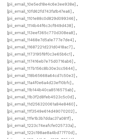
[pii_email_10e5ed18e4c6e3ee938e]
,
[pii_email_10fd62fd743fa1b47ea6]
,
[pii_email_1101e88c0d829d099346]
,
[pii_email_1114b44f6c3cf949d438]
,
[pii_email_113eef365c770d308ea8]
,
[pii_email_11468e7d5a1e777e7de4]
,
[pii_email_11687221d231d0418ac7]
,
[pii_email_1173195f8f0c3e65b6c1]
,
[pii_email_117416eb7e75d0716ab6]
,
[pii_email_117b156c8b30e3cc5644]
,
[pii_email_118b65668a64cd7c50e3]
,
[pii_email_11a4f0e6a4d23ef10bfc]
,
[pii_email_11b144b40ca8516575ab]
,
[pii_email_11b3f2d8feb4523c5c0d]
,
[pii_email_11d256320061a84e8460]
,
[pii_email_11f3549e614d49070202]
,
[pii_email_11fe1b3b7ddac37a081f]
,
[pii_email_1223c74eafcfe025733a]
,
[pii_email_122c198ae8a4bd77f70d]
,