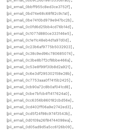
[pii_email_0bb9c26b1981333d6fad]
,
[pii_email_0bbff955c8ed3ce3752f]
,
[pii_email_0bd74e68c68f82c9c1a1]
,
[pii_email_0be7410bd979e947bc2b]
,
[pii_email_0c0fd6d25bb4cd76b14d]
,
[pii_email_0c1077d880ce333146e5]
,
[pii_email_0c1e11c48eb4d1a97d0d]
,
[pii_email_0c23b6af9775b5032923]
,
[pii_email_0c38c9ed96c780685074]
,
[pii_email_0c3be8b7f2cf8bbe466a]
,
[pii_email_0c53e8f99f30b8d2a921]
,
[pii_email_0c6e3df295302158e28b]
,
[pii_email_0c7753aaa0f7415b2425]
,
[pii_email_0cb90a72c8b0af041cd8]
,
[pii_email_0cbe7bfcb4f1417624a0]
,
[pii_email_0cc6356b860182cbd56e]
,
[pii_email_0cd402ff06a9e2742ed3]
,
[pii_email_0cd5f24f98c974f3543b]
,
[pii_email_0d0109a26f84744098ea]
,
[pii_email_0d05ad9d5a5cc6126b09]
,