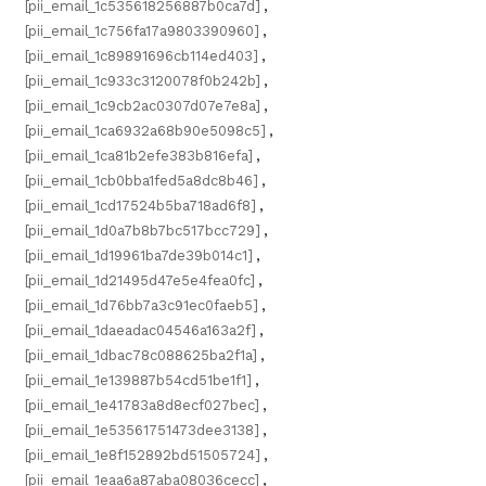
[pii_email_1c535618256887b0ca7d]
,
[pii_email_1c756fa17a9803390960]
,
[pii_email_1c89891696cb114ed403]
,
[pii_email_1c933c3120078f0b242b]
,
[pii_email_1c9cb2ac0307d07e7e8a]
,
[pii_email_1ca6932a68b90e5098c5]
,
[pii_email_1ca81b2efe383b816efa]
,
[pii_email_1cb0bba1fed5a8dc8b46]
,
[pii_email_1cd17524b5ba718ad6f8]
,
[pii_email_1d0a7b8b7bc517bcc729]
,
[pii_email_1d19961ba7de39b014c1]
,
[pii_email_1d21495d47e5e4fea0fc]
,
[pii_email_1d76bb7a3c91ec0faeb5]
,
[pii_email_1daeadac04546a163a2f]
,
[pii_email_1dbac78c088625ba2f1a]
,
[pii_email_1e139887b54cd51be1f1]
,
[pii_email_1e41783a8d8ecf027bec]
,
[pii_email_1e53561751473dee3138]
,
[pii_email_1e8f152892bd51505724]
,
[pii_email_1eaa6a87aba08036cecc]
,