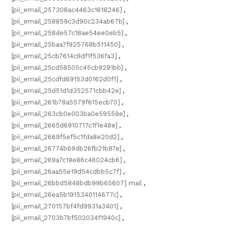
[pii_email_257308ac4463c1618246]
,
[pii_email_258859c3d90c234ab67b]
,
[pii_email_258de57c18ae54ee0eb5]
,
[pii_email_25baa7f925768b511450]
,
[pii_email_25cb7614c8df1f536fa3]
,
[pii_email_25cd58505c45cb9291bb]
,
[pii_email_25cdfd69153d0162d0f1]
,
[pii_email_25d51d1d352571cbb42e]
,
[pii_email_261b78a5579f615ecb70]
,
[pii_email_263cb0e003ba0e59559e]
,
[pii_email_2665d6910717c1f1e48e]
,
[pii_email_2669f5ef5c1fda8e20d2]
,
[pii_email_26774b69db26fb21b87e]
,
[pii_email_269a7c19e86c46024cb6]
,
[pii_email_26aa55e19d54cdbb5c7f]
,
[pii_email_26bbd5848bdb99b65607] mail
,
[pii_email_26ea5b1915340114677c]
,
[pii_email_270157bf4fd9931a3401]
,
[pii_email_2703b7bf502034f1940c]
,