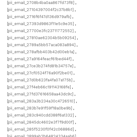
[pii_email_2708b4ba0aa867fd73f8]
,
[pii_email_27104397004f2c37b8b1]
,
[pii_email_2716f6f47d136d979afb]
,
[pii_email_27393d9863f11e5c9e35]
,
[pii_email_27700e3fc23711772552]
,
[pii_email_27810ae62304b5b09254]
,
[pii_email_2789a5bb57aca083a894]
,
[pii_email_278afbb403b42d00eb1a]
,
[pii_email_27a9164feacf61bed44f]
,
[pii_email_27ce3b274fd81b34757e]
,
[pii_email_27cf0524f76a90f2be01]
,
[pii_email_27d0b623fa4fa07a175b]
,
[pii_email_27f4eb66c191143168fe]
,
[pii_email_27fd37616658aa43dc9c]
,
[pii_email_283a3b234a30c4726510]
,
[pii_email_283b7e91f59f18a0be9b]
,
[pii_email_283c940cdd388f6a1332]
,
[pii_email_2845dc4602e3f7f9d00f]
,
[pii_email_285f5230f0f42c06886d]
,
[pii_email_2899ab2b64824334aab6]
,