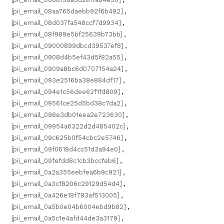
[pii_email_08aa765daebb92f6b492]
,
[pii_email_08d037fa548ccf7d9934]
,
[pii_email_08f989e5bf25639b73bb]
,
[pii_email_09000899dbcd39537ef8]
,
[pii_email_0908d4b5ef43d5f82a55]
,
[pii_email_0909a8bc6d0707154a24]
,
[pii_email_093e2516ba38e884df17]
,
[pii_email_094e1c56dee62f1fd809]
,
[pii_email_09561ce25d5bd38c7da2]
,
[pii_email_098e3db01eea2e723630]
,
[pii_email_09954a6322d2d485402c]
,
[pii_email_09c625b0f54cbc2e5746]
,
[pii_email_09f0618d4cc51d3a94e0]
,
[pii_email_09fefdd8c1cb3bccfeb6]
,
[pii_email_0a2a355eebfea6b9c921]
,
[pii_email_0a3cf8206c29129d54d4]
,
[pii_email_0a426e18f783af513005]
,
[pii_email_0a5b0e04b6004ebd9b82]
,
[pii_email_0a5c1e4afd44de3a3179]
,