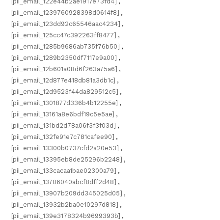
[pii_email_122e44b2ae1917e73fd4]
,
[pii_email_1239760928398d0614f8]
,
[pii_email_123dd92c65546aac4234]
,
[pii_email_125cc47c392263ff8477]
,
[pii_email_1285b9686ab735f76b50]
,
[pii_email_1289b2350df7117e9a00]
,
[pii_email_12b601a08d6f263a75a6]
,
[pii_email_12d877e418db81a3db1c]
,
[pii_email_12d9523f44da829512c5]
,
[pii_email_1301877d336b4b12255e]
,
[pii_email_13161a8e6bdf19c5e5ae]
,
[pii_email_131bd2d78a06f3f3f03d]
,
[pii_email_132fe91e7c781cafee90]
,
[pii_email_13300b0737cfd2a20e53]
,
[pii_email_13395eb8de25296b2248]
,
[pii_email_133cacaa1bae02300a79]
,
[pii_email_13706040abcf8dff2d48]
,
[pii_email_13907b209dd345025d05]
,
[pii_email_13932b2ba0e10297d818]
,
[pii_email_139e3178324b9699393b]
,