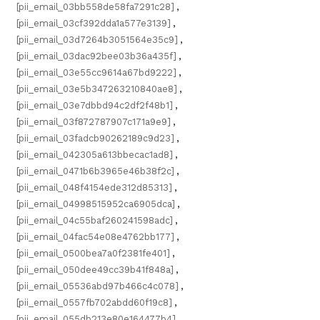
[pii_email_03bb558de58fa7291c28]
,
[pii_email_03cf392dda1a577e3139]
,
[pii_email_03d7264b3051564e35c9]
,
[pii_email_03dac92bee03b36a435f]
,
[pii_email_03e55cc9614a67bd9222]
,
[pii_email_03e5b347263210840ae8]
,
[pii_email_03e7dbbd94c2df2f48b1]
,
[pii_email_03f872787907c171a9e9]
,
[pii_email_03fadcb90262189c9d23]
,
[pii_email_042305a613bbecac1ad8]
,
[pii_email_0471b6b3965e46b38f2c]
,
[pii_email_048f4154ede312d85313]
,
[pii_email_04998515952ca6905dca]
,
[pii_email_04c55baf260241598adc]
,
[pii_email_04fac54e08e4762bb177]
,
[pii_email_0500bea7a0f2381fe401]
,
[pii_email_050dee49cc39b41f848a]
,
[pii_email_05536abd97b466c4c078]
,
[pii_email_0557fb702abdd60f19c8]
,
[pii_email_055db213e80e164477b4]
,