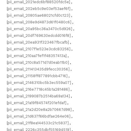
[pii_email_2021edc6bf88520fdc5e]
,
[pii_email_202eb5c9e03ef53aef6f]
,
[pii_email_20805ae68021cfd0c123]
,
[pii_email_208e9d4873d61f0480c6]
,
[pii_email_20a95bc36a3470c5d926]
,
[pii_email_20df769630edcdd016f8]
,
[pii_email_20ea931f323467fbcafb]
,
[pii_email_2107f1e523e3cdc83256]
,
[pii_email_210aa7fef1f48357413a]
,
[pii_email_210c8a571d7d0eab11b0]
,
[pii_email_211413435d9fecc30356]
,
[pii_email_21158ff877891cbb4716]
,
[pii_email_2146310bc5b3ec559a07]
,
[pii_email_216e7718c45b1a281486]
,
[pii_email_2199087b2514ba69a134]
,
[pii_email_21a19f84574f201efdaf]
,
[pii_email_21a2d20e8a2b70667d98]
,
[pii_email_21d637f66bdfae264e06]
,
[pii_email_21f8ea144533c21c5837]
,
[pii_email_2226c355dbf551694519]
,