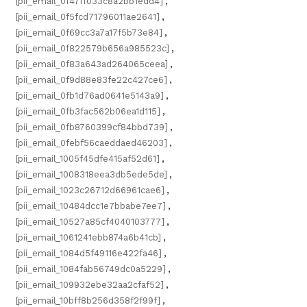
[pii_email_0f47ff033c8a2bb1edd4]
,
[pii_email_0f5fcd71796011ae2641]
,
[pii_email_0f69cc3a7a17f5b73e84]
,
[pii_email_0f822579b656a985523c]
,
[pii_email_0f83a643ad264065ceea]
,
[pii_email_0f9d88e83fe22c427ce6]
,
[pii_email_0fb1d76ad0641e5143a9]
,
[pii_email_0fb3fac562b06ea1d115]
,
[pii_email_0fb8760399cf84bbd739]
,
[pii_email_0febf56caeddaed46203]
,
[pii_email_1005f45dfe415af52d61]
,
[pii_email_1008318eea3db5ede5de]
,
[pii_email_1023c26712d66961cae6]
,
[pii_email_10484dcc1e7bbabe7ee7]
,
[pii_email_10527a85cf4040103777]
,
[pii_email_1061241ebb874a6b41cb]
,
[pii_email_1084d5f49116e422fa46]
,
[pii_email_1084fab56749dc0a5229]
,
[pii_email_109932ebe32aa2cfaf52]
,
[pii_email_10bff8b256d358f2f99f]
,