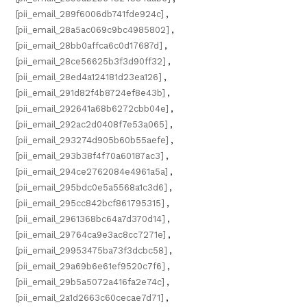
[pii_email_289f6006db741fde924c]
,
[pii_email_28a5ac069c9bc4985802]
,
[pii_email_28bb0affca6c0d17687d]
,
[pii_email_28ce56625b3f3d90ff32]
,
[pii_email_28ed4a124181d23ea126]
,
[pii_email_291d82f4b8724ef8e43b]
,
[pii_email_292641a68b6272cbb04e]
,
[pii_email_292ac2d0408f7e53a065]
,
[pii_email_293274d905b60b55aefe]
,
[pii_email_293b38f4f70a60187ac3]
,
[pii_email_294ce2762084e4961a5a]
,
[pii_email_295bdc0e5a5568a1c3d6]
,
[pii_email_295cc842bcf861795315]
,
[pii_email_2961368bc64a7d370d14]
,
[pii_email_29764ca9e3ac8cc7271e]
,
[pii_email_29953475ba73f3dcbc58]
,
[pii_email_29a69b6e61ef9520c7f6]
,
[pii_email_29b5a5072a416fa2e74c]
,
[pii_email_2a1d2663c60cecae7d71]
,