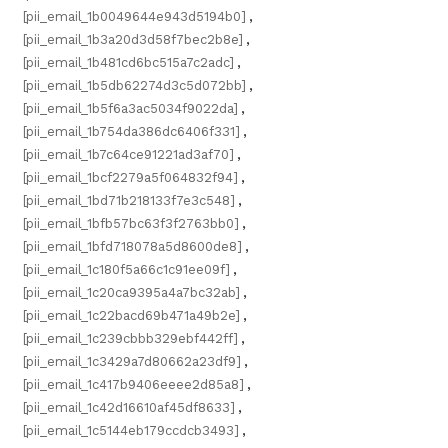
[pii_email_1b0049644e943d5194b0]
,
[pii_email_1b3a20d3d58f7bec2b8e]
,
[pii_email_1b481cd6bc515a7c2adc]
,
[pii_email_1b5db62274d3c5d072bb]
,
[pii_email_1b5f6a3ac5034f9022da]
,
[pii_email_1b754da386dc6406f331]
,
[pii_email_1b7c64ce91221ad3af70]
,
[pii_email_1bcf2279a5f064832f94]
,
[pii_email_1bd71b218133f7e3c548]
,
[pii_email_1bfb57bc63f3f2763bb0]
,
[pii_email_1bfd718078a5d8600de8]
,
[pii_email_1c180f5a66c1c91ee09f]
,
[pii_email_1c20ca9395a4a7bc32ab]
,
[pii_email_1c22bacd69b471a49b2e]
,
[pii_email_1c239cbbb329ebf442ff]
,
[pii_email_1c3429a7d80662a23df9]
,
[pii_email_1c417b9406eeee2d85a8]
,
[pii_email_1c42d16610af45df8633]
,
[pii_email_1c5144eb179ccdcb3493]
,