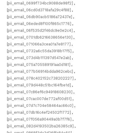
[pii_email_0699f734bc9088de98f2]
,
[pii_email_06cd0d3718afa29c4f88]
,
[pii_email_06db90acb5186a72437e]
,
[pii_email_06eded8f100f865c1776]
,
[pii_email_06f535d2f46dc9e0e2c4]
,
[pii_email_0701db6216638656e130]
,
[pii_email_071066a3cea01a7e8177]
,
[pii_email_0732a6c55da3918b17f5]
,
[pii_email_073d4b111397d547e2ab]
,
[pii_email_075a705589191aa0d181]
,
[pii_email_077b56914bdda962cebc]
,
[pii_email_078c402152c738202227]
,
[pii_email_079d448c51bc164fbe1d]
,
[pii_email_07c86ef6c94918608230]
,
[pii_email_07cac007de772af00d51]
,
[pii_email_07d7c704e58464ac66c0]
,
[pii_email_07db16c4ef24502f1772]
,
[pii_email_07f056a90449a0b7f7f6]
,
[pii_email_082d4193502ba26385c9]
,
[pii_email_0868f3da3d26ffa84e50]
,