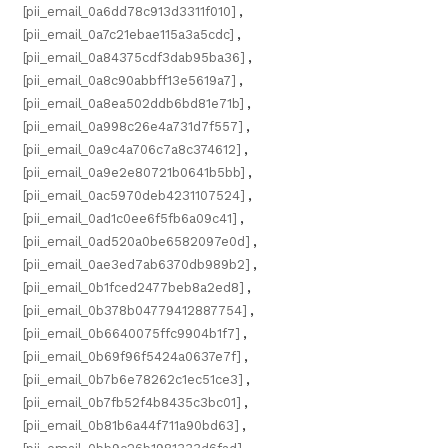
[pii_email_0a6dd78c913d3311f010]
,
[pii_email_0a7c21ebae115a3a5cdc]
,
[pii_email_0a84375cdf3dab95ba36]
,
[pii_email_0a8c90abbff13e5619a7]
,
[pii_email_0a8ea502ddb6bd81e71b]
,
[pii_email_0a998c26e4a731d7f557]
,
[pii_email_0a9c4a706c7a8c374612]
,
[pii_email_0a9e2e80721b0641b5bb]
,
[pii_email_0ac5970deb4231107524]
,
[pii_email_0ad1c0ee6f5fb6a09c41]
,
[pii_email_0ad520a0be6582097e0d]
,
[pii_email_0ae3ed7ab6370db989b2]
,
[pii_email_0b1fced2477beb8a2ed8]
,
[pii_email_0b378b04779412887754]
,
[pii_email_0b6640075ffc9904b1f7]
,
[pii_email_0b69f96f5424a0637e7f]
,
[pii_email_0b7b6e78262c1ec51ce3]
,
[pii_email_0b7fb52f4b8435c3bc01]
,
[pii_email_0b81b6a44f711a90bd63]
,