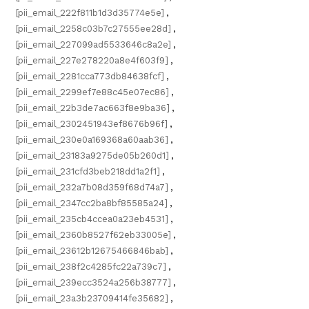
[pii_email_222f811b1d3d35774e5e]
,
[pii_email_2258c03b7c27555ee28d]
,
[pii_email_227099ad5533646c8a2e]
,
[pii_email_227e278220a8e4f603f9]
,
[pii_email_2281cca773db84638fcf]
,
[pii_email_2299ef7e88c45e07ec86]
,
[pii_email_22b3de7ac663f8e9ba36]
,
[pii_email_2302451943ef8676b96f]
,
[pii_email_230e0a169368a60aab36]
,
[pii_email_23183a9275de05b260d1]
,
[pii_email_231cfd3beb218dd1a2f1]
,
[pii_email_232a7b08d359f68d74a7]
,
[pii_email_2347cc2ba8bf85585a24]
,
[pii_email_235cb4ccea0a23eb4531]
,
[pii_email_2360b8527f62eb33005e]
,
[pii_email_23612b12675466846bab]
,
[pii_email_238f2c4285fc22a739c7]
,
[pii_email_239ecc3524a256b38777]
,
[pii_email_23a3b23709414fe35682]
,