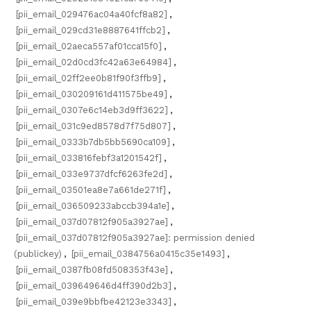
[pii_email_029476ac04a40fcf8a82]
,
[pii_email_029cd31e8887641ffcb2]
,
[pii_email_02aeca557af01cca15f0]
,
[pii_email_02d0cd3fc42a63e64984]
,
[pii_email_02ff2ee0b81f90f3ffb9]
,
[pii_email_030209161d411575be49]
,
[pii_email_0307e6c14eb3d9ff3622]
,
[pii_email_031c9ed8578d7f75d807]
,
[pii_email_0333b7db5bb5690ca109]
,
[pii_email_033816febf3a1201542f]
,
[pii_email_033e9737dfcf6263fe2d]
,
[pii_email_03501ea8e7a661de271f]
,
[pii_email_036509233abccb394a1e]
,
[pii_email_037d07812f905a3927ae]
,
[pii_email_037d07812f905a3927ae]: permission denied
(publickey)
,
[pii_email_0384756a0415c35e1493]
,
[pii_email_0387fb08fd508353f43e]
,
[pii_email_039649646d4ff390d2b3]
,
[pii_email_039e9bbfbe42123e3343]
,