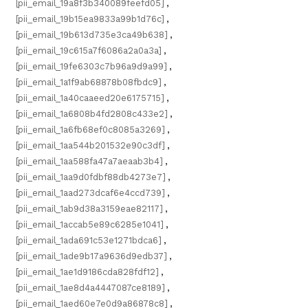
[pii_email_19a8f3b340089feefd05]
,
[pii_email_19b15ea9833a99b1d76c]
,
[pii_email_19b613d735e3ca49b638]
,
[pii_email_19c615a7f6086a2a0a3a]
,
[pii_email_19fe6303c7b96a9d9a99]
,
[pii_email_1a1f9ab68878b08fbdc9]
,
[pii_email_1a40caaeed20e6175715]
,
[pii_email_1a6808b4fd2808c433e2]
,
[pii_email_1a6fb68ef0c8085a3269]
,
[pii_email_1aa544b201532e90c3df]
,
[pii_email_1aa588fa47a7aeaab3b4]
,
[pii_email_1aa9d0fdbf88db4273e7]
,
[pii_email_1aad273dcaf6e4ccd739]
,
[pii_email_1ab9d38a3159eae82117]
,
[pii_email_1accab5e89c6285e1041]
,
[pii_email_1ada691c53e1271bdca6]
,
[pii_email_1ade9b17a9636d9edb37]
,
[pii_email_1ae1d9186cda828fdf12]
,
[pii_email_1ae8d4a4447087ce8189]
,
[pii_email_1aed60e7e0d9a86878c8]
,