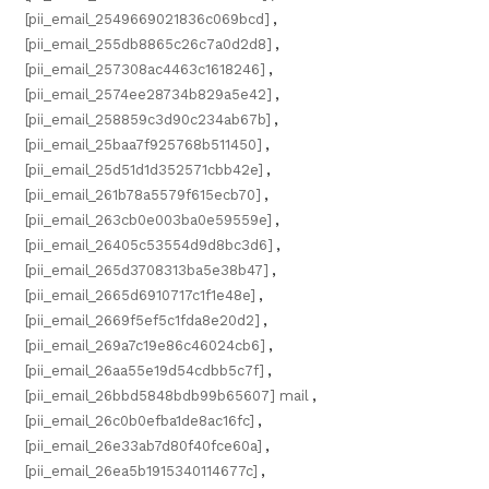
[pii_email_2549669021836c069bcd]
,
[pii_email_255db8865c26c7a0d2d8]
,
[pii_email_257308ac4463c1618246]
,
[pii_email_2574ee28734b829a5e42]
,
[pii_email_258859c3d90c234ab67b]
,
[pii_email_25baa7f925768b511450]
,
[pii_email_25d51d1d352571cbb42e]
,
[pii_email_261b78a5579f615ecb70]
,
[pii_email_263cb0e003ba0e59559e]
,
[pii_email_26405c53554d9d8bc3d6]
,
[pii_email_265d3708313ba5e38b47]
,
[pii_email_2665d6910717c1f1e48e]
,
[pii_email_2669f5ef5c1fda8e20d2]
,
[pii_email_269a7c19e86c46024cb6]
,
[pii_email_26aa55e19d54cdbb5c7f]
,
[pii_email_26bbd5848bdb99b65607] mail
,
[pii_email_26c0b0efba1de8ac16fc]
,
[pii_email_26e33ab7d80f40fce60a]
,
[pii_email_26ea5b1915340114677c]
,