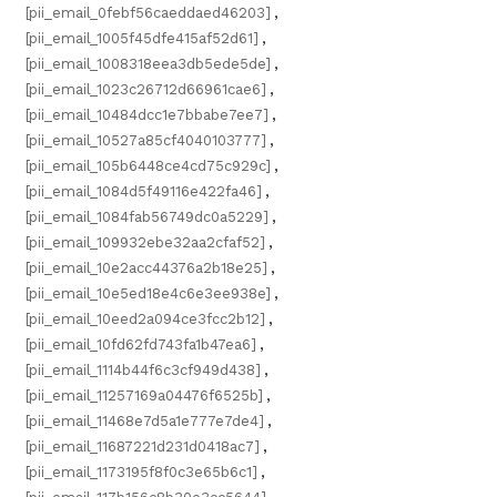
[pii_email_0febf56caeddaed46203]
,
[pii_email_1005f45dfe415af52d61]
,
[pii_email_1008318eea3db5ede5de]
,
[pii_email_1023c26712d66961cae6]
,
[pii_email_10484dcc1e7bbabe7ee7]
,
[pii_email_10527a85cf4040103777]
,
[pii_email_105b6448ce4cd75c929c]
,
[pii_email_1084d5f49116e422fa46]
,
[pii_email_1084fab56749dc0a5229]
,
[pii_email_109932ebe32aa2cfaf52]
,
[pii_email_10e2acc44376a2b18e25]
,
[pii_email_10e5ed18e4c6e3ee938e]
,
[pii_email_10eed2a094ce3fcc2b12]
,
[pii_email_10fd62fd743fa1b47ea6]
,
[pii_email_1114b44f6c3cf949d438]
,
[pii_email_11257169a04476f6525b]
,
[pii_email_11468e7d5a1e777e7de4]
,
[pii_email_11687221d231d0418ac7]
,
[pii_email_1173195f8f0c3e65b6c1]
,