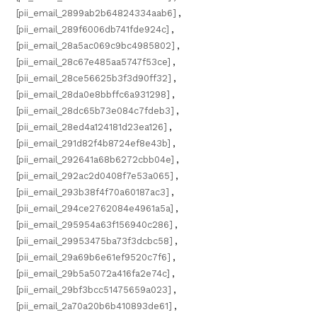
[pii_email_2899ab2b64824334aab6]
,
[pii_email_289f6006db741fde924c]
,
[pii_email_28a5ac069c9bc4985802]
,
[pii_email_28c67e485aa5747f53ce]
,
[pii_email_28ce56625b3f3d90ff32]
,
[pii_email_28da0e8bbffc6a931298]
,
[pii_email_28dc65b73e084c7fdeb3]
,
[pii_email_28ed4a124181d23ea126]
,
[pii_email_291d82f4b8724ef8e43b]
,
[pii_email_292641a68b6272cbb04e]
,
[pii_email_292ac2d0408f7e53a065]
,
[pii_email_293b38f4f70a60187ac3]
,
[pii_email_294ce2762084e4961a5a]
,
[pii_email_295954a63f156940c286]
,
[pii_email_29953475ba73f3dcbc58]
,
[pii_email_29a69b6e61ef9520c7f6]
,
[pii_email_29b5a5072a416fa2e74c]
,
[pii_email_29bf3bcc51475659a023]
,
[pii_email_2a70a20b6b410893de61]
,