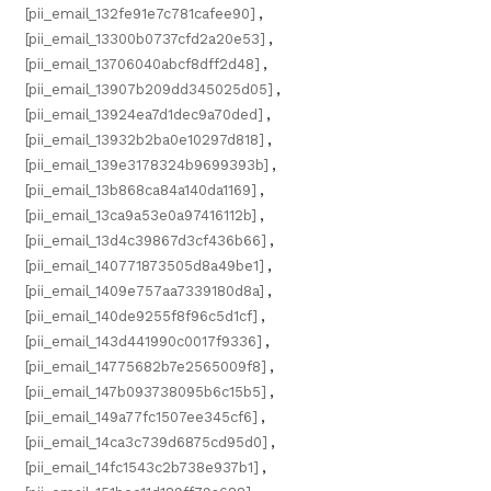
[pii_email_132fe91e7c781cafee90]
,
[pii_email_13300b0737cfd2a20e53]
,
[pii_email_13706040abcf8dff2d48]
,
[pii_email_13907b209dd345025d05]
,
[pii_email_13924ea7d1dec9a70ded]
,
[pii_email_13932b2ba0e10297d818]
,
[pii_email_139e3178324b9699393b]
,
[pii_email_13b868ca84a140da1169]
,
[pii_email_13ca9a53e0a97416112b]
,
[pii_email_13d4c39867d3cf436b66]
,
[pii_email_140771873505d8a49be1]
,
[pii_email_1409e757aa7339180d8a]
,
[pii_email_140de9255f8f96c5d1cf]
,
[pii_email_143d441990c0017f9336]
,
[pii_email_14775682b7e2565009f8]
,
[pii_email_147b093738095b6c15b5]
,
[pii_email_149a77fc1507ee345cf6]
,
[pii_email_14ca3c739d6875cd95d0]
,
[pii_email_14fc1543c2b738e937b1]
,