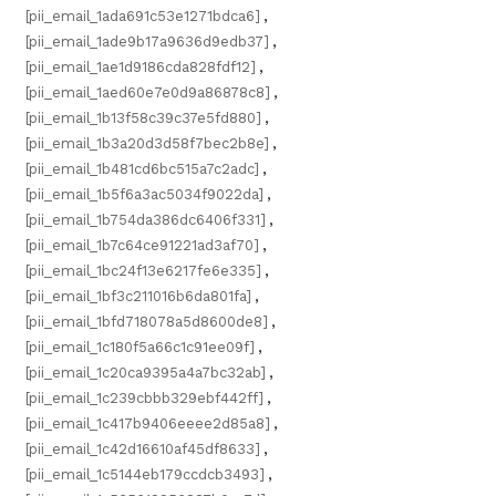
[pii_email_1ada691c53e1271bdca6]
,
[pii_email_1ade9b17a9636d9edb37]
,
[pii_email_1ae1d9186cda828fdf12]
,
[pii_email_1aed60e7e0d9a86878c8]
,
[pii_email_1b13f58c39c37e5fd880]
,
[pii_email_1b3a20d3d58f7bec2b8e]
,
[pii_email_1b481cd6bc515a7c2adc]
,
[pii_email_1b5f6a3ac5034f9022da]
,
[pii_email_1b754da386dc6406f331]
,
[pii_email_1b7c64ce91221ad3af70]
,
[pii_email_1bc24f13e6217fe6e335]
,
[pii_email_1bf3c211016b6da801fa]
,
[pii_email_1bfd718078a5d8600de8]
,
[pii_email_1c180f5a66c1c91ee09f]
,
[pii_email_1c20ca9395a4a7bc32ab]
,
[pii_email_1c239cbbb329ebf442ff]
,
[pii_email_1c417b9406eeee2d85a8]
,
[pii_email_1c42d16610af45df8633]
,
[pii_email_1c5144eb179ccdcb3493]
,