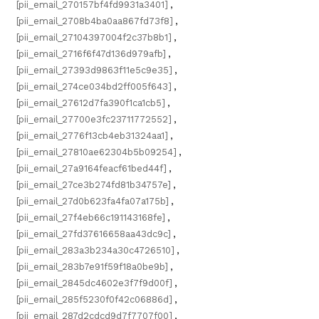
[pii_email_270157bf4fd9931a3401]
,
[pii_email_2708b4ba0aa867fd73f8]
,
[pii_email_27104397004f2c37b8b1]
,
[pii_email_2716f6f47d136d979afb]
,
[pii_email_27393d9863f11e5c9e35]
,
[pii_email_274ce034bd2ff005f643]
,
[pii_email_27612d7fa390f1ca1cb5]
,
[pii_email_27700e3fc23711772552]
,
[pii_email_2776f13cb4eb31324aa1]
,
[pii_email_27810ae62304b5b09254]
,
[pii_email_27a9164feacf61bed44f]
,
[pii_email_27ce3b274fd81b34757e]
,
[pii_email_27d0b623fa4fa07a175b]
,
[pii_email_27f4eb66c191143168fe]
,
[pii_email_27fd37616658aa43dc9c]
,
[pii_email_283a3b234a30c4726510]
,
[pii_email_283b7e91f59f18a0be9b]
,
[pii_email_2845dc4602e3f7f9d00f]
,
[pii_email_285f5230f0f42c06886d]
,
[pii_email_287d2cdcd9d7f7707f00]
,