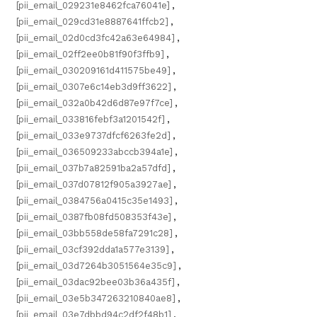
[pii_email_029231e8462fca76041e]
,
[pii_email_029cd31e8887641ffcb2]
,
[pii_email_02d0cd3fc42a63e64984]
,
[pii_email_02ff2ee0b81f90f3ffb9]
,
[pii_email_030209161d411575be49]
,
[pii_email_0307e6c14eb3d9ff3622]
,
[pii_email_032a0b42d6d87e97f7ce]
,
[pii_email_033816febf3a1201542f]
,
[pii_email_033e9737dfcf6263fe2d]
,
[pii_email_036509233abccb394a1e]
,
[pii_email_037b7a82591ba2a57dfd]
,
[pii_email_037d07812f905a3927ae]
,
[pii_email_0384756a0415c35e1493]
,
[pii_email_0387fb08fd508353f43e]
,
[pii_email_03bb558de58fa7291c28]
,
[pii_email_03cf392dda1a577e3139]
,
[pii_email_03d7264b3051564e35c9]
,
[pii_email_03dac92bee03b36a435f]
,
[pii_email_03e5b347263210840ae8]
,
[pii_email_03e7dbbd94c2df2f48b1]
,