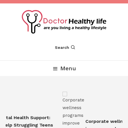
Skip
To
Content
Are you Living a Healthy Lifestyle
Dr Healthy Life
Search
Menu
tal Health Support:
Corporate wellness
elp Struggling Teens