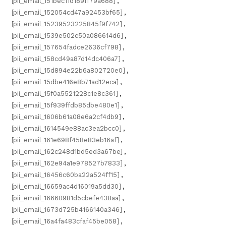
[pii_email_151bec11d189ff79a688]
,
[pii_email_152054cd47a92453bf65]
,
[pii_email_15239523225845f9f742]
,
[pii_email_1539e502c50a086614d6]
,
[pii_email_157654fadce2636cf798]
,
[pii_email_158cd49a87d14dc406a7]
,
[pii_email_15d894e22b6a802720e0]
,
[pii_email_15dbe416e8b71ad12eca]
,
[pii_email_15f0a5521228c1e8c361]
,
[pii_email_15f939ffdb85dbe480e1]
,
[pii_email_1606b61a08e6a2cf4db9]
,
[pii_email_1614549e88ac3ea2bcc0]
,
[pii_email_161e698f458e83eb16af]
,
[pii_email_162c248d1bd5ed3a67be]
,
[pii_email_162e94a1e978527b7833]
,
[pii_email_16456c60ba22a524ff15]
,
[pii_email_16659ac4d16019a5dd30]
,
[pii_email_16660981d5cbefe438aa]
,
[pii_email_1673d725b4166140a346]
,
[pii_email_16a4fa483cfaf45be058]
,