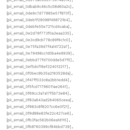
[pii_email_0dbab9c46c5c58d60a2c]
,
[pii_email_0de9c7d77885e57f870f]
,
[pii_email_0deb1f29098f498721b4]
,
[pii_email_0debfe55e7211cd4caba]
,
[pii_email_0e2d79f773f0a3eaa335]
,
[pii_email_0e3cd9cb778c89f6c1c0]
,
[pii_email_0e75fa39d7f4a14722a7]
,
[pii_email_0e79498cc1d0ba4e9939]
,
[pii_email_0ebbd77fd700dde5d7f5]
,
[pii_email_0ef5dcf19ef324013217]
,
[pii_email_0f0bec9b35a2193528da]
,
[pii_email_0f47ff033c8a2bb1edd4]
,
[pii_email_0f5fcd71796011ae2641]
,
[pii_email_0f69cc3a7a17f5b73e84]
,
[pii_email_0f83a643ad264065ceea]
,
[pii_email_0f983c8f8207cc6e0f21]
,
[pii_email_0f9d88e83fe22c427ce6]
,
[pii_email_0fb3fac562b06ea1d115]
,
[pii_email_0fb8760399cf84bbd739]
,