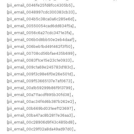
[pii_email_0046fe25fd8fcc4305b5]
,
[pii_email_0048997cdc300383cb33]
,
[pii_email_004b5c38ca0a6c285e6d]
,
[pii_email_00550054cad6dd834f5a]
,
[pii_email_0056c6a27cdc3471e3fa]
,
[pii_email_006b0d8bb50e2eb4daaf]
,
[pii_email_006beb1bd491462f3f50]
,
[pii_email_00708cd56bfae435b699]
,
[pii_email_0083f1ce15e23c1e0933]
,
[pii_email_009c1a69e245783d183c]
,
[pii_email_009f3c98e6f0e26e501d]
,
[pii_email_009f53665137e7af0673]
,
[pii_email_00a1b59299b86f913799]
,
[pii_email_00a711acdf895b30fd38]
,
[pii_email_00ac34f4d6b387b262e2]
,
[pii_email_00b669bd031eef123697]
,
[pii_email_00ba47ac8b2817e36aa3]
,
[pii_email_00c28906d9f43c485bd8]
,
[pii_email_00c29f02a8da49ad97d0]
,