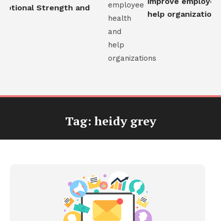
improve employee h
otional Strength and
help organizations
Tag:
heidy grey