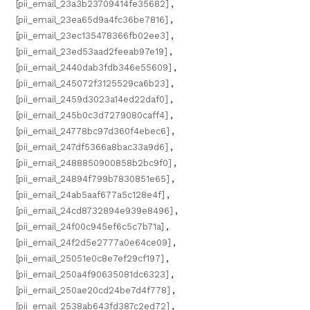
[pii_email_23a3b23709414fe35682]
,
[pii_email_23ea65d9a4fc36be7816]
,
[pii_email_23ec135478366fb02ee3]
,
[pii_email_23ed53aad2feeab97e19]
,
[pii_email_2440dab3fdb346e55609]
,
[pii_email_245072f3125529ca6b23]
,
[pii_email_2459d3023a14ed22daf0]
,
[pii_email_245b0c3d7279080caff4]
,
[pii_email_24778bc97d360f4ebec6]
,
[pii_email_247df5366a8bac33a9d6]
,
[pii_email_2488850900858b2bc9f0]
,
[pii_email_24894f799b7830851e65]
,
[pii_email_24ab5aaf677a5c128e4f]
,
[pii_email_24cd8732894e939e8496]
,
[pii_email_24f00c945ef6c5c7b71a]
,
[pii_email_24f2d5e2777a0e64ce09]
,
[pii_email_25051e0c8e7ef29cf197]
,
[pii_email_250a4f90635081dc6323]
,
[pii_email_250ae20cd24be7d4f778]
,
[pii_email_2538ab643fd387c2ed72]
,