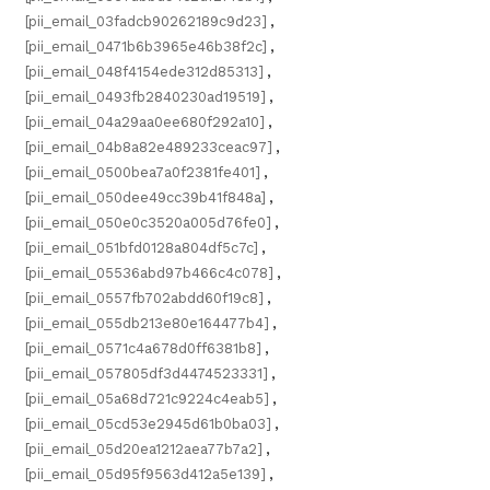
[pii_email_03fadcb90262189c9d23]
,
[pii_email_0471b6b3965e46b38f2c]
,
[pii_email_048f4154ede312d85313]
,
[pii_email_0493fb2840230ad19519]
,
[pii_email_04a29aa0ee680f292a10]
,
[pii_email_04b8a82e489233ceac97]
,
[pii_email_0500bea7a0f2381fe401]
,
[pii_email_050dee49cc39b41f848a]
,
[pii_email_050e0c3520a005d76fe0]
,
[pii_email_051bfd0128a804df5c7c]
,
[pii_email_05536abd97b466c4c078]
,
[pii_email_0557fb702abdd60f19c8]
,
[pii_email_055db213e80e164477b4]
,
[pii_email_0571c4a678d0ff6381b8]
,
[pii_email_057805df3d4474523331]
,
[pii_email_05a68d721c9224c4eab5]
,
[pii_email_05cd53e2945d61b0ba03]
,
[pii_email_05d20ea1212aea77b7a2]
,
[pii_email_05d95f9563d412a5e139]
,