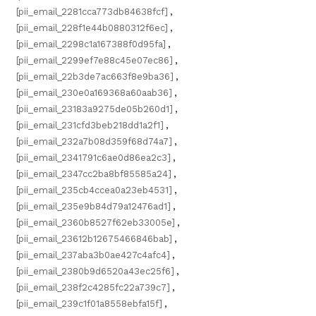
[pii_email_2281cca773db84638fcf]
,
[pii_email_228f1e44b0880312f6ec]
,
[pii_email_2298c1a167388f0d95fa]
,
[pii_email_2299ef7e88c45e07ec86]
,
[pii_email_22b3de7ac663f8e9ba36]
,
[pii_email_230e0a169368a60aab36]
,
[pii_email_23183a9275de05b260d1]
,
[pii_email_231cfd3beb218dd1a2f1]
,
[pii_email_232a7b08d359f68d74a7]
,
[pii_email_2341791c6ae0d86ea2c3]
,
[pii_email_2347cc2ba8bf85585a24]
,
[pii_email_235cb4ccea0a23eb4531]
,
[pii_email_235e9b84d79a12476ad1]
,
[pii_email_2360b8527f62eb33005e]
,
[pii_email_23612b12675466846bab]
,
[pii_email_237aba3b0ae427c4afc4]
,
[pii_email_2380b9d6520a43ec25f6]
,
[pii_email_238f2c4285fc22a739c7]
,
[pii_email_239c1f01a8558ebfa15f]
,