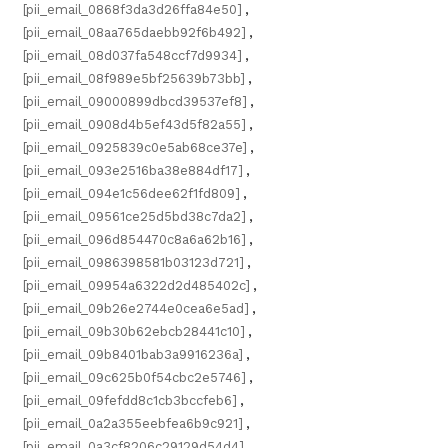
[pii_email_0868f3da3d26ffa84e50]
,
[pii_email_08aa765daebb92f6b492]
,
[pii_email_08d037fa548ccf7d9934]
,
[pii_email_08f989e5bf25639b73bb]
,
[pii_email_09000899dbcd39537ef8]
,
[pii_email_0908d4b5ef43d5f82a55]
,
[pii_email_0925839c0e5ab68ce37e]
,
[pii_email_093e2516ba38e884df17]
,
[pii_email_094e1c56dee62f1fd809]
,
[pii_email_09561ce25d5bd38c7da2]
,
[pii_email_096d854470c8a6a62b16]
,
[pii_email_0986398581b03123d721]
,
[pii_email_09954a6322d2d485402c]
,
[pii_email_09b26e2744e0cea6e5ad]
,
[pii_email_09b30b62ebcb28441c10]
,
[pii_email_09b8401bab3a9916236a]
,
[pii_email_09c625b0f54cbc2e5746]
,
[pii_email_09fefdd8c1cb3bccfeb6]
,
[pii_email_0a2a355eebfea6b9c921]
,
[pii_email_0a3cf8206c29129d54d4]
,