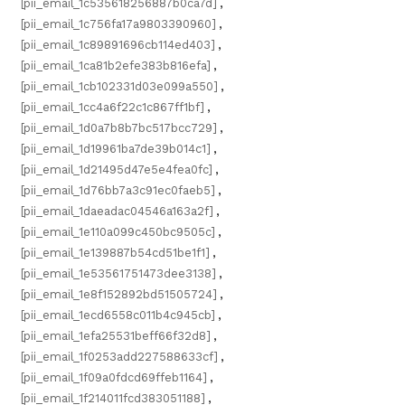
[pii_email_1c535618256887b0ca7d]
,
[pii_email_1c756fa17a9803390960]
,
[pii_email_1c89891696cb114ed403]
,
[pii_email_1ca81b2efe383b816efa]
,
[pii_email_1cb102331d03e099a550]
,
[pii_email_1cc4a6f22c1c867ff1bf]
,
[pii_email_1d0a7b8b7bc517bcc729]
,
[pii_email_1d19961ba7de39b014c1]
,
[pii_email_1d21495d47e5e4fea0fc]
,
[pii_email_1d76bb7a3c91ec0faeb5]
,
[pii_email_1daeadac04546a163a2f]
,
[pii_email_1e110a099c450bc9505c]
,
[pii_email_1e139887b54cd51be1f1]
,
[pii_email_1e53561751473dee3138]
,
[pii_email_1e8f152892bd51505724]
,
[pii_email_1ecd6558c011b4c945cb]
,
[pii_email_1efa25531beff66f32d8]
,
[pii_email_1f0253add227588633cf]
,
[pii_email_1f09a0fdcd69ffeb1164]
,
[pii_email_1f214011fcd383051188]
,