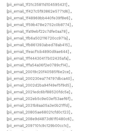
[pii_email_1f31c35811d104595431]
,
[pii_email_1f427c5f93862e5771d6]
,
[pii_email_1f48969bb440fe39f8e6]
,
[pii_email_1f59b478e2752c0b8774]
,
[pii_email_1fa19ebf22c7dfe0aa78]
,
[pii_email_1fb6a502116720cc971a]
,
[pii_email_1fb861393abed78ab415]
,
[pii_email_1feacf1cb4890d9ae644]
,
[pii_email_1ff44430417b02435afa]
,
[pii_email_1ffa54a06f2e0789cf14]
,
[pii_email_20019c20f40585f6e2ce]
,
[pii_email_200230ea774797dbca40]
,
[pii_email_2002d2ba94f49ef5f9d5]
,
[pii_email_2021edc6bf88520fdc5e]
,
[pii_email_202eb5c9e03ef53aef6f]
,
[pii_email_2031b8aa05a3e0b21ffd]
,
[pii_email_20805ae68021cfd0c123]
,
[pii_email_208e9d4873d61f0480c6]
,
[pii_email_2097101c9c129b00cc1c]
,