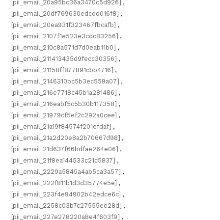
[pii_email_20a95bc36a3470c5d926]
,
[pii_email_20df769630edcdd016f8]
,
[pii_email_20ea931f323467fbcafb]
,
[pii_email_2107f1e523e3cdc83256]
,
[pii_email_210c8a571d7d0eab11b0]
,
[pii_email_211413435d9fecc30356]
,
[pii_email_21158ff877891cbb4716]
,
[pii_email_2146310bc5b3ec559a07]
,
[pii_email_216e7718c45b1a281486]
,
[pii_email_216eabf5c5b30b117358]
,
[pii_email_21979cf5ef2c292a0cee]
,
[pii_email_21a19f84574f201efdaf]
,
[pii_email_21a2d20e8a2b70667d98]
,
[pii_email_21d637f66bdfae264e06]
,
[pii_email_21f8ea144533c21c5837]
,
[pii_email_2229a5845a4ab5ca3a57]
,
[pii_email_222f811b1d3d35774e5e]
,
[pii_email_223f4e94902b42edce6c]
,
[pii_email_2258c03b7c27555ee28d]
,
[pii_email_227e278220a8e4f603f9]
,