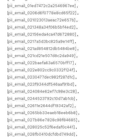
[pii_email_01ed7472c2a2546967ee]
,
[pii_email_0206d6f0778e8cd65f22]
,
[pii_email_021023013aeac72e657b]
,
[pii_email_021348a34f06b5bf4ed2]
,
[pii_email_02156eda4ca47d672880]
,
[pii_email_0217a5d3bc825a9e14ff]
,
[pii_email_021ad854812db5484be8]
,
[pii_email_021cd21e507d8c2da949]
,
[pii_email_022baefa63a6570bff17]
,
[pii_email_022e802cc9c0332f124f]
,
[pii_email_0230477dec982f287d1c]
,
[pii_email_023f9344df546aaf91bd]
,
[pii_email_024084e62ef7c98e3c28]
,
[pii_email_0244523792c10d7ab1cb]
,
[pii_email_02611e2644df19342af2]
,
[pii_email_0265bb33eaeb18eeb6b8]
,
[pii_email_027b86e7828c98f84685]
,
[pii_email_028025c52f6edaf0c441]
,
[pii_email_028fb0410dcfdbd749dd]
,