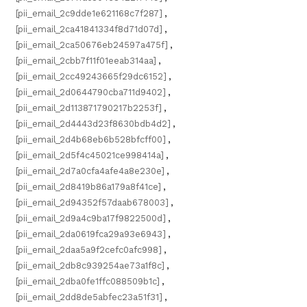
[pii_email_2c9dde1e621168c7f287]
,
[pii_email_2ca41841334f8d71d07d]
,
[pii_email_2ca50676eb24597a475f]
,
[pii_email_2cbb7f11f01eeab314aa]
,
[pii_email_2cc49243665f29dc6152]
,
[pii_email_2d0644790cba711d9402]
,
[pii_email_2d113871790217b2253f]
,
[pii_email_2d4443d23f8630bdb4d2]
,
[pii_email_2d4b68eb6b528bfcff00]
,
[pii_email_2d5f4c45021ce998414a]
,
[pii_email_2d7a0cfa4afe4a8e230e]
,
[pii_email_2d8419b86a179a8f41ce]
,
[pii_email_2d94352f57daab678003]
,
[pii_email_2d9a4c9ba17f9822500d]
,
[pii_email_2da0619fca29a93e6943]
,
[pii_email_2daa5a9f2cefc0afc998]
,
[pii_email_2db8c939254ae73a1f8c]
,
[pii_email_2dba0fe1ffc088509b1c]
,
[pii_email_2dd8de5abfec23a51f31]
,