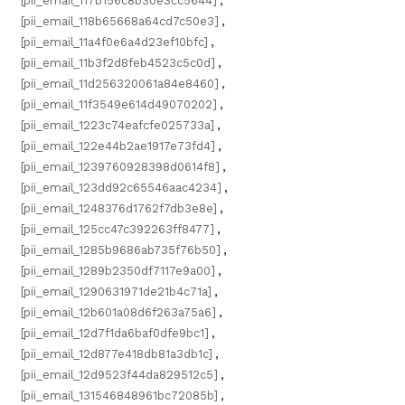
[pii_email_117b156c8b30e3cc5644]
,
[pii_email_118b65668a64cd7c50e3]
,
[pii_email_11a4f0e6a4d23ef10bfc]
,
[pii_email_11b3f2d8feb4523c5c0d]
,
[pii_email_11d256320061a84e8460]
,
[pii_email_11f3549e614d49070202]
,
[pii_email_1223c74eafcfe025733a]
,
[pii_email_122e44b2ae1917e73fd4]
,
[pii_email_1239760928398d0614f8]
,
[pii_email_123dd92c65546aac4234]
,
[pii_email_1248376d1762f7db3e8e]
,
[pii_email_125cc47c392263ff8477]
,
[pii_email_1285b9686ab735f76b50]
,
[pii_email_1289b2350df7117e9a00]
,
[pii_email_1290631971de21b4c71a]
,
[pii_email_12b601a08d6f263a75a6]
,
[pii_email_12d7f1da6baf0dfe9bc1]
,
[pii_email_12d877e418db81a3db1c]
,
[pii_email_12d9523f44da829512c5]
,
[pii_email_131546848961bc72085b]
,