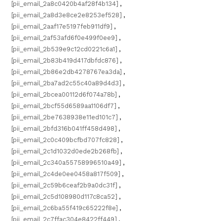
[pii_email_2a8c0420b4af28f4b134]
,
[pii_email_2a8d3e8ce2e8253ef528]
,
[pii_email_2aaf17e5197feb911df9]
,
[pii_email_2af53afd6f0e499f0ee9]
,
[pii_email_2b539e9c12cd0221c6a1]
,
[pii_email_2b83b419d417dbfdc876]
,
[pii_email_2b86e2db4278767ea3da]
,
[pii_email_2ba7ad2c55c40a89d4d3]
,
[pii_email_2bcea00112d6f074a78b]
,
[pii_email_2bcf55d6589aa1106df7]
,
[pii_email_2be7638938e11ed101c7]
,
[pii_email_2bfd316b041ff458d498]
,
[pii_email_2c0c409bcfbd707fc828]
,
[pii_email_2c1d1032d0ede2b268fb]
,
[pii_email_2c340a55758996510a49]
,
[pii_email_2c4de0ee0458a817f509]
,
[pii_email_2c59b6ceaf2b9a0dc31f]
,
[pii_email_2c5d108980d117c8ca52]
,
[pii_email_2c6ba55f419c65222f8e]
,
[pii_email_2c7ffac304e8422ff449]
,