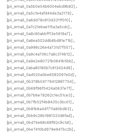
[pii_email_0a5b0e04b6004ebd9b82]
,
[pii_email_0a5c1e4afd44de3a3179]
,
[pii_email_0a6dd78c913d3311f010]
,
[pii_email_0a7c21ebae115a3a5cdc]
,
[pii_email_0a8c90abbff13e5619a7]
,
[pii_email_0a8ea502ddb6bd81e71b]
,
[pii_email_0a998c26e4a731d7f557]
,
[pii_email_0a9c4a706c7a8c374612]
,
[pii_email_0a9e2e80721b0641b5bb]
,
[pii_email_0aba80180b7c913424d9]
,
[pii_email_0ad520a0be6582097e0d]
,
[pii_email_0b378b04779412887754]
,
[pii_email_0b69f96f5424a0637e7f]
,
[pii_email_0b7b6e78262c1ec51ce3]
,
[pii_email_0b7fb52f4b8435c3bc01]
,
[pii_email_0b81b6a44f711a90bd63]
,
[pii_email_0bb9c26b1981333d6fad]
,
[pii_email_0bd74e68c68f82c9c1a1]
,
[pii_email_0be7410bd979e947bc2b]
,