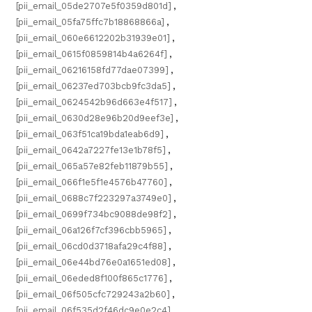
[pii_email_05de2707e5f0359d801d]
,
[pii_email_05fa75ffc7b18868866a]
,
[pii_email_060e6612202b31939e01]
,
[pii_email_0615f0859814b4a6264f]
,
[pii_email_06216158fd77dae07399]
,
[pii_email_06237ed703bcb9fc3da5]
,
[pii_email_0624542b96d663e4f517]
,
[pii_email_0630d28e96b20d9eef3e]
,
[pii_email_063f51ca19bda1eab6d9]
,
[pii_email_0642a7227fe13e1b78f5]
,
[pii_email_065a57e82feb11879b55]
,
[pii_email_066f1e5f1e4576b47760]
,
[pii_email_0688c7f223297a3749e0]
,
[pii_email_0699f734bc9088de98f2]
,
[pii_email_06a126f7cf396cbb5965]
,
[pii_email_06cd0d3718afa29c4f88]
,
[pii_email_06e44bd76e0a1651ed08]
,
[pii_email_06eded8f100f865c1776]
,
[pii_email_06f505cfc729243a2b60]
,
[pii_email_06f535d2f46dc9e0e2c4]
,