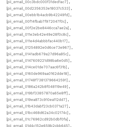
[pii_email_00c3bdc000f31ded1ac7]
,
[pii_email_00d2356353e18037c533]
,
[pii_email_00ebb1b4acb9b42249fd]
,
[pii_email_00f14fbab7f972047f0c]
,
[pii_email_00f2e2be8446cca7ae2a]
,
[pii_email_011e3eb42e49e28f0c8c]
,
[pii_email_011e4d4abbbfac440b17]
,
[pii_email_01254892e0d6ce73e967]
,
[pii_email_0141adb679a27d96a85c]
,
[pii_email_0147609221d98ba6e0d5]
,
[pii_email_014ce01de707aac6f31b]
,
[pii_email_0160de969aa0162dde18]
,
[pii_email_01748f73813796642591]
,
[pii_email_0186a242b8f048119e49]
,
[pii_email_019bf33857870a65e8ff]
,
[pii_email_019ea873c910ea112dd7]
,
[pii_email_01b43dabf23cb0371a27]
,
[pii_email_01bc468d62a34c02174c]
,
[pii_email_01c76962cd92b0dbf0fa]
,
[pii_email_01d4c152e659b2cbb645]
,