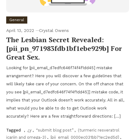
General
April 13, 2022
Crystal Owens
The Lesbian Secret Revealed:
[pii_pn_971983fdb1bf1ebe929b] For
Great Sex.
Looking for [pii_email_d7edfc646f74f4f1dd45] mistake
arrangement? Here you will discover a few guidelines that
will likely take care of your concern. On the off chance that
you see [pii_email_d7edfc646f74f4f1dd45]] mistake code, it
implies that your Outlook doesn’t work accurately. All in all,
what would you be able to do to get Outlook work
accurately? Here are a few straightforward directions: […]
Tagged
,
¿y
,
“submit blog post”
,
(turmeric resveratrol
icariin and omega-3)
,
[pii_email_0000ec031bb71ec2ed5d]
,