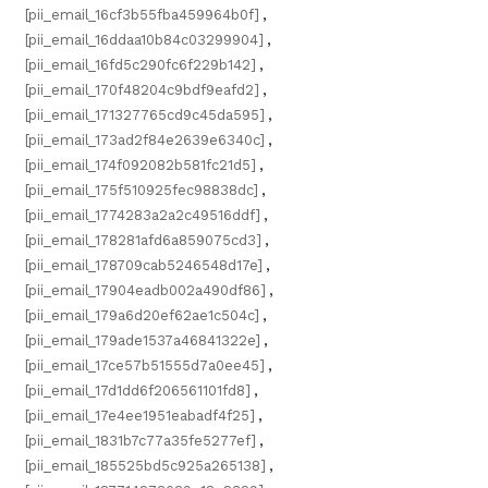
[pii_email_16cf3b55fba459964b0f]
,
[pii_email_16ddaa10b84c03299904]
,
[pii_email_16fd5c290fc6f229b142]
,
[pii_email_170f48204c9bdf9eafd2]
,
[pii_email_171327765cd9c45da595]
,
[pii_email_173ad2f84e2639e6340c]
,
[pii_email_174f092082b581fc21d5]
,
[pii_email_175f510925fec98838dc]
,
[pii_email_1774283a2a2c49516ddf]
,
[pii_email_178281afd6a859075cd3]
,
[pii_email_178709cab5246548d17e]
,
[pii_email_17904eadb002a490df86]
,
[pii_email_179a6d20ef62ae1c504c]
,
[pii_email_179ade1537a46841322e]
,
[pii_email_17ce57b51555d7a0ee45]
,
[pii_email_17d1dd6f206561101fd8]
,
[pii_email_17e4ee1951eabadf4f25]
,
[pii_email_1831b7c77a35fe5277ef]
,
[pii_email_185525bd5c925a265138]
,