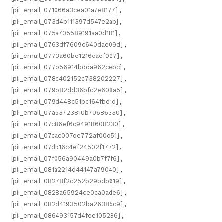
[pii_email_071066a3cea01a7e8177]
,
[pii_email_073d4b111397d547e2ab]
,
[pii_email_075a705589191aa0d181]
,
[pii_email_0763df7609c640dae09d]
,
[pii_email_0773a60be1216caef927]
,
[pii_email_077b56914bdda962cebc]
,
[pii_email_078c402152c738202227]
,
[pii_email_079b82dd36bfc2e608a5]
,
[pii_email_079d448c51bc164fbe1d]
,
[pii_email_07a63723810b70686330]
,
[pii_email_07c86ef6c94918608230]
,
[pii_email_07cac007de772af00d51]
,
[pii_email_07db16c4ef24502f1772]
,
[pii_email_07f056a90449a0b7f7f6]
,
[pii_email_081a2214d44147a79040]
,
[pii_email_08278f2c252b29bdb619]
,
[pii_email_0828a65924ce0ca0ade6]
,
[pii_email_082d4193502ba26385c9]
,
[pii_email_086493157d4fee105286]
,