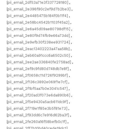
[pii_email_2df53a71e3f337728180]
,
[pii_email_2e396f90c2ef9d7b2be3]
,
[pii_email_2e4485475b184f0b11f4]
,
[pii_email_2e58bc4542b1103f45a2]
,
[pii_email_2e6a45d09ae80798df15]
,
[pii_email_2e80f9d74fb9e66a73dd]
,
[pii_email_2e9efb30f238ee931724]
,
[pii_email_2eac13402223a47aa58b]
,
[pii_email_2eb60a91ccc6a6502c50]
,
[pii_email_2ee2ae336840fe2758ad]
,
[pii_email_2ef9c9fd80d748db7e8f]
,
[pii_email_2f0658c11d726f9299bf]
,
[pii_email_2f136c3892e069f1e7cf]
,
[pii_email_2f1bf5aa7b0e3041c547]
,
[pii_email_2f20ad3f073e6da890b6]
,
[pii_email_2f5e9430a5acb611dc9f]
,
[pii_email_2f719e1f85e3b5f81e73]
,
[pii_email_2f93dd6c7e916d62ba3f]
,
[pii_email_2fe260a16f58befb0c1f]
,
[pii_email_2ff7b10bd40cede19dc1]
,