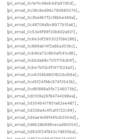
[pii_email_0c1e11c48eb4d1a97d0d]
,
[pii_email_0c38c9ed96c780685074]
,
[pii_email_0c3be8b7f2cf8bbe466a]
,
[pii_email_0c48708a1bc8977b15a6]
,
[pii_email_0c53e8f99f30b8d2a921]
,
[pii_email_0c6e3df295302158e28b]
,
[pii_email_0c889ab14f2a6ba303bc]
,
[pii_email_0cb90a72c8b0af041cd8]
,
[pii_email_0cbbda68c705117dc84f]
,
[pii_email_0cbe7bfcb4f1417624a0]
,
[pii_email_0cc6356b860182cbd56e]
,
[pii_email_0cd5f24f98c974f3543b]
,
[pii_email_0cd81888a5fe7246075b]
,
[pii_email_0d0109a26f84744098ea]
,
[pii_email_0d304b417851a62ee487]
,
[pii_email_0d328a4c4fca15132c99]
,
[pii_email_0d4ae1e99f495cb5504d]
,
[pii_email_0d8b28b698cecad90554]
,
[pii_email_0d93d124f943c7d655ba]
,
[pii_email_0d973a099d175674a5f4]
,