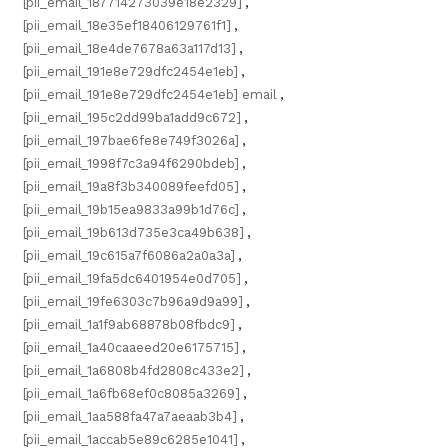
[pii_email_187714273039e18e2329]
,
[pii_email_18e35ef18406129761f1]
,
[pii_email_18e4de7678a63a117d13]
,
[pii_email_191e8e729dfc2454e1eb]
,
[pii_email_191e8e729dfc2454e1eb] email
,
[pii_email_195c2dd99ba1add9c672]
,
[pii_email_197bae6fe8e749f3026a]
,
[pii_email_1998f7c3a94f6290bdeb]
,
[pii_email_19a8f3b340089feefd05]
,
[pii_email_19b15ea9833a99b1d76c]
,
[pii_email_19b613d735e3ca49b638]
,
[pii_email_19c615a7f6086a2a0a3a]
,
[pii_email_19fa5dc6401954e0d705]
,
[pii_email_19fe6303c7b96a9d9a99]
,
[pii_email_1a1f9ab68878b08fbdc9]
,
[pii_email_1a40caaeed20e6175715]
,
[pii_email_1a6808b4fd2808c433e2]
,
[pii_email_1a6fb68ef0c8085a3269]
,
[pii_email_1aa588fa47a7aeaab3b4]
,
[pii_email_1accab5e89c6285e1041]
,