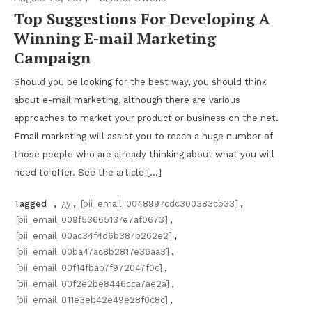
Top Suggestions For Developing A
Winning E-mail Marketing
Campaign
Should you be looking for the best way, you should think
about e-mail marketing, although there are various
approaches to market your product or business on the net.
Email marketing will assist you to reach a huge number of
those people who are already thinking about what you will
need to offer. See the article […]
Tagged
,
¿y
,
[pii_email_0048997cdc300383cb33]
,
[pii_email_009f53665137e7af0673]
,
[pii_email_00ac34f4d6b387b262e2]
,
[pii_email_00ba47ac8b2817e36aa3]
,
[pii_email_00f14fbab7f972047f0c]
,
[pii_email_00f2e2be8446cca7ae2a]
,
[pii_email_011e3eb42e49e28f0c8c]
,