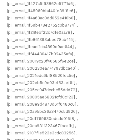
[pii_email_1f427c5f93862e5771d6]
,
[pii_email_1f48969bb440fe39f8e6]
,
[pii_email_1f4a63ac8dd052e410b0]
,
[pii_email_1f59b478e2752c0b8774]
,
[pii_email_1fa19ebf22c7dfe0aa78]
,
[pii_email_1fb861393abed78ab415]
,
[pii_email_1feacf1cb4890d9ae644]
,
[pii_email_1ff44430417b02435afa]
,
[pii_email_20019c20f40585f6e2ce]
,
[pii_email_200230ea774797dbca40]
,
[pii_email_2021edc6bf88520fdc5e]
,
[pii_email_202eb5c9e03ef53aef6f]
,
[pii_email_205ec947dccbc55ddd72]
,
[pii_email_20805ae68021cfd0c123]
,
[pii_email_208e9d4873d61f0480c6]
,
[pii_email_20a95bc36a3470c5d926]
,
[pii_email_20df769630edcdd016f8]
,
[pii_email_20ea931f323467fbcafb]
,
[pii_email_2107f1e523e3cdc83256]
,