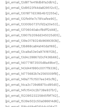
[pii_email_12d877e418db81a3db1c]
,
[pii_email_12d9523f44da829512c5]
,
[pii_email_1301877d336b4b12255e]
,
[pii_email_132fe91e7c781cafee90]
,
[pii_email_13300b0737cfd2a20e53]
,
[pii_email_13706040abcf8dff2d48]
,
[pii_email_13907b209dd345025d05]
,
[pii_email_139e3178324b9699393b]
,
[pii_email_13b868ca84a140da1169]
,
[pii_email_13ca9a53e0a97416112b]
,
[pii_email_13d4c39867d3cf436b66]
,
[pii_email_140771873505d8a49be1]
,
[pii_email_143d441990c0017f9336]
,
[pii_email_14775682b7e2565009f8]
,
[pii_email_149a77fc1507ee345cf6]
,
[pii_email_14ca3c739d6875cd95d0]
,
[pii_email_14fc1543c2b738e937b1]
,
[pii_email_15239523225845f9f742]
,
[pii_email_1539e502c50a086614d6]
,
[pii_email_158cd49a87d14dc406a7]
,