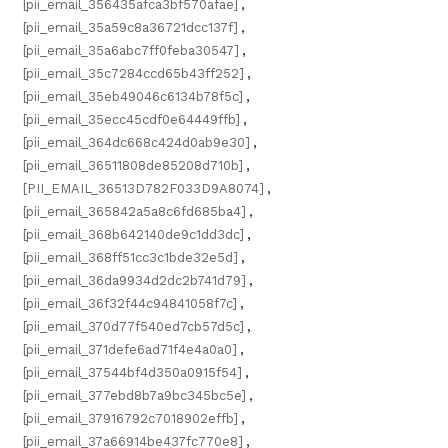
[pii_email_356435afca3bf570afae]
,
[pii_email_35a59c8a36721dcc137f]
,
[pii_email_35a6abc7ff0feba30547]
,
[pii_email_35c7284ccd65b43ff252]
,
[pii_email_35eb49046c6134b78f5c]
,
[pii_email_35ecc45cdf0e64449ffb]
,
[pii_email_364dc668c424d0ab9e30]
,
[pii_email_36511808de85208d710b]
,
[PII_EMAIL_36513D782F033D9A8074]
,
[pii_email_365842a5a8c6fd685ba4]
,
[pii_email_368b642140de9c1dd3dc]
,
[pii_email_368ff51cc3c1bde32e5d]
,
[pii_email_36da9934d2dc2b741d79]
,
[pii_email_36f32f44c94841058f7c]
,
[pii_email_370d77f540ed7cb57d5c]
,
[pii_email_371defe6ad71f4e4a0a0]
,
[pii_email_37544bf4d350a0915f54]
,
[pii_email_377ebd8b7a9bc345bc5e]
,
[pii_email_37916792c7018902effb]
,
[pii_email_37a66914be437fc770e8]
,