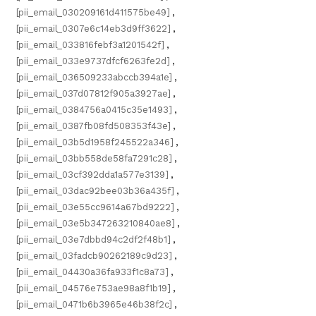
[pii_email_030209161d411575be49]
,
[pii_email_0307e6c14eb3d9ff3622]
,
[pii_email_033816febf3a1201542f]
,
[pii_email_033e9737dfcf6263fe2d]
,
[pii_email_036509233abccb394a1e]
,
[pii_email_037d07812f905a3927ae]
,
[pii_email_0384756a0415c35e1493]
,
[pii_email_0387fb08fd508353f43e]
,
[pii_email_03b5d1958f245522a346]
,
[pii_email_03bb558de58fa7291c28]
,
[pii_email_03cf392dda1a577e3139]
,
[pii_email_03dac92bee03b36a435f]
,
[pii_email_03e55cc9614a67bd9222]
,
[pii_email_03e5b347263210840ae8]
,
[pii_email_03e7dbbd94c2df2f48b1]
,
[pii_email_03fadcb90262189c9d23]
,
[pii_email_04430a36fa933f1c8a73]
,
[pii_email_04576e753ae98a8f1b19]
,
[pii_email_0471b6b3965e46b38f2c]
,