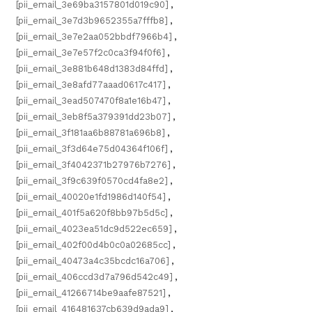
[pii_email_3e69ba3157801d019c90]
,
[pii_email_3e7d3b9652355a7fffb8]
,
[pii_email_3e7e2aa052bbdf7966b4]
,
[pii_email_3e7e57f2c0ca3f94f0f6]
,
[pii_email_3e881b648d1383d84ffd]
,
[pii_email_3e8afd77aaad0617c417]
,
[pii_email_3ead507470f8a1e16b47]
,
[pii_email_3eb8f5a379391dd23b07]
,
[pii_email_3f181aa6b88781a696b8]
,
[pii_email_3f3d64e75d04364f106f]
,
[pii_email_3f4042371b27976b7276]
,
[pii_email_3f9c639f0570cd4fa8e2]
,
[pii_email_40020e1fd1986d140f54]
,
[pii_email_401f5a620f8bb97b5d5c]
,
[pii_email_4023ea51dc9d522ec659]
,
[pii_email_402f00d4b0c0a02685cc]
,
[pii_email_40473a4c35bcdc16a706]
,
[pii_email_406ccd3d7a796d542c49]
,
[pii_email_41266714be9aafe87521]
,
[pii_email_416481637cb639d9ada9]
,