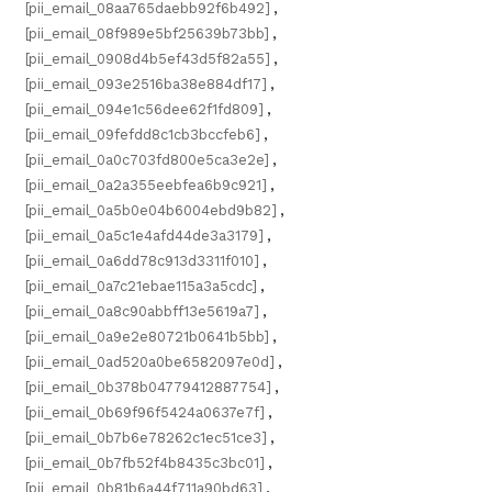
[pii_email_08aa765daebb92f6b492]
,
[pii_email_08f989e5bf25639b73bb]
,
[pii_email_0908d4b5ef43d5f82a55]
,
[pii_email_093e2516ba38e884df17]
,
[pii_email_094e1c56dee62f1fd809]
,
[pii_email_09fefdd8c1cb3bccfeb6]
,
[pii_email_0a0c703fd800e5ca3e2e]
,
[pii_email_0a2a355eebfea6b9c921]
,
[pii_email_0a5b0e04b6004ebd9b82]
,
[pii_email_0a5c1e4afd44de3a3179]
,
[pii_email_0a6dd78c913d3311f010]
,
[pii_email_0a7c21ebae115a3a5cdc]
,
[pii_email_0a8c90abbff13e5619a7]
,
[pii_email_0a9e2e80721b0641b5bb]
,
[pii_email_0ad520a0be6582097e0d]
,
[pii_email_0b378b04779412887754]
,
[pii_email_0b69f96f5424a0637e7f]
,
[pii_email_0b7b6e78262c1ec51ce3]
,
[pii_email_0b7fb52f4b8435c3bc01]
,
[pii_email_0b81b6a44f711a90bd63]
,