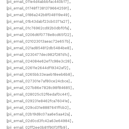
[pii_email_011e4d4abbbfac440b17]
,
[pii_email_01748f73813796642591]
,
[pii_email_0186a242b8f048119e49]
,
[pii_email_01b43dabf23cb0371a27]
,
[pii_email_01c76962cd92b0dbf0fa]
,
[pii_email_0206d6f0778e8cd65f22]
,
[pii_email_021023013aeac72e657b]
,
[pii_email_021ad854812db5484be8]
,
[pii_email_0230477dec982f287d1c]
,
[pii_email_024084e62ef7c98e3c28]
,
[pii_email_02611e2644df19342af2]
,
[pii_email_0265bb33eaeb18eeb6b8]
,
[pii_email_027301e7af80ce24cbce]
,
[pii_email_027b86e7828c98f84685]
,
[pii_email_028025c52f6edaf0c441]
,
[pii_email_029231e8462fca76041e]
,
[pii_email_029cd31e8887641ffcb2]
,
[pii_email_02b19d8c07aa6e5aa42a]
,
[pii_email_02d0cd3fc42a63e64984]
,
[pii_email_02ff2ee0b81f90f3ffb9]
,