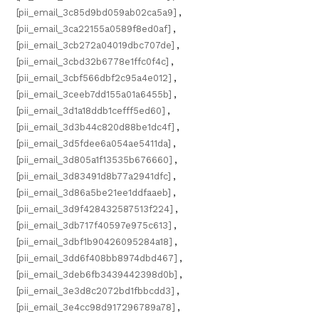
[pii_email_3c85d9bd059ab02ca5a9]
,
[pii_email_3ca22155a0589f8ed0af]
,
[pii_email_3cb272a04019dbc707de]
,
[pii_email_3cbd32b6778e1ffc0f4c]
,
[pii_email_3cbf566dbf2c95a4e012]
,
[pii_email_3ceeb7dd155a01a6455b]
,
[pii_email_3d1a18ddb1cefff5ed60]
,
[pii_email_3d3b44c820d88be1dc4f]
,
[pii_email_3d5fdee6a054ae5411da]
,
[pii_email_3d805a1f13535b676660]
,
[pii_email_3d83491d8b77a2941dfc]
,
[pii_email_3d86a5be21ee1ddfaaeb]
,
[pii_email_3d9f428432587513f224]
,
[pii_email_3db717f40597e975c613]
,
[pii_email_3dbf1b90426095284a18]
,
[pii_email_3dd6f408bb8974dbd467]
,
[pii_email_3deb6fb3439442398d0b]
,
[pii_email_3e3d8c2072bd1fbbcdd3]
,
[pii_email_3e4cc98d917296789a78]
,