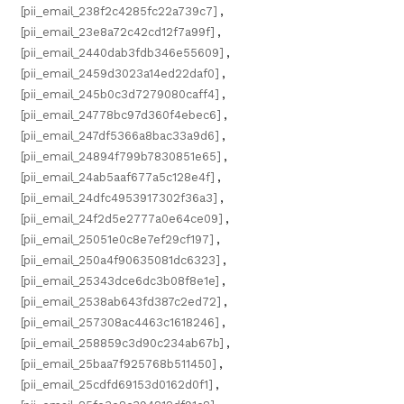
[pii_email_238f2c4285fc22a739c7]
,
[pii_email_23e8a72c42cd12f7a99f]
,
[pii_email_2440dab3fdb346e55609]
,
[pii_email_2459d3023a14ed22daf0]
,
[pii_email_245b0c3d7279080caff4]
,
[pii_email_24778bc97d360f4ebec6]
,
[pii_email_247df5366a8bac33a9d6]
,
[pii_email_24894f799b7830851e65]
,
[pii_email_24ab5aaf677a5c128e4f]
,
[pii_email_24dfc4953917302f36a3]
,
[pii_email_24f2d5e2777a0e64ce09]
,
[pii_email_25051e0c8e7ef29cf197]
,
[pii_email_250a4f90635081dc6323]
,
[pii_email_25343dce6dc3b08f8e1e]
,
[pii_email_2538ab643fd387c2ed72]
,
[pii_email_257308ac4463c1618246]
,
[pii_email_258859c3d90c234ab67b]
,
[pii_email_25baa7f925768b511450]
,
[pii_email_25cdfd69153d0162d0f1]
,