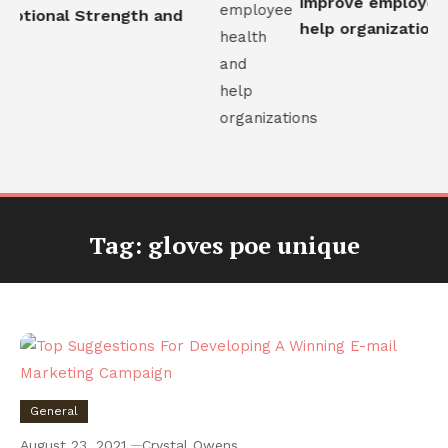
improve employee h
otional Strength and
help organizations
Tag:
gloves poe unique
General
August 23, 2021
Crystal Owens