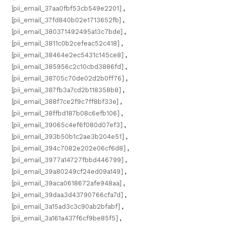
[pii_email_37aa0fbf53cb549e2201]
,
[pii_email_37fd840b02e1713652fb]
,
[pii_email_380371492495a13c7bde]
,
[pii_email_3811c0b2cefeac52c418]
,
[pii_email_38464e2ec5431c145ce8]
,
[pii_email_385956c2c10cbd3886fd]
,
[pii_email_38705c70de02d2b0ff76]
,
[pii_email_387fb3a7cd2b118358b8]
,
[pii_email_388f7ce2f9c7ff8bf33e]
,
[pii_email_38ffbd187b08c6efb106]
,
[pii_email_39065c4ef6f080d07ef3]
,
[pii_email_393b50b1c2ae3b204e51]
,
[pii_email_394c7082e202e06cf6d8]
,
[pii_email_3977a14727fbbd446799]
,
[pii_email_39a80249cf24ed09a149]
,
[pii_email_39aca0618672afe948aa]
,
[pii_email_39daa3d43790766cfa7d]
,
[pii_email_3a15ad3c3c90ab2bfabf]
,
[pii_email_3a161a437f6cf9be85f5]
,