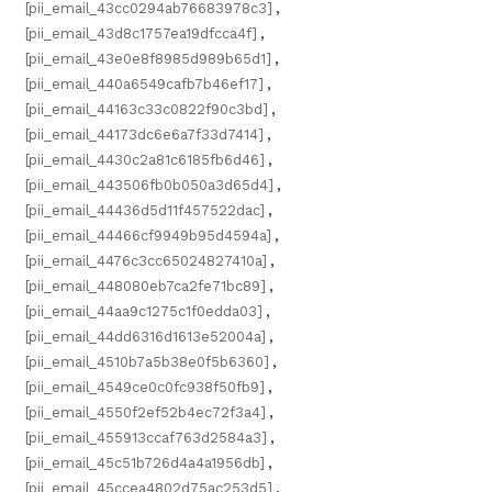
[pii_email_43cc0294ab76683978c3]
,
[pii_email_43d8c1757ea19dfcca4f]
,
[pii_email_43e0e8f8985d989b65d1]
,
[pii_email_440a6549cafb7b46ef17]
,
[pii_email_44163c33c0822f90c3bd]
,
[pii_email_44173dc6e6a7f33d7414]
,
[pii_email_4430c2a81c6185fb6d46]
,
[pii_email_443506fb0b050a3d65d4]
,
[pii_email_44436d5d11f457522dac]
,
[pii_email_44466cf9949b95d4594a]
,
[pii_email_4476c3cc65024827410a]
,
[pii_email_448080eb7ca2fe71bc89]
,
[pii_email_44aa9c1275c1f0edda03]
,
[pii_email_44dd6316d1613e52004a]
,
[pii_email_4510b7a5b38e0f5b6360]
,
[pii_email_4549ce0c0fc938f50fb9]
,
[pii_email_4550f2ef52b4ec72f3a4]
,
[pii_email_455913ccaf763d2584a3]
,
[pii_email_45c51b726d4a4a1956db]
,
[pii_email_45ccea4802d75ac253d5]
,