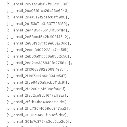
[pii_email_2d9a4c9ba17f9822500d]
,
[pii_email_2da0619fca29a93e6943]
,
[pii_email_2daa5a9f2cefc0afc998]
,
[pii_email_2df53a71e3f337728180]
,
[pii_email_2e4485475b184f0b11f4]
,
[pii_email_2e58bc4542b1103f45a2]
,
[pii_email_2e80f9d74fb9e66a73dd]
,
[pii_email_2eac13402223a47aa58b]
,
[pii_email_2eb60a91ccc6a6502c50]
,
[pii_email_2ee2ae336840fe2758ad]
,
[pii_email_2f136c3892e069f1e7cf]
,
[pii_email_2f1bf5aa7b0e3041c547]
,
[pii_email_2f5e9430a5acb611dc9f]
,
[pii_email_2fe260a16f58befb0c1f]
,
[pii_email_2fec2ce8cbf647aff3a7]
,
[pii_email_2ff7b10bd40cede19dc1]
,
[pii_email_2ffc736f4658dc347ba2]
,
[pii_email_30011c8429f160ef7d5c]
,
[pii_email_301e7c3794c3ec5ce2e9]
,