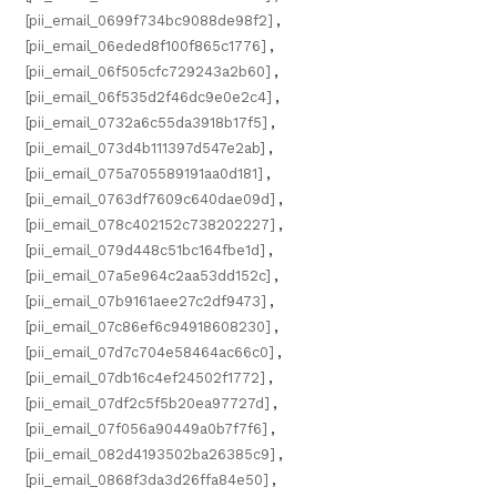
[pii_email_0699f734bc9088de98f2]
,
[pii_email_06eded8f100f865c1776]
,
[pii_email_06f505cfc729243a2b60]
,
[pii_email_06f535d2f46dc9e0e2c4]
,
[pii_email_0732a6c55da3918b17f5]
,
[pii_email_073d4b111397d547e2ab]
,
[pii_email_075a705589191aa0d181]
,
[pii_email_0763df7609c640dae09d]
,
[pii_email_078c402152c738202227]
,
[pii_email_079d448c51bc164fbe1d]
,
[pii_email_07a5e964c2aa53dd152c]
,
[pii_email_07b9161aee27c2df9473]
,
[pii_email_07c86ef6c94918608230]
,
[pii_email_07d7c704e58464ac66c0]
,
[pii_email_07db16c4ef24502f1772]
,
[pii_email_07df2c5f5b20ea97727d]
,
[pii_email_07f056a90449a0b7f7f6]
,
[pii_email_082d4193502ba26385c9]
,
[pii_email_0868f3da3d26ffa84e50]
,