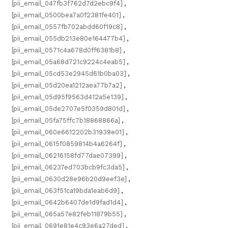
[pii_email_047fb3f762d7d2ebc9f4]
,
[pii_email_0500bea7a0f2381fe401]
,
[pii_email_0557fb702abdd60f19c8]
,
[pii_email_055db213e80e164477b4]
,
[pii_email_0571c4a678d0ff6381b8]
,
[pii_email_05a68d721c9224c4eab5]
,
[pii_email_05cd53e2945d61b0ba03]
,
[pii_email_05d20ea1212aea77b7a2]
,
[pii_email_05d95f9563d412a5e139]
,
[pii_email_05de2707e5f0359d801d]
,
[pii_email_05fa75ffc7b18868866a]
,
[pii_email_060e6612202b31939e01]
,
[pii_email_0615f0859814b4a6264f]
,
[pii_email_06216158fd77dae07399]
,
[pii_email_06237ed703bcb9fc3da5]
,
[pii_email_0630d28e96b20d9eef3e]
,
[pii_email_063f51ca19bda1eab6d9]
,
[pii_email_0642b6407de1d9fad1d4]
,
[pii_email_065a57e82feb11879b55]
,
[pii_email_0691e81e4c93e6a27ded]
,