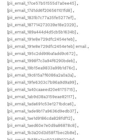
[pii_email_17ce57b51555d7a0ee45]
,
[pii_email_17d1dd6f206561101fd8]
,
[pii_email_1831b7c77a35fe5277ef]
,
[pii_email_187714273039e18e2329]
,
[pii_email_189a444d4d5cb5b1634b]
,
[pii_email_191e8e729dfc2454e1eb]
,
[pii_email_191e8e729dfc2454e1eb] email
,
[pii_email_195c2dd99ba1add9c672]
,
[pii_email_1998f7c3a94f6290bdeb]
,
[pii_email_19b15ea9833a99b1d76c]
,
[pii_email_19c615a7f6086a2a0a3a]
,
[pii_email_19fe6303c7b96a9d9a99]
,
[pii_email_1a40caaeed20e6175715]
,
[pii_email_1ab9d38a3159eae82117]
,
[pii_email_1ada691c53e1271bdca6]
,
[pii_email_1ade9b17a9636d9edb37]
,
[pii_email_1ae1d9186cda828fdf12]
,
[pii_email_1aed60e7e0d9a86878c8]
,
[pii_email_1b3a20d3d58f7bec2b8e]
,
[pii_email_1b5f6a3ac5034f9022da]
,