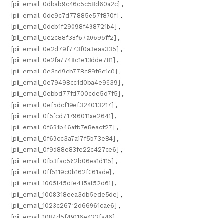
[pii_email_0dbab9c46c5c58d60a2c]
,
[pii_email_0de9c7d77885e57f870f]
,
[pii_email_0deb1f29098f498721b4]
,
[pii_email_0e2c88f38f67a0695ff2]
,
[pii_email_0e2d79f773f0a3eaa335]
,
[pii_email_0e2fa7748c1e13dde781]
,
[pii_email_0e3cd9cb778c89f6c1c0]
,
[pii_email_0e79498cc1d0ba4e9939]
,
[pii_email_0ebbd77fd700dde5d7f5]
,
[pii_email_0ef5dcf19ef324013217]
,
[pii_email_0f5fcd71796011ae2641]
,
[pii_email_0f681b46afb7e8eacf27]
,
[pii_email_0f69cc3a7a17f5b73e84]
,
[pii_email_0f9d88e83fe22c427ce6]
,
[pii_email_0fb3fac562b06ea1d115]
,
[pii_email_0ff5119c0b162f061ade]
,
[pii_email_1005f45dfe415af52d61]
,
[pii_email_1008318eea3db5ede5de]
,
[pii_email_1023c26712d66961cae6]
,
[pii_email_1084d5f49116e422fa46]
,