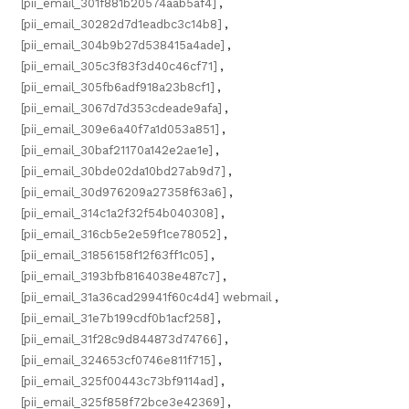
[pii_email_301f881b20574aab5af4]
,
[pii_email_30282d7d1eadbc3c14b8]
,
[pii_email_304b9b27d538415a4ade]
,
[pii_email_305c3f83f3d40c46cf71]
,
[pii_email_305fb6adf918a23b8cf1]
,
[pii_email_3067d7d353cdeade9afa]
,
[pii_email_309e6a40f7a1d053a851]
,
[pii_email_30baf21170a142e2ae1e]
,
[pii_email_30bde02da10bd27ab9d7]
,
[pii_email_30d976209a27358f63a6]
,
[pii_email_314c1a2f32f54b040308]
,
[pii_email_316cb5e2e59f1ce78052]
,
[pii_email_31856158f12f63ff1c05]
,
[pii_email_3193bfb8164038e487c7]
,
[pii_email_31a36cad29941f60c4d4] webmail
,
[pii_email_31e7b199cdf0b1acf258]
,
[pii_email_31f28c9d844873d74766]
,
[pii_email_324653cf0746e811f715]
,
[pii_email_325f00443c73bf9114ad]
,
[pii_email_325f858f72bce3e42369]
,