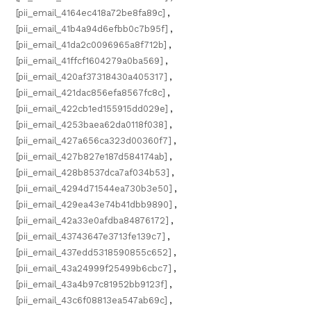
[pii_email_4164ec418a72be8fa89c]
,
[pii_email_41b4a94d6efbb0c7b95f]
,
[pii_email_41da2c0096965a8f712b]
,
[pii_email_41ffcf1604279a0ba569]
,
[pii_email_420af37318430a405317]
,
[pii_email_421dac856efa8567fc8c]
,
[pii_email_422cb1ed155915dd029e]
,
[pii_email_4253baea62da0118f038]
,
[pii_email_427a656ca323d00360f7]
,
[pii_email_427b827e187d584174ab]
,
[pii_email_428b8537dca7af034b53]
,
[pii_email_4294d71544ea730b3e50]
,
[pii_email_429ea43e74b41dbb9890]
,
[pii_email_42a33e0afdba84876172]
,
[pii_email_43743647e3713fe139c7]
,
[pii_email_437edd5318590855c652]
,
[pii_email_43a24999f25499b6cbc7]
,
[pii_email_43a4b97c81952bb9123f]
,
[pii_email_43c6f08813ea547ab69c]
,