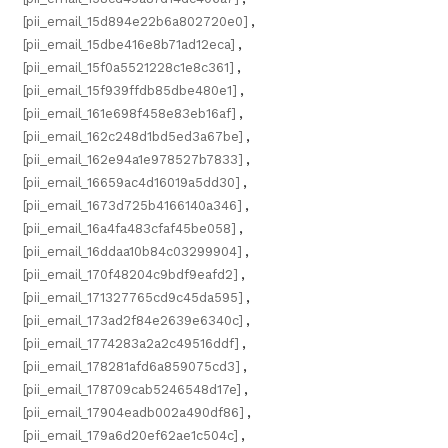
[pii_email_15d894e22b6a802720e0]
,
[pii_email_15dbe416e8b71ad12eca]
,
[pii_email_15f0a5521228c1e8c361]
,
[pii_email_15f939ffdb85dbe480e1]
,
[pii_email_161e698f458e83eb16af]
,
[pii_email_162c248d1bd5ed3a67be]
,
[pii_email_162e94a1e978527b7833]
,
[pii_email_16659ac4d16019a5dd30]
,
[pii_email_1673d725b4166140a346]
,
[pii_email_16a4fa483cfaf45be058]
,
[pii_email_16ddaa10b84c03299904]
,
[pii_email_170f48204c9bdf9eafd2]
,
[pii_email_171327765cd9c45da595]
,
[pii_email_173ad2f84e2639e6340c]
,
[pii_email_1774283a2a2c49516ddf]
,
[pii_email_178281afd6a859075cd3]
,
[pii_email_178709cab5246548d17e]
,
[pii_email_17904eadb002a490df86]
,
[pii_email_179a6d20ef62ae1c504c]
,