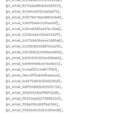
[pii_email_1b754da386dc6406f331]
,
[pii_email_1b7c64ce91221ad3af70]
,
[pii_email_1bfd718078a5d8600de8]
,
[pii_email_1c180f5a66c1c91ee09f]
,
[pii_email_1c20ca9395a4a7bc32ab]
,
[pii_email_1c239cbbb329ebf442ff]
,
[pii_email_1c417b9406eeee2d85a8]
,
[pii_email_1c535618256887b0ca7d]
,
[pii_email_1c61380b2c4099ece806]
,
[pii_email_1c630455c934ed58da14]
,
[pii_email_1c89891696cb114ed403]
,
[pii_email_1cc4a6f22c1c867ff1bf]
,
[pii_email_1decc9f12ab9d6aa4ace]
,
[pii_email_1e497fc6b1b2b9d236df]
,
[pii_email_1e8f152892bd51505724]
,
[pii_email_1efa25531beff66f32d8]
,
[pii_email_1f0253add227588633cf]
,
[pii_email_1f09a0fdcd69ffeb1164]
,
[pii_email_1f3d30a5c5283cd95ed8]
,