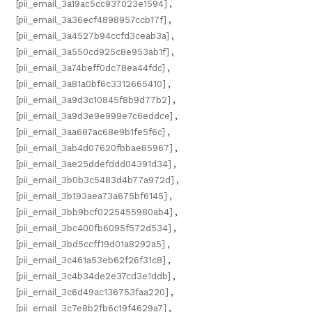
[pii_email_3a19ac5cc937023e1594]
,
[pii_email_3a36ecf4898957ccb17f]
,
[pii_email_3a4527b94ccfd3ceab3a]
,
[pii_email_3a550cd925c8e953ab1f]
,
[pii_email_3a74beff0dc78ea44fdc]
,
[pii_email_3a81a0bf6c3312665410]
,
[pii_email_3a9d3c10845f8b9d77b2]
,
[pii_email_3a9d3e9e999e7c6eddce]
,
[pii_email_3aa687ac68e9b1fe5f6c]
,
[pii_email_3ab4d07620fbbae85967]
,
[pii_email_3ae25ddefddd04391d34]
,
[pii_email_3b0b3c5483d4b77a972d]
,
[pii_email_3b193aea73a675bf6145]
,
[pii_email_3bb9bcf0225455980ab4]
,
[pii_email_3bc400fb6095f572d534]
,
[pii_email_3bd5ccff19d01a8292a5]
,
[pii_email_3c461a53eb62f26f31c8]
,
[pii_email_3c4b34de2e37cd3e1ddb]
,
[pii_email_3c6d49ac136753faa220]
,
[pii_email_3c7e8b2fb6c19f4629a7]
,