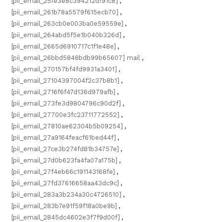
[pii_email_25fe3e8c394212df91c8]
,
[pii_email_261b78a5579f615ecb70]
,
[pii_email_263cb0e003ba0e59559e]
,
[pii_email_264abd5f5e1b040b326d]
,
[pii_email_2665d6910717c1f1e48e]
,
[pii_email_26bbd5848bdb99b65607] mail
,
[pii_email_270157bf4fd9931a3401]
,
[pii_email_27104397004f2c37b8b1]
,
[pii_email_2716f6f47d136d979afb]
,
[pii_email_273fe3d9804796c90d2f]
,
[pii_email_27700e3fc23711772552]
,
[pii_email_27810ae62304b5b09254]
,
[pii_email_27a9164feacf61bed44f]
,
[pii_email_27ce3b274fd81b34757e]
,
[pii_email_27d0b623fa4fa07a175b]
,
[pii_email_27f4eb66c191143168fe]
,
[pii_email_27fd37616658aa43dc9c]
,
[pii_email_283a3b234a30c4726510]
,
[pii_email_283b7e91f59f18a0be9b]
,
[pii_email_2845dc4602e3f7f9d00f]
,