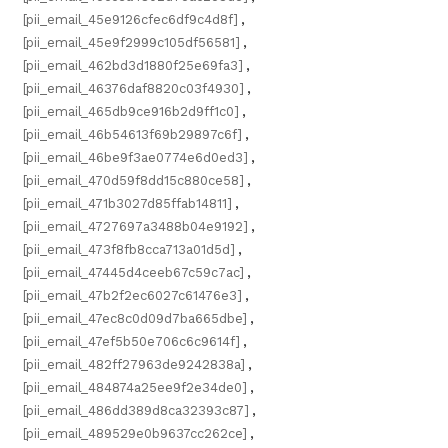
[pii_email_45e9126cfec6df9c4d8f]
,
[pii_email_45e9f2999c105df56581]
,
[pii_email_462bd3d1880f25e69fa3]
,
[pii_email_46376daf8820c03f4930]
,
[pii_email_465db9ce916b2d9ff1c0]
,
[pii_email_46b54613f69b29897c6f]
,
[pii_email_46be9f3ae0774e6d0ed3]
,
[pii_email_470d59f8dd15c880ce58]
,
[pii_email_471b3027d85ffab14811]
,
[pii_email_4727697a3488b04e9192]
,
[pii_email_473f8fb8cca713a01d5d]
,
[pii_email_47445d4ceeb67c59c7ac]
,
[pii_email_47b2f2ec6027c61476e3]
,
[pii_email_47ec8c0d09d7ba665dbe]
,
[pii_email_47ef5b50e706c6c9614f]
,
[pii_email_482ff27963de9242838a]
,
[pii_email_484874a25ee9f2e34de0]
,
[pii_email_486dd389d8ca32393c87]
,
[pii_email_489529e0b9637cc262ce]
,