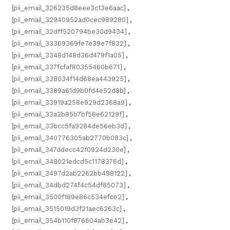
[pii_email_326235d8eee3c13e6aac]
,
[pii_email_32940952ad0cec989280]
,
[pii_email_32dff520794be30d9434]
,
[pii_email_33369369fe7e39e7f832]
,
[pii_email_3348d148d36d479f1a05]
,
[pii_email_337fcfaf80355460b671]
,
[pii_email_338034f14d68ea443925]
,
[pii_email_3389a61d9b0fd4e52d8b]
,
[pii_email_33919a258e929d2368a9]
,
[pii_email_33a2b85b7bf58e62129f]
,
[pii_email_33bcc5fa9284de56eb3d]
,
[pii_email_340776305ab2770b083c]
,
[pii_email_347ddecc42f0924d230e]
,
[pii_email_348021edcd5c1178376d]
,
[pii_email_3497d2ab2262bb498122]
,
[pii_email_34dbd274f4c54df85073]
,
[pii_email_3500f189e86c534efce2]
,
[pii_email_3515019d3f21aec6263c]
,
[pii_email_354b110f876604ab3e42]
,