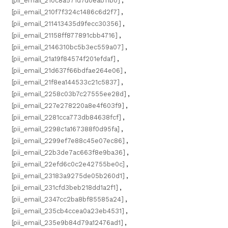
[pii_email_210c8a571d7d0eab11b0]
,
[pii_email_210f7f324c1486c6d2f7]
,
[pii_email_211413435d9fecc30356]
,
[pii_email_21158ff877891cbb4716]
,
[pii_email_2146310bc5b3ec559a07]
,
[pii_email_21a19f84574f201efdaf]
,
[pii_email_21d637f66bdfae264e06]
,
[pii_email_21f8ea144533c21c5837]
,
[pii_email_2258c03b7c27555ee28d]
,
[pii_email_227e278220a8e4f603f9]
,
[pii_email_2281cca773db84638fcf]
,
[pii_email_2298c1a167388f0d95fa]
,
[pii_email_2299ef7e88c45e07ec86]
,
[pii_email_22b3de7ac663f8e9ba36]
,
[pii_email_22efd6c0c2e42755be0c]
,
[pii_email_23183a9275de05b260d1]
,
[pii_email_231cfd3beb218dd1a2f1]
,
[pii_email_2347cc2ba8bf85585a24]
,
[pii_email_235cb4ccea0a23eb4531]
,
[pii_email_235e9b84d79a12476ad1]
,