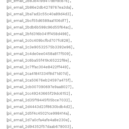
[pii_email_2b83b419d417dbfdc876]
,
[pii_email_2b86e2db4278767ea3da]
,
[pii_email_2ba7ad2c55c40a89d4d3]
,
[pii_email_2bcf55d6589aa1106df7]
,
[pii_email_2bdb6b598c96d55f64ac]
,
[pii_email_2bfd316b041ff458d498]
,
[pii_email_2c0c409bcfbd707fc828]
,
[pii_email_2c3e90532575b3392e96]
,
[pii_email_2c4de0ee0458a817f509]
,
[pii_email_2c6ba55f419c65222f8e]
,
[pii_email_2c7ffac304e8422ff449]
,
[pii_email_2ca41841334f8d71d07d]
,
[pii_email_2ca50676eb24597a475f]
,
[pii_email_2cb007090697e9aa8027]
,
[pii_email_2cc49243665f29dc6152]
,
[pii_email_2d35f19445f05bce7032]
,
[pii_email_2d4443d23f8630bdb4d2]
,
[pii_email_2d5f4c45021ce998414a]
,
[pii_email_2d7a0cfa4afe4a8e230e]
,
[pii_email_2d94352f57daab678003]
,