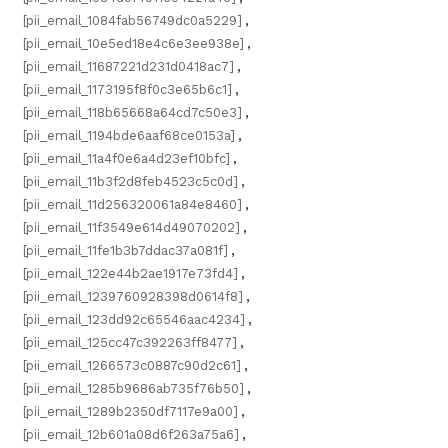
[pii_email_1084fab56749dc0a5229]
,
[pii_email_10e5ed18e4c6e3ee938e]
,
[pii_email_11687221d231d0418ac7]
,
[pii_email_1173195f8f0c3e65b6c1]
,
[pii_email_118b65668a64cd7c50e3]
,
[pii_email_1194bde6aaf68ce0153a]
,
[pii_email_11a4f0e6a4d23ef10bfc]
,
[pii_email_11b3f2d8feb4523c5c0d]
,
[pii_email_11d256320061a84e8460]
,
[pii_email_11f3549e614d49070202]
,
[pii_email_11fe1b3b7ddac37a081f]
,
[pii_email_122e44b2ae1917e73fd4]
,
[pii_email_1239760928398d0614f8]
,
[pii_email_123dd92c65546aac4234]
,
[pii_email_125cc47c392263ff8477]
,
[pii_email_1266573c0887c90d2c61]
,
[pii_email_1285b9686ab735f76b50]
,
[pii_email_1289b2350df7117e9a00]
,
[pii_email_12b601a08d6f263a75a6]
,