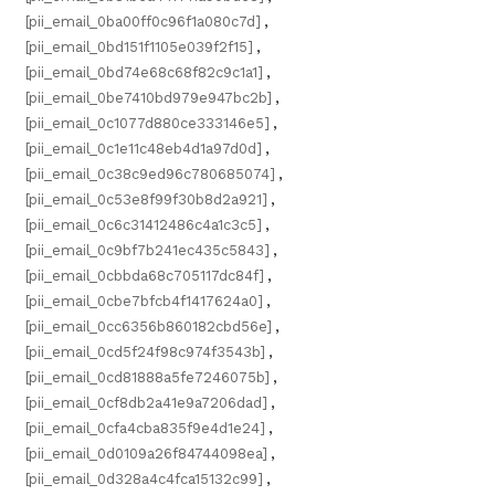
[pii_email_0ba00ff0c96f1a080c7d]
,
[pii_email_0bd151f1105e039f2f15]
,
[pii_email_0bd74e68c68f82c9c1a1]
,
[pii_email_0be7410bd979e947bc2b]
,
[pii_email_0c1077d880ce333146e5]
,
[pii_email_0c1e11c48eb4d1a97d0d]
,
[pii_email_0c38c9ed96c780685074]
,
[pii_email_0c53e8f99f30b8d2a921]
,
[pii_email_0c6c31412486c4a1c3c5]
,
[pii_email_0c9bf7b241ec435c5843]
,
[pii_email_0cbbda68c705117dc84f]
,
[pii_email_0cbe7bfcb4f1417624a0]
,
[pii_email_0cc6356b860182cbd56e]
,
[pii_email_0cd5f24f98c974f3543b]
,
[pii_email_0cd81888a5fe7246075b]
,
[pii_email_0cf8db2a41e9a7206dad]
,
[pii_email_0cfa4cba835f9e4d1e24]
,
[pii_email_0d0109a26f84744098ea]
,
[pii_email_0d328a4c4fca15132c99]
,