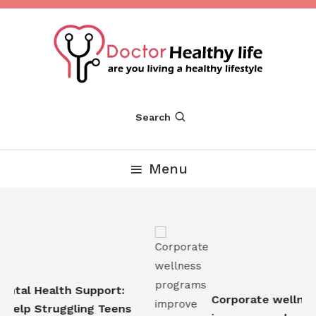
Skip
To
Content
Are you Living a Healthy Lifestyle
Dr Healthy Life
Search
Menu
tal Health Support:
Corporate wellness
elp Struggling Teens