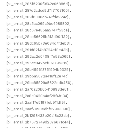
[pii_email_285f5230f0f42c06886d]
,
[pii_email_287d2cdcd9d7f7707f00]
,
[pii_email_289f6006db741fde924c]
,
[pii_email_28a5ac069c9bc4985802]
,
[pii_email_28c67e485aa5747f53ce]
,
[pii_email_28ce56625b3f3d90ff32]
,
[pii_email_28dc65b73e084c7fdeb3]
,
[pii_email_291d82f4b8724ef8e43b]
,
[pii_email_292ac2d0408f7e53a065]
,
[pii_email_295cc842bcf861795315]
,
[pii_email_29b459613751994b9325]
,
[pii_email_29b5a5072a416fa2e74c]
,
[pii_email_29ba85829a5622edb456]
,
[pii_email_2a70a20b6b410893de61]
,
[pii_email_2a8c0420b4af28f4b134]
,
[pii_email_2aaf17e5197feb911df9]
,
[pii_email_2aaf7898edbf52983390]
,
[pii_email_2b1298433e20a18c23ab]
,
[pii_email_2b7572749d2376671c44]
,