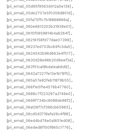
[pii_email_05d95f9563d412a5e139]
,
[pii_email_05de2707e5f0359d801d]
,
[pii_email_05fa75ffc7b18868866a]
,
[pii_email_060e6612202b31939e01]
,
[pii_email_0615f0859814b4a6264f]
,
[pii_email_06216158fd77dae07399]
,
[pii_email_06237ed703bcb9fc3da5]
,
[pii_email_0624542b96d663e4f517]
,
[pii_email_0630d28e96b20d9eef3e]
,
[pii_email_063f51ca19bda1eab6d9]
,
[pii_email_0642a7227fe13e1b78f5]
,
[pii_email_065a57e82feb11879b55]
,
[pii_email_066f1e5f1e4576b47760]
,
[pii_email_0688c7f223297a3749e0]
,
[pii_email_0699f734bc9088de98f2]
,
[pii_email_06a126f7cf396cbb5965]
,
[pii_email_06cd0d3718afa29c4f88]
,
[pii_email_06e44bd76e0a1651ed08]
,
[pii_email_06eded8f100f865c1776]
,