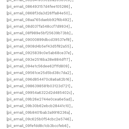
[pii_email_086493157d4fee105286]
,
[pii_email_0868f3da3d26ffa84e50]
,
[pii_email_08aa765daebb92f6b492]
,
[pii_email_08d037fa548ccf7d9934]
,
[pii_email_08f989e5bf25639b73bb]
,
[pii_email_09000899dbcd39537ef8]
,
[pii_email_0908d4b5ef43d5f82a55]
,
[pii_email_0925839c0e5ab68ce37e]
,
[pii_email_093e2516ba38e884df17]
,
[pii_email_094e1c56dee62f1fd809]
,
[pii_email_09561ce25d5bd38c7da2]
,
[pii_email_096d854470c8a6a62b16]
,
[pii_email_0986398581b03123d721]
,
[pii_email_09954a6322d2d485402c]
,
[pii_email_09b26e2744e0cea6e5ad]
,
[pii_email_09b30b62ebcb28441c10]
,
[pii_email_09b8401bab3a9916236a]
,
[pii_email_09c625b0f54cbc2e5746]
,
[pii_email_09fefdd8c1cb3bccfeb6]
,