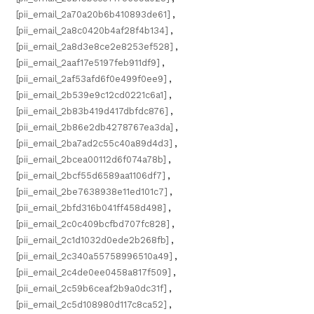
[pii_email_2a70a20b6b410893de61]
,
[pii_email_2a8c0420b4af28f4b134]
,
[pii_email_2a8d3e8ce2e8253ef528]
,
[pii_email_2aaf17e5197feb911df9]
,
[pii_email_2af53afd6f0e499f0ee9]
,
[pii_email_2b539e9c12cd0221c6a1]
,
[pii_email_2b83b419d417dbfdc876]
,
[pii_email_2b86e2db4278767ea3da]
,
[pii_email_2ba7ad2c55c40a89d4d3]
,
[pii_email_2bcea00112d6f074a78b]
,
[pii_email_2bcf55d6589aa1106df7]
,
[pii_email_2be7638938e11ed101c7]
,
[pii_email_2bfd316b041ff458d498]
,
[pii_email_2c0c409bcfbd707fc828]
,
[pii_email_2c1d1032d0ede2b268fb]
,
[pii_email_2c340a55758996510a49]
,
[pii_email_2c4de0ee0458a817f509]
,
[pii_email_2c59b6ceaf2b9a0dc31f]
,
[pii_email_2c5d108980d117c8ca52]
,