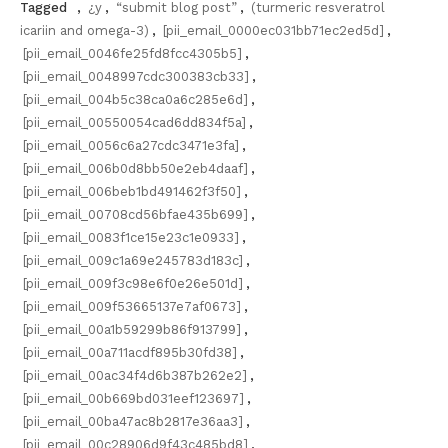
Tagged
,
¿y
,
“submit blog post”
,
(turmeric resveratrol
icariin and omega-3)
,
[pii_email_0000ec031bb71ec2ed5d]
,
[pii_email_0046fe25fd8fcc4305b5]
,
[pii_email_0048997cdc300383cb33]
,
[pii_email_004b5c38ca0a6c285e6d]
,
[pii_email_00550054cad6dd834f5a]
,
[pii_email_0056c6a27cdc3471e3fa]
,
[pii_email_006b0d8bb50e2eb4daaf]
,
[pii_email_006beb1bd491462f3f50]
,
[pii_email_00708cd56bfae435b699]
,
[pii_email_0083f1ce15e23c1e0933]
,
[pii_email_009c1a69e245783d183c]
,
[pii_email_009f3c98e6f0e26e501d]
,
[pii_email_009f53665137e7af0673]
,
[pii_email_00a1b59299b86f913799]
,
[pii_email_00a711acdf895b30fd38]
,
[pii_email_00ac34f4d6b387b262e2]
,
[pii_email_00b669bd031eef123697]
,
[pii_email_00ba47ac8b2817e36aa3]
,
[pii_email_00c28906d9f43c485bd8]
,