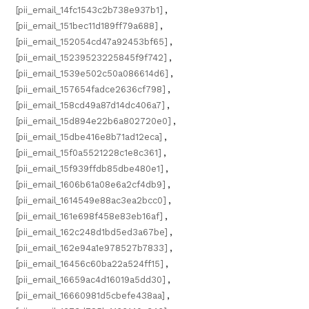
[pii_email_14fc1543c2b738e937b1]
,
[pii_email_151bec11d189ff79a688]
,
[pii_email_152054cd47a92453bf65]
,
[pii_email_15239523225845f9f742]
,
[pii_email_1539e502c50a086614d6]
,
[pii_email_157654fadce2636cf798]
,
[pii_email_158cd49a87d14dc406a7]
,
[pii_email_15d894e22b6a802720e0]
,
[pii_email_15dbe416e8b71ad12eca]
,
[pii_email_15f0a5521228c1e8c361]
,
[pii_email_15f939ffdb85dbe480e1]
,
[pii_email_1606b61a08e6a2cf4db9]
,
[pii_email_1614549e88ac3ea2bcc0]
,
[pii_email_161e698f458e83eb16af]
,
[pii_email_162c248d1bd5ed3a67be]
,
[pii_email_162e94a1e978527b7833]
,
[pii_email_16456c60ba22a524ff15]
,
[pii_email_16659ac4d16019a5dd30]
,
[pii_email_16660981d5cbefe438aa]
,