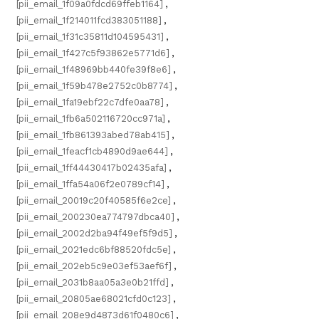
[pii_email_1f09a0fdcd69ffeb1164]
,
[pii_email_1f214011fcd383051188]
,
[pii_email_1f31c35811d104595431]
,
[pii_email_1f427c5f93862e5771d6]
,
[pii_email_1f48969bb440fe39f8e6]
,
[pii_email_1f59b478e2752c0b8774]
,
[pii_email_1fa19ebf22c7dfe0aa78]
,
[pii_email_1fb6a502116720cc971a]
,
[pii_email_1fb861393abed78ab415]
,
[pii_email_1feacf1cb4890d9ae644]
,
[pii_email_1ff44430417b02435afa]
,
[pii_email_1ffa54a06f2e0789cf14]
,
[pii_email_20019c20f40585f6e2ce]
,
[pii_email_200230ea774797dbca40]
,
[pii_email_2002d2ba94f49ef5f9d5]
,
[pii_email_2021edc6bf88520fdc5e]
,
[pii_email_202eb5c9e03ef53aef6f]
,
[pii_email_2031b8aa05a3e0b21ffd]
,
[pii_email_20805ae68021cfd0c123]
,
[pii_email_208e9d4873d61f0480c6]
,