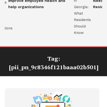
improve employee health and
Needs in
help organizations
Resident
Tag:
[pii_pn_9c8346f121baaa02b501]