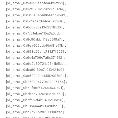
[pii_email_0a2a355eebfea6b9c921]
,
[pii_email_0a3cf8206c29129d54d4]
,
[pii_email_0a5b0e04b6004ebd9b82]
,
[pii_email_0a5c1e4afd44de3a3179]
,
[pii_email_0a6dd78c913d3311f010]
,
[pii_email_0a7c21ebae115a3a5cdc]
,
[pii_email_0a8c90abbff13e5619a7]
,
[pii_email_0a8ea502ddb6bd81e71b]
,
[pii_email_0a998c26e4a731d7f557]
,
[pii_email_0a9c4a706c7a8c374612]
,
[pii_email_0a9e2e80721b0641b5bb]
,
[pii_email_0aba80180b7c913424d9]
,
[pii_email_0ad520a0be6582097e0d]
,
[pii_email_0b378b04779412887754]
,
[pii_email_0b69f96f5424a0637e7f]
,
[pii_email_0b7b6e78262c1ec51ce3]
,
[pii_email_0b7fb52f4b8435c3bc01]
,
[pii_email_0b81b6a44f711a90bd63]
,
[pii_email_0bb9c26b1981333d6fad]
,