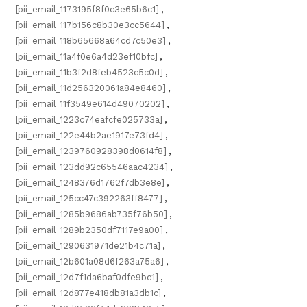
[pii_email_1173195f8f0c3e65b6c1]
,
[pii_email_117b156c8b30e3cc5644]
,
[pii_email_118b65668a64cd7c50e3]
,
[pii_email_11a4f0e6a4d23ef10bfc]
,
[pii_email_11b3f2d8feb4523c5c0d]
,
[pii_email_11d256320061a84e8460]
,
[pii_email_11f3549e614d49070202]
,
[pii_email_1223c74eafcfe025733a]
,
[pii_email_122e44b2ae1917e73fd4]
,
[pii_email_1239760928398d0614f8]
,
[pii_email_123dd92c65546aac4234]
,
[pii_email_1248376d1762f7db3e8e]
,
[pii_email_125cc47c392263ff8477]
,
[pii_email_1285b9686ab735f76b50]
,
[pii_email_1289b2350df7117e9a00]
,
[pii_email_1290631971de21b4c71a]
,
[pii_email_12b601a08d6f263a75a6]
,
[pii_email_12d7f1da6baf0dfe9bc1]
,
[pii_email_12d877e418db81a3db1c]
,