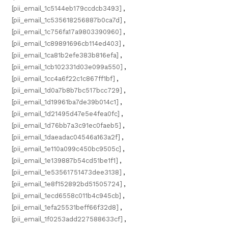
[pii_email_1c5144eb179ccdcb3493]
,
[pii_email_1c535618256887b0ca7d]
,
[pii_email_1c756fa17a9803390960]
,
[pii_email_1c89891696cb114ed403]
,
[pii_email_1ca81b2efe383b816efa]
,
[pii_email_1cb102331d03e099a550]
,
[pii_email_1cc4a6f22c1c867ff1bf]
,
[pii_email_1d0a7b8b7bc517bcc729]
,
[pii_email_1d19961ba7de39b014c1]
,
[pii_email_1d21495d47e5e4fea0fc]
,
[pii_email_1d76bb7a3c91ec0faeb5]
,
[pii_email_1daeadac04546a163a2f]
,
[pii_email_1e110a099c450bc9505c]
,
[pii_email_1e139887b54cd51be1f1]
,
[pii_email_1e53561751473dee3138]
,
[pii_email_1e8f152892bd51505724]
,
[pii_email_1ecd6558c011b4c945cb]
,
[pii_email_1efa25531beff66f32d8]
,
[pii_email_1f0253add227588633cf]
,