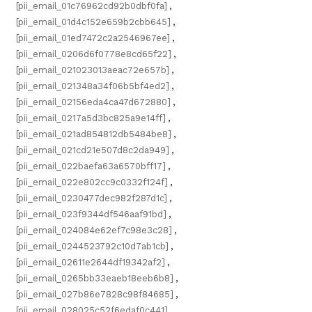
[pii_email_01c76962cd92b0dbf0fa]
,
[pii_email_01d4c152e659b2cbb645]
,
[pii_email_01ed7472c2a2546967ee]
,
[pii_email_0206d6f0778e8cd65f22]
,
[pii_email_021023013aeac72e657b]
,
[pii_email_021348a34f06b5bf4ed2]
,
[pii_email_02156eda4ca47d672880]
,
[pii_email_0217a5d3bc825a9e14ff]
,
[pii_email_021ad854812db5484be8]
,
[pii_email_021cd21e507d8c2da949]
,
[pii_email_022baefa63a6570bff17]
,
[pii_email_022e802cc9c0332f124f]
,
[pii_email_0230477dec982f287d1c]
,
[pii_email_023f9344df546aaf91bd]
,
[pii_email_024084e62ef7c98e3c28]
,
[pii_email_0244523792c10d7ab1cb]
,
[pii_email_02611e2644df19342af2]
,
[pii_email_0265bb33eaeb18eeb6b8]
,
[pii_email_027b86e7828c98f84685]
,
[pii_email_028025c52f6edaf0c441]
,