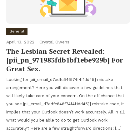
General
April 13, 2022
Crystal Owens
The Lesbian Secret Revealed:
[pii_pn_971983fdb1bf1ebe929b] For
Great Sex.
Looking for [pii_email_d7edfc646f74f4f1dd45] mistake
arrangement? Here you will discover a few guidelines that
will likely take care of your concern. On the off chance that
you see [pii_email_d7edfc646f74f4f1dd45]] mistake code, it
implies that your Outlook doesn’t work accurately. All in all,
what would you be able to do to get Outlook work
accurately? Here are a few straightforward directions: […]