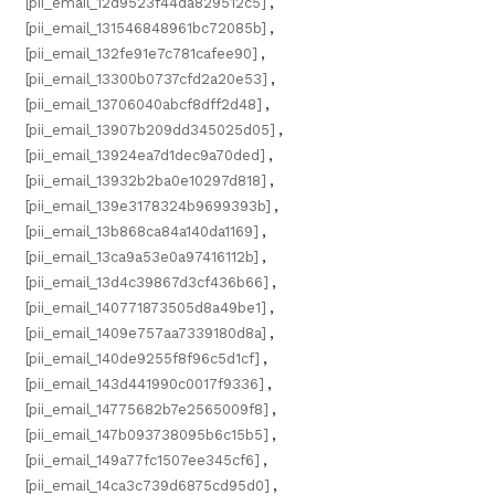
[pii_email_12d9523f44da829512c5]
,
[pii_email_131546848961bc72085b]
,
[pii_email_132fe91e7c781cafee90]
,
[pii_email_13300b0737cfd2a20e53]
,
[pii_email_13706040abcf8dff2d48]
,
[pii_email_13907b209dd345025d05]
,
[pii_email_13924ea7d1dec9a70ded]
,
[pii_email_13932b2ba0e10297d818]
,
[pii_email_139e3178324b9699393b]
,
[pii_email_13b868ca84a140da1169]
,
[pii_email_13ca9a53e0a97416112b]
,
[pii_email_13d4c39867d3cf436b66]
,
[pii_email_140771873505d8a49be1]
,
[pii_email_1409e757aa7339180d8a]
,
[pii_email_140de9255f8f96c5d1cf]
,
[pii_email_143d441990c0017f9336]
,
[pii_email_14775682b7e2565009f8]
,
[pii_email_147b093738095b6c15b5]
,
[pii_email_149a77fc1507ee345cf6]
,
[pii_email_14ca3c739d6875cd95d0]
,