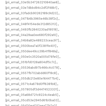
[pii_email_03e5b347263210840ae8]
,
[pii_email_03e7dbbd94c2df2f48b1]
,
[pii_email_03fadcb90262189c9d23]
,
[pii_email_0471b6b3965e46b38f2c]
,
[pii_email_048f4154ede312d85313]
,
[pii_email_0493fb2840230ad19519]
,
[pii_email_04a29aa0ee680f292a10]
,
[pii_email_04b8a82e489233ceac97]
,
[pii_email_0500bea7a0f2381fe401]
,
[pii_email_050dee49cc39b41f848a]
,
[pii_email_050e0c3520a005d76fe0]
,
[pii_email_051bfd0128a804df5c7c]
,
[pii_email_05536abd97b466c4c078]
,
[pii_email_0557fb702abdd60f19c8]
,
[pii_email_055db213e80e164477b4]
,
[pii_email_0571c4a678d0ff6381b8]
,
[pii_email_057805df3d4474523331]
,
[pii_email_05a68d721c9224c4eab5]
,
[pii_email_05cd53e2945d61b0ba03]
,
[pii_email_05d20ea1212aea77b7a2]
,