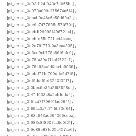
[pii_email_0d93d124f943c7d655ba]
,
[pii_email_0d973a099d175674a5f4]
,
[pii_email_0dbab9c46c5c58d60a2c]
,
[pii_email_0de9c7d77885e57f870f]
,
[pii_email_0deb1f29098f498721b4]
,
[pii_email_0debfe55e7211cd4caba]
,
[pii_email_0e2d79f773f0a3eaa335]
,
[pii_email_0e3cd9cb778c89f6c1c0]
,
[pii_email_0e75fa39d7f4a14722a7]
,
[pii_email_0e79498cc1d0ba4e9939]
,
[pii_email_0ebbd77fd700dde5d7f5]
,
[pii_email_0ef5dcf19ef324013217]
,
[pii_email_0f0bec9b35a2193528da]
,
[pii_email_0f47ff033c8a2bb1edd4]
,
[pii_email_0f5fcd71796011ae2641]
,
[pii_email_0f69cc3a7a17f5b73e84]
,
[pii_email_0f83a643ad264065ceea]
,
[pii_email_0f983c8f8207cc6e0f21]
,
[pii_email_0f9d88e83fe22c427ce6]
,