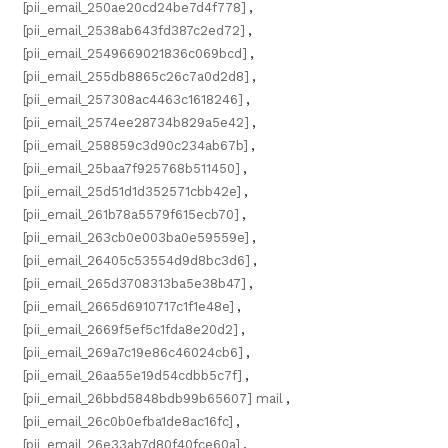
[pii_email_250ae20cd24be7d4f778]
,
[pii_email_2538ab643fd387c2ed72]
,
[pii_email_2549669021836c069bcd]
,
[pii_email_255db8865c26c7a0d2d8]
,
[pii_email_257308ac4463c1618246]
,
[pii_email_2574ee28734b829a5e42]
,
[pii_email_258859c3d90c234ab67b]
,
[pii_email_25baa7f925768b511450]
,
[pii_email_25d51d1d352571cbb42e]
,
[pii_email_261b78a5579f615ecb70]
,
[pii_email_263cb0e003ba0e59559e]
,
[pii_email_26405c53554d9d8bc3d6]
,
[pii_email_265d3708313ba5e38b47]
,
[pii_email_2665d6910717c1f1e48e]
,
[pii_email_2669f5ef5c1fda8e20d2]
,
[pii_email_269a7c19e86c46024cb6]
,
[pii_email_26aa55e19d54cdbb5c7f]
,
[pii_email_26bbd5848bdb99b65607] mail
,
[pii_email_26c0b0efba1de8ac16fc]
,
[pii_email_26e33ab7d80f40fce60a]
,