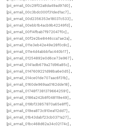
[pii_email_00c29f02a8da49ad97d0]
,
[pii_email_00c3bdc000f31ded1ac7]
,
[pii_email_00d2356353e18037c533]
,
[pii_email_00ebb1b4acb9b42249fd]
,
[pii_email_00f14fbab7f972047f0c]
,
[pii_email_00f2e2be8446cca7ae2a]
,
[pii_email_011e3eb42e49e28f0c8c]
,
[pii_email_011e4d4abbbfac440b17]
,
[pii_email_01254892e0d6ce73e967]
,
[pii_email_0141adb679a27d96a85c]
,
[pii_email_0147609221d98ba6e0d5]
,
[pii_email_014ce01de707aac6f31b]
,
[pii_email_0160de969aa0162dde18]
,
[pii_email_01748f73813796642591]
,
[pii_email_0186a242b8f048119e49]
,
[pii_email_019bf33857870a65e8ff]
,
[pii_email_019ea873c910ea112dd7]
,
[pii_email_01b43dabf23cb0371a27]
,
[pii_email_01bc468d62a34c02174c]
,