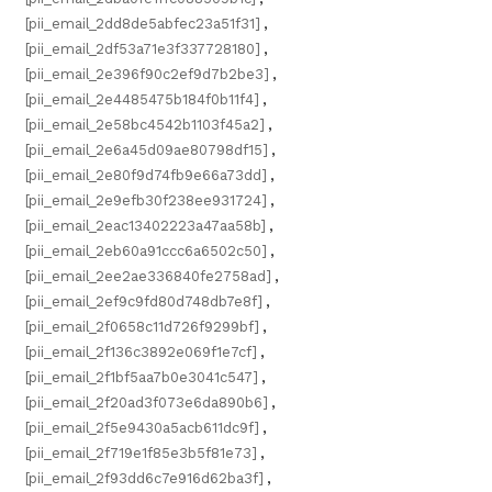
[pii_email_2dd8de5abfec23a51f31]
,
[pii_email_2df53a71e3f337728180]
,
[pii_email_2e396f90c2ef9d7b2be3]
,
[pii_email_2e4485475b184f0b11f4]
,
[pii_email_2e58bc4542b1103f45a2]
,
[pii_email_2e6a45d09ae80798df15]
,
[pii_email_2e80f9d74fb9e66a73dd]
,
[pii_email_2e9efb30f238ee931724]
,
[pii_email_2eac13402223a47aa58b]
,
[pii_email_2eb60a91ccc6a6502c50]
,
[pii_email_2ee2ae336840fe2758ad]
,
[pii_email_2ef9c9fd80d748db7e8f]
,
[pii_email_2f0658c11d726f9299bf]
,
[pii_email_2f136c3892e069f1e7cf]
,
[pii_email_2f1bf5aa7b0e3041c547]
,
[pii_email_2f20ad3f073e6da890b6]
,
[pii_email_2f5e9430a5acb611dc9f]
,
[pii_email_2f719e1f85e3b5f81e73]
,
[pii_email_2f93dd6c7e916d62ba3f]
,