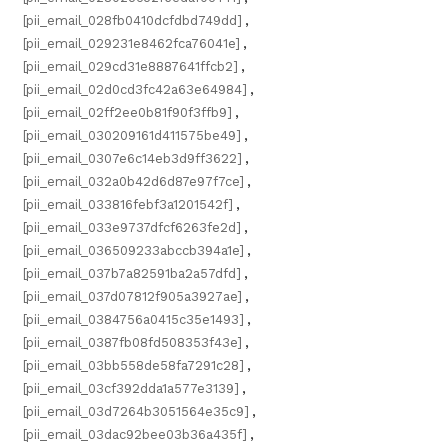
[pii_email_028fb0410dcfdbd749dd]
,
[pii_email_029231e8462fca76041e]
,
[pii_email_029cd31e8887641ffcb2]
,
[pii_email_02d0cd3fc42a63e64984]
,
[pii_email_02ff2ee0b81f90f3ffb9]
,
[pii_email_030209161d411575be49]
,
[pii_email_0307e6c14eb3d9ff3622]
,
[pii_email_032a0b42d6d87e97f7ce]
,
[pii_email_033816febf3a1201542f]
,
[pii_email_033e9737dfcf6263fe2d]
,
[pii_email_036509233abccb394a1e]
,
[pii_email_037b7a82591ba2a57dfd]
,
[pii_email_037d07812f905a3927ae]
,
[pii_email_0384756a0415c35e1493]
,
[pii_email_0387fb08fd508353f43e]
,
[pii_email_03bb558de58fa7291c28]
,
[pii_email_03cf392dda1a577e3139]
,
[pii_email_03d7264b3051564e35c9]
,
[pii_email_03dac92bee03b36a435f]
,