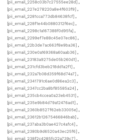
[pii_email_2258c03b7c27555ee28d]
,
[pii_email_227e278220a8e4f603f9]
,
[pii_email_2281cca773db84638fcf]
,
[pii_email_228f1e44b0880312f6ec]
,
[pii_email_2298c1a167388f0d95fa]
,
[pii_email_2299ef7e88c45e07ec86]
,
[pii_email_22b3de7ac663f8e9ba36]
,
[pii_email_230e0a169368a60aab36]
,
[pii_email_23183a9275de05b260d1]
,
[pii_email_231cfd3beb218dd1a2f1]
,
[pii_email_232a7b08d359f68d74a7]
,
[pii_email_2341791c6ae0d86ea2c3]
,
[pii_email_2347cc2ba8bf85585a24]
,
[pii_email_235cb4ccea0a23eb4531]
,
[pii_email_235e9b84d79a12476ad1]
,
[pii_email_2360b8527f62eb33005e]
,
[pii_email_23612b12675466846bab]
,
[pii_email_237aba3b0ae427c4afc4]
,
[pii_email_2380b9d6520a43ec25f6]
,
[pii_email_238f2c4285fc22a739c7]
,