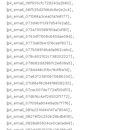
[pii_email_06f505cfc729243a2b60]
,
[pii_email_06f535d2f46dc9e0e2c4]
,
[pii_email_071066a3cea01a7e8177]
,
[pii_email_073d4b111397d547e2ab]
,
[pii_email_075a705589191aa0d181]
,
[pii_email_0763df7609c640dae09d]
,
[pii_email_0773a60be1216caef927]
,
[pii_email_077b56914bdda962cebc]
,
[pii_email_078c402152c738202227]
,
[pii_email_079b82dd36bfc2e608a5]
,
[pii_email_079d448c51bc164fbe1d]
,
[pii_email_07a63723810b70686330]
,
[pii_email_07c86ef6c94918608230]
,
[pii_email_07cac007de772af00d51]
,
[pii_email_07db16c4ef24502f1772]
,
[pii_email_07f056a90449a0b7f7f6]
,
[pii_email_081a2214d44147a79040]
,
[pii_email_08278f2c252b29bdb619]
,
[pii_email_0828a65924ce0ca0ade6]
,
[pii_email_082d4193502ba26385c9]
,