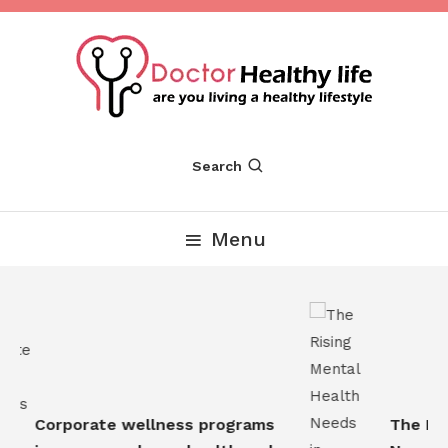
Skip
To
Content
Are you Living a Healthy Lifestyle
Dr Healthy Life
Search
Menu
Corporate wellness programs
The Risi