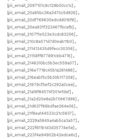
[pii_email_2097101c9c129b00cc1c]
,
[pii_email_20a95bc36a3470c5d926]
,
[pii_email_20df769630edcdd016f8]
,
[pii_email_20ea931f323467fbcafb]
,
[pii_email_2107f1e523e3cdc83256]
,
[pii_email_210c8a571d7d0eab11b0]
,
[pii_email_211413435d9fecc30356]
,
[pii_email_21158ff877891cbb4716]
,
[pii_email_2146310bc5b3ec559a07]
,
[pii_email_216e7718c45b1a281486]
,
[pii_email_216eabf5c5b30b117358]
,
[pii_email_21979cf5ef2c292a0cee]
,
[pii_email_21a19f84574f201efdaf]
,
[pii_email_21a2d20e8a2b70667d98]
,
[pii_email_21d637f66bdfae264e06]
,
[pii_email_21f8ea144533c21c5837]
,
[pii_email_2229a5845a4ab5ca3a57]
,
[pii_email_222f811b1d3d35774e5e]
,
[pii_email_223f4e94902b42edce6c]
,