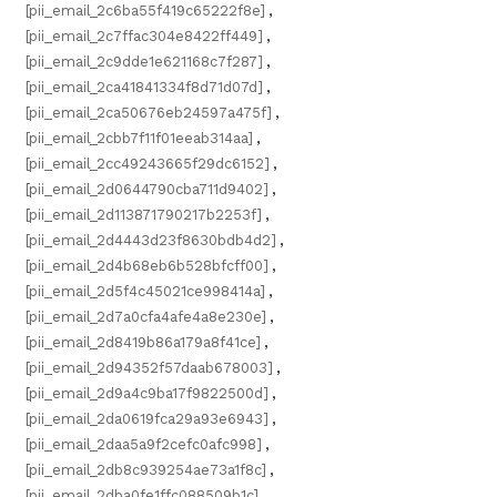
[pii_email_2c6ba55f419c65222f8e]
,
[pii_email_2c7ffac304e8422ff449]
,
[pii_email_2c9dde1e621168c7f287]
,
[pii_email_2ca41841334f8d71d07d]
,
[pii_email_2ca50676eb24597a475f]
,
[pii_email_2cbb7f11f01eeab314aa]
,
[pii_email_2cc49243665f29dc6152]
,
[pii_email_2d0644790cba711d9402]
,
[pii_email_2d113871790217b2253f]
,
[pii_email_2d4443d23f8630bdb4d2]
,
[pii_email_2d4b68eb6b528bfcff00]
,
[pii_email_2d5f4c45021ce998414a]
,
[pii_email_2d7a0cfa4afe4a8e230e]
,
[pii_email_2d8419b86a179a8f41ce]
,
[pii_email_2d94352f57daab678003]
,
[pii_email_2d9a4c9ba17f9822500d]
,
[pii_email_2da0619fca29a93e6943]
,
[pii_email_2daa5a9f2cefc0afc998]
,
[pii_email_2db8c939254ae73a1f8c]
,
[pii_email_2dba0fe1ffc088509b1c]
,