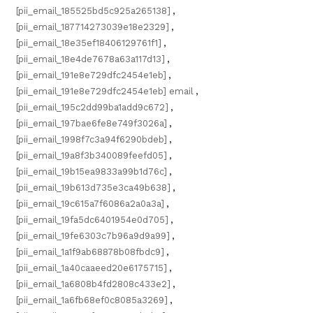
[pii_email_185525bd5c925a265138]
,
[pii_email_187714273039e18e2329]
,
[pii_email_18e35ef18406129761f1]
,
[pii_email_18e4de7678a63a117d13]
,
[pii_email_191e8e729dfc2454e1eb]
,
[pii_email_191e8e729dfc2454e1eb] email
,
[pii_email_195c2dd99ba1add9c672]
,
[pii_email_197bae6fe8e749f3026a]
,
[pii_email_1998f7c3a94f6290bdeb]
,
[pii_email_19a8f3b340089feefd05]
,
[pii_email_19b15ea9833a99b1d76c]
,
[pii_email_19b613d735e3ca49b638]
,
[pii_email_19c615a7f6086a2a0a3a]
,
[pii_email_19fa5dc6401954e0d705]
,
[pii_email_19fe6303c7b96a9d9a99]
,
[pii_email_1a1f9ab68878b08fbdc9]
,
[pii_email_1a40caaeed20e6175715]
,
[pii_email_1a6808b4fd2808c433e2]
,
[pii_email_1a6fb68ef0c8085a3269]
,