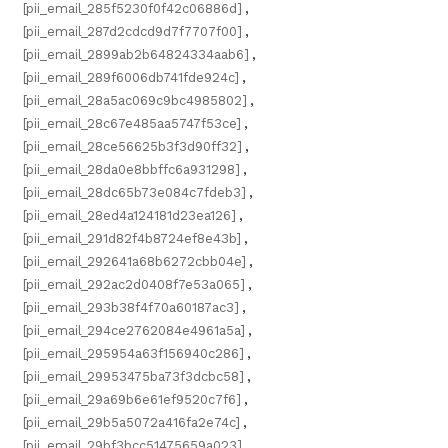
[pii_email_285f5230f0f42c06886d]
,
[pii_email_287d2cdcd9d7f7707f00]
,
[pii_email_2899ab2b64824334aab6]
,
[pii_email_289f6006db741fde924c]
,
[pii_email_28a5ac069c9bc4985802]
,
[pii_email_28c67e485aa5747f53ce]
,
[pii_email_28ce56625b3f3d90ff32]
,
[pii_email_28da0e8bbffc6a931298]
,
[pii_email_28dc65b73e084c7fdeb3]
,
[pii_email_28ed4a124181d23ea126]
,
[pii_email_291d82f4b8724ef8e43b]
,
[pii_email_292641a68b6272cbb04e]
,
[pii_email_292ac2d0408f7e53a065]
,
[pii_email_293b38f4f70a60187ac3]
,
[pii_email_294ce2762084e4961a5a]
,
[pii_email_295954a63f156940c286]
,
[pii_email_29953475ba73f3dcbc58]
,
[pii_email_29a69b6e61ef9520c7f6]
,
[pii_email_29b5a5072a416fa2e74c]
,
[pii_email_29bf3bcc51475659a023]
,