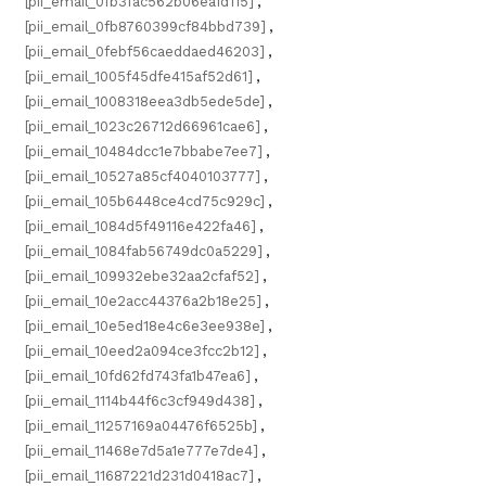
[pii_email_0fb3fac562b06ea1d115]
,
[pii_email_0fb8760399cf84bbd739]
,
[pii_email_0febf56caeddaed46203]
,
[pii_email_1005f45dfe415af52d61]
,
[pii_email_1008318eea3db5ede5de]
,
[pii_email_1023c26712d66961cae6]
,
[pii_email_10484dcc1e7bbabe7ee7]
,
[pii_email_10527a85cf4040103777]
,
[pii_email_105b6448ce4cd75c929c]
,
[pii_email_1084d5f49116e422fa46]
,
[pii_email_1084fab56749dc0a5229]
,
[pii_email_109932ebe32aa2cfaf52]
,
[pii_email_10e2acc44376a2b18e25]
,
[pii_email_10e5ed18e4c6e3ee938e]
,
[pii_email_10eed2a094ce3fcc2b12]
,
[pii_email_10fd62fd743fa1b47ea6]
,
[pii_email_1114b44f6c3cf949d438]
,
[pii_email_11257169a04476f6525b]
,
[pii_email_11468e7d5a1e777e7de4]
,
[pii_email_11687221d231d0418ac7]
,