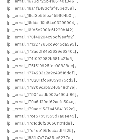
[pii_email_1673d725b4166140a346]
,
[pii_email_16a4fa483cfaf45be058]
,
[pii_email_16cf3b55fba459964b0f]
,
[pii_email_16ddaa10b84c03299904]
,
[pii_email_16fd5c290fc6f229b142]
,
[pii_email_170f48204c9bdf9eafd2]
,
[pii_email_171327765cd9c45da595]
,
[pii_email_173ad2f84e2639e6340c]
,
[pii_email_174f092082b581fc21d5]
,
[pii_email_175f510925fec98838dc]
,
[pii_email_1774283a2a2c49516ddf]
,
[pii_email_178281afd6a859075cd3]
,
[pii_email_178709cab5246548d17e]
,
[pii_email_17904eadb002a490df86]
,
[pii_email_179a6d20ef62ae1c504c]
,
[pii_email_179ade1537a46841322e]
,
[pii_email_17ce57b51555d7a0ee45]
,
[pii_email_17d1dd6f206561101fd8]
,
[pii_email_17e4ee1951eabadf4f25]
,
[pii_email_1831b7c77a35fe5277ef]
,