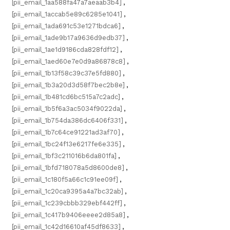
[pii_email_1aa588fa47a7aeaab3b4]
,
[pii_email_1accab5e89c6285e1041]
,
[pii_email_1ada691c53e1271bdca6]
,
[pii_email_1ade9b17a9636d9edb37]
,
[pii_email_1ae1d9186cda828fdf12]
,
[pii_email_1aed60e7e0d9a86878c8]
,
[pii_email_1b13f58c39c37e5fd880]
,
[pii_email_1b3a20d3d58f7bec2b8e]
,
[pii_email_1b481cd6bc515a7c2adc]
,
[pii_email_1b5f6a3ac5034f9022da]
,
[pii_email_1b754da386dc6406f331]
,
[pii_email_1b7c64ce91221ad3af70]
,
[pii_email_1bc24f13e6217fe6e335]
,
[pii_email_1bf3c211016b6da801fa]
,
[pii_email_1bfd718078a5d8600de8]
,
[pii_email_1c180f5a66c1c91ee09f]
,
[pii_email_1c20ca9395a4a7bc32ab]
,
[pii_email_1c239cbbb329ebf442ff]
,
[pii_email_1c417b9406eeee2d85a8]
,
[pii_email_1c42d16610af45df8633]
,