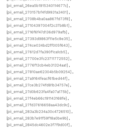
[pii_email_26ea5b1915340114677c]
,
[pii_email_270157bf4fd9931a3401]
,
[pii_email_2708b4ba0aa867fd73f8]
,
[pii_email_27104397004f2c37b8b1]
,
[pii_email_2716f6f47d136d979afb]
,
[pii_email_27393d9863f11e5c9e35]
,
[pii_email_274ce034bd2ff005f643]
,
[pii_email_27612d7fa390f1ca1cb5]
,
[pii_email_27700e3fc23711772552]
,
[pii_email_2776f13cb4eb31324aa1]
,
[pii_email_27810ae62304b5b09254]
,
[pii_email_27a9164feacf61bed44f]
,
[pii_email_27ce3b274fd81b34757e]
,
[pii_email_27d0b623fa4fa07a175b]
,
[pii_email_27f4eb66c191143168fe]
,
[pii_email_27fd37616658aa43dc9c]
,
[pii_email_283a3b234a30c4726510]
,
[pii_email_283b7e91f59f18a0be9b]
,
[pii_email_2845dc4602e3f7f9d00f]
,