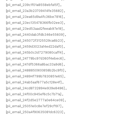
[pii_email_239c1f01a8558ebfa15f]
,
[pii_email_23a3b23709414fe35682]
,
[pii_email_23ea65d9a4fc36be7816]
,
[pii_email_23ec135478366fb02ee3]
,
[pii_email_23ed53aad2feeab97e19]
,
[pii_email_2440dab3fdb346e55609]
,
[pii_email_245072f3125529ca6b23]
,
[pii_email_2459d3023a14ed22daf0]
,
[pii_email_245b0c3d7279080caff4]
,
[pii_email_24778bc97d360f4ebec6]
,
[pii_email_247df5366a8bac33a9d6]
,
[pii_email_2488850900858b2bc9f0]
,
[pii_email_24894f799b7830851e65]
,
[pii_email_24ab5aaf677a5c128e4f]
,
[pii_email_24cd8732894e939e8496]
,
[pii_email_24f00c945ef6c5c7b71a]
,
[pii_email_24f2d5e2777a0e64ce09]
,
[pii_email_25051e0c8e7ef29cf197]
,
[pii_email_250a4f90635081dc6323]
,