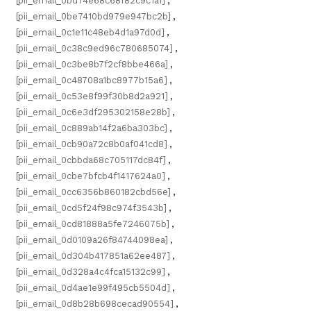
[pii_email_0bd74e68c68f82c9c1a1]
,
[pii_email_0be7410bd979e947bc2b]
,
[pii_email_0c1e11c48eb4d1a97d0d]
,
[pii_email_0c38c9ed96c780685074]
,
[pii_email_0c3be8b7f2cf8bbe466a]
,
[pii_email_0c48708a1bc8977b15a6]
,
[pii_email_0c53e8f99f30b8d2a921]
,
[pii_email_0c6e3df295302158e28b]
,
[pii_email_0c889ab14f2a6ba303bc]
,
[pii_email_0cb90a72c8b0af041cd8]
,
[pii_email_0cbbda68c705117dc84f]
,
[pii_email_0cbe7bfcb4f1417624a0]
,
[pii_email_0cc6356b860182cbd56e]
,
[pii_email_0cd5f24f98c974f3543b]
,
[pii_email_0cd81888a5fe7246075b]
,
[pii_email_0d0109a26f84744098ea]
,
[pii_email_0d304b417851a62ee487]
,
[pii_email_0d328a4c4fca15132c99]
,
[pii_email_0d4ae1e99f495cb5504d]
,
[pii_email_0d8b28b698cecad90554]
,