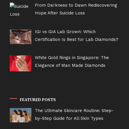
From Darkness to Dawn Rediscovering
Hope After Suicide Loss
IGI vs GIA Lab Grown: Which
Certification Is Best for Lab Diamonds?
White Gold Rings in Singapore: The
Elegance of Man Made Diamonds
FEATURED POSTS
The Ultimate Skincare Routine: Step-
by-Step Guide for All Skin Types