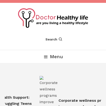
Skip
To
Content
Are you Living a Healthy Lifestyle
Dr Healthy Life
Search
Menu
ealth Support:
Corporate wellness prog
truggling Teens