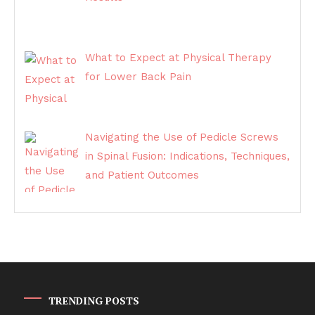
What to Expect at Physical Therapy
for Lower Back Pain
Navigating the Use of Pedicle Screws
in Spinal Fusion: Indications, Techniques,
and Patient Outcomes
TRENDING POSTS