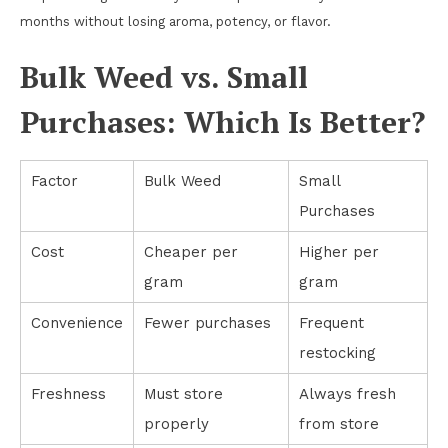
months without losing aroma, potency, or flavor.
Bulk Weed vs. Small
Purchases: Which Is Better?
Factor
Bulk Weed
Small
Purchases
Cost
Cheaper per
Higher per
gram
gram
Convenience
Fewer purchases
Frequent
restocking
Freshness
Must store
Always fresh
properly
from store