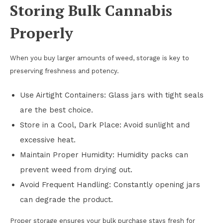
Storing Bulk Cannabis
Properly
When you buy larger amounts of weed, storage is key to
preserving freshness and potency.
Use Airtight Containers: Glass jars with tight seals
are the best choice.
Store in a Cool, Dark Place: Avoid sunlight and
excessive heat.
Maintain Proper Humidity: Humidity packs can
prevent weed from drying out.
Avoid Frequent Handling: Constantly opening jars
can degrade the product.
Proper storage ensures your bulk purchase stays fresh for