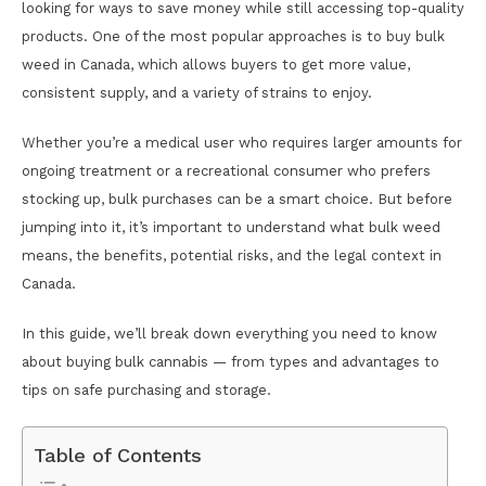
looking for ways to save money while still accessing top-quality
products. One of the most popular approaches is to buy bulk
weed in Canada, which allows buyers to get more value,
consistent supply, and a variety of strains to enjoy.
Whether you’re a medical user who requires larger amounts for
ongoing treatment or a recreational consumer who prefers
stocking up, bulk purchases can be a smart choice. But before
jumping into it, it’s important to understand what bulk weed
means, the benefits, potential risks, and the legal context in
Canada.
In this guide, we’ll break down everything you need to know
about buying bulk cannabis — from types and advantages to
tips on safe purchasing and storage.
Table of Contents