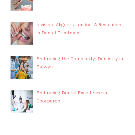
Invisible Aligners London: A Revolution
in Dental Treatment
Embracing the Community: Dentistry in
Balwyn
Embracing Dental Excellence in
Coorparoo