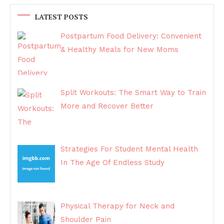
LATEST POSTS
Postpartum Food Delivery: Convenient
& Healthy Meals for New Moms
Split Workouts: The Smart Way to Train
More and Recover Better
Strategies For Student Mental Health
In The Age Of Endless Study
Physical Therapy for Neck and
Shoulder Pain