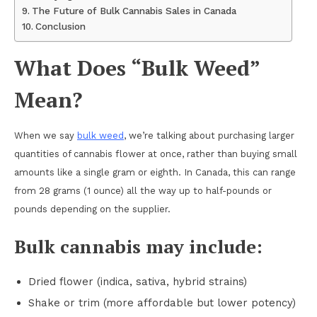
The Future of Bulk Cannabis Sales in Canada
Conclusion
What Does “Bulk Weed”
Mean?
When we say
bulk weed
, we’re talking about purchasing larger
quantities of cannabis flower at once, rather than buying small
amounts like a single gram or eighth. In Canada, this can range
from 28 grams (1 ounce) all the way up to half-pounds or
pounds depending on the supplier.
Bulk cannabis may include:
Dried flower (indica, sativa, hybrid strains)
Shake or trim (more affordable but lower potency)