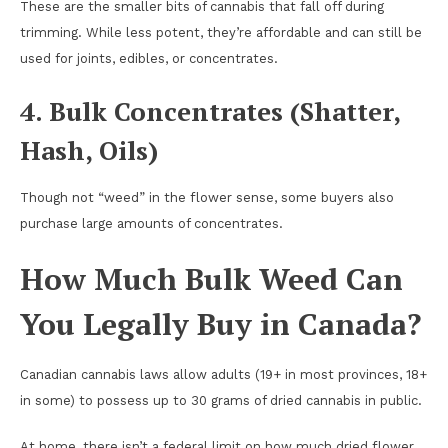
These are the smaller bits of cannabis that fall off during
trimming. While less potent, they’re affordable and can still be
used for joints, edibles, or concentrates.
4. Bulk Concentrates (Shatter,
Hash, Oils)
Though not “weed” in the flower sense, some buyers also
purchase large amounts of concentrates.
How Much Bulk Weed Can
You Legally Buy in Canada?
Canadian cannabis laws allow adults (19+ in most provinces, 18+
in some) to possess up to 30 grams of dried cannabis in public.
At home, there isn’t a federal limit on how much dried flower