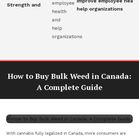
improve employee health 
al Strength and
help organizations
How to Buy Bulk Weed in Canada:
CBD
A Complete Guide
August 28, 2025
James Goss
How to Buy Bulk Weed in Canada: A
Complete Guide
With cannabis fully legalized in Canada, more consumers are