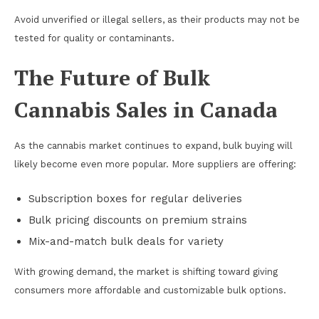
Avoid unverified or illegal sellers, as their products may not be
tested for quality or contaminants.
The Future of Bulk
Cannabis Sales in Canada
As the cannabis market continues to expand, bulk buying will
likely become even more popular. More suppliers are offering:
Subscription boxes for regular deliveries
Bulk pricing discounts on premium strains
Mix-and-match bulk deals for variety
With growing demand, the market is shifting toward giving
consumers more affordable and customizable bulk options.