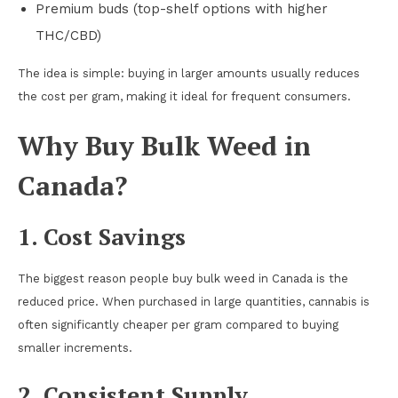
Premium buds (top-shelf options with higher
THC/CBD)
The idea is simple: buying in larger amounts usually reduces
the cost per gram, making it ideal for frequent consumers.
Why Buy Bulk Weed in
Canada?
1. Cost Savings
The biggest reason people buy bulk weed in Canada is the
reduced price. When purchased in large quantities, cannabis is
often significantly cheaper per gram compared to buying
smaller increments.
2. Consistent Supply