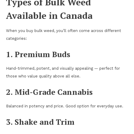
Types of Bulk Weed
Available in Canada
When you buy bulk weed, you’ll often come across different
categories:
1. Premium Buds
Hand-trimmed, potent, and visually appealing — perfect for
those who value quality above all else.
2. Mid-Grade Cannabis
Balanced in potency and price. Good option for everyday use.
3. Shake and Trim