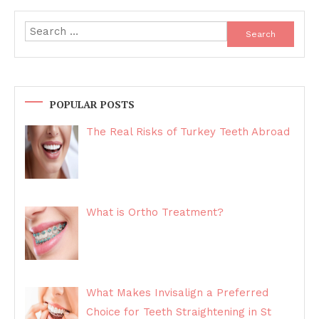
navigation
Search
for:
POPULAR POSTS
The Real Risks of Turkey Teeth Abroad
What is Ortho Treatment?
What Makes Invisalign a Preferred
Choice for Teeth Straightening in St