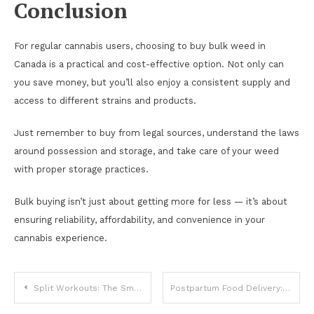
Conclusion
For regular cannabis users, choosing to buy bulk weed in
Canada is a practical and cost-effective option. Not only can
you save money, but you’ll also enjoy a consistent supply and
access to different strains and products.
Just remember to buy from legal sources, understand the laws
around possession and storage, and take care of your weed
with proper storage practices.
Bulk buying isn’t just about getting more for less — it’s about
ensuring reliability, affordability, and convenience in your
cannabis experience.
Post
Split Workouts: The Smart Way to Train More and Recover Better
Postpartum Food Delivery: Convenient & Healthy Meals for New Moms