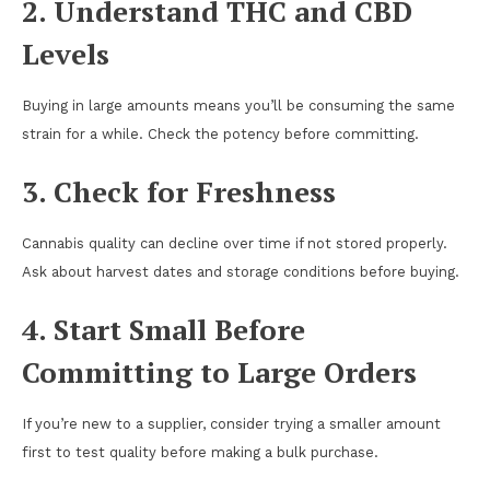
2. Understand THC and CBD
Levels
Buying in large amounts means you’ll be consuming the same
strain for a while. Check the potency before committing.
3. Check for Freshness
Cannabis quality can decline over time if not stored properly.
Ask about harvest dates and storage conditions before buying.
4. Start Small Before
Committing to Large Orders
If you’re new to a supplier, consider trying a smaller amount
first to test quality before making a bulk purchase.