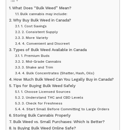
What Does “Bulk Weed” Mean?
Bulk cannabis may include:
Why Buy Bulk Weed in Canada?
1. Cost Savings
2. Consistent Supply
3. More Variety
4. Convenient and Discreet
Types of Bulk Weed Available in Canada
1. Premium Buds
2. Mid-Grade Cannabis
3. Shake and Trim
4. Bulk Concentrates (Shatter, Hash, Oils)
How Much Bulk Weed Can You Legally Buy in Canada?
Tips for Buying Bulk Weed Safely
1. Choose Licensed Sources
2. Understand THC and CBD Levels
3. Check for Freshness
4. Start Small Before Committing to Large Orders
Storing Bulk Cannabis Properly
Bulk Weed vs. Small Purchases: Which Is Better?
Is Buying Bulk Weed Online Safe?