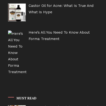
Castor Oil for Acne: What Is True And
What Is Hype
Here’s All You Need To Know About
Forma Treatment
MUST READ