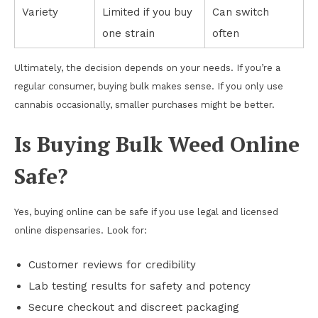
Variety
Limited if you buy
Can switch
one strain
often
Ultimately, the decision depends on your needs. If you’re a
regular consumer, buying bulk makes sense. If you only use
cannabis occasionally, smaller purchases might be better.
Is Buying Bulk Weed Online
Safe?
Yes, buying online can be safe if you use legal and licensed
online dispensaries. Look for:
Customer reviews for credibility
Lab testing results for safety and potency
Secure checkout and discreet packaging