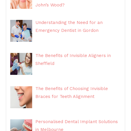
John’s Wood?
Understanding the Need for an
Emergency Dentist in Gordon
The Benefits of Invisible Aligners in
Sheffield
The Benefits of Choosing Invisible
Braces for Teeth Alignment
Personalised Dental Implant Solutions
in Melbourne