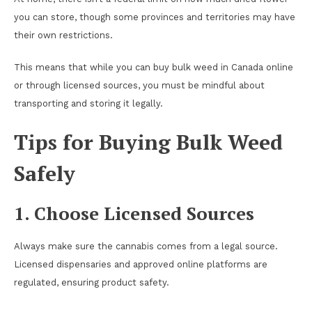
you can store, though some provinces and territories may have
their own restrictions.
This means that while you can buy bulk weed in Canada online
or through licensed sources, you must be mindful about
transporting and storing it legally.
Tips for Buying Bulk Weed
Safely
1. Choose Licensed Sources
Always make sure the cannabis comes from a legal source.
Licensed dispensaries and approved online platforms are
regulated, ensuring product safety.