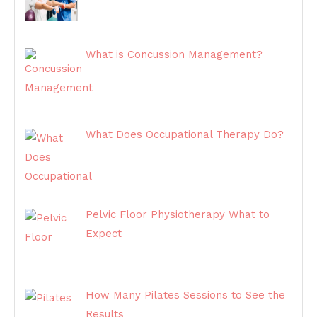
What is Concussion Management?
What Does Occupational Therapy Do?
Pelvic Floor Physiotherapy What to
Expect
How Many Pilates Sessions to See the
Results