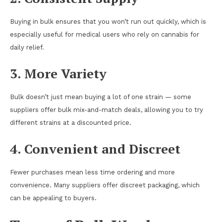
Buying in bulk ensures that you won’t run out quickly, which is
especially useful for medical users who rely on cannabis for
daily relief.
3. More Variety
Bulk doesn’t just mean buying a lot of one strain — some
suppliers offer bulk mix-and-match deals, allowing you to try
different strains at a discounted price.
4. Convenient and Discreet
Fewer purchases mean less time ordering and more
convenience. Many suppliers offer discreet packaging, which
can be appealing to buyers.