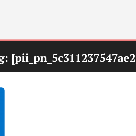
g:
[pii_pn_5c311237547ae2