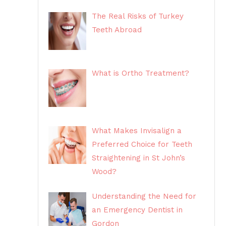
The Real Risks of Turkey
Teeth Abroad
What is Ortho Treatment?
What Makes Invisalign a
Preferred Choice for Teeth
Straightening in St John’s
Wood?
Understanding the Need for
an Emergency Dentist in
Gordon