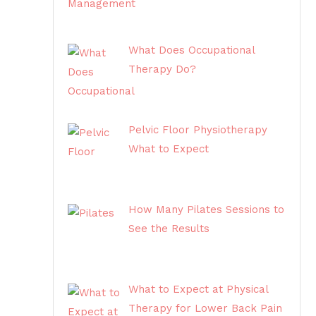
What Does Occupational
Therapy Do?
Pelvic Floor Physiotherapy
What to Expect
How Many Pilates Sessions to
See the Results
What to Expect at Physical
Therapy for Lower Back Pain