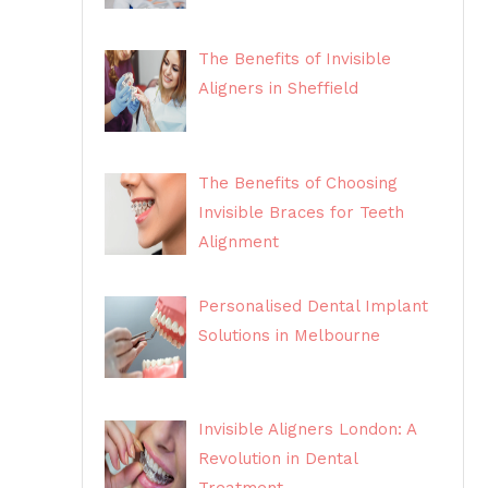
The Benefits of Invisible
Aligners in Sheffield
The Benefits of Choosing
Invisible Braces for Teeth
Alignment
Personalised Dental Implant
Solutions in Melbourne
Invisible Aligners London: A
Revolution in Dental