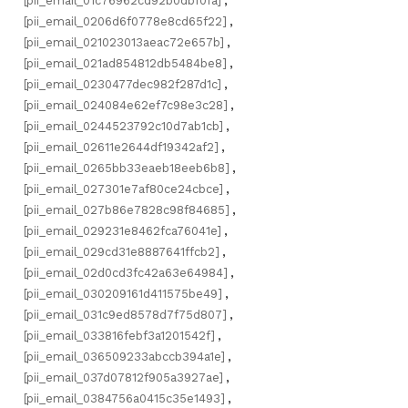
[pii_email_01c76962cd92b0dbf0fa]
,
[pii_email_0206d6f0778e8cd65f22]
,
[pii_email_021023013aeac72e657b]
,
[pii_email_021ad854812db5484be8]
,
[pii_email_0230477dec982f287d1c]
,
[pii_email_024084e62ef7c98e3c28]
,
[pii_email_0244523792c10d7ab1cb]
,
[pii_email_02611e2644df19342af2]
,
[pii_email_0265bb33eaeb18eeb6b8]
,
[pii_email_027301e7af80ce24cbce]
,
[pii_email_027b86e7828c98f84685]
,
[pii_email_029231e8462fca76041e]
,
[pii_email_029cd31e8887641ffcb2]
,
[pii_email_02d0cd3fc42a63e64984]
,
[pii_email_030209161d411575be49]
,
[pii_email_031c9ed8578d7f75d807]
,
[pii_email_033816febf3a1201542f]
,
[pii_email_036509233abccb394a1e]
,
[pii_email_037d07812f905a3927ae]
,
[pii_email_0384756a0415c35e1493]
,