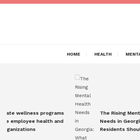
Skip
To
Content
Are you Living a Healthy L
Dr Hea
HOME
HEALTH
MENTA
te wellness programs
The Rising Mental H
 employee health and
Needs in Georgia: 
anizations
Residents Should 