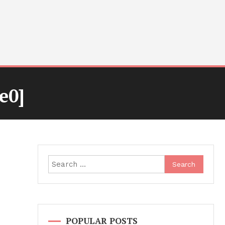
e0]
Search
for:
POPULAR POSTS