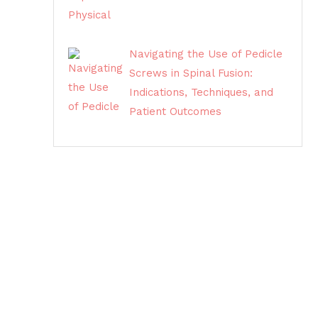
Navigating the Use of Pedicle
Screws in Spinal Fusion:
Indications, Techniques, and
Patient Outcomes