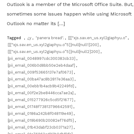
Outlook is a member of the Microsoft Office Suite. But,
sometimes some issues happen while using Microsoft
Outlook no matter its […]
Tagged
,
¿y
,
"panera bread".
,
[[[“xjs.sav.en_us.xyl2giaphyu.o”
,
[[[“xjs.sav.en_us.xyl2giaphyu.o”5]]null[null1]200]
,
[[[“xjs.sav.en_us.xyl2giaphyu.o”5]]null[null2]200]
,
[pii_email_0048997cdc300383cb33]
,
[pii_email_006b0d8bb50e2eb4daaf]
,
[pii_email_009f53665137e7af0673]
,
[pii_email_00ba47ac8b2817e36aa3]
,
[pii_email_00ebb1b4acb9b42249fd]
,
[pii_email_00f2e2be8446cca7ae2a]
,
[pii_email_015277926c5cd5f21677]
,
[pii_email_01748f73813796642591]
,
[pii_email_0186a242b8f048119e49]
,
[pii_email_019b690b20082ef76df5]
,
[pii_email_01b43dabf23cb0371a27]
,