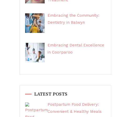
Treatment
Embracing the Community:
Dentistry in Balwyn
Embracing Dental Excellence
in Coorparoo
LATEST POSTS
Postpartum Food Delivery:
Convenient & Healthy Meals