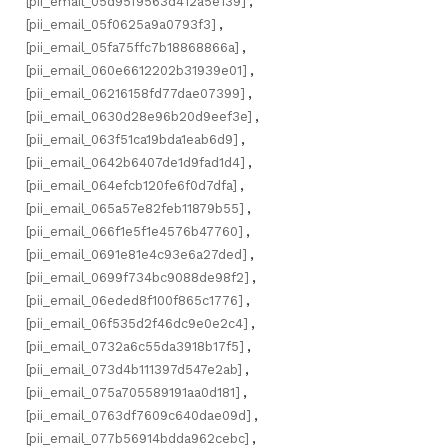
[pii_email_05d95f9563d412a5e139]
,
[pii_email_05f0625a9a0793f3]
,
[pii_email_05fa75ffc7b18868866a]
,
[pii_email_060e6612202b31939e01]
,
[pii_email_06216158fd77dae07399]
,
[pii_email_0630d28e96b20d9eef3e]
,
[pii_email_063f51ca19bda1eab6d9]
,
[pii_email_0642b6407de1d9fad1d4]
,
[pii_email_064efcb120fe6f0d7dfa]
,
[pii_email_065a57e82feb11879b55]
,
[pii_email_066f1e5f1e4576b47760]
,
[pii_email_0691e81e4c93e6a27ded]
,
[pii_email_0699f734bc9088de98f2]
,
[pii_email_06eded8f100f865c1776]
,
[pii_email_06f535d2f46dc9e0e2c4]
,
[pii_email_0732a6c55da3918b17f5]
,
[pii_email_073d4b111397d547e2ab]
,
[pii_email_075a705589191aa0d181]
,
[pii_email_0763df7609c640dae09d]
,
[pii_email_077b56914bdda962cebc]
,