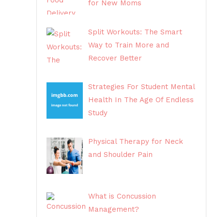
for New Moms
Split Workouts: The Smart
Way to Train More and
Recover Better
Strategies For Student Mental
Health In The Age Of Endless
Study
Physical Therapy for Neck
and Shoulder Pain
What is Concussion
Management?