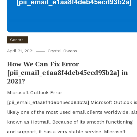
General
April 21, 2021
Crystal Owens
How We Can Fix Error
[pii_email_e1aa8f4deb45ecd93b2a] in
2021?
Microsoft Outlook Error
[pii_email_e1aa8f4deb45ecd93b2a] Microsoft Outlook i
likely one of the most used email clients worldwide, al
known as Hotmail. Because of its smooth functioning
and support, it has a very stable service. Microsoft