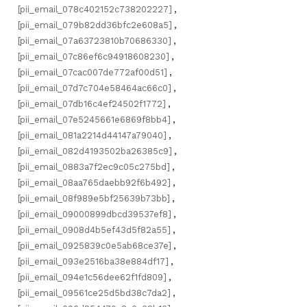
[pii_email_078c402152c738202227]
,
[pii_email_079b82dd36bfc2e608a5]
,
[pii_email_07a63723810b70686330]
,
[pii_email_07c86ef6c94918608230]
,
[pii_email_07cac007de772af00d51]
,
[pii_email_07d7c704e58464ac66c0]
,
[pii_email_07db16c4ef24502f1772]
,
[pii_email_07e5245661e6869f8bb4]
,
[pii_email_081a2214d44147a79040]
,
[pii_email_082d4193502ba26385c9]
,
[pii_email_0883a7f2ec9c05c275bd]
,
[pii_email_08aa765daebb92f6b492]
,
[pii_email_08f989e5bf25639b73bb]
,
[pii_email_09000899dbcd39537ef8]
,
[pii_email_0908d4b5ef43d5f82a55]
,
[pii_email_0925839c0e5ab68ce37e]
,
[pii_email_093e2516ba38e884df17]
,
[pii_email_094e1c56dee62f1fd809]
,
[pii_email_09561ce25d5bd38c7da2]
,