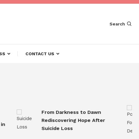
Search
SS
CONTACT US
From Darkness to Dawn
Rediscovering Hope After
Suicide Loss