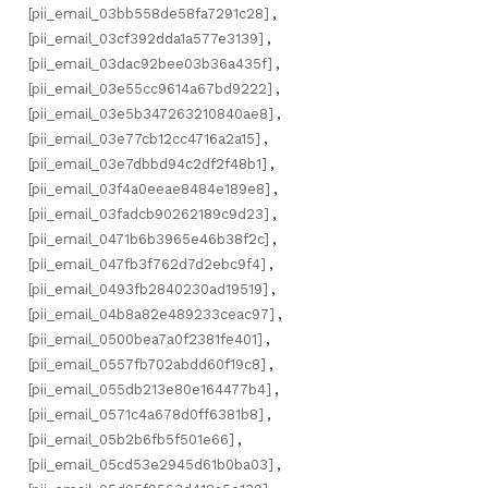
[pii_email_03bb558de58fa7291c28]
,
[pii_email_03cf392dda1a577e3139]
,
[pii_email_03dac92bee03b36a435f]
,
[pii_email_03e55cc9614a67bd9222]
,
[pii_email_03e5b347263210840ae8]
,
[pii_email_03e77cb12cc4716a2a15]
,
[pii_email_03e7dbbd94c2df2f48b1]
,
[pii_email_03f4a0eeae8484e189e8]
,
[pii_email_03fadcb90262189c9d23]
,
[pii_email_0471b6b3965e46b38f2c]
,
[pii_email_047fb3f762d7d2ebc9f4]
,
[pii_email_0493fb2840230ad19519]
,
[pii_email_04b8a82e489233ceac97]
,
[pii_email_0500bea7a0f2381fe401]
,
[pii_email_0557fb702abdd60f19c8]
,
[pii_email_055db213e80e164477b4]
,
[pii_email_0571c4a678d0ff6381b8]
,
[pii_email_05b2b6fb5f501e66]
,
[pii_email_05cd53e2945d61b0ba03]
,