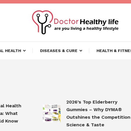
ifestyle
lthy Life
L HEALTH
DISEASES & CURE
HEALTH & FITNE
2026’s Top Elderberry
ealth
Gummies – Why DYMA®
What
Outshines the Competition in
Know
Science & Taste