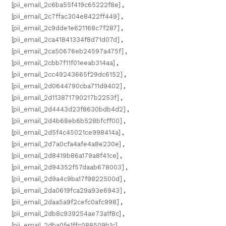
[pii_email_2c6ba55f419c65222f8e]
,
[pii_email_2c7ffac304e8422ff449]
,
[pii_email_2c9dde1e621168c7f287]
,
[pii_email_2ca41841334f8d71d07d]
,
[pii_email_2ca50676eb24597a475f]
,
[pii_email_2cbb7f11f01eeab314aa]
,
[pii_email_2cc49243665f29dc6152]
,
[pii_email_2d0644790cba711d9402]
,
[pii_email_2d113871790217b2253f]
,
[pii_email_2d4443d23f8630bdb4d2]
,
[pii_email_2d4b68eb6b528bfcff00]
,
[pii_email_2d5f4c45021ce998414a]
,
[pii_email_2d7a0cfa4afe4a8e230e]
,
[pii_email_2d8419b86a179a8f41ce]
,
[pii_email_2d94352f57daab678003]
,
[pii_email_2d9a4c9ba17f9822500d]
,
[pii_email_2da0619fca29a93e6943]
,
[pii_email_2daa5a9f2cefc0afc998]
,
[pii_email_2db8c939254ae73a1f8c]
,
[pii_email_2dba0fe1ffc088509b1c]
,