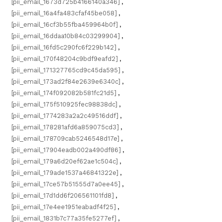
[pii_email_1673d725b4166140a346]
,
[pii_email_16a4fa483cfaf45be058]
,
[pii_email_16cf3b55fba459964b0f]
,
[pii_email_16ddaa10b84c03299904]
,
[pii_email_16fd5c290fc6f229b142]
,
[pii_email_170f48204c9bdf9eafd2]
,
[pii_email_171327765cd9c45da595]
,
[pii_email_173ad2f84e2639e6340c]
,
[pii_email_174f092082b581fc21d5]
,
[pii_email_175f510925fec98838dc]
,
[pii_email_1774283a2a2c49516ddf]
,
[pii_email_178281afd6a859075cd3]
,
[pii_email_178709cab5246548d17e]
,
[pii_email_17904eadb002a490df86]
,
[pii_email_179a6d20ef62ae1c504c]
,
[pii_email_179ade1537a46841322e]
,
[pii_email_17ce57b51555d7a0ee45]
,
[pii_email_17d1dd6f206561101fd8]
,
[pii_email_17e4ee1951eabadf4f25]
,
[pii_email_1831b7c77a35fe5277ef]
,