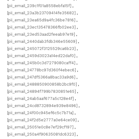
[pii_email_239c1f01a8558ebfa15f]
,
[pii_email_23a3b23709414fe35682]
,
[pii_email_23ea65d9a4fc36be7816]
,
[pii_email_23ec135478366fb02ee3]
,
[pii_email_23ed53aad2feeab97e19]
,
[pii_email_2440dab3fdb346e55609]
,
[pii_email_245072f3125529ca6b23]
,
[pii_email_2459d3023a14ed22daf0]
,
[pii_email_245b0c3d7279080caff4]
,
[pii_email_24778bc97d360f4ebec6]
,
[pii_email_247df5366a8bac33a9d6]
,
[pii_email_2488850900858b2bc9f0]
,
[pii_email_24894f799b7830851e65]
,
[pii_email_24ab5aaf677a5c128e4f]
,
[pii_email_24cd8732894e939e8496]
,
[pii_email_24f00c945ef6c5c7b71a]
,
[pii_email_24f2d5e2777a0e64ce09]
,
[pii_email_25051e0c8e7ef29cf197]
,
[pii_email_250a4f90635081dc6323]
,