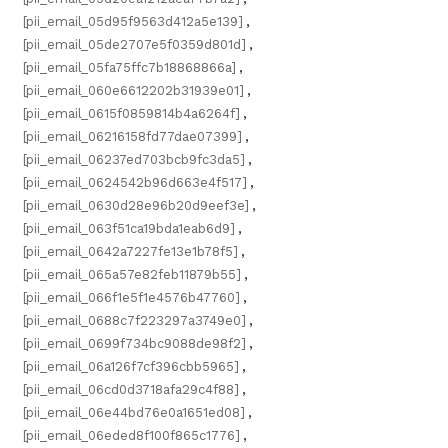
[pii_email_05d95f9563d412a5e139]
,
[pii_email_05de2707e5f0359d801d]
,
[pii_email_05fa75ffc7b18868866a]
,
[pii_email_060e6612202b31939e01]
,
[pii_email_0615f0859814b4a6264f]
,
[pii_email_06216158fd77dae07399]
,
[pii_email_06237ed703bcb9fc3da5]
,
[pii_email_0624542b96d663e4f517]
,
[pii_email_0630d28e96b20d9eef3e]
,
[pii_email_063f51ca19bda1eab6d9]
,
[pii_email_0642a7227fe13e1b78f5]
,
[pii_email_065a57e82feb11879b55]
,
[pii_email_066f1e5f1e4576b47760]
,
[pii_email_0688c7f223297a3749e0]
,
[pii_email_0699f734bc9088de98f2]
,
[pii_email_06a126f7cf396cbb5965]
,
[pii_email_06cd0d3718afa29c4f88]
,
[pii_email_06e44bd76e0a1651ed08]
,
[pii_email_06eded8f100f865c1776]
,