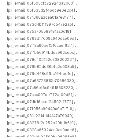
[pii_email_06f505cfc729243a2b60]
,
[pii_email_06f535d2f46dc9e0e2c4]
,
[pii_email_071066a3cea01a7e8177]
,
[pii_email_073d4b111397d547e2ab]
,
[pii_email_075a705589191aa0d181]
,
[pii_email_0763df7609c640dae09d]
,
[pii_email_0773a60be1216caef927]
,
[pii_email_077b56914bdda962cebc]
,
[pii_email_078c402152c738202227]
,
[pii_email_079b82dd36bfc2e608a5]
,
[pii_email_079d448c51bc164fbe1d]
,
[pii_email_07a63723810b70686330]
,
[pii_email_07c86ef6c94918608230]
,
[pii_email_07cac007de772af00d51]
,
[pii_email_07db16c4ef24502f1772]
,
[pii_email_07f056a90449a0b7f7f6]
,
[pii_email_081a2214d44147a79040]
,
[pii_email_08278f2c252b29bdb619]
,
[pii_email_0828a65924ce0ca0ade6]
,
[pii_email_082d4193502ba26385c9]
,