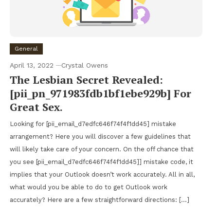
General
April 13, 2022
Crystal Owens
The Lesbian Secret Revealed:
[pii_pn_971983fdb1bf1ebe929b] For
Great Sex.
Looking for [pii_email_d7edfc646f74f4f1dd45] mistake
arrangement? Here you will discover a few guidelines that
will likely take care of your concern. On the off chance that
you see [pii_email_d7edfc646f74f4f1dd45]] mistake code, it
implies that your Outlook doesn’t work accurately. All in all,
what would you be able to do to get Outlook work
accurately? Here are a few straightforward directions: […]