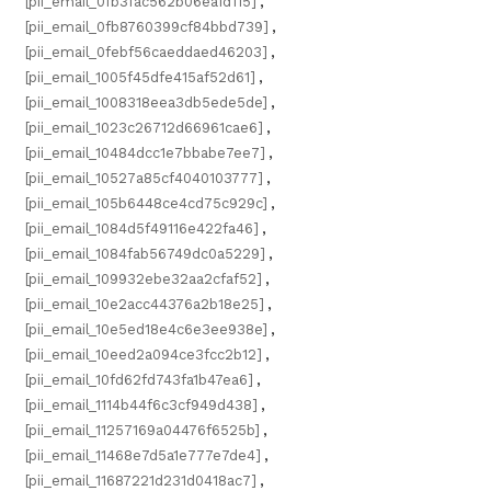
[pii_email_0fb3fac562b06ea1d115]
,
[pii_email_0fb8760399cf84bbd739]
,
[pii_email_0febf56caeddaed46203]
,
[pii_email_1005f45dfe415af52d61]
,
[pii_email_1008318eea3db5ede5de]
,
[pii_email_1023c26712d66961cae6]
,
[pii_email_10484dcc1e7bbabe7ee7]
,
[pii_email_10527a85cf4040103777]
,
[pii_email_105b6448ce4cd75c929c]
,
[pii_email_1084d5f49116e422fa46]
,
[pii_email_1084fab56749dc0a5229]
,
[pii_email_109932ebe32aa2cfaf52]
,
[pii_email_10e2acc44376a2b18e25]
,
[pii_email_10e5ed18e4c6e3ee938e]
,
[pii_email_10eed2a094ce3fcc2b12]
,
[pii_email_10fd62fd743fa1b47ea6]
,
[pii_email_1114b44f6c3cf949d438]
,
[pii_email_11257169a04476f6525b]
,
[pii_email_11468e7d5a1e777e7de4]
,
[pii_email_11687221d231d0418ac7]
,