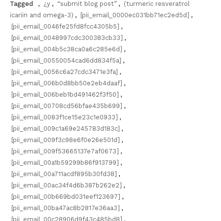
Tagged
,
¿y
,
“submit blog post”
,
(turmeric resveratrol
icariin and omega-3)
,
[pii_email_0000ec031bb71ec2ed5d]
,
[pii_email_0046fe25fd8fcc4305b5]
,
[pii_email_0048997cdc300383cb33]
,
[pii_email_004b5c38ca0a6c285e6d]
,
[pii_email_00550054cad6dd834f5a]
,
[pii_email_0056c6a27cdc3471e3fa]
,
[pii_email_006b0d8bb50e2eb4daaf]
,
[pii_email_006beb1bd491462f3f50]
,
[pii_email_00708cd56bfae435b699]
,
[pii_email_0083f1ce15e23c1e0933]
,
[pii_email_009c1a69e245783d183c]
,
[pii_email_009f3c98e6f0e26e501d]
,
[pii_email_009f53665137e7af0673]
,
[pii_email_00a1b59299b86f913799]
,
[pii_email_00a711acdf895b30fd38]
,
[pii_email_00ac34f4d6b387b262e2]
,
[pii_email_00b669bd031eef123697]
,
[pii_email_00ba47ac8b2817e36aa3]
,
[pii_email_00c28906d9f43c485bd8]
,