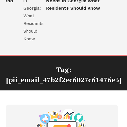
 and
Needs in Georgia: What
Residents Should Know
Tag:
[pii_email_47b2f2ec6027c61476e3]