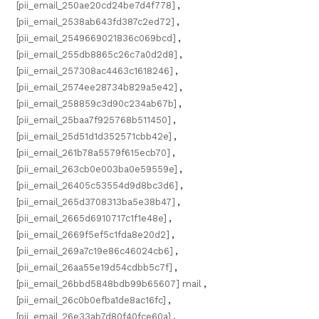
[pii_email_250ae20cd24be7d4f778]
,
[pii_email_2538ab643fd387c2ed72]
,
[pii_email_2549669021836c069bcd]
,
[pii_email_255db8865c26c7a0d2d8]
,
[pii_email_257308ac4463c1618246]
,
[pii_email_2574ee28734b829a5e42]
,
[pii_email_258859c3d90c234ab67b]
,
[pii_email_25baa7f925768b511450]
,
[pii_email_25d51d1d352571cbb42e]
,
[pii_email_261b78a5579f615ecb70]
,
[pii_email_263cb0e003ba0e59559e]
,
[pii_email_26405c53554d9d8bc3d6]
,
[pii_email_265d3708313ba5e38b47]
,
[pii_email_2665d6910717c1f1e48e]
,
[pii_email_2669f5ef5c1fda8e20d2]
,
[pii_email_269a7c19e86c46024cb6]
,
[pii_email_26aa55e19d54cdbb5c7f]
,
[pii_email_26bbd5848bdb99b65607] mail
,
[pii_email_26c0b0efba1de8ac16fc]
,
[pii_email_26e33ab7d80f40fce60a]
,