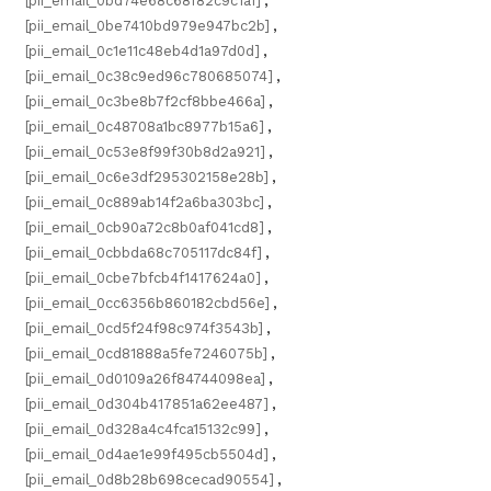
[pii_email_0bd74e68c68f82c9c1a1]
,
[pii_email_0be7410bd979e947bc2b]
,
[pii_email_0c1e11c48eb4d1a97d0d]
,
[pii_email_0c38c9ed96c780685074]
,
[pii_email_0c3be8b7f2cf8bbe466a]
,
[pii_email_0c48708a1bc8977b15a6]
,
[pii_email_0c53e8f99f30b8d2a921]
,
[pii_email_0c6e3df295302158e28b]
,
[pii_email_0c889ab14f2a6ba303bc]
,
[pii_email_0cb90a72c8b0af041cd8]
,
[pii_email_0cbbda68c705117dc84f]
,
[pii_email_0cbe7bfcb4f1417624a0]
,
[pii_email_0cc6356b860182cbd56e]
,
[pii_email_0cd5f24f98c974f3543b]
,
[pii_email_0cd81888a5fe7246075b]
,
[pii_email_0d0109a26f84744098ea]
,
[pii_email_0d304b417851a62ee487]
,
[pii_email_0d328a4c4fca15132c99]
,
[pii_email_0d4ae1e99f495cb5504d]
,
[pii_email_0d8b28b698cecad90554]
,