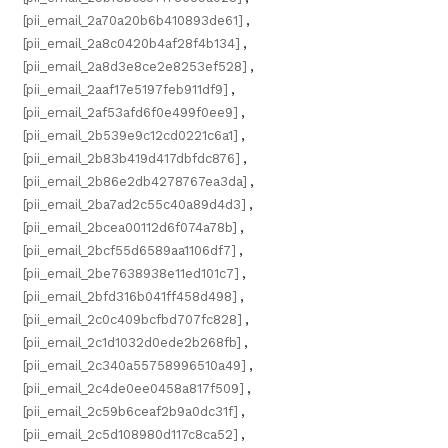
[pii_email_2a70a20b6b410893de61]
,
[pii_email_2a8c0420b4af28f4b134]
,
[pii_email_2a8d3e8ce2e8253ef528]
,
[pii_email_2aaf17e5197feb911df9]
,
[pii_email_2af53afd6f0e499f0ee9]
,
[pii_email_2b539e9c12cd0221c6a1]
,
[pii_email_2b83b419d417dbfdc876]
,
[pii_email_2b86e2db4278767ea3da]
,
[pii_email_2ba7ad2c55c40a89d4d3]
,
[pii_email_2bcea00112d6f074a78b]
,
[pii_email_2bcf55d6589aa1106df7]
,
[pii_email_2be7638938e11ed101c7]
,
[pii_email_2bfd316b041ff458d498]
,
[pii_email_2c0c409bcfbd707fc828]
,
[pii_email_2c1d1032d0ede2b268fb]
,
[pii_email_2c340a55758996510a49]
,
[pii_email_2c4de0ee0458a817f509]
,
[pii_email_2c59b6ceaf2b9a0dc31f]
,
[pii_email_2c5d108980d117c8ca52]
,