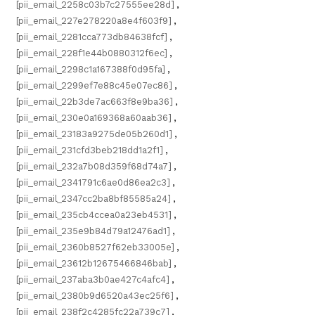
[pii_email_2258c03b7c27555ee28d]
,
[pii_email_227e278220a8e4f603f9]
,
[pii_email_2281cca773db84638fcf]
,
[pii_email_228f1e44b0880312f6ec]
,
[pii_email_2298c1a167388f0d95fa]
,
[pii_email_2299ef7e88c45e07ec86]
,
[pii_email_22b3de7ac663f8e9ba36]
,
[pii_email_230e0a169368a60aab36]
,
[pii_email_23183a9275de05b260d1]
,
[pii_email_231cfd3beb218dd1a2f1]
,
[pii_email_232a7b08d359f68d74a7]
,
[pii_email_2341791c6ae0d86ea2c3]
,
[pii_email_2347cc2ba8bf85585a24]
,
[pii_email_235cb4ccea0a23eb4531]
,
[pii_email_235e9b84d79a12476ad1]
,
[pii_email_2360b8527f62eb33005e]
,
[pii_email_23612b12675466846bab]
,
[pii_email_237aba3b0ae427c4afc4]
,
[pii_email_2380b9d6520a43ec25f6]
,
[pii_email_238f2c4285fc22a739c7]
,