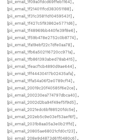
[pii_email_1f09a0fdcd69ffeb1164]
,
[pii_email_1f214011fcd383051188]
,
[pii_email_1f31c35811d104595431]
,
[pii_email_1f427c5f93862e5771d6]
,
[pii_email_1f48969bb440fe39f8e6]
,
[pii_email_1f59b478e2752c0b8774]
,
[pii_email_1fa19ebf22c7dfe0aa78]
,
[pii_email_1fb6a502116720cc971a]
,
[pii_email_1fb861393abed78ab415]
,
[pii_email_1feacf1cb4890d9ae644]
,
[pii_email_1ff44430417b02435afa]
,
[pii_email_1ffa54a06f2e0789cf14]
,
[pii_email_20019c20f40585f6e2ce]
,
[pii_email_200230ea774797dbca40]
,
[pii_email_2002d2ba94f49ef5f9d5]
,
[pii_email_2021edc6bf88520fdc5e]
,
[pii_email_202eb5c9e03ef53aef6f]
,
[pii_email_2031b8aa05a3e0b21ffd]
,
[pii_email_20805ae68021cfd0c123]
,
[pii_email_208e9d4873d61f0480c6]
,