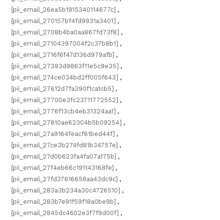
[pii_email_26ea5b1915340114677c]
,
[pii_email_270157bf4fd9931a3401]
,
[pii_email_2708b4ba0aa867fd73f8]
,
[pii_email_27104397004f2c37b8b1]
,
[pii_email_2716f6f47d136d979afb]
,
[pii_email_27393d9863f11e5c9e35]
,
[pii_email_274ce034bd2ff005f643]
,
[pii_email_27612d7fa390f1ca1cb5]
,
[pii_email_27700e3fc23711772552]
,
[pii_email_2776f13cb4eb31324aa1]
,
[pii_email_27810ae62304b5b09254]
,
[pii_email_27a9164feacf61bed44f]
,
[pii_email_27ce3b274fd81b34757e]
,
[pii_email_27d0b623fa4fa07a175b]
,
[pii_email_27f4eb66c191143168fe]
,
[pii_email_27fd37616658aa43dc9c]
,
[pii_email_283a3b234a30c4726510]
,
[pii_email_283b7e91f59f18a0be9b]
,
[pii_email_2845dc4602e3f7f9d00f]
,