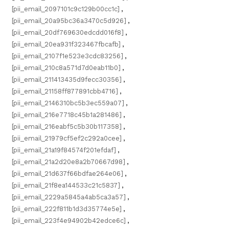
[pii_email_2097101c9c129b00cc1c]
,
[pii_email_20a95bc36a3470c5d926]
,
[pii_email_20df769630edcdd016f8]
,
[pii_email_20ea931f323467fbcafb]
,
[pii_email_2107f1e523e3cdc83256]
,
[pii_email_210c8a571d7d0eab11b0]
,
[pii_email_211413435d9fecc30356]
,
[pii_email_21158ff877891cbb4716]
,
[pii_email_2146310bc5b3ec559a07]
,
[pii_email_216e7718c45b1a281486]
,
[pii_email_216eabf5c5b30b117358]
,
[pii_email_21979cf5ef2c292a0cee]
,
[pii_email_21a19f84574f201efdaf]
,
[pii_email_21a2d20e8a2b70667d98]
,
[pii_email_21d637f66bdfae264e06]
,
[pii_email_21f8ea144533c21c5837]
,
[pii_email_2229a5845a4ab5ca3a57]
,
[pii_email_222f811b1d3d35774e5e]
,
[pii_email_223f4e94902b42edce6c]
,