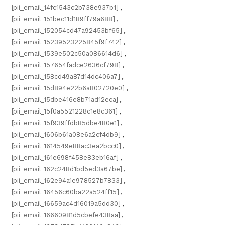
[pii_email_14fc1543c2b738e937b1]
,
[pii_email_151bec11d189ff79a688]
,
[pii_email_152054cd47a92453bf65]
,
[pii_email_15239523225845f9f742]
,
[pii_email_1539e502c50a086614d6]
,
[pii_email_157654fadce2636cf798]
,
[pii_email_158cd49a87d14dc406a7]
,
[pii_email_15d894e22b6a802720e0]
,
[pii_email_15dbe416e8b71ad12eca]
,
[pii_email_15f0a5521228c1e8c361]
,
[pii_email_15f939ffdb85dbe480e1]
,
[pii_email_1606b61a08e6a2cf4db9]
,
[pii_email_1614549e88ac3ea2bcc0]
,
[pii_email_161e698f458e83eb16af]
,
[pii_email_162c248d1bd5ed3a67be]
,
[pii_email_162e94a1e978527b7833]
,
[pii_email_16456c60ba22a524ff15]
,
[pii_email_16659ac4d16019a5dd30]
,
[pii_email_16660981d5cbefe438aa]
,