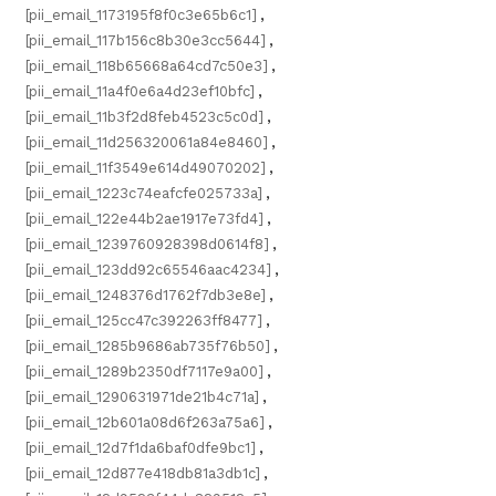
[pii_email_1173195f8f0c3e65b6c1]
,
[pii_email_117b156c8b30e3cc5644]
,
[pii_email_118b65668a64cd7c50e3]
,
[pii_email_11a4f0e6a4d23ef10bfc]
,
[pii_email_11b3f2d8feb4523c5c0d]
,
[pii_email_11d256320061a84e8460]
,
[pii_email_11f3549e614d49070202]
,
[pii_email_1223c74eafcfe025733a]
,
[pii_email_122e44b2ae1917e73fd4]
,
[pii_email_1239760928398d0614f8]
,
[pii_email_123dd92c65546aac4234]
,
[pii_email_1248376d1762f7db3e8e]
,
[pii_email_125cc47c392263ff8477]
,
[pii_email_1285b9686ab735f76b50]
,
[pii_email_1289b2350df7117e9a00]
,
[pii_email_1290631971de21b4c71a]
,
[pii_email_12b601a08d6f263a75a6]
,
[pii_email_12d7f1da6baf0dfe9bc1]
,
[pii_email_12d877e418db81a3db1c]
,