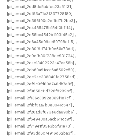
[pii_email_2dd8de5abfec23a51f31]
,
[pii_email_2df53a71e3f337728180]
,
[pii_email_2e396f90c2ef9d7b2be3]
,
[pii_email_2e4485475b184f0b11f4]
,
[pii_email_2e58bc4542b1103f45a2]
,
[pii_email_2e6a45d09ae80798df15]
,
[pii_email_2e80f9d74fb9e66a73dd]
,
[pii_email_2e9efb30f238ee931724]
,
[pii_email_2eac13402223a47aa58b]
,
[pii_email_2eb60a91ccc6a6502c50]
,
[pii_email_2ee2ae336840fe2758ad]
,
[pii_email_2ef9c9fd80d748db7e8f]
,
[pii_email_2f0658c11d726f9299bf]
,
[pii_email_2f136c3892e069f1e7cf]
,
[pii_email_2f1bf5aa7b0e3041c547]
,
[pii_email_2f20ad3f073e6da890b6]
,
[pii_email_2f5e9430a5acb611dc9f]
,
[pii_email_2f719e1f85e3b5f81e73]
,
[pii_email_2f93dd6c7e916d62ba3f]
,