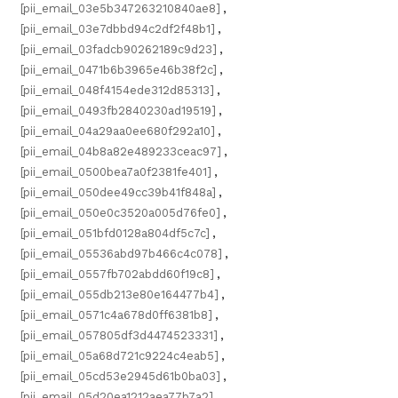
[pii_email_03e5b347263210840ae8]
,
[pii_email_03e7dbbd94c2df2f48b1]
,
[pii_email_03fadcb90262189c9d23]
,
[pii_email_0471b6b3965e46b38f2c]
,
[pii_email_048f4154ede312d85313]
,
[pii_email_0493fb2840230ad19519]
,
[pii_email_04a29aa0ee680f292a10]
,
[pii_email_04b8a82e489233ceac97]
,
[pii_email_0500bea7a0f2381fe401]
,
[pii_email_050dee49cc39b41f848a]
,
[pii_email_050e0c3520a005d76fe0]
,
[pii_email_051bfd0128a804df5c7c]
,
[pii_email_05536abd97b466c4c078]
,
[pii_email_0557fb702abdd60f19c8]
,
[pii_email_055db213e80e164477b4]
,
[pii_email_0571c4a678d0ff6381b8]
,
[pii_email_057805df3d4474523331]
,
[pii_email_05a68d721c9224c4eab5]
,
[pii_email_05cd53e2945d61b0ba03]
,
[pii_email_05d20ea1212aea77b7a2]
,