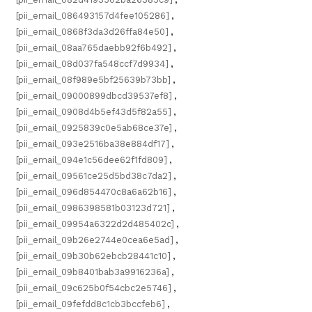
[pii_email_086493157d4fee105286]
,
[pii_email_0868f3da3d26ffa84e50]
,
[pii_email_08aa765daebb92f6b492]
,
[pii_email_08d037fa548ccf7d9934]
,
[pii_email_08f989e5bf25639b73bb]
,
[pii_email_09000899dbcd39537ef8]
,
[pii_email_0908d4b5ef43d5f82a55]
,
[pii_email_0925839c0e5ab68ce37e]
,
[pii_email_093e2516ba38e884df17]
,
[pii_email_094e1c56dee62f1fd809]
,
[pii_email_09561ce25d5bd38c7da2]
,
[pii_email_096d854470c8a6a62b16]
,
[pii_email_0986398581b03123d721]
,
[pii_email_09954a6322d2d485402c]
,
[pii_email_09b26e2744e0cea6e5ad]
,
[pii_email_09b30b62ebcb28441c10]
,
[pii_email_09b8401bab3a9916236a]
,
[pii_email_09c625b0f54cbc2e5746]
,
[pii_email_09fefdd8c1cb3bccfeb6]
,