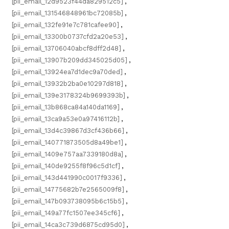
[pii_email_12d9523f44da829512c5]
,
[pii_email_131546848961bc72085b]
,
[pii_email_132fe91e7c781cafee90]
,
[pii_email_13300b0737cfd2a20e53]
,
[pii_email_13706040abcf8dff2d48]
,
[pii_email_13907b209dd345025d05]
,
[pii_email_13924ea7d1dec9a70ded]
,
[pii_email_13932b2ba0e10297d818]
,
[pii_email_139e3178324b9699393b]
,
[pii_email_13b868ca84a140da1169]
,
[pii_email_13ca9a53e0a97416112b]
,
[pii_email_13d4c39867d3cf436b66]
,
[pii_email_140771873505d8a49be1]
,
[pii_email_1409e757aa7339180d8a]
,
[pii_email_140de9255f8f96c5d1cf]
,
[pii_email_143d441990c0017f9336]
,
[pii_email_14775682b7e2565009f8]
,
[pii_email_147b093738095b6c15b5]
,
[pii_email_149a77fc1507ee345cf6]
,
[pii_email_14ca3c739d6875cd95d0]
,