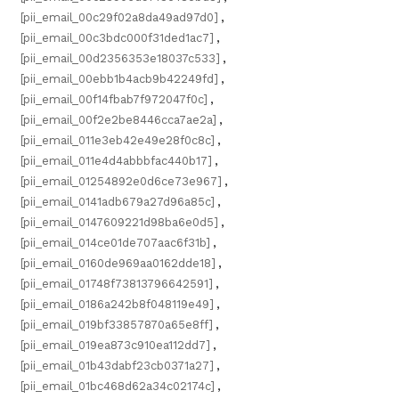
[pii_email_00c29f02a8da49ad97d0]
,
[pii_email_00c3bdc000f31ded1ac7]
,
[pii_email_00d2356353e18037c533]
,
[pii_email_00ebb1b4acb9b42249fd]
,
[pii_email_00f14fbab7f972047f0c]
,
[pii_email_00f2e2be8446cca7ae2a]
,
[pii_email_011e3eb42e49e28f0c8c]
,
[pii_email_011e4d4abbbfac440b17]
,
[pii_email_01254892e0d6ce73e967]
,
[pii_email_0141adb679a27d96a85c]
,
[pii_email_0147609221d98ba6e0d5]
,
[pii_email_014ce01de707aac6f31b]
,
[pii_email_0160de969aa0162dde18]
,
[pii_email_01748f73813796642591]
,
[pii_email_0186a242b8f048119e49]
,
[pii_email_019bf33857870a65e8ff]
,
[pii_email_019ea873c910ea112dd7]
,
[pii_email_01b43dabf23cb0371a27]
,
[pii_email_01bc468d62a34c02174c]
,