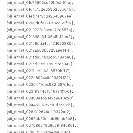
[pii_email_01c76962cd92b0dbf0fa]
,
[pii_email_01d4c152e659b2cbb645]
,
[pii_email_01ed7472c2a2546967ee]
,
[pii_email_0206d6f0778e8cd65f22]
,
[pii_email_021023013aeac72e657b]
,
[pii_email_021348a34f06b5bf4ed2]
,
[pii_email_02156eda4ca47d672880]
,
[pii_email_0217a5d3bc825a9e14ff]
,
[pii_email_021ad854812db5484be8]
,
[pii_email_021cd21e507d8c2da949]
,
[pii_email_022baefa63a6570bff17]
,
[pii_email_022e802cc9c0332f124f]
,
[pii_email_0230477dec982f287d1c]
,
[pii_email_023f9344df546aaf91bd]
,
[pii_email_024084e62ef7c98e3c28]
,
[pii_email_0244523792c10d7ab1cb]
,
[pii_email_02611e2644df19342af2]
,
[pii_email_0265bb33eaeb18eeb6b8]
,
[pii_email_027b86e7828c98f84685]
,
[pii_email_028025c52f6edaf0c441]
,