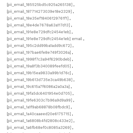
[pii_email_185525bd5c925a265138]
,
[pii_email_187714273039e18e2329]
,
[pii_email_18e35ef18406129761f1]
,
[pii_email_18e4de7678a63a117d13]
,
[pii_email_191e8e729dfc2454e1eb]
,
[pii_email_191e8e729dfc2454e1eb] email
,
[pii_email_195c2dd99ba1add9c672]
,
[pii_email_197bae6fe8e749f3026a]
,
[pii_email_1998f7c3a94f6290bdeb]
,
[pii_email_19a8f3b340089feefd05]
,
[pii_email_19b15ea9833a99b1d76c]
,
[pii_email_19b613d735e3ca49b638]
,
[pii_email_19c615a7f6086a2a0a3a]
,
[pii_email_19fa5dc6401954e0d705]
,
[pii_email_19fe6303c7b96a9d9a99]
,
[pii_email_1a1f9ab68878b08fbdc9]
,
[pii_email_1a40caaeed20e6175715]
,
[pii_email_1a6808b4fd2808c433e2]
,
[pii_email_1a6fb68ef0c8085a3269]
,