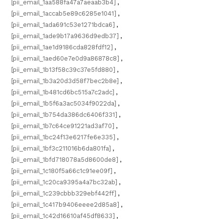
[pii_email_1aa588fa47a7aeaab3b4]
,
[pii_email_1accab5e89c6285e1041]
,
[pii_email_1ada691c53e1271bdca6]
,
[pii_email_1ade9b17a9636d9edb37]
,
[pii_email_1ae1d9186cda828fdf12]
,
[pii_email_1aed60e7e0d9a86878c8]
,
[pii_email_1b13f58c39c37e5fd880]
,
[pii_email_1b3a20d3d58f7bec2b8e]
,
[pii_email_1b481cd6bc515a7c2adc]
,
[pii_email_1b5f6a3ac5034f9022da]
,
[pii_email_1b754da386dc6406f331]
,
[pii_email_1b7c64ce91221ad3af70]
,
[pii_email_1bc24f13e6217fe6e335]
,
[pii_email_1bf3c211016b6da801fa]
,
[pii_email_1bfd718078a5d8600de8]
,
[pii_email_1c180f5a66c1c91ee09f]
,
[pii_email_1c20ca9395a4a7bc32ab]
,
[pii_email_1c239cbbb329ebf442ff]
,
[pii_email_1c417b9406eeee2d85a8]
,
[pii_email_1c42d16610af45df8633]
,