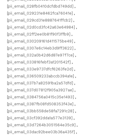
[pii_email_028fb0410dcfdbd749dd]
,
[pii_email_029231e8462fca76041e]
,
[pii_email_029cd31e8887641ffcb2]
,
[pii_email_02d0cd3fc42a63e64984]
,
[pii_email_02ff2ee0b81f90f3ffb9]
,
[pii_email_030209161d411575be49]
,
[pii_email_0307e6c14eb3d9ff3622]
,
[pii_email_032a0b42d6d87e97f7ce]
,
[pii_email_033816febf3a1201542f]
,
[pii_email_033e9737dfcf6263fe2d]
,
[pii_email_036509233abccb394a1e]
,
[pii_email_037b7a82591ba2a57dfd]
,
[pii_email_037d07812f905a3927ae]
,
[pii_email_0384756a0415c35e1493]
,
[pii_email_0387fb08fd508353f43e]
,
[pii_email_03bb558de58fa7291c28]
,
[pii_email_03cf392dda1a577e3139]
,
[pii_email_03d7264b3051564e35c9]
,
[pii_email_03dac92bee03b36a435f]
,