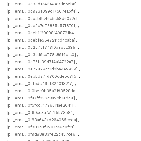
[pii_email_0d93d124f943c7d655ba]
,
[pii_email_0d973a099d175674a5f4]
,
[pii_email_0dbab9c46c5c58d60a2c]
,
[pii_email_0de9c7d77885e57f870f]
,
[pii_email_0deb1f29098f498721b4]
,
[pii_email_0debfe55e7211cd4caba]
,
[pii_email_0e2d79f773f0a3eaa335]
,
[pii_email_0e3cd9cb778c89f6c1c0]
,
[pii_email_0e75fa39d7f4a14722a7]
,
[pii_email_0e79498cc1d0ba4e9939]
,
[pii_email_0ebbd77fd700dde5d7f5]
,
[pii_email_0ef5dcf19ef324013217]
,
[pii_email_0f0bec9b35a2193528da]
,
[pii_email_0f47ff033c8a2bb1edd4]
,
[pii_email_0f5fcd71796011ae2641]
,
[pii_email_0f69cc3a7a17f5b73e84]
,
[pii_email_0f83a643ad264065ceea]
,
[pii_email_0f983c8f8207cc6e0f21]
,
[pii_email_0f9d88e83fe22c427ce6]
,