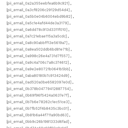
[pii_email_0a2a355eebfea6b9c921]
,
[pii_email_0a3cf8206c29129d54d4]
,
[pii_email_0a5b0e04b6004ebd9b82]
,
[pii_email_0a5c1e4afd44de3a3179]
,
[pii_email_0a6dd78c913d3311f010]
,
[pii_email_0a7c21ebae115a3a5cdc]
,
[pii_email_0a8c90abbff13e5619a7]
,
[pii_email_0a8ea502ddb6bd81e71b]
,
[pii_email_0a998c26e4a731d7f557]
,
[pii_email_0a9c4a706c7a8c374612]
,
[pii_email_0a9e2e80721b0641b5bb]
,
[pii_email_0aba80180b7c913424d9]
,
[pii_email_0ad520a0be6582097e0d]
,
[pii_email_0b378b04779412887754]
,
[pii_email_0b69f96f5424a0637e7f]
,
[pii_email_0b7b6e78262c1ec51ce3]
,
[pii_email_0b7fb52f4b8435c3bc01]
,
[pii_email_0b81b6a44f711a90bd63]
,
[pii_email_0bb9c26b1981333d6fad]
,