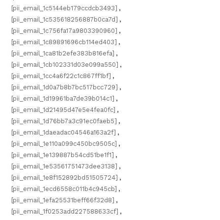
[pii_email_1c5144eb179ccdcb3493]
,
[pii_email_1c535618256887b0ca7d]
,
[pii_email_1c756fa17a9803390960]
,
[pii_email_1c89891696cb114ed403]
,
[pii_email_1ca81b2efe383b816efa]
,
[pii_email_1cb102331d03e099a550]
,
[pii_email_1cc4a6f22c1c867ff1bf]
,
[pii_email_1d0a7b8b7bc517bcc729]
,
[pii_email_1d19961ba7de39b014c1]
,
[pii_email_1d21495d47e5e4fea0fc]
,
[pii_email_1d76bb7a3c91ec0faeb5]
,
[pii_email_1daeadac04546a163a2f]
,
[pii_email_1e110a099c450bc9505c]
,
[pii_email_1e139887b54cd51be1f1]
,
[pii_email_1e53561751473dee3138]
,
[pii_email_1e8f152892bd51505724]
,
[pii_email_1ecd6558c011b4c945cb]
,
[pii_email_1efa25531beff66f32d8]
,
[pii_email_1f0253add227588633cf]
,