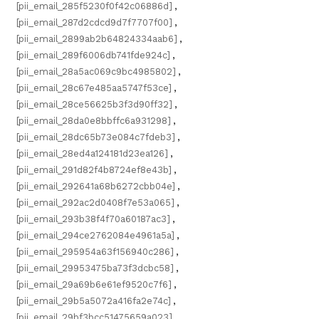
[pii_email_285f5230f0f42c06886d]
,
[pii_email_287d2cdcd9d7f7707f00]
,
[pii_email_2899ab2b64824334aab6]
,
[pii_email_289f6006db741fde924c]
,
[pii_email_28a5ac069c9bc4985802]
,
[pii_email_28c67e485aa5747f53ce]
,
[pii_email_28ce56625b3f3d90ff32]
,
[pii_email_28da0e8bbffc6a931298]
,
[pii_email_28dc65b73e084c7fdeb3]
,
[pii_email_28ed4a124181d23ea126]
,
[pii_email_291d82f4b8724ef8e43b]
,
[pii_email_292641a68b6272cbb04e]
,
[pii_email_292ac2d0408f7e53a065]
,
[pii_email_293b38f4f70a60187ac3]
,
[pii_email_294ce2762084e4961a5a]
,
[pii_email_295954a63f156940c286]
,
[pii_email_29953475ba73f3dcbc58]
,
[pii_email_29a69b6e61ef9520c7f6]
,
[pii_email_29b5a5072a416fa2e74c]
,
[pii_email_29bf3bcc51475659a023]
,