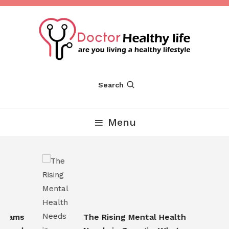
Skip
To
Content
Are you Living a Healthy Lifestyle
Dr Healthy Life
Search
Menu
rams
The Rising Mental Health