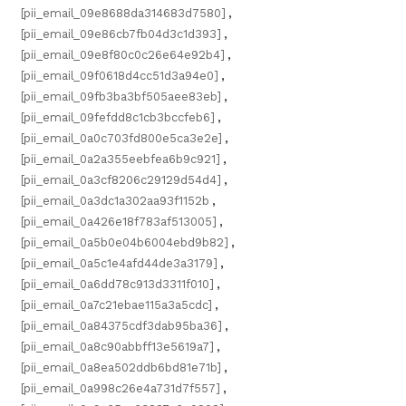
[pii_email_09e8688da314683d7580]
,
[pii_email_09e86cb7fb04d3c1d393]
,
[pii_email_09e8f80c0c26e64e92b4]
,
[pii_email_09f0618d4cc51d3a94e0]
,
[pii_email_09fb3ba3bf505aee83eb]
,
[pii_email_09fefdd8c1cb3bccfeb6]
,
[pii_email_0a0c703fd800e5ca3e2e]
,
[pii_email_0a2a355eebfea6b9c921]
,
[pii_email_0a3cf8206c29129d54d4]
,
[pii_email_0a3dc1a302aa93f1152b
,
[pii_email_0a426e18f783af513005]
,
[pii_email_0a5b0e04b6004ebd9b82]
,
[pii_email_0a5c1e4afd44de3a3179]
,
[pii_email_0a6dd78c913d3311f010]
,
[pii_email_0a7c21ebae115a3a5cdc]
,
[pii_email_0a84375cdf3dab95ba36]
,
[pii_email_0a8c90abbff13e5619a7]
,
[pii_email_0a8ea502ddb6bd81e71b]
,
[pii_email_0a998c26e4a731d7f557]
,