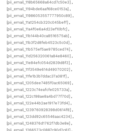
[pii_email_118b65668a64cd7c50e3]
,
[pii_email_1194bde6aaf68ce0153a]
,
[pii_email_11986053557777950c89]
,
[pii_email_11a1254cb320c045beff]
,
[pii_email_11a4f0e6a4d23ef10bfc]
,
[pii_email_11b144b40ca8516575ab]
,
[pii_email_11b3f2d8feb4523c5c0d]
,
[pii_email_11b575ef5ae9785ced74]
,
[pii_email_11d256320061a84e8460]
,
[pii_email_11e84efc054d2839d8f3]
,
[pii_email_11f3549e614d49070202]
,
[pii_email_11fe1b3b7ddac37a081f]
,
[pii_email_1205dee7485f0ac65069]
,
[pii_email_1223c74eafcfe025733a]
,
[pii_email_122c198ae8a4bd77f70d]
,
[pii_email_122e44b2ae1917e73fd4]
,
[pii_email_1239760928398d0614f8]
,
[pii_email_123dd92c65546aac4234]
,
[pii_email_1248376d1762f7db3e8e]
,
[pii_email_1266573c0887c90d2c61]
,