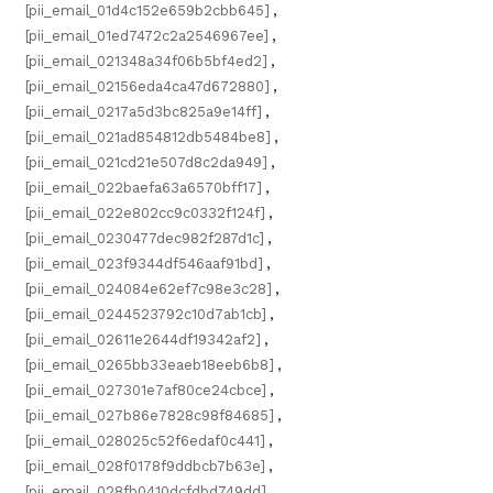
[pii_email_01d4c152e659b2cbb645]
,
[pii_email_01ed7472c2a2546967ee]
,
[pii_email_021348a34f06b5bf4ed2]
,
[pii_email_02156eda4ca47d672880]
,
[pii_email_0217a5d3bc825a9e14ff]
,
[pii_email_021ad854812db5484be8]
,
[pii_email_021cd21e507d8c2da949]
,
[pii_email_022baefa63a6570bff17]
,
[pii_email_022e802cc9c0332f124f]
,
[pii_email_0230477dec982f287d1c]
,
[pii_email_023f9344df546aaf91bd]
,
[pii_email_024084e62ef7c98e3c28]
,
[pii_email_0244523792c10d7ab1cb]
,
[pii_email_02611e2644df19342af2]
,
[pii_email_0265bb33eaeb18eeb6b8]
,
[pii_email_027301e7af80ce24cbce]
,
[pii_email_027b86e7828c98f84685]
,
[pii_email_028025c52f6edaf0c441]
,
[pii_email_028f0178f9ddbcb7b63e]
,
[pii_email_028fb0410dcfdbd749dd]
,