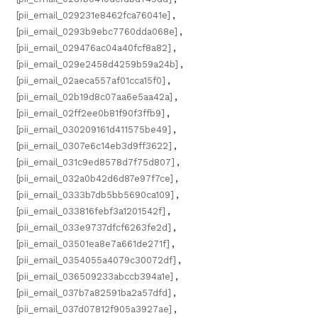
[pii_email_029231e8462fca76041e]
,
[pii_email_0293b9ebc7760dda068e]
,
[pii_email_029476ac04a40fcf8a82]
,
[pii_email_029e2458d4259b59a24b]
,
[pii_email_02aeca557af01cca15f0]
,
[pii_email_02b19d8c07aa6e5aa42a]
,
[pii_email_02ff2ee0b81f90f3ffb9]
,
[pii_email_030209161d411575be49]
,
[pii_email_0307e6c14eb3d9ff3622]
,
[pii_email_031c9ed8578d7f75d807]
,
[pii_email_032a0b42d6d87e97f7ce]
,
[pii_email_0333b7db5bb5690ca109]
,
[pii_email_033816febf3a1201542f]
,
[pii_email_033e9737dfcf6263fe2d]
,
[pii_email_03501ea8e7a661de271f]
,
[pii_email_0354055a4079c30072df]
,
[pii_email_036509233abccb394a1e]
,
[pii_email_037b7a82591ba2a57dfd]
,
[pii_email_037d07812f905a3927ae]
,