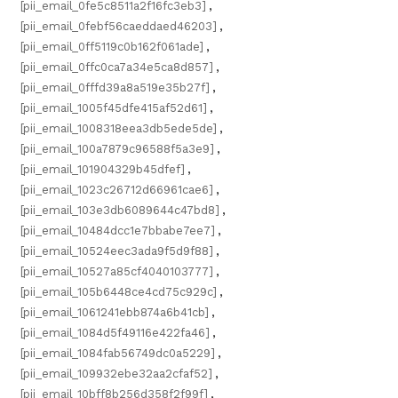
[pii_email_0fe5c8511a2f16fc3eb3]
,
[pii_email_0febf56caeddaed46203]
,
[pii_email_0ff5119c0b162f061ade]
,
[pii_email_0ffc0ca7a34e5ca8d857]
,
[pii_email_0fffd39a8a519e35b27f]
,
[pii_email_1005f45dfe415af52d61]
,
[pii_email_1008318eea3db5ede5de]
,
[pii_email_100a7879c96588f5a3e9]
,
[pii_email_101904329b45dfef]
,
[pii_email_1023c26712d66961cae6]
,
[pii_email_103e3db6089644c47bd8]
,
[pii_email_10484dcc1e7bbabe7ee7]
,
[pii_email_10524eec3ada9f5d9f88]
,
[pii_email_10527a85cf4040103777]
,
[pii_email_105b6448ce4cd75c929c]
,
[pii_email_1061241ebb874a6b41cb]
,
[pii_email_1084d5f49116e422fa46]
,
[pii_email_1084fab56749dc0a5229]
,
[pii_email_109932ebe32aa2cfaf52]
,
[pii_email_10bff8b256d358f2f99f]
,