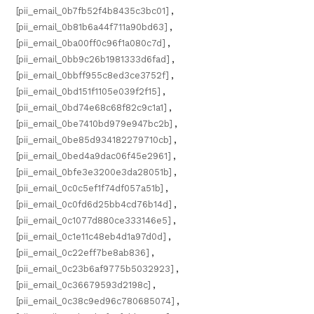
[pii_email_0b7fb52f4b8435c3bc01]
,
[pii_email_0b81b6a44f711a90bd63]
,
[pii_email_0ba00ff0c96f1a080c7d]
,
[pii_email_0bb9c26b1981333d6fad]
,
[pii_email_0bbff955c8ed3ce3752f]
,
[pii_email_0bd151f1105e039f2f15]
,
[pii_email_0bd74e68c68f82c9c1a1]
,
[pii_email_0be7410bd979e947bc2b]
,
[pii_email_0be85d934182279710cb]
,
[pii_email_0bed4a9dac06f45e2961]
,
[pii_email_0bfe3e3200e3da28051b]
,
[pii_email_0c0c5ef1f74df057a51b]
,
[pii_email_0c0fd6d25bb4cd76b14d]
,
[pii_email_0c1077d880ce333146e5]
,
[pii_email_0c1e11c48eb4d1a97d0d]
,
[pii_email_0c22eff7be8ab836]
,
[pii_email_0c23b6af9775b5032923]
,
[pii_email_0c36679593d2198c]
,
[pii_email_0c38c9ed96c780685074]
,