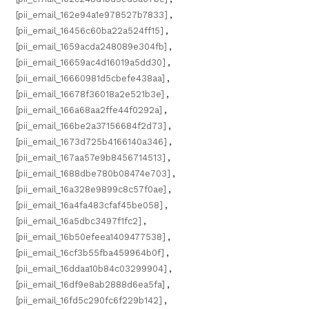
[pii_email_162e94a1e978527b7833]
,
[pii_email_16456c60ba22a524ff15]
,
[pii_email_1659acda248089e304fb]
,
[pii_email_16659ac4d16019a5dd30]
,
[pii_email_16660981d5cbefe438aa]
,
[pii_email_16678f36018a2e521b3e]
,
[pii_email_166a68aa2ffe44f0292a]
,
[pii_email_166be2a37156684f2d73]
,
[pii_email_1673d725b4166140a346]
,
[pii_email_167aa57e9b8456714513]
,
[pii_email_1688dbe780b08474e703]
,
[pii_email_16a328e9899c8c57f0ae]
,
[pii_email_16a4fa483cfaf45be058]
,
[pii_email_16a5dbc3497f1fc2]
,
[pii_email_16b50efeea1409477538]
,
[pii_email_16cf3b55fba459964b0f]
,
[pii_email_16ddaa10b84c03299904]
,
[pii_email_16df9e8ab2888d6ea5fa]
,
[pii_email_16fd5c290fc6f229b142]
,