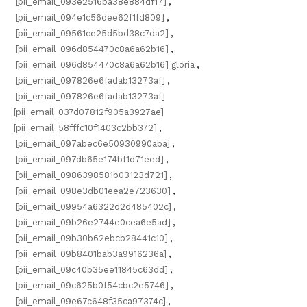
[pii_email_093e2516ba38e884df17]
,
[pii_email_094e1c56dee62f1fd809]
,
[pii_email_09561ce25d5bd38c7da2]
,
[pii_email_096d854470c8a6a62b16]
,
[pii_email_096d854470c8a6a62b16] gloria
,
[pii_email_097826e6fadab13273af]
,
[pii_email_097826e6fadab13273af]
[pii_email_037d07812f905a3927ae]
[pii_email_58fffc10f1403c2bb372]
,
[pii_email_097abec6e50930990aba]
,
[pii_email_097db65e174bf1d71eed]
,
[pii_email_0986398581b03123d721]
,
[pii_email_098e3db01eea2e723630]
,
[pii_email_09954a6322d2d485402c]
,
[pii_email_09b26e2744e0cea6e5ad]
,
[pii_email_09b30b62ebcb28441c10]
,
[pii_email_09b8401bab3a9916236a]
,
[pii_email_09c40b35ee11845c63dd]
,
[pii_email_09c625b0f54cbc2e5746]
,
[pii_email_09e67c648f35ca97374c]
,