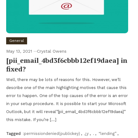
General
May 13, 2021
Crystal Owens
[pii_email_4bd3f6cbbb12ef19daea] in
fixed?
Well, there may be lots of reasons for this. However, we’ll
describe one of the main highlighting motives that cause this
error to happen. One of the top causes of the error is an error
in your setup procedure. It is possible to start your Microsoft
Outlook, but it will reveal”[pii_email_4bd3f6cbbb12ef19daea]”
this mistake. If you’re […]
Tagged
:permissiondenied(publickey)
,
¿y
,
.
,
“lending”
,