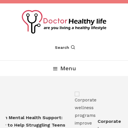
Skip
To
Content
Are you Living a Healthy Lifestyle
Dr Healthy Life
Search
Menu
n Mental Health Support:
Corporate wel
 to Help Struggling Teens