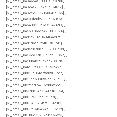
[pii_email_0a9a65aa63887a6e0208]
,
[pii_email_0a9c4a706c7a8c374612]
,
[pii_email_0a9e2e80721b0641b5bb]
,
[pii_email_0aa09fa0b2935e668aba]
,
[pii_email_0aba80180b7c913424d9]
,
[pii_email_0ac5970deb4231107524]
,
[pii_email_0ad1b204d36846acd2f6]
,
[pii_email_0ad1c0ee6f5fb6a09c41]
,
[pii_email_0ad520a0be6582097e0d]
,
[pii_email_0ae3ed7ab6370db989b2]
,
[pii_email_0ae8bab1b8c2ee7907da]
,
[pii_email_0afd00f99215a6a3b42e]
,
[pii_email_0b015b814dc9a0906cde]
,
[pii_email_0b18ee589895de670c99]
,
[pii_email_0b1fced2477beb8a2ed8]
,
[pii_email_0b378b04779412887754]
,
[pii_email_0b63c586ba3716ed]
,
[pii_email_0b6640075ffc9904b1f7]
,
[pii_email_0b69f96f5424a0637e7f]
,
[pii_email_0b7b6e78262c1ec51ce3]
,