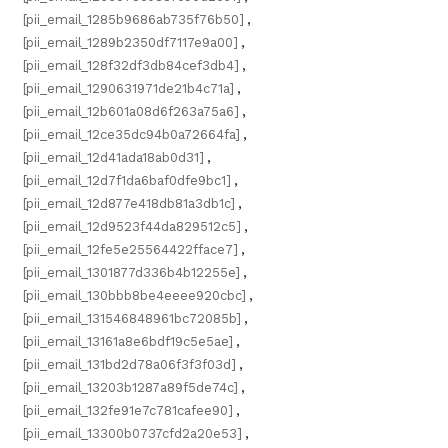
[pii_email_1285b9686ab735f76b50]
,
[pii_email_1289b2350df7117e9a00]
,
[pii_email_128f32df3db84cef3db4]
,
[pii_email_1290631971de21b4c71a]
,
[pii_email_12b601a08d6f263a75a6]
,
[pii_email_12ce35dc94b0a72664fa]
,
[pii_email_12d41ada18ab0d31]
,
[pii_email_12d7f1da6baf0dfe9bc1]
,
[pii_email_12d877e418db81a3db1c]
,
[pii_email_12d9523f44da829512c5]
,
[pii_email_12fe5e25564422fface7]
,
[pii_email_1301877d336b4b12255e]
,
[pii_email_130bbb8be4eeee920cbc]
,
[pii_email_131546848961bc72085b]
,
[pii_email_13161a8e6bdf19c5e5ae]
,
[pii_email_131bd2d78a06f3f3f03d]
,
[pii_email_13203b1287a89f5de74c]
,
[pii_email_132fe91e7c781cafee90]
,
[pii_email_13300b0737cfd2a20e53]
,