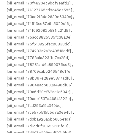
[pii_email_170f48204c9bdf9eafd2]
,
[pii_email_171327765cd9c45da595]
,
[pii_email_173ad2f84e2639e6340c]
,
[pii_email_174513cd87e9c5020c16]
,
[pii_email_174f092082b581fc21d5]
,
[pii_email_175acd8825535fc38a3e]
,
[pii_email_175f510925fec98838dc]
,
[pii_email_1774283a2a2c49516ddf]
,
[pii_email_17783a1a323ffe7ca28d]
,
[pii_email_178281afd6a859075cd3]
,
[pii_email_178709cab5246548d17e]
,
[pii_email_178b367e289e5877adf0]
,
[pii_email_17904eadb002a490df86]
,
[pii_email_179a6d20ef62ae1c504c]
,
[pii_email_179ade1537a46841322e]
,
[pii_email_17cd293a15c349bc]
,
[pii_email_17ce57b51555d7a0ee45]
,
[pii_email_17d0ba926a5bb665e1da]
,
[pii_email_17d1dd6f206561101fd8]
,
[pii_email_17d687b228addf9718bd]
,