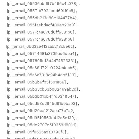
[pii_email_05536abd97b466c4c078]
,
[pii_email_0557fb702abdd60f19c8]
,
[pii_email_055db213e80e164477b4]
,
[pii_email_055faebdacf480eb22a0]
,
[pii_email_0571c4a678d0ff6381b8]
,
[pii_email_0571c4a678d0ff6381b8]
[pii_email_6bd3ae413aab213c5e6c]
,
[pii_email_05744681a3739ad6dea4]
,
[pii_email_057805df3d4474523331]
,
[pii_email_05a68d721c9224c4eab5]
,
[pii_email_05a6c7318c94b4db5f33]
,
[pii_email_05b2b6fb5f501e66]
,
[pii_email_05b33cb63b002469ab2d]
,
[pii_email_05b3b01bb4f7d0349547]
,
[pii_email_05cd53e2945d61b0ba03]
,
[pii_email_05d20ea1212aea77b7a2]
,
[pii_email_05d95f9563d412a5e139]
,
[pii_email_05de2707e5f0359d801d]
,
[pii_email_05f0625a9a0793f3]
,