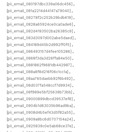
[pii_email_080197dbc339a06dc456]
,
[pii_email_081a2214d44147a79040]
,
[pii_email_08278f2c252b29bdb619]
,
[pii_email_0828a65924ce0ca0ade6]
,
[pii_email_082d4193502ba26385c9]
,
[pii_email_083d3097d002abe5daed]
,
[pii_email_084189d45b2d992ff0f5]
,
[pii_email_086493157d4fee105286]
,
[pii_email_0868f3da3d26ffa84e50]
,
[pii_email_0881862f9681db442987]
,
[pii_email_088a8f8d216f06c1cc1a]
,
[pii_email_08aa765daebb92f6b492]
,
[pii_email_08d037fa548ccf7d9934]
,
[pii_email_08f989e5bf25639b73bb]
,
[pii_email_09000899dbcd39537ef8]
,
[pii_email_0904b1d63035b96ad9ba]
,
[pii_email_0908d4b5ef43d5f82a55]
,
[pii_email_0909a8bc6d0707154a24]
,
[pii_email_0925839c0e5ab68ce37e]
,