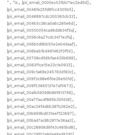
”
,
”is
,
[pii_email_0000ec031bb71ec2ed5d]
,
[pii_email_0046fe25fd8fcc4305b5]
,
[pii_email_0048997cdc300383cb33]
,
[pii_email_004b5c38ca0a6c285e6d]
,
[pii_email_00550054cad6dd834f5a]
,
[pii_email_0056c6a27cdc3471e3fa]
,
[pii_email_006b0d8bb50e2eb4daaf]
,
[pii_email_006beb1bd491462f3f50]
,
[pii_email_00708cd56bfae435b699]
,
[pii_email_0083f1ce15e23c1e0933]
,
[pii_email_009c1a69e245783d183c]
,
[pii_email_009f3c98e6f0e26e501d]
,
[pii_email_009f53665137e7af0673]
,
[pii_email_00a1b59299b86f913799]
,
[pii_email_00a711acdf895b30fd38]
,
[pii_email_00ac34f4d6b387b262e2]
,
[pii_email_00b669bd031eef123697]
,
[pii_email_00ba47ac8b2817e36aa3]
,
[pii_email_00c28906d9f43c485bd8]
,
[pii_email_00c29f02a8da49ad97d0]
,