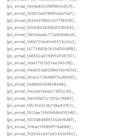
[pii_email_140de9255f8f96c5d1cf]
,
[pii_email_143823a478881ada70a7]
,
[pii_email_143d441990c0017f9336]
,
[pii_email_1454165284f92f218059]
,
[pii_email_1465eaa4e717ad06d6cd]
,
[pii_email_1469703ed1c95574c2cc]
,
[pii_email_14775682b7e2565009f8]
,
[pii_email_148502ad759f50f39787]
,
[pii_email_149a77fc1507ee345cf6]
,
[pii_email_14b8053a62886340483e]
,
[pii_email_14ca3c739d6875cd95d0]
,
[pii_email_14d6bdcd146c84d8]
,
[pii_email_14e3eb149a12718f2c18]
,
[pii_email_14e3fda72c7615c76681]
,
[pii_email_14fc1543c2b738e937b1]
,
[pii_email_1503ae708066d6d351d6]
,
[pii_email_1503d648991342e16d6f]
,
[pii_email_151bec11d189ff79a688]
,
[pii_email_152054cd47a92453bf65]
,