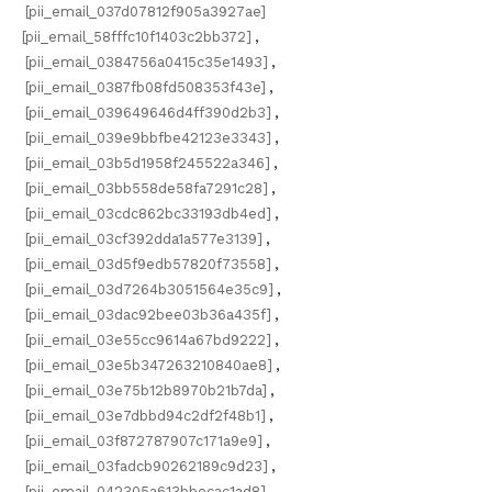
[pii_email_037d07812f905a3927ae]
[pii_email_58fffc10f1403c2bb372]
,
[pii_email_0384756a0415c35e1493]
,
[pii_email_0387fb08fd508353f43e]
,
[pii_email_039649646d4ff390d2b3]
,
[pii_email_039e9bbfbe42123e3343]
,
[pii_email_03b5d1958f245522a346]
,
[pii_email_03bb558de58fa7291c28]
,
[pii_email_03cdc862bc33193db4ed]
,
[pii_email_03cf392dda1a577e3139]
,
[pii_email_03d5f9edb57820f73558]
,
[pii_email_03d7264b3051564e35c9]
,
[pii_email_03dac92bee03b36a435f]
,
[pii_email_03e55cc9614a67bd9222]
,
[pii_email_03e5b347263210840ae8]
,
[pii_email_03e75b12b8970b21b7da]
,
[pii_email_03e7dbbd94c2df2f48b1]
,
[pii_email_03f872787907c171a9e9]
,
[pii_email_03fadcb90262189c9d23]
,
[pii_email_042305a613bbecac1ad8]
,