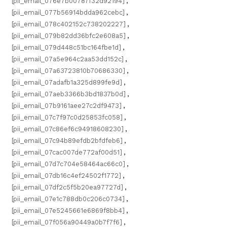
[pii_email_076e7b00787f32d92194]
,
[pii_email_077b56914bdda962cebc]
,
[pii_email_078c402152c738202227]
,
[pii_email_079b82dd36bfc2e608a5]
,
[pii_email_079d448c51bc164fbe1d]
,
[pii_email_07a5e964c2aa53dd152c]
,
[pii_email_07a63723810b70686330]
,
[pii_email_07adafb1a325d899fe9d]
,
[pii_email_07aeb3366b3bd1837b0d]
,
[pii_email_07b9161aee27c2df9473]
,
[pii_email_07c7f97c0d25853fc058]
,
[pii_email_07c86ef6c94918608230]
,
[pii_email_07c94b89efdb2bfdfeb6]
,
[pii_email_07cac007de772af00d51]
,
[pii_email_07d7c704e58464ac66c0]
,
[pii_email_07db16c4ef24502f1772]
,
[pii_email_07df2c5f5b20ea97727d]
,
[pii_email_07e1c788db0c206c0734]
,
[pii_email_07e5245661e6869f8bb4]
,
[pii_email_07f056a90449a0b7f7f6]
,