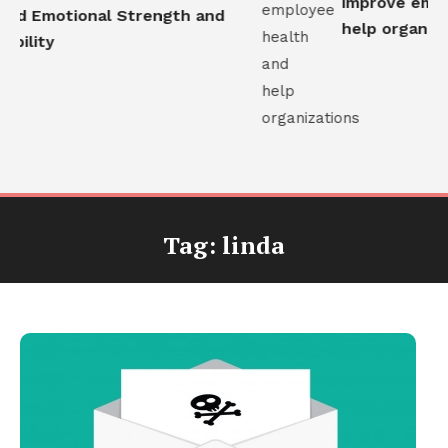
improve emplo
ld Emotional Strength and
help organizat
bility
Tag:
linda