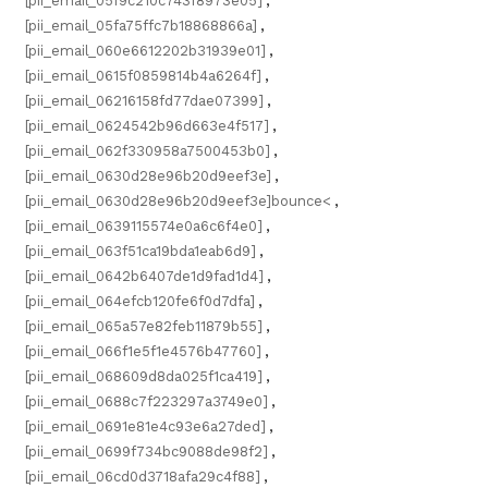
[pii_email_05f9c210c743f8973e05]
,
[pii_email_05fa75ffc7b18868866a]
,
[pii_email_060e6612202b31939e01]
,
[pii_email_0615f0859814b4a6264f]
,
[pii_email_06216158fd77dae07399]
,
[pii_email_0624542b96d663e4f517]
,
[pii_email_062f330958a7500453b0]
,
[pii_email_0630d28e96b20d9eef3e]
,
[pii_email_0630d28e96b20d9eef3e]bounce<
,
[pii_email_0639115574e0a6c6f4e0]
,
[pii_email_063f51ca19bda1eab6d9]
,
[pii_email_0642b6407de1d9fad1d4]
,
[pii_email_064efcb120fe6f0d7dfa]
,
[pii_email_065a57e82feb11879b55]
,
[pii_email_066f1e5f1e4576b47760]
,
[pii_email_068609d8da025f1ca419]
,
[pii_email_0688c7f223297a3749e0]
,
[pii_email_0691e81e4c93e6a27ded]
,
[pii_email_0699f734bc9088de98f2]
,
[pii_email_06cd0d3718afa29c4f88]
,