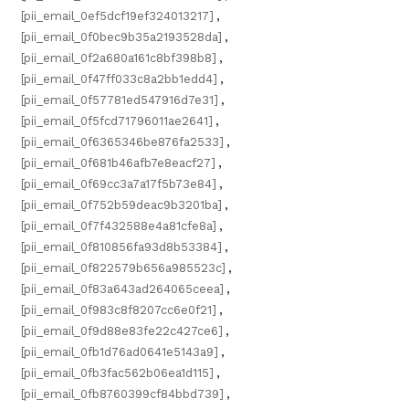
[pii_email_0ef5dcf19ef324013217]
,
[pii_email_0f0bec9b35a2193528da]
,
[pii_email_0f2a680a161c8bf398b8]
,
[pii_email_0f47ff033c8a2bb1edd4]
,
[pii_email_0f57781ed547916d7e31]
,
[pii_email_0f5fcd71796011ae2641]
,
[pii_email_0f6365346be876fa2533]
,
[pii_email_0f681b46afb7e8eacf27]
,
[pii_email_0f69cc3a7a17f5b73e84]
,
[pii_email_0f752b59deac9b3201ba]
,
[pii_email_0f7f432588e4a81cfe8a]
,
[pii_email_0f810856fa93d8b53384]
,
[pii_email_0f822579b656a985523c]
,
[pii_email_0f83a643ad264065ceea]
,
[pii_email_0f983c8f8207cc6e0f21]
,
[pii_email_0f9d88e83fe22c427ce6]
,
[pii_email_0fb1d76ad0641e5143a9]
,
[pii_email_0fb3fac562b06ea1d115]
,
[pii_email_0fb8760399cf84bbd739]
,