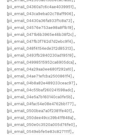
[pii_email_04360a7c6c4ae4039951]
,
[pii_email_043ca9eba02c78aff906]
,
[pii_email_04430a36fa933f1c8a73]
,
[pii_email_04576e753ae98a8f1b19]
,
[pii_email_0471b6b3965e46b38f2c]
,
[pii_email_047fb3f762d7d2ebc9f4]
,
[pii_email_048f4154ede312d85313]
,
[pii_email_0493fb2840230ad19519]
,
[pii_email_04998515952ca6905dca]
,
[pii_email_04a29aa0ee680f292a10]
,
[pii_email_04ae71efcba2500861f4]
,
[pii_email_04b8a82e489233ceac97]
,
[pii_email_04c55baf260241598adc]
,
[pii_email_04e5a7b160140ca0fe5b]
,
[pii_email_04fac54e08e4762bb177]
,
[pii_email_0500bea7a0f2381fe401]
,
[pii_email_050dee49cc39b41f848a]
,
[pii_email_050e0c3520a005d76fe0]
,
[pii_email_0549ebfe5e83c827111f]
,