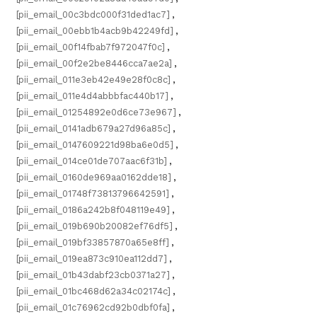
[pii_email_00c3bdc000f31ded1ac7]
,
[pii_email_00ebb1b4acb9b42249fd]
,
[pii_email_00f14fbab7f972047f0c]
,
[pii_email_00f2e2be8446cca7ae2a]
,
[pii_email_011e3eb42e49e28f0c8c]
,
[pii_email_011e4d4abbbfac440b17]
,
[pii_email_01254892e0d6ce73e967]
,
[pii_email_0141adb679a27d96a85c]
,
[pii_email_0147609221d98ba6e0d5]
,
[pii_email_014ce01de707aac6f31b]
,
[pii_email_0160de969aa0162dde18]
,
[pii_email_01748f73813796642591]
,
[pii_email_0186a242b8f048119e49]
,
[pii_email_019b690b20082ef76df5]
,
[pii_email_019bf33857870a65e8ff]
,
[pii_email_019ea873c910ea112dd7]
,
[pii_email_01b43dabf23cb0371a27]
,
[pii_email_01bc468d62a34c02174c]
,
[pii_email_01c76962cd92b0dbf0fa]
,