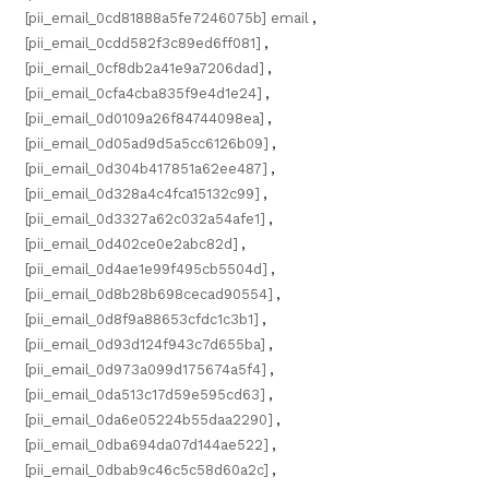
[pii_email_0cd81888a5fe7246075b] email
,
[pii_email_0cdd582f3c89ed6ff081]
,
[pii_email_0cf8db2a41e9a7206dad]
,
[pii_email_0cfa4cba835f9e4d1e24]
,
[pii_email_0d0109a26f84744098ea]
,
[pii_email_0d05ad9d5a5cc6126b09]
,
[pii_email_0d304b417851a62ee487]
,
[pii_email_0d328a4c4fca15132c99]
,
[pii_email_0d3327a62c032a54afe1]
,
[pii_email_0d402ce0e2abc82d]
,
[pii_email_0d4ae1e99f495cb5504d]
,
[pii_email_0d8b28b698cecad90554]
,
[pii_email_0d8f9a88653cfdc1c3b1]
,
[pii_email_0d93d124f943c7d655ba]
,
[pii_email_0d973a099d175674a5f4]
,
[pii_email_0da513c17d59e595cd63]
,
[pii_email_0da6e05224b55daa2290]
,
[pii_email_0dba694da07d144ae522]
,
[pii_email_0dbab9c46c5c58d60a2c]
,