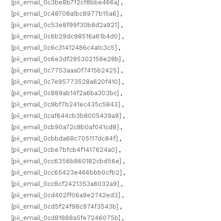
[pii_email_0c3be8b7f2cf8bbe466a]
,
[pii_email_0c48708a1bc8977b15a6]
,
[pii_email_0c53e8f99f30b8d2a921]
,
[pii_email_0c6b29dc98516a61b4d0]
,
[pii_email_0c6c31412486c4a1c3c5]
,
[pii_email_0c6e3df295302158e28b]
,
[pii_email_0c7753aaa0f7415b2425]
,
[pii_email_0c7e95773528a620f410]
,
[pii_email_0c889ab14f2a6ba303bc]
,
[pii_email_0c9bf7b241ec435c5843]
,
[pii_email_0caf644cb3b8005439a9]
,
[pii_email_0cb90a72c8b0af041cd8]
,
[pii_email_0cbbda68c705117dc84f]
,
[pii_email_0cbe7bfcb4f1417624a0]
,
[pii_email_0cc6356b860182cbd56e]
,
[pii_email_0cc65423e466bbb0cfb2]
,
[pii_email_0cc8cf2421353a6032a9]
,
[pii_email_0cd402ff06a9e2742ed3]
,
[pii_email_0cd5f24f98c974f3543b]
,
[pii_email_0cd81888a5fe7246075b]
,