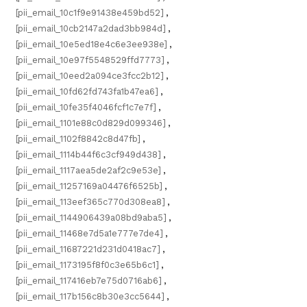
[pii_email_10c1f9e91438e459bd52]
,
[pii_email_10cb2147a2dad3bb984d]
,
[pii_email_10e5ed18e4c6e3ee938e]
,
[pii_email_10e97f5548529ffd7773]
,
[pii_email_10eed2a094ce3fcc2b12]
,
[pii_email_10fd62fd743fa1b47ea6]
,
[pii_email_10fe35f4046fcf1c7e7f]
,
[pii_email_1101e88c0d829d099346]
,
[pii_email_1102f8842c8d47fb]
,
[pii_email_1114b44f6c3cf949d438]
,
[pii_email_1117aea5de2af2c9e53e]
,
[pii_email_11257169a04476f6525b]
,
[pii_email_113eef365c770d308ea8]
,
[pii_email_1144906439a08bd9aba5]
,
[pii_email_11468e7d5a1e777e7de4]
,
[pii_email_11687221d231d0418ac7]
,
[pii_email_1173195f8f0c3e65b6c1]
,
[pii_email_117416eb7e75d0716ab6]
,
[pii_email_117b156c8b30e3cc5644]
,