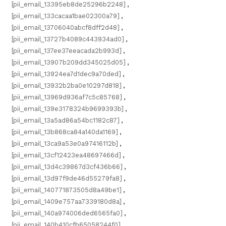
[pii_email_13395eb8de25296b2248]
,
[pii_email_133cacaa1bae02300a79]
,
[pii_email_13706040abcf8dff2d48]
,
[pii_email_13727b4089c443934ad0]
,
[pii_email_137ee37eeacada2b993d]
,
[pii_email_13907b209dd345025d05]
,
[pii_email_13924ea7d1dec9a70ded]
,
[pii_email_13932b2ba0e10297d818]
,
[pii_email_13969d936af7c5c85768]
,
[pii_email_139e3178324b9699393b]
,
[pii_email_13a5ad86a54bc1182c87]
,
[pii_email_13b868ca84a140da1169]
,
[pii_email_13ca9a53e0a97416112b]
,
[pii_email_13cf12423ea48697466d]
,
[pii_email_13d4c39867d3cf436b66]
,
[pii_email_13d97f9de46d55279fa8]
,
[pii_email_140771873505d8a49be1]
,
[pii_email_1409e757aa7339180d8a]
,
[pii_email_140a974006ded6565fa0]
,
[pii_email_140b410cfb65058244f0]
,