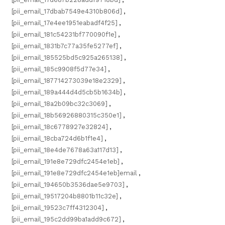
[pii_email_17dbab7549e4310b806d]
,
[pii_email_17e4ee1951eabadf4f25]
,
[pii_email_181c54231bf770090f1e]
,
[pii_email_1831b7c77a35fe5277ef]
,
[pii_email_185525bd5c925a265138]
,
[pii_email_185c9908f5d77e34]
,
[pii_email_187714273039e18e2329]
,
[pii_email_189a444d4d5cb5b1634b]
,
[pii_email_18a2b09bc32c3069]
,
[pii_email_18b56926880315c350e1]
,
[pii_email_18c6778927e32824]
,
[pii_email_18cba724d6b1f1e4]
,
[pii_email_18e4de7678a63a117d13]
,
[pii_email_191e8e729dfc2454e1eb]
,
[pii_email_191e8e729dfc2454e1eb]email
,
[pii_email_194650b3536dae5e9703]
,
[pii_email_19517204b8801b11c32e]
,
[pii_email_19523c7ff4312304]
,
[pii_email_195c2dd99ba1add9c672]
,