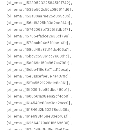
[pii_email_15239523225845f9f742]
,
[pii_email_1539e502c50a086614d6]
,
[pii_email_153a80aa7ee25d8b5c3b]
,
[pii_email_156c18325b33d2be814e]
,
[pii_email_15742063b7325f3db517]
,
[pii_email_157654fadce2636cf798]
,
[pii_email_1578bab04e5ffabe14fe]
,
[pii_email_158cd49a87d14dc406a7]
,
[pii_email_15bc2c55861cc7660d1c]
,
[pii_email_15d069e159a867aa798c]
,
[pii_email_15dbe416e8b71ad12eca]
,
[pii_email_15e3a1cef6e5e7a4379c]
,
[pii_email_15f0a5521228c1e8c361]
,
[pii_email_15f939ffdb85dbe480e1]
,
[pii_email_1606b61a08e6a2cf4db9]
,
[pii_email_1614549e88ac3ea2bcc0]
,
[pii_email_161846d2b50278ecb39a]
,
[pii_email_161e698f458e83eb16af]
,
[pii_email_162664370a1818669636]
,
[pii_email_162c248d1bd5ed3a67be]
,