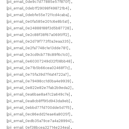
[pii_email_0de9c7d77885e57f870f]
,
[pii_email_0deb1f29098f498721b4]
,
[pii_email_0debfe55e7211cd4caba]
,
[pii_email_0e0fa585e201c6e8b5a1]
,
[pii_email_0e24888188f3d5b87728]
,
[pii_email_0e2c88f38f67a0695ff2]
,
[pii_email_0e2d79f773f0a3eaa335]
,
[pii_email_0e2fa7748c1e13dde781]
,
[pii_email_0e3cd9cb778c89f6c1c0]
,
[pii_email_0e60307249d32f08bb48]
,
[pii_email_0e71b5b66cea02468f7c]
,
[pii_email_0e75fa39d7f4a14722a7]
,
[pii_email_0e79498cc1d0ba4e9939]
,
[pii_email_0e822e82e7fab2b9eda2]
,
[pii_email_0ea6bae8a47c2a649c7e]
,
[pii_email_0ea8cb8ff95d943da9eb]
,
[pii_email_0ebbd77fd700dde5d7f5]
,
[pii_email_0ec86edd21eae6a8025f]
,
[pii_email_0edb35a79ce7a4a28994]
,
[pii_email_0ef38bcea32714e234ea]
,