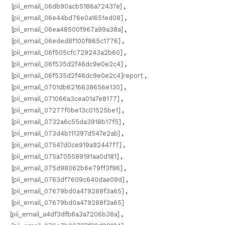
[pii_email_06db90acb5186a72437e]
,
[pii_email_06e44bd76e0a1651ed08]
,
[pii_email_06ea48500f967a99a38a]
,
[pii_email_06eded8f100f865c1776]
,
[pii_email_06f505cfc729243a2b60]
,
[pii_email_06f535d2f46dc9e0e2c4]
,
[pii_email_06f535d2f46dc9e0e2c4]report
,
[pii_email_0701db6216638656e130]
,
[pii_email_071066a3cea01a7e8177]
,
[pii_email_07277f0be13c01525be1]
,
[pii_email_0732a6c55da3918b17f5]
,
[pii_email_073d4b111397d547e2ab]
,
[pii_email_07547d0ce919a92447f7]
,
[pii_email_075a705589191aa0d181]
,
[pii_email_075d98062b6e79ff3f96]
,
[pii_email_0763df7609c640dae09d]
,
[pii_email_07679bd0a479288f3a65]
,
[pii_email_07679bd0a479288f3a65]
[pii_email_a4df3dfb6a3a7206b38a]
,