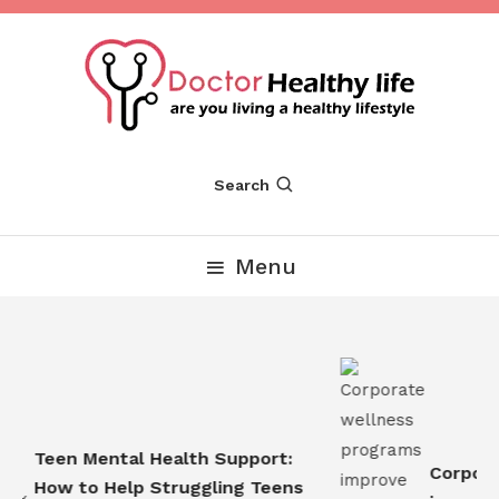
Skip
To
Content
Are you Living a Healthy Lifestyle
Dr Healthy Life
Search
Menu
Teen Mental Health Support:
Corporat
How to Help Struggling Teens