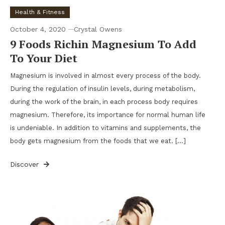
Health & Fitness
October 4, 2020
Crystal Owens
9 Foods Richin Magnesium To Add
To Your Diet
Magnesium is involved in almost every process of the body.
During the regulation of insulin levels, during metabolism,
during the work of the brain, in each process body requires
magnesium. Therefore, its importance for normal human life
is undeniable. In addition to vitamins and supplements, the
body gets magnesium from the foods that we eat. […]
Discover