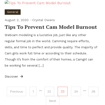
General
August 2, 2020
Crystal Owens
Tips To Prevent Cam Model Burnout
Webcam modeling is a lucrative job, just like any other
regular formal job in the world. Camming require efforts,
skills, and time to perfect and provide quality. The majority of
Cam girls work full time or according to their schedule.
Though it’s from the comfort of their homes, a Camgirl can
be working for several […]
Discover
Posts
…
…
33
Previous
1
32
34
38
pagination
Next