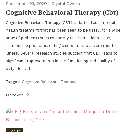
September 23, 2020
Crystal Owens
Cognitive Behavioral Therapy (Cbt)
Cognitive Behavioral Therapy (CBT) is defined as a mental
health treatment that has been seen to be useful for a wide
array of problems such as anxiety disorders, depression,
relationship problems, eating disorders, and severe mental
illness. Several research studies suggest that CBT leads to
significant improvements in the functioning and quality of
daily life. […]
Tagged
Cognitive Behavioral Therapy
Discover
Health