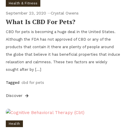
Health & Fitness
September 23, 2020
Crystal Owens
What Is CBD For Pets?
CBD for pets is becoming a huge deal in the United States.
Although the FDA has not approved of CBD or any of the
products that contain it there are plenty of people around
the globe that believe it has beneficial properties that induce
relaxation and calmness. These two factors are widely
sought after by […]
Tagged
cbd for pets
Discover
Health