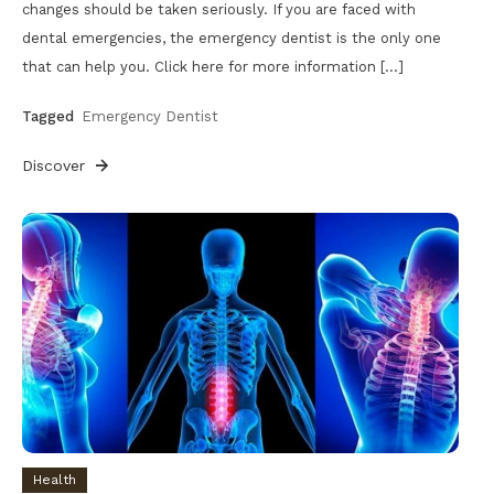
changes should be taken seriously. If you are faced with
dental emergencies, the emergency dentist is the only one
that can help you. Click here for more information […]
Tagged
Emergency Dentist
Discover
Health