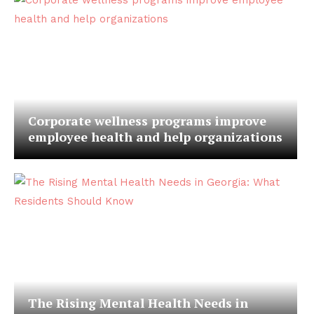
Corporate wellness programs improve
employee health and help organizations
The Rising Mental Health Needs in