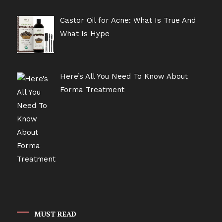
Castor Oil for Acne: What Is True And
What Is Hype
Here’s All You Need To Know About
Forma Treatment
MUST READ