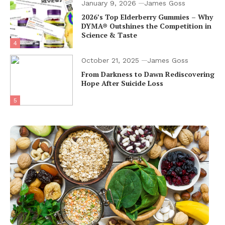
January 9, 2026
James Goss
2026’s Top Elderberry Gummies – Why
DYMA® Outshines the Competition in
Science & Taste
4
October 21, 2025
James Goss
From Darkness to Dawn Rediscovering
Hope After Suicide Loss
5