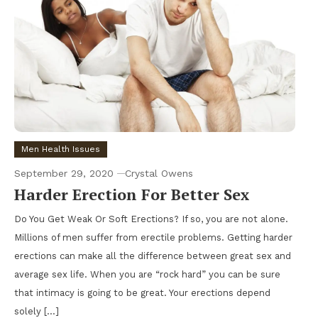
Men Health Issues
September 29, 2020
Crystal Owens
Harder Erection For Better Sex
Do You Get Weak Or Soft Erections? If so, you are not alone.
Millions of men suffer from erectile problems. Getting harder
erections can make all the difference between great sex and
average sex life. When you are “rock hard” you can be sure
that intimacy is going to be great. Your erections depend
solely […]