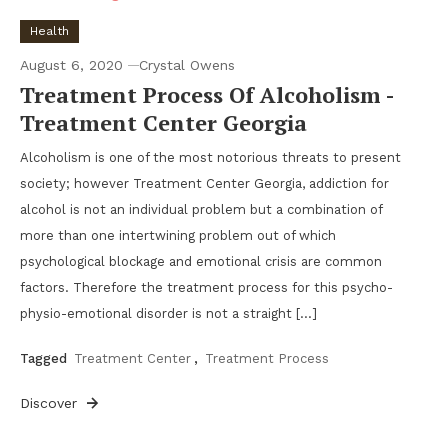
Health
August 6, 2020
Crystal Owens
Treatment Process Of Alcoholism -
Treatment Center Georgia
Alcoholism is one of the most notorious threats to present
society; however Treatment Center Georgia, addiction for
alcohol is not an individual problem but a combination of
more than one intertwining problem out of which
psychological blockage and emotional crisis are common
factors. Therefore the treatment process for this psycho-
physio-emotional disorder is not a straight […]
Tagged
Treatment Center
,
Treatment Process
Discover