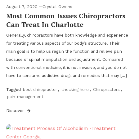
August 7, 2020
Crystal Owens
Most Common Issues Chiropractors
Can Treat In Charlotte
Generally, chiropractors have both knowledge and experience
for treating various aspects of our body’s structure. Their
main goal is to help us regain the function and relieve pain
because of spinal manipulation and adjustment. Compared
with conventional medicine, it is not invasive, and you do not
have to consume addictive drugs and remedies that may […]
Tagged
best chiropractor
,
checking here
,
Chiropractors
,
pain-management
Discover