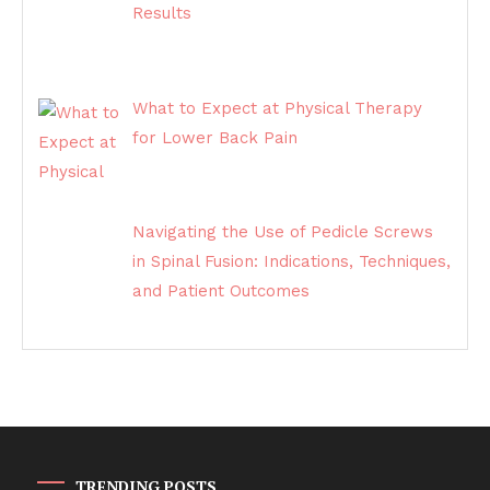
Results
What to Expect at Physical Therapy
for Lower Back Pain
Navigating the Use of Pedicle Screws
in Spinal Fusion: Indications, Techniques,
and Patient Outcomes
TRENDING POSTS