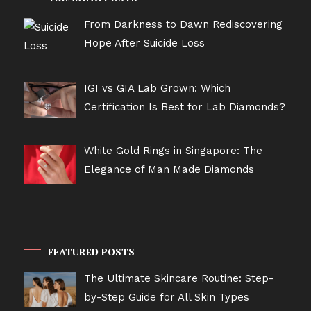
From Darkness to Dawn Rediscovering
Hope After Suicide Loss
IGI vs GIA Lab Grown: Which
Certification Is Best for Lab Diamonds?
White Gold Rings in Singapore: The
Elegance of Man Made Diamonds
FEATURED POSTS
The Ultimate Skincare Routine: Step-
by-Step Guide for All Skin Types