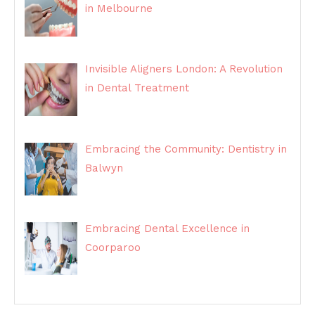
in Melbourne
Invisible Aligners London: A Revolution
in Dental Treatment
Embracing the Community: Dentistry in
Balwyn
Embracing Dental Excellence in
Coorparoo