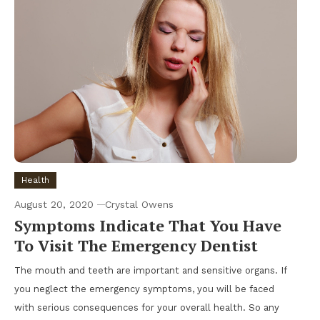
Health
August 20, 2020
Crystal Owens
Symptoms Indicate That You Have
To Visit The Emergency Dentist
The mouth and teeth are important and sensitive organs. If
you neglect the emergency symptoms, you will be faced
with serious consequences for your overall health. So any