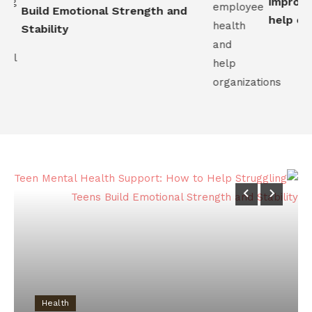
improve 
Build Emotional Strength and
help orga
Stability
Health