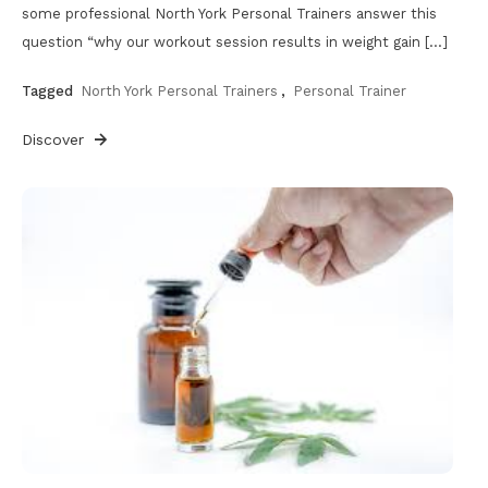
some professional North York Personal Trainers answer this
question “why our workout session results in weight gain […]
Tagged
North York Personal Trainers
,
Personal Trainer
Discover