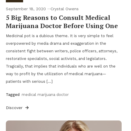
September 18, 2020
Crystal Owens
5 Big Reasons to Consult Medical
Marijuana Doctor Before Using One
Medicinal pot is a dubious theme. It is very simple to feel
overpowered by media drama and exaggeration in the
consistent fight between writers, police officers, attorneys,
restorative specialists, social activists, and legislators.
Tragically, that implies that individuals who are well on the
way to profit by the utilization of medical marijuana—
patients with serious […]
Tagged
medical marijuana doctor
Discover