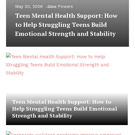
May 20, 2026
Dina Powers
Teen Mental Health Support: How
to Help Struggling Teens Build
Emotional Strength and Stability
Teen Mental Health Support: How to
Help Struggling Teens Build Emotional
Strength and Stability