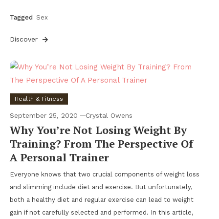
Tagged
Sex
Discover
Health & Fitness
September 25, 2020
Crystal Owens
Why You’re Not Losing Weight By
Training? From The Perspective Of
A Personal Trainer
Everyone knows that two crucial components of weight loss
and slimming include diet and exercise. But unfortunately,
both a healthy diet and regular exercise can lead to weight
gain if not carefully selected and performed. In this article,