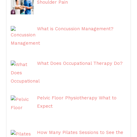
Shoulder Pain
What is Concussion Management?
What Does Occupational Therapy Do?
Pelvic Floor Physiotherapy What to
Expect
How Many Pilates Sessions to See the