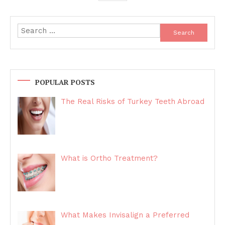
Search
for:
POPULAR POSTS
The Real Risks of Turkey Teeth Abroad
What is Ortho Treatment?
What Makes Invisalign a Preferred