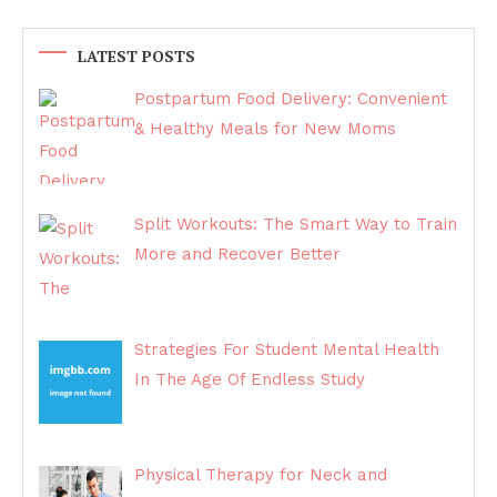
LATEST POSTS
Postpartum Food Delivery: Convenient
& Healthy Meals for New Moms
Split Workouts: The Smart Way to Train
More and Recover Better
Strategies For Student Mental Health
In The Age Of Endless Study
Physical Therapy for Neck and