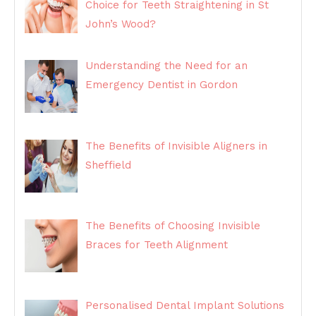
Choice for Teeth Straightening in St
John’s Wood?
Understanding the Need for an
Emergency Dentist in Gordon
The Benefits of Invisible Aligners in
Sheffield
The Benefits of Choosing Invisible
Braces for Teeth Alignment
Personalised Dental Implant Solutions