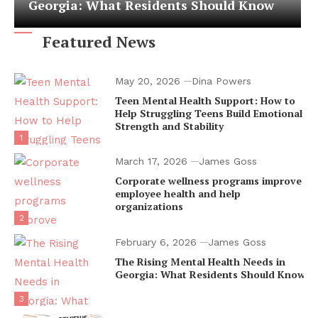
Georgia: What Residents Should Know
Featured News
May 20, 2026
Dina Powers
Teen Mental Health Support: How to
Help Struggling Teens Build Emotional
Strength and Stability
1
March 17, 2026
James Goss
Corporate wellness programs improve
employee health and help
organizations
2
February 6, 2026
James Goss
The Rising Mental Health Needs in
Georgia: What Residents Should Know
3