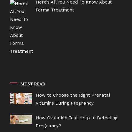
Here’s All You Need To Know About
Forma Treatment
MUST READ
How to Choose the Right Prenatal
Vitamins During Pregnancy
How Ovulation Test Help In Detecting
Pregnancy?