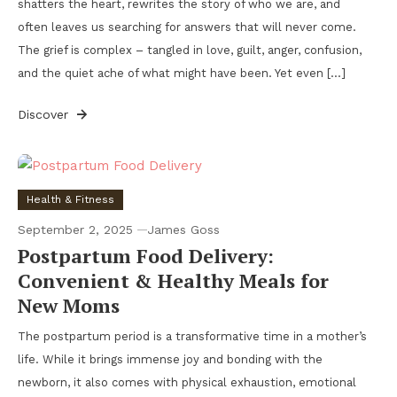
shatters the heart, rewrites the story of who we are, and
often leaves us searching for answers that will never come.
The grief is complex – tangled in love, guilt, anger, confusion,
and the quiet ache of what might have been. Yet even […]
Discover
Health & Fitness
September 2, 2025
James Goss
Postpartum Food Delivery:
Convenient & Healthy Meals for
New Moms
The postpartum period is a transformative time in a mother’s
life. While it brings immense joy and bonding with the
newborn, it also comes with physical exhaustion, emotional