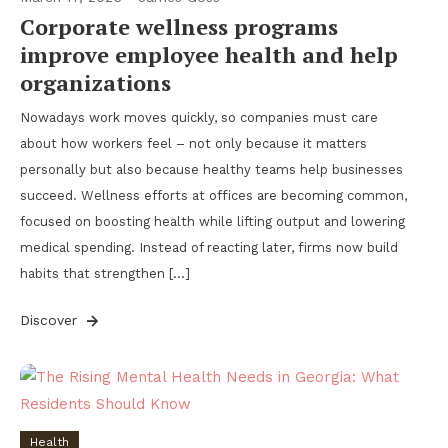
Corporate wellness programs
improve employee health and help
organizations
Nowadays work moves quickly, so companies must care
about how workers feel – not only because it matters
personally but also because healthy teams help businesses
succeed. Wellness efforts at offices are becoming common,
focused on boosting health while lifting output and lowering
medical spending. Instead of reacting later, firms now build
habits that strengthen […]
Discover
Health