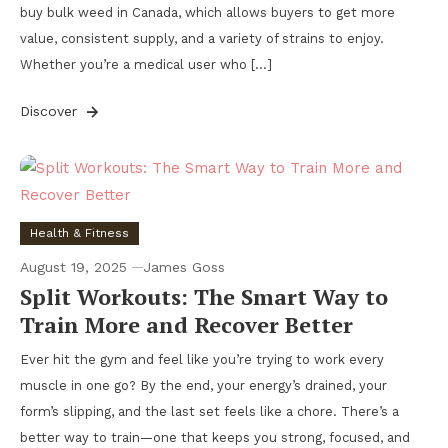
buy bulk weed in Canada, which allows buyers to get more
value, consistent supply, and a variety of strains to enjoy.
Whether you’re a medical user who […]
Discover
Health & Fitness
August 19, 2025
James Goss
Split Workouts: The Smart Way to
Train More and Recover Better
Ever hit the gym and feel like you’re trying to work every
muscle in one go? By the end, your energy’s drained, your
form’s slipping, and the last set feels like a chore. There’s a
better way to train—one that keeps you strong, focused, and