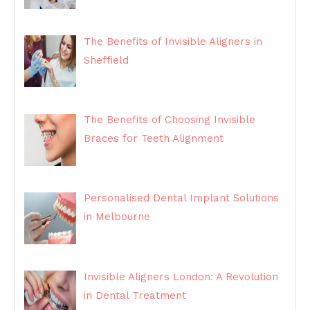
The Benefits of Invisible Aligners in
Sheffield
The Benefits of Choosing Invisible
Braces for Teeth Alignment
Personalised Dental Implant Solutions
in Melbourne
Invisible Aligners London: A Revolution
in Dental Treatment