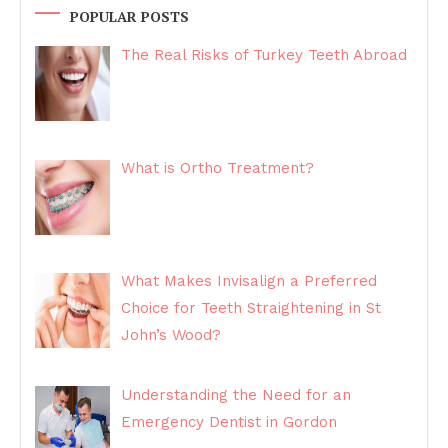
POPULAR POSTS
The Real Risks of Turkey Teeth Abroad
What is Ortho Treatment?
What Makes Invisalign a Preferred
Choice for Teeth Straightening in St
John’s Wood?
Understanding the Need for an
Emergency Dentist in Gordon