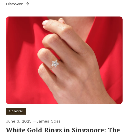
Discover
General
June 3, 2025
James Goss
White Gold Rings in Singapore: The