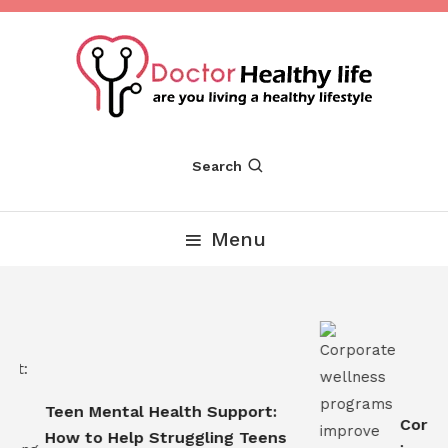
Skip
To
Content
Are you Living a Healthy Lifestyle
Dr Healthy Life
Search
Menu
Teen Mental Health Support:
Corpor
How to Help Struggling Teens