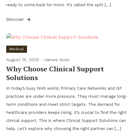
ready to come back for more. It’s called the split […]
Discover
Medical
August 15, 2025
James Goss
Why Choose Clinical Support
Solutions
In today’s busy NHS world, Primary Care Networks and GP
practices are under more pressure. They must manage long-
term conditions and meet strict targets. The demand for
healthcare providers keeps rising. It’s crucial to find the right
clinical support. This is where Clinical Support Solutions can
help. Let’s explore why choosing the right partner can […]