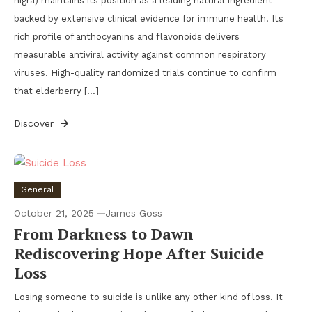
nigra) maintains its position as a leading natural ingredient
backed by extensive clinical evidence for immune health. Its
rich profile of anthocyanins and flavonoids delivers
measurable antiviral activity against common respiratory
viruses. High-quality randomized trials continue to confirm
that elderberry […]
Discover
General
October 21, 2025
James Goss
From Darkness to Dawn
Rediscovering Hope After Suicide
Loss
Losing someone to suicide is unlike any other kind of loss. It