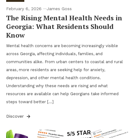
February 6, 2026
James Goss
The Rising Mental Health Needs in
Georgia: What Residents Should
Know
Mental health concerns are becoming increasingly visible
across Georgia, affecting individuals, families, and
communities alike. From urban centers to coastal and rural
areas, more residents are seeking help for anxiety,
depression, and other mental health conditions.
Understanding why these needs are rising and what
resources are available can help Georgians take informed
steps toward better […]
Discover