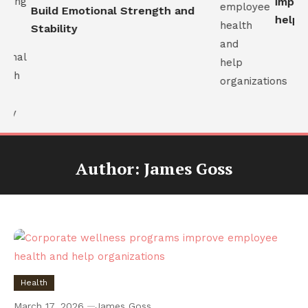
improv
Build Emotional Strength and
help or
Stability
Author:
James Goss
Health
March 17, 2026
James Goss