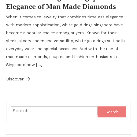
Elegance of Man Made Diamonds
When it comes to jewelry that combines timeless elegance
with modern sophistication, white gold rings singapore have
become a popular choice among buyers. Known for their
sleek, silvery sheen and versatility, white gold rings suit both
everyday wear and special occasions. And with the rise of
man made diamonds, couples and fashion enthusiasts in
Singapore now […]
Discover
Search
for: