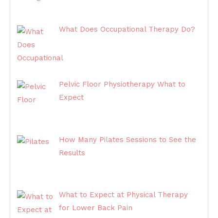
What Does Occupational Therapy Do?
Pelvic Floor Physiotherapy What to
Expect
How Many Pilates Sessions to See the
Results
What to Expect at Physical Therapy
for Lower Back Pain