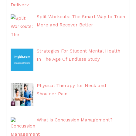
Split Workouts: The Smart Way to Train
More and Recover Better
Strategies For Student Mental Health
In The Age Of Endless Study
Physical Therapy for Neck and
Shoulder Pain
What is Concussion Management?