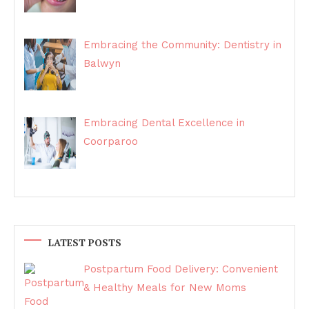
Embracing the Community: Dentistry in
Balwyn
Embracing Dental Excellence in
Coorparoo
LATEST POSTS
Postpartum Food Delivery: Convenient
& Healthy Meals for New Moms