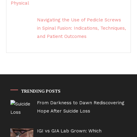
Navigating the Use of Pedicle Screws
in Spinal Fusion: Indications, Techniques,
and Patient Outcomes
TRENDING POSTS
From Darkness to Dawn Rediscovering
Hope After Suicide Loss
IGI vs GIA Lab Grown: Which