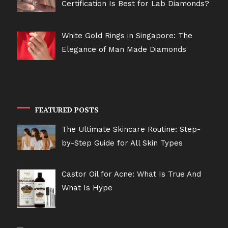
Certification Is Best for Lab Diamonds?
White Gold Rings in Singapore: The
Elegance of Man Made Diamonds
FEATURED POSTS
The Ultimate Skincare Routine: Step-
by-Step Guide for All Skin Types
Castor Oil for Acne: What Is True And
What Is Hype