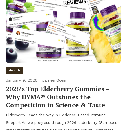
Health
January 9, 2026
James Goss
2026’s Top Elderberry Gummies –
Why DYMA® Outshines the
Competition in Science & Taste
Elderberry Leads the Way in Evidence-Based Immune
Support As we progress through 2026, elderberry (Sambucus