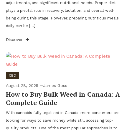
adjustments, and significant nutritional needs. Proper diet
plays a pivotal role in recovery, lactation, and overall well-
being during this stage. However, preparing nutritious meals
daily can be […]
Discover
CBD
August 28, 2025
James Goss
How to Buy Bulk Weed in Canada: A
Complete Guide
With cannabis fully legalized in Canada, more consumers are
looking for ways to save money while still accessing top-
quality products. One of the most popular approaches is to