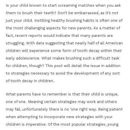
Is your child known to start screaming matches when you ask
them to brush their teeth? Don’t be embarrassed, as it’s not
just your child. Instilling healthy brushing habits is often one of
the most challenging aspects for new parents. As a matter of
fact, recent reports would indicate that many parents are
struggling. With data suggesting that nearly half of all American
children will experience some form of tooth decay within their
early adolescence. What makes brushing such a difficult task
for children, though? This post will detail the issue in addition
to strategies necessary to avoid the development of any sort
of tooth decay in children.
What parents have to remember is that their child is unique,
one of one. Meaning certain strategies may work and others
may fail, unfortunately there is no ‘one right way. Being patient
when attempting to incorporate new strategies with your
children is imperative. Of the most popular strategies, young