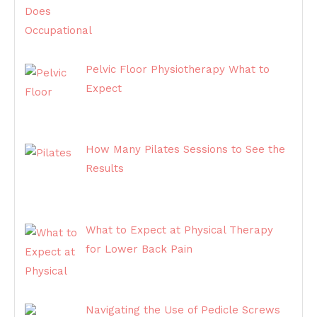
Pelvic Floor Physiotherapy What to
Expect
How Many Pilates Sessions to See the
Results
What to Expect at Physical Therapy
for Lower Back Pain
Navigating the Use of Pedicle Screws