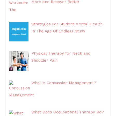
More and Recover Better
Strategies For Student Mental Health
In The Age Of Endless Study
Physical Therapy for Neck and
Shoulder Pain
What is Concussion Management?
What Does Occupational Therapy Do?