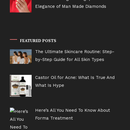
Elegance of Man Made Diamonds
FEATURED POSTS
The Ultimate Skincare Routine: Step-
by-Step Guide for All Skin Types
Castor Oil for Acne: What Is True And
What Is Hype
Here’s All You Need To Know About
Forma Treatment