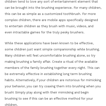
children tend to love any sort of entertainment element that
can be brought into the brushing experience. For many children,
this can be as simple as a customized toothbrush. For more
complex children, there are mobile apps specifically designed
to entertain children as they brush with music, videos, and
even intractable games for the truly pesky brushers.
While these applications have been known to be effective,
some children just want simple companionship while brushing.
Many children will feel uncomfortable brushing alone, so try
making brushing a family affair. Create a ritual of the available
members of the family brushing together every night. This can
be extremely effective in establishing long term brushing
habits. Alternatively, if your children are notorious for mimicking
your behavior, you can try coaxing them into brushing when you
brush! Simply play along with their mimicking and begin
brushing to see if this can be an effective method for your
children.