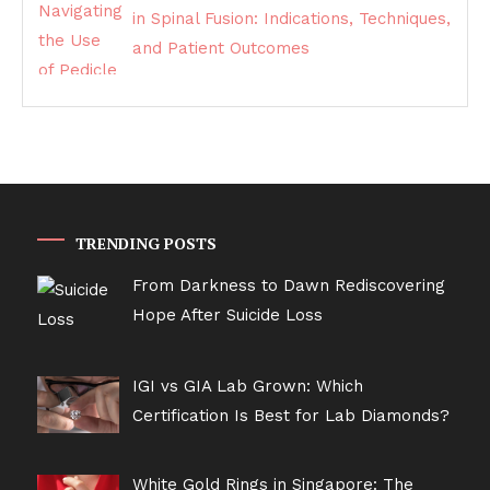
in Spinal Fusion: Indications, Techniques,
and Patient Outcomes
TRENDING POSTS
From Darkness to Dawn Rediscovering
Hope After Suicide Loss
IGI vs GIA Lab Grown: Which
Certification Is Best for Lab Diamonds?
White Gold Rings in Singapore: The