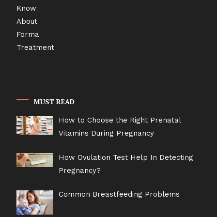
MUST READ
How to Choose the Right Prenatal
Vitamins During Pregnancy
How Ovulation Test Help In Detecting
Pregnancy?
Common Breastfeeding Problems