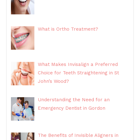
What is Ortho Treatment?
What Makes Invisalign a Preferred
Choice for Teeth Straightening in St
John’s Wood?
Understanding the Need for an
Emergency Dentist in Gordon
The Benefits of Invisible Aligners in