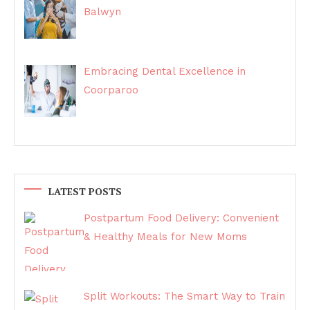
Balwyn
Embracing Dental Excellence in
Coorparoo
LATEST POSTS
Postpartum Food Delivery: Convenient
& Healthy Meals for New Moms
Split Workouts: The Smart Way to Train