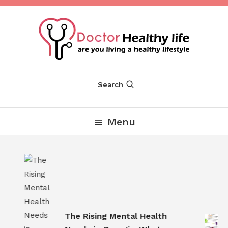
Skip
To
Content
Are you Living a Healthy Lifestyle
Dr Healthy Life
Search
Menu
s
The Rising Mental Health