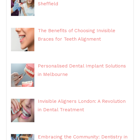
Sheffield
The Benefits of Choosing Invisible
Braces for Teeth Alignment
Personalised Dental Implant Solutions
in Melbourne
Invisible Aligners London: A Revolution
in Dental Treatment
Embracing the Community: Dentistry in