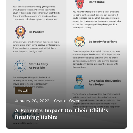
Health
January 28, 2022
Crystal Owens
A Parent’s Impact On Their Child’s
Brushing Habits