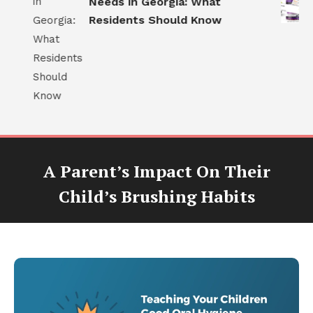
d
Needs in Georgia: What
Residents Should Know
A Parent’s Impact On Their
Child’s Brushing Habits