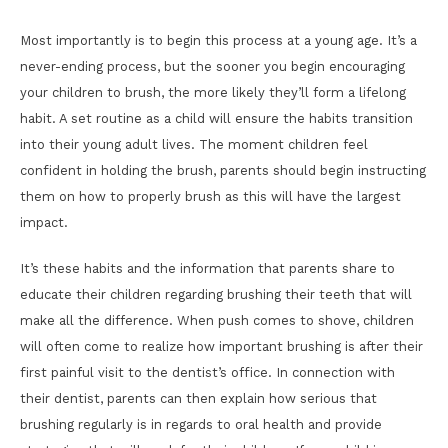
Most importantly is to begin this process at a young age. It’s a
never-ending process, but the sooner you begin encouraging
your children to brush, the more likely they’ll form a lifelong
habit. A set routine as a child will ensure the habits transition
into their young adult lives. The moment children feel
confident in holding the brush, parents should begin instructing
them on how to properly brush as this will have the largest
impact.
It’s these habits and the information that parents share to
educate their children regarding brushing their teeth that will
make all the difference. When push comes to shove, children
will often come to realize how important brushing is after their
first painful visit to the dentist’s office. In connection with
their dentist, parents can then explain how serious that
brushing regularly is in regards to oral health and provide