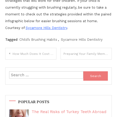
strategies that will work for their children. If your child is
currently struggling with brushing regularly, be sure to take a
moment to check out the strategies provided within the paired
infographic below for easier brushing sessions at home.
Courtesy of
Sycamore Hills Dentistry
.
Tagged
Child’s Brushing Habits
,
Sycamore Hills Dentistry
Post
How Much Does It Cost to Go to Rehab in the UK?
Preparing Your Family Members For Their Retirement Plans
navigation
Search
for:
POPULAR POSTS
The Real Risks of Turkey Teeth Abroad