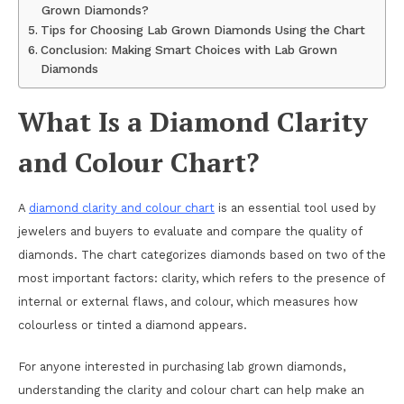
Grown Diamonds?
Tips for Choosing Lab Grown Diamonds Using the Chart
Conclusion: Making Smart Choices with Lab Grown
Diamonds
What Is a Diamond Clarity
and Colour Chart?
A
diamond clarity and colour chart
is an essential tool used by
jewelers and buyers to evaluate and compare the quality of
diamonds. The chart categorizes diamonds based on two of the
most important factors: clarity, which refers to the presence of
internal or external flaws, and colour, which measures how
colourless or tinted a diamond appears.
For anyone interested in purchasing lab grown diamonds,
understanding the clarity and colour chart can help make an