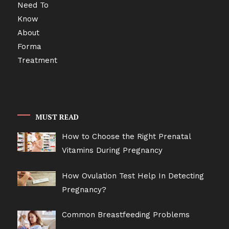
MUST READ
How to Choose the Right Prenatal
Vitamins During Pregnancy
How Ovulation Test Help In Detecting
Pregnancy?
Common Breastfeeding Problems