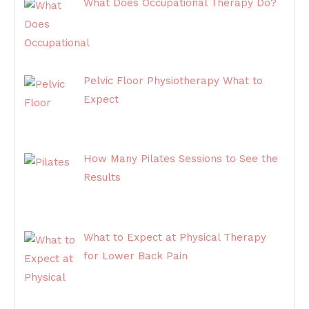
What Does Occupational Therapy Do?
Pelvic Floor Physiotherapy What to
Expect
How Many Pilates Sessions to See the
Results
What to Expect at Physical Therapy
for Lower Back Pain