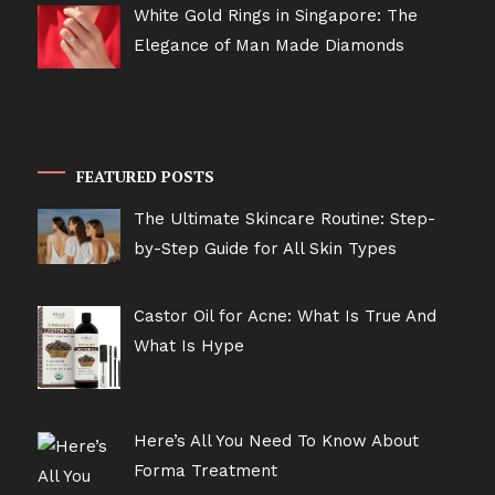
White Gold Rings in Singapore: The
Elegance of Man Made Diamonds
FEATURED POSTS
The Ultimate Skincare Routine: Step-
by-Step Guide for All Skin Types
Castor Oil for Acne: What Is True And
What Is Hype
Here’s All You Need To Know About
Forma Treatment