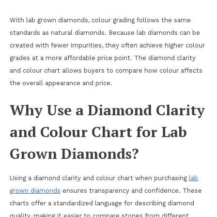
With lab grown diamonds, colour grading follows the same
standards as natural diamonds. Because lab diamonds can be
created with fewer impurities, they often achieve higher colour
grades at a more affordable price point. The diamond clarity
and colour chart allows buyers to compare how colour affects
the overall appearance and price.
Why Use a Diamond Clarity
and Colour Chart for Lab
Grown Diamonds?
Using a diamond clarity and colour chart when purchasing
lab
grown diamonds
ensures transparency and confidence. These
charts offer a standardized language for describing diamond
quality, making it easier to compare stones from different