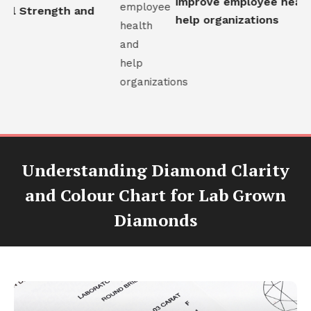
improve employee health
al Strength and
help organizations
Understanding Diamond Clarity
and Colour Chart for Lab Grown
Diamonds