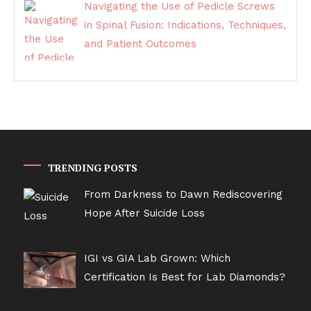
Navigating the Use of Pedicle Screws
in Spinal Fusion: Indications, Techniques,
and Patient Outcomes
TRENDING POSTS
From Darkness to Dawn Rediscovering
Hope After Suicide Loss
IGI vs GIA Lab Grown: Which
Certification Is Best for Lab Diamonds?