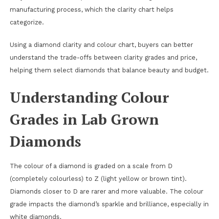
manufacturing process, which the clarity chart helps
categorize.
Using a diamond clarity and colour chart, buyers can better
understand the trade-offs between clarity grades and price,
helping them select diamonds that balance beauty and budget.
Understanding Colour
Grades in Lab Grown
Diamonds
The colour of a diamond is graded on a scale from D
(completely colourless) to Z (light yellow or brown tint).
Diamonds closer to D are rarer and more valuable. The colour
grade impacts the diamond’s sparkle and brilliance, especially in
white diamonds.