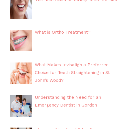
What is Ortho Treatment?
What Makes Invisalign a Preferred
Choice for Teeth Straightening in St
John’s Wood?
Understanding the Need for an
Emergency Dentist in Gordon