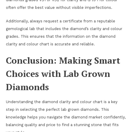
often offer the best value without visible imperfections.
Additionally, always request a certificate from a reputable
gemological lab that includes the diamond’s clarity and colour
grades. This ensures that the information on the diamond
clarity and colour chart is accurate and reliable.
Conclusion: Making Smart
Choices with Lab Grown
Diamonds
Understanding the diamond clarity and colour chart is a key
step in selecting the perfect lab grown diamonds. This
knowledge helps you navigate the diamond market confidently,
balancing quality and price to find a stunning stone that fits