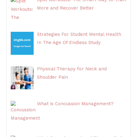
More and Recover Better
Strategies For Student Mental Health
In The Age Of Endless Study
Physical Therapy for Neck and
Shoulder Pain
What is Concussion Management?