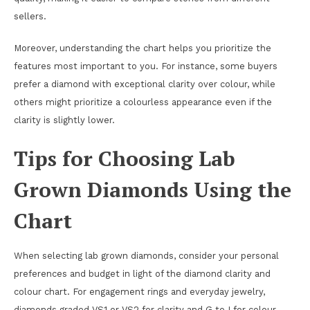
sellers.
Moreover, understanding the chart helps you prioritize the
features most important to you. For instance, some buyers
prefer a diamond with exceptional clarity over colour, while
others might prioritize a colourless appearance even if the
clarity is slightly lower.
Tips for Choosing Lab
Grown Diamonds Using the
Chart
When selecting lab grown diamonds, consider your personal
preferences and budget in light of the diamond clarity and
colour chart. For engagement rings and everyday jewelry,
diamonds graded VS1 or VS2 for clarity and G to I for colour