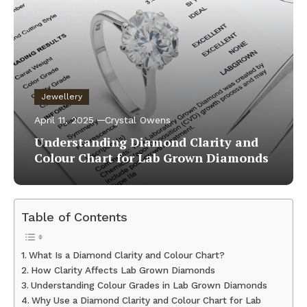
Jewellery
April 11, 2025
Crystal Owens
Understanding Diamond Clarity and
Colour Chart for Lab Grown Diamonds
Table of Contents
What Is a Diamond Clarity and Colour Chart?
How Clarity Affects Lab Grown Diamonds
Understanding Colour Grades in Lab Grown Diamonds
Why Use a Diamond Clarity and Colour Chart for Lab