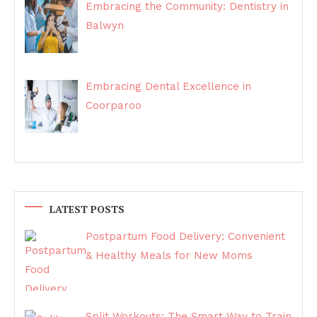
Embracing the Community: Dentistry in
Balwyn
Embracing Dental Excellence in
Coorparoo
LATEST POSTS
Postpartum Food Delivery: Convenient
& Healthy Meals for New Moms
Split Workouts: The Smart Way to Train