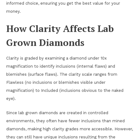
informed choice, ensuring you get the best value for your
money.
How Clarity Affects Lab
Grown Diamonds
Clarity is graded by examining a diamond under 10x
magnification to identify inclusions (internal flaws) and
blemishes (surface flaws). The clarity scale ranges from
Flawless (no inclusions or blemishes visible under
magnification) to Included (inclusions obvious to the naked
eye).
Since lab grown diamonds are created in controlled
environments, they often have fewer inclusions than mined
diamonds, making high clarity grades more accessible. However,
they can still have unique inclusions resulting from the