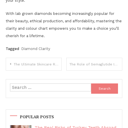
your style.
With lab grown diamonds becoming increasingly popular for
their beauty, ethical production, and affordability, mastering the
clarity and colour chart empowers you to make a choice you’ll
cherish for a lifetime.
Tagged
Diamond Clarity
Post
The Ultimate Skincare Routine: Step-by-Step Guide for All Skin Types
The Role of Semaglutide Injection Clinics in Weight Management
navigation
Search
for:
POPULAR POSTS
The Real Risks of Turkey Teeth Abroad