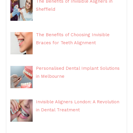
The Benefits of Invisible Aligners in
Sheffield
The Benefits of Choosing Invisible
Braces for Teeth Alignment
Personalised Dental Implant Solutions
in Melbourne
Invisible Aligners London: A Revolution
in Dental Treatment