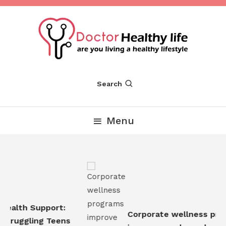
Skip
To
Content
Are you Living a Healthy Lifestyle
Dr Healthy Life
Search
Menu
Health Support:
Corporate wellness prog
Struggling Teens