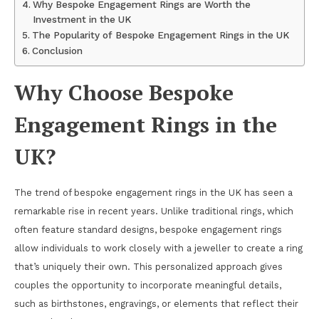
Why Bespoke Engagement Rings are Worth the
Investment in the UK
The Popularity of Bespoke Engagement Rings in the UK
Conclusion
Why Choose Bespoke
Engagement Rings in the
UK?
The trend of bespoke engagement rings in the UK has seen a
remarkable rise in recent years. Unlike traditional rings, which
often feature standard designs, bespoke engagement rings
allow individuals to work closely with a jeweller to create a ring
that’s uniquely their own. This personalized approach gives
couples the opportunity to incorporate meaningful details,
such as birthstones, engravings, or elements that reflect their