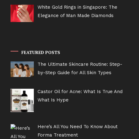
White Gold Rings in Singapore: The
Elegance of Man Made Diamonds
FEATURED POSTS
The Ultimate Skincare Routine: Step-
by-Step Guide for All Skin Types
Castor Oil for Acne: What Is True And
What Is Hype
Here’s All You Need To Know About
Forma Treatment