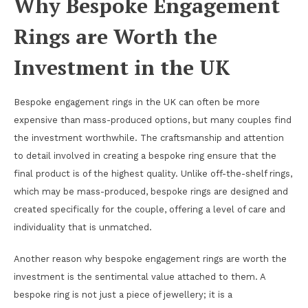
Why Bespoke Engagement
Rings are Worth the
Investment in the UK
Bespoke engagement rings in the UK can often be more
expensive than mass-produced options, but many couples find
the investment worthwhile. The craftsmanship and attention
to detail involved in creating a bespoke ring ensure that the
final product is of the highest quality. Unlike off-the-shelf rings,
which may be mass-produced, bespoke rings are designed and
created specifically for the couple, offering a level of care and
individuality that is unmatched.
Another reason why bespoke engagement rings are worth the
investment is the sentimental value attached to them. A
bespoke ring is not just a piece of jewellery; it is a