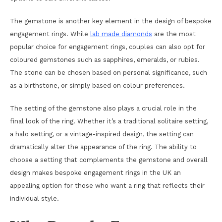
The gemstone is another key element in the design of bespoke
engagement rings. While
lab made diamonds
are the most
popular choice for engagement rings, couples can also opt for
coloured gemstones such as sapphires, emeralds, or rubies.
The stone can be chosen based on personal significance, such
as a birthstone, or simply based on colour preferences.
The setting of the gemstone also plays a crucial role in the
final look of the ring. Whether it’s a traditional solitaire setting,
a halo setting, or a vintage-inspired design, the setting can
dramatically alter the appearance of the ring. The ability to
choose a setting that complements the gemstone and overall
design makes bespoke engagement rings in the UK an
appealing option for those who want a ring that reflects their
individual style.