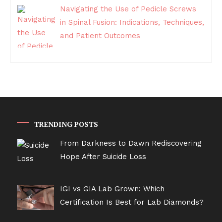
Navigating the Use of Pedicle Screws
in Spinal Fusion: Indications, Techniques,
and Patient Outcomes
TRENDING POSTS
From Darkness to Dawn Rediscovering
Hope After Suicide Loss
IGI vs GIA Lab Grown: Which
Certification Is Best for Lab Diamonds?