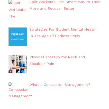
Split Workouts: The Smart Way to Train
More and Recover Better
Strategies For Student Mental Health
In The Age Of Endless Study
Physical Therapy for Neck and
Shoulder Pain
What is Concussion Management?