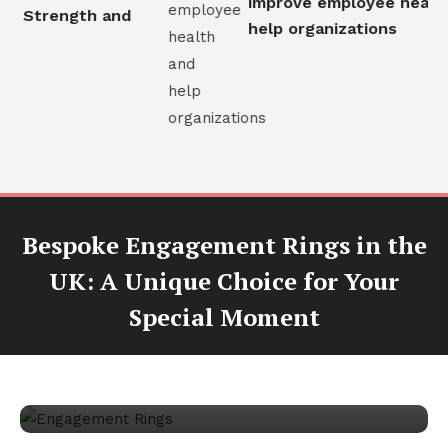
improve employee health
al Strength and
help organizations
Bespoke Engagement Rings in the
UK: A Unique Choice for Your
Jewellery
Special Moment
November 3, 2024
Crystal Owens
Bespoke Engagement Rings in the UK:
A Unique Choice for Your Special
Moment