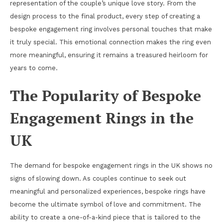
representation of the couple’s unique love story. From the
design process to the final product, every step of creating a
bespoke engagement ring involves personal touches that make
it truly special. This emotional connection makes the ring even
more meaningful, ensuring it remains a treasured heirloom for
years to come.
The Popularity of Bespoke
Engagement Rings in the
UK
The demand for bespoke engagement rings in the UK shows no
signs of slowing down. As couples continue to seek out
meaningful and personalized experiences, bespoke rings have
become the ultimate symbol of love and commitment. The
ability to create a one-of-a-kind piece that is tailored to the