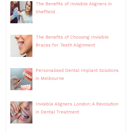
The Benefits of Invisible Aligners in
Sheffield
The Benefits of Choosing Invisible
Braces for Teeth Alignment
Personalised Dental Implant Solutions
in Melbourne
Invisible Aligners London: A Revolution
in Dental Treatment