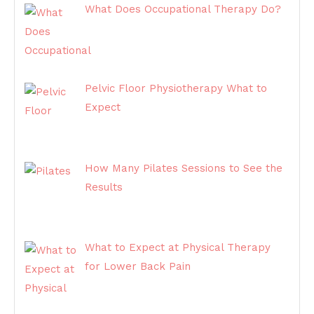
What Does Occupational Therapy Do?
Pelvic Floor Physiotherapy What to
Expect
How Many Pilates Sessions to See the
Results
What to Expect at Physical Therapy
for Lower Back Pain