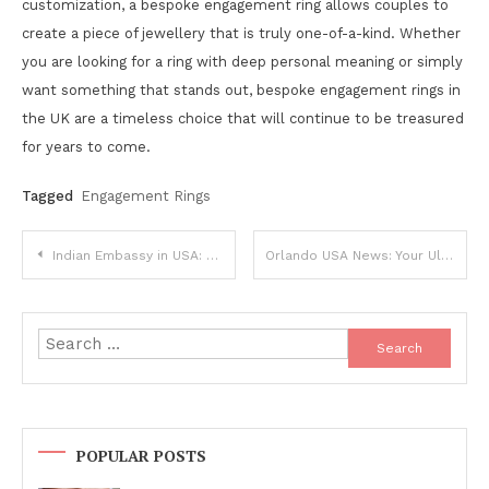
customization, a bespoke engagement ring allows couples to
create a piece of jewellery that is truly one-of-a-kind. Whether
you are looking for a ring with deep personal meaning or simply
want something that stands out, bespoke engagement rings in
the UK are a timeless choice that will continue to be treasured
for years to come.
Tagged
Engagement Rings
Post
Indian Embassy in USA: Latest News and Updates
Orlando USA News: Your Ultimate Guide
navigation
Search
for:
POPULAR POSTS