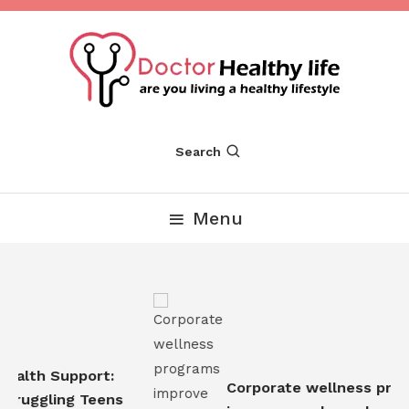
Skip
To
Content
Are you Living a Healthy Lifestyle
Dr Healthy Life
Search
Menu
ealth Support:
Corporate wellness prog
truggling Teens