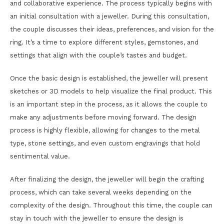
and collaborative experience. The process typically begins with
an initial consultation with a jeweller. During this consultation,
the couple discusses their ideas, preferences, and vision for the
ring. It’s a time to explore different styles, gemstones, and
settings that align with the couple’s tastes and budget.
Once the basic design is established, the jeweller will present
sketches or 3D models to help visualize the final product. This
is an important step in the process, as it allows the couple to
make any adjustments before moving forward. The design
process is highly flexible, allowing for changes to the metal
type, stone settings, and even custom engravings that hold
sentimental value.
After finalizing the design, the jeweller will begin the crafting
process, which can take several weeks depending on the
complexity of the design. Throughout this time, the couple can
stay in touch with the jeweller to ensure the design is