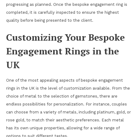
progressing as planned. Once the bespoke engagement ring is
completed, it is carefully inspected to ensure the highest
quality before being presented to the client.
Customizing Your Bespoke
Engagement Rings in the
UK
One of the most appealing aspects of bespoke engagement
rings in the UK is the level of customization available. From the
choice of metal to the selection of gemstones, there are
endless possibilities for personalization. For instance, couples
can choose from a variety of metals, including platinum, gold, or
rose gold, to match their aesthetic preferences. Each metal
has its own unique properties, allowing for a wide range of
options to suit different tastes.