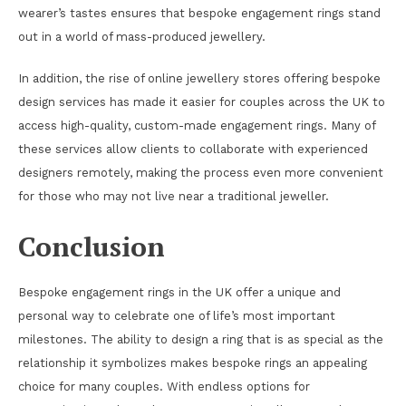
wearer’s tastes ensures that bespoke engagement rings stand
out in a world of mass-produced jewellery.
In addition, the rise of online jewellery stores offering bespoke
design services has made it easier for couples across the UK to
access high-quality, custom-made engagement rings. Many of
these services allow clients to collaborate with experienced
designers remotely, making the process even more convenient
for those who may not live near a traditional jeweller.
Conclusion
Bespoke engagement rings in the UK offer a unique and
personal way to celebrate one of life’s most important
milestones. The ability to design a ring that is as special as the
relationship it symbolizes makes bespoke rings an appealing
choice for many couples. With endless options for