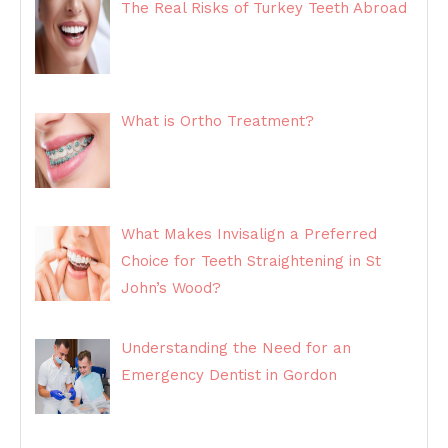
The Real Risks of Turkey Teeth Abroad
What is Ortho Treatment?
What Makes Invisalign a Preferred
Choice for Teeth Straightening in St
John’s Wood?
Understanding the Need for an
Emergency Dentist in Gordon