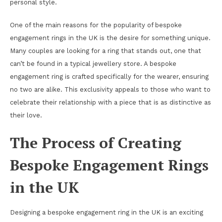
personal style.
One of the main reasons for the popularity of bespoke
engagement rings in the UK is the desire for something unique.
Many couples are looking for a ring that stands out, one that
can’t be found in a typical jewellery store. A bespoke
engagement ring is crafted specifically for the wearer, ensuring
no two are alike. This exclusivity appeals to those who want to
celebrate their relationship with a piece that is as distinctive as
their love.
The Process of Creating
Bespoke Engagement Rings
in the UK
Designing a bespoke engagement ring in the UK is an exciting