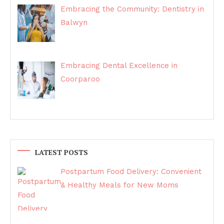
Embracing the Community: Dentistry in
Balwyn
Embracing Dental Excellence in
Coorparoo
LATEST POSTS
Postpartum Food Delivery: Convenient
& Healthy Meals for New Moms