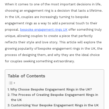
When it comes to one of the most important decisions in life,
choosing an engagement ring is a decision that lasts a lifetime.
In the UK, couples are increasingly turning to bespoke
engagement rings as a way to add a personal touch to their
proposal.
bespoke engagement rings UK
offer something truly
unique, allowing couples to create a piece that perfectly
reflects their style and love story. This article will explore the
growing popularity of bespoke engagement rings in the UK, the
process of designing them, and why they are the ideal choice
for couples seeking something extraordinary.
Table of Contents
Why Choose Bespoke Engagement Rings in the UK?
The Process of Creating Bespoke Engagement Rings in
the UK
Customizing Your Bespoke Engagement Rings in the UK