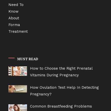
MUST READ
How to Choose the Right Prenatal
Vitamins During Pregnancy
How Ovulation Test Help In Detecting
Pregnancy?
Common Breastfeeding Problems