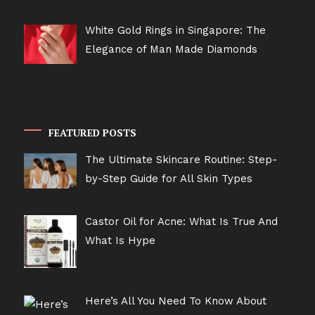
White Gold Rings in Singapore: The
Elegance of Man Made Diamonds
FEATURED POSTS
The Ultimate Skincare Routine: Step-
by-Step Guide for All Skin Types
Castor Oil for Acne: What Is True And
What Is Hype
Here’s All You Need To Know About