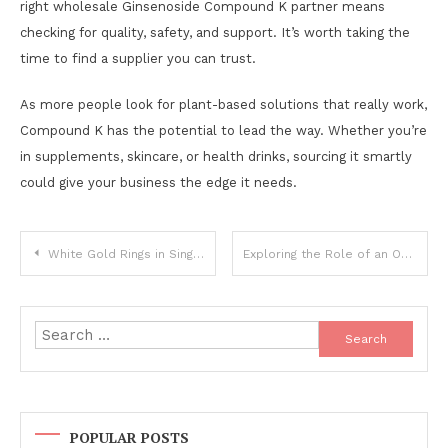
right wholesale Ginsenoside Compound K partner means
checking for quality, safety, and support. It’s worth taking the
time to find a supplier you can trust.
As more people look for plant-based solutions that really work,
Compound K has the potential to lead the way. Whether you’re
in supplements, skincare, or health drinks, sourcing it smartly
could give your business the edge it needs.
Post
White Gold Rings in Singapore: The Elegance of Man Made Diamonds
Exploring the Role of an Organic TCM Decoction Pieces Exporter in Global Herbal Medicine
navigation
Search
for:
POPULAR POSTS