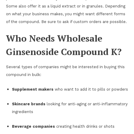
Some also offer it as a liquid extract or in granules. Depending
on what your business makes, you might want different forms
of the compound. Be sure to ask if custom orders are possible.
Who Needs Wholesale
Ginsenoside Compound K?
Several types of companies might be interested in buying this
compound in bulk:
Supplement makers
who want to add it to pills or powders
Skincare brands
looking for anti-aging or anti-inflammatory
ingredients
Beverage companies
creating health drinks or shots