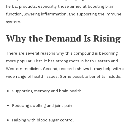
herbal products, especially those aimed at boosting brain
function, lowering inflammation, and supporting the immune
system.
Why the Demand Is Rising
There are several reasons why this compound is becoming
more popular. First, it has strong roots in both Eastern and
Western medicine. Second, research shows it may help with a
wide range of health issues. Some possible benefits include:
Supporting memory and brain health
Reducing swelling and joint pain
Helping with blood sugar control