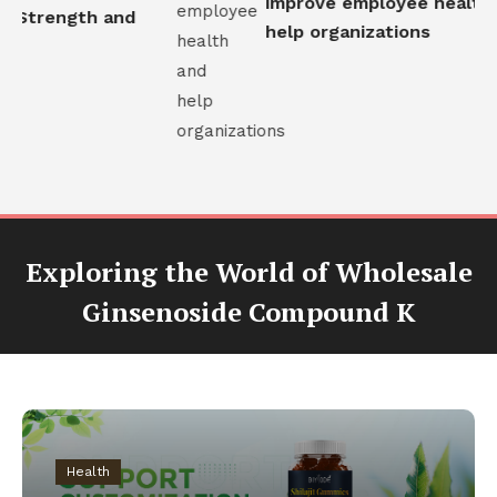
improve employee health 
l Strength and
help organizations
Exploring the World of Wholesale
Ginsenoside Compound K
Health