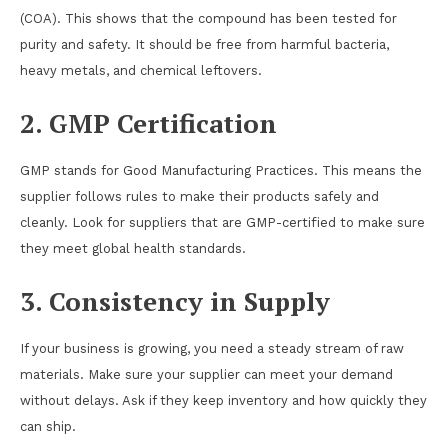
(COA). This shows that the compound has been tested for
purity and safety. It should be free from harmful bacteria,
heavy metals, and chemical leftovers.
2. GMP Certification
GMP stands for Good Manufacturing Practices. This means the
supplier follows rules to make their products safely and
cleanly. Look for suppliers that are GMP-certified to make sure
they meet global health standards.
3. Consistency in Supply
If your business is growing, you need a steady stream of raw
materials. Make sure your supplier can meet your demand
without delays. Ask if they keep inventory and how quickly they
can ship.