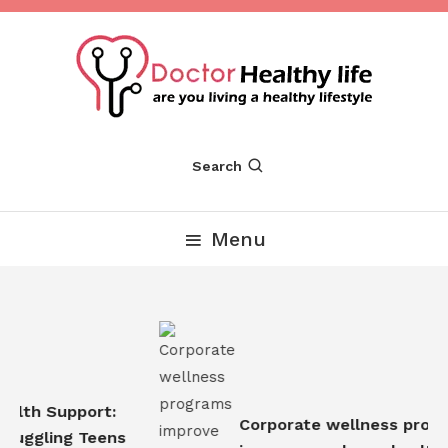
Skip
To
Content
Are you Living a Healthy Lifestyle
Dr Healthy Life
Search
Menu
alth Support:
Corporate wellness progr
ruggling Teens