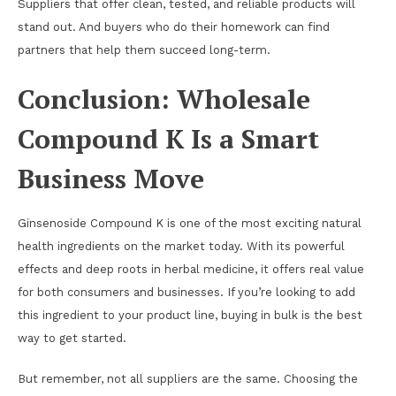
Suppliers that offer clean, tested, and reliable products will
stand out. And buyers who do their homework can find
partners that help them succeed long-term.
Conclusion: Wholesale
Compound K Is a Smart
Business Move
Ginsenoside Compound K is one of the most exciting natural
health ingredients on the market today. With its powerful
effects and deep roots in herbal medicine, it offers real value
for both consumers and businesses. If you’re looking to add
this ingredient to your product line, buying in bulk is the best
way to get started.
But remember, not all suppliers are the same. Choosing the