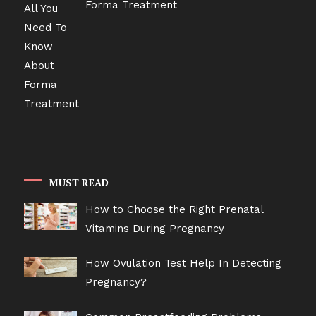
Forma Treatment
MUST READ
How to Choose the Right Prenatal
Vitamins During Pregnancy
How Ovulation Test Help In Detecting
Pregnancy?