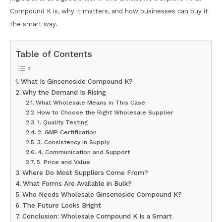
Compound K is, why it matters, and how businesses can buy it
the smart way.
Table of Contents
What Is Ginsenoside Compound K?
Why the Demand Is Rising
What Wholesale Means in This Case
How to Choose the Right Wholesale Supplier
1. Quality Testing
2. GMP Certification
3. Consistency in Supply
4. Communication and Support
5. Price and Value
Where Do Most Suppliers Come From?
What Forms Are Available in Bulk?
Who Needs Wholesale Ginsenoside Compound K?
The Future Looks Bright
Conclusion: Wholesale Compound K Is a Smart