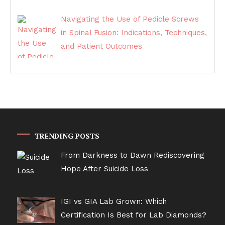
Navigating the Use of Pedicle Screws
in Spinal Fusion: Indications, Techniques,
and Patient Outcomes
TRENDING POSTS
From Darkness to Dawn Rediscovering
Hope After Suicide Loss
IGI vs GIA Lab Grown: Which
Certification Is Best for Lab Diamonds?