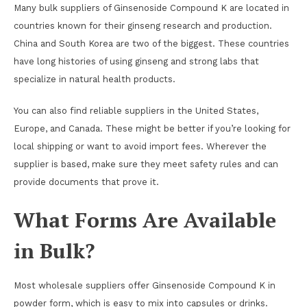
Many bulk suppliers of Ginsenoside Compound K are located in
countries known for their ginseng research and production.
China and South Korea are two of the biggest. These countries
have long histories of using ginseng and strong labs that
specialize in natural health products.
You can also find reliable suppliers in the United States,
Europe, and Canada. These might be better if you’re looking for
local shipping or want to avoid import fees. Wherever the
supplier is based, make sure they meet safety rules and can
provide documents that prove it.
What Forms Are Available
in Bulk?
Most wholesale suppliers offer Ginsenoside Compound K in
powder form, which is easy to mix into capsules or drinks.