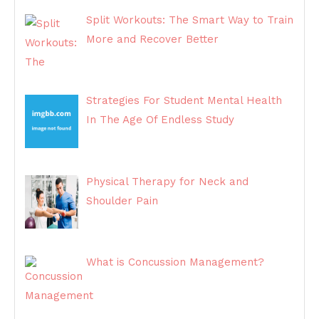
Split Workouts: The Smart Way to Train
More and Recover Better
Strategies For Student Mental Health
In The Age Of Endless Study
Physical Therapy for Neck and
Shoulder Pain
What is Concussion Management?