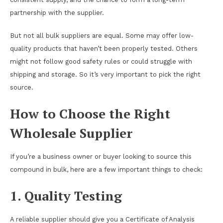
partnership with the supplier.
But not all bulk suppliers are equal. Some may offer low-
quality products that haven’t been properly tested. Others
might not follow good safety rules or could struggle with
shipping and storage. So it’s very important to pick the right
source.
How to Choose the Right
Wholesale Supplier
If you’re a business owner or buyer looking to source this
compound in bulk, here are a few important things to check:
1. Quality Testing
A reliable supplier should give you a Certificate of Analysis