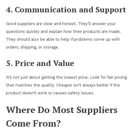
4. Communication and Support
Good suppliers are clear and honest. They’ll answer your
questions quickly and explain how their products are made.
They should also be able to help if problems come up with
orders, shipping, or storage.
5. Price and Value
It’s not just about getting the lowest price. Look for fair pricing
that matches the quality. Cheaper isn’t always better if the
product doesn’t work or causes safety issues.
Where Do Most Suppliers
Come From?