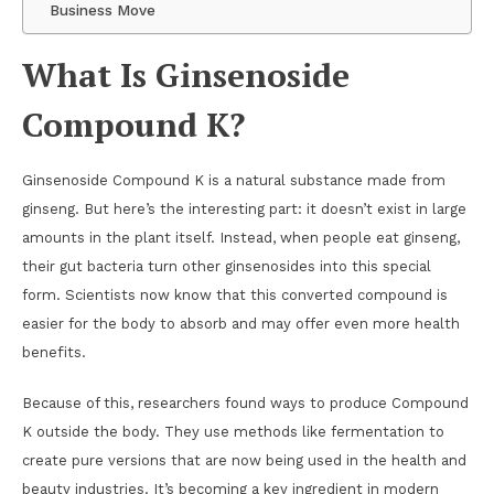
Business Move
What Is Ginsenoside
Compound K?
Ginsenoside Compound K is a natural substance made from
ginseng. But here’s the interesting part: it doesn’t exist in large
amounts in the plant itself. Instead, when people eat ginseng,
their gut bacteria turn other ginsenosides into this special
form. Scientists now know that this converted compound is
easier for the body to absorb and may offer even more health
benefits.
Because of this, researchers found ways to produce Compound
K outside the body. They use methods like fermentation to
create pure versions that are now being used in the health and
beauty industries. It’s becoming a key ingredient in modern