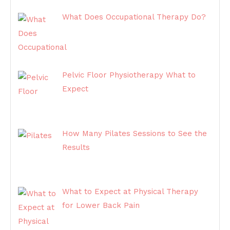
What Does Occupational Therapy Do?
Pelvic Floor Physiotherapy What to
Expect
How Many Pilates Sessions to See the
Results
What to Expect at Physical Therapy
for Lower Back Pain