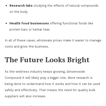
Research labs
studying the effects of natural compounds
on the body
Health food businesses
offering functional foods like
protein bars or herbal teas
In all of these cases, wholesale prices make it easier to manage
costs and grow the business.
The Future Looks Bright
As the wellness industry keeps growing, Ginsenoside
Compound K will likely play a bigger role. More research is
being done to understand how it works and how it can be used
safely and effectively. That means the need for quality bulk
suppliers will also increase.