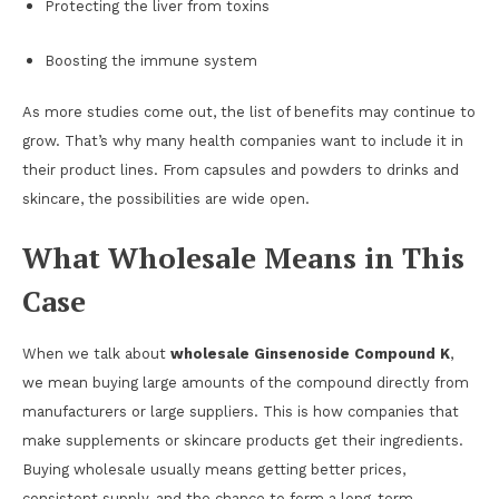
Protecting the liver from toxins
Boosting the immune system
As more studies come out, the list of benefits may continue to
grow. That’s why many health companies want to include it in
their product lines. From capsules and powders to drinks and
skincare, the possibilities are wide open.
What Wholesale Means in This
Case
When we talk about
wholesale Ginsenoside Compound K
,
we mean buying large amounts of the compound directly from
manufacturers or large suppliers. This is how companies that
make supplements or skincare products get their ingredients.
Buying wholesale usually means getting better prices,
consistent supply, and the chance to form a long-term