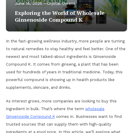
June 14, 2025
Crystal Owens
Exploring the World of Wholesale
Ginsenoside Compound K
In the fast-growing wellness industry, more people are turning
to natural remedies to stay healthy and feel better. One of the
newest and most talked-about ingredients is Ginsenoside
Compound K. It comes from ginseng, a plant that has been
used for hundreds of years in traditional medicine. Today, this
powerful compound is showing up in health products like
supplements, skincare, and drinks.
As interest grows, more companies are looking to buy this
ingredient in bulk. That’s where the term
wholesale
Ginsenoside Compound K
comes in. Businesses want to find
trusted sources that can supply them with high-quality
ingredients at a good price. In this article, we’ll explore what