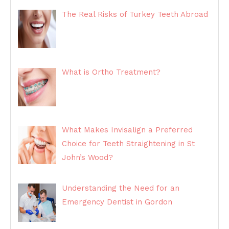
The Real Risks of Turkey Teeth Abroad
What is Ortho Treatment?
What Makes Invisalign a Preferred
Choice for Teeth Straightening in St
John’s Wood?
Understanding the Need for an
Emergency Dentist in Gordon