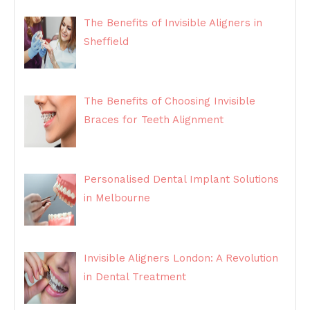
The Benefits of Invisible Aligners in
Sheffield
The Benefits of Choosing Invisible
Braces for Teeth Alignment
Personalised Dental Implant Solutions
in Melbourne
Invisible Aligners London: A Revolution
in Dental Treatment