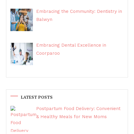
Embracing the Community: Dentistry in
Balwyn
Embracing Dental Excellence in
Coorparoo
LATEST POSTS
Postpartum Food Delivery: Convenient
& Healthy Meals for New Moms