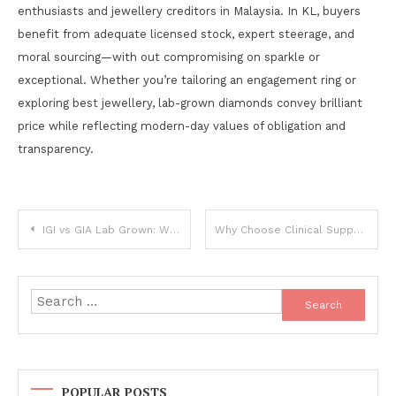
enthusiasts and jewellery creditors in Malaysia. In KL, buyers
benefit from adequate licensed stock, expert steerage, and
moral sourcing—with out compromising on sparkle or
exceptional. Whether you’re tailoring an engagement ring or
exploring best jewellery, lab-grown diamonds convey brilliant
price while reflecting modern-day values of obligation and
transparency.
Post
IGI vs GIA Lab Grown: Which Certification Is Best for Lab Diamonds?
Why Choose Clinical Support Solutions
navigation
Search
for:
POPULAR POSTS