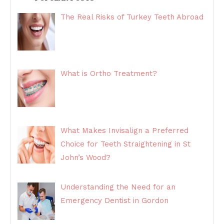
The Real Risks of Turkey Teeth Abroad
What is Ortho Treatment?
What Makes Invisalign a Preferred
Choice for Teeth Straightening in St
John’s Wood?
Understanding the Need for an
Emergency Dentist in Gordon