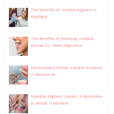
The Benefits of Invisible Aligners in
Sheffield
The Benefits of Choosing Invisible
Braces for Teeth Alignment
Personalised Dental Implant Solutions
in Melbourne
Invisible Aligners London: A Revolution
in Dental Treatment