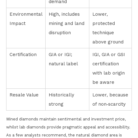
demand
Environmental
High, includes
Lower,
Impact
mining and land
protected
disruption
technique
above ground
Certification
GIA or IGI;
IGI, GIA or GSI
natural label
certification
with lab origin
be aware
Resale Value
Historically
Lower, because
strong
of non‑scarcity
Mined diamonds maintain sentimental and investment price,
whilst lab diamonds provide pragmatic appeal and accessibility.
As a few analysts recommend, the natural diamond area is