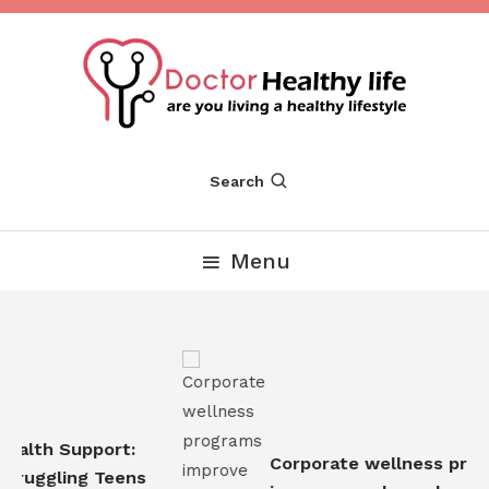
Skip
To
Content
Are you Living a Healthy Lifestyle
Dr Healthy Life
Search
Menu
ealth Support:
Corporate wellness prog
truggling Teens