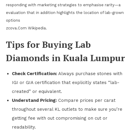
responding with marketing strategies to emphasise rarity—a
evaluation that in addition highlights the location of lab-grown
options
zcova.Com Wikipedia.
Tips for Buying Lab
Diamonds in Kuala Lumpur
Check Certification:
Always purchase stones with
IGI or GIA certification that explicitly states “lab-
created” or equivalent.
Understand Pricing:
Compare prices per carat
throughout several KL outlets to make sure you’re
getting fee with out compromising on cut or
readability.