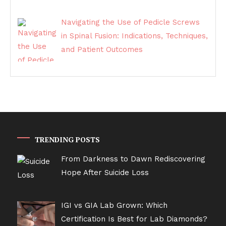
Navigating the Use of Pedicle Screws
in Spinal Fusion: Indications, Techniques,
and Patient Outcomes
TRENDING POSTS
From Darkness to Dawn Rediscovering
Hope After Suicide Loss
IGI vs GIA Lab Grown: Which
Certification Is Best for Lab Diamonds?