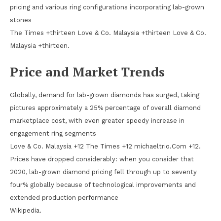
pricing and various ring configurations incorporating lab-grown
stones
The Times +thirteen Love & Co. Malaysia +thirteen Love & Co.
Malaysia +thirteen.
Price and Market Trends
Globally, demand for lab-grown diamonds has surged, taking
pictures approximately a 25% percentage of overall diamond
marketplace cost, with even greater speedy increase in
engagement ring segments
Love & Co. Malaysia +12 The Times +12 michaeltrio.Com +12.
Prices have dropped considerably: when you consider that
2020, lab-grown diamond pricing fell through up to seventy
four% globally because of technological improvements and
extended production performance
Wikipedia.