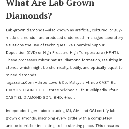
What Are Lab Grown
Diamonds?
Lab-grown diamonds—also known as artificial, cultured, or guy-
made diamonds—are produced underneath managed laboratory
situations the use of techniques like Chemical Vapour
Deposition (CVD) or High‑Pressure High‑Temperature (HPHT).
These processes mirror natural diamond formation, resulting in
stones which might be chemically, bodily, and optically equal to
mined diamonds
ragazzaita.Com +three Love & Co. Malaysia +three CASTIEL
DIAMOND SDN. BHD. +three Wikipedia +four Wikipedia +four
CASTIEL DIAMOND SDN. BHD. +four.
Independent gem labs including IGI, GIA, and GSI certify lab-
grown diamonds, inscribing every girdle with a completely
unique identifier indicating its lab starting place. This ensures