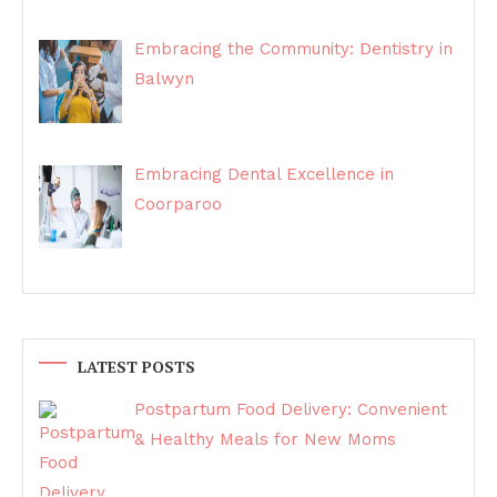
Embracing the Community: Dentistry in
Balwyn
Embracing Dental Excellence in
Coorparoo
LATEST POSTS
Postpartum Food Delivery: Convenient
& Healthy Meals for New Moms