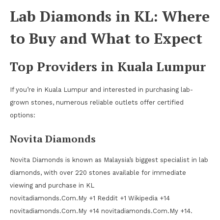
Lab Diamonds in KL: Where
to Buy and What to Expect
Top Providers in Kuala Lumpur
If you’re in Kuala Lumpur and interested in purchasing lab-
grown stones, numerous reliable outlets offer certified
options:
Novita Diamonds
Novita Diamonds is known as Malaysia’s biggest specialist in lab
diamonds, with over 220 stones available for immediate
viewing and purchase in KL
novitadiamonds.Com.My +1 Reddit +1 Wikipedia +14
novitadiamonds.Com.My +14 novitadiamonds.Com.My +14.