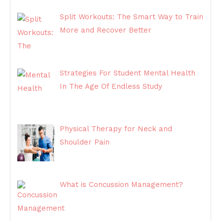
Split Workouts: The Smart Way to Train
More and Recover Better
Strategies For Student Mental Health
In The Age Of Endless Study
Physical Therapy for Neck and
Shoulder Pain
What is Concussion Management?