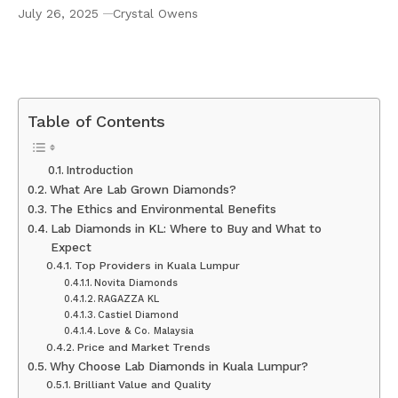
July 26, 2025
Crystal Owens
Exploring the World of Lab Diamonds KL, Lab
Grown Diamonds in Kuala Lumpur
Table of Contents
Introduction
What Are Lab Grown Diamonds?
The Ethics and Environmental Benefits
Lab Diamonds in KL: Where to Buy and What to
Expect
Top Providers in Kuala Lumpur
Novita Diamonds
RAGAZZA KL
Castiel Diamond
Love & Co. Malaysia
Price and Market Trends
Why Choose Lab Diamonds in Kuala Lumpur?
Brilliant Value and Quality