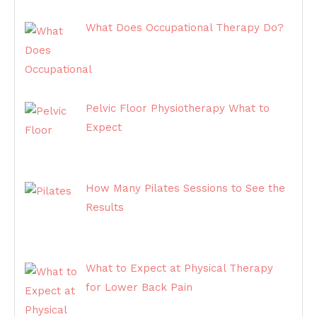
What Does Occupational Therapy Do?
Pelvic Floor Physiotherapy What to
Expect
How Many Pilates Sessions to See the
Results
What to Expect at Physical Therapy
for Lower Back Pain