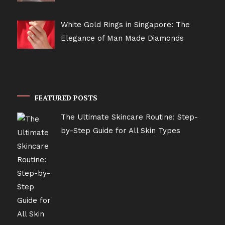
White Gold Rings in Singapore: The
Elegance of Man Made Diamonds
FEATURED POSTS
The Ultimate Skincare Routine: Step-
by-Step Guide for All Skin Types