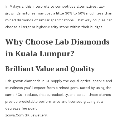
In Malaysia, this interprets to competitive alternatives: lab-
grown gemstones may cost a little 30% to 50% much less than
mined diamonds of similar specifications. That way couples can
choose a larger or higher-clarity stone within their budget.
Why Choose Lab Diamonds
in Kuala Lumpur?
Brilliant Value and Quality
Lab-grown diamonds in KL supply the equal optical sparkle and
sturdiness you’ll expect from a mined gem. Rated by using the
same 4Cs—reduce, shade, readability, and carat—those stones
provide predictable performance and licensed grading at a
decrease fee point
zcova.Com SK Jewellery.