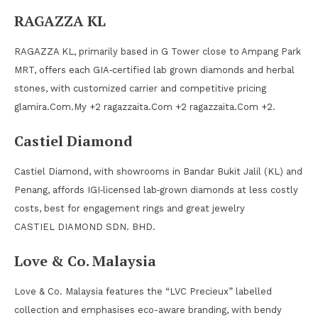
RAGAZZA KL
RAGAZZA KL, primarily based in G Tower close to Ampang Park
MRT, offers each GIA‑certified lab grown diamonds and herbal
stones, with customized carrier and competitive pricing
glamira.Com.My +2 ragazzaita.Com +2 ragazzaita.Com +2.
Castiel Diamond
Castiel Diamond, with showrooms in Bandar Bukit Jalil (KL) and
Penang, affords IGI‑licensed lab‑grown diamonds at less costly
costs, best for engagement rings and great jewelry
CASTIEL DIAMOND SDN. BHD.
Love & Co. Malaysia
Love & Co. Malaysia features the “LVC Precieux” labelled
collection and emphasises eco-aware branding, with bendy