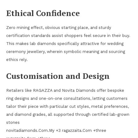
Ethical Confidence
Zero mining effect, obvious starting place, and sturdy
certification standards assist shoppers feel secure in their buy.
This makes lab diamonds specifically attractive for wedding
ceremony jewellery, wherein symbolic meaning and sourcing
ethics rely.
Customisation and Design
Retailers like RAGAZZA and Novita Diamonds offer bespoke
ring designs and one-on-one consultations, letting customers
tailor their piece with particular cut styles, metal preferences,
and diamond grades, all supported through certified lab-grown
stones
novitadiamonds.Com.My +3 ragazzaita.Com +three