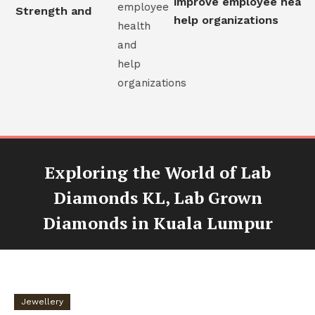
improve employee health 
l Strength and
help organizations
Exploring the World of Lab
Diamonds KL, Lab Grown
Diamonds in Kuala Lumpur
Jewellery