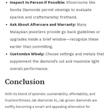
Inspect In‑Person if Possible:
Showrooms like
Novita Diamonds permit viewings to evaluate
sparkle and craftsmanship firsthand.
Ask About Aftercare and Warranty:
Many
Malaysian jewellers provide go back guidelines or
upgrades inside a brief window—recognize these
earlier than committing.
Customize Wisely:
Choose settings and metals that
supplement the diamond’s cut and maximize light
overall performance.
Conclusion
With its blend of splendor, sustainability, affordability, and
trustworthiness, lab diamonds KL, lab grown diamonds are
swiftly becoming a smart and appealing alternative for