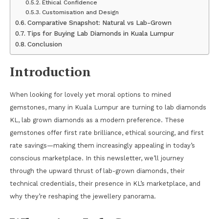
Ethical Confidence
Customisation and Design
Comparative Snapshot: Natural vs Lab-Grown
Tips for Buying Lab Diamonds in Kuala Lumpur
Conclusion
Introduction
When looking for lovely yet moral options to mined
gemstones, many in Kuala Lumpur are turning to lab diamonds
KL, lab grown diamonds as a modern preference. These
gemstones offer first rate brilliance, ethical sourcing, and first
rate savings—making them increasingly appealing in today’s
conscious marketplace. In this newsletter, we’ll journey
through the upward thrust of lab-grown diamonds, their
technical credentials, their presence in KL’s marketplace, and
why they’re reshaping the jewellery panorama.