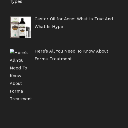
Castor Oil for Acne: What Is True And
What Is Hype
Here’s All You Need To Know About
Forma Treatment