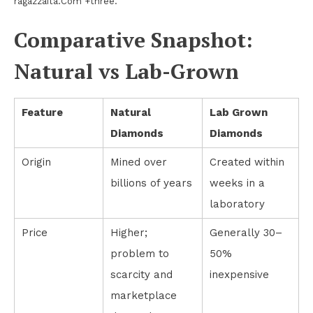
ragazzaita.Com +three.
Comparative Snapshot:
Natural vs Lab-Grown
Feature
Natural
Lab Grown
Diamonds
Diamonds
Origin
Mined over
Created within
billions of years
weeks in a
laboratory
Price
Higher;
Generally 30–
problem to
50%
scarcity and
inexpensive
marketplace