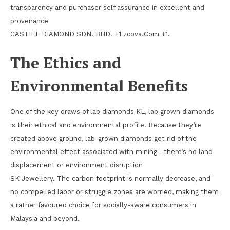
transparency and purchaser self assurance in excellent and
provenance
CASTIEL DIAMOND SDN. BHD. +1 zcova.Com +1.
The Ethics and
Environmental Benefits
One of the key draws of lab diamonds KL, lab grown diamonds
is their ethical and environmental profile. Because they’re
created above ground, lab-grown diamonds get rid of the
environmental effect associated with mining—there’s no land
displacement or environment disruption
SK Jewellery. The carbon footprint is normally decrease, and
no compelled labor or struggle zones are worried, making them
a rather favoured choice for socially-aware consumers in
Malaysia and beyond.