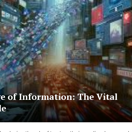
e of Information: The Vital
le