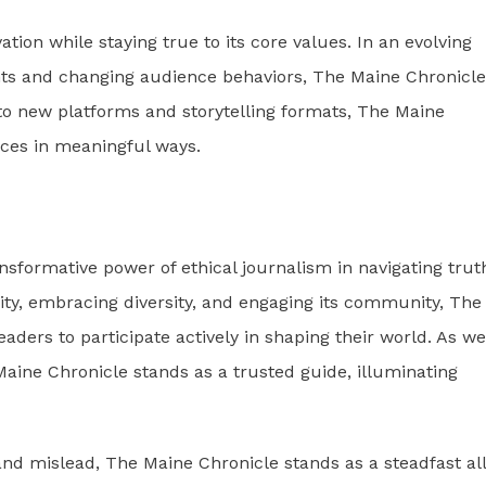
ion while staying true to its core values. In an evolving
s and changing audience behaviors, The Maine Chronicle
to new platforms and storytelling formats, The Maine
nces in meaningful ways.
nsformative power of ethical journalism in navigating trut
rity, embracing diversity, and engaging its community, The
ders to participate actively in shaping their world. As we
Maine Chronicle stands as a trusted guide, illuminating
d mislead, The Maine Chronicle stands as a steadfast all