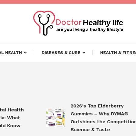
ifestyle
lthy Life
L HEALTH
DISEASES & CURE
HEALTH & FITNE
2026’s Top Elderberry
ealth
Gummies – Why DYMA®
hat
Outshines the Competition in
now
Science & Taste