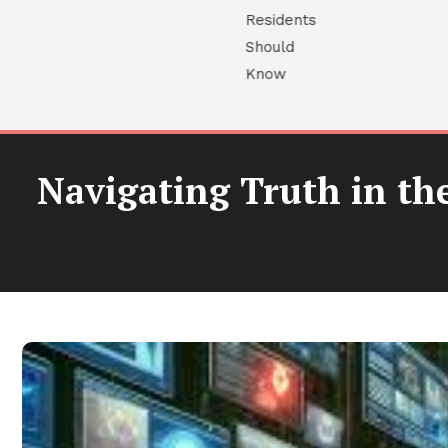
Navigating Truth in th