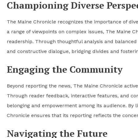
Championing Diverse Perspec
The Maine Chronicle recognizes the importance of diver
a range of viewpoints on complex issues, The Maine 
readership. Through thoughtful analysis and balanced 
and constructive dialogue, bridging divides and foster
Engaging the Community
Beyond reporting the news, The Maine Chronicle activel
Through reader feedback, interactive features, and co
belonging and empowerment among its audience. By li
Chronicle ensures that its reporting reflects the concern
Navigating the Future