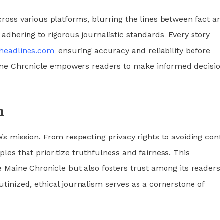
across various platforms, blurring the lines between fact a
adhering to rigorous journalistic standards. Every story
aheadlines.com,
ensuring accuracy and reliability before
aine Chronicle empowers readers to make informed decisi
m
e’s mission. From respecting privacy rights to avoiding conf
iples that prioritize truthfulness and fairness. This
 Maine Chronicle but also fosters trust among its readers
utinized, ethical journalism serves as a cornerstone of