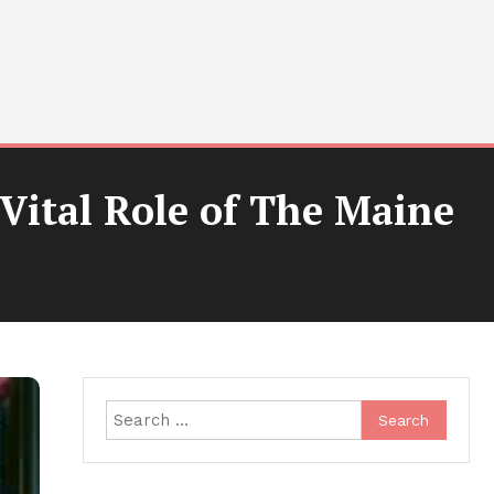
Vital Role of The Maine
Search
for: