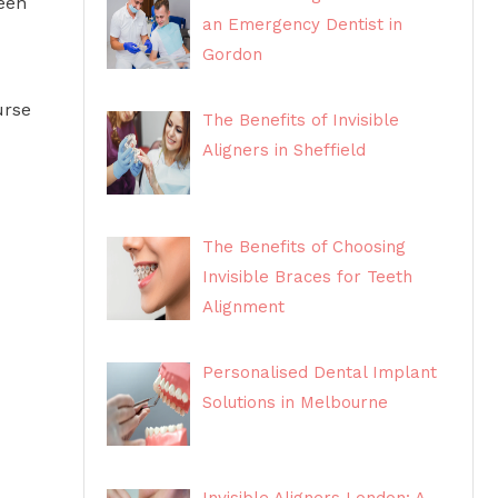
been
an Emergency Dentist in
Gordon
urse
The Benefits of Invisible
Aligners in Sheffield
The Benefits of Choosing
Invisible Braces for Teeth
Alignment
Personalised Dental Implant
Solutions in Melbourne