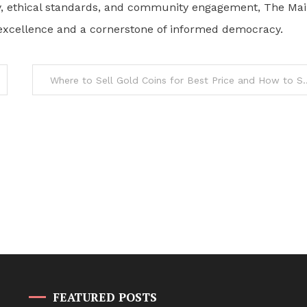
racy, ethical standards, and community engagement, The Ma
ic excellence and a cornerstone of informed democracy.
Where to Sell Gold Coins for Best
FEATURED POSTS