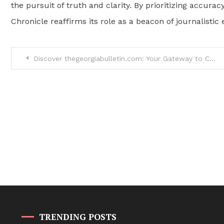
the pursuit of truth and clarity. By prioritizing accu
Chronicle reaffirms its role as a beacon of journalist
Post
Discover thegeorgiabulletin.com: Your Gateway to Catholic News and Community
navigation
TRENDING POSTS