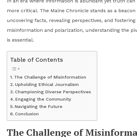
In an era where information is abundant yet truth can 
more critical. The Maine Chronicle stands as a beacon o
uncovering facts, revealing perspectives, and fostering
misinformation and polarization, understanding the piv
is essential.
Table of Contents
The Challenge of Misinformation
Upholding Ethical Journalism
Championing Diverse Perspectives
Engaging the Community
Navigating the Future
Conclusion
The Challenge of Misinforma