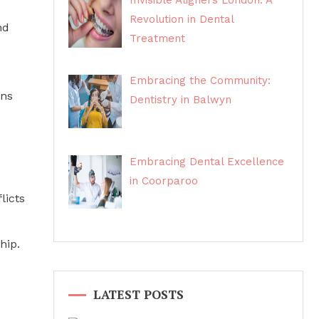
Invisible Aligners London: A
Revolution in Dental
nd
Treatment
Embracing the Community:
ons
Dentistry in Balwyn
Embracing Dental Excellence
in Coorparoo
licts
hip.
LATEST POSTS