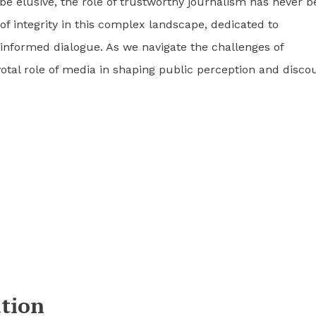
be elusive, the role of trustworthy journalism has never 
f integrity in this complex landscape, dedicated to
 informed dialogue. As we navigate the challenges of
otal role of media in shaping public perception and disco
tion