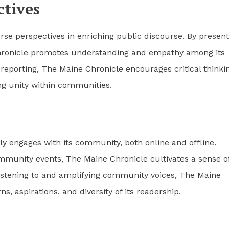
tives
se perspectives in enriching public discourse. By present
Chronicle promotes understanding and empathy among its
reporting, The Maine Chronicle encourages critical thinki
ing unity within communities.
y engages with its community, both online and offline.
mmunity events, The Maine Chronicle cultivates a sense o
stening to and amplifying community voices, The Maine
s, aspirations, and diversity of its readership.