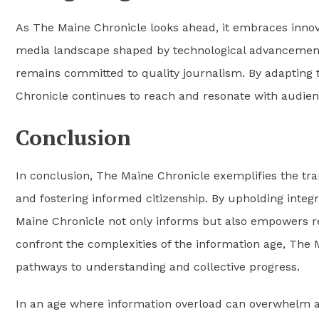
As The Maine Chronicle looks ahead, it embraces innovat
media landscape shaped by technological advancement
remains committed to quality journalism. By adapting 
Chronicle continues to reach and resonate with audie
Conclusion
In conclusion, The Maine Chronicle exemplifies the tra
and fostering informed citizenship. By upholding integ
Maine Chronicle not only informs but also empowers rea
confront the complexities of the information age, The 
pathways to understanding and collective progress.
In an age where information overload can overwhelm an