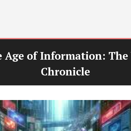
e Age of Information: The 
Chronicle