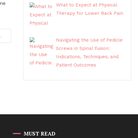
ine
What to Expect at Physical
Therapy for Lower Back Pain
 Price and How to Sell Gold in Sydney
Navigating the Use of Pedicle
Screws in Spinal Fusion:
Indications, Techniques, and
Patient Outcomes
MUST READ