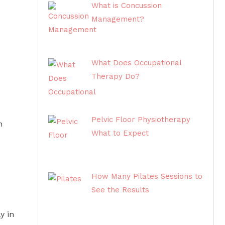
What is Concussion
Management?
What Does Occupational
Therapy Do?
Pelvic Floor Physiotherapy
h
What to Expect
How Many Pilates Sessions to
See the Results
y in