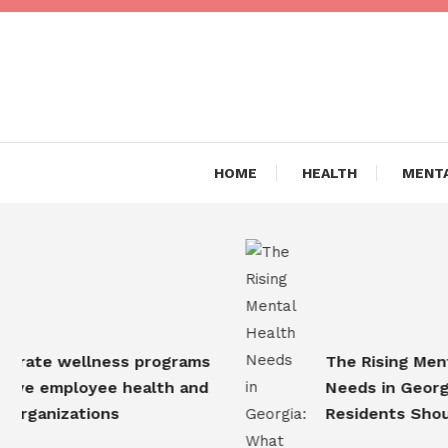
Skip
To
Content
Are you Living a Healthy L
Dr Hea
HOME
HEALTH
MENTA
e wellness programs
The Rising Mental H
employee health and
Needs in Georgia: W
anizations
Residents Should K