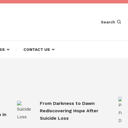
Search
SS
CONTACT US
From Darkness to Dawn
Rediscovering Hope After
Suicide Loss