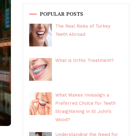
POPULAR POSTS
The Real Risks of Turkey
Teeth Abroad
What is Ortho Treatment?
What Makes Invisalign a
Preferred Choice for Teeth
Straightening in St John’s
Wood?
Understanding the Need for