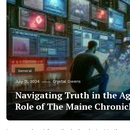
General
July 11, 2024
Crystal Owens
Navigating Truth in the Ag
Role of The Maine Chronic