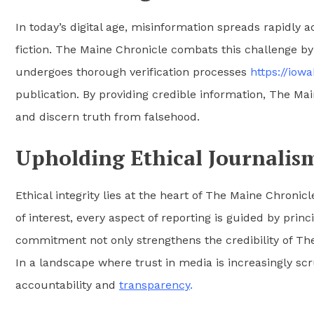
In today’s digital age, misinformation spreads rapidly 
fiction. The Maine Chronicle combats this challenge by 
undergoes thorough verification processes
https://iow
publication. By providing credible information, The M
and discern truth from falsehood.
Upholding Ethical Journalis
Ethical integrity lies at the heart of The Maine Chronicl
of interest, every aspect of reporting is guided by princ
commitment not only strengthens the credibility of The
In a landscape where trust in media is increasingly scr
accountability and
transparency
.