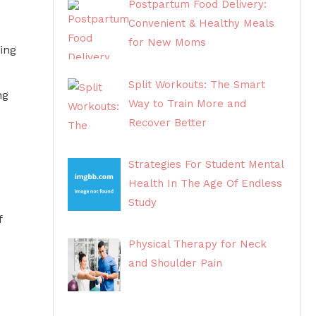
Postpartum Food Delivery:
Convenient & Healthy Meals
for New Moms
ing
Split Workouts: The Smart
ng
Way to Train More and
Recover Better
Strategies For Student Mental
Health In The Age Of Endless
Study
f
Physical Therapy for Neck
and Shoulder Pain